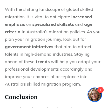
With the shifting landscape of global skilled
migration, it is vital to anticipate
increased
emphasis
on
specialized skillsets
and
age
criteria
in Australia’s migration policies. As you
plan your migration journey, look out for
government initiatives
that aim to attract
talents in high-demand industries. Staying
ahead of these
trends
will help you adapt your
professional developments accordingly and
improve your chances of acceptance into
Australia’s skilled migration program.
1
Conclusion