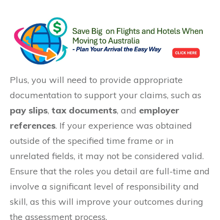
Plus, you will need to provide appropriate
documentation to support your claims, such as
pay slips
,
tax documents
, and
employer
references
. If your experience was obtained
outside of the specified time frame or in
unrelated fields, it may not be considered valid.
Ensure that the roles you detail are full-time and
involve a significant level of responsibility and
skill, as this will improve your outcomes during
the assessment process.