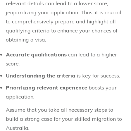
relevant details can lead to a lower score,
jeopardizing your application. Thus, it is crucial
to comprehensively prepare and highlight all
qualifying criteria to enhance your chances of
obtaining a visa.
Accurate qualifications
can lead to a higher
score.
Understanding the criteria
is key for success.
Prioritizing relevant experience
boosts your
application.
Assume that you take all necessary steps to
build a strong case for your skilled migration to
Australia.