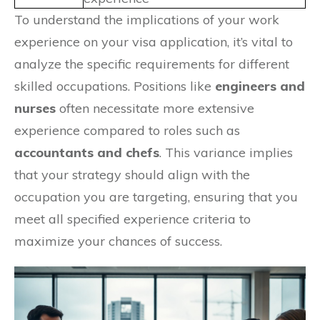
To understand the implications of your work
experience on your visa application, it’s vital to
analyze the specific requirements for different
skilled occupations. Positions like
engineers and
nurses
often necessitate more extensive
experience compared to roles such as
accountants and chefs
. This variance implies
that your strategy should align with the
occupation you are targeting, ensuring that you
meet all specified experience criteria to
maximize your chances of success.