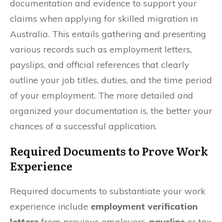
documentation and evidence to support your
claims when applying for skilled migration in
Australia. This entails gathering and presenting
various records such as employment letters,
payslips, and official references that clearly
outline your job titles, duties, and the time period
of your employment. The more detailed and
organized your documentation is, the better your
chances of a successful application.
Required Documents to Prove Work
Experience
Required documents to substantiate your work
experience include
employment verification
letters
from previous employers,
payslips
or tax