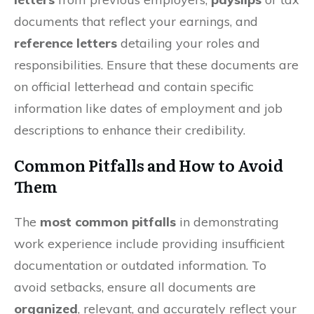
documents that reflect your earnings, and
reference letters
detailing your roles and
responsibilities. Ensure that these documents are
on official letterhead and contain specific
information like dates of employment and job
descriptions to enhance their credibility.
Common Pitfalls and How to Avoid
Them
The
most common pitfalls
in demonstrating
work experience include providing insufficient
documentation or outdated information. To
avoid setbacks, ensure all documents are
organized
, relevant, and accurately reflect your