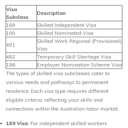
Visa
Description
Subclass
189
Skilled Independent Visa
190
Skilled Nominated Visa
Skilled Work Regional (Provisional)
491
Visa
482
Temporary Skill Shortage Visa
186
Employer Nomination Scheme Visa
The types of skilled visa subclasses cater to
various needs and pathways to permanent
residence. Each visa type requires different
eligible criteria, reflecting your skills and
connections within the Australian labor market.
189 Visa
: For independent skilled workers