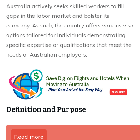
Australia actively seeks skilled workers to fill
gaps in the labor market and bolster its
economy. As such, the country offers various visa
options tailored for individuals demonstrating
specific expertise or qualifications that meet the
needs of Australian employers.
Definition and Purpose
Read more