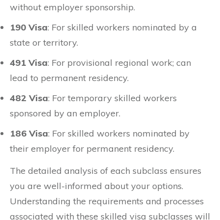
without employer sponsorship.
190 Visa
: For skilled workers nominated by a
state or territory.
491 Visa
: For provisional regional work; can
lead to permanent residency.
482 Visa
: For temporary skilled workers
sponsored by an employer.
186 Visa
: For skilled workers nominated by
their employer for permanent residency.
The detailed analysis of each subclass ensures
you are well-informed about your options.
Understanding the requirements and processes
associated with these skilled visa subclasses will