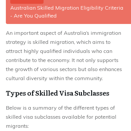
Australian Skilled Migration Eligibility Criteria
- Are You Qualified
An important aspect of Australia’s immigration
strategy is skilled migration, which aims to
attract highly qualified individuals who can
contribute to the economy. It not only supports
the growth of various sectors but also enhances
cultural diversity within the community.
Types of Skilled Visa Subclasses
Below is a summary of the different types of
skilled visa subclasses available for potential
migrants: