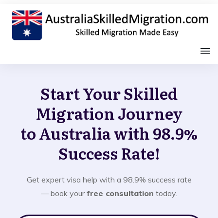
Start Your Skilled
Migration Journey
to Australia with 98.9%
Success Rate!
Get expert visa help with a 98.9% success rate
— book your
free consultation
today.