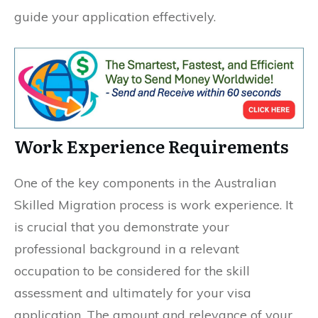
guide your application effectively.
Work Experience Requirements
One of the key components in the Australian
Skilled Migration process is work experience. It
is crucial that you demonstrate your
professional background in a relevant
occupation to be considered for the skill
assessment and ultimately for your visa
application. The amount and relevance of your