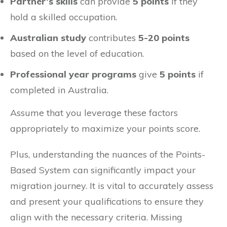
Partner’s skills
can provide
5 points
if they
hold a skilled occupation.
Australian study
contributes
5-20 points
based on the level of education.
Professional year programs
give
5 points
if
completed in Australia.
Assume that you leverage these factors
appropriately to maximize your points score.
Plus, understanding the nuances of the Points-
Based System can significantly impact your
migration journey. It is vital to accurately assess
and present your qualifications to ensure they
align with the necessary criteria. Missing