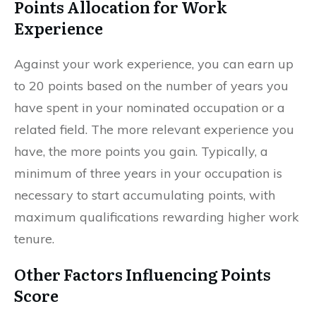
Points Allocation for Work
Experience
Against your work experience, you can earn up
to 20 points based on the number of years you
have spent in your nominated occupation or a
related field. The more relevant experience you
have, the more points you gain. Typically, a
minimum of three years in your occupation is
necessary to start accumulating points, with
maximum qualifications rewarding higher work
tenure.
Other Factors Influencing Points
Score