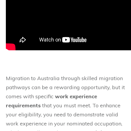
Migration to Australia through skilled migration
pathways can be a rewarding opportunity, but it
comes with specific
work experience
requirements
that you must meet. To enhance
your eligibility, you need to demonstrate valid
work experience in your nominated occupation,