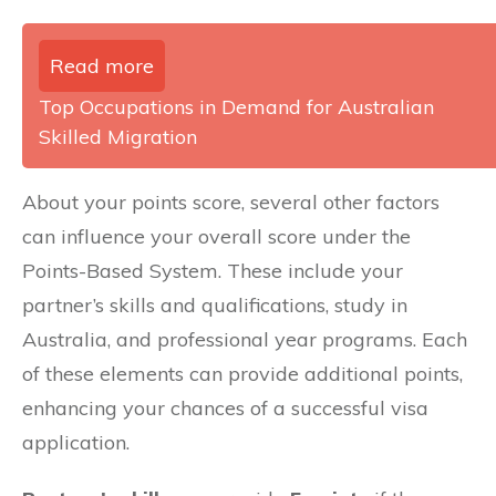
Read more
Top Occupations in Demand for Australian
Skilled Migration
About your points score, several other factors
can influence your overall score under the
Points-Based System. These include your
partner’s skills and qualifications, study in
Australia, and professional year programs. Each
of these elements can provide additional points,
enhancing your chances of a successful visa
application.