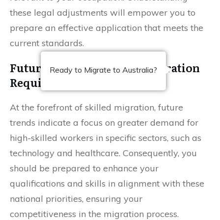
these legal adjustments will empower you to
prepare an effective application that meets the
current standards.
Future Trends in Skilled Migration
Ready to Migrate to Australia?
Requirements
At the forefront of skilled migration, future
trends indicate a focus on greater demand for
high-skilled workers in specific sectors, such as
technology and healthcare. Consequently, you
should be prepared to enhance your
qualifications and skills in alignment with these
national priorities, ensuring your
competitiveness in the migration process.