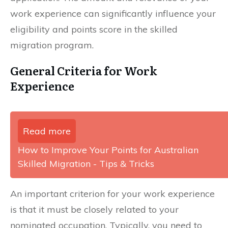
work experience can significantly influence your
eligibility and points score in the skilled
migration program.
General Criteria for Work
Experience
Read more
How to Improve Your Points for Australian
Skilled Migration - Tips & Tricks
An important criterion for your work experience
is that it must be closely related to your
nominated occupation. Typically, you need to