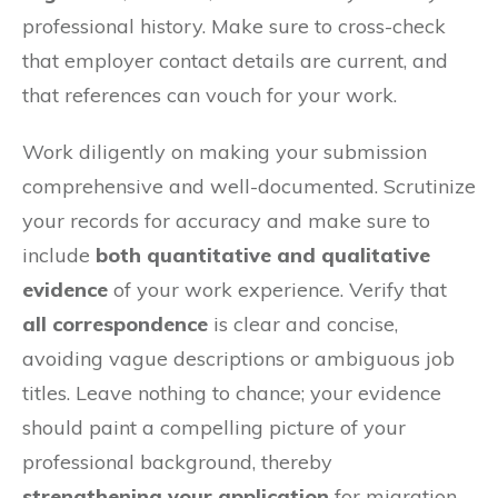
professional history. Make sure to cross-check
that employer contact details are current, and
that references can vouch for your work.
Work diligently on making your submission
comprehensive and well-documented. Scrutinize
your records for accuracy and make sure to
include
both quantitative and qualitative
evidence
of your work experience. Verify that
all correspondence
is clear and concise,
avoiding vague descriptions or ambiguous job
titles. Leave nothing to chance; your evidence
should paint a compelling picture of your
professional background, thereby
strengthening your application
for migration