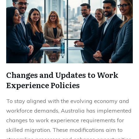
Changes and Updates to Work
Experience Policies
To stay aligned with the evolving economy and
workforce demands, Australia has implemented
changes to work experience requirements for
skilled migration. These modifications aim to