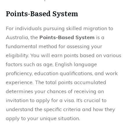
Points-Based System
For individuals pursuing skilled migration to
Australia, the
Points-Based System
is a
fundamental method for assessing your
eligibility. You will earn points based on various
factors such as age, English language
proficiency, education qualifications, and work
experience. The total points accumulated
determines your chances of receiving an
invitation to apply for a visa. It’s crucial to
understand the specific criteria and how they
apply to your unique situation.