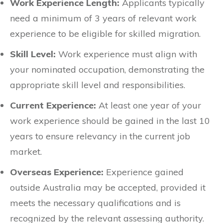
Work Experience Length:
Applicants typically
need a minimum of 3 years of relevant work
experience to be eligible for skilled migration.
Skill Level:
Work experience must align with
your nominated occupation, demonstrating the
appropriate skill level and responsibilities.
Current Experience:
At least one year of your
work experience should be gained in the last 10
years to ensure relevancy in the current job
market.
Overseas Experience:
Experience gained
outside Australia may be accepted, provided it
meets the necessary qualifications and is
recognized by the relevant assessing authority.