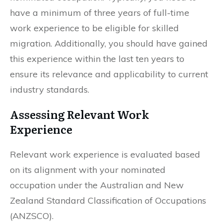
have a minimum of three years of full-time
work experience to be eligible for skilled
migration. Additionally, you should have gained
this experience within the last ten years to
ensure its relevance and applicability to current
industry standards.
Assessing Relevant Work
Experience
Relevant work experience is evaluated based
on its alignment with your nominated
occupation under the Australian and New
Zealand Standard Classification of Occupations
(ANZSCO).