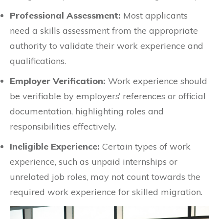
Professional Assessment:
Most applicants
need a skills assessment from the appropriate
authority to validate their work experience and
qualifications.
Employer Verification:
Work experience should
be verifiable by employers’ references or official
documentation, highlighting roles and
responsibilities effectively.
Ineligible Experience:
Certain types of work
experience, such as unpaid internships or
unrelated job roles, may not count towards the
required work experience for skilled migration.