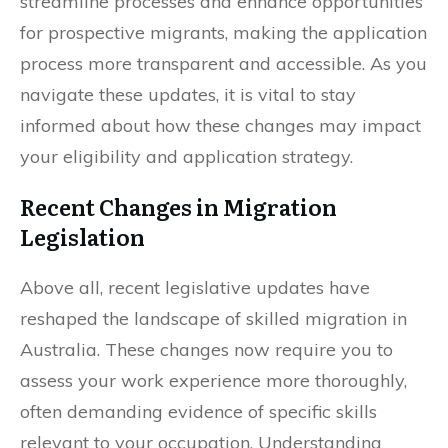
streamline processes and enhance opportunities
for prospective migrants, making the application
process more transparent and accessible. As you
navigate these updates, it is vital to stay
informed about how these changes may impact
your eligibility and application strategy.
Recent Changes in Migration
Legislation
Above all, recent legislative updates have
reshaped the landscape of skilled migration in
Australia. These changes now require you to
assess your work experience more thoroughly,
often demanding evidence of specific skills
relevant to your occupation. Understanding