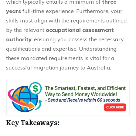
which typically entails a minimum of
three
years
full-time experience. Furthermore, your
skills must align with the requirements outlined
by the relevant
occupational assessment
authority
, ensuring you possess the necessary
qualifications and expertise. Understanding
these mandated requirements is vital for a
successful migration journey to Australia.
Key Takeaways: