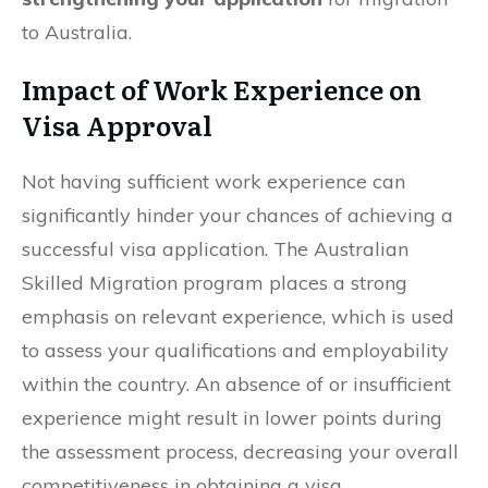
to Australia.
Impact of Work Experience on
Visa Approval
Not having sufficient work experience can
significantly hinder your chances of achieving a
successful visa application. The Australian
Skilled Migration program places a strong
emphasis on relevant experience, which is used
to assess your qualifications and employability
within the country. An absence of or insufficient
experience might result in lower points during
the assessment process, decreasing your overall
competitiveness in obtaining a visa.