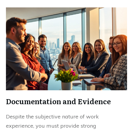
Documentation and Evidence
Despite the subjective nature of work
experience, you must provide strong