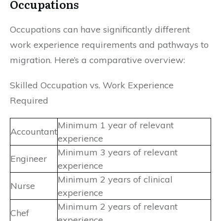
Occupations
Occupations can have significantly different
work experience requirements and pathways to
migration. Here’s a comparative overview:
Skilled Occupation vs. Work Experience
Required
Minimum 1 year of relevant
Accountant
experience
Minimum 3 years of relevant
Engineer
experience
Minimum 2 years of clinical
Nurse
experience
Minimum 2 years of relevant
Chef
experience