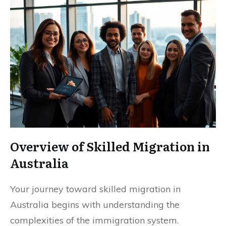
Overview of Skilled Migration in
Australia
Your journey toward skilled migration in
Australia begins with understanding the
complexities of the immigration system.