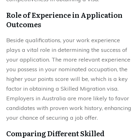
Role of Experience in Application
Outcomes
Beside qualifications, your work experience
plays a vital role in determining the success of
your application. The more relevant experience
you possess in your nominated occupation, the
higher your points score will be, which is a key
factor in obtaining a Skilled Migration visa.
Employers in Australia are more likely to favor
candidates with proven work history, enhancing
your chance of securing a job offer.
Comparing Different Skilled