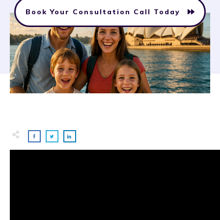
Book Your Consultation Call Today