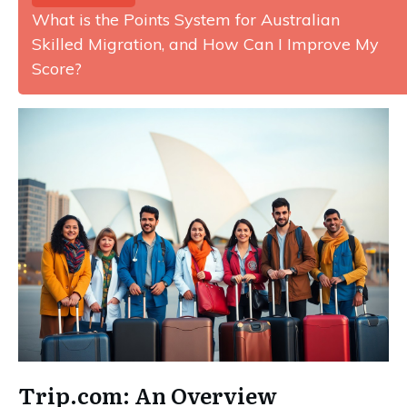
What is the Points System for Australian
Skilled Migration, and How Can I Improve My
Score?
Trip.com: An Overview