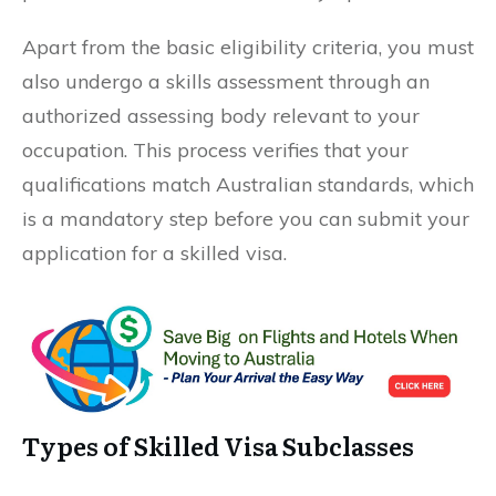
Apart from the basic eligibility criteria, you must
also undergo a skills assessment through an
authorized assessing body relevant to your
occupation. This process verifies that your
qualifications match Australian standards, which
is a mandatory step before you can submit your
application for a skilled visa.
Types of Skilled Visa Subclasses