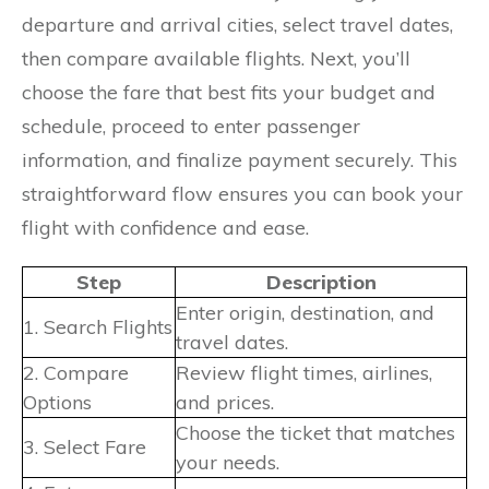
departure and arrival cities, select travel dates,
then compare available flights. Next, you’ll
choose the fare that best fits your budget and
schedule, proceed to enter passenger
information, and finalize payment securely. This
straightforward flow ensures you can book your
flight with confidence and ease.
Step
Description
Enter origin, destination, and
1. Search Flights
travel dates.
2. Compare
Review flight times, airlines,
Options
and prices.
Choose the ticket that matches
3. Select Fare
your needs.