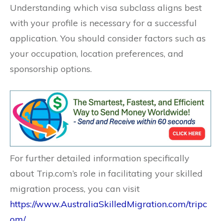
Understanding which visa subclass aligns best
with your profile is necessary for a successful
application. You should consider factors such as
your occupation, location preferences, and
sponsorship options.
For further detailed information specifically
about Trip.com’s role in facilitating your skilled
migration process, you can visit
https://www.AustraliaSkilledMigration.com/tripc
om/
.