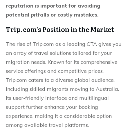
reputation is important for avoiding
potential pitfalls or costly mistakes.
Trip.com’s Position in the Market
The rise of Trip.com as a leading OTA gives you
an array of travel solutions tailored for your
migration needs. Known for its comprehensive
service offerings and competitive prices,
Trip.com caters to a diverse global audience,
including skilled migrants moving to Australia.
Its user-friendly interface and multilingual
support further enhance your booking
experience, making it a considerable option
among available travel platforms.