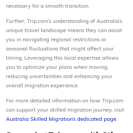
necessary for a smooth transition.
Further, Trip.com’s understanding of Australia’s
unique travel landscape means they can assist
you in navigating regional restrictions or
seasonal fluctuations that might affect your
timing. Leveraging this local expertise allows
you to optimize your plans when moving,
reducing uncertainties and enhancing your
overall migration experience.
For more detailed information on how Trip.com
can support your skilled migration journey, visit
Australia Skilled Migration’s dedicated page
.