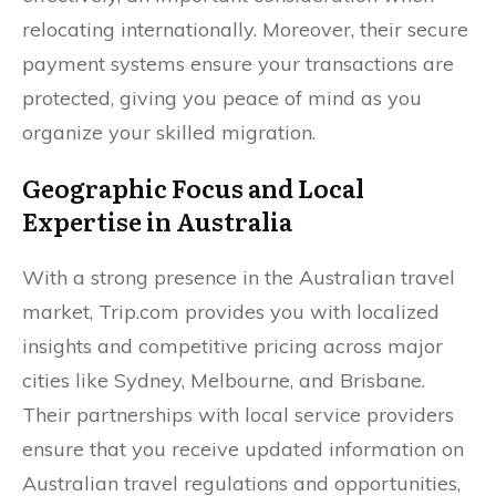
relocating internationally. Moreover, their secure
payment systems ensure your transactions are
protected, giving you peace of mind as you
organize your skilled migration.
Geographic Focus and Local
Expertise in Australia
With a strong presence in the Australian travel
market, Trip.com provides you with localized
insights and competitive pricing across major
cities like Sydney, Melbourne, and Brisbane.
Their partnerships with local service providers
ensure that you receive updated information on
Australian travel regulations and opportunities,