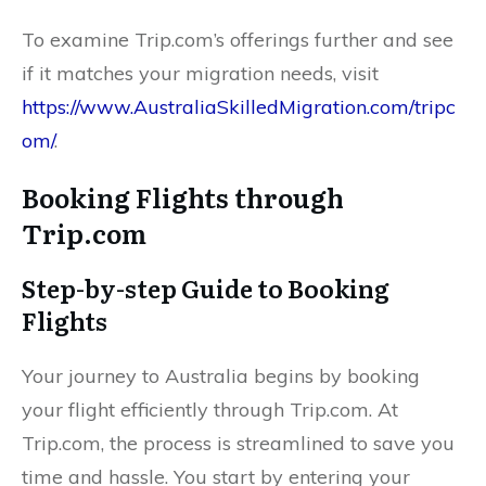
To examine Trip.com’s offerings further and see
if it matches your migration needs, visit
https://www.AustraliaSkilledMigration.com/tripc
om/
.
Booking Flights through
Trip.com
Step-by-step Guide to Booking
Flights
Your journey to Australia begins by booking
your flight efficiently through Trip.com. At
Trip.com, the process is streamlined to save you
time and hassle. You start by entering your