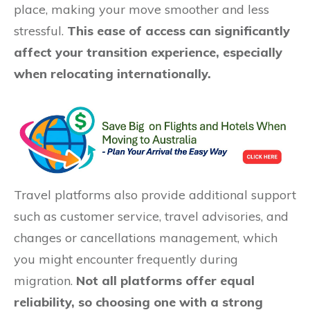
place, making your move smoother and less
stressful.
This ease of access can significantly
affect your transition experience, especially
when relocating internationally.
Travel platforms also provide additional support
such as customer service, travel advisories, and
changes or cancellations management, which
you might encounter frequently during
migration.
Not all platforms offer equal
reliability, so choosing one with a strong