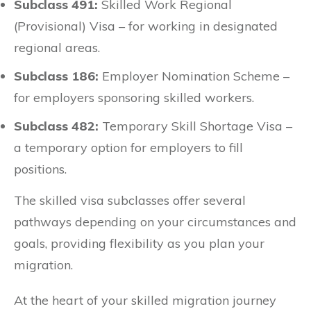
Subclass 491:
Skilled Work Regional
(Provisional) Visa – for working in designated
regional areas.
Subclass 186:
Employer Nomination Scheme –
for employers sponsoring skilled workers.
Subclass 482:
Temporary Skill Shortage Visa –
a temporary option for employers to fill
positions.
The skilled visa subclasses offer several
pathways depending on your circumstances and
goals, providing flexibility as you plan your
migration.
At the heart of your skilled migration journey