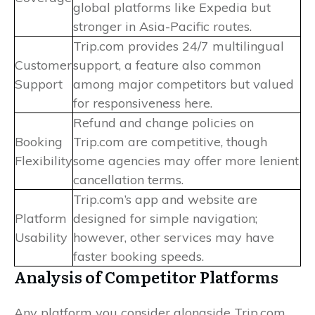
global platforms like Expedia but
stronger in Asia-Pacific routes.
Trip.com provides 24/7 multilingual
Customer
support, a feature also common
Support
among major competitors but valued
for responsiveness here.
Refund and change policies on
Booking
Trip.com are competitive, though
Flexibility
some agencies may offer more lenient
cancellation terms.
Trip.com’s app and website are
Platform
designed for simple navigation;
Usability
however, other services may have
faster booking speeds.
Analysis of Competitor Platforms
Any platform you consider alongside Trip.com