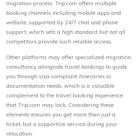
migration process. Trip.com offers multiple
booking channels including mobile apps and
website, supported by 24/7 chat and phone
support, which sets a high standard but not all
competitors provide such reliable access.
Other platforms may offer specialized migration
consultancy alongside travel bookings to guide
you through visa-compliant itineraries or
documentation needs, which is a valuable
complement to the travel booking experience
that Trip.com may lack. Considering these
elements ensures you get more than just a
ticket, but a supportive service during your
relocation.