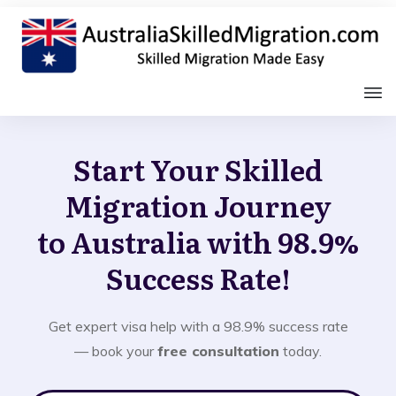
Start Your Skilled
Migration Journey
to Australia with 98.9%
Success Rate!
Get expert visa help with a 98.9% success rate
— book your
free consultation
today.