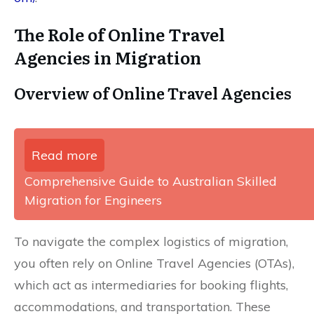
The Role of Online Travel
Agencies in Migration
Overview of Online Travel Agencies
Read more
Comprehensive Guide to Australian Skilled
Migration for Engineers
To navigate the complex logistics of migration,
you often rely on Online Travel Agencies (OTAs),
which act as intermediaries for booking flights,
accommodations, and transportation. These