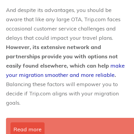
And despite its advantages, you should be
aware that like any large OTA, Trip.com faces
occasional customer service challenges and
delays that could impact your travel plans.
However, its extensive network and
partnerships provide you with options not
easily found elsewhere, which can help
make
your migration smoother and more reliable
.
Balancing these factors will empower you to
decide if Trip.com aligns with your migration
goals.
Read more