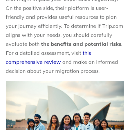
On the positive side, their platform is user-
friendly and provides useful resources to plan
your journey efficiently. To determine if Trip.com
aligns with your needs, you should carefully
evaluate both
the benefits and potential risks
.
For a detailed assessment, visit
this
comprehensive review
and make an informed
decision about your migration process.