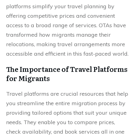
platforms simplify your travel planning by
offering competitive prices and convenient
access to a broad range of services. OTAs have
transformed how migrants manage their
relocations, making travel arrangements more
accessible and efficient in this fast-paced world.
The Importance of Travel Platforms
for Migrants
Travel platforms are crucial resources that help
you streamline the entire migration process by
providing tailored options that suit your unique
needs. They enable you to compare prices,
check availability, and book services all in one