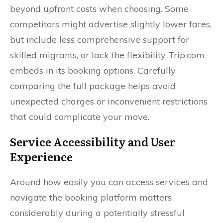
beyond upfront costs when choosing. Some
competitors might advertise slightly lower fares,
but include less comprehensive support for
skilled migrants, or lack the flexibility Trip.com
embeds in its booking options. Carefully
comparing the full package helps avoid
unexpected charges or inconvenient restrictions
that could complicate your move.
Service Accessibility and User
Experience
Around how easily you can access services and
navigate the booking platform matters
considerably during a potentially stressful