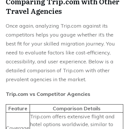
Comparing Trip.com with Other
Travel Agencies
Once again, analyzing Trip.com against its
competitors helps you gauge whether it’s the
best fit for your skilled migration journey. You
need to evaluate factors like cost-efficiency,
accessibility, and user experience. Below is a
detailed comparison of Trip.com with other
prevalent agencies in the market.
Trip.com vs Competitor Agencies
Feature
Comparison Details
Trip.com offers extensive flight and
hotel options worldwide, similar to
Coverage