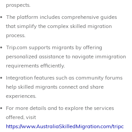
prospects.
The platform includes comprehensive guides
that simplify the complex skilled migration
process.
Trip.com supports migrants by offering
personalized assistance to navigate immigration
requirements efficiently.
Integration features such as community forums
help skilled migrants connect and share
experiences.
For more details and to explore the services
offered, visit
https://www.AustraliaSkilledMigration.com/tripc