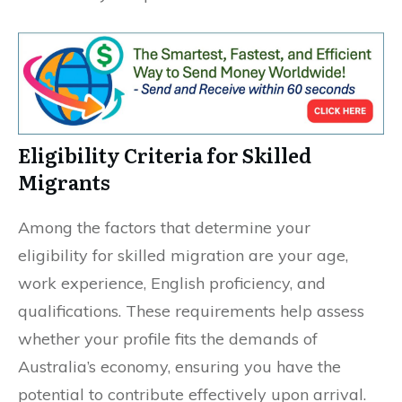
Eligibility Criteria for Skilled
Migrants
Among the factors that determine your
eligibility for skilled migration are your age,
work experience, English proficiency, and
qualifications. These requirements help assess
whether your profile fits the demands of
Australia’s economy, ensuring you have the
potential to contribute effectively upon arrival.