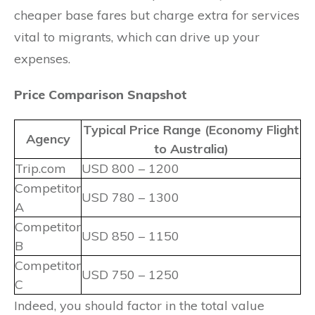
cheaper base fares but charge extra for services
vital to migrants, which can drive up your
expenses.
Price Comparison Snapshot
Typical Price Range (Economy Flight
Agency
to Australia)
Trip.com
USD 800 – 1200
Competitor
USD 780 – 1300
A
Competitor
USD 850 – 1150
B
Competitor
USD 750 – 1250
C
Indeed, you should factor in the total value