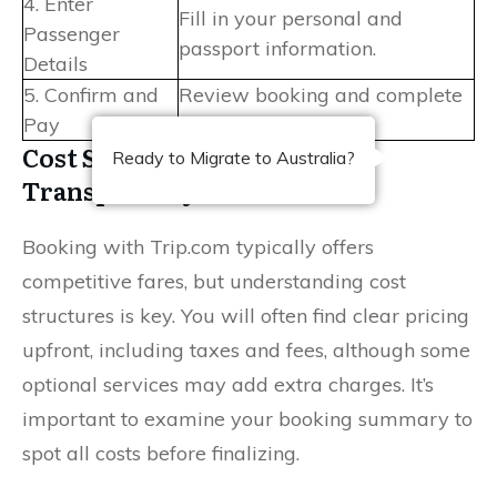
4. Enter
Fill in your personal and
Passenger
passport information.
Details
5. Confirm and
Review booking and complete
Pay
payment securely.
Cost Structures and Pricing
Ready to Migrate to Australia?
Transparency
Booking with Trip.com typically offers
competitive fares, but understanding cost
structures is key. You will often find clear pricing
upfront, including taxes and fees, although some
optional services may add extra charges. It’s
important to examine your booking summary to
spot all costs before finalizing.