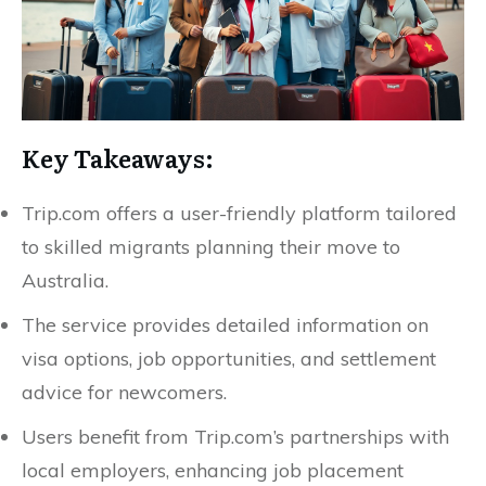
Key Takeaways:
Trip.com offers a user-friendly platform tailored
to skilled migrants planning their move to
Australia.
The service provides detailed information on
visa options, job opportunities, and settlement
advice for newcomers.
Users benefit from Trip.com’s partnerships with
local employers, enhancing job placement