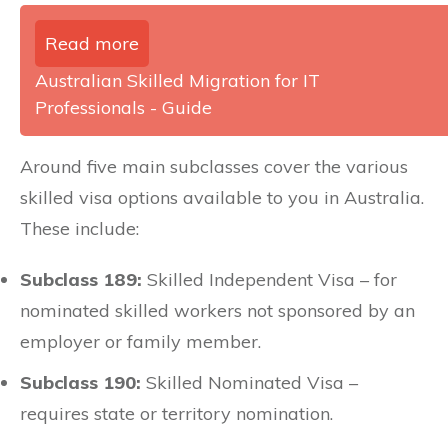
Read more
Australian Skilled Migration for IT
Professionals - Guide
Around five main subclasses cover the various
skilled visa options available to you in Australia.
These include:
Subclass 189:
Skilled Independent Visa – for
nominated skilled workers not sponsored by an
employer or family member.
Subclass 190:
Skilled Nominated Visa –
requires state or territory nomination.