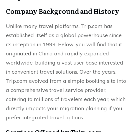
Company Background and History
Unlike many travel platforms, Trip.com has
established itself as a global powerhouse since
its inception in 1999. Below, you will find that it
originated in China and rapidly expanded
worldwide, building a vast user base interested
in convenient travel solutions. Over the years,
Trip.com evolved from a simple booking site into
a comprehensive travel service provider,
catering to millions of travelers each year, which
directly impacts your migration planning if you
prefer integrated travel options.