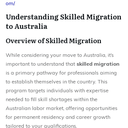
om/
.
Understanding Skilled Migration
to Australia
Overview of Skilled Migration
While considering your move to Australia, it’s
important to understand that
skilled migration
is a primary pathway for professionals aiming
to establish themselves in the country. This
program targets individuals with expertise
needed to fill skill shortages within the
Australian labor market, offering opportunities
for permanent residency and career growth
tailored to your qualifications.