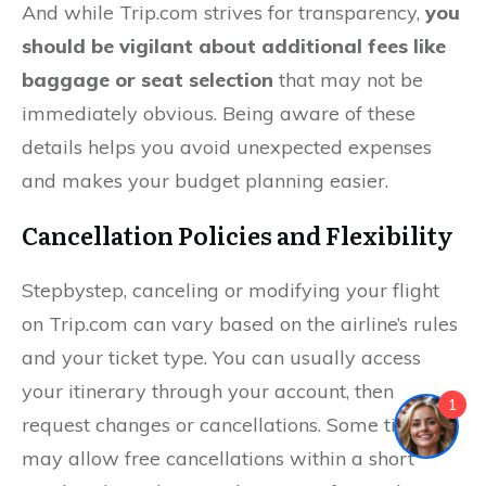
And while Trip.com strives for transparency,
you
should be vigilant about additional fees like
baggage or seat selection
that may not be
immediately obvious. Being aware of these
details helps you avoid unexpected expenses
and makes your budget planning easier.
Cancellation Policies and Flexibility
Stepbystep, canceling or modifying your flight
on Trip.com can vary based on the airline’s rules
and your ticket type. You can usually access
your itinerary through your account, then
1
request changes or cancellations. Some tickets
may allow free cancellations within a short