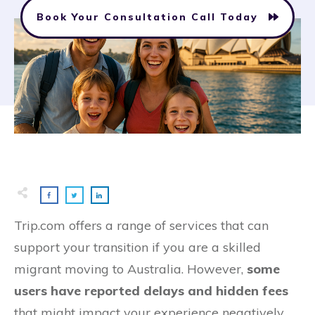
Book Your Consultation Call Today
Trip.com offers a range of services that can
support your transition if you are a skilled
migrant moving to Australia. However,
some
users have reported delays and hidden fees
that might impact your experience negatively.