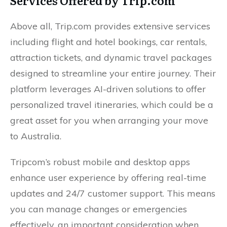
Services Offered by Trip.com
Above all, Trip.com provides extensive services
including flight and hotel bookings, car rentals,
attraction tickets, and dynamic travel packages
designed to streamline your entire journey. Their
platform leverages AI-driven solutions to offer
personalized travel itineraries, which could be a
great asset for you when arranging your move
to Australia.
Tripcom’s robust mobile and desktop apps
enhance user experience by offering real-time
updates and 24/7 customer support. This means
you can manage changes or emergencies
effectively, an important consideration when