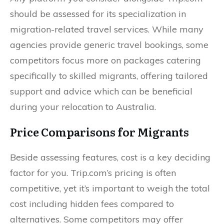
should be assessed for its specialization in
migration-related travel services. While many
agencies provide generic travel bookings, some
competitors focus more on packages catering
specifically to skilled migrants, offering tailored
support and advice which can be beneficial
during your relocation to Australia.
Price Comparisons for Migrants
Beside assessing features, cost is a key deciding
factor for you. Trip.com’s pricing is often
competitive, yet it’s important to weigh the total
cost including hidden fees compared to
alternatives. Some competitors may offer