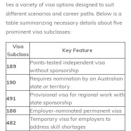
lies a variety of visa options designed to suit
different scenarios and career paths. Below is a
table summarizing necessary details about five
prominent visa subclasses:
Visa
Key Feature
Subclass
Points-tested independent visa
189
without sponsorship
Requires nomination by an Australian
190
state or territory
Provisional visa for regional work with
491
state sponsorship
186
Employer-nominated permanent visa
Temporary visa for employers to
482
address skill shortages