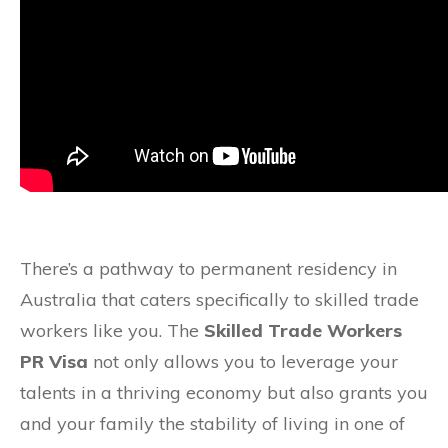
There’s a pathway to permanent residency in
Australia that caters specifically to skilled trade
workers like you. The
Skilled Trade Workers
PR Visa
not only allows you to leverage your
talents in a thriving economy but also grants you
and your family the stability of living in one of