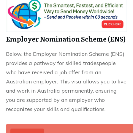
Employer Nomination Scheme (ENS)
Below, the Employer Nomination Scheme (ENS)
provides a pathway for skilled tradespeople
who have received a job offer from an
Australian employer. This visa allows you to live
and work in Australia permanently, ensuring
you are supported by an employer who
recognizes your skills and qualifications.