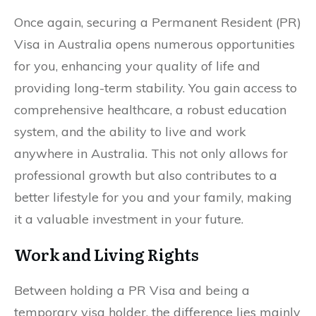
Once again, securing a Permanent Resident (PR)
Visa in Australia opens numerous opportunities
for you, enhancing your quality of life and
providing long-term stability. You gain access to
comprehensive healthcare, a robust education
system, and the ability to live and work
anywhere in Australia. This not only allows for
professional growth but also contributes to a
better lifestyle for you and your family, making
it a valuable investment in your future.
Work and Living Rights
Between holding a PR Visa and being a
temporary visa holder, the difference lies mainly