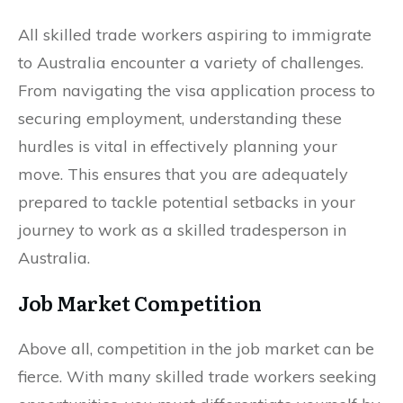
All skilled trade workers aspiring to immigrate
to Australia encounter a variety of challenges.
From navigating the visa application process to
securing employment, understanding these
hurdles is vital in effectively planning your
move. This ensures that you are adequately
prepared to tackle potential setbacks in your
journey to work as a skilled tradesperson in
Australia.
Job Market Competition
Above all, competition in the job market can be
fierce. With many skilled trade workers seeking