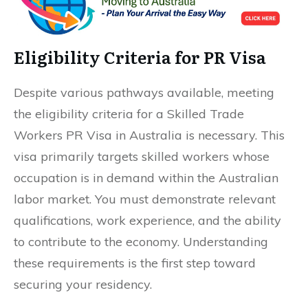
Eligibility Criteria for PR Visa
Despite various pathways available, meeting
the eligibility criteria for a Skilled Trade
Workers PR Visa in Australia is necessary. This
visa primarily targets skilled workers whose
occupation is in demand within the Australian
labor market. You must demonstrate relevant
qualifications, work experience, and the ability
to contribute to the economy. Understanding
these requirements is the first step toward
securing your residency.