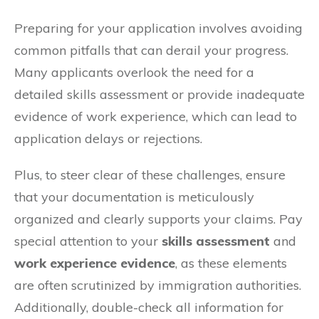
Preparing for your application involves avoiding
common pitfalls that can derail your progress.
Many applicants overlook the need for a
detailed skills assessment or provide inadequate
evidence of work experience, which can lead to
application delays or rejections.
Plus, to steer clear of these challenges, ensure
that your documentation is meticulously
organized and clearly supports your claims. Pay
special attention to your
skills assessment
and
work experience evidence
, as these elements
are often scrutinized by immigration authorities.
Additionally, double-check all information for