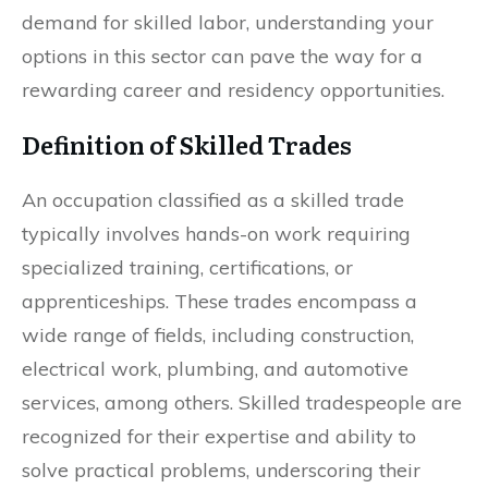
demand for skilled labor, understanding your
options in this sector can pave the way for a
rewarding career and residency opportunities.
Definition of Skilled Trades
An occupation classified as a skilled trade
typically involves hands-on work requiring
specialized training, certifications, or
apprenticeships. These trades encompass a
wide range of fields, including construction,
electrical work, plumbing, and automotive
services, among others. Skilled tradespeople are
recognized for their expertise and ability to
solve practical problems, underscoring their