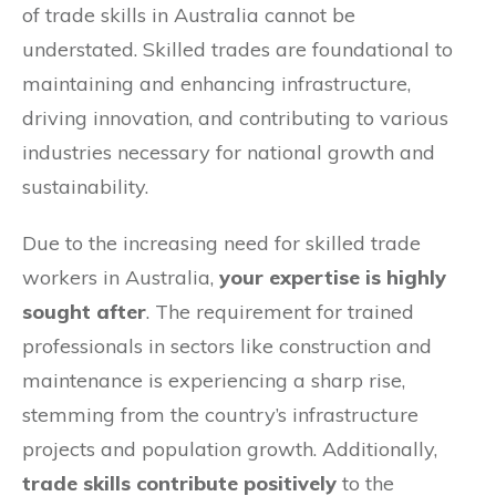
of trade skills in Australia cannot be
understated. Skilled trades are foundational to
maintaining and enhancing infrastructure,
driving innovation, and contributing to various
industries necessary for national growth and
sustainability.
Due to the increasing need for skilled trade
workers in Australia,
your expertise is highly
sought after
. The requirement for trained
professionals in sectors like construction and
maintenance is experiencing a sharp rise,
stemming from the country’s infrastructure
projects and population growth. Additionally,
trade skills contribute positively
to the