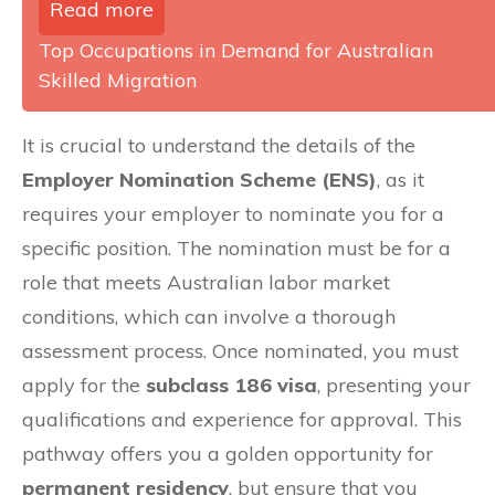
Read more
Top Occupations in Demand for Australian
Skilled Migration
It is crucial to understand the details of the
Employer Nomination Scheme (ENS)
, as it
requires your employer to nominate you for a
specific position. The nomination must be for a
role that meets Australian labor market
conditions, which can involve a thorough
assessment process. Once nominated, you must
apply for the
subclass 186 visa
, presenting your
qualifications and experience for approval. This
pathway offers you a golden opportunity for
permanent residency
, but ensure that you