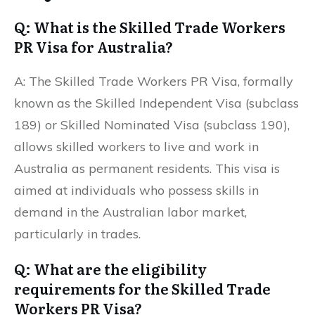
Q: What is the Skilled Trade Workers
PR Visa for Australia?
A: The Skilled Trade Workers PR Visa, formally
known as the Skilled Independent Visa (subclass
189) or Skilled Nominated Visa (subclass 190),
allows skilled workers to live and work in
Australia as permanent residents. This visa is
aimed at individuals who possess skills in
demand in the Australian labor market,
particularly in trades.
Q: What are the eligibility
requirements for the Skilled Trade
Workers PR Visa?