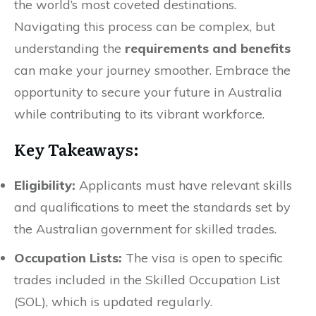
the world’s most coveted destinations.
Navigating this process can be complex, but
understanding the
requirements and benefits
can make your journey smoother. Embrace the
opportunity to secure your future in Australia
while contributing to its vibrant workforce.
Key Takeaways:
Eligibility:
Applicants must have relevant skills
and qualifications to meet the standards set by
the Australian government for skilled trades.
Occupation Lists:
The visa is open to specific
trades included in the Skilled Occupation List
(SOL), which is updated regularly.