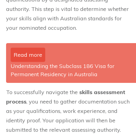
authority. This step is vital to determine whether
your skills align with Australian standards for
your nominated occupation.
Read more
Understanding the Subclass 186 Visa for
Permanent Residency in Australia
To successfully navigate the
skills assessment
process
, you need to gather documentation such
as your qualifications, work experience, and
identity proof. Your application will then be
submitted to the relevant assessing authority.