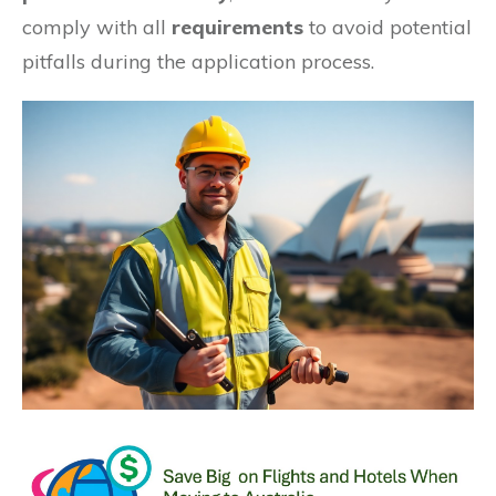
comply with all
requirements
to avoid potential
pitfalls during the application process.