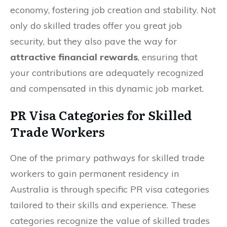
economy, fostering job creation and stability. Not
only do skilled trades offer you great job
security, but they also pave the way for
attractive financial rewards
, ensuring that
your contributions are adequately recognized
and compensated in this dynamic job market.
PR Visa Categories for Skilled
Trade Workers
One of the primary pathways for skilled trade
workers to gain permanent residency in
Australia is through specific PR visa categories
tailored to their skills and experience. These
categories recognize the value of skilled trades