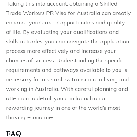
Taking this into account, obtaining a Skilled
Trade Workers PR Visa for Australia can greatly
enhance your career opportunities and quality
of life. By evaluating your qualifications and
skills in trades, you can navigate the application
process more effectively and increase your
chances of success. Understanding the specific
requirements and pathways available to you is
necessary for a seamless transition to living and
working in Australia. With careful planning and
attention to detail, you can launch on a
rewarding journey in one of the world’s most
thriving economies.
FAQ