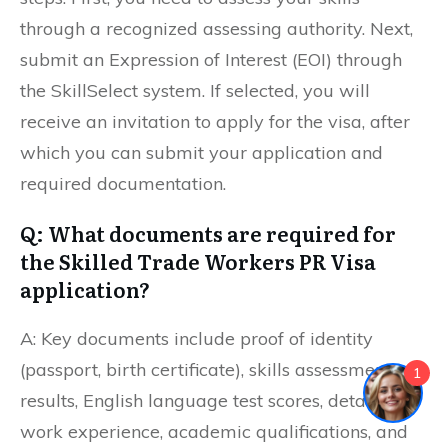
through a recognized assessing authority. Next,
submit an Expression of Interest (EOI) through
the SkillSelect system. If selected, you will
receive an invitation to apply for the visa, after
which you can submit your application and
required documentation.
Q: What documents are required for
the Skilled Trade Workers PR Visa
application?
A: Key documents include proof of identity
(passport, birth certificate), skills assessment
1
results, English language test scores, details of
work experience, academic qualifications, and