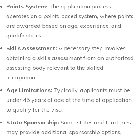
Points System:
The application process
operates on a points-based system, where points
are awarded based on age, experience, and
qualifications.
Skills Assessment:
A necessary step involves
obtaining a skills assessment from an authorized
assessing body relevant to the skilled
occupation.
Age Limitations:
Typically, applicants must be
under 45 years of age at the time of application
to qualify for the visa.
State Sponsorship:
Some states and territories
may provide additional sponsorship options,