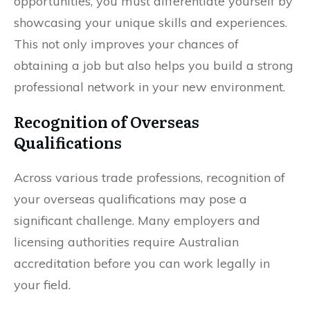
opportunities, you must differentiate yourself by
showcasing your unique skills and experiences.
This not only improves your chances of
obtaining a job but also helps you build a strong
professional network in your new environment.
Recognition of Overseas
Qualifications
Across various trade professions, recognition of
your overseas qualifications may pose a
significant challenge. Many employers and
licensing authorities require Australian
accreditation before you can work legally in
your field.