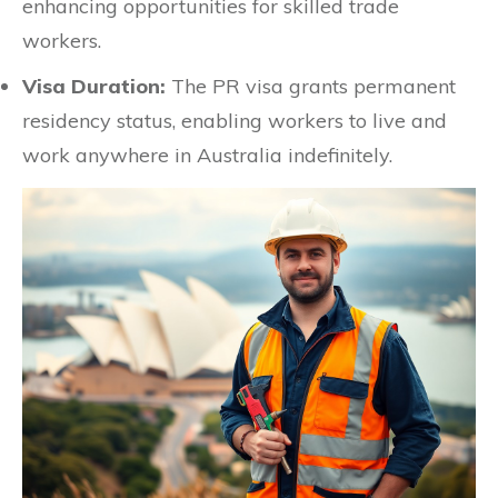
enhancing opportunities for skilled trade
workers.
Visa Duration:
The PR visa grants permanent
residency status, enabling workers to live and
work anywhere in Australia indefinitely.