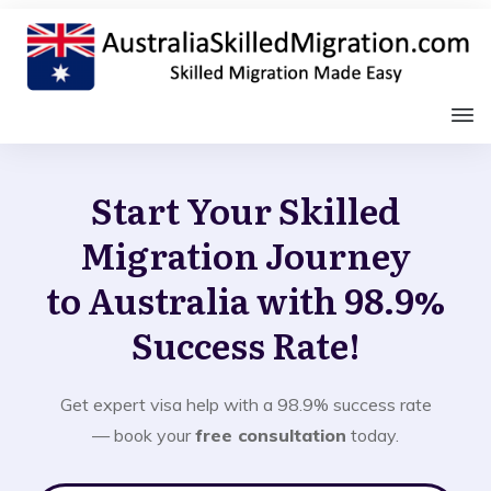
Start Your Skilled
Migration Journey
to Australia with 98.9%
Success Rate!
Get expert visa help with a 98.9% success rate
— book your
free consultation
today.