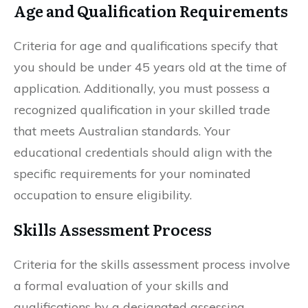
Age and Qualification Requirements
Criteria for age and qualifications specify that
you should be under 45 years old at the time of
application. Additionally, you must possess a
recognized qualification in your skilled trade
that meets Australian standards. Your
educational credentials should align with the
specific requirements for your nominated
occupation to ensure eligibility.
Skills Assessment Process
Criteria for the skills assessment process involve
a formal evaluation of your skills and
qualifications by a designated assessing