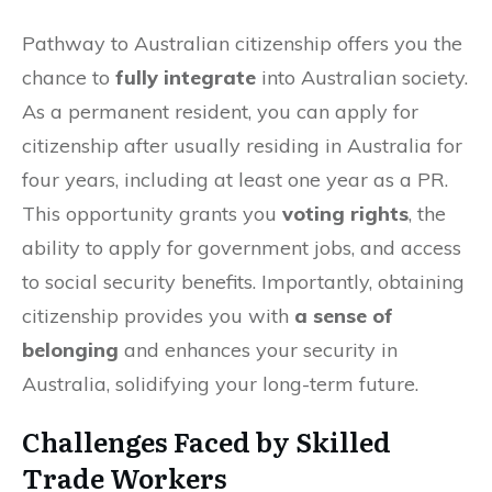
Pathway to Australian citizenship offers you the
chance to
fully integrate
into Australian society.
As a permanent resident, you can apply for
citizenship after usually residing in Australia for
four years, including at least one year as a PR.
This opportunity grants you
voting rights
, the
ability to apply for government jobs, and access
to social security benefits. Importantly, obtaining
citizenship provides you with
a sense of
belonging
and enhances your security in
Australia, solidifying your long-term future.
Challenges Faced by Skilled
Trade Workers