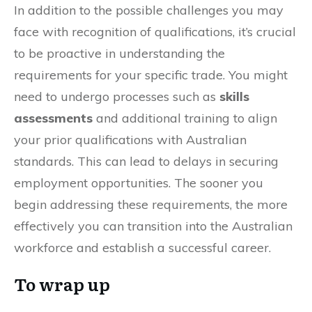
In addition to the possible challenges you may
face with recognition of qualifications, it’s crucial
to be proactive in understanding the
requirements for your specific trade. You might
need to undergo processes such as
skills
assessments
and additional training to align
your prior qualifications with Australian
standards. This can lead to delays in securing
employment opportunities. The sooner you
begin addressing these requirements, the more
effectively you can transition into the Australian
workforce and establish a successful career.
To wrap up