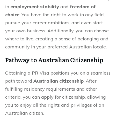
in
employment stability
and
freedom of
choice
. You have the right to work in any field,
pursue your career ambitions, and even start
your own business. Additionally, you can choose
where to live, creating a sense of belonging and
community in your preferred Australian locale.
Pathway to Australian Citizenship
Obtaining a PR Visa positions you on a seamless
path toward
Australian citizenship
. After
fulfilling residency requirements and other
criteria, you can apply for citizenship, allowing
you to enjoy all the rights and privileges of an
Australian citizen.