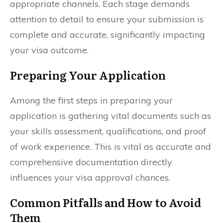
appropriate channels. Each stage demands
attention to detail to ensure your submission is
complete and accurate, significantly impacting
your visa outcome.
Preparing Your Application
Among the first steps in preparing your
application is gathering vital documents such as
your skills assessment, qualifications, and proof
of work experience. This is vital as accurate and
comprehensive documentation directly
influences your visa approval chances.
Common Pitfalls and How to Avoid
Them