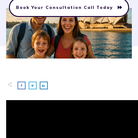
Book Your Consultation Call Today