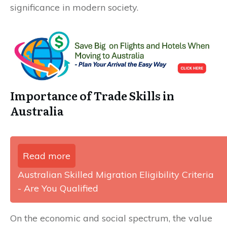
significance in modern society.
Importance of Trade Skills in
Australia
Read more
Australian Skilled Migration Eligibility Criteria
- Are You Qualified
On the economic and social spectrum, the value