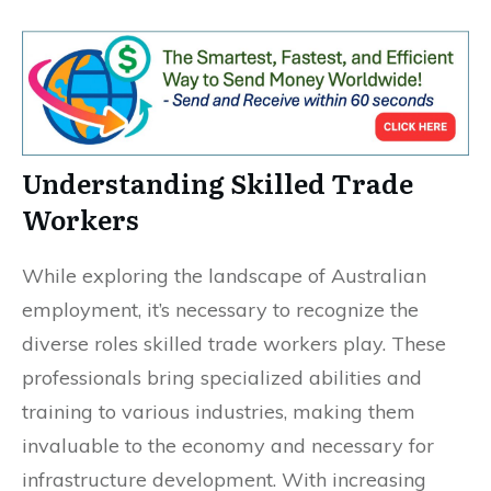
Understanding Skilled Trade
Workers
While exploring the landscape of Australian
employment, it’s necessary to recognize the
diverse roles skilled trade workers play. These
professionals bring specialized abilities and
training to various industries, making them
invaluable to the economy and necessary for
infrastructure development. With increasing