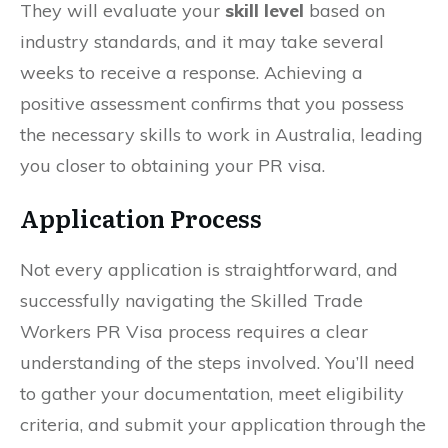
They will evaluate your
skill level
based on
industry standards, and it may take several
weeks to receive a response. Achieving a
positive assessment confirms that you possess
the necessary skills to work in Australia, leading
you closer to obtaining your PR visa.
Application Process
Not every application is straightforward, and
successfully navigating the Skilled Trade
Workers PR Visa process requires a clear
understanding of the steps involved. You’ll need
to gather your documentation, meet eligibility
criteria, and submit your application through the