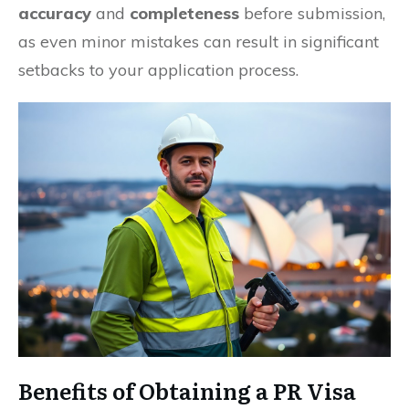
accuracy
and
completeness
before submission,
as even minor mistakes can result in significant
setbacks to your application process.
Benefits of Obtaining a PR Visa