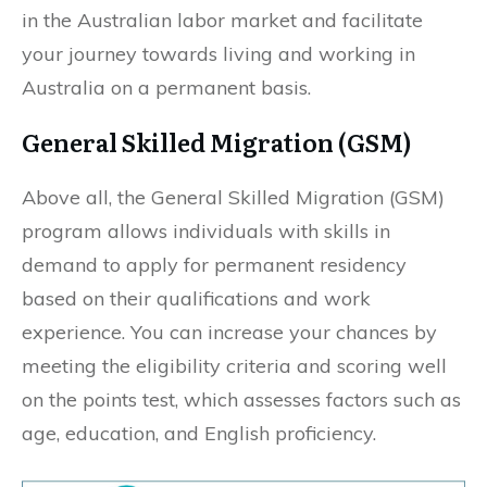
in the Australian labor market and facilitate
your journey towards living and working in
Australia on a permanent basis.
General Skilled Migration (GSM)
Above all, the General Skilled Migration (GSM)
program allows individuals with skills in
demand to apply for permanent residency
based on their qualifications and work
experience. You can increase your chances by
meeting the eligibility criteria and scoring well
on the points test, which assesses factors such as
age, education, and English proficiency.