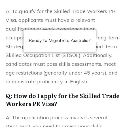
A: To qualify for the Skilled Trade Workers PR
Visa, applicants must have a relevant
qualification or work experience in an
occupation listed on the Medium and Long-term
Ready to Migrate to Australia?
Strategic Skills List (MLTSSL) or the Short-term
Skilled Occupation List (STSOL). Additionally,
candidates must pass skills assessments, meet
age restrictions (generally under 45 years), and
demonstrate proficiency in English.
Q: How do I apply for the Skilled Trade
Workers PR Visa?
A: The application process involves several
steps. First, you need to assess your skills