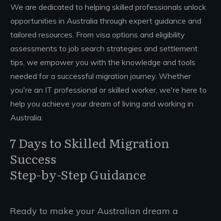
We are dedicated to helping skilled professionals unlock
opportunities in Australia through expert guidance and
tailored resources. From visa options and eligibility
assessments to job search strategies and settlement
tips, we empower you with the knowledge and tools
needed for a successful migration journey. Whether
you're an IT professional or skilled worker, we're here to
help you achieve your dream of living and working in
Australia.
7 Days to Skilled Migration
Success
Step-by-Step Guidance
Ready to make your Australian dream a