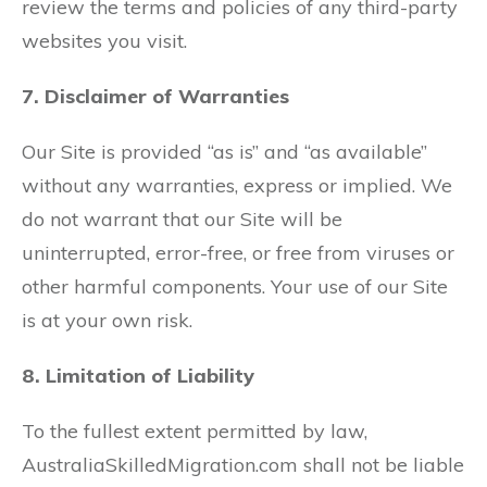
review the terms and policies of any third-party
websites you visit.
7. Disclaimer of Warranties
Our Site is provided “as is” and “as available”
without any warranties, express or implied. We
do not warrant that our Site will be
uninterrupted, error-free, or free from viruses or
other harmful components. Your use of our Site
is at your own risk.
8. Limitation of Liability
To the fullest extent permitted by law,
AustraliaSkilledMigration.com shall not be liable