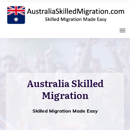
Australia Skilled
Migration
Skilled Migration Made Easy