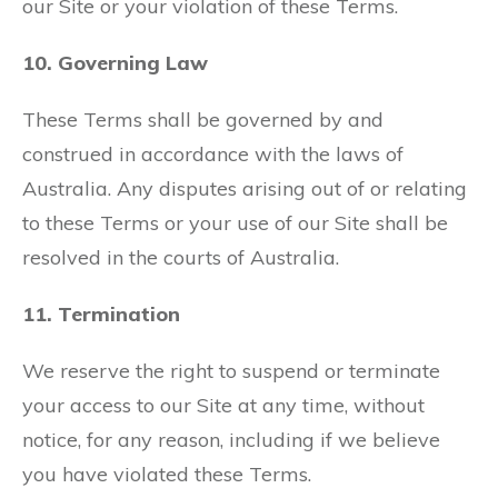
our Site or your violation of these Terms.
10. Governing Law
These Terms shall be governed by and
construed in accordance with the laws of
Australia. Any disputes arising out of or relating
to these Terms or your use of our Site shall be
resolved in the courts of Australia.
11. Termination
We reserve the right to suspend or terminate
your access to our Site at any time, without
notice, for any reason, including if we believe
you have violated these Terms.