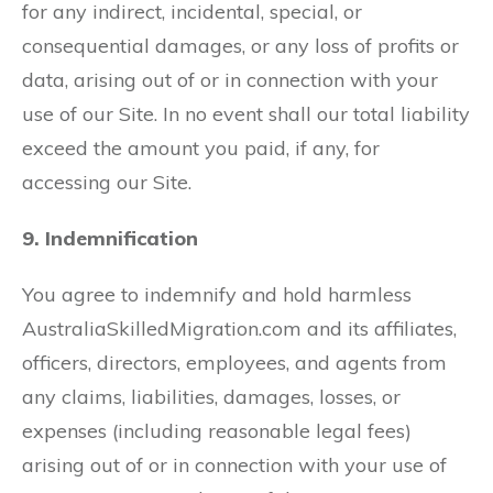
for any indirect, incidental, special, or
consequential damages, or any loss of profits or
data, arising out of or in connection with your
use of our Site. In no event shall our total liability
exceed the amount you paid, if any, for
accessing our Site.
9. Indemnification
You agree to indemnify and hold harmless
AustraliaSkilledMigration.com and its affiliates,
officers, directors, employees, and agents from
any claims, liabilities, damages, losses, or
expenses (including reasonable legal fees)
arising out of or in connection with your use of