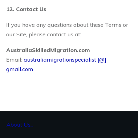
12. Contact Us
If you have any questions about these Terms or
our Site, please contact us at:
AustraliaSkilledMigration.com
Email:
australiamigrationspecialist [@]
gmail.com
About Us...