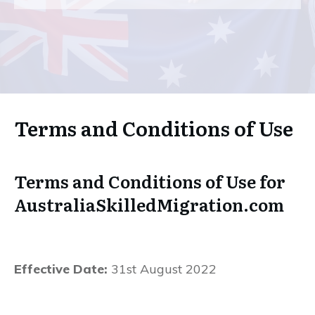
Terms and Conditions of Use
Terms and Conditions of Use for
AustraliaSkilledMigration.com
Effective Date:
31st August 2022