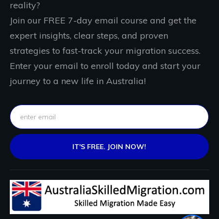
reality?
Join our FREE 7-day email course and get the
expert insights, clear steps, and proven
strategies to fast-track your migration success.
Enter your email to enroll today and start your
journey to a new life in Australia!
IT'S FREE. JOIN NOW!