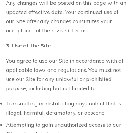
Any changes will be posted on this page with an
updated effective date. Your continued use of
our Site after any changes constitutes your
acceptance of the revised Terms.
3. Use of the Site
You agree to use our Site in accordance with all
applicable laws and regulations. You must not
use our Site for any unlawful or prohibited
purpose, including but not limited to:
Transmitting or distributing any content that is
illegal, harmful, defamatory, or obscene.
Attempting to gain unauthorized access to our