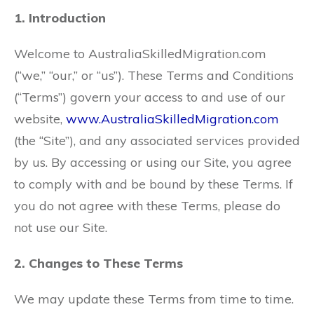
1. Introduction
Welcome to AustraliaSkilledMigration.com
(“we,” “our,” or “us”). These Terms and Conditions
(“Terms”) govern your access to and use of our
website,
www.AustraliaSkilledMigration.com
(the “Site”), and any associated services provided
by us. By accessing or using our Site, you agree
to comply with and be bound by these Terms. If
you do not agree with these Terms, please do
not use our Site.
2. Changes to These Terms
We may update these Terms from time to time.