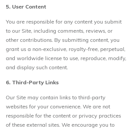
5. User Content
You are responsible for any content you submit
to our Site, including comments, reviews, or
other contributions. By submitting content, you
grant us a non-exclusive, royalty-free, perpetual,
and worldwide license to use, reproduce, modify,
and display such content.
6. Third-Party Links
Our Site may contain links to third-party
websites for your convenience. We are not
responsible for the content or privacy practices
of these external sites. We encourage you to