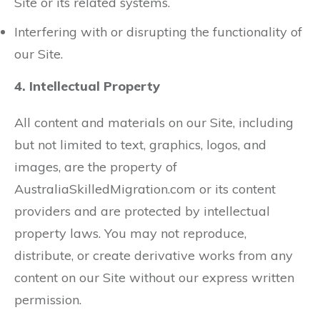
Site or its related systems.
Interfering with or disrupting the functionality of
our Site.
4. Intellectual Property
All content and materials on our Site, including
but not limited to text, graphics, logos, and
images, are the property of
AustraliaSkilledMigration.com or its content
providers and are protected by intellectual
property laws. You may not reproduce,
distribute, or create derivative works from any
content on our Site without our express written
permission.