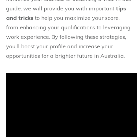
guide, we will provide you with important
tips
and tricks
to help you maximize your score,
from enhancing your qualifications to leveraging
work experience. By following these strategies,
you’ll boost your profile and increase your
opportunities for a brighter future in Australia.