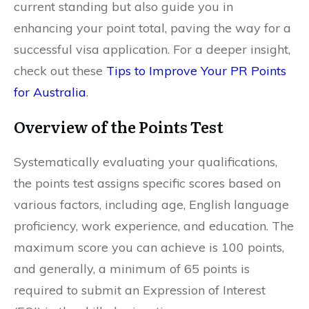
current standing but also guide you in
enhancing your point total, paving the way for a
successful visa application. For a deeper insight,
check out these
Tips to Improve Your PR Points
for Australia
.
Overview of the Points Test
Systematically evaluating your qualifications,
the points test assigns specific scores based on
various factors, including age, English language
proficiency, work experience, and education. The
maximum score you can achieve is 100 points,
and generally, a minimum of 65 points is
required to submit an Expression of Interest