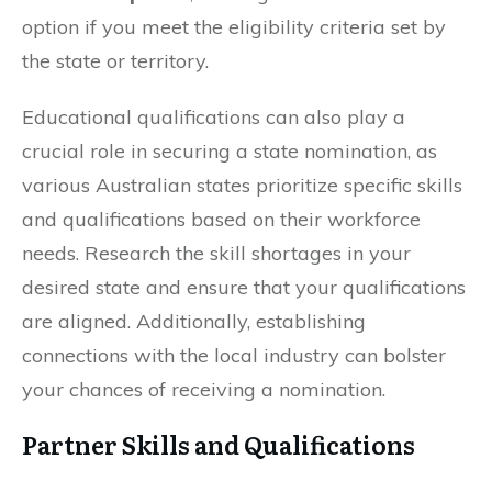
option if you meet the eligibility criteria set by
the state or territory.
Educational qualifications can also play a
crucial role in securing a state nomination, as
various Australian states prioritize specific skills
and qualifications based on their workforce
needs. Research the skill shortages in your
desired state and ensure that your qualifications
are aligned. Additionally, establishing
connections with the local industry can bolster
your chances of receiving a nomination.
Partner Skills and Qualifications