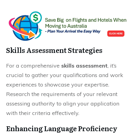
Skills Assessment Strategies
For a comprehensive
skills assessment
, it’s
crucial to gather your qualifications and work
experiences to showcase your expertise.
Research the requirements of your relevant
assessing authority to align your application
with their criteria effectively.
Enhancing Language Proficiency