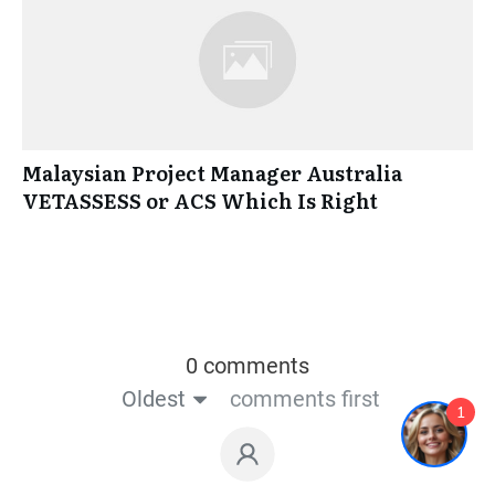
Malaysian Project Manager Australia
VETASSESS or ACS Which Is Right
0 comments
Oldest
comments first
1