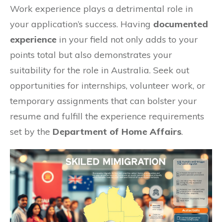
Work experience plays a detrimental role in
your application’s success. Having
documented
experience
in your field not only adds to your
points total but also demonstrates your
suitability for the role in Australia. Seek out
opportunities for internships, volunteer work, or
temporary assignments that can bolster your
resume and fulfill the experience requirements
set by the
Department of Home Affairs
.