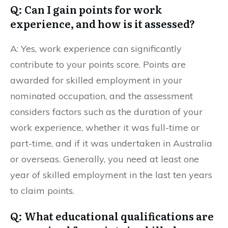
Q: Can I gain points for work
experience, and how is it assessed?
A: Yes, work experience can significantly
contribute to your points score. Points are
awarded for skilled employment in your
nominated occupation, and the assessment
considers factors such as the duration of your
work experience, whether it was full-time or
part-time, and if it was undertaken in Australia
or overseas. Generally, you need at least one
year of skilled employment in the last ten years
to claim points.
Q: What educational qualifications are