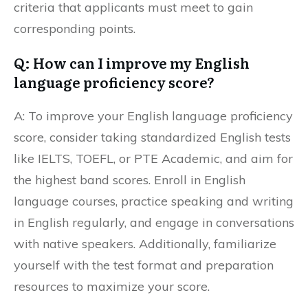
criteria that applicants must meet to gain
corresponding points.
Q: How can I improve my English
language proficiency score?
A: To improve your English language proficiency
score, consider taking standardized English tests
like IELTS, TOEFL, or PTE Academic, and aim for
the highest band scores. Enroll in English
language courses, practice speaking and writing
in English regularly, and engage in conversations
with native speakers. Additionally, familiarize
yourself with the test format and preparation
resources to maximize your score.