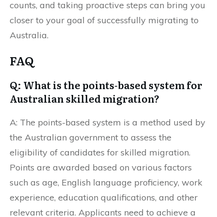
counts, and taking proactive steps can bring you
closer to your goal of successfully migrating to
Australia.
FAQ
Q: What is the points-based system for
Australian skilled migration?
A: The points-based system is a method used by
the Australian government to assess the
eligibility of candidates for skilled migration.
Points are awarded based on various factors
such as age, English language proficiency, work
experience, education qualifications, and other
relevant criteria. Applicants need to achieve a