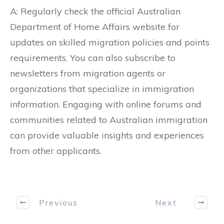
A: Regularly check the official Australian
Department of Home Affairs website for
updates on skilled migration policies and points
requirements. You can also subscribe to
newsletters from migration agents or
organizations that specialize in immigration
information. Engaging with online forums and
communities related to Australian immigration
can provide valuable insights and experiences
from other applicants.
Previous
Next