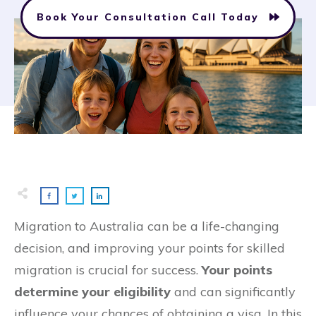
Book Your Consultation Call Today
Migration to Australia can be a life-changing
decision, and improving your points for skilled
migration is crucial for success.
Your points
determine your eligibility
and can significantly
influence your chances of obtaining a visa. In this