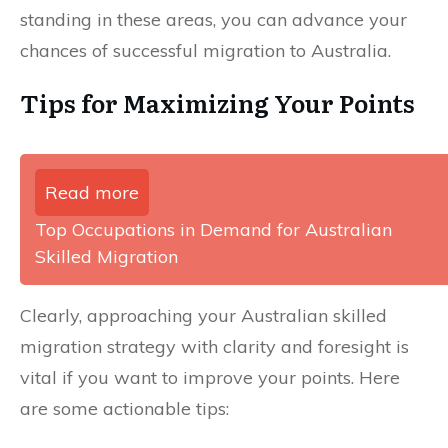
standing in these areas, you can advance your
chances of successful migration to Australia.
Tips for Maximizing Your Points
Read more
Top Occupations in Demand for Australian
Skilled Migration
Clearly, approaching your Australian skilled
migration strategy with clarity and foresight is
vital if you want to improve your points. Here
are some actionable tips: