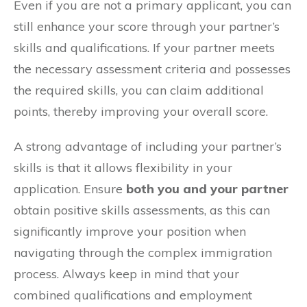
Even if you are not a primary applicant, you can
still enhance your score through your partner’s
skills and qualifications. If your partner meets
the necessary assessment criteria and possesses
the required skills, you can claim additional
points, thereby improving your overall score.
A strong advantage of including your partner’s
skills is that it allows flexibility in your
application. Ensure
both you and your partner
obtain positive skills assessments, as this can
significantly improve your position when
navigating through the complex immigration
process. Always keep in mind that your
combined qualifications and employment