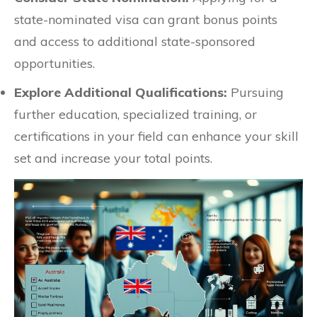
state-nominated visa can grant bonus points
and access to additional state-sponsored
opportunities.
Explore Additional Qualifications:
Pursuing
further education, specialized training, or
certifications in your field can enhance your skill
set and increase your total points.