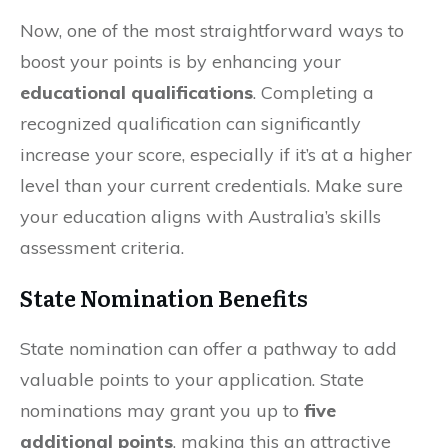
Now, one of the most straightforward ways to
boost your points is by enhancing your
educational qualifications
. Completing a
recognized qualification can significantly
increase your score, especially if it’s at a higher
level than your current credentials. Make sure
your education aligns with Australia’s skills
assessment criteria.
State Nomination Benefits
State nomination can offer a pathway to add
valuable points to your application. State
nominations may grant you up to
five
additional points
, making this an attractive