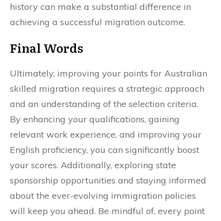
history can make a substantial difference in
achieving a successful migration outcome.
Final Words
Ultimately, improving your points for Australian
skilled migration requires a strategic approach
and an understanding of the selection criteria.
By enhancing your qualifications, gaining
relevant work experience, and improving your
English proficiency, you can significantly boost
your scores. Additionally, exploring state
sponsorship opportunities and staying informed
about the ever-evolving immigration policies
will keep you ahead. Be mindful of, every point