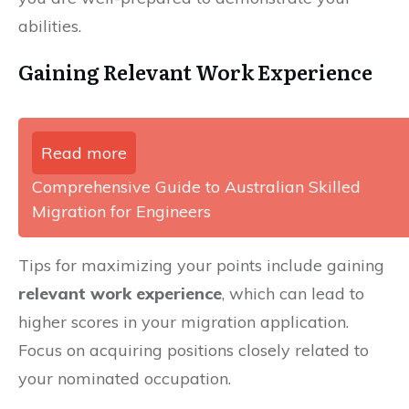
abilities.
Gaining Relevant Work Experience
Read more
Comprehensive Guide to Australian Skilled
Migration for Engineers
Tips for maximizing your points include gaining
relevant work experience
, which can lead to
higher scores in your migration application.
Focus on acquiring positions closely related to
your nominated occupation.