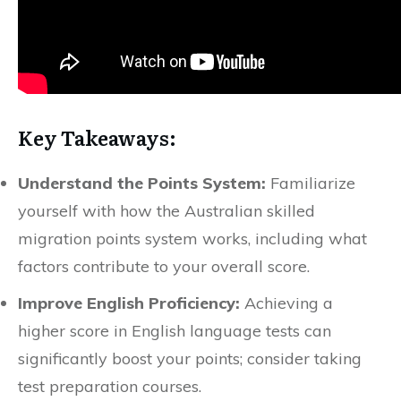
Key Takeaways:
Understand the Points System:
Familiarize
yourself with how the Australian skilled
migration points system works, including what
factors contribute to your overall score.
Improve English Proficiency:
Achieving a
higher score in English language tests can
significantly boost your points; consider taking
test preparation courses.