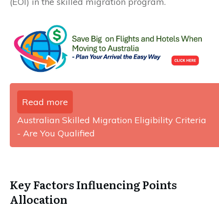
(EOI) in the skilled migration program.
Read more
Australian Skilled Migration Eligibility Criteria
- Are You Qualified
Key Factors Influencing Points
Allocation