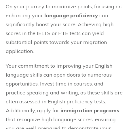
On your journey to maximize points, focusing on
enhancing your
language proficiency
can
significantly boost your score. Achieving high
scores in the IELTS or PTE tests can yield
substantial points towards your migration
application.
Your commitment to improving your English
language skills can open doors to numerous
opportunities. Invest time in courses, and
practice speaking and writing, as these skills are
often assessed in English proficiency tests.
Additionally, apply for
immigration programs
that recognize high language scores, ensuring
you are well-prepared to demonstrate your