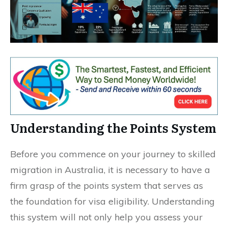
Understanding the Points System
Before you commence on your journey to skilled
migration in Australia, it is necessary to have a
firm grasp of the points system that serves as
the foundation for visa eligibility. Understanding
this system will not only help you assess your