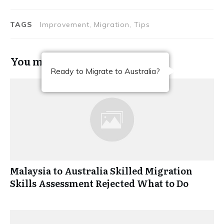
TAGS
Improvement, Migration, Tips
You may also like
Ready to Migrate to Australia?
Malaysia to Australia Skilled Migration
Skills Assessment Rejected What to Do