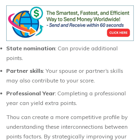
State nomination
: Can provide additional
points.
Partner skills
: Your spouse or partner’s skills
may also contribute to your score.
Professional Year
: Completing a professional
year can yield extra points.
Thou can create a more competitive profile by
understanding these interconnections between
points factors. By strategically improving your