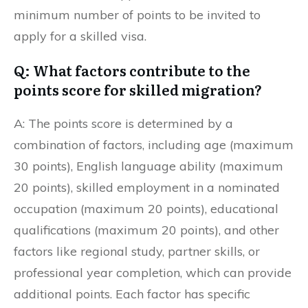
minimum number of points to be invited to
apply for a skilled visa.
Q: What factors contribute to the
points score for skilled migration?
A: The points score is determined by a
combination of factors, including age (maximum
30 points), English language ability (maximum
20 points), skilled employment in a nominated
occupation (maximum 20 points), educational
qualifications (maximum 20 points), and other
factors like regional study, partner skills, or
professional year completion, which can provide
additional points. Each factor has specific