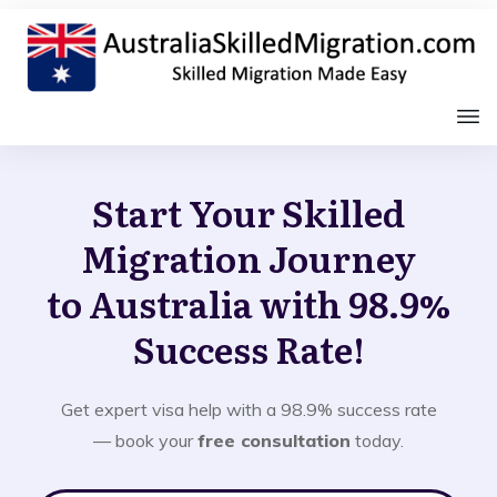
Start Your Skilled
Migration Journey
to Australia with 98.9%
Success Rate!
Get expert visa help with a 98.9% success rate
— book your
free consultation
today.