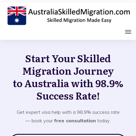
Start Your Skilled
Migration Journey
to Australia with 98.9%
Success Rate!
Get expert visa help with a 98.9% success rate
— book your
free consultation
today.