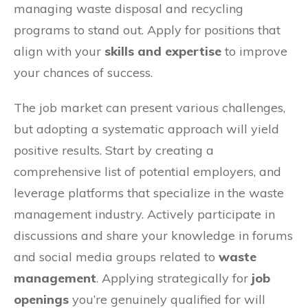
managing waste disposal and recycling
programs to stand out. Apply for positions that
align with your
skills and expertise
to improve
your chances of success.
The job market can present various challenges,
but adopting a systematic approach will yield
positive results. Start by creating a
comprehensive list of potential employers, and
leverage platforms that specialize in the waste
management industry. Actively participate in
discussions and share your knowledge in forums
and social media groups related to
waste
management
. Applying strategically for
job
openings
you’re genuinely qualified for will