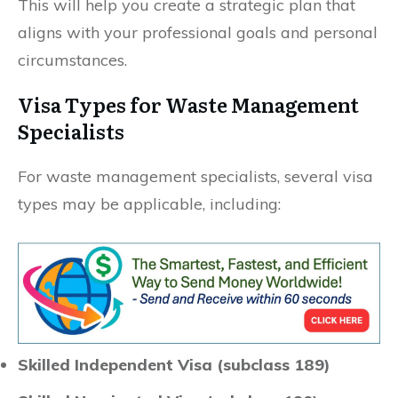
This will help you create a strategic plan that
aligns with your professional goals and personal
circumstances.
Visa Types for Waste Management
Specialists
For waste management specialists, several visa
types may be applicable, including:
Skilled Independent Visa (subclass 189)