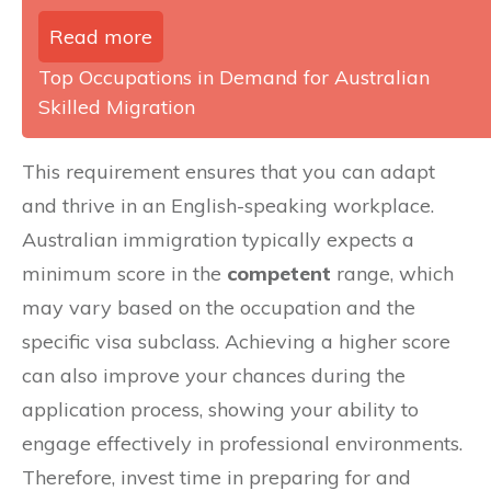
Read more
Top Occupations in Demand for Australian
Skilled Migration
This requirement ensures that you can adapt
and thrive in an English-speaking workplace.
Australian immigration typically expects a
minimum score in the
competent
range, which
may vary based on the occupation and the
specific visa subclass. Achieving a higher score
can also improve your chances during the
application process, showing your ability to
engage effectively in professional environments.
Therefore, invest time in preparing for and