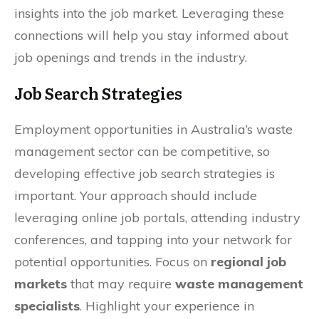
insights into the job market. Leveraging these
connections will help you stay informed about
job openings and trends in the industry.
Job Search Strategies
Employment opportunities in Australia’s waste
management sector can be competitive, so
developing effective job search strategies is
important. Your approach should include
leveraging online job portals, attending industry
conferences, and tapping into your network for
potential opportunities. Focus on
regional job
markets
that may require
waste management
specialists
. Highlight your experience in