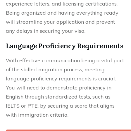
experience letters, and licensing certifications.
Being organized and having everything ready
will streamline your application and prevent
any delays in securing your visa.
Language Proficiency Requirements
With effective communication being a vital part
of the skilled migration process, meeting
language proficiency requirements is crucial.
You will need to demonstrate proficiency in
English through standardized tests, such as
IELTS or PTE, by securing a score that aligns
with immigration criteria.