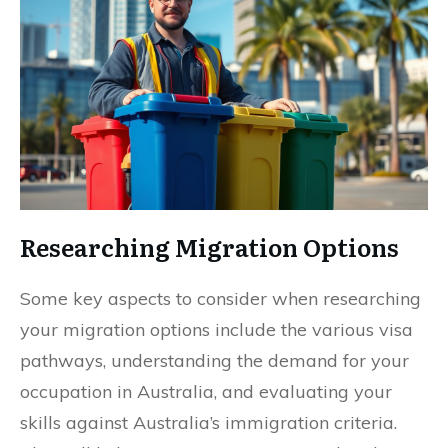
Researching Migration Options
Some key aspects to consider when researching
your migration options include the various visa
pathways, understanding the demand for your
occupation in Australia, and evaluating your
skills against Australia’s immigration criteria.