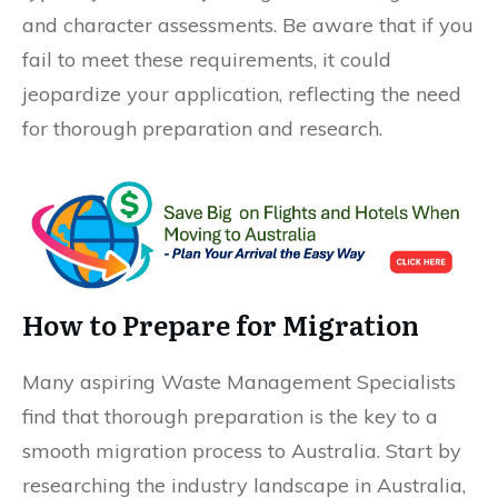
and character assessments. Be aware that if you
fail to meet these requirements, it could
jeopardize your application, reflecting the need
for thorough preparation and research.
How to Prepare for Migration
Many aspiring Waste Management Specialists
find that thorough preparation is the key to a
smooth migration process to Australia. Start by
researching the industry landscape in Australia,