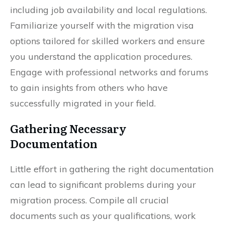
including job availability and local regulations.
Familiarize yourself with the migration visa
options tailored for skilled workers and ensure
you understand the application procedures.
Engage with professional networks and forums
to gain insights from others who have
successfully migrated in your field.
Gathering Necessary
Documentation
Little effort in gathering the right documentation
can lead to significant problems during your
migration process. Compile all crucial
documents such as your qualifications, work