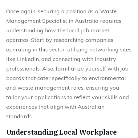
Once again, securing a position as a Waste
Management Specialist in Australia requires
understanding how the local job market
operates. Start by researching companies
operating in this sector, utilizing networking sites
like LinkedIn, and connecting with industry
professionals. Also, familiarize yourself with job
boards that cater specifically to environmental
and waste management roles, ensuring you
tailor your applications to reflect your skills and
experiences that align with Australian
standards.
Understanding Local Workplace