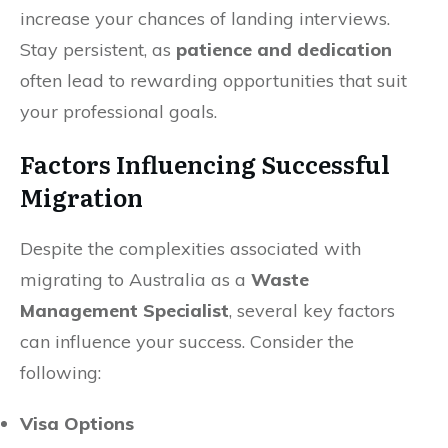
increase your chances of landing interviews.
Stay persistent, as
patience and dedication
often lead to rewarding opportunities that suit
your professional goals.
Factors Influencing Successful
Migration
Despite the complexities associated with
migrating to Australia as a
Waste
Management Specialist
, several key factors
can influence your success. Consider the
following:
Visa Options