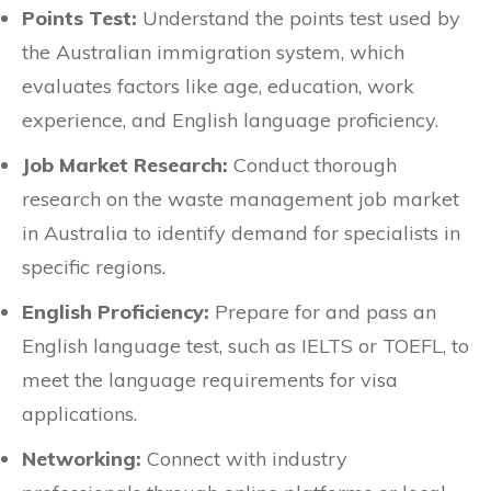
Points Test:
Understand the points test used by
the Australian immigration system, which
evaluates factors like age, education, work
experience, and English language proficiency.
Job Market Research:
Conduct thorough
research on the waste management job market
in Australia to identify demand for specialists in
specific regions.
English Proficiency:
Prepare for and pass an
English language test, such as IELTS or TOEFL, to
meet the language requirements for visa
applications.
Networking:
Connect with industry