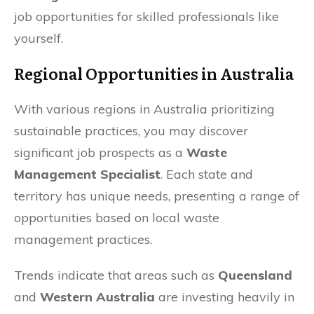
job opportunities for skilled professionals like
yourself.
Regional Opportunities in Australia
With various regions in Australia prioritizing
sustainable practices, you may discover
significant job prospects as a
Waste
Management Specialist
. Each state and
territory has unique needs, presenting a range of
opportunities based on local waste
management practices.
Trends indicate that areas such as
Queensland
and
Western Australia
are investing heavily in