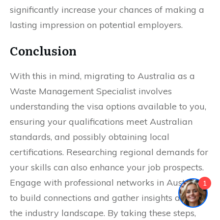
significantly increase your chances of making a
lasting impression on potential employers.
Conclusion
With this in mind, migrating to Australia as a
Waste Management Specialist involves
understanding the visa options available to you,
ensuring your qualifications meet Australian
standards, and possibly obtaining local
certifications. Researching regional demands for
your skills can also enhance your job prospects.
Engage with professional networks in Australia
1
to build connections and gather insights about
the industry landscape. By taking these steps,