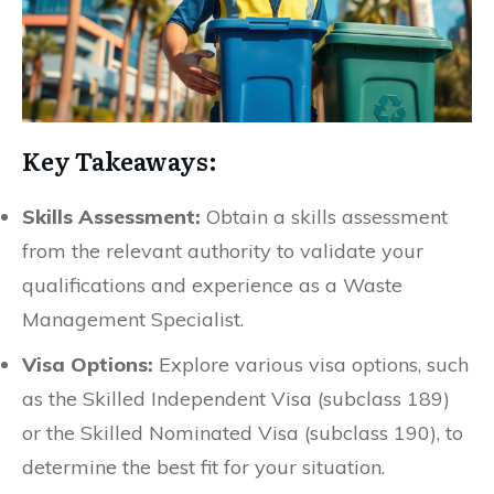
Key Takeaways:
Skills Assessment:
Obtain a skills assessment
from the relevant authority to validate your
qualifications and experience as a Waste
Management Specialist.
Visa Options:
Explore various visa options, such
as the Skilled Independent Visa (subclass 189)
or the Skilled Nominated Visa (subclass 190), to
determine the best fit for your situation.