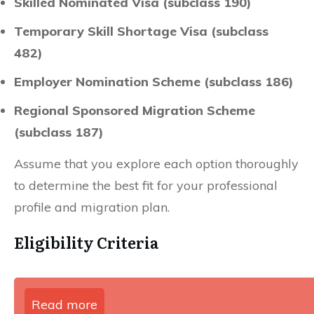
Skilled Nominated Visa (subclass 190)
Temporary Skill Shortage Visa (subclass
482)
Employer Nomination Scheme (subclass 186)
Regional Sponsored Migration Scheme
(subclass 187)
Assume that you explore each option thoroughly
to determine the best fit for your professional
profile and migration plan.
Eligibility Criteria
Read more