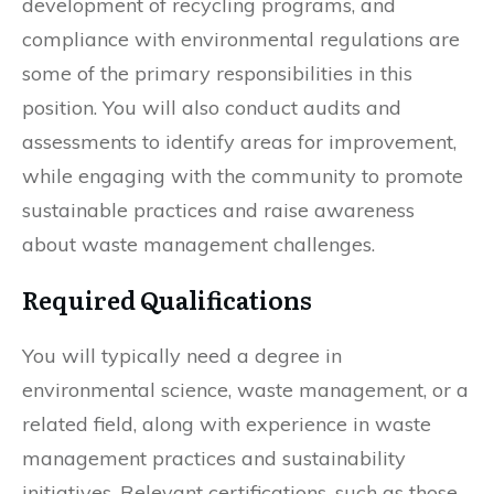
development of recycling programs, and
compliance with environmental regulations are
some of the primary responsibilities in this
position. You will also conduct audits and
assessments to identify areas for improvement,
while engaging with the community to promote
sustainable practices and raise awareness
about waste management challenges.
Required Qualifications
You will typically need a degree in
environmental science, waste management, or a
related field, along with experience in waste
management practices and sustainability
initiatives. Relevant certifications, such as those