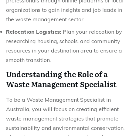
professionals through online platforms or local
organizations to gain insights and job leads in
the waste management sector.
Relocation Logistics:
Plan your relocation by
researching housing, schools, and community
resources in your destination area to ensure a
smooth transition.
Understanding the Role of a
Waste Management Specialist
To be a Waste Management Specialist in
Australia, you will focus on creating efficient
waste management strategies that promote
sustainability and environmental conservation.