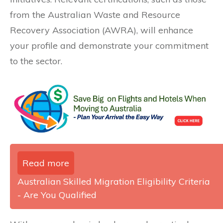
from the Australian Waste and Resource
Recovery Association (AWRA), will enhance
your profile and demonstrate your commitment
to the sector.
Read more
Australian Skilled Migration Eligibility Criteria
- Are You Qualified