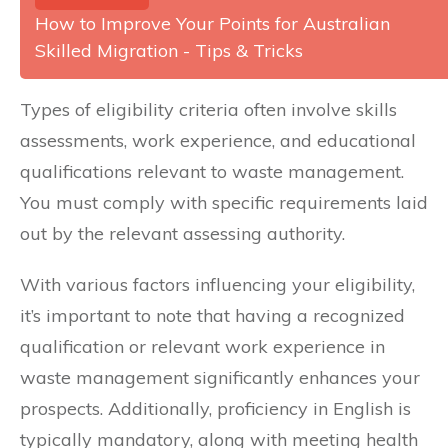
How to Improve Your Points for Australian
Skilled Migration - Tips & Tricks
Types of eligibility criteria often involve skills
assessments, work experience, and educational
qualifications relevant to waste management.
You must comply with specific requirements laid
out by the relevant assessing authority.
With various factors influencing your eligibility,
it’s important to note that having a recognized
qualification or relevant work experience in
waste management significantly enhances your
prospects. Additionally, proficiency in English is
typically mandatory, along with meeting health