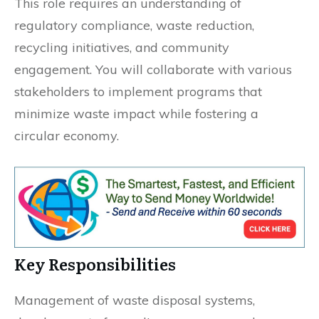
This role requires an understanding of
regulatory compliance, waste reduction,
recycling initiatives, and community
engagement. You will collaborate with various
stakeholders to implement programs that
minimize waste impact while fostering a
circular economy.
Key Responsibilities
Management of waste disposal systems,