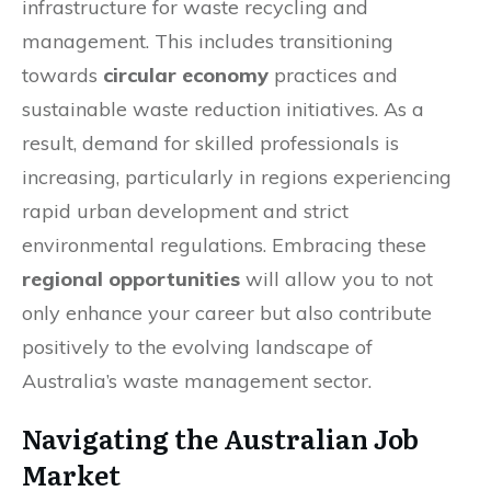
infrastructure for waste recycling and
management. This includes transitioning
towards
circular economy
practices and
sustainable waste reduction initiatives. As a
result, demand for skilled professionals is
increasing, particularly in regions experiencing
rapid urban development and strict
environmental regulations. Embracing these
regional opportunities
will allow you to not
only enhance your career but also contribute
positively to the evolving landscape of
Australia’s waste management sector.
Navigating the Australian Job
Market