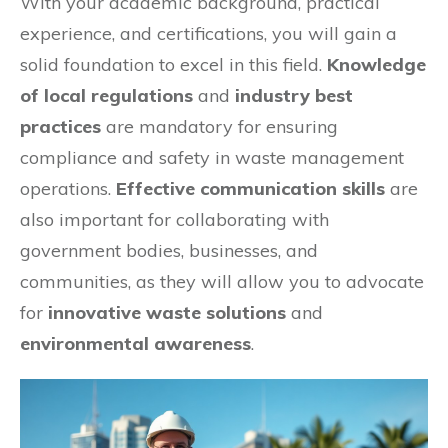
With your academic background, practical
experience, and certifications, you will gain a
solid foundation to excel in this field.
Knowledge
of local regulations
and
industry best
practices
are mandatory for ensuring
compliance and safety in waste management
operations.
Effective communication skills
are
also important for collaborating with
government bodies, businesses, and
communities, as they will allow you to advocate
for
innovative waste solutions
and
environmental awareness
.