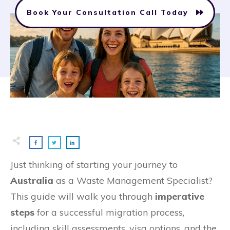
Book Your Consultation Call Today
Just thinking of starting your journey to
Australia
as a Waste Management Specialist?
This guide will walk you through
imperative
steps
for a successful migration process,
including skill assessments, visa options, and the