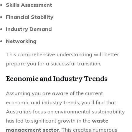
Skills Assessment
Financial Stability
Industry Demand
Networking
This comprehensive understanding will better
prepare you for a successful transition.
Economic and Industry Trends
Assuming you are aware of the current
economic and industry trends, you’ll find that
Australia’s focus on environmental sustainability
has led to significant growth in the
waste
management sector
. This creates numerous