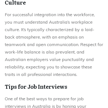
Culture
For successful integration into the workforce,
you must understand Australia’s workplace
culture. It’s typically characterized by a laid-
back atmosphere, with an emphasis on
teamwork and open communication. Respect for
work-life balance is also prevalent, and
Australian employers value punctuality and
reliability, expecting you to showcase these
traits in all professional interactions.
Tips for Job Interviews
One of the best ways to prepare for job
interviews in Australia is by honing your