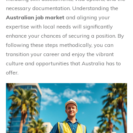
necessary documentation. Understanding the
Australian job market
and aligning your
expertise with local needs will significantly
enhance your chances of securing a position. By
following these steps methodically, you can
transition your career and enjoy the vibrant
culture and opportunities that Australia has to
offer.