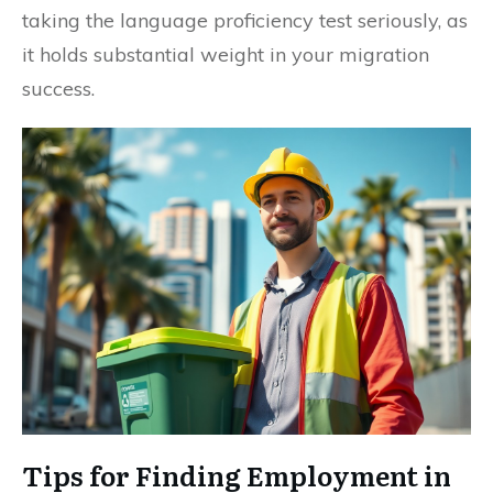
taking the language proficiency test seriously, as
it holds substantial weight in your migration
success.
Tips for Finding Employment in