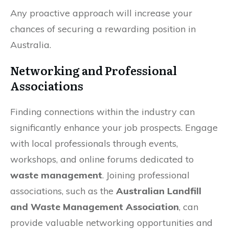
Any proactive approach will increase your
chances of securing a rewarding position in
Australia.
Networking and Professional
Associations
Finding connections within the industry can
significantly enhance your job prospects. Engage
with local professionals through events,
workshops, and online forums dedicated to
waste management
. Joining professional
associations, such as the
Australian Landfill
and Waste Management Association
, can
provide valuable networking opportunities and