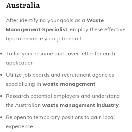
Australia
After identifying your goals as a
Waste
Management Specialist
, employ these effective
tips to enhance your job search:
Tailor your resume and cover letter for each
application
Utilize job boards and recruitment agencies
specializing in
waste management
Research potential employers and understand
the Australian
waste management industry
Be open to temporary positions to gain local
experience