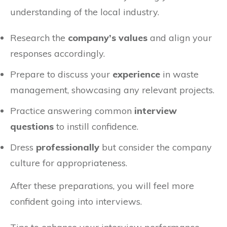
understanding of the local industry.
Research the
company’s values
and align your
responses accordingly.
Prepare to discuss your
experience
in waste
management, showcasing any relevant projects.
Practice answering common
interview
questions
to instill confidence.
Dress
professionally
but consider the company
culture for appropriateness.
After these preparations, you will feel more
confident going into interviews.