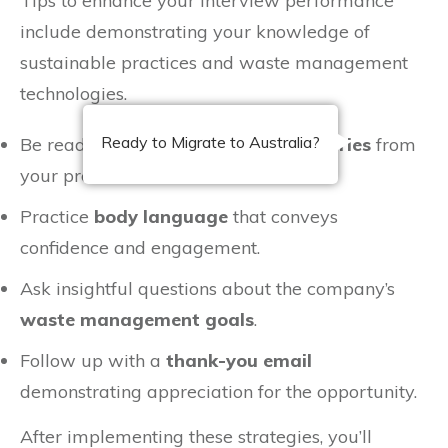
Tips to enhance your interview performance
include demonstrating your knowledge of
sustainable practices and waste management
technologies.
Ready to Migrate to Australia?
Be ready to share specific
success stories
from
your previous roles.
Practice
body language
that conveys
confidence and engagement.
Ask insightful questions about the company’s
waste management goals
.
Follow up with a
thank-you email
demonstrating appreciation for the opportunity.
After implementing these strategies, you’ll