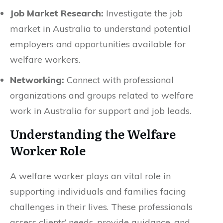
Job Market Research:
Investigate the job
market in Australia to understand potential
employers and opportunities available for
welfare workers.
Networking:
Connect with professional
organizations and groups related to welfare
work in Australia for support and job leads.
Understanding the Welfare
Worker Role
A welfare worker plays an vital role in
supporting individuals and families facing
challenges in their lives. These professionals
assess clients’ needs, provide guidance, and