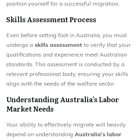
position yourself for a successful migration.
Skills Assessment Process
Even before setting foot in Australia, you must
undergo a
skills assessment
to verify that your
qualifications and experience meet Australian
standards. This assessment is conducted by a
relevant professional body, ensuring your skills
align with the needs of the welfare sector.
Understanding Australia’s Labor
Market Needs
Your ability to effectively migrate will heavily
depend on understanding
Australia’s labor