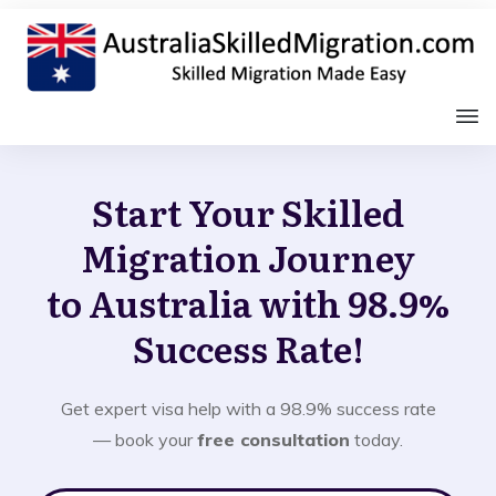
Start Your Skilled
Migration Journey
to Australia with 98.9%
Success Rate!
Get expert visa help with a 98.9% success rate
— book your
free consultation
today.