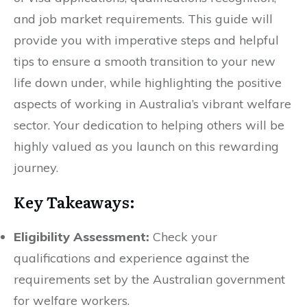
and job market requirements. This guide will
provide you with imperative steps and helpful
tips to ensure a smooth transition to your new
life down under, while highlighting the positive
aspects of working in Australia’s vibrant welfare
sector. Your dedication to helping others will be
highly valued as you launch on this rewarding
journey.
Key Takeaways:
Eligibility Assessment:
Check your
qualifications and experience against the
requirements set by the Australian government
for welfare workers.