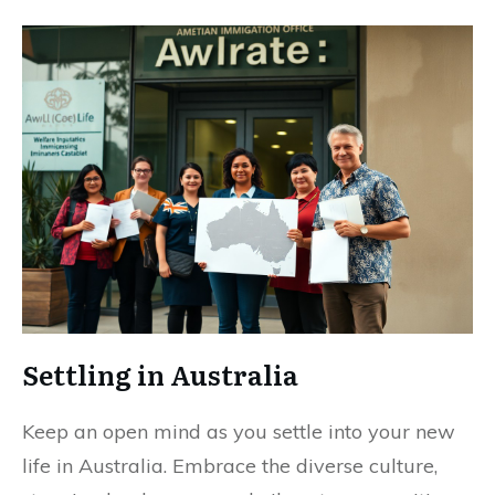
Settling in Australia
Keep an open mind as you settle into your new
life in Australia. Embrace the diverse culture,