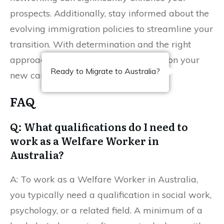
prospects. Additionally, stay informed about the
evolving immigration policies to streamline your
transition. With determination and the right
approach, you can successfully begin on your
Ready to Migrate to Australia?
new career in Australia.
FAQ
Q: What qualifications do I need to
work as a Welfare Worker in
Australia?
A: To work as a Welfare Worker in Australia,
you typically need a qualification in social work,
psychology, or a related field. A minimum of a