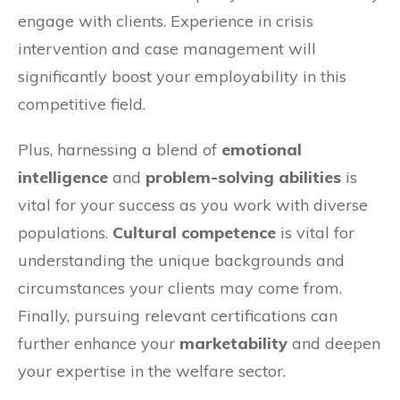
engage with clients. Experience in crisis
intervention and case management will
significantly boost your employability in this
competitive field.
Plus, harnessing a blend of
emotional
intelligence
and
problem-solving abilities
is
vital for your success as you work with diverse
populations.
Cultural competence
is vital for
understanding the unique backgrounds and
circumstances your clients may come from.
Finally, pursuing relevant certifications can
further enhance your
marketability
and deepen
your expertise in the welfare sector.