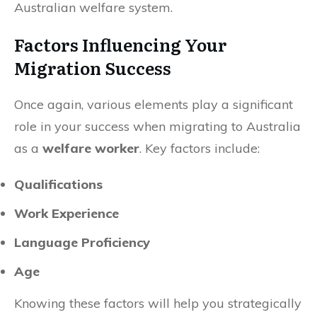
Australian welfare system.
Factors Influencing Your
Migration Success
Once again, various elements play a significant
role in your success when migrating to Australia
as a
welfare worker
. Key factors include:
Qualifications
Work Experience
Language Proficiency
Age
Knowing these factors will help you strategically