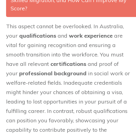
Skilled Migration, and How Can I Improve My
Score?
This aspect cannot be overlooked. In Australia,
your
qualifications
and
work experience
are
vital for gaining recognition and ensuring a
smooth transition into the workforce. You must
have all relevant
certifications
and proof of
your
professional background
in social work or
welfare-related fields. Inadequate credentials
might hinder your chances of obtaining a visa,
leading to lost opportunities in your pursuit of a
fulfilling career. In contrast, robust qualifications
can position you favorably, showcasing your
capability to contribute positively to the