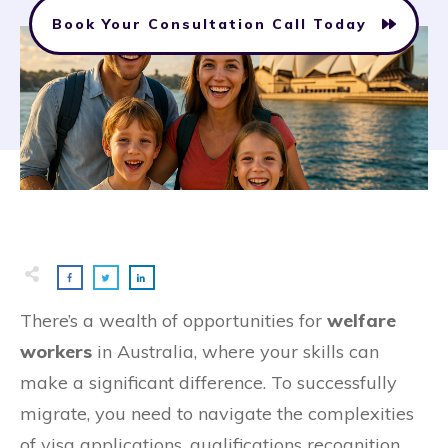
Book Your Consultation Call Today
There’s a wealth of opportunities for
welfare
workers
in Australia, where your skills can
make a significant difference. To successfully
migrate, you need to navigate the complexities
of visa applications, qualifications recognition,