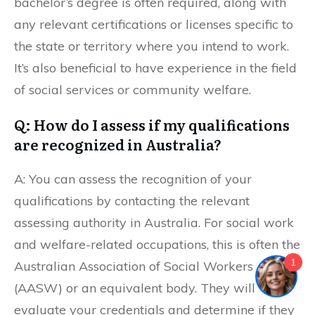
bachelor’s degree is often required, along with
any relevant certifications or licenses specific to
the state or territory where you intend to work.
It’s also beneficial to have experience in the field
of social services or community welfare.
Q: How do I assess if my qualifications
are recognized in Australia?
A: You can assess the recognition of your
qualifications by contacting the relevant
assessing authority in Australia. For social work
and welfare-related occupations, this is often the
1
Australian Association of Social Workers
(AASW) or an equivalent body. They will
evaluate your credentials and determine if they