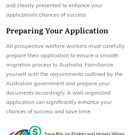
and clearly presented to enhance your
application’s chances of success.
Preparing Your Application
All prospective welfare workers must carefully
prepare their application to ensure a smooth
migration process to Australia. Familiarize
yourself with the requirements outlined by the
Australian government and prepare your
documents accordingly. A well-organized
application can significantly enhance your
chances of success and save time.