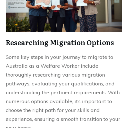
Researching Migration Options
Some key steps in your journey to migrate to
Australia as a Welfare Worker include
thoroughly researching various migration
pathways, evaluating your qualifications, and
understanding the pertinent requirements. With
numerous options available, it’s important to
choose the right path for your skills and
experience, ensuring a smooth transition to your
new home.