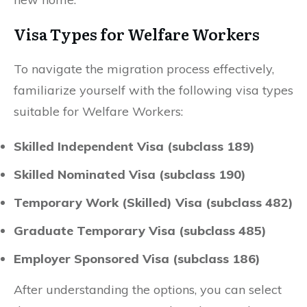
Visa Types for Welfare Workers
To navigate the migration process effectively,
familiarize yourself with the following visa types
suitable for Welfare Workers:
Skilled Independent Visa (subclass 189)
Skilled Nominated Visa (subclass 190)
Temporary Work (Skilled) Visa (subclass 482)
Graduate Temporary Visa (subclass 485)
Employer Sponsored Visa (subclass 186)
After understanding the options, you can select