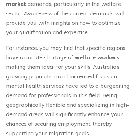
market
demands, particularly in the welfare
sector. Awareness of the current demands will
provide you with insights on how to optimize
your qualification and expertise.
For instance, you may find that specific regions
have an acute shortage of
welfare workers
,
making them ideal for your skills. Australia’s
growing population and increased focus on
mental health services have led to a burgeoning
demand for professionals in this field. Being
geographically flexible and specializing in high-
demand areas will significantly enhance your
chances of securing employment, thereby
supporting your migration goals.