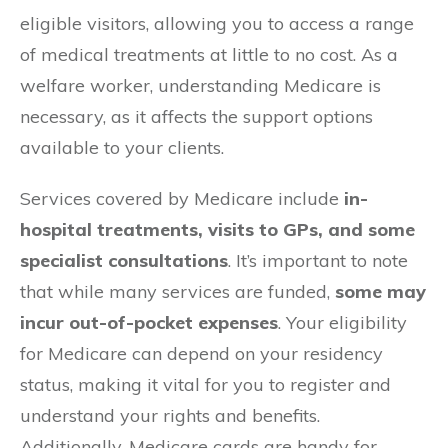
eligible visitors, allowing you to access a range
of medical treatments at little to no cost. As a
welfare worker, understanding Medicare is
necessary, as it affects the support options
available to your clients.
Services covered by Medicare include
in-
hospital treatments, visits to GPs, and some
specialist consultations
. It’s important to note
that while many services are funded,
some may
incur out-of-pocket expenses
. Your eligibility
for Medicare can depend on your residency
status, making it vital for you to register and
understand your rights and benefits.
Additionally, Medicare cards are handy for