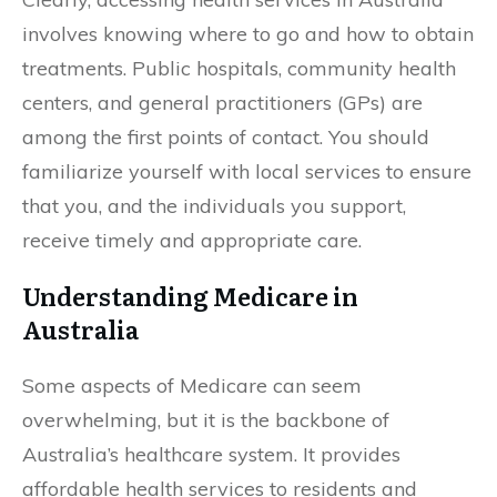
involves knowing where to go and how to obtain
treatments. Public hospitals, community health
centers, and general practitioners (GPs) are
among the first points of contact. You should
familiarize yourself with local services to ensure
that you, and the individuals you support,
receive timely and appropriate care.
Understanding Medicare in
Australia
Some aspects of Medicare can seem
overwhelming, but it is the backbone of
Australia’s healthcare system. It provides
affordable health services to residents and