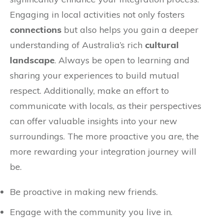
Engaging in local activities not only fosters
connections
but also helps you gain a deeper
understanding of Australia’s rich
cultural
landscape
. Always be open to learning and
sharing your experiences to build mutual
respect. Additionally, make an effort to
communicate with locals, as their perspectives
can offer valuable insights into your new
surroundings. The more proactive you are, the
more rewarding your integration journey will
be.
Be proactive in making new friends.
Engage with the community you live in.