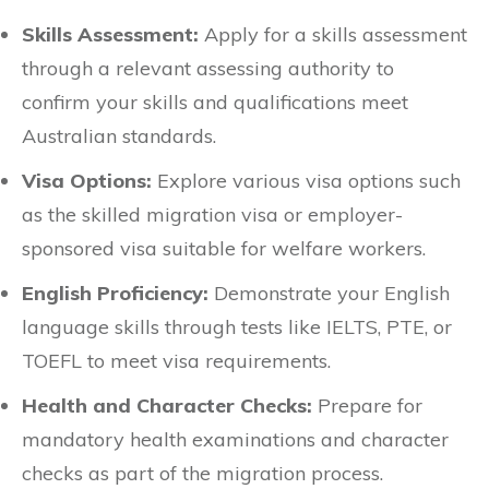
Skills Assessment:
Apply for a skills assessment
through a relevant assessing authority to
confirm your skills and qualifications meet
Australian standards.
Visa Options:
Explore various visa options such
as the skilled migration visa or employer-
sponsored visa suitable for welfare workers.
English Proficiency:
Demonstrate your English
language skills through tests like IELTS, PTE, or
TOEFL to meet visa requirements.
Health and Character Checks:
Prepare for
mandatory health examinations and character
checks as part of the migration process.