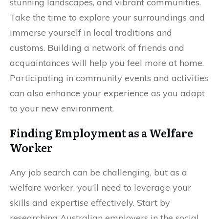
stunning landscapes, and vibrant communities.
Take the time to explore your surroundings and
immerse yourself in local traditions and
customs. Building a network of friends and
acquaintances will help you feel more at home.
Participating in community events and activities
can also enhance your experience as you adapt
to your new environment.
Finding Employment as a Welfare
Worker
Any job search can be challenging, but as a
welfare worker, you’ll need to leverage your
skills and expertise effectively. Start by
researching Australian employers in the social