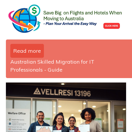
Read more
Australian Skilled Migration for IT
Professionals - Guide