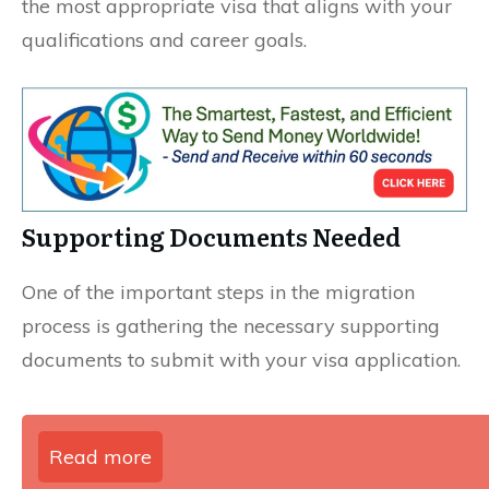
the most appropriate visa that aligns with your
qualifications and career goals.
Supporting Documents Needed
One of the important steps in the migration
process is gathering the necessary supporting
documents to submit with your visa application.
Read more