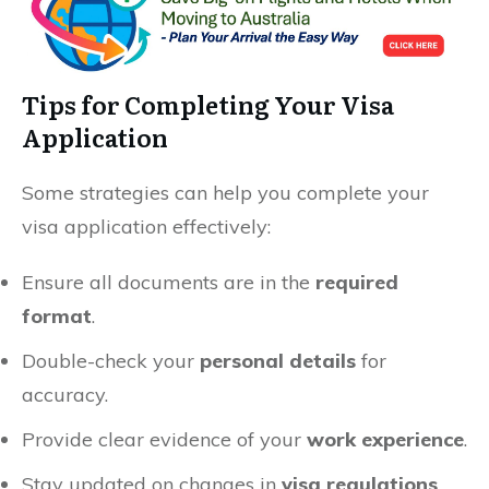
Tips for Completing Your Visa
Application
Some strategies can help you complete your
visa application effectively:
Ensure all documents are in the
required
format
.
Double-check your
personal details
for
accuracy.
Provide clear evidence of your
work experience
.
Stay updated on changes in
visa regulations
.