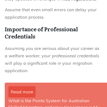
Assume that even small errors can delay your
application process.
Importance of Professional
Credentials
Assuming you are serious about your career as
a welfare worker, your professional credentials
will play a significant role in your migration
application.
Read more
What is the Points System for Australian