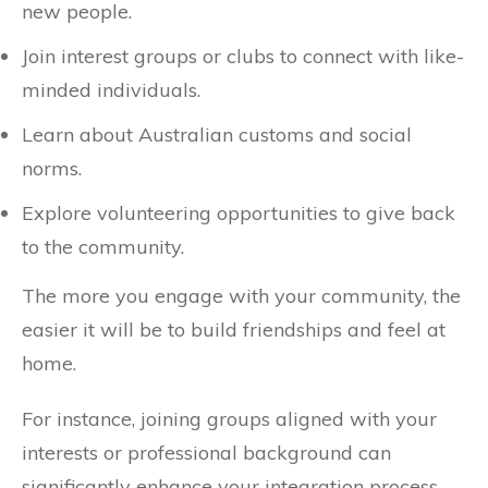
new people.
Join interest groups or clubs to connect with like-
minded individuals.
Learn about Australian customs and social
norms.
Explore volunteering opportunities to give back
to the community.
The more you engage with your community, the
easier it will be to build friendships and feel at
home.
For instance, joining groups aligned with your
interests or professional background can
significantly enhance your integration process.