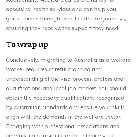
accessing health services and can help you
guide clients through their healthcare journeys,
ensuring they receive the support they need.
To wrap up
Conclusively, migrating to Australia as a welfare
worker requires careful planning and
understanding of the visa process, professional
qualifications, and local job market. You should
obtain the necessary qualifications recognized
by Australian standards and ensure your skills
align with the demands in the welfare sector.
Engaging with professional associations and
networking can significantly enhance your