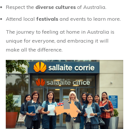
Respect the
diverse cultures
of Australia.
Attend local
festivals
and events to learn more.
The journey to feeling at home in Australia is
unique for everyone, and embracing it will
make all the difference.