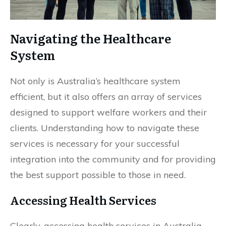
Navigating the Healthcare
System
Not only is Australia’s healthcare system
efficient, but it also offers an array of services
designed to support welfare workers and their
clients. Understanding how to navigate these
services is necessary for your successful
integration into the community and for providing
the best support possible to those in need.
Accessing Health Services
Clearly, accessing health services in Australia