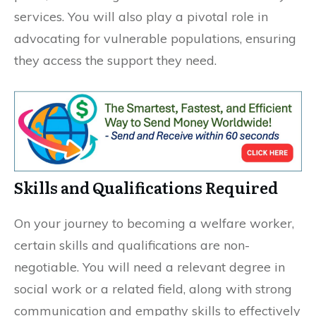
services. You will also play a pivotal role in
advocating for vulnerable populations, ensuring
they access the support they need.
Skills and Qualifications Required
On your journey to becoming a welfare worker,
certain skills and qualifications are non-
negotiable. You will need a relevant degree in
social work or a related field, along with strong
communication and empathy skills to effectively