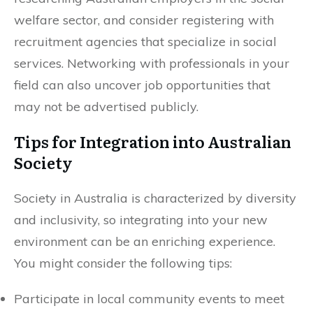
welfare sector, and consider registering with
recruitment agencies that specialize in social
services. Networking with professionals in your
field can also uncover job opportunities that
may not be advertised publicly.
Tips for Integration into Australian
Society
Society in Australia is characterized by diversity
and inclusivity, so integrating into your new
environment can be an enriching experience.
You might consider the following tips:
Participate in local community events to meet