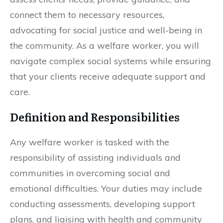
connect them to necessary resources,
advocating for social justice and well-being in
the community. As a welfare worker, you will
navigate complex social systems while ensuring
that your clients receive adequate support and
care.
Definition and Responsibilities
Any welfare worker is tasked with the
responsibility of assisting individuals and
communities in overcoming social and
emotional difficulties. Your duties may include
conducting assessments, developing support
plans, and liaising with health and community