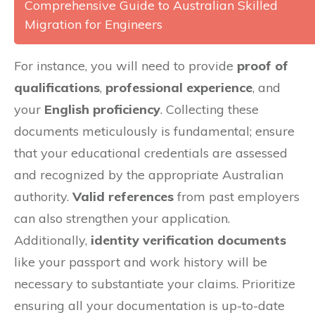
Comprehensive Guide to Australian Skilled
Migration for Engineers
For instance, you will need to provide
proof of
qualifications
,
professional experience
, and
your
English proficiency
. Collecting these
documents meticulously is fundamental; ensure
that your educational credentials are assessed
and recognized by the appropriate Australian
authority.
Valid references
from past employers
can also strengthen your application.
Additionally,
identity verification documents
like your passport and work history will be
necessary to substantiate your claims. Prioritize
ensuring all your documentation is up-to-date