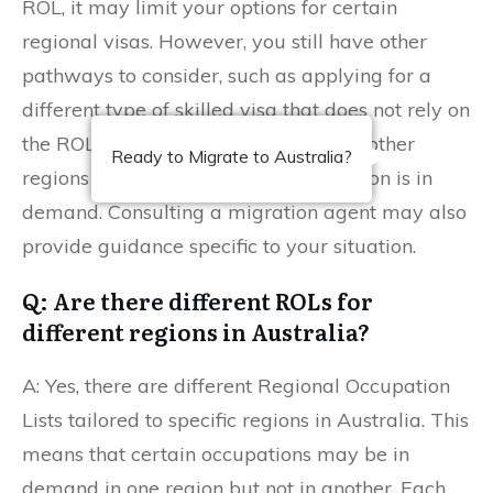
ROL, it may limit your options for certain
regional visas. However, you still have other
pathways to consider, such as applying for a
different type of skilled visa that does not rely on
the ROL or exploring opportunities in other
Ready to Migrate to Australia?
regions or states where your occupation is in
demand. Consulting a migration agent may also
provide guidance specific to your situation.
Q: Are there different ROLs for
different regions in Australia?
A: Yes, there are different Regional Occupation
Lists tailored to specific regions in Australia. This
means that certain occupations may be in
demand in one region but not in another. Each