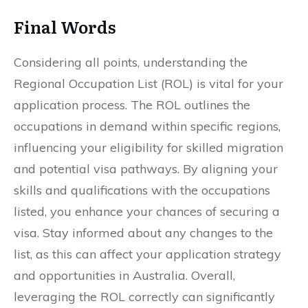
Final Words
Considering all points, understanding the
Regional Occupation List (ROL) is vital for your
application process. The ROL outlines the
occupations in demand within specific regions,
influencing your eligibility for skilled migration
and potential visa pathways. By aligning your
skills and qualifications with the occupations
listed, you enhance your chances of securing a
visa. Stay informed about any changes to the
list, as this can affect your application strategy
and opportunities in Australia. Overall,
leveraging the ROL correctly can significantly