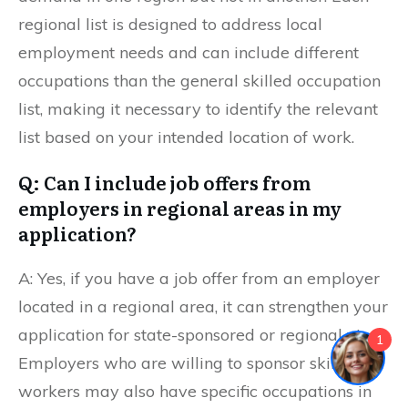
regional list is designed to address local
employment needs and can include different
occupations than the general skilled occupation
list, making it necessary to identify the relevant
list based on your intended location of work.
Q: Can I include job offers from
employers in regional areas in my
application?
A: Yes, if you have a job offer from an employer
located in a regional area, it can strengthen your
application for state-sponsored or regional visas.
1
Employers who are willing to sponsor skilled
workers may also have specific occupations in