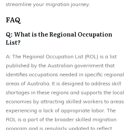
streamline your migration journey.
FAQ
Q: What is the Regional Occupation
List?
A: The Regional Occupation List (ROL) is a list
published by the Australian government that
identifies occupations needed in specific regional
areas of Australia. It is designed to address skill
shortages in these regions and supports the local
economies by attracting skilled workers to areas
experiencing a lack of appropriate labor. The
ROL is a part of the broader skilled migration
program and is regularly updated to reflect