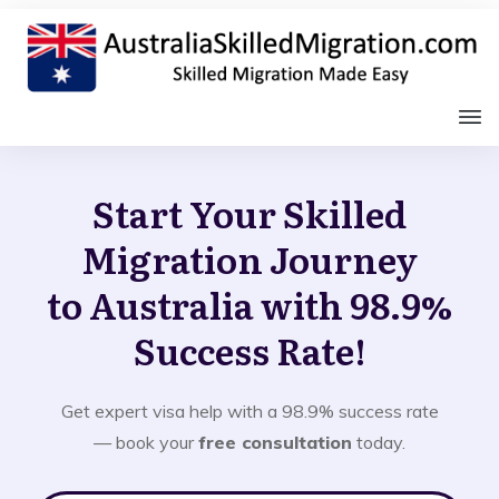
Start Your Skilled
Migration Journey
to Australia with 98.9%
Success Rate!
Get expert visa help with a 98.9% success rate
— book your
free consultation
today.