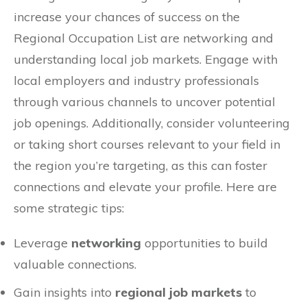
increase your chances of success on the
Regional Occupation List are networking and
understanding local job markets. Engage with
local employers and industry professionals
through various channels to uncover potential
job openings. Additionally, consider volunteering
or taking short courses relevant to your field in
the region you’re targeting, as this can foster
connections and elevate your profile. Here are
some strategic tips:
Leverage
networking
opportunities to build
valuable connections.
Gain insights into
regional job markets
to