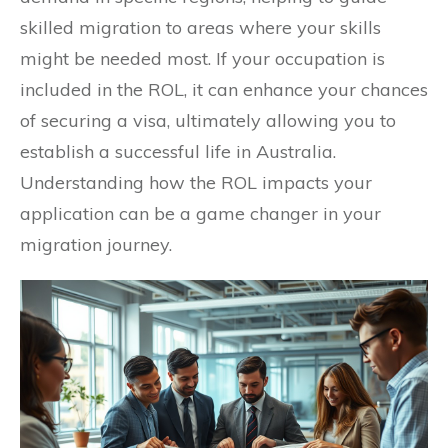
skilled migration to areas where your skills
might be needed most. If your occupation is
included in the ROL, it can enhance your chances
of securing a visa, ultimately allowing you to
establish a successful life in Australia.
Understanding how the ROL impacts your
application can be a game changer in your
migration journey.