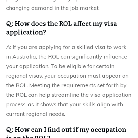
changing demand in the job market.
Q: How does the ROL affect my visa
application?
A: If you are applying for a skilled visa to work
in Australia, the ROL can significantly influence
your application. To be eligible for certain
regional visas, your occupation must appear on
the ROL. Meeting the requirements set forth by
the ROL can help streamline the visa application
process, as it shows that your skills align with
current regional needs.
Q: How can I find out if my occupation
is on the ROL?