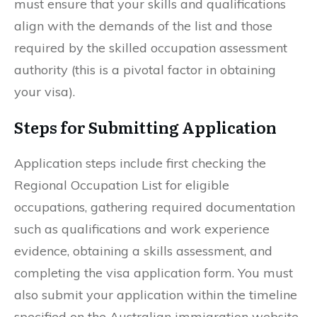
must ensure that your skills and qualifications
align with the demands of the list and those
required by the skilled occupation assessment
authority (this is a pivotal factor in obtaining
your visa).
Steps for Submitting Application
Application steps include first checking the
Regional Occupation List for eligible
occupations, gathering required documentation
such as qualifications and work experience
evidence, obtaining a skills assessment, and
completing the visa application form. You must
also submit your application within the timeline
specified on the Australian immigration website.