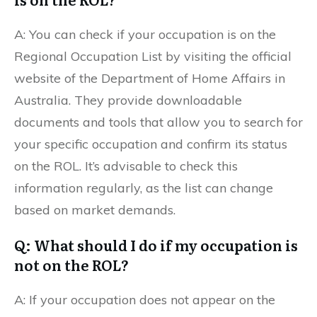
A: You can check if your occupation is on the
Regional Occupation List by visiting the official
website of the Department of Home Affairs in
Australia. They provide downloadable
documents and tools that allow you to search for
your specific occupation and confirm its status
on the ROL. It’s advisable to check this
information regularly, as the list can change
based on market demands.
Q: What should I do if my occupation is
not on the ROL?
A: If your occupation does not appear on the