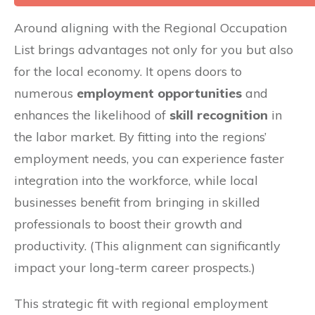
Around aligning with the Regional Occupation
List brings advantages not only for you but also
for the local economy. It opens doors to
numerous
employment opportunities
and
enhances the likelihood of
skill recognition
in
the labor market. By fitting into the regions’
employment needs, you can experience faster
integration into the workforce, while local
businesses benefit from bringing in skilled
professionals to boost their growth and
productivity. (This alignment can significantly
impact your long-term career prospects.)
This strategic fit with regional employment