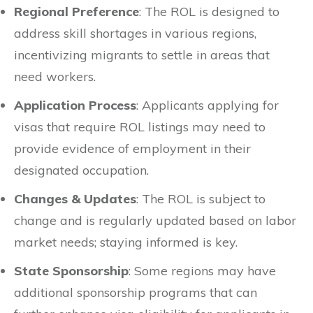
Regional Preference
: The ROL is designed to
address skill shortages in various regions,
incentivizing migrants to settle in areas that
need workers.
Application Process
: Applicants applying for
visas that require ROL listings may need to
provide evidence of employment in their
designated occupation.
Changes & Updates
: The ROL is subject to
change and is regularly updated based on labor
market needs; staying informed is key.
State Sponsorship
: Some regions may have
additional sponsorship programs that can