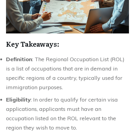
Key Takeaways:
Definition
: The Regional Occupation List (ROL)
is a list of occupations that are in demand in
specific regions of a country, typically used for
immigration purposes.
Eligibility
: In order to qualify for certain visa
applications, applicants must have an
occupation listed on the ROL relevant to the
region they wish to move to.