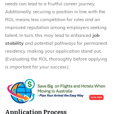
needs can lead to a fruitful career journey.
Additionally, securing a position in line with the
ROL means less competition for roles and an
improved reputation among employers seeking
talent. In turn, this may lead to enhanced
job
stability
and potential pathways for permanent
residency, making your application stand out.
(Evaluating the ROL thoroughly before applying
is important for your success.)
Application Process