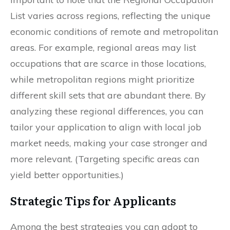
List varies across regions, reflecting the unique
economic conditions of remote and metropolitan
areas. For example, regional areas may list
occupations that are scarce in those locations,
while metropolitan regions might prioritize
different skill sets that are abundant there. By
analyzing these regional differences, you can
tailor your application to align with local job
market needs, making your case stronger and
more relevant. (Targeting specific areas can
yield better opportunities.)
Strategic Tips for Applicants
Among the best strategies you can adopt to