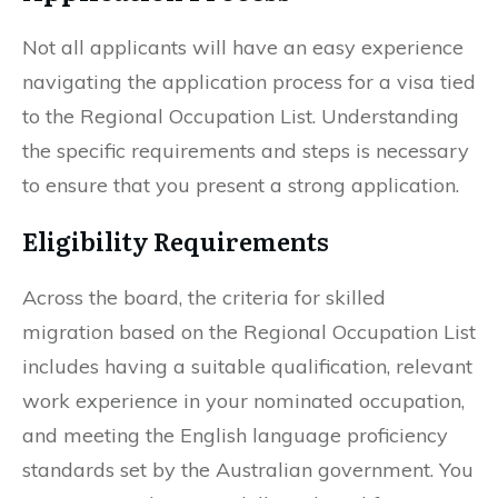
Not all applicants will have an easy experience
navigating the application process for a visa tied
to the Regional Occupation List. Understanding
the specific requirements and steps is necessary
to ensure that you present a strong application.
Eligibility Requirements
Across the board, the criteria for skilled
migration based on the Regional Occupation List
includes having a suitable qualification, relevant
work experience in your nominated occupation,
and meeting the English language proficiency
standards set by the Australian government. You