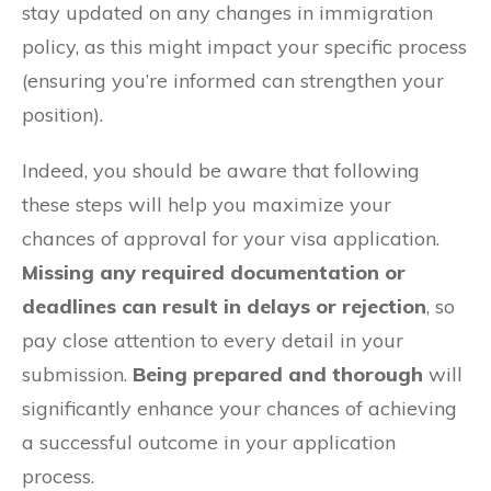
stay updated on any changes in immigration
policy, as this might impact your specific process
(ensuring you’re informed can strengthen your
position).
Indeed, you should be aware that following
these steps will help you maximize your
chances of approval for your visa application.
Missing any required documentation or
deadlines can result in delays or rejection
, so
pay close attention to every detail in your
submission.
Being prepared and thorough
will
significantly enhance your chances of achieving
a successful outcome in your application
process.