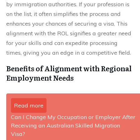
by immigration authorities. If your profession is
on the list, it often simplifies the process and
enhances your chances of securing a visa. This
alignment with the ROL signifies a greater need
for your skills and can expedite processing
times, giving you an edge in a competitive field.
Benefits of Alignment with Regional
Employment Needs
Read more
Can I Change My Occupation or Employer After
Receiving an Australian Skilled Migration
Visa?