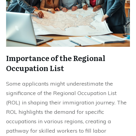
Importance of the Regional
Occupation List
Some applicants might underestimate the
significance of the Regional Occupation List
(ROL) in shaping their immigration journey. The
ROL highlights the demand for specific
occupations in various regions, creating a
pathway for skilled workers to fill labor