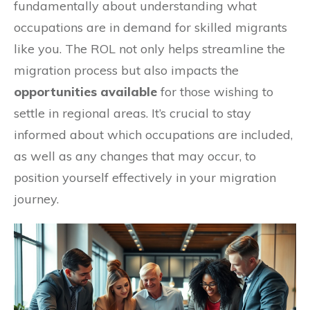
fundamentally about understanding what
occupations are in demand for skilled migrants
like you. The ROL not only helps streamline the
migration process but also impacts the
opportunities available
for those wishing to
settle in regional areas. It’s crucial to stay
informed about which occupations are included,
as well as any changes that may occur, to
position yourself effectively in your migration
journey.