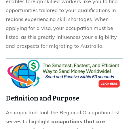
enables foreign skilled workers like you to find
opportunities tailored to your qualifications in
regions experiencing skill shortages. When
applying for a visa, your occupation must be
listed, as this greatly influences your eligibility
and prospects for migrating to Australia.
Definition and Purpose
An important tool, the Regional Occupation List
serves to highlight
occupations that are