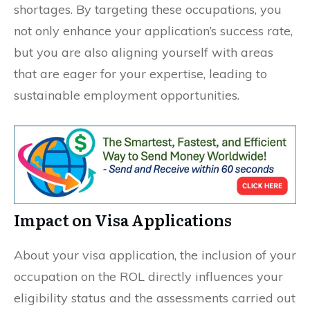
shortages. By targeting these occupations, you
not only enhance your application’s success rate,
but you are also aligning yourself with areas
that are eager for your expertise, leading to
sustainable employment opportunities.
Impact on Visa Applications
About your visa application, the inclusion of your
occupation on the ROL directly influences your
eligibility status and the assessments carried out