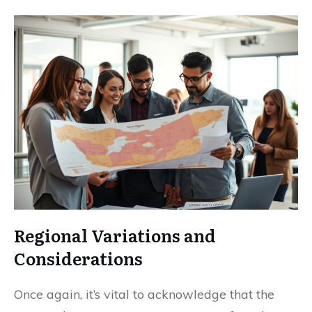
Regional Variations and
Considerations
Once again, it’s vital to acknowledge that the