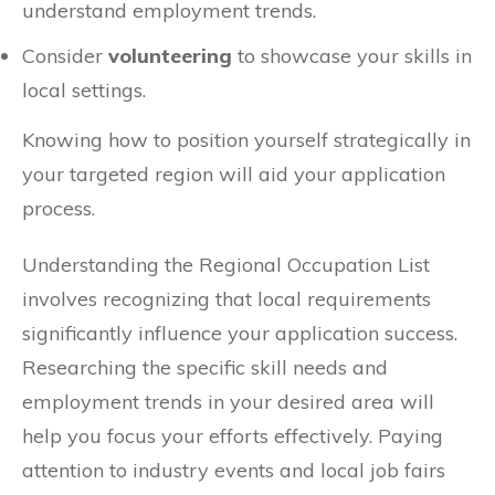
understand employment trends.
Consider
volunteering
to showcase your skills in
local settings.
Knowing how to position yourself strategically in
your targeted region will aid your application
process.
Understanding the Regional Occupation List
involves recognizing that local requirements
significantly influence your application success.
Researching the specific skill needs and
employment trends in your desired area will
help you focus your efforts effectively. Paying
attention to industry events and local job fairs