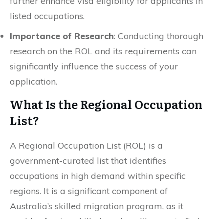
further enhance visa eligibility for applicants in
listed occupations.
Importance of Research
: Conducting thorough
research on the ROL and its requirements can
significantly influence the success of your
application.
What Is the Regional Occupation
List?
A Regional Occupation List (ROL) is a
government-curated list that identifies
occupations in high demand within specific
regions. It is a significant component of
Australia’s skilled migration program, as it