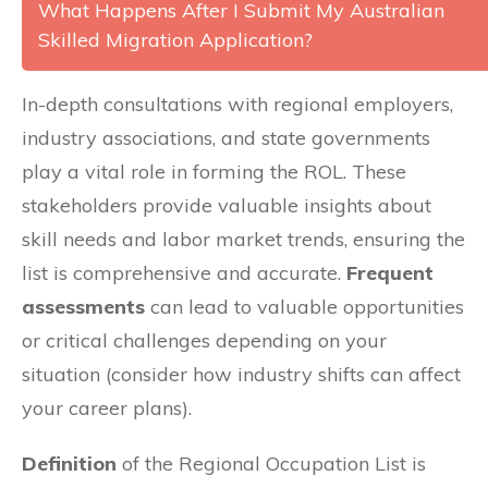
What Happens After I Submit My Australian
Skilled Migration Application?
In-depth consultations with regional employers,
industry associations, and state governments
play a vital role in forming the ROL. These
stakeholders provide valuable insights about
skill needs and labor market trends, ensuring the
list is comprehensive and accurate.
Frequent
assessments
can lead to valuable opportunities
or critical challenges depending on your
situation (consider how industry shifts can affect
your career plans).
Definition
of the Regional Occupation List is