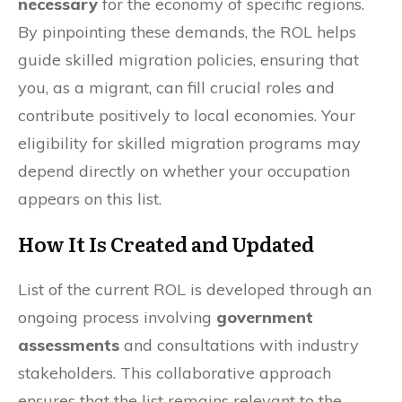
necessary
for the economy of specific regions.
By pinpointing these demands, the ROL helps
guide skilled migration policies, ensuring that
you, as a migrant, can fill crucial roles and
contribute positively to local economies. Your
eligibility for skilled migration programs may
depend directly on whether your occupation
appears on this list.
How It Is Created and Updated
List of the current ROL is developed through an
ongoing process involving
government
assessments
and consultations with industry
stakeholders. This collaborative approach
ensures that the list remains relevant to the