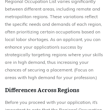
Regional Occupation List varies significantly
between different areas, including remote and
metropolitan regions. These variations reflect
the specific needs and demands of each region,
often prioritizing certain occupations based on
local labor shortages. As an applicant, you can
enhance your application’s success by
strategically targeting regions where your skills
are in high demand, thus increasing your
chances of securing a placement. (Focus on
areas with high demand for your profession.)
Differences Across Regions
Before you proceed with your application, it’s
important to note that the Regional Occupation