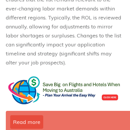
ever-changing labor market demands within
different regions. Typically, the ROL is reviewed
annually, allowing for adjustments to mirror
labor shortages or surpluses. Changes to the list
can significantly impact your application
timeline and strategy (significant shifts may
alter your job prospects).
Read more