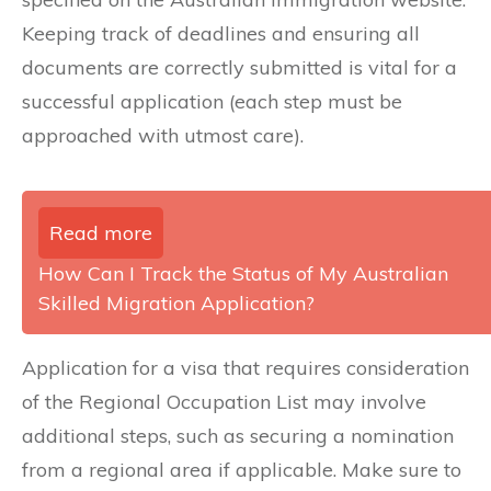
Keeping track of deadlines and ensuring all
documents are correctly submitted is vital for a
successful application (each step must be
approached with utmost care).
Read more
How Can I Track the Status of My Australian
Skilled Migration Application?
Application for a visa that requires consideration
of the Regional Occupation List may involve
additional steps, such as securing a nomination
from a regional area if applicable. Make sure to