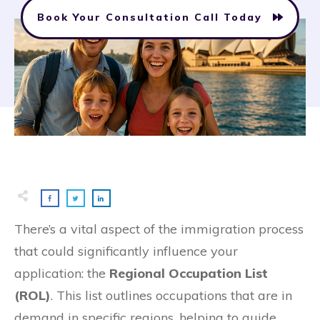
Book Your Consultation Call Today
There’s a vital aspect of the immigration process
that could significantly influence your
application: the
Regional Occupation List
(ROL)
. This list outlines occupations that are in
demand in specific regions, helping to guide