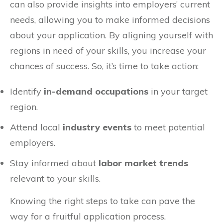
can also provide insights into employers’ current
needs, allowing you to make informed decisions
about your application. By aligning yourself with
regions in need of your skills, you increase your
chances of success. So, it’s time to take action:
Identify
in-demand occupations
in your target
region.
Attend local
industry events
to meet potential
employers.
Stay informed about
labor market trends
relevant to your skills.
Knowing the right steps to take can pave the
way for a fruitful application process.