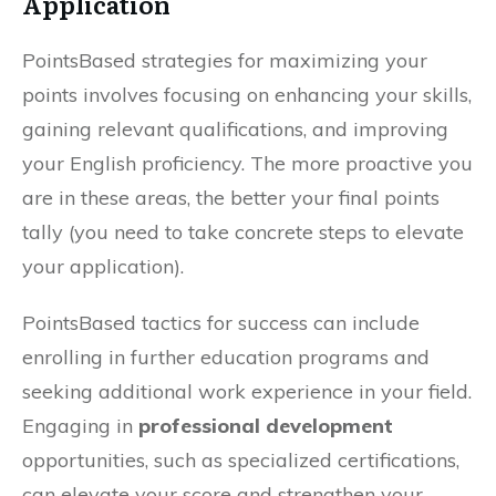
Application
PointsBased strategies for maximizing your
points involves focusing on enhancing your skills,
gaining relevant qualifications, and improving
your English proficiency. The more proactive you
are in these areas, the better your final points
tally (you need to take concrete steps to elevate
your application).
PointsBased tactics for success can include
enrolling in further education programs and
seeking additional work experience in your field.
Engaging in
professional development
opportunities, such as specialized certifications,
can elevate your score and strengthen your