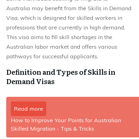
Australia may benefit from the Skills in Demand
Visa, which is designed for skilled workers in
professions that are currently in high demand.
This visa aims to fill skill shortages in the
Australian labor market and offers various
pathways for successful applicants.
Definition and Types of Skills in
Demand Visas
Read more
How to Improve Your Points for Australian
Skilled Migration - Tips & Tricks