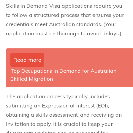
Skills in Demand Visa applications require you
to follow a structured process that ensures your
credentials meet Australian standards. (Your
application must be thorough to avoid delays.)
Read more
Top Occupations in Demand for Australian
Skilled Migration
The application process typically includes
submitting an Expression of Interest (EOI),
obtaining a skills assessment, and receiving an
invitation to apply. It is crucial to keep your