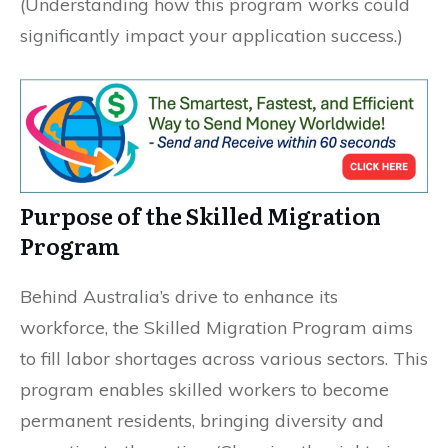
(Understanding how this program works could
significantly impact your application success.)
Purpose of the Skilled Migration
Program
Behind Australia’s drive to enhance its
workforce, the Skilled Migration Program aims
to fill labor shortages across various sectors. This
program enables skilled workers to become
permanent residents, bringing diversity and