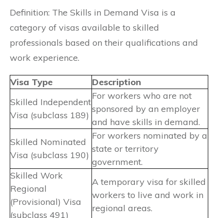
Definition: The Skills in Demand Visa is a
category of visas available to skilled
professionals based on their qualifications and
work experience.
Visa Type
Description
For workers who are not
Skilled Independent
sponsored by an employer
Visa (subclass 189)
and have skills in demand.
For workers nominated by a
Skilled Nominated
state or territory
Visa (subclass 190)
government.
Skilled Work
A temporary visa for skilled
Regional
workers to live and work in
(Provisional) Visa
regional areas.
(subclass 491)