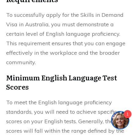
To successfully apply for the Skills in Demand
Visa in Australia, you must demonstrate a
certain level of English language proficiency.
This requirement ensures that you can engage
effectively in the workplace and the broader
community.
Minimum English Language Test
Scores
To meet the English language proficiency
standards, you will need to achieve specific
1
scores on your English tests. Generally, these
scores will fall within the range defined by the