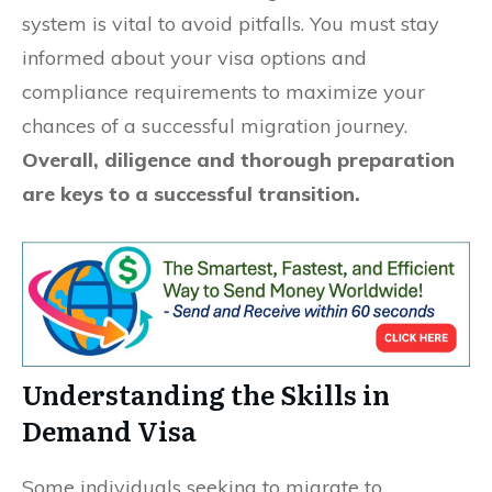
system is vital to avoid pitfalls. You must stay
informed about your visa options and
compliance requirements to maximize your
chances of a successful migration journey.
Overall, diligence and thorough preparation
are keys to a successful transition.
Understanding the Skills in
Demand Visa
Some individuals seeking to migrate to