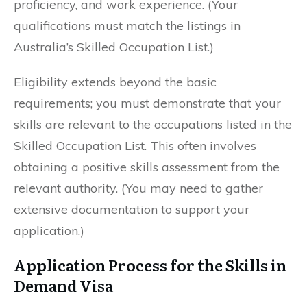
proficiency, and work experience. (Your
qualifications must match the listings in
Australia’s Skilled Occupation List.)
Eligibility extends beyond the basic
requirements; you must demonstrate that your
skills are relevant to the occupations listed in the
Skilled Occupation List. This often involves
obtaining a positive skills assessment from the
relevant authority. (You may need to gather
extensive documentation to support your
application.)
Application Process for the Skills in
Demand Visa