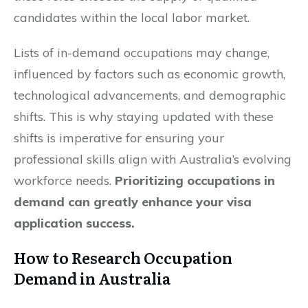
candidates within the local labor market.
Lists of in-demand occupations may change,
influenced by factors such as economic growth,
technological advancements, and demographic
shifts. This is why staying updated with these
shifts is imperative for ensuring your
professional skills align with Australia’s evolving
workforce needs.
Prioritizing occupations in
demand can greatly enhance your visa
application success.
How to Research Occupation
Demand in Australia