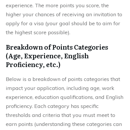
experience. The more points you score, the
higher your chances of receiving an invitation to
apply for a visa (your goal should be to aim for
the highest score possible).
Breakdown of Points Categories
(Age, Experience, English
Proficiency, etc.)
Below is a breakdown of points categories that
impact your application, including age, work
experience, education qualifications, and English
proficiency. Each category has specific
thresholds and criteria that you must meet to
earn points (understanding these categories can