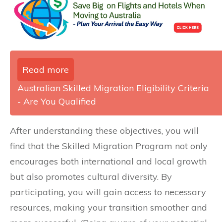
Read more
Australian Skilled Migration Eligibility Criteria
- Are You Qualified
After understanding these objectives, you will
find that the Skilled Migration Program not only
encourages both international and local growth
but also promotes cultural diversity. By
participating, you will gain access to necessary
resources, making your transition smoother and