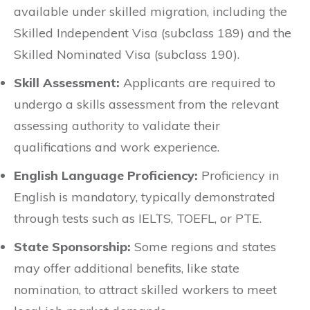
available under skilled migration, including the
Skilled Independent Visa (subclass 189) and the
Skilled Nominated Visa (subclass 190).
Skill Assessment:
Applicants are required to
undergo a skills assessment from the relevant
assessing authority to validate their
qualifications and work experience.
English Language Proficiency:
Proficiency in
English is mandatory, typically demonstrated
through tests such as IELTS, TOEFL, or PTE.
State Sponsorship:
Some regions and states
may offer additional benefits, like state
nomination, to attract skilled workers to meet