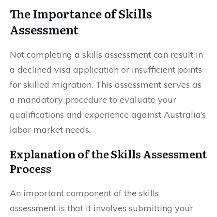
The Importance of Skills
Assessment
Not completing a skills assessment can result in
a declined visa application or insufficient points
for skilled migration. This assessment serves as
a mandatory procedure to evaluate your
qualifications and experience against Australia’s
labor market needs.
Explanation of the Skills Assessment
Process
An important component of the skills
assessment is that it involves submitting your