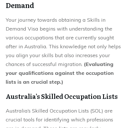
Demand
Your journey towards obtaining a Skills in
Demand Visa begins with understanding the
various occupations that are currently sought
after in Australia. This knowledge not only helps
you align your skills but also increases your
chances of successful migration.
(Evaluating
your qualifications against the occupation
lists is an crucial step.)
Australia’s Skilled Occupation Lists
Australia’s Skilled Occupation Lists (SOL) are
crucial tools for identifying which professions