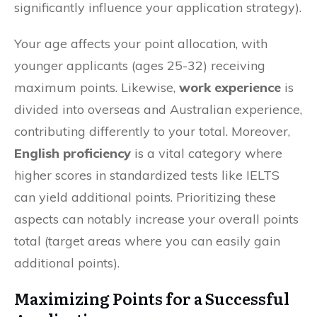
significantly influence your application strategy).
Your age affects your point allocation, with
younger applicants (ages 25-32) receiving
maximum points. Likewise,
work experience
is
divided into overseas and Australian experience,
contributing differently to your total. Moreover,
English proficiency
is a vital category where
higher scores in standardized tests like IELTS
can yield additional points. Prioritizing these
aspects can notably increase your overall points
total (target areas where you can easily gain
additional points).
Maximizing Points for a Successful