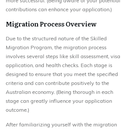
more successful. (Being aware of your potential
contributions can enhance your application.)
Migration Process Overview
Due to the structured nature of the Skilled
Migration Program, the migration process
involves several steps like skill assessment, visa
application, and health checks. Each stage is
designed to ensure that you meet the specified
criteria and can contribute positively to the
Australian economy. (Being thorough in each
stage can greatly influence your application
outcome.)
After familiarizing yourself with the migration