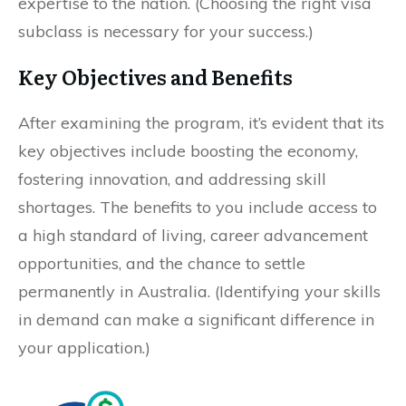
expertise to the nation. (Choosing the right visa
subclass is necessary for your success.)
Key Objectives and Benefits
After examining the program, it’s evident that its
key objectives include boosting the economy,
fostering innovation, and addressing skill
shortages. The benefits to you include access to
a high standard of living, career advancement
opportunities, and the chance to settle
permanently in Australia. (Identifying your skills
in demand can make a significant difference in
your application.)