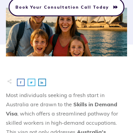
Book Your Consultation Call Today
Most individuals seeking a fresh start in
Australia are drawn to the
Skills in Demand
Visa
, which offers a streamlined pathway for
skilled workers in high-demand occupations.
This visa not only addresses
Australia’s