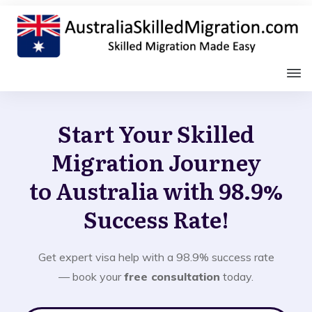
Start Your Skilled
Migration Journey
to Australia with 98.9%
Success Rate!
Get expert visa help with a 98.9% success rate
— book your
free consultation
today.