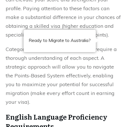
profile. Paying attention to these factors can
make a substantial difference in your chances of
obtaining a skilled visa (higher education and
specialized fields often attract more points).
Ready to Migrate to Australia?
Categories that define your eligibility require a
thorough understanding of each aspect. A
strategic approach will allow you to navigate
the Points-Based System effectively, enabling
you to maximize your potential for successful
migration (make every effort count in earning
your visa).
English Language Proficiency
Requirements