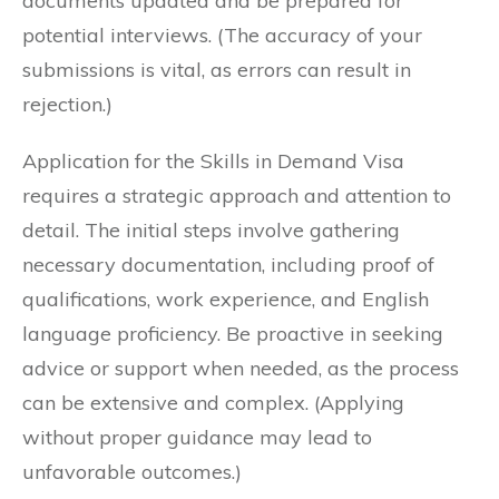
documents updated and be prepared for
potential interviews. (The accuracy of your
submissions is vital, as errors can result in
rejection.)
Application for the Skills in Demand Visa
requires a strategic approach and attention to
detail. The initial steps involve gathering
necessary documentation, including proof of
qualifications, work experience, and English
language proficiency. Be proactive in seeking
advice or support when needed, as the process
can be extensive and complex. (Applying
without proper guidance may lead to
unfavorable outcomes.)