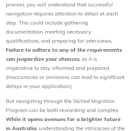
process, you will understand that successful
navigation requires attention to detail at each
step. This could include gathering
documentation, meeting necessary
qualifications, and preparing for interviews.
Failure to adhere to any of the requirements
can jeopardize your chances
, so it is
imperative to stay informed and prepared.
(Inaccuracies or omissions can lead to significant
delays in your application.)
But navigating through the Skilled Migration
Program can be both rewarding and complex.
While it opens avenues for a brighter future
in Australia
, understanding the intricacies of the