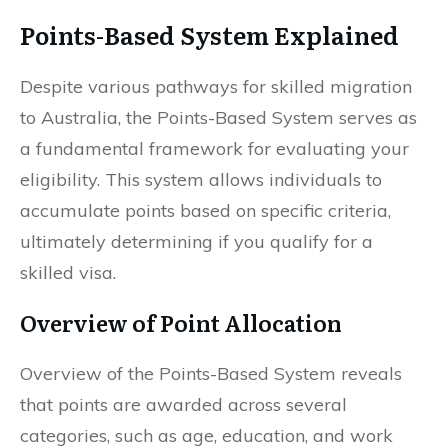
Points-Based System Explained
Despite various pathways for skilled migration
to Australia, the Points-Based System serves as
a fundamental framework for evaluating your
eligibility. This system allows individuals to
accumulate points based on specific criteria,
ultimately determining if you qualify for a
skilled visa.
Overview of Point Allocation
Overview of the Points-Based System reveals
that points are awarded across several
categories, such as age, education, and work