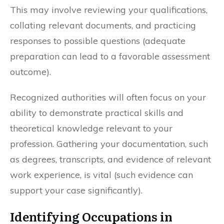
This may involve reviewing your qualifications,
collating relevant documents, and practicing
responses to possible questions (adequate
preparation can lead to a favorable assessment
outcome).
Recognized authorities will often focus on your
ability to demonstrate practical skills and
theoretical knowledge relevant to your
profession. Gathering your documentation, such
as degrees, transcripts, and evidence of relevant
work experience, is vital (such evidence can
support your case significantly).
Identifying Occupations in