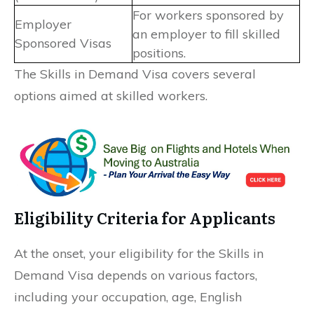
For workers sponsored by
Employer
an employer to fill skilled
Sponsored Visas
positions.
The Skills in Demand Visa covers several
options aimed at skilled workers.
Eligibility Criteria for Applicants
At the onset, your eligibility for the Skills in
Demand Visa depends on various factors,
including your occupation, age, English