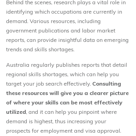
Behind the scenes, research plays a vital role in
identifying which occupations are currently in
demand. Various resources, including
government publications and labor market
reports, can provide insightful data on emerging
trends and skills shortages.
Australia regularly publishes reports that detail
regional skills shortages, which can help you
target your job search effectively.
Consulting
these resources will give you a clearer picture
of where your skills can be most effectively
utilized
, and it can help you pinpoint where
demand is highest, thus increasing your
prospects for employment and visa approval.