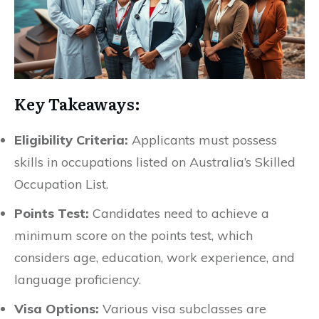
Key Takeaways:
Eligibility Criteria:
Applicants must possess
skills in occupations listed on Australia’s Skilled
Occupation List.
Points Test:
Candidates need to achieve a
minimum score on the points test, which
considers age, education, work experience, and
language proficiency.
Visa Options:
Various visa subclasses are