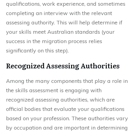
qualifications, work experience, and sometimes
completing an interview with the relevant
assessing authority. This will help determine if
your skills meet Australian standards (your
success in the migration process relies
significantly on this step).
Recognized Assessing Authorities
Among the many components that play a role in
the skills assessment is engaging with
recognized assessing authorities, which are
official bodies that evaluate your qualifications
based on your profession. These authorities vary
by occupation and are important in determining