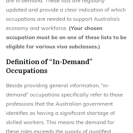
are in demand. These lists are regularly
updated and provide a clear indication of which
occupations are needed to support Australia’s
economy and workforce.
(Your chosen
occupation must be on one of these lists to be
eligible for various visa subclasses.)
Definition of “In-Demand”
Occupations
Beside providing general information, “in-
demand” occupations specifically refer to those
professions that the Australian government
identifies as having a significant shortage of
skilled workers. This means the demand for
these roles exceeds the supply of qualified