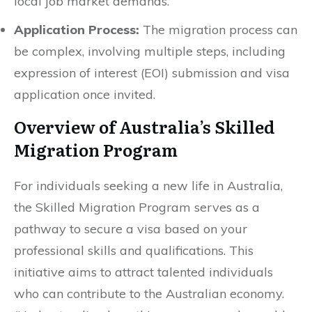
local job market demands.
Application Process:
The migration process can
be complex, involving multiple steps, including
expression of interest (EOI) submission and visa
application once invited.
Overview of Australia’s Skilled
Migration Program
For individuals seeking a new life in Australia,
the Skilled Migration Program serves as a
pathway to secure a visa based on your
professional skills and qualifications. This
initiative aims to attract talented individuals
who can contribute to the Australian economy.