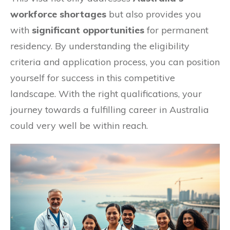
workforce shortages
but also provides you
with
significant opportunities
for permanent
residency. By understanding the eligibility
criteria and application process, you can position
yourself for success in this competitive
landscape. With the right qualifications, your
journey towards a fulfilling career in Australia
could very well be within reach.