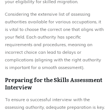
your eligibility for skilled migration.
Considering the extensive list of assessing
authorities available for various occupations, it
is vital to choose the correct one that aligns with
your field. Each authority has specific
requirements and procedures, meaning an
incorrect choice can lead to delays or
complications (aligning with the right authority
is important for a smooth assessment).
Preparing for the Skills Assessment
Interview
To ensure a successful interview with the
assessing authority, adequate preparation is key.