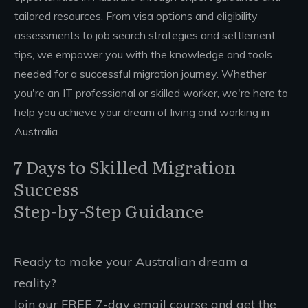
tailored resources. From visa options and eligibility
assessments to job search strategies and settlement
tips, we empower you with the knowledge and tools
needed for a successful migration journey. Whether
you're an IT professional or skilled worker, we're here to
help you achieve your dream of living and working in
Australia.
7 Days to Skilled Migration
Success
Step-by-Step Guidance
Ready to make your Australian dream a
reality?
Join our FREE 7-day email course and get the