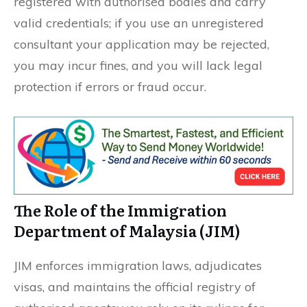
registered with authorised bodies and carry
valid credentials; if you use an unregistered
consultant your application may be rejected,
you may incur fines, and you will lack legal
protection if errors or fraud occur.
The Role of the Immigration
Department of Malaysia (JIM)
JIM enforces immigration laws, adjudicates
visas, and maintains the official registry of