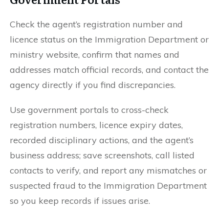
Check the agent’s registration number and
licence status on the Immigration Department or
ministry website, confirm that names and
addresses match official records, and contact the
agency directly if you find discrepancies.
Use government portals to cross-check
registration numbers, licence expiry dates,
recorded disciplinary actions, and the agent’s
business address; save screenshots, call listed
contacts to verify, and report any mismatches or
suspected fraud to the Immigration Department
so you keep records if issues arise.