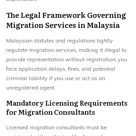
The Legal Framework Governing
Migration Services in Malaysia
Malaysian statutes and regulations tightly
regulate migration services, making it illegal to
provide representation without registration; you
face application delays, fines, and potential
criminal liability if you use or act as an
unregistered agent.
Mandatory Licensing Requirements
for Migration Consultants
Licensed migration consultants must be