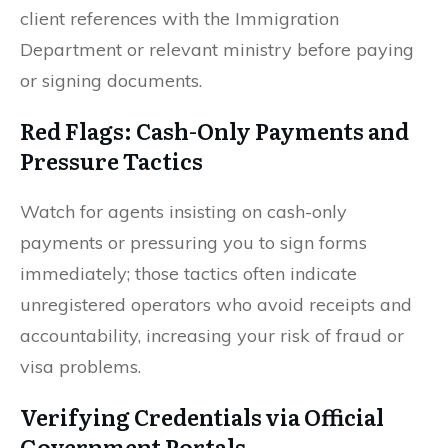
client references with the Immigration
Department or relevant ministry before paying
or signing documents.
Red Flags: Cash-Only Payments and
Pressure Tactics
Watch for agents insisting on cash-only
payments or pressuring you to sign forms
immediately; those tactics often indicate
unregistered operators who avoid receipts and
accountability, increasing your risk of fraud or
visa problems.
Verifying Credentials via Official
Government Portals