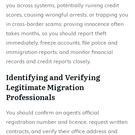
you across systems, potentially ruining credit
scores, causing wrongful arrests, or trapping you
in cross-border scams; proving innocence often
takes months, so you should report theft
immediately, freeze accounts, file police and
immigration reports, and monitor financial
records and credit reports closely.
Identifying and Verifying
Legitimate Migration
Professionals
You should confirm an agent’s official
registration number and licence, request written
contracts, and verify their office address and