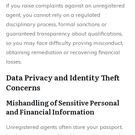
If you raise complaints against an unregistered
agent, you cannot rely on a regulated
disciplinary process, formal sanctions or
guaranteed transparency about qualifications,
so you may face difficulty proving misconduct,
obtaining remediation or recovering financial
losses.
Data Privacy and Identity Theft
Concerns
Mishandling of Sensitive Personal
and Financial Information
Unregistered agents often store your passport,