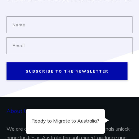
SUBSCRIBE TO THE NEWSLETTER
About Us...
Ready to Migrate to Australia?
We are dedicated to helping skilled professionals unlock
opportunities in Australia through expert guidance and