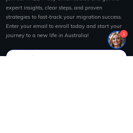
expert insights, clear steps, and proven
strategies to fast-track your migration success.
Enter your email to enroll today and start your
1
journey to a new life in Australia!
IT'S FREE. JOIN NOW!