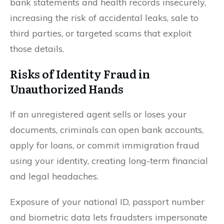
bank statements and health records insecurely,
increasing the risk of accidental leaks, sale to
third parties, or targeted scams that exploit
those details.
Risks of Identity Fraud in
Unauthorized Hands
If an unregistered agent sells or loses your
documents, criminals can open bank accounts,
apply for loans, or commit immigration fraud
using your identity, creating long-term financial
and legal headaches.
Exposure of your national ID, passport number
and biometric data lets fraudsters impersonate