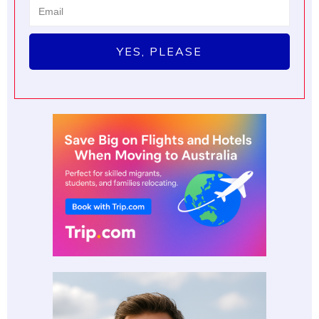
YES, PLEASE