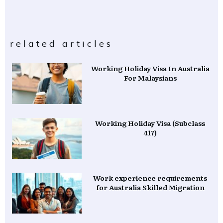
related articles
Working Holiday Visa In Australia
For Malaysians
Working Holiday Visa (Subclass
417)
Work experience requirements
for Australia Skilled Migration