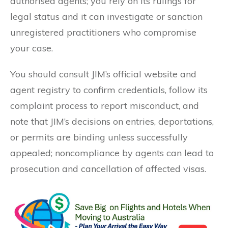
authorised agents; you rely on its rulings for
legal status and it can investigate or sanction
unregistered practitioners who compromise
your case.
You should consult JIM’s official website and
agent registry to confirm credentials, follow its
complaint process to report misconduct, and
note that JIM’s decisions on entries, deportations,
or permits are binding unless successfully
appealed; noncompliance by agents can lead to
prosecution and cancellation of affected visas.