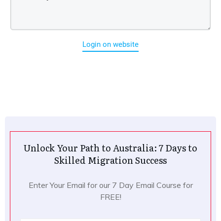
Login on website
Unlock Your Path to Australia: 7 Days to
Skilled Migration Success
Enter Your Email for our 7 Day Email Course for
FREE!