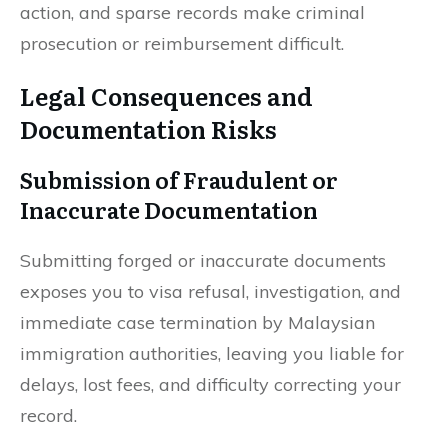
action, and sparse records make criminal
prosecution or reimbursement difficult.
Legal Consequences and
Documentation Risks
Submission of Fraudulent or
Inaccurate Documentation
Submitting forged or inaccurate documents
exposes you to visa refusal, investigation, and
immediate case termination by Malaysian
immigration authorities, leaving you liable for
delays, lost fees, and difficulty correcting your
record.