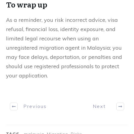
To wrap up
As a reminder, you risk incorrect advice, visa
refusal, financial loss, identity exposure, and
limited legal recourse when using an
unregistered migration agent in Malaysia; you
may face delays, deportation, or penalties and
should use registered professionals to protect
your application.
Previous
Next
TAGS
malaysia, Migration, Risks