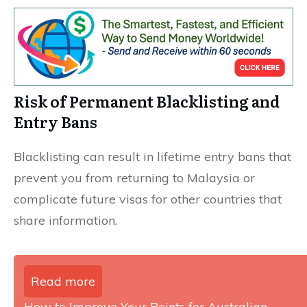
Risk of Permanent Blacklisting and
Entry Bans
Blacklisting can result in lifetime entry bans that
prevent you from returning to Malaysia or
complicate future visas for other countries that
share information.
Read more
How to Improve Your Points for Australian