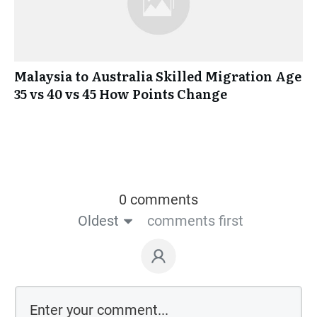
Malaysia to Australia Skilled Migration Age
35 vs 40 vs 45 How Points Change
0 comments
Oldest
comments first