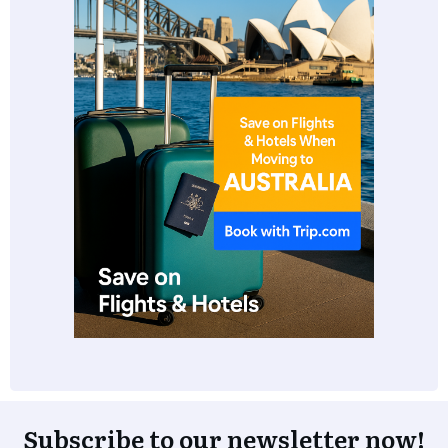
Subscribe to our newsletter now!