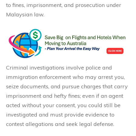
to fines, imprisonment, and prosecution under
Malaysian law.
Criminal investigations involve police and
immigration enforcement who may arrest you,
seize documents, and pursue charges that carry
imprisonment and hefty fines; even if an agent
acted without your consent, you could still be
investigated and must provide evidence to
contest allegations and seek legal defense.