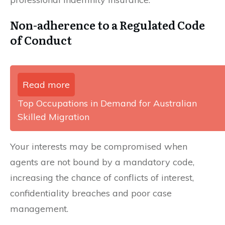
Non-adherence to a Regulated Code
of Conduct
Read more
Top Occupations in Demand for Australian
Skilled Migration
Your interests may be compromised when
agents are not bound by a mandatory code,
increasing the chance of conflicts of interest,
confidentiality breaches and poor case
management.