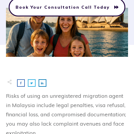
Book Your Consultation Call Today
Risks of using an unregistered migration agent
in Malaysia include legal penalties, visa refusal,
financial loss, and compromised documentation;
you may also lack complaint avenues and face
exploitation.