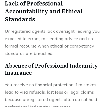
Lack of Professional
Accountability and Ethical
Standards
Unregistered agents lack oversight, leaving you
exposed to errors, misleading advice and no
formal recourse when ethical or competency
standards are breached.
Absence of Professional Indemnity
Insurance
You receive no financial protection if mistakes
lead to visa refusals, lost fees or legal claims
because unregistered agents often do not hold
professional indemnity insurance.