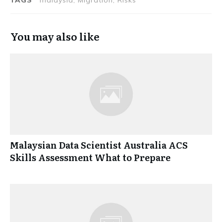
You may also like
Malaysian Data Scientist Australia ACS
Skills Assessment What to Prepare