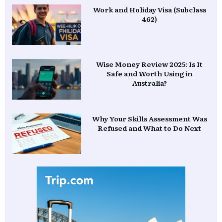
Work and Holiday Visa (Subclass
462)
Wise Money Review 2025: Is It
Safe and Worth Using in
Australia?
Why Your Skills Assessment Was
Refused and What to Do Next