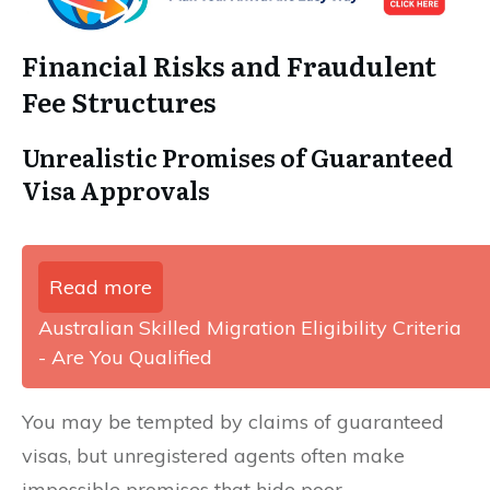
Financial Risks and Fraudulent
Fee Structures
Unrealistic Promises of Guaranteed
Visa Approvals
Read more
Australian Skilled Migration Eligibility Criteria
- Are You Qualified
You may be tempted by claims of guaranteed
visas, but unregistered agents often make
impossible promises that hide poor