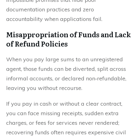
documentation practices and zero
accountability when applications fail.
Misappropriation of Funds and Lack
of Refund Policies
When you pay large sums to an unregistered
agent, those funds can be diverted, split across
informal accounts, or declared non‑refundable,
leaving you without recourse.
If you pay in cash or without a clear contract,
you can face missing receipts, sudden extra
charges, or fees for services never rendered;
recovering funds often requires expensive civil