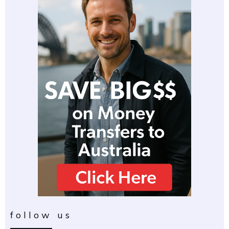
follow us