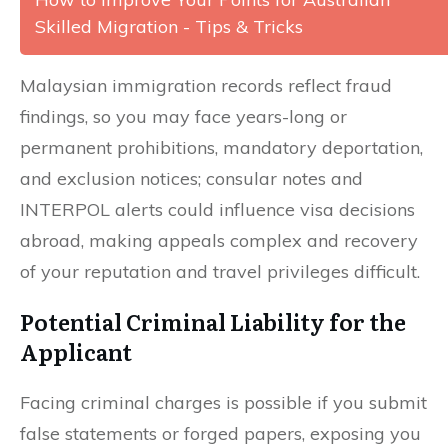
Skilled Migration - Tips & Tricks
Malaysian immigration records reflect fraud
findings, so you may face years-long or
permanent prohibitions, mandatory deportation,
and exclusion notices; consular notes and
INTERPOL alerts could influence visa decisions
abroad, making appeals complex and recovery
of your reputation and travel privileges difficult.
Potential Criminal Liability for the
Applicant
Facing criminal charges is possible if you submit
false statements or forged papers, exposing you