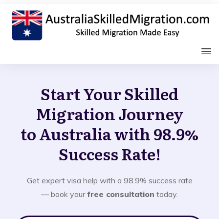
Start Your Skilled
Migration Journey
to Australia with 98.9%
Success Rate!
Get expert visa help with a 98.9% success rate
— book your
free consultation
today.