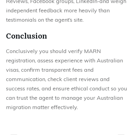
Reviews, Facebook groups, LinkedIn-and weigh
independent feedback more heavily than
testimonials on the agent’s site.
Conclusion
Conclusively you should verify MARN
registration, assess experience with Australian
visas, confirm transparent fees and
communication, check client reviews and
success rates, and ensure ethical conduct so you
can trust the agent to manage your Australian
migration matter effectively.