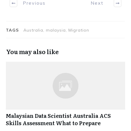
Previous
Next
TAGS
Australia, malaysia, Migration
You may also like
Malaysian Data Scientist Australia ACS
Skills Assessment What to Prepare