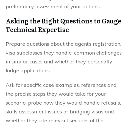
preliminary assessment of your options.
Asking the Right Questions to Gauge
Technical Expertise
Prepare questions about the agent’s registration,
visa subclasses they handle, common challenges
in similar cases and whether they personally
lodge applications.
Ask for specific case examples, references and
the precise steps they would take for your
scenario; probe how they would handle refusals,
skills assessment issues or bridging visas and
whether they cite relevant sections of the