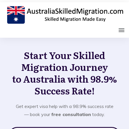
Start Your Skilled
Migration Journey
to Australia with 98.9%
Success Rate!
Get expert visa help with a 98.9% success rate
— book your
free consultation
today.