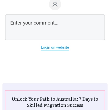
Login on website
Unlock Your Path to Australia: 7 Days to
Skilled Migration Success