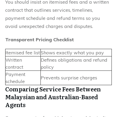
You should insist on itemised fees and a written
contract that outlines services, timelines,
payment schedule and refund terms so you
avoid unexpected charges and disputes.
Transparent Pricing Checklist
Itemised fee list
Shows exactly what you pay
Written
Defines obligations and refund
contract
policy
Payment
Prevents surprise charges
schedule
Comparing Service Fees Between
Malaysian and Australian-Based
Agents