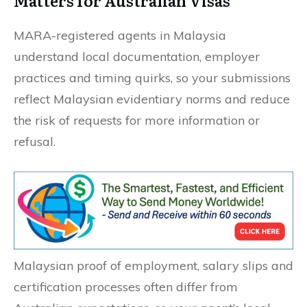
Matters for Australian Visas
MARA-registered agents in Malaysia
understand local documentation, employer
practices and timing quirks, so your submissions
reflect Malaysian evidentiary norms and reduce
the risk of requests for more information or
refusal.
Malaysian proof of employment, salary slips and
certification processes often differ from