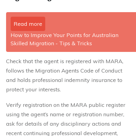
Read more
How to Improve Your Points for Australian
Skilled Migration - Tips & Tricks
Check that the agent is registered with MARA,
follows the Migration Agents Code of Conduct
and holds professional indemnity insurance to
protect your interests.
Verify registration on the MARA public register
using the agent’s name or registration number,
ask for details of any disciplinary actions and
recent continuing professional development,