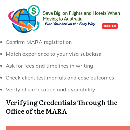
Confirm MARA registration
Match experience to your visa subclass
Ask for fees and timelines in writing
Check client testimonials and case outcomes
Verify office location and availability
Verifying Credentials Through the
Office of the MARA