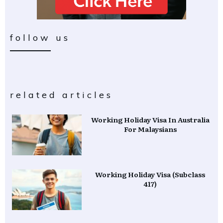
follow us
related articles
Working Holiday Visa In Australia
For Malaysians
Working Holiday Visa (Subclass
417)