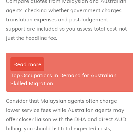
Compare quotes from Malaysian and Australian
agents, checking whether government charges,
translation expenses and post‑lodgement
support are included so you assess total cost, not
just the headline fee.
Read more
Top Occupations in Demand for Australian
Skilled Migration
Consider that Malaysian agents often charge
lower service fees while Australian agents may
offer closer liaison with the DHA and direct AUD
billing; you should list total expected costs,