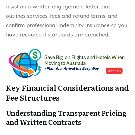
insist on a written engagement letter that
outlines services, fees and refund terms, and
confirm professional indemnity insurance so you
have recourse if standards are breached.
Key Financial Considerations and
Fee Structures
Understanding Transparent Pricing
and Written Contracts