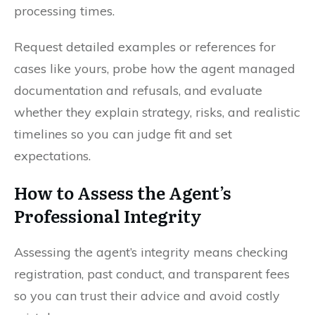
processing times.
Request detailed examples or references for
cases like yours, probe how the agent managed
documentation and refusals, and evaluate
whether they explain strategy, risks, and realistic
timelines so you can judge fit and set
expectations.
How to Assess the Agent’s
Professional Integrity
Assessing the agent’s integrity means checking
registration, past conduct, and transparent fees
so you can trust their advice and avoid costly