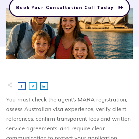
Book Your Consultation Call Today
You must check the agent’s MARA registration,
assess Australian visa experience, verify client
references, confirm transparent fees and written
service agreements, and require clear
communication to protect your application.