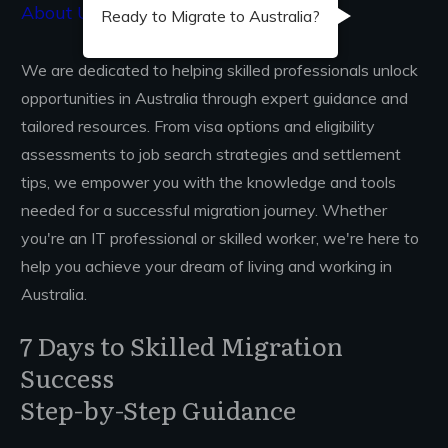
About Us...
Ready to Migrate to Australia?
We are dedicated to helping skilled professionals unlock
opportunities in Australia through expert guidance and
tailored resources. From visa options and eligibility
assessments to job search strategies and settlement
tips, we empower you with the knowledge and tools
needed for a successful migration journey. Whether
you're an IT professional or skilled worker, we're here to
help you achieve your dream of living and working in
Australia.
7 Days to Skilled Migration
Success
Step-by-Step Guidance