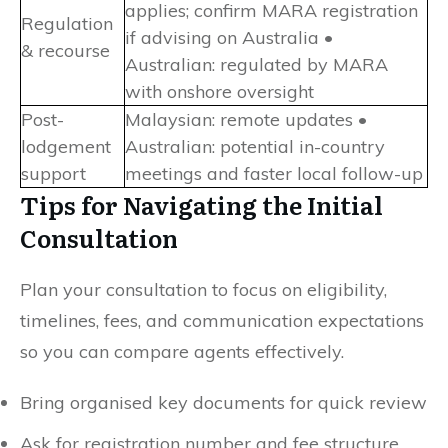
applies; confirm MARA registration
Regulation
if advising on Australia •
& recourse
Australian: regulated by MARA
with onshore oversight
Post-
Malaysian: remote updates •
lodgement
Australian: potential in-country
support
meetings and faster local follow-up
Tips for Navigating the Initial
Consultation
Plan your consultation to focus on eligibility,
timelines, fees, and communication expectations
so you can compare agents effectively.
Bring organised key documents for quick review
Ask for registration number and fee structure