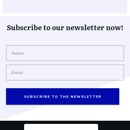
Subscribe to our newsletter now!
SUBSCRIBE TO THE NEWSLETTER