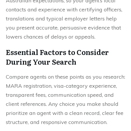
Australian expectations, so your agent’s local
contacts and experience with certifying officers,
translations and typical employer letters help
you present accurate, persuasive evidence that
lowers chances of delays or appeals.
Essential Factors to Consider
During Your Search
Compare agents on these points as you research:
MARA registration, visa-category experience,
transparent fees, communication speed, and
client references. Any choice you make should
prioritize an agent with a clean record, clear fee
structure, and responsive communication.