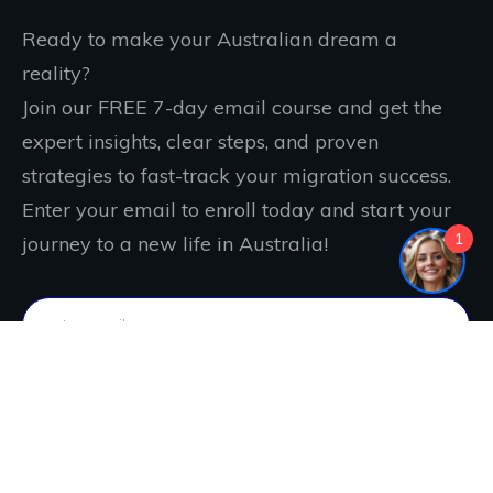
Ready to make your Australian dream a
reality?
Join our FREE 7-day email course and get the
expert insights, clear steps, and proven
strategies to fast-track your migration success.
Enter your email to enroll today and start your
1
journey to a new life in Australia!
IT'S FREE. JOIN NOW!