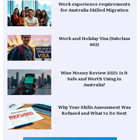
Work experience requirements
for Australia Skilled Migration
Work and Holiday Visa (Subclass
462)
Wise Money Review 2025: Is It
Safe and Worth Using in
Australia?
Why Your Skills Assessment Was
Refused and What to Do Next