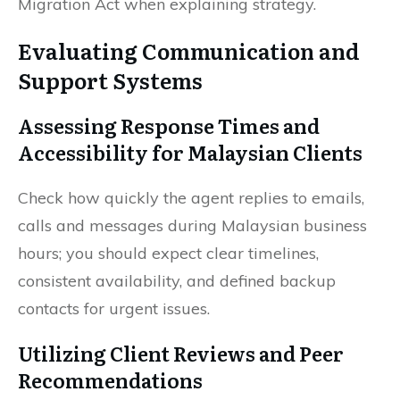
Migration Act when explaining strategy.
Evaluating Communication and
Support Systems
Assessing Response Times and
Accessibility for Malaysian Clients
Check how quickly the agent replies to emails,
calls and messages during Malaysian business
hours; you should expect clear timelines,
consistent availability, and defined backup
contacts for urgent issues.
Utilizing Client Reviews and Peer
Recommendations