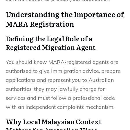
Understanding the Importance of
MARA Registration
Defining the Legal Role of a
Registered Migration Agent
You should know MARA-registered agents are
authorised to give immigration advice, prepare
applications and represent you to Australian
authorities; they may lawfully charge for
services and must follow a professional code
with an independent complaints mechanism.
Why Local Malaysian Context