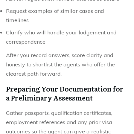
Request examples of similar cases and
timelines
Clarify who will handle your lodgement and
correspondence
After you record answers, score clarity and
honesty to shortlist the agents who offer the
clearest path forward.
Preparing Your Documentation for
a Preliminary Assessment
Gather passports, qualification certificates,
employment references and any prior visa
outcomes so the agent can give a realistic