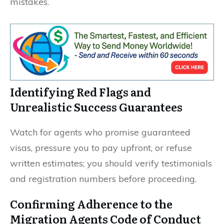
mistakes.
Identifying Red Flags and
Unrealistic Success Guarantees
Watch for agents who promise guaranteed
visas, pressure you to pay upfront, or refuse
written estimates; you should verify testimonials
and registration numbers before proceeding.
Confirming Adherence to the
Migration Agents Code of Conduct