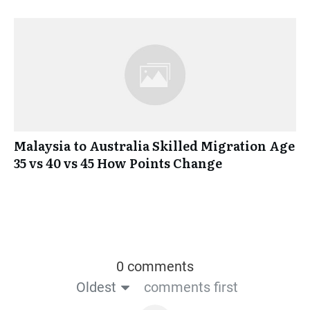
Malaysia to Australia Skilled Migration Age
35 vs 40 vs 45 How Points Change
0 comments
Oldest
comments first