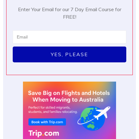
Enter Your Email for our 7 Day Email Course for
FREE!
YES, PLEASE