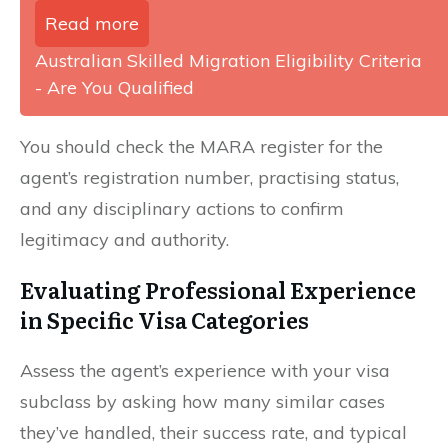
Read more
Australian Skilled Migration Eligibility Criteria
- Are You Qualified
You should check the MARA register for the
agent’s registration number, practising status,
and any disciplinary actions to confirm
legitimacy and authority.
Evaluating Professional Experience
in Specific Visa Categories
Assess the agent’s experience with your visa
subclass by asking how many similar cases
they’ve handled, their success rate, and typical