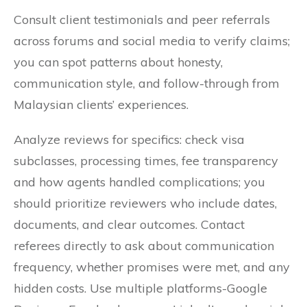
Consult client testimonials and peer referrals
across forums and social media to verify claims;
you can spot patterns about honesty,
communication style, and follow-through from
Malaysian clients’ experiences.
Analyze reviews for specifics: check visa
subclasses, processing times, fee transparency
and how agents handled complications; you
should prioritize reviewers who include dates,
documents, and clear outcomes. Contact
referees directly to ask about communication
frequency, whether promises were met, and any
hidden costs. Use multiple platforms-Google