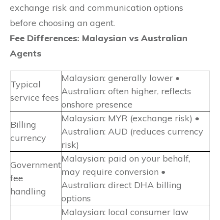
exchange risk and communication options
before choosing an agent.
Fee Differences: Malaysian vs Australian
Agents
Malaysian: generally lower •
Typical
Australian: often higher, reflects
service fees
onshore presence
Malaysian: MYR (exchange risk) •
Billing
Australian: AUD (reduces currency
currency
risk)
Malaysian: paid on your behalf,
Government
may require conversion •
fee
Australian: direct DHA billing
handling
options
Malaysian: local consumer law