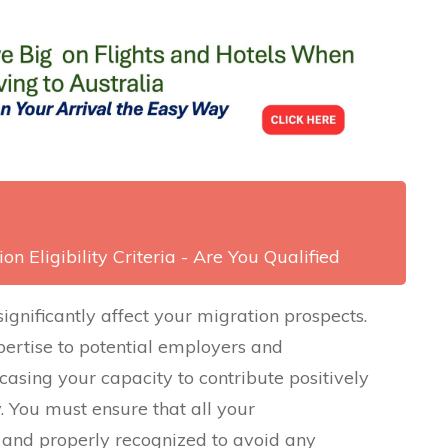
on Eligibility Criteria - Are You Qualified
significantly affect your migration prospects.
ertise to potential employers and
casing your capacity to contribute positively
. You must ensure that all your
 and properly recognized to avoid any