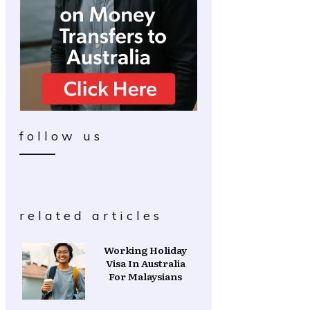
follow us
related articles
Working Holiday
Visa In Australia
For Malaysians