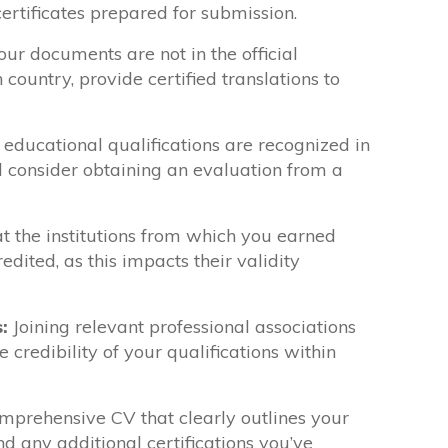
certificates prepared for submission.
our documents are not in the official
 country, provide certified translations to
 educational qualifications are recognized in
d consider obtaining an evaluation from a
t the institutions from which you earned
edited, as this impacts their validity
:
Joining relevant professional associations
 credibility of your qualifications within
prehensive CV that clearly outlines your
 any additional certifications you’ve