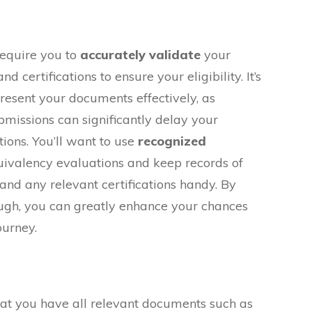
require you to
accurately validate
your
d certifications to ensure your eligibility. It’s
resent your documents effectively, as
missions can significantly delay your
tions. You’ll want to use
recognized
uivalency evaluations and keep records of
 and any relevant certifications handy. By
ugh, you can greatly enhance your chances
ourney.
at you have all relevant documents such as