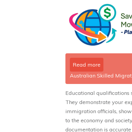
Read more
Australian Skilled Migrati
Educational qualifications 
They demonstrate your exp
immigration officials, show
to the economy and society
documentation is accurate