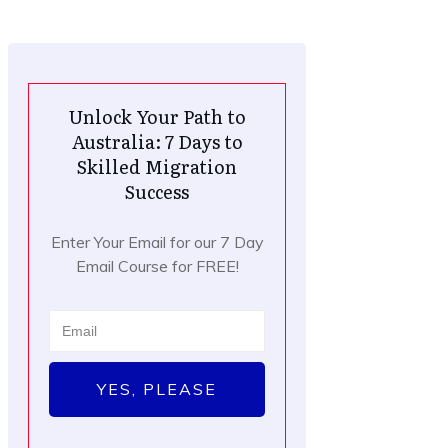
Unlock Your Path to
Australia: 7 Days to
Skilled Migration
Success
Enter Your Email for our 7 Day
Email Course for FREE!
YES, PLEASE