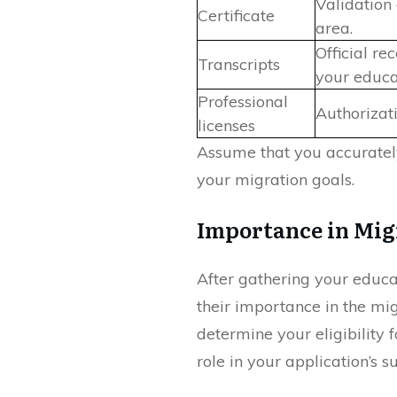
Validation 
Certificate
area.
Official r
Transcripts
your educa
Professional
Authorizati
licenses
Assume that you accurately
your migration goals.
Importance in Mig
After gathering your educa
their importance in the mig
determine your eligibility f
role in your application’s s