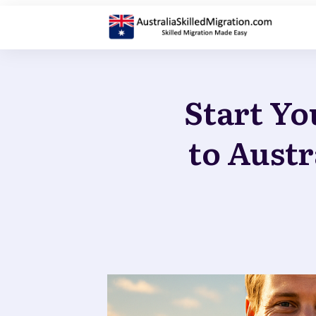
Start Yo
to Austr