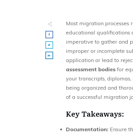
Most migration processes 
educational qualifications an
imperative to gather and p
improper or incomplete sub
application or lead to rejec
assessment bodies
for eq
your transcripts, diplomas,
being organized and thoro
of a successful migration j
Key Takeaways:
Documentation:
Ensure th