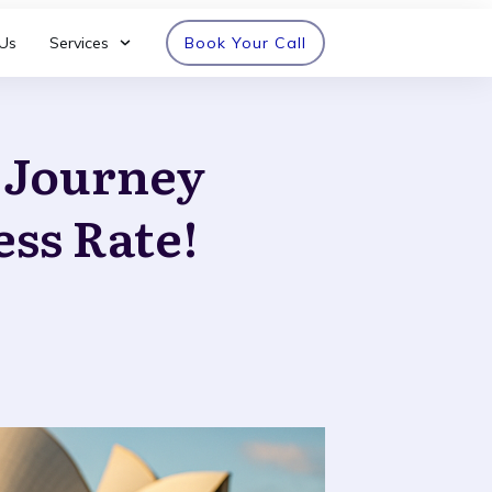
Us
Services
Book Your Call
n Journey
ess Rate!