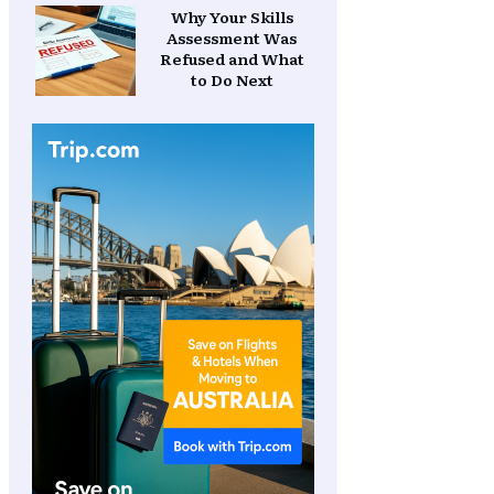
Why Your Skills
Assessment Was
Refused and What
to Do Next