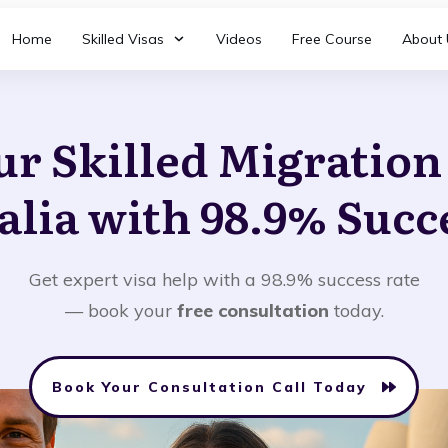
Home
Skilled Visas
Videos
Free Course
About 
ur Skilled Migratio
alia with 98.9% Succ
Get expert visa help with a 98.9% success rate
— book your
free consultation
today.
Book Your Consultation Call Today