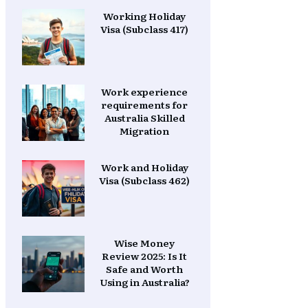
Working Holiday
Visa (Subclass 417)
Work experience
requirements for
Australia Skilled
Migration
Work and Holiday
Visa (Subclass 462)
Wise Money
Review 2025: Is It
Safe and Worth
Using in Australia?