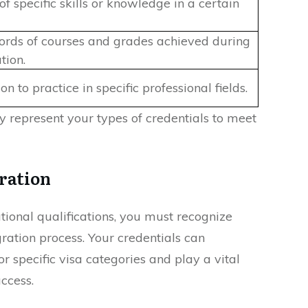
of specific skills or knowledge in a certain
ecords of courses and grades achieved during
tion.
on to practice in specific professional fields.
 represent your types of credentials to meet
ration
tional qualifications, you must recognize
ration process. Your credentials can
or specific visa categories and play a vital
uccess.