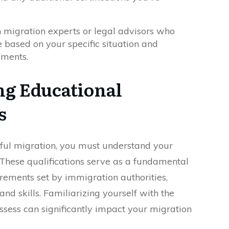
 migration experts or legal advisors who
 based on your specific situation and
ements.
g Educational
s
ful migration, you must understand your
. These qualifications serve as a fundamental
irements set by immigration authorities,
nd skills. Familiarizing yourself with the
ssess can significantly impact your migration