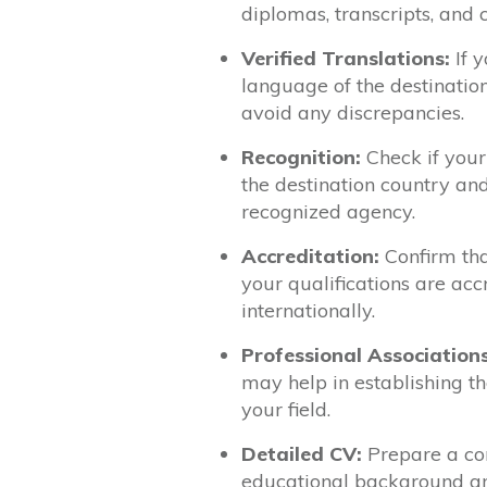
diplomas, transcripts, and 
Verified Translations:
If y
language of the destination
avoid any discrepancies.
Recognition:
Check if your
the destination country an
recognized agency.
Accreditation:
Confirm tha
your qualifications are accr
internationally.
Professional Associations
may help in establishing the
your field.
Detailed CV:
Prepare a com
educational background and