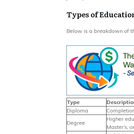
Types of Educatio
Below is a breakdown of th
Type
Descriptio
Diploma
Completion
Higher educ
Degree
Master’s, o