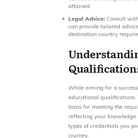
attained.
Legal Advice:
Consult with
can provide tailored advice
destination country requir
Understandin
Qualification
While aiming for a success
educational qualifications
basis for meeting the requ
reflecting your knowledge a
types of credentials you po
journey.