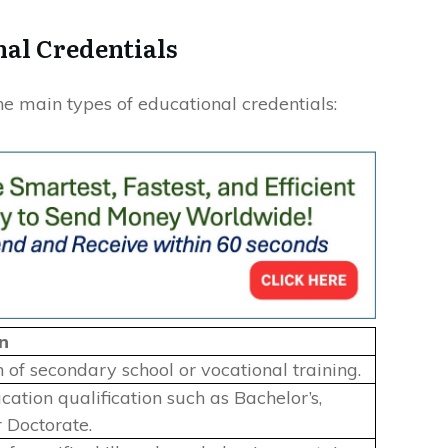
nal Credentials
e main types of educational credentials:
n
 of secondary school or vocational training.
ation qualification such as Bachelor’s,
r Doctorate.