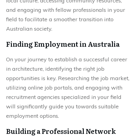
local culture, accessing community resources,
and engaging with fellow professionals in your
field to facilitate a smoother transition into
Australian society.
Finding Employment in Australia
On your journey to establish a successful career
in architecture, identifying the right job
opportunities is key. Researching the job market,
utilizing online job portals, and engaging with
recruitment agencies specialized in your field
will significantly guide you towards suitable
employment options.
Building a Professional Network