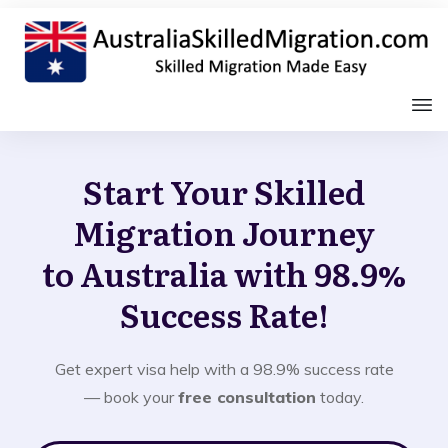
Start Your Skilled
Migration Journey
to Australia with 98.9%
Success Rate!
Get expert visa help with a 98.9% success rate
— book your
free consultation
today.