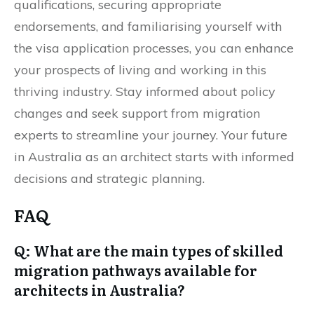
qualifications, securing appropriate
endorsements, and familiarising yourself with
the visa application processes, you can enhance
your prospects of living and working in this
thriving industry. Stay informed about policy
changes and seek support from migration
experts to streamline your journey. Your future
in Australia as an architect starts with informed
decisions and strategic planning.
FAQ
Q: What are the main types of skilled
migration pathways available for
architects in Australia?