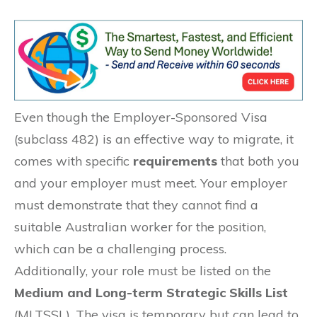
Even though the Employer-Sponsored Visa
(subclass 482) is an effective way to migrate, it
comes with specific
requirements
that both you
and your employer must meet. Your employer
must demonstrate that they cannot find a
suitable Australian worker for the position,
which can be a challenging process.
Additionally, your role must be listed on the
Medium and Long-term Strategic Skills List
(MLTSSL). The visa is temporary but can lead to