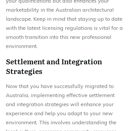
your qualifications but also enhances your
marketability in the Australian architectural
landscape. Keep in mind that staying up to date
with the latest licensing regulations is vital for a
smooth transition into this new professional
environment.
Settlement and Integration
Strategies
Now that you have successfully migrated to
Australia, implementing effective settlement
and integration strategies will enhance your
experience and help you adapt to your new
environment. This involves understanding the