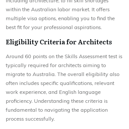
including architecture, to fill skill shortages
within the Australian labor market. It offers
multiple visa options, enabling you to find the
best fit for your professional aspirations.
Eligibility Criteria for Architects
Around 60 points on the Skills Assessment test is
typically required for architects aiming to
migrate to Australia. The overall eligibility also
often includes specific qualifications, relevant
work experience, and English language
proficiency. Understanding these criteria is
fundamental to navigating the application
process successfully.