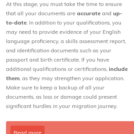
At this stage, you must take the time to ensure
that all your documents are
accurate
and
up-
to-date
. In addition to your qualifications, you
may need to provide evidence of your English
language proficiency, a skills assessment report,
and identification documents such as your
passport and birth certificate. If you have
additional qualifications or certifications,
include
them
, as they may strengthen your application.
Make sure to keep a backup of all your
documents, as loss or damage could present
significant hurdles in your migration journey.
Read more