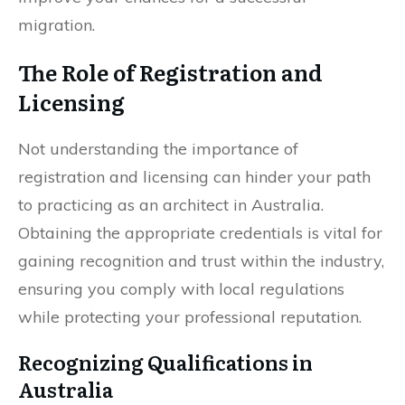
migration.
The Role of Registration and
Licensing
Not understanding the importance of
registration and licensing can hinder your path
to practicing as an architect in Australia.
Obtaining the appropriate credentials is vital for
gaining recognition and trust within the industry,
ensuring you comply with local regulations
while protecting your professional reputation.
Recognizing Qualifications in
Australia