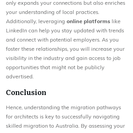
only expands your connections but also enriches
your understanding of local practices.
Additionally, leveraging
online platforms
like
LinkedIn can help you stay updated with trends
and connect with potential employers. As you
foster these relationships, you will increase your
visibility in the industry and gain access to job
opportunities that might not be publicly
advertised.
Conclusion
Hence, understanding the migration pathways
for architects is key to successfully navigating
skilled migration to Australia. By assessing your