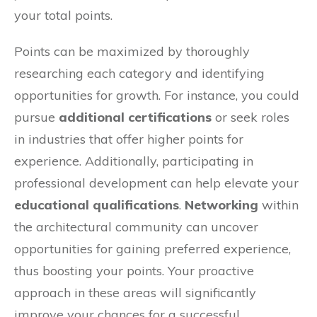
your total points.
Points can be maximized by thoroughly
researching each category and identifying
opportunities for growth. For instance, you could
pursue
additional certifications
or seek roles
in industries that offer higher points for
experience. Additionally, participating in
professional development can help elevate your
educational qualifications
.
Networking
within
the architectural community can uncover
opportunities for gaining preferred experience,
thus boosting your points. Your proactive
approach in these areas will significantly
improve your chances for a successful