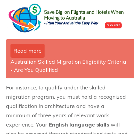
Read more
Australian Skilled Migration Eligibility Criteria
- Are You Qualified
For instance, to qualify under the skilled
migration program, you must hold a recognized
qualification in architecture and have a
minimum of three years of relevant work
experience. Your
English language skills
will
also be assessed through standardized tests, and