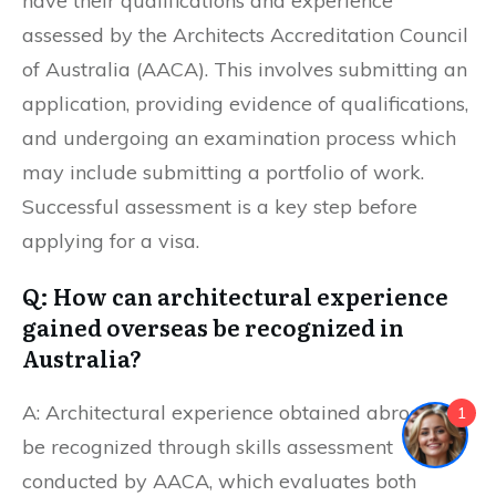
have their qualifications and experience
assessed by the Architects Accreditation Council
of Australia (AACA). This involves submitting an
application, providing evidence of qualifications,
and undergoing an examination process which
may include submitting a portfolio of work.
Successful assessment is a key step before
applying for a visa.
Q: How can architectural experience
gained overseas be recognized in
Australia?
A: Architectural experience obtained abroad can
1
be recognized through skills assessment
conducted by AACA, which evaluates both