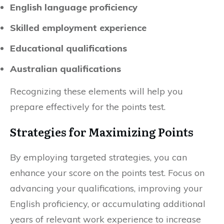
English language proficiency
Skilled employment experience
Educational qualifications
Australian qualifications
Recognizing these elements will help you
prepare effectively for the points test.
Strategies for Maximizing Points
By employing targeted strategies, you can
enhance your score on the points test. Focus on
advancing your qualifications, improving your
English proficiency, or accumulating additional
years of relevant work experience to increase