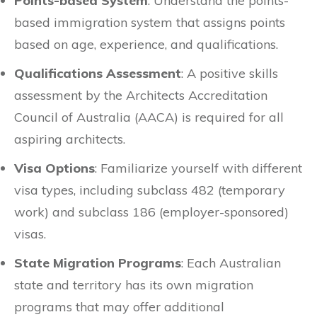
Points-based System
: Understand the points-
based immigration system that assigns points
based on age, experience, and qualifications.
Qualifications Assessment
: A positive skills
assessment by the Architects Accreditation
Council of Australia (AACA) is required for all
aspiring architects.
Visa Options
: Familiarize yourself with different
visa types, including subclass 482 (temporary
work) and subclass 186 (employer-sponsored)
visas.
State Migration Programs
: Each Australian
state and territory has its own migration
programs that may offer additional