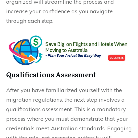
organized will streamline the process and
increase your confidence as you navigate
through each step.
Qualifications Assessment
After you have familiarized yourself with the
migration regulations, the next step involves a
qualifications assessment. This is a mandatory
process where you must demonstrate that your
credentials meet Australian standards. Engaging
with the relevant assessing authority will