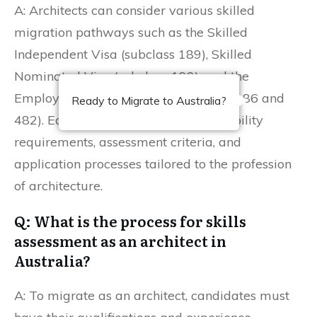
A: Architects can consider various skilled
migration pathways such as the Skilled
Independent Visa (subclass 189), Skilled
Nominated Visa (subclass 190), and the
Employer-Sponsored Visas (subclass 186 and
Ready to Migrate to Australia?
482). Each pathway has specific eligibility
requirements, assessment criteria, and
application processes tailored to the profession
of architecture.
Q: What is the process for skills
assessment as an architect in
Australia?
A: To migrate as an architect, candidates must