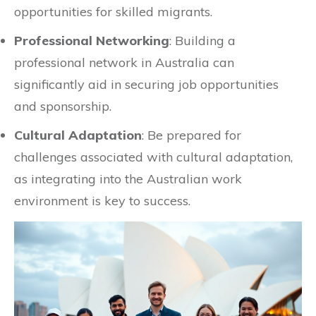
opportunities for skilled migrants.
Professional Networking
: Building a
professional network in Australia can
significantly aid in securing job opportunities
and sponsorship.
Cultural Adaptation
: Be prepared for
challenges associated with cultural adaptation,
as integrating into the Australian work
environment is key to success.