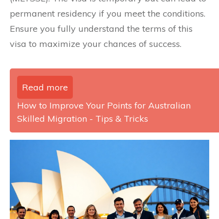
permanent residency if you meet the conditions.
Ensure you fully understand the terms of this
visa to maximize your chances of success.
Read more
How to Improve Your Points for Australian
Skilled Migration - Tips & Tricks