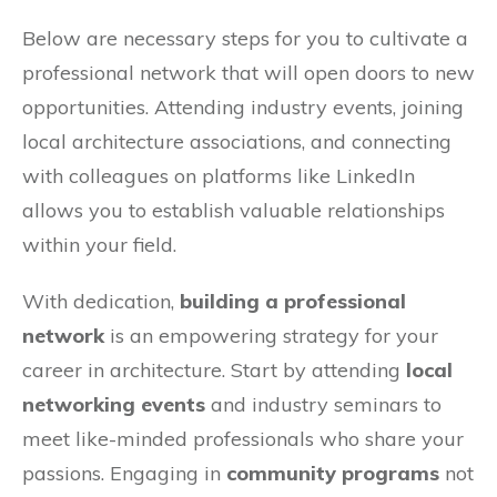
Below are necessary steps for you to cultivate a
professional network that will open doors to new
opportunities. Attending industry events, joining
local architecture associations, and connecting
with colleagues on platforms like LinkedIn
allows you to establish valuable relationships
within your field.
With dedication,
building a professional
network
is an empowering strategy for your
career in architecture. Start by attending
local
networking events
and industry seminars to
meet like-minded professionals who share your
passions. Engaging in
community programs
not