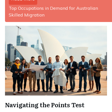
Top Occupations in Demand for Australian
Skilled Migration
Navigating the Points Test