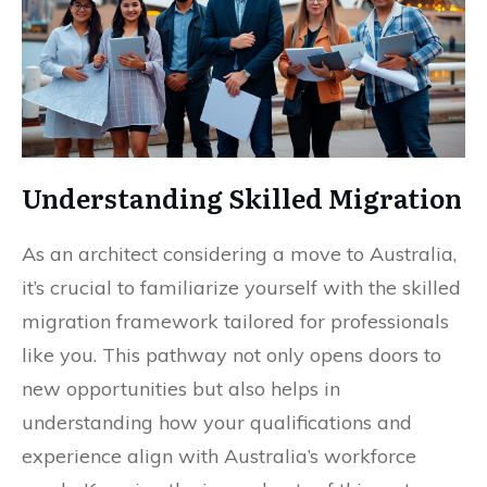
Understanding Skilled Migration
As an architect considering a move to Australia,
it’s crucial to familiarize yourself with the skilled
migration framework tailored for professionals
like you. This pathway not only opens doors to
new opportunities but also helps in
understanding how your qualifications and
experience align with Australia’s workforce