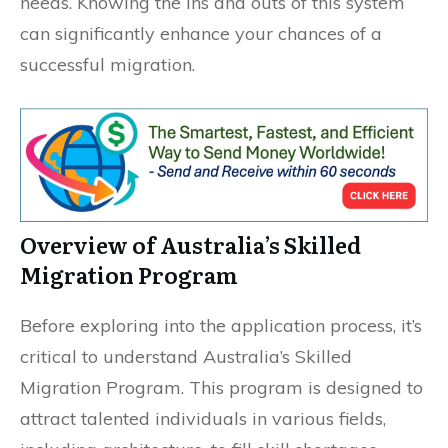
needs. Knowing the ins and outs of this system
can significantly enhance your chances of a
successful migration.
Overview of Australia’s Skilled
Migration Program
Before exploring into the application process, it’s
critical to understand Australia’s Skilled
Migration Program. This program is designed to
attract talented individuals in various fields,