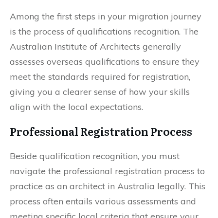
Among the first steps in your migration journey
is the process of qualifications recognition. The
Australian Institute of Architects generally
assesses overseas qualifications to ensure they
meet the standards required for registration,
giving you a clearer sense of how your skills
align with the local expectations.
Professional Registration Process
Beside qualification recognition, you must
navigate the professional registration process to
practice as an architect in Australia legally. This
process often entails various assessments and
meeting specific local criteria that ensure your