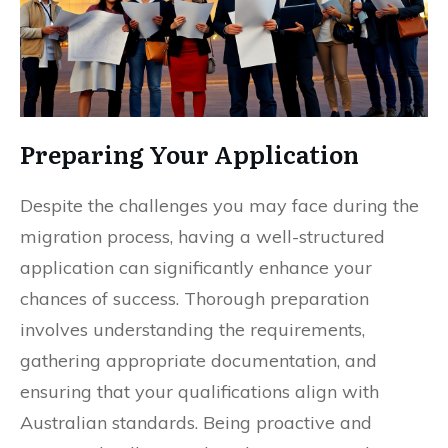
Preparing Your Application
Despite the challenges you may face during the
migration process, having a well-structured
application can significantly enhance your
chances of success. Thorough preparation
involves understanding the requirements,
gathering appropriate documentation, and
ensuring that your qualifications align with
Australian standards. Being proactive and