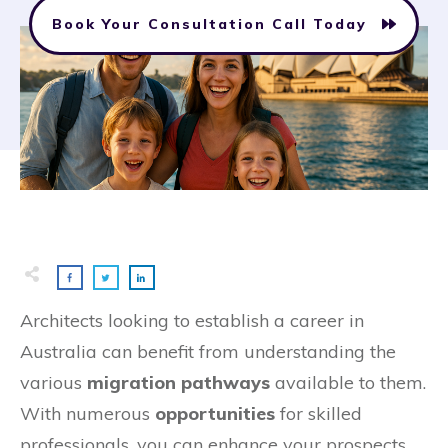
Book Your Consultation Call Today
Architects looking to establish a career in
Australia can benefit from understanding the
various
migration pathways
available to them.
With numerous
opportunities
for skilled
professionals, you can enhance your prospects