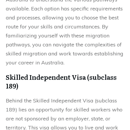
available. Each option has specific requirements
and processes, allowing you to choose the best
route for your skills and circumstances. By
familiarizing yourself with these migration
pathways, you can navigate the complexities of
skilled migration and work towards establishing
your career in Australia.
Skilled Independent Visa (subclass
189)
Behind the Skilled Independent Visa (subclass
189) lies an opportunity for skilled workers who
are not sponsored by an employer, state, or
territory. This visa allows you to live and work