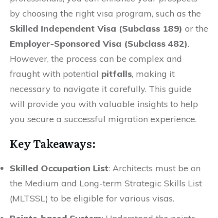
by choosing the right visa program, such as the
Skilled Independent Visa (Subclass 189)
or the
Employer-Sponsored Visa (Subclass 482)
.
However, the process can be complex and
fraught with potential
pitfalls
, making it
necessary to navigate it carefully. This guide
will provide you with valuable insights to help
you secure a successful migration experience.
Key Takeaways:
Skilled Occupation List
: Architects must be on
the Medium and Long-term Strategic Skills List
(MLTSSL) to be eligible for various visas.