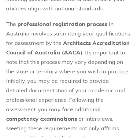
abilities align with national standards.
The
professional registration process
in
Australia involves submitting your qualifications
for assessment by the
Architects Accreditation
Council of Australia (AACA)
. It’s important to
note that this process may vary depending on
the state or territory where you wish to practice.
Initially, you may be required to provide
detailed documentation of your academic and
professional experience. Following the
assessment, you may face additional
competency examinations
or interviews.
Meeting these requirements not only affirms