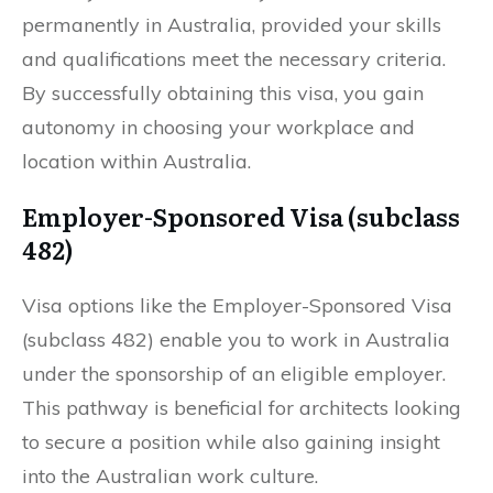
permanently in Australia, provided your skills
and qualifications meet the necessary criteria.
By successfully obtaining this visa, you gain
autonomy in choosing your workplace and
location within Australia.
Employer-Sponsored Visa (subclass
482)
Visa options like the Employer-Sponsored Visa
(subclass 482) enable you to work in Australia
under the sponsorship of an eligible employer.
This pathway is beneficial for architects looking
to secure a position while also gaining insight
into the Australian work culture.