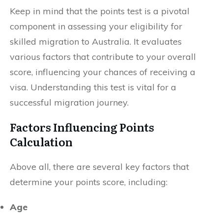
Keep in mind that the points test is a pivotal
component in assessing your eligibility for
skilled migration to Australia. It evaluates
various factors that contribute to your overall
score, influencing your chances of receiving a
visa. Understanding this test is vital for a
successful migration journey.
Factors Influencing Points
Calculation
Above all, there are several key factors that
determine your points score, including:
Age