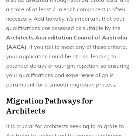
a score of at least 7 in each component is often
necessary. Additionally, it’s important that your
qualifications are assessed as suitable by the
Architects Accreditation Council of Australia
(AACA)
. If you fail to meet any of these criteria,
your application could be at risk, leading to
potential delays or outright rejection, so ensuring
your qualifications and experience align is
paramount for a smooth migration process.
Migration Pathways for
Architects
It is crucial for architects seeking to migrate to
Australia to understand the various pathways