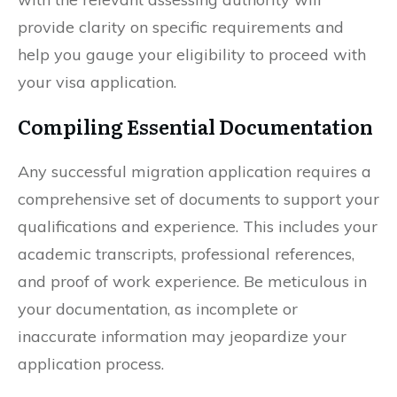
provide clarity on specific requirements and
help you gauge your eligibility to proceed with
your visa application.
Compiling Essential Documentation
Any successful migration application requires a
comprehensive set of documents to support your
qualifications and experience. This includes your
academic transcripts, professional references,
and proof of work experience. Be meticulous in
your documentation, as incomplete or
inaccurate information may jeopardize your
application process.