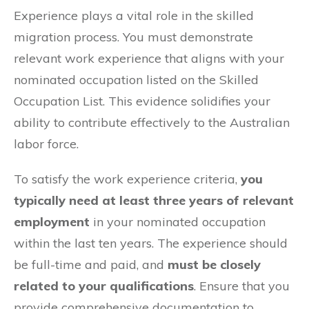
Experience plays a vital role in the skilled
migration process. You must demonstrate
relevant work experience that aligns with your
nominated occupation listed on the Skilled
Occupation List. This evidence solidifies your
ability to contribute effectively to the Australian
labor force.
To satisfy the work experience criteria,
you
typically need at least three years of relevant
employment
in your nominated occupation
within the last ten years. The experience should
be full-time and paid, and
must be closely
related to your qualifications
. Ensure that you
provide comprehensive documentation to