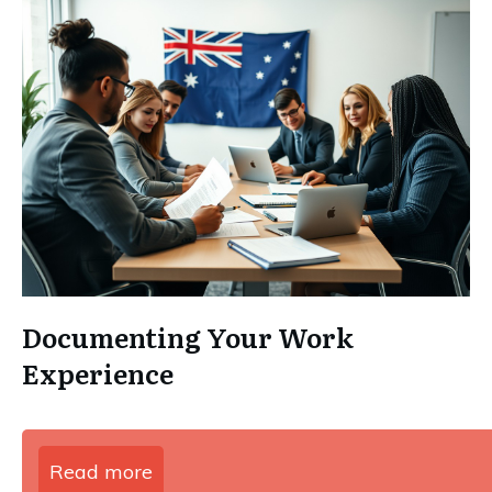
Documenting Your Work
Experience
Read more