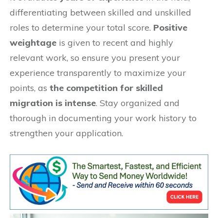
differentiating between skilled and unskilled
roles to determine your total score.
Positive
weightage
is given to recent and highly
relevant work, so ensure you present your
experience transparently to maximize your
points, as
the competition for skilled
migration is intense
. Stay organized and
thorough in documenting your work history to
strengthen your application.