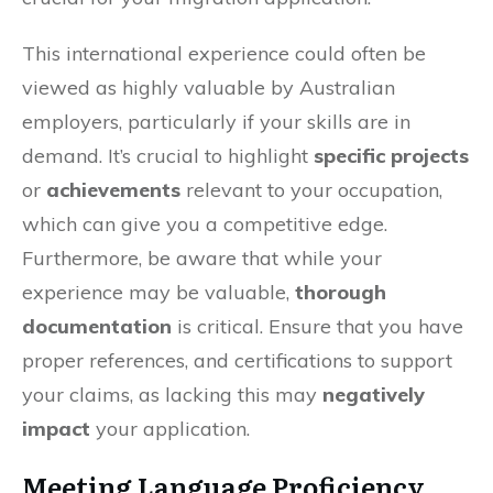
This international experience could often be
viewed as highly valuable by Australian
employers, particularly if your skills are in
demand. It’s crucial to highlight
specific projects
or
achievements
relevant to your occupation,
which can give you a competitive edge.
Furthermore, be aware that while your
experience may be valuable,
thorough
documentation
is critical. Ensure that you have
proper references, and certifications to support
your claims, as lacking this may
negatively
impact
your application.
Meeting Language Proficiency