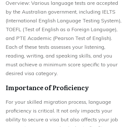
Overview: Various language tests are accepted
by the Australian government, including IELTS
(International English Language Testing System),
TOEFL (Test of English as a Foreign Language),
and PTE Academic (Pearson Test of English).
Each of these tests assesses your listening,
reading, writing, and speaking skills, and you
must achieve a minimum score specific to your
desired visa category.
Importance of Proficiency
For your skilled migration process, language
proficiency is critical. It not only impacts your
ability to secure a visa but also affects your job