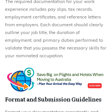
The required documentation for your work
experience includes pay slips, tax records,
employment certificates, and reference letters
from employers. Each document should clearly
outline your job title, the duration of
employment, and primary duties performed to
validate that you possess the necessary skills for
your nominated occupation.
Format and Submission Guidelines
Format your documentation consistently and