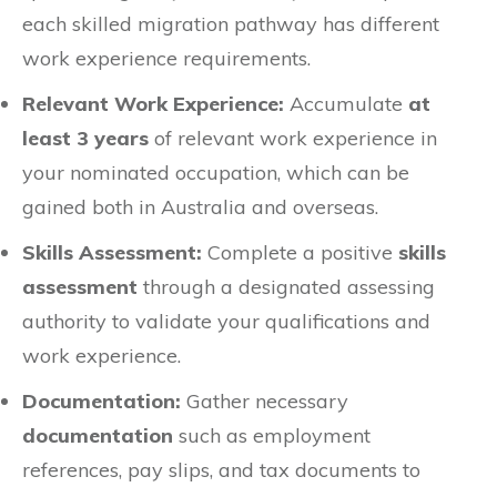
each skilled migration pathway has different
work experience requirements.
Relevant Work Experience:
Accumulate
at
least 3 years
of relevant work experience in
your nominated occupation, which can be
gained both in Australia and overseas.
Skills Assessment:
Complete a positive
skills
assessment
through a designated assessing
authority to validate your qualifications and
work experience.
Documentation:
Gather necessary
documentation
such as employment
references, pay slips, and tax documents to