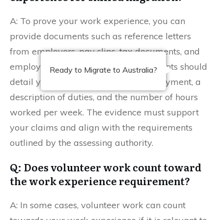
A: To prove your work experience, you can
provide documents such as reference letters
from employers, pay slips, tax documents, and
employment contracts. These documents should
Ready to Migrate to Australia?
detail your job title, duration of employment, a
description of duties, and the number of hours
worked per week. The evidence must support
your claims and align with the requirements
outlined by the assessing authority.
Q: Does volunteer work count toward
the work experience requirement?
A: In some cases, volunteer work can count