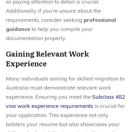
so paying attention to detail is crucial.
Additionally, if you’re unsure about the
requirements, consider seeking
professional
guidance
to help you compile your
documentation properly.
Gaining Relevant Work
Experience
Many individuals aiming for skilled migration to
Australia must demonstrate relevant work
experience. Ensuring you meet the
Subclass 482
visa work experience requirements
is crucial for
your application. This experience not only
bolsters your resume but also showcases your