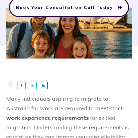
Book Your Consultation Call Today
Many individuals aspiring to migrate to
Australia for work are required to meet strict
work experience requirements
for skilled
migration. Understanding these requirements is
crucial as they can impact your visa eligibility