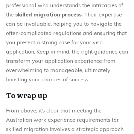
professional who understands the intricacies of
the
skilled migration process
. Their expertise
can be invaluable, helping you to navigate the
often-complicated regulations and ensuring that
you present a strong case for your visa
application. Keep in mind, the right guidance can
transform your application experience from
overwhelming to manageable, ultimately
boosting your chances of success.
To wrap up
From above, it’s clear that meeting the
Australian work experience requirements for
skilled migration involves a strategic approach.