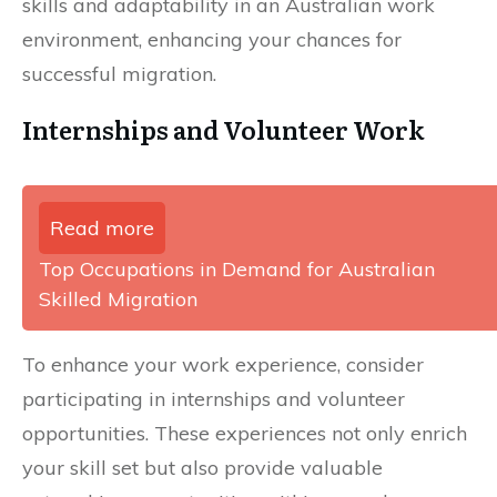
skills and adaptability in an Australian work
environment, enhancing your chances for
successful migration.
Internships and Volunteer Work
Read more
Top Occupations in Demand for Australian
Skilled Migration
To enhance your work experience, consider
participating in internships and volunteer
opportunities. These experiences not only enrich
your skill set but also provide valuable