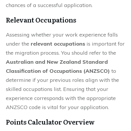
chances of a successful application.
Relevant Occupations
Assessing whether your work experience falls
under the
relevant occupations
is important for
the migration process. You should refer to the
Australian and New Zealand Standard
Classification of Occupations (ANZSCO)
to
determine if your previous roles align with the
skilled occupations list. Ensuring that your
experience corresponds with the appropriate
ANZSCO code is vital for your application.
Points Calculator Overview