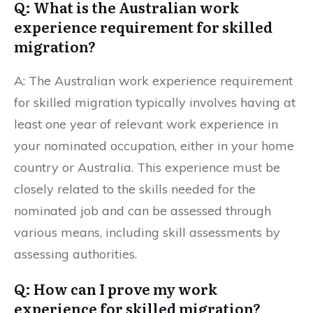
Q: What is the Australian work
experience requirement for skilled
migration?
A: The Australian work experience requirement
for skilled migration typically involves having at
least one year of relevant work experience in
your nominated occupation, either in your home
country or Australia. This experience must be
closely related to the skills needed for the
nominated job and can be assessed through
various means, including skill assessments by
assessing authorities.
Q: How can I prove my work
experience for skilled migration?