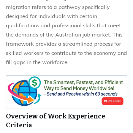
migration refers to a pathway specifically
designed for individuals with certain
qualifications and professional skills that meet
the demands of the Australian job market. This
framework provides a streamlined process for
skilled workers to contribute to the economy and
fill gaps in the workforce.
Overview of Work Experience
Criteria