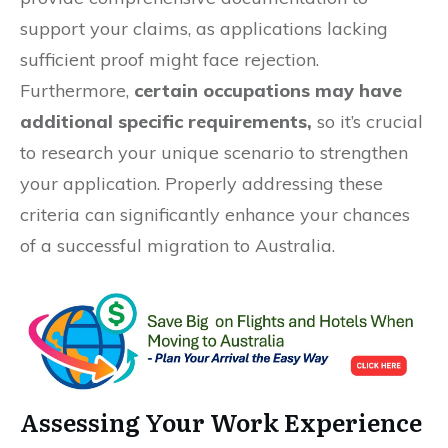
support your claims, as applications lacking
sufficient proof might face rejection.
Furthermore,
certain occupations may have
additional specific requirements,
so it’s crucial
to research your unique scenario to strengthen
your application. Properly addressing these
criteria can significantly enhance your chances
of a successful migration to Australia.
Assessing Your Work Experience