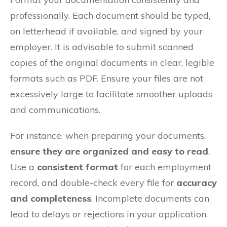
professionally. Each document should be typed,
on letterhead if available, and signed by your
employer. It is advisable to submit scanned
copies of the original documents in clear, legible
formats such as PDF. Ensure your files are not
excessively large to facilitate smoother uploads
and communications.
For instance, when preparing your documents,
ensure they are organized and easy to read
.
Use a
consistent format
for each employment
record, and double-check every file for
accuracy
and completeness
. Incomplete documents can
lead to delays or rejections in your application,