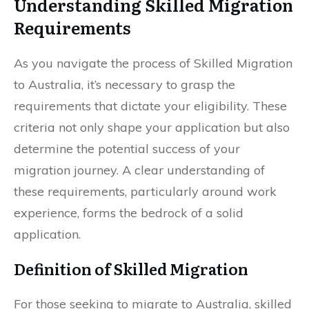
Understanding Skilled Migration
Requirements
As you navigate the process of Skilled Migration
to Australia, it’s necessary to grasp the
requirements that dictate your eligibility. These
criteria not only shape your application but also
determine the potential success of your
migration journey. A clear understanding of
these requirements, particularly around work
experience, forms the bedrock of a solid
application.
Definition of Skilled Migration
For those seeking to migrate to Australia, skilled