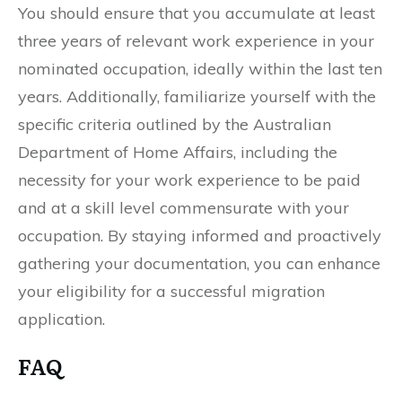
You should ensure that you accumulate at least
three years of relevant work experience in your
nominated occupation, ideally within the last ten
years. Additionally, familiarize yourself with the
specific criteria outlined by the Australian
Department of Home Affairs, including the
necessity for your work experience to be paid
and at a skill level commensurate with your
occupation. By staying informed and proactively
gathering your documentation, you can enhance
your eligibility for a successful migration
application.
FAQ