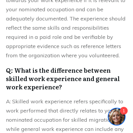
towards your work experience if it is relevant to
your nominated occupation and can be
adequately documented. The experience should
reflect the same skills and responsibilities
required in a paid role and be verifiable by
appropriate evidence such as reference letters
from the organization where you volunteered.
Q: What is the difference between
skilled work experience and general
work experience?
A: Skilled work experience refers specifically to
work performed that directly relates to your
1
nominated occupation for skilled migration,
while general work experience can include any