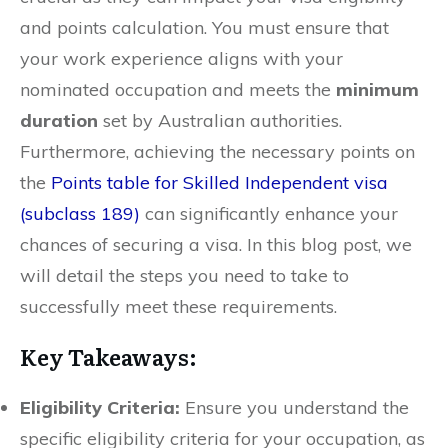
and points calculation. You must ensure that
your work experience aligns with your
nominated occupation and meets the
minimum
duration
set by Australian authorities.
Furthermore, achieving the necessary points on
the
Points table for Skilled Independent visa
(subclass 189)
can significantly enhance your
chances of securing a visa. In this blog post, we
will detail the steps you need to take to
successfully meet these requirements.
Key Takeaways:
Eligibility Criteria:
Ensure you understand the
specific eligibility criteria for your occupation, as