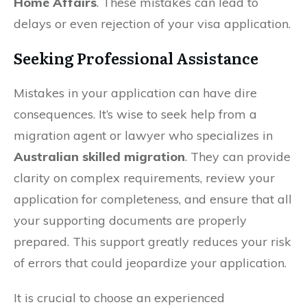
Home Affairs
. These mistakes can lead to
delays or even rejection of your visa application.
Seeking Professional Assistance
Mistakes in your application can have dire
consequences. It’s wise to seek help from a
migration agent or lawyer who specializes in
Australian skilled migration
. They can provide
clarity on complex requirements, review your
application for completeness, and ensure that all
your supporting documents are properly
prepared. This support greatly reduces your risk
of errors that could jeopardize your application.
It is crucial to choose an experienced