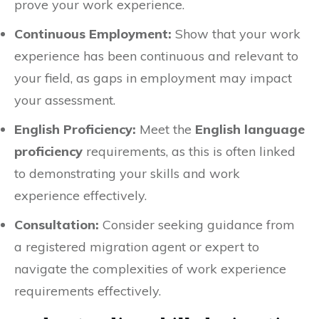
prove your work experience.
Continuous Employment:
Show that your work
experience has been continuous and relevant to
your field, as gaps in employment may impact
your assessment.
English Proficiency:
Meet the
English language
proficiency
requirements, as this is often linked
to demonstrating your skills and work
experience effectively.
Consultation:
Consider seeking guidance from
a registered migration agent or expert to
navigate the complexities of work experience
requirements effectively.