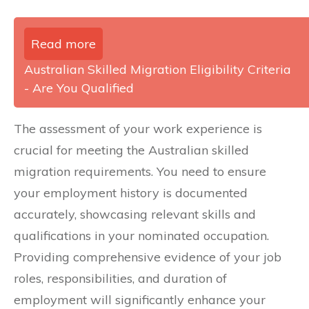
Read more
Australian Skilled Migration Eligibility Criteria
- Are You Qualified
The assessment of your work experience is
crucial for meeting the Australian skilled
migration requirements. You need to ensure
your employment history is documented
accurately, showcasing relevant skills and
qualifications in your nominated occupation.
Providing comprehensive evidence of your job
roles, responsibilities, and duration of
employment will significantly enhance your