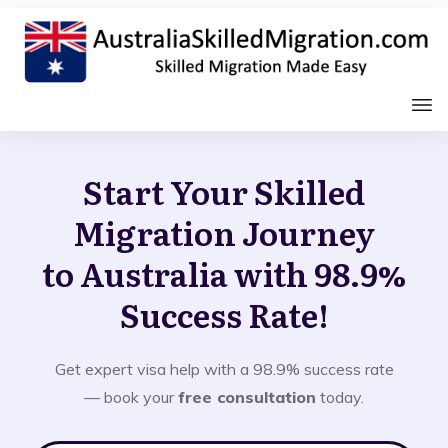
Start Your Skilled
Migration Journey
to Australia with 98.9%
Success Rate!
Get expert visa help with a 98.9% success rate
— book your
free consultation
today.