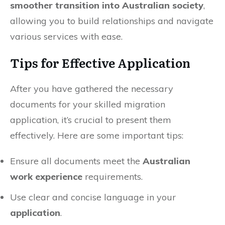
smoother transition into Australian society
,
allowing you to build relationships and navigate
various services with ease.
Tips for Effective Application
After you have gathered the necessary
documents for your skilled migration
application, it’s crucial to present them
effectively. Here are some important tips:
Ensure all documents meet the
Australian
work experience
requirements.
Use clear and concise language in your
application
.