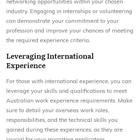
networking opportunities within your chosen
industry. Engaging in internships or volunteering
can demonstrate your commitment to your
profession and improve your chances of meeting
the required experience criteria.
Leveraging International
Experience
For those with international experience, you can
leverage your skills and qualifications to meet
Australian work experience requirements. Make
sure to detail your overseas work roles,
responsibilities, and the technical skills you
gained during these experiences, as they are
crucial for your migration application.