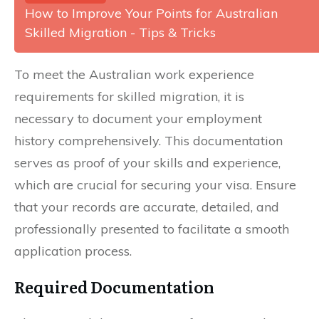
How to Improve Your Points for Australian
Skilled Migration - Tips & Tricks
To meet the Australian work experience
requirements for skilled migration, it is
necessary to document your employment
history comprehensively. This documentation
serves as proof of your skills and experience,
which are crucial for securing your visa. Ensure
that your records are accurate, detailed, and
professionally presented to facilitate a smooth
application process.
Required Documentation