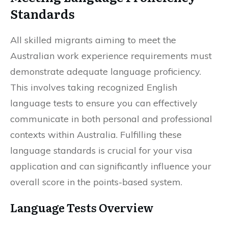
Standards
All skilled migrants aiming to meet the
Australian work experience requirements must
demonstrate adequate language proficiency.
This involves taking recognized English
language tests to ensure you can effectively
communicate in both personal and professional
contexts within Australia. Fulfilling these
language standards is crucial for your visa
application and can significantly influence your
overall score in the points-based system.
Language Tests Overview