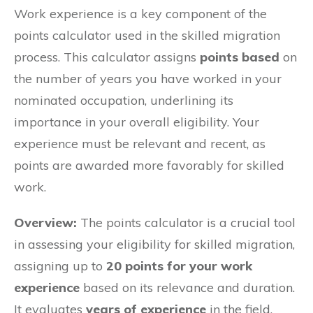
Work experience is a key component of the
points calculator used in the skilled migration
process. This calculator assigns
points based
on
the number of years you have worked in your
nominated occupation, underlining its
importance in your overall eligibility. Your
experience must be relevant and recent, as
points are awarded more favorably for skilled
work.
Overview:
The points calculator is a crucial tool
in assessing your eligibility for skilled migration,
assigning up to
20 points for your work
experience
based on its relevance and duration.
It evaluates
years of experience
in the field,