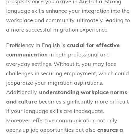
prospects once you arrive in Australia. Strong
language skills enhance your integration into the
workplace and community, ultimately leading to
a more successful migration experience.
Proficiency in English is
crucial for effective
communication
in both professional and
everyday settings. Without it, you may face
challenges in securing employment, which could
jeopardize your migration aspirations.
Additionally,
understanding workplace norms
and culture
becomes significantly more difficult
if your language skills are inadequate.
Moreover, effective communication not only
opens up job opportunities but also
ensures a