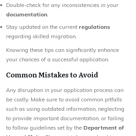
Double-check for any inconsistencies in your
documentation
.
Stay updated on the current
regulations
regarding skilled migration.
Knowing these tips can significantly enhance
your chances of a successful application.
Common Mistakes to Avoid
Any disruption in your application process can
be costly. Make sure to avoid common pitfalls
such as using outdated information, neglecting
to provide important documentation, or failing
to follow guidelines set by the
Department of