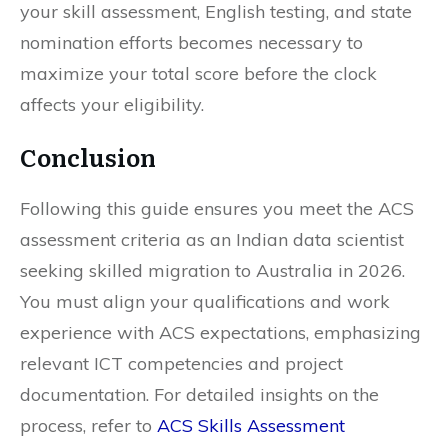
your skill assessment, English testing, and state
nomination efforts becomes necessary to
maximize your total score before the clock
affects your eligibility.
Conclusion
Following this guide ensures you meet the ACS
assessment criteria as an Indian data scientist
seeking skilled migration to Australia in 2026.
You must align your qualifications and work
experience with ACS expectations, emphasizing
relevant ICT competencies and project
documentation. For detailed insights on the
process, refer to
ACS Skills Assessment