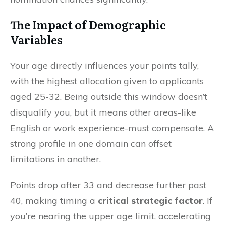
The Impact of Demographic
Variables
Your age directly influences your points tally,
with the highest allocation given to applicants
aged 25-32. Being outside this window doesn’t
disqualify you, but it means other areas-like
English or work experience-must compensate. A
strong profile in one domain can offset
limitations in another.
Points drop after 33 and decrease further past
40, making timing a
critical strategic factor
. If
you’re nearing the upper age limit, accelerating