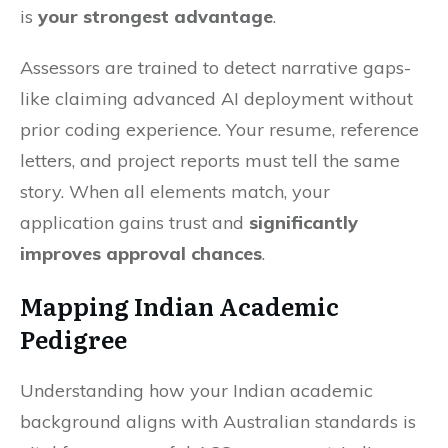
is
your strongest advantage
.
Assessors are trained to detect narrative gaps-
like claiming advanced AI deployment without
prior coding experience. Your resume, reference
letters, and project reports must tell the same
story. When all elements match, your
application gains trust and
significantly
improves approval chances
.
Mapping Indian Academic
Pedigree
Understanding how your Indian academic
background aligns with Australian standards is