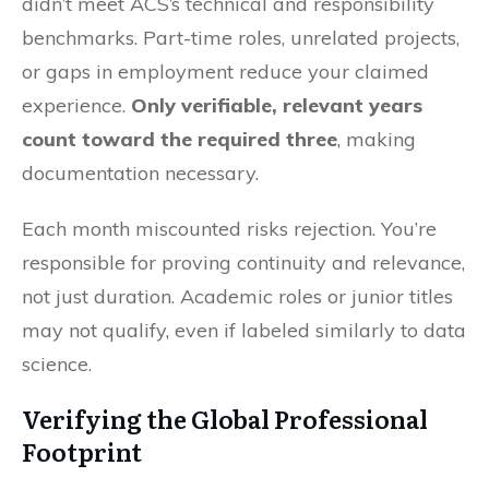
didn’t meet ACS’s technical and responsibility
benchmarks. Part-time roles, unrelated projects,
or gaps in employment reduce your claimed
experience.
Only verifiable, relevant years
count toward the required three
, making
documentation necessary.
Each month miscounted risks rejection. You’re
responsible for proving continuity and relevance,
not just duration. Academic roles or junior titles
may not qualify, even if labeled similarly to data
science.
Verifying the Global Professional
Footprint