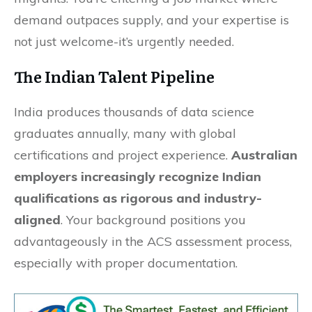
demand outpaces supply, and your expertise is
not just welcome-it’s urgently needed.
The Indian Talent Pipeline
India produces thousands of data science
graduates annually, many with global
certifications and project experience.
Australian
employers increasingly recognize Indian
qualifications as rigorous and industry-
aligned
. Your background positions you
advantageously in the ACS assessment process,
especially with proper documentation.