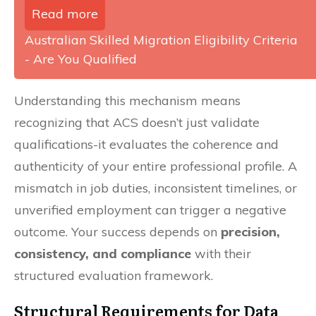
Read more
Australian Skilled Migration Eligibility Criteria
- Are You Qualified
Understanding this mechanism means
recognizing that ACS doesn’t just validate
qualifications-it evaluates the coherence and
authenticity of your entire professional profile. A
mismatch in job duties, inconsistent timelines, or
unverified employment can trigger a negative
outcome. Your success depends on
precision,
consistency, and compliance
with their
structured evaluation framework.
Structural Requirements for Data