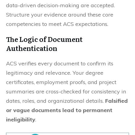
data-driven decision-making are accepted.
Structure your evidence around these core
competencies to meet ACS expectations.
The Logic of Document
Authentication
ACS verifies every document to confirm its
legitimacy and relevance. Your degree
certificates, employment proofs, and project
summaries are cross-checked for consistency in
dates, roles, and organizational details.
Falsified
or vague documents lead to permanent
ineligibility
.