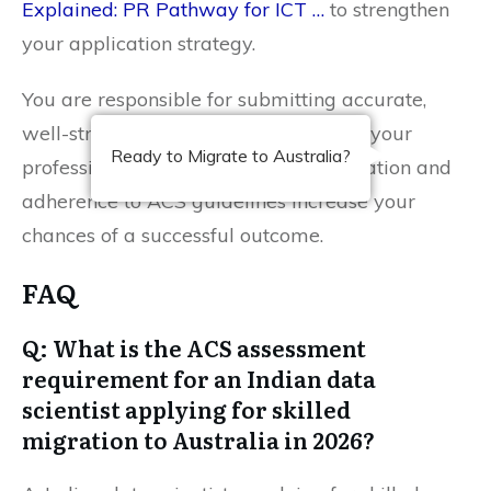
Explained: PR Pathway for ICT …
to strengthen
your application strategy.
You are responsible for submitting accurate,
well-structured evidence that reflects your
Ready to Migrate to Australia?
professional expertise. Timely preparation and
adherence to ACS guidelines increase your
chances of a successful outcome.
FAQ
Q: What is the ACS assessment
requirement for an Indian data
scientist applying for skilled
migration to Australia in 2026?