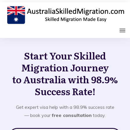
Start Your Skilled
Migration Journey
to Australia with 98.9%
Success Rate!
Get expert visa help with a 98.9% success rate
— book your
free consultation
today.