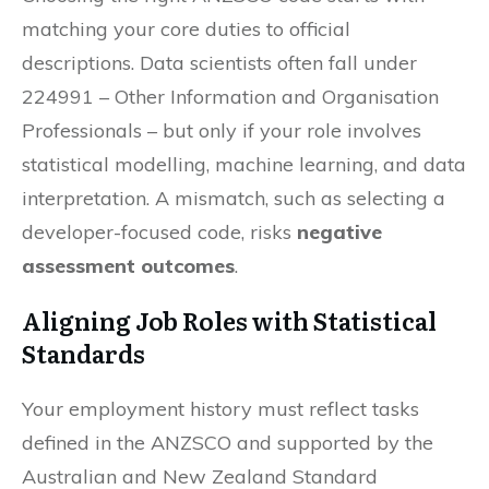
matching your core duties to official
descriptions. Data scientists often fall under
224991 – Other Information and Organisation
Professionals – but only if your role involves
statistical modelling, machine learning, and data
interpretation. A mismatch, such as selecting a
developer-focused code, risks
negative
assessment outcomes
.
Aligning Job Roles with Statistical
Standards
Your employment history must reflect tasks
defined in the ANZSCO and supported by the
Australian and New Zealand Standard