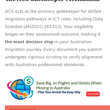
ACS acts as the primary gatekeeper for skilled
migration pathways in ICT roles, including Data
Scientist (ANZSCO 261312). Your eligibility
hinges on their assessment outcome, making it
the most decisive step
in your Australian
migration journey. Every document you submit
undergoes rigorous scrutiny to verify alignment
with Australian professional standards.