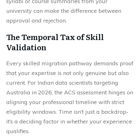
syllabi or course summaries from your
university can make the difference between
approval and rejection.
The Temporal Tax of Skill
Validation
Every skilled migration pathway demands proof
that your expertise is not only genuine but also
current. For Indian data scientists targeting
Australia in 2026, the ACS assessment hinges on
aligning your professional timeline with strict
eligibility windows. Time isn’t just a backdrop-
it’s a deciding factor in whether your experience
qualifies.