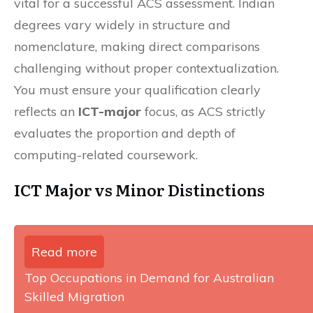
vital for a successful ACS assessment. Indian
degrees vary widely in structure and
nomenclature, making direct comparisons
challenging without proper contextualization.
You must ensure your qualification clearly
reflects an
ICT-major
focus, as ACS strictly
evaluates the proportion and depth of
computing-related coursework.
ICT Major vs Minor Distinctions
Read more
Top Occupations in Demand for Australian
Skilled Migration