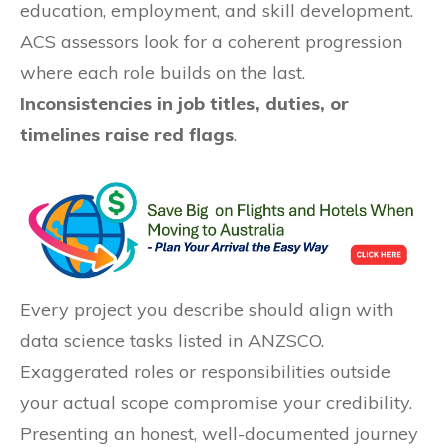
education, employment, and skill development.
ACS assessors look for a coherent progression
where each role builds on the last.
Inconsistencies in job titles, duties, or
timelines raise red flags
.
Every project you describe should align with
data science tasks listed in ANZSCO.
Exaggerated roles or responsibilities outside
your actual scope compromise your credibility.
Presenting an honest, well-documented journey