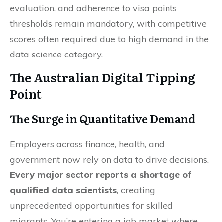
evaluation, and adherence to visa points
thresholds remain mandatory, with competitive
scores often required due to high demand in the
data science category.
The Australian Digital Tipping
Point
The Surge in Quantitative Demand
Employers across finance, health, and
government now rely on data to drive decisions.
Every major sector reports a shortage of
qualified data scientists
, creating
unprecedented opportunities for skilled
migrants. You’re entering a job market where