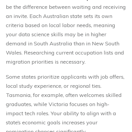
be the difference between waiting and receiving
an invite. Each Australian state sets its own
criteria based on local labor needs, meaning
your data science skills may be in higher
demand in South Australia than in New South
Wales. Researching current occupation lists and
migration priorities is necessary.
Some states prioritize applicants with job offers,
local study experience, or regional ties.
Tasmania, for example, often welcomes skilled
graduates, while Victoria focuses on high-
impact tech roles. Your ability to align with a
state’s economic goals increases your
nomination chances significantly.