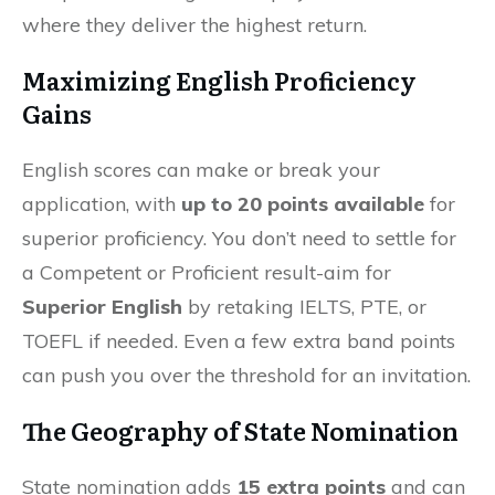
where they deliver the highest return.
Maximizing English Proficiency
Gains
English scores can make or break your
application, with
up to 20 points available
for
superior proficiency. You don’t need to settle for
a Competent or Proficient result-aim for
Superior English
by retaking IELTS, PTE, or
TOEFL if needed. Even a few extra band points
can push you over the threshold for an invitation.
The Geography of State Nomination
State nomination adds
15 extra points
and can