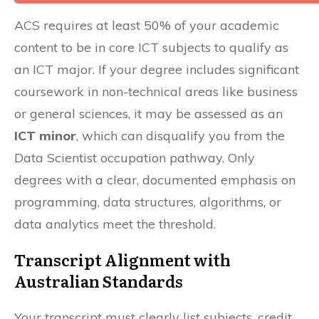
ACS requires at least 50% of your academic
content to be in core ICT subjects to qualify as
an ICT major. If your degree includes significant
coursework in non-technical areas like business
or general sciences, it may be assessed as an
ICT minor
, which can disqualify you from the
Data Scientist occupation pathway. Only
degrees with a clear, documented emphasis on
programming, data structures, algorithms, or
data analytics meet the threshold.
Transcript Alignment with
Australian Standards
Your transcript must clearly list subjects, credit