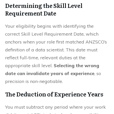
Determining the Skill Level
Requirement Date
Your eligibility begins with identifying the
correct Skill Level Requirement Date, which
anchors when your role first matched ANZSCO’s
definition of a data scientist. This date must
reflect full-time, relevant duties at the
appropriate skill level.
Selecting the wrong
date can invalidate years of experience
, so
precision is non-negotiable.
The Deduction of Experience Years
You must subtract any period where your work