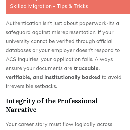
Skilled Migration - Tips & Tricks
Authentication isn’t just about paperwork-it’s a
safeguard against misrepresentation. If your
university cannot be verified through official
databases or your employer doesn’t respond to
ACS inquiries, your application fails. Always
ensure your documents are
traceable,
verifiable, and institutionally backed
to avoid
irreversible setbacks.
Integrity of the Professional
Narrative
Your career story must flow logically across