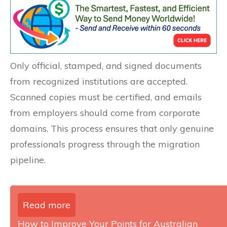
Only official, stamped, and signed documents
from recognized institutions are accepted.
Scanned copies must be certified, and emails
from employers should come from corporate
domains. This process ensures that only genuine
professionals progress through the migration
pipeline.
Read more
How to Improve Your Points for Australian