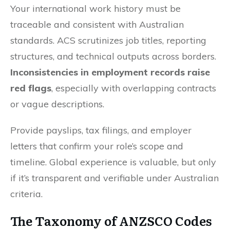
Your international work history must be
traceable and consistent with Australian
standards. ACS scrutinizes job titles, reporting
structures, and technical outputs across borders.
Inconsistencies in employment records raise
red flags
, especially with overlapping contracts
or vague descriptions.
Provide payslips, tax filings, and employer
letters that confirm your role’s scope and
timeline. Global experience is valuable, but only
if it’s transparent and verifiable under Australian
criteria.
The Taxonomy of ANZSCO Codes