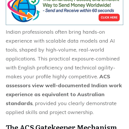
Indian professionals often bring hands-on
experience with scalable data models and AI
tools, shaped by high-volume, real-world
applications. This practical exposure-combined
with English proficiency and technical agility-
makes your profile highly competitive.
ACS
assessors view well-documented Indian work
experience as equivalent to Australian
standards
, provided you clearly demonstrate
applied skills and project ownership.
The ACS Gatekeeper Mechanism