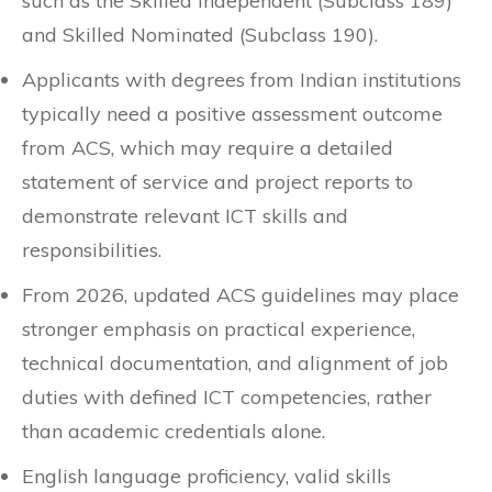
such as the Skilled Independent (Subclass 189)
and Skilled Nominated (Subclass 190).
Applicants with degrees from Indian institutions
typically need a positive assessment outcome
from ACS, which may require a detailed
statement of service and project reports to
demonstrate relevant ICT skills and
responsibilities.
From 2026, updated ACS guidelines may place
stronger emphasis on practical experience,
technical documentation, and alignment of job
duties with defined ICT competencies, rather
than academic credentials alone.
English language proficiency, valid skills