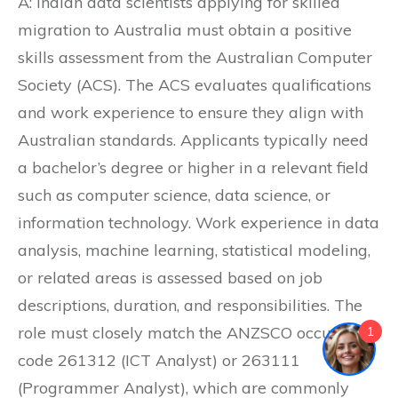
A: Indian data scientists applying for skilled
migration to Australia must obtain a positive
skills assessment from the Australian Computer
Society (ACS). The ACS evaluates qualifications
and work experience to ensure they align with
Australian standards. Applicants typically need
a bachelor’s degree or higher in a relevant field
such as computer science, data science, or
information technology. Work experience in data
analysis, machine learning, statistical modeling,
or related areas is assessed based on job
descriptions, duration, and responsibilities. The
role must closely match the ANZSCO occupation
1
code 261312 (ICT Analyst) or 263111
(Programmer Analyst), which are commonly