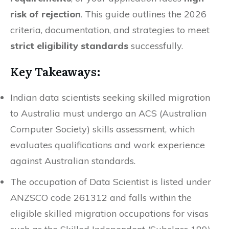
risk of rejection
. This guide outlines the 2026
criteria, documentation, and strategies to meet
strict eligibility standards
successfully.
Key Takeaways:
Indian data scientists seeking skilled migration
to Australia must undergo an ACS (Australian
Computer Society) skills assessment, which
evaluates qualifications and work experience
against Australian standards.
The occupation of Data Scientist is listed under
ANZSCO code 261312 and falls within the
eligible skilled migration occupations for visas