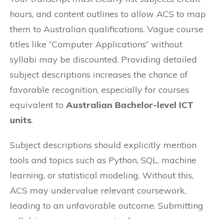
hours, and content outlines to allow ACS to map
them to Australian qualifications. Vague course
titles like “Computer Applications” without
syllabi may be discounted. Providing detailed
subject descriptions increases the chance of
favorable recognition, especially for courses
equivalent to
Australian Bachelor-level ICT
units
.
Subject descriptions should explicitly mention
tools and topics such as Python, SQL, machine
learning, or statistical modeling. Without this,
ACS may undervalue relevant coursework,
leading to an unfavorable outcome. Submitting