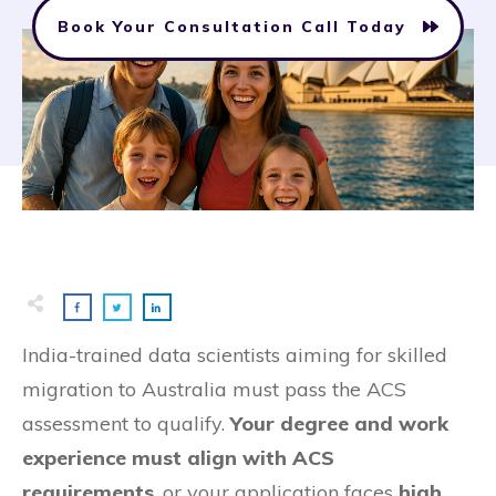
Book Your Consultation Call Today
India-trained data scientists aiming for skilled
migration to Australia must pass the ACS
assessment to qualify.
Your degree and work
experience must align with ACS
requirements
, or your application faces
high