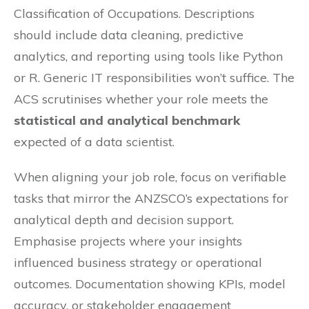
Classification of Occupations. Descriptions
should include data cleaning, predictive
analytics, and reporting using tools like Python
or R. Generic IT responsibilities won’t suffice. The
ACS scrutinises whether your role meets the
statistical and analytical benchmark
expected of a data scientist.
When aligning your job role, focus on verifiable
tasks that mirror the ANZSCO’s expectations for
analytical depth and decision support.
Emphasise projects where your insights
influenced business strategy or operational
outcomes. Documentation showing KPIs, model
accuracy, or stakeholder engagement