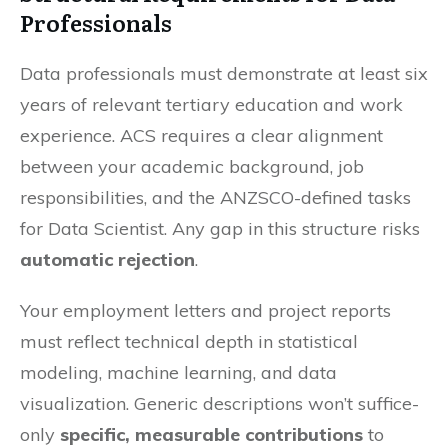
Professionals
Data professionals must demonstrate at least six
years of relevant tertiary education and work
experience. ACS requires a clear alignment
between your academic background, job
responsibilities, and the ANZSCO-defined tasks
for Data Scientist. Any gap in this structure risks
automatic rejection
.
Your employment letters and project reports
must reflect technical depth in statistical
modeling, machine learning, and data
visualization. Generic descriptions won’t suffice-
only
specific, measurable contributions
to