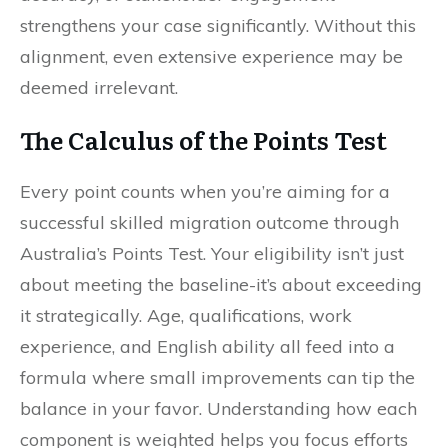
strengthens your case significantly. Without this
alignment, even extensive experience may be
deemed irrelevant.
The Calculus of the Points Test
Every point counts when you’re aiming for a
successful skilled migration outcome through
Australia’s Points Test. Your eligibility isn’t just
about meeting the baseline-it’s about exceeding
it strategically. Age, qualifications, work
experience, and English ability all feed into a
formula where small improvements can tip the
balance in your favor. Understanding how each
component is weighted helps you focus efforts