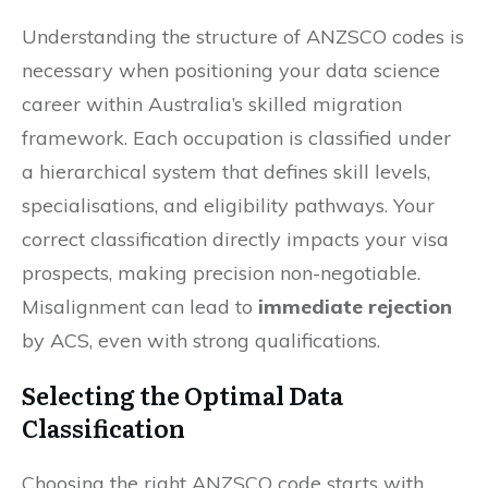
Understanding the structure of ANZSCO codes is
necessary when positioning your data science
career within Australia’s skilled migration
framework. Each occupation is classified under
a hierarchical system that defines skill levels,
specialisations, and eligibility pathways. Your
correct classification directly impacts your visa
prospects, making precision non-negotiable.
Misalignment can lead to
immediate rejection
by ACS, even with strong qualifications.
Selecting the Optimal Data
Classification
Choosing the right ANZSCO code starts with