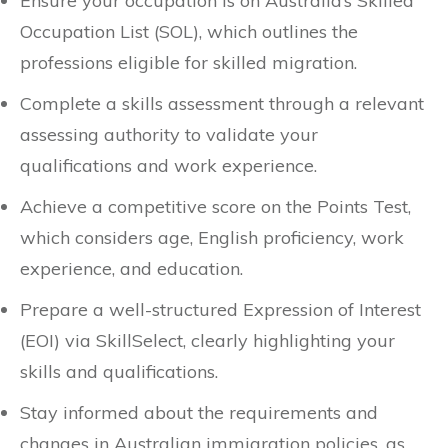
Ensure your occupation is on Australia’s Skilled
Occupation List (SOL), which outlines the
professions eligible for skilled migration.
Complete a skills assessment through a relevant
assessing authority to validate your
qualifications and work experience.
Achieve a competitive score on the Points Test,
which considers age, English proficiency, work
experience, and education.
Prepare a well-structured Expression of Interest
(EOI) via SkillSelect, clearly highlighting your
skills and qualifications.
Stay informed about the requirements and
changes in Australian immigration policies, as