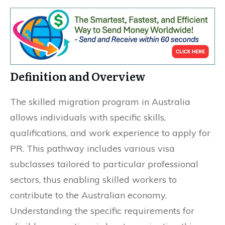
Definition and Overview
The skilled migration program in Australia
allows individuals with specific skills,
qualifications, and work experience to apply for
PR. This pathway includes various visa
subclasses tailored to particular professional
sectors, thus enabling skilled workers to
contribute to the Australian economy.
Understanding the specific requirements for