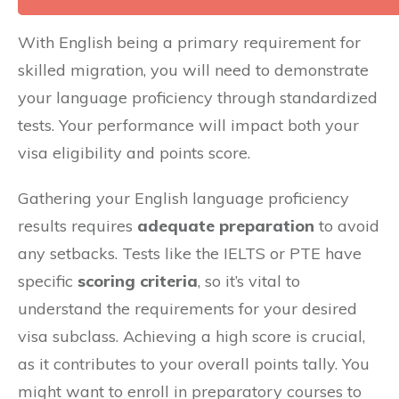
With English being a primary requirement for
skilled migration, you will need to demonstrate
your language proficiency through standardized
tests. Your performance will impact both your
visa eligibility and points score.
Gathering your English language proficiency
results requires
adequate preparation
to avoid
any setbacks. Tests like the IELTS or PTE have
specific
scoring criteria
, so it’s vital to
understand the requirements for your desired
visa subclass. Achieving a high score is crucial,
as it contributes to your overall points tally. You
might want to enroll in preparatory courses to