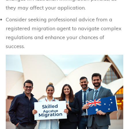
they may affect your application.
Consider seeking professional advice from a
registered migration agent to navigate complex
regulations and enhance your chances of
success.