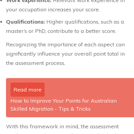
Work experience:
Relevant work experience in
your occupation increases your score.
Qualifications:
Higher qualifications, such as a
master’s or PhD, contribute to a better score.
Recognizing the importance of each aspect can
significantly influence your overall point total in
the assessment process.
Read more
How to Improve Your Points for Australian
Skilled Migration - Tips & Tricks
With this framework in mind, the assessment