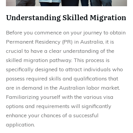
Understanding Skilled Migration
Before you commence on your journey to obtain
Permanent Residency (PR) in Australia, it is
crucial to have a clear understanding of the
skilled migration pathway. This process is
specifically designed to attract individuals who
possess required skills and qualifications that
are in demand in the Australian labor market.
Familiarizing yourself with the various visa
options and requirements will significantly
enhance your chances of a successful
application.