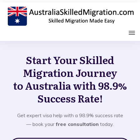
Start Your Skilled
Migration Journey
to Australia with 98.9%
Success Rate!
Get expert visa help with a 98.9% success rate
— book your
free consultation
today.