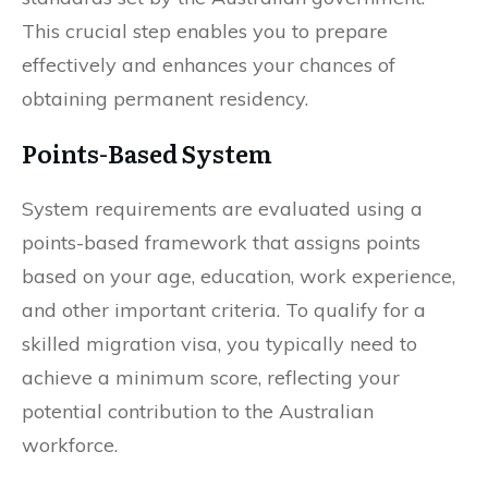
This crucial step enables you to prepare
effectively and enhances your chances of
obtaining permanent residency.
Points-Based System
System requirements are evaluated using a
points-based framework that assigns points
based on your age, education, work experience,
and other important criteria. To qualify for a
skilled migration visa, you typically need to
achieve a minimum score, reflecting your
potential contribution to the Australian
workforce.