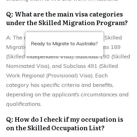
Q: What are the main visa categories
under the Skilled Migration Program?
A: The main visa categories under the Skilled
Ready to Migrate to Australia?
Migration Program include the Subclass 189
(Skilled Independent Visa), Subclass 190 (Skilled
Nominated Visa), and Subclass 491 (Skilled
Work Regional (Provisional) Visa). Each
category has specific criteria and benefits,
depending on the applicant’s circumstances and
qualifications.
Q: How do I check if my occupation is
on the Skilled Occupation List?