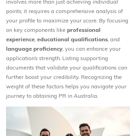
involves more than just achieving individual
points; it requires a comprehensive analysis of
your profile to maximize your score. By focusing
on key components like
professional
experience
,
educational qualifications
, and
language proficiency
, you can enhance your
application’s strength. Listing supporting
documents that validate your qualifications can
further boost your credibility. Recognizing the
weight of these factors helps you navigate your
journey to obtaining PR in Australia.