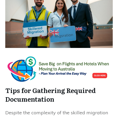
Tips for Gathering Required
Documentation
Despite the complexity of the skilled migration