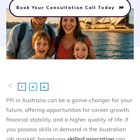
Book Your Consultation Call Today
PR in Australia can be a game-changer for your
future, offering opportunities for career growth,
financial stability, and a higher quality of life. If
you possess skills in demand in the Australian
job market, harnessing
skilled migration
can