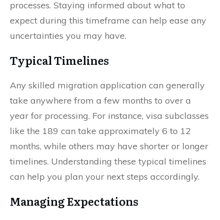
processes. Staying informed about what to
expect during this timeframe can help ease any
uncertainties you may have.
Typical Timelines
Any skilled migration application can generally
take anywhere from a few months to over a
year for processing. For instance, visa subclasses
like the 189 can take approximately 6 to 12
months, while others may have shorter or longer
timelines. Understanding these typical timelines
can help you plan your next steps accordingly.
Managing Expectations