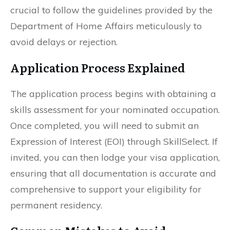
crucial to follow the guidelines provided by the
Department of Home Affairs meticulously to
avoid delays or rejection.
Application Process Explained
The application process begins with obtaining a
skills assessment for your nominated occupation.
Once completed, you will need to submit an
Expression of Interest (EOI) through SkillSelect. If
invited, you can then lodge your visa application,
ensuring that all documentation is accurate and
comprehensive to support your eligibility for
permanent residency.