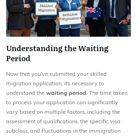
Understanding the Waiting
Period
Now that you’ve submitted your skilled
migration application, it’s necessary to
understand the
waiting period
. The time taken
to process your application can significantly
vary based on multiple factors, including the
assessment of qualifications, the specific visa
subclass, and fluctuations in the immigration