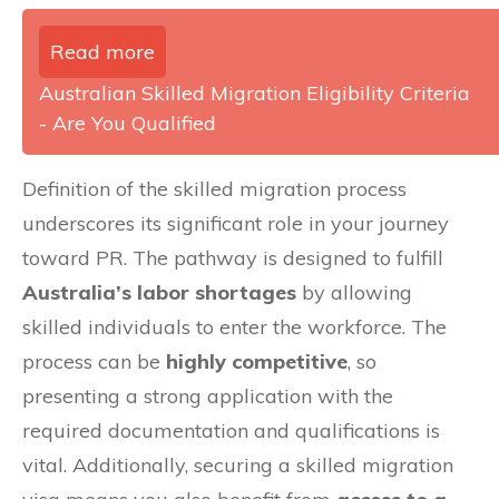
Read more
Australian Skilled Migration Eligibility Criteria
- Are You Qualified
Definition of the skilled migration process
underscores its significant role in your journey
toward PR. The pathway is designed to fulfill
Australia’s labor shortages
by allowing
skilled individuals to enter the workforce. The
process can be
highly competitive
, so
presenting a strong application with the
required documentation and qualifications is
vital. Additionally, securing a skilled migration