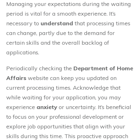
Managing your expectations during the waiting
period is vital for a smooth experience. It’s
necessary to
understand
that processing times
can change, partly due to the demand for
certain skills and the overall backlog of
applications.
Periodically checking the
Department of Home
Affairs
website can keep you updated on
current processing times. Acknowledge that
while waiting for your application, you may
experience
anxiety
or uncertainty. It’s beneficial
to focus on your professional development or
explore job opportunities that align with your
skills during this time. This proactive approach