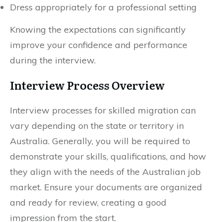
Dress appropriately for a professional setting
Knowing the expectations can significantly
improve your confidence and performance
during the interview.
Interview Process Overview
Interview processes for skilled migration can
vary depending on the state or territory in
Australia. Generally, you will be required to
demonstrate your skills, qualifications, and how
they align with the needs of the Australian job
market. Ensure your documents are organized
and ready for review, creating a good
impression from the start.