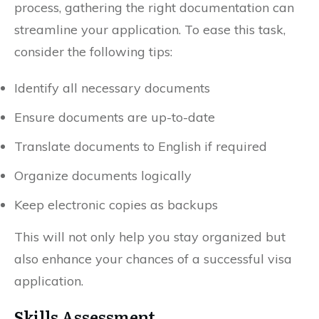
process, gathering the right documentation can
streamline your application. To ease this task,
consider the following tips:
Identify all necessary documents
Ensure documents are up-to-date
Translate documents to English if required
Organize documents logically
Keep electronic copies as backups
This will not only help you stay organized but
also enhance your chances of a successful visa
application.
Skills Assessment