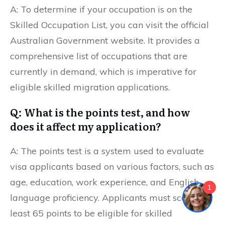
A: To determine if your occupation is on the
Skilled Occupation List, you can visit the official
Australian Government website. It provides a
comprehensive list of occupations that are
currently in demand, which is imperative for
eligible skilled migration applications.
Q: What is the points test, and how
does it affect my application?
A: The points test is a system used to evaluate
visa applicants based on various factors, such as
age, education, work experience, and English
1
language proficiency. Applicants must score at
least 65 points to be eligible for skilled