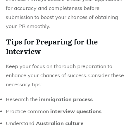
for accuracy and completeness before
submission to boost your chances of obtaining
your PR smoothly.
Tips for Preparing for the
Interview
Keep your focus on thorough preparation to
enhance your chances of success. Consider these
necessary tips:
Research the
immigration process
Practice common
interview questions
Understand
Australian culture