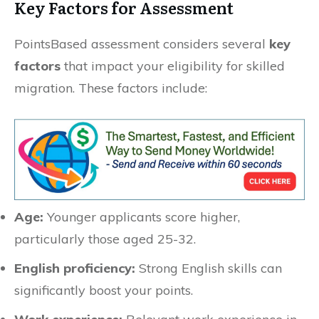
Key Factors for Assessment
PointsBased assessment considers several
key
factors
that impact your eligibility for skilled
migration. These factors include:
Age:
Younger applicants score higher,
particularly those aged 25-32.
English proficiency:
Strong English skills can
significantly boost your points.