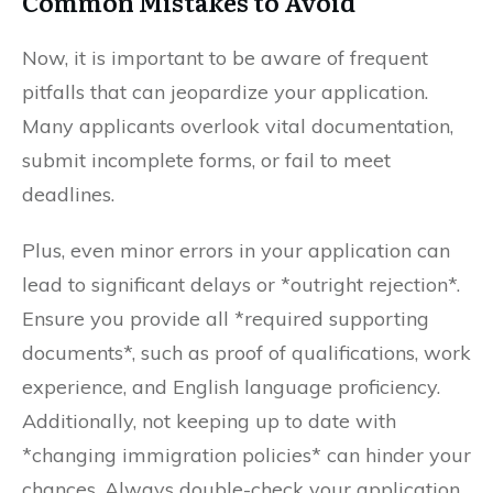
Common Mistakes to Avoid
Now, it is important to be aware of frequent
pitfalls that can jeopardize your application.
Many applicants overlook vital documentation,
submit incomplete forms, or fail to meet
deadlines.
Plus, even minor errors in your application can
lead to significant delays or *outright rejection*.
Ensure you provide all *required supporting
documents*, such as proof of qualifications, work
experience, and English language proficiency.
Additionally, not keeping up to date with
*changing immigration policies* can hinder your
chances. Always double-check your application