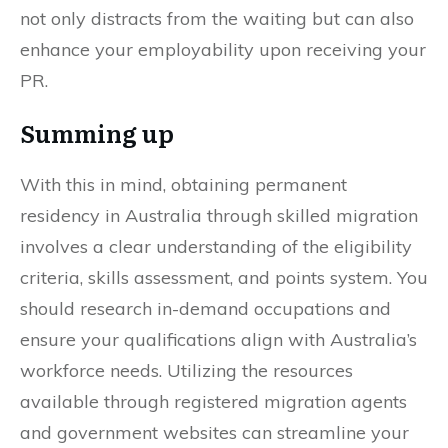
not only distracts from the waiting but can also
enhance your employability upon receiving your
PR.
Summing up
With this in mind, obtaining permanent
residency in Australia through skilled migration
involves a clear understanding of the eligibility
criteria, skills assessment, and points system. You
should research in-demand occupations and
ensure your qualifications align with Australia’s
workforce needs. Utilizing the resources
available through registered migration agents
and government websites can streamline your