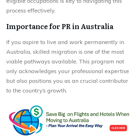
eligible occupations is key to navigating this
process effectively.
Importance for PR in Australia
If you aspire to live and work permanently in
Australia, skilled migration is one of the most
viable pathways available. This program not
only acknowledges your professional expertise
but also positions you as an crucial contributor
to the country’s growth.