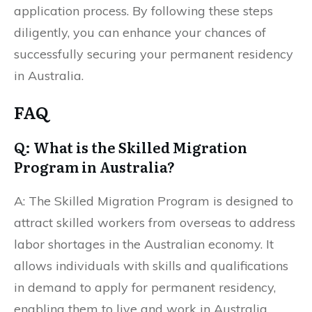
application process. By following these steps
diligently, you can enhance your chances of
successfully securing your permanent residency
in Australia.
FAQ
Q: What is the Skilled Migration
Program in Australia?
A: The Skilled Migration Program is designed to
attract skilled workers from overseas to address
labor shortages in the Australian economy. It
allows individuals with skills and qualifications
in demand to apply for permanent residency,
enabling them to live and work in Australia.