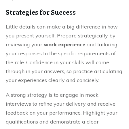
Strategies for Success
Little details can make a big difference in how
you present yourself. Prepare strategically by
reviewing your
work experience
and tailoring
your responses to the specific requirements of
the role. Confidence in your skills will come
through in your answers, so practice articulating
your experiences clearly and concisely.
A strong strategy is to engage in mock
interviews to refine your delivery and receive
feedback on your performance. Highlight your
qualifications and demonstrate a clear