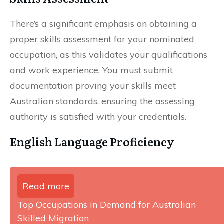
There’s a significant emphasis on obtaining a
proper skills assessment for your nominated
occupation, as this validates your qualifications
and work experience. You must submit
documentation proving your skills meet
Australian standards, ensuring the assessing
authority is satisfied with your credentials.
English Language Proficiency
Read more
Top Occupations in Demand for Australian
Skilled Migration