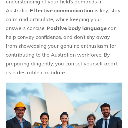
understanding of your field’s demands in
Australia.
Effective communication
is key; stay
calm and articulate, while keeping your
answers concise.
Positive body language
can
help convey confidence, and don’t shy away
from showcasing your genuine enthusiasm for
contributing to the Australian workforce. By
preparing diligently, you can set yourself apart
as a desirable candidate.