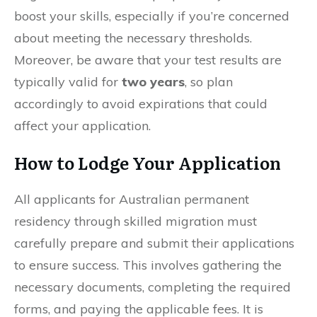
boost your skills, especially if you’re concerned
about meeting the necessary thresholds.
Moreover, be aware that your test results are
typically valid for
two years
, so plan
accordingly to avoid expirations that could
affect your application.
How to Lodge Your Application
All applicants for Australian permanent
residency through skilled migration must
carefully prepare and submit their applications
to ensure success. This involves gathering the
necessary documents, completing the required
forms, and paying the applicable fees. It is