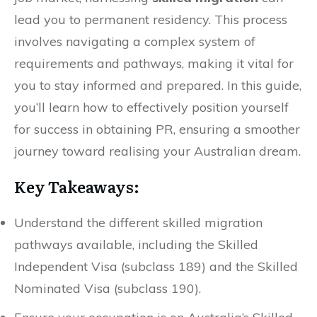
lead you to permanent residency. This process
involves navigating a complex system of
requirements and pathways, making it vital for
you to stay informed and prepared. In this guide,
you’ll learn how to effectively position yourself
for success in obtaining PR, ensuring a smoother
journey toward realising your Australian dream.
Key Takeaways:
Understand the different skilled migration
pathways available, including the Skilled
Independent Visa (subclass 189) and the Skilled
Nominated Visa (subclass 190).