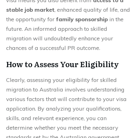
visa means you also benefit from
access to a
stable job market
, enhanced quality of life, and
the opportunity for
family sponsorship
in the
future. An informed approach to skilled
migration will undoubtedly enhance your
chances of a successful PR outcome.
How to Assess Your Eligibility
Clearly, assessing your eligibility for skilled
migration to Australia involves understanding
various factors that will contribute to your visa
application. By analyzing your qualifications,
skills, and relevant experience, you can
determine whether you meet the necessary
standards set by the Australian government.