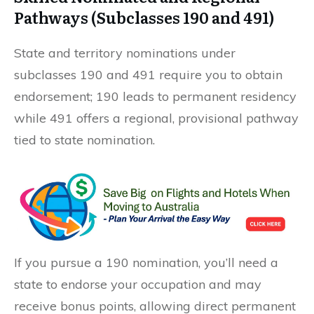
Pathways (Subclasses 190 and 491)
State and territory nominations under
subclasses 190 and 491 require you to obtain
endorsement; 190 leads to permanent residency
while 491 offers a regional, provisional pathway
tied to state nomination.
If you pursue a 190 nomination, you’ll need a
state to endorse your occupation and may
receive bonus points, allowing direct permanent