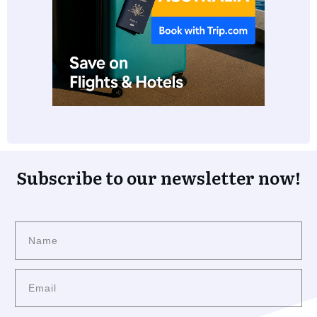
Subscribe to our newsletter now!