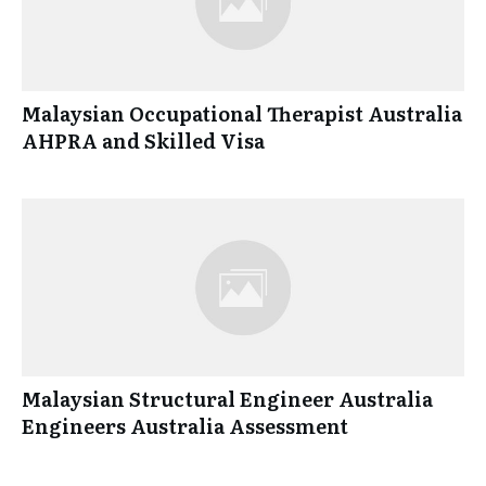
Malaysian Occupational Therapist Australia
AHPRA and Skilled Visa
Malaysian Structural Engineer Australia
Engineers Australia Assessment