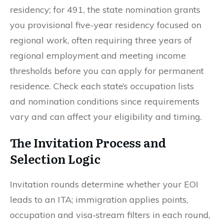
residency; for 491, the state nomination grants
you provisional five-year residency focused on
regional work, often requiring three years of
regional employment and meeting income
thresholds before you can apply for permanent
residence. Check each state’s occupation lists
and nomination conditions since requirements
vary and can affect your eligibility and timing.
The Invitation Process and
Selection Logic
Invitation rounds determine whether your EOI
leads to an ITA; immigration applies points,
occupation and visa‑stream filters in each round,