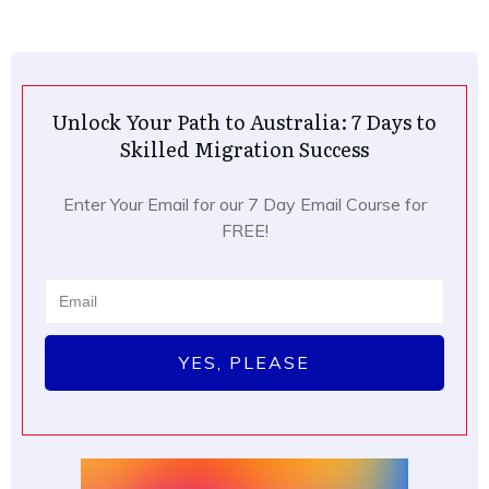
Unlock Your Path to Australia: 7 Days to
Skilled Migration Success
Enter Your Email for our 7 Day Email Course for
FREE!
YES, PLEASE