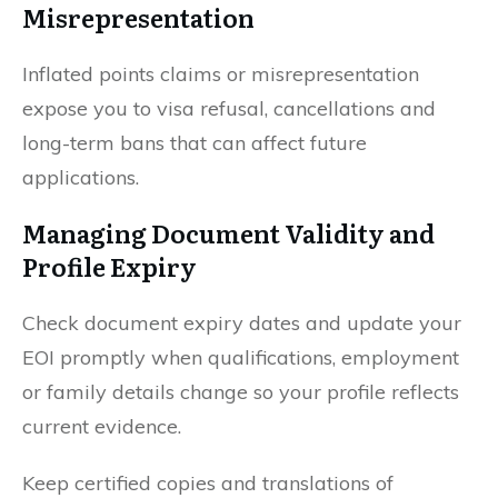
Misrepresentation
Inflated points claims or misrepresentation
expose you to visa refusal, cancellations and
long-term bans that can affect future
applications.
Managing Document Validity and
Profile Expiry
Check document expiry dates and update your
EOI promptly when qualifications, employment
or family details change so your profile reflects
current evidence.
Keep certified copies and translations of