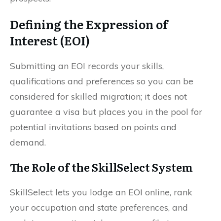
Defining the Expression of
Interest (EOI)
Submitting an EOI records your skills,
qualifications and preferences so you can be
considered for skilled migration; it does not
guarantee a visa but places you in the pool for
potential invitations based on points and
demand.
The Role of the SkillSelect System
SkillSelect lets you lodge an EOI online, rank
your occupation and state preferences, and