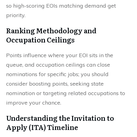
so high-scoring EOIs matching demand get
priority.
Ranking Methodology and
Occupation Ceilings
Points influence where your EOI sits in the
queue, and occupation ceilings can close
nominations for specific jobs; you should
consider boosting points, seeking state
nomination or targeting related occupations to
improve your chance.
Understanding the Invitation to
Apply (ITA) Timeline