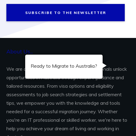
SUBSCRIBE TO THE NEWSLETTER
About Us...
Ready to Migrate to Australia?
We are dedicated to helping skilled professionals unlock
opportunities in Australia through expert guidance and
tailored resources. From visa options and eligibility
assessments to job search strategies and settlement
tips, we empower you with the knowledge and tools
needed for a successful migration journey. Whether
you're an IT professional or skilled worker, we're here to
help you achieve your dream of living and working in