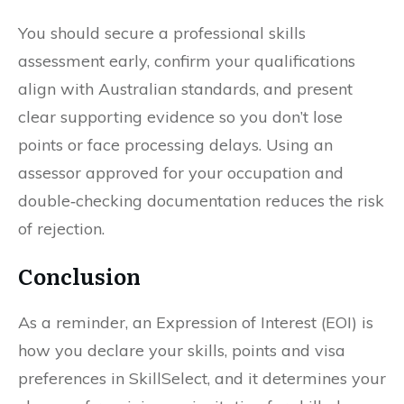
You should secure a professional skills
assessment early, confirm your qualifications
align with Australian standards, and present
clear supporting evidence so you don’t lose
points or face processing delays. Using an
assessor approved for your occupation and
double‑checking documentation reduces the risk
of rejection.
Conclusion
As a reminder, an Expression of Interest (EOI) is
how you declare your skills, points and visa
preferences in SkillSelect, and it determines your