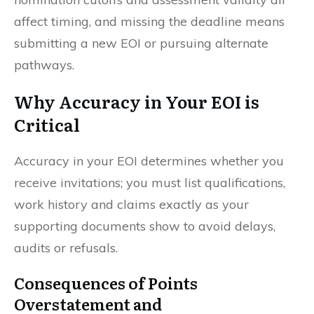
affect timing, and missing the deadline means
submitting a new EOI or pursuing alternate
pathways.
Why Accuracy in Your EOI is
Critical
Accuracy in your EOI determines whether you
receive invitations; you must list qualifications,
work history and claims exactly as your
supporting documents show to avoid delays,
audits or refusals.
Consequences of Points
Overstatement and