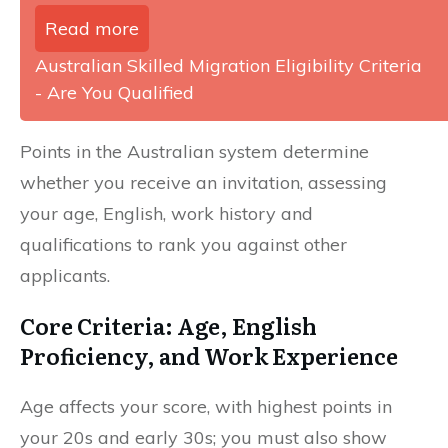
Read more
Australian Skilled Migration Eligibility Criteria
- Are You Qualified
Points in the Australian system determine
whether you receive an invitation, assessing
your age, English, work history and
qualifications to rank you against other
applicants.
Core Criteria: Age, English
Proficiency, and Work Experience
Age affects your score, with highest points in
your 20s and early 30s; you must also show