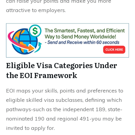
can raise your points and make you more
attractive to employers.
Eligible Visa Categories Under
the EOI Framework
EOI maps your skills, points and preferences to
eligible skilled visa subclasses, defining which
pathways-such as the independent 189, state-
nominated 190 and regional 491-you may be
invited to apply for.