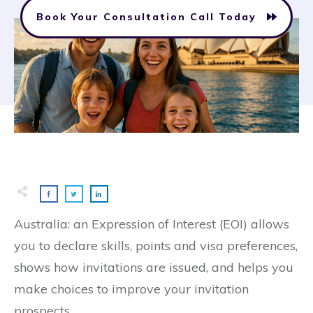
Book Your Consultation Call Today
Australia: an Expression of Interest (EOI) allows
you to declare skills, points and visa preferences,
shows how invitations are issued, and helps you
make choices to improve your invitation
prospects.