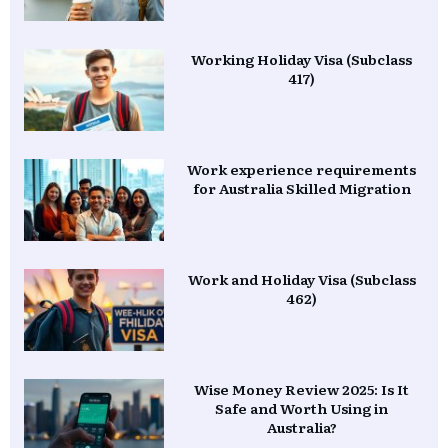
Working Holiday Visa (Subclass
417)
Work experience requirements
for Australia Skilled Migration
Work and Holiday Visa (Subclass
462)
Wise Money Review 2025: Is It
Safe and Worth Using in
Australia?