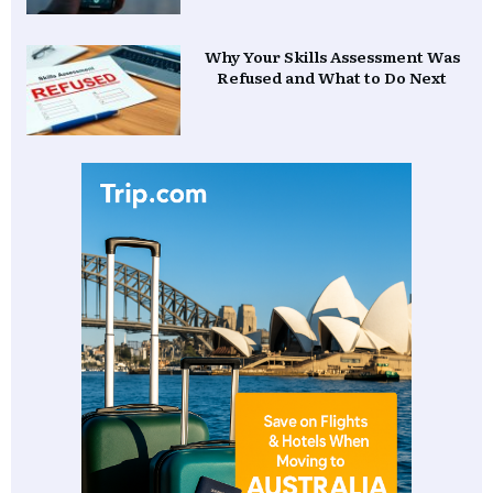
Why Your Skills Assessment Was
Refused and What to Do Next