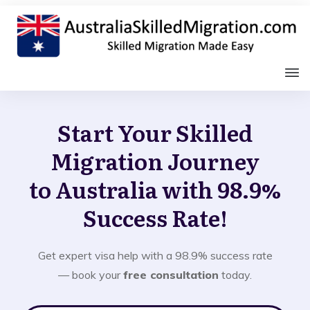
Start Your Skilled
Migration Journey
to Australia with 98.9%
Success Rate!
Get expert visa help with a 98.9% success rate
— book your
free consultation
today.