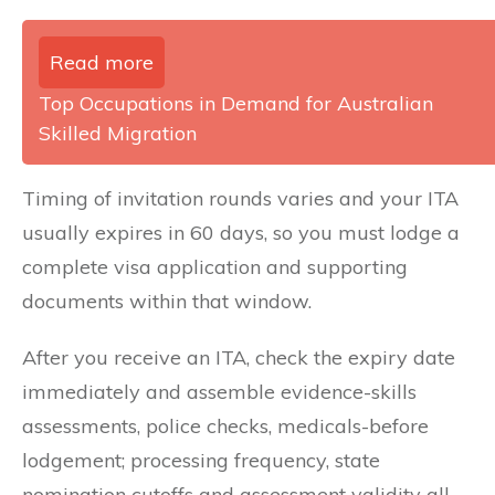
Read more
Top Occupations in Demand for Australian
Skilled Migration
Timing of invitation rounds varies and your ITA
usually expires in 60 days, so you must lodge a
complete visa application and supporting
documents within that window.
After you receive an ITA, check the expiry date
immediately and assemble evidence-skills
assessments, police checks, medicals-before
lodgement; processing frequency, state
nomination cutoffs and assessment validity all