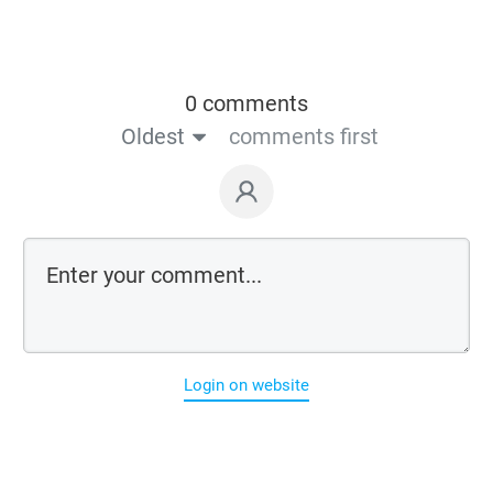
0 comments
Oldest
comments first
Login on website