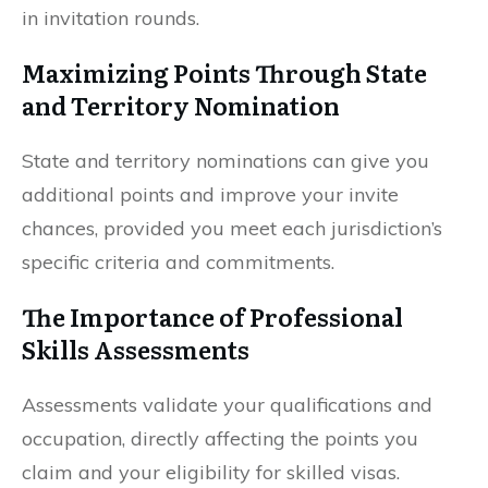
in invitation rounds.
Maximizing Points Through State
and Territory Nomination
State and territory nominations can give you
additional points and improve your invite
chances, provided you meet each jurisdiction’s
specific criteria and commitments.
The Importance of Professional
Skills Assessments
Assessments validate your qualifications and
occupation, directly affecting the points you
claim and your eligibility for skilled visas.