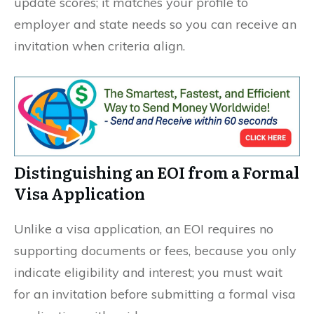
update scores; it matches your profile to
employer and state needs so you can receive an
invitation when criteria align.
Distinguishing an EOI from a Formal
Visa Application
Unlike a visa application, an EOI requires no
supporting documents or fees, because you only
indicate eligibility and interest; you must wait
for an invitation before submitting a formal visa