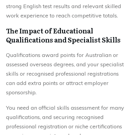
strong English test results and relevant skilled
work experience to reach competitive totals.
The Impact of Educational
Qualifications and Specialist Skills
Qualifications award points for Australian or
assessed overseas degrees, and your specialist
skills or recognised professional registrations
can add extra points or attract employer
sponsorship.
You need an official skills assessment for many
qualifications, and securing recognised
professional registration or niche certifications