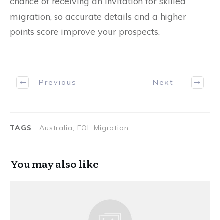
chance of receiving an invitation for skilled
migration, so accurate details and a higher
points score improve your prospects.
Previous
Next
TAGS
Australia, EOI, Migration
You may also like