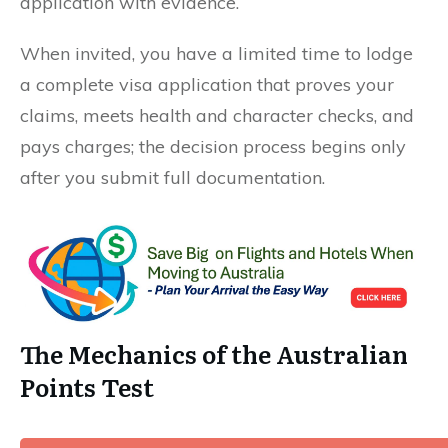
application with evidence.
When invited, you have a limited time to lodge
a complete visa application that proves your
claims, meets health and character checks, and
pays charges; the decision process begins only
after you submit full documentation.
The Mechanics of the Australian
Points Test