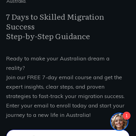
Australia.
7 Days to Skilled Migration
Success
Step-by-Step Guidance
Ready to make your Australian dream a
reality?
Join our FREE 7-day email course and get the
expert insights, clear steps, and proven
strategies to fast-track your migration success.
Enter your email to enroll today and start your
journey to a new life in Australia!
1