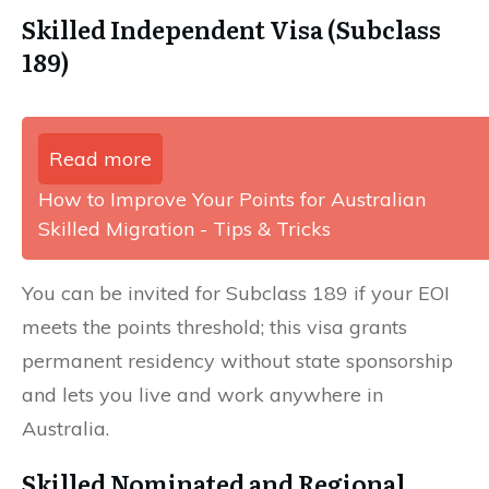
Skilled Independent Visa (Subclass
189)
Read more
How to Improve Your Points for Australian
Skilled Migration - Tips & Tricks
You can be invited for Subclass 189 if your EOI
meets the points threshold; this visa grants
permanent residency without state sponsorship
and lets you live and work anywhere in
Australia.
Skilled Nominated and Regional