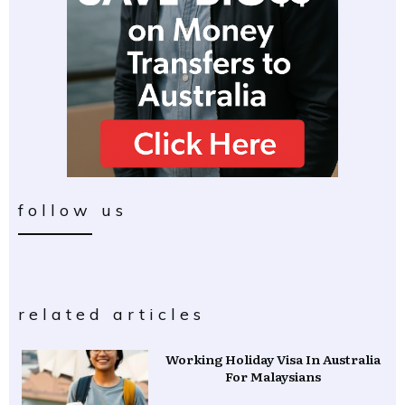
follow us
related articles
Working Holiday Visa In Australia
For Malaysians