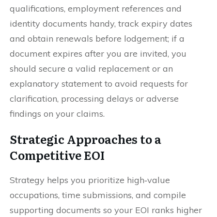
qualifications, employment references and
identity documents handy, track expiry dates
and obtain renewals before lodgement; if a
document expires after you are invited, you
should secure a valid replacement or an
explanatory statement to avoid requests for
clarification, processing delays or adverse
findings on your claims.
Strategic Approaches to a
Competitive EOI
Strategy helps you prioritize high‑value
occupations, time submissions, and compile
supporting documents so your EOI ranks higher