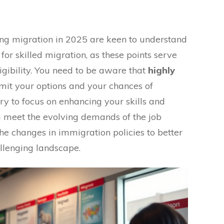
ing migration in 2025 are keen to understand
for skilled migration, as these points serve
igibility. You need to be aware that
highly
mit your options and your chances of
ary to focus on enhancing your skills and
ou meet the evolving demands of the job
he changes in immigration policies to better
allenging landscape.