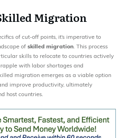
Skilled Migration
ifics of cut-off points, it’s imperative to
ndscape of
skilled migration
. This process
icular skills to relocate to countries actively
 grapple with labor shortages and
illed migration emerges as a viable option
and improve productivity, ultimately
d host countries.