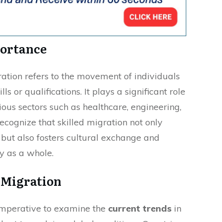
portance
ration refers to the movement of individuals
s or qualifications. It plays a significant role
ious sectors such as healthcare, engineering,
ecognize that skilled migration not only
but also fosters cultural exchange and
ty as a whole.
 Migration
s imperative to examine the
current trends
in