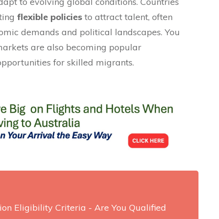
dapt to evolving global conditions. Countries
ting
flexible policies
to attract talent, often
nomic demands and political landscapes. You
 markets are also becoming popular
pportunities for skilled migrants.
on Eligibility Criteria - Are You Qualified