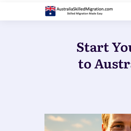
Start Yo
to Austr