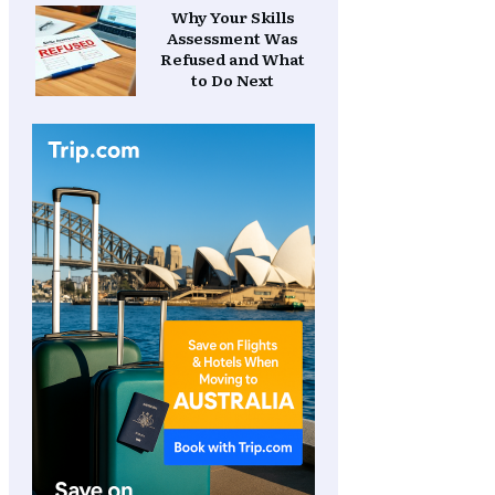
Why Your Skills
Assessment Was
Refused and What
to Do Next