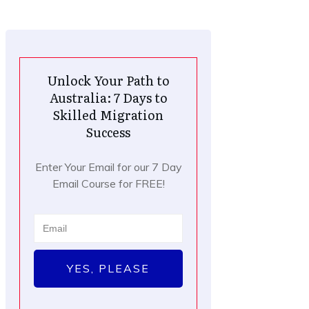
Unlock Your Path to
Australia: 7 Days to
Skilled Migration
Success
Enter Your Email for our 7 Day
Email Course for FREE!
YES, PLEASE