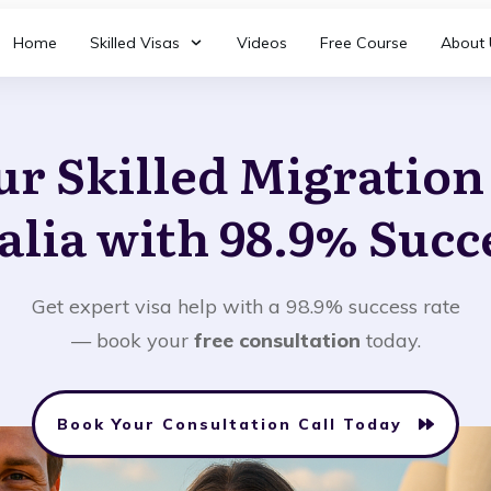
Home
Skilled Visas
Videos
Free Course
About 
ur Skilled Migratio
alia with 98.9% Succ
Get expert visa help with a 98.9% success rate
— book your
free consultation
today.
Book Your Consultation Call Today