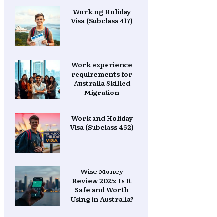
Working Holiday
Visa (Subclass 417)
Work experience
requirements for
Australia Skilled
Migration
Work and Holiday
Visa (Subclass 462)
Wise Money
Review 2025: Is It
Safe and Worth
Using in Australia?