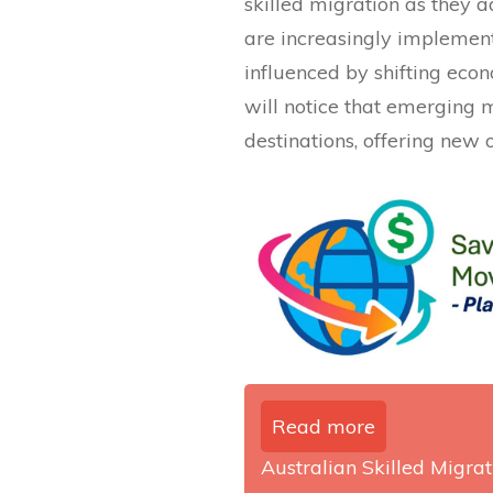
skilled migration as they a
are increasingly implemen
influenced by shifting eco
will notice that emerging
destinations, offering new o
Read more
Australian Skilled Migrati