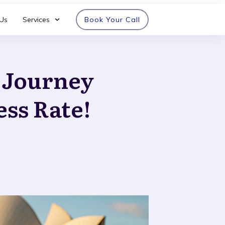
Us
Services
Book Your Call
n Journey
ess Rate!