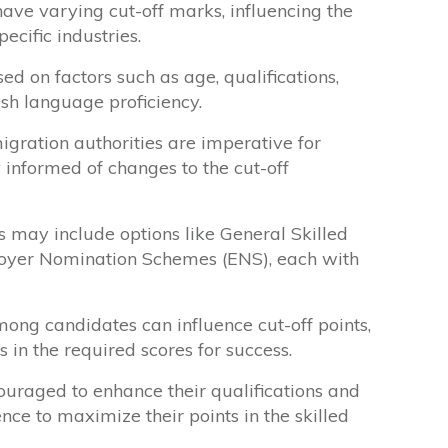
have varying cut-off marks, influencing the
pecific industries.
d on factors such as age, qualifications,
sh language proficiency.
ration authorities are imperative for
y informed of changes to the cut-off
 may include options like General Skilled
oyer Nomination Schemes (ENS), each with
mong candidates can influence cut-off points,
s in the required scores for success.
ouraged to enhance their qualifications and
ce to maximize their points in the skilled