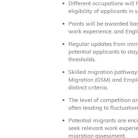
Different occupations will 
eligibility of applicants in s
Points will be awarded base
work experience, and Engli
Regular updates from immig
potential applicants to sta
thresholds.
Skilled migration pathways
Migration (GSM) and Empl
distinct criteria.
The level of competition a
often leading to fluctuation
Potential migrants are enc
seek relevant work experien
migration assessment.