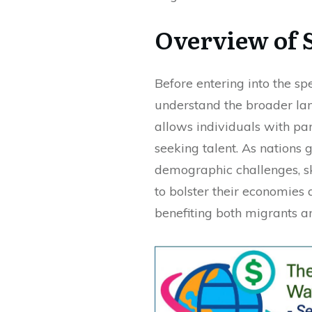
Overview of 
Before entering into the spec
understand the broader la
allows individuals with part
seeking talent. As nations
demographic challenges, sk
to bolster their economies 
benefiting both migrants an