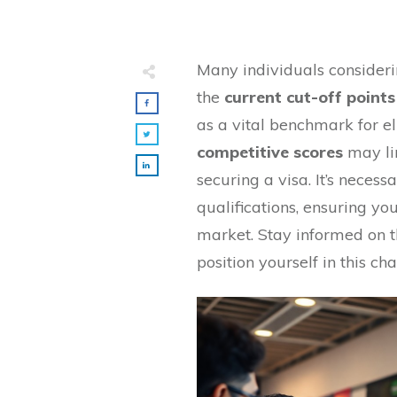
Many individuals consider
the
current cut-off points
as a vital benchmark for el
competitive scores
may li
securing a visa. It’s necess
qualifications, ensuring y
market. Stay informed on t
position yourself in this ch