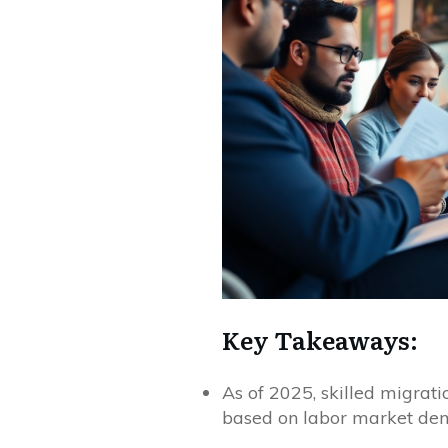
Key Takeaways:
As of 2025, skilled migrati
based on labor market dem