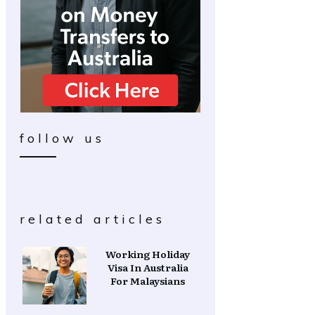
follow us
related articles
Working Holiday
Visa In Australia
For Malaysians