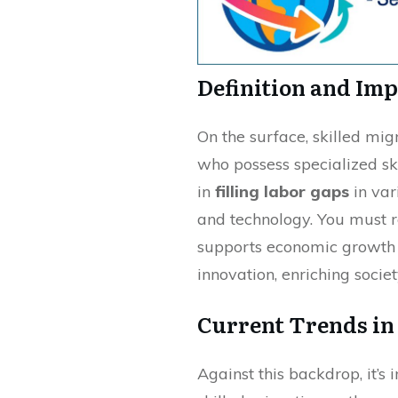
Definition and Im
On the surface, skilled mig
who possess specialized skill
in
filling labor gaps
in var
and technology. You must r
supports economic growth 
innovation, enriching socie
Current Trends in
Against this backdrop, it’