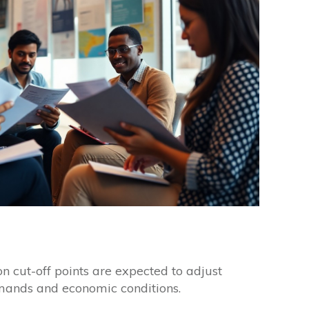
on cut-off points are expected to adjust
ands and economic conditions.