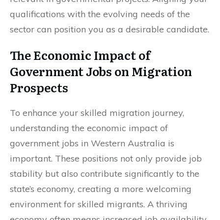
qualifications with the evolving needs of the
sector can position you as a desirable candidate.
The Economic Impact of
Government Jobs on Migration
Prospects
To enhance your skilled migration journey,
understanding the economic impact of
government jobs in Western Australia is
important. These positions not only provide job
stability but also contribute significantly to the
state’s economy, creating a more welcoming
environment for skilled migrants. A thriving
economy often means increased job availability