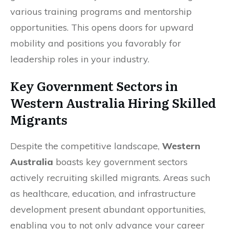
various training programs and mentorship
opportunities. This opens doors for upward
mobility and positions you favorably for
leadership roles in your industry.
Key Government Sectors in
Western Australia Hiring Skilled
Migrants
Despite the competitive landscape,
Western
Australia
boasts key government sectors
actively recruiting skilled migrants. Areas such
as healthcare, education, and infrastructure
development present abundant opportunities,
enabling you to not only advance your career