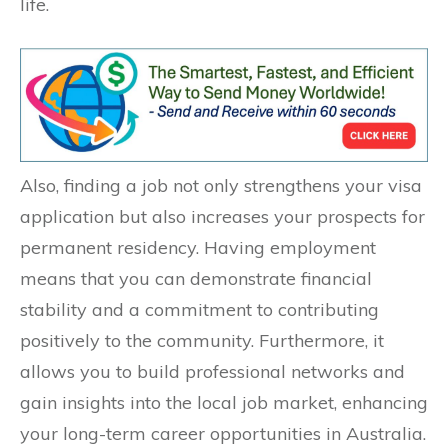
life.
Also, finding a job not only strengthens your visa
application but also increases your prospects for
permanent residency. Having employment
means that you can demonstrate financial
stability and a commitment to contributing
positively to the community. Furthermore, it
allows you to build professional networks and
gain insights into the local job market, enhancing
your long-term career opportunities in Australia.