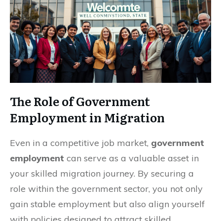
The Role of Government
Employment in Migration
Even in a competitive job market,
government
employment
can serve as a valuable asset in
your skilled migration journey. By securing a
role within the government sector, you not only
gain stable employment but also align yourself
with policies designed to attract skilled