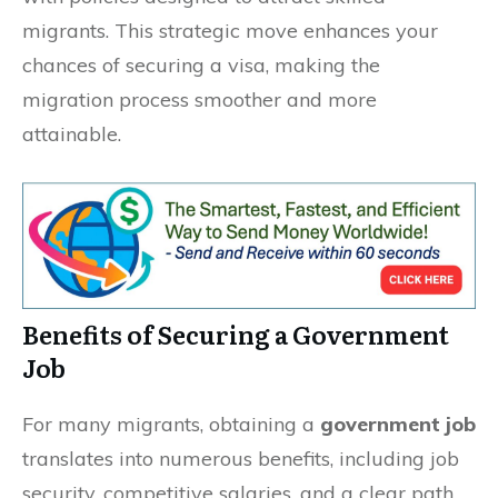
migrants. This strategic move enhances your
chances of securing a visa, making the
migration process smoother and more
attainable.
Benefits of Securing a Government
Job
For many migrants, obtaining a
government job
translates into numerous benefits, including job
security, competitive salaries, and a clear path