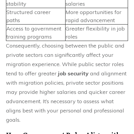
stability
salaries
Structured career
More opportunities for
paths
rapid advancement
Access to government
Greater flexibility in job
training programs
roles
Consequently, choosing between the public and
private sectors can significantly affect your
migration experience. While public sector roles
tend to offer greater
job security
and alignment
with migration policies, private sector positions
may provide higher salaries and quicker career
advancement. It’s necessary to assess what
aligns best with your personal and professional
goals.