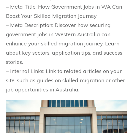
– Meta Title: How Government Jobs in WA Can
Boost Your Skilled Migration Journey
– Meta Description: Discover how securing
government jobs in Western Australia can
enhance your skilled migration journey. Learn
about key sectors, application tips, and success
stories.
– Internal Links: Link to related articles on your
site, such as guides on skilled migration or other
job opportunities in Australia.