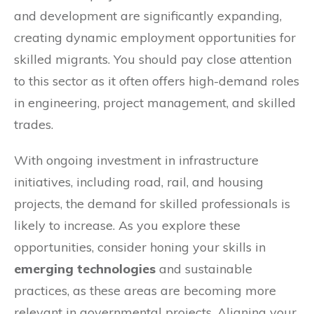
and development are significantly expanding,
creating dynamic employment opportunities for
skilled migrants. You should pay close attention
to this sector as it often offers high-demand roles
in engineering, project management, and skilled
trades.
With ongoing investment in infrastructure
initiatives, including road, rail, and housing
projects, the demand for skilled professionals is
likely to increase. As you explore these
opportunities, consider honing your skills in
emerging technologies
and sustainable
practices, as these areas are becoming more
relevant in governmental projects. Aligning your