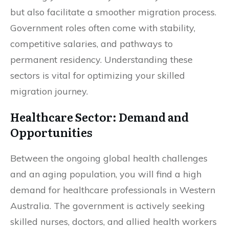
but also facilitate a smoother migration process.
Government roles often come with stability,
competitive salaries, and pathways to
permanent residency. Understanding these
sectors is vital for optimizing your skilled
migration journey.
Healthcare Sector: Demand and
Opportunities
Between the ongoing global health challenges
and an aging population, you will find a high
demand for healthcare professionals in Western
Australia. The government is actively seeking
skilled nurses, doctors, and allied health workers