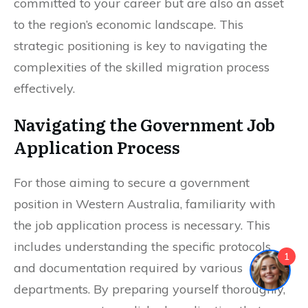
committed to your career but are also an asset
to the region’s economic landscape. This
strategic positioning is key to navigating the
complexities of the skilled migration process
effectively.
Navigating the Government Job
Application Process
For those aiming to secure a government
position in Western Australia, familiarity with
the job application process is necessary. This
includes understanding the specific protocols
1
and documentation required by various
departments. By preparing yourself thoroughly,