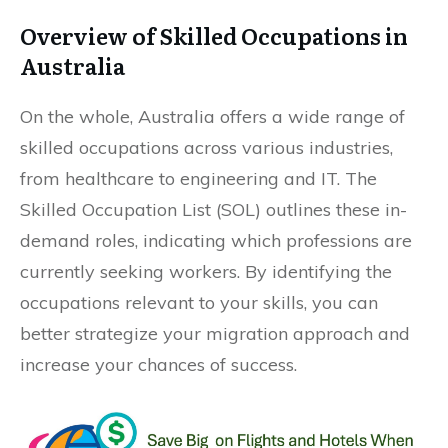
Overview of Skilled Occupations in
Australia
On the whole, Australia offers a wide range of
skilled occupations across various industries,
from healthcare to engineering and IT. The
Skilled Occupation List (SOL) outlines these in-
demand roles, indicating which professions are
currently seeking workers. By identifying the
occupations relevant to your skills, you can
better strategize your migration approach and
increase your chances of success.