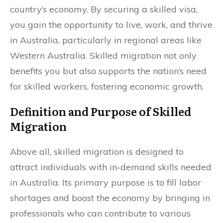
country’s economy. By securing a skilled visa,
you gain the opportunity to live, work, and thrive
in Australia, particularly in regional areas like
Western Australia. Skilled migration not only
benefits you but also supports the nation’s need
for skilled workers, fostering economic growth.
Definition and Purpose of Skilled
Migration
Above all, skilled migration is designed to
attract individuals with in-demand skills needed
in Australia. Its primary purpose is to fill labor
shortages and boost the economy by bringing in
professionals who can contribute to various