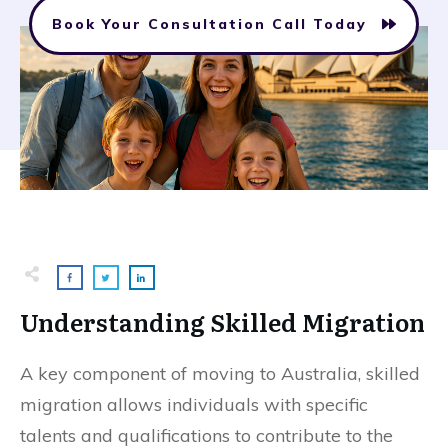
Book Your Consultation Call Today
Understanding Skilled Migration
A key component of moving to Australia, skilled
migration allows individuals with specific
talents and qualifications to contribute to the