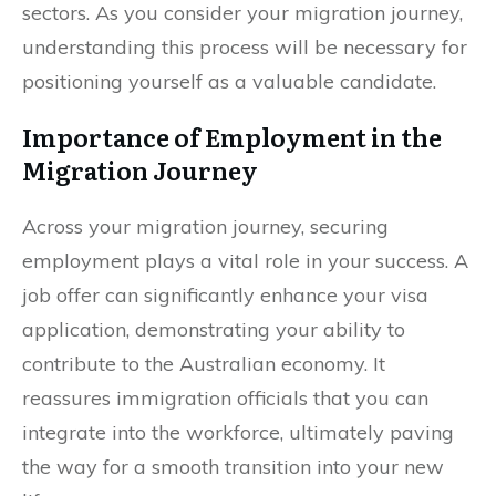
sectors. As you consider your migration journey,
understanding this process will be necessary for
positioning yourself as a valuable candidate.
Importance of Employment in the
Migration Journey
Across your migration journey, securing
employment plays a vital role in your success. A
job offer can significantly enhance your visa
application, demonstrating your ability to
contribute to the Australian economy. It
reassures immigration officials that you can
integrate into the workforce, ultimately paving
the way for a smooth transition into your new