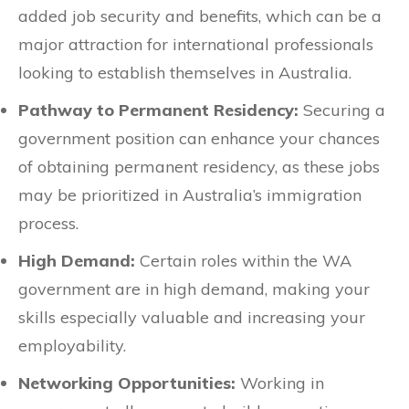
added job security and benefits, which can be a
major attraction for international professionals
looking to establish themselves in Australia.
Pathway to Permanent Residency:
Securing a
government position can enhance your chances
of obtaining permanent residency, as these jobs
may be prioritized in Australia’s immigration
process.
High Demand:
Certain roles within the WA
government are in high demand, making your
skills especially valuable and increasing your
employability.
Networking Opportunities:
Working in