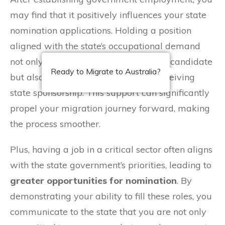
may find that it positively influences your state
nomination applications. Holding a position
aligned with the state’s occupational demand
not only makes you a more attractive candidate
Ready to Migrate to Australia?
but also increases your chances of receiving
state sponsorship. This support can significantly
propel your migration journey forward, making
the process smoother.
Plus, having a job in a critical sector often aligns
with the state government’s priorities, leading to
greater opportunities for nomination
. By
demonstrating your ability to fill these roles, you
communicate to the state that you are not only