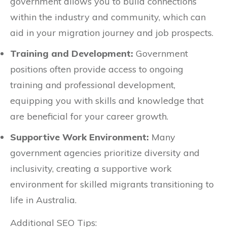
government allows you to build connections
within the industry and community, which can
aid in your migration journey and job prospects.
Training and Development:
Government
positions often provide access to ongoing
training and professional development,
equipping you with skills and knowledge that
are beneficial for your career growth.
Supportive Work Environment:
Many
government agencies prioritize diversity and
inclusivity, creating a supportive work
environment for skilled migrants transitioning to
life in Australia.
Additional SEO Tips: