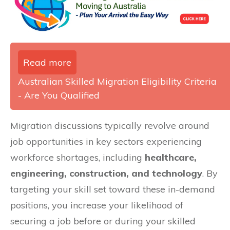
Read more
Australian Skilled Migration Eligibility Criteria
- Are You Qualified
Migration discussions typically revolve around
job opportunities in key sectors experiencing
workforce shortages, including
healthcare,
engineering, construction, and technology
. By
targeting your skill set toward these in-demand
positions, you increase your likelihood of
securing a job before or during your skilled