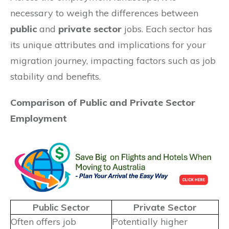
necessary to weigh the differences between
public
and
private sector
jobs. Each sector has
its unique attributes and implications for your
migration journey, impacting factors such as job
stability and benefits.
Comparison of Public and Private Sector
Employment
Public Sector
Private Sector
Often offers job
Potentially higher