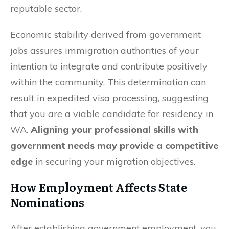
reputable sector.
Economic stability derived from government
jobs assures immigration authorities of your
intention to integrate and contribute positively
within the community. This determination can
result in expedited visa processing, suggesting
that you are a viable candidate for residency in
WA.
Aligning your professional skills with
government needs may provide a competitive
edge
in securing your migration objectives.
How Employment Affects State
Nominations
After establishing government employment, you