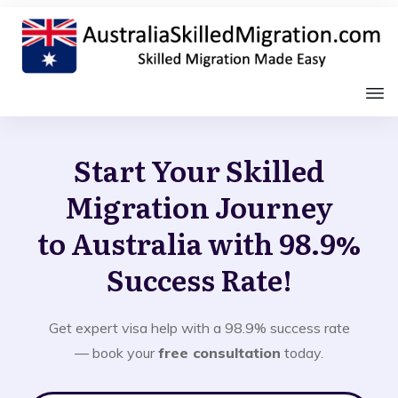
Start Your Skilled
Migration Journey
to Australia with 98.9%
Success Rate!
Get expert visa help with a 98.9% success rate
— book your
free consultation
today.