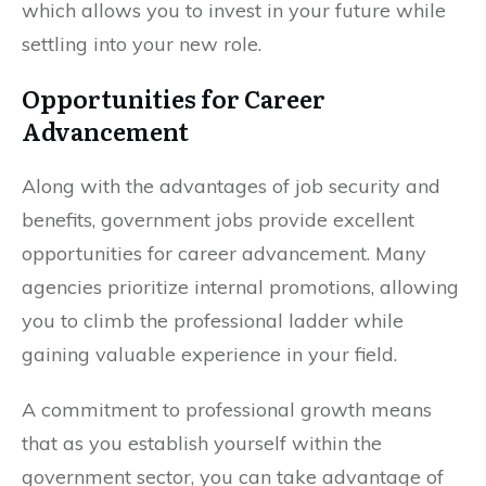
which allows you to invest in your future while
settling into your new role.
Opportunities for Career
Advancement
Along with the advantages of job security and
benefits, government jobs provide excellent
opportunities for career advancement. Many
agencies prioritize internal promotions, allowing
you to climb the professional ladder while
gaining valuable experience in your field.
A commitment to professional growth means
that as you establish yourself within the
government sector, you can take advantage of