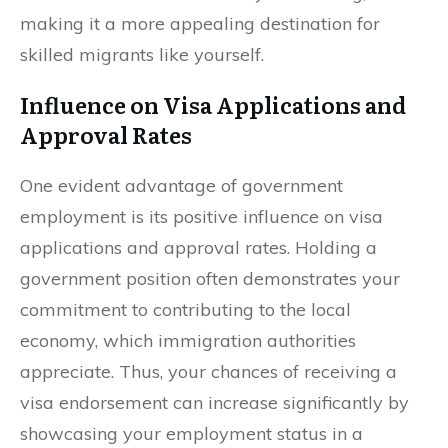
making it a more appealing destination for
skilled migrants like yourself.
Influence on Visa Applications and
Approval Rates
One evident advantage of government
employment is its positive influence on visa
applications and approval rates. Holding a
government position often demonstrates your
commitment to contributing to the local
economy, which immigration authorities
appreciate. Thus, your chances of receiving a
visa endorsement can increase significantly by
showcasing your employment status in a