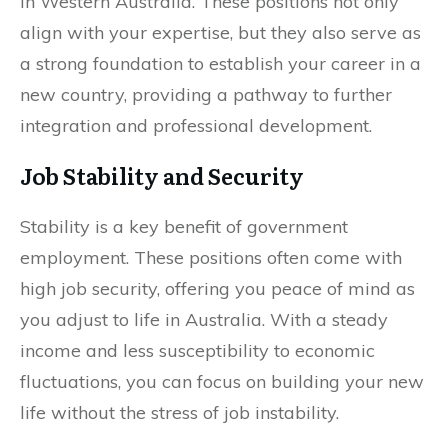
in Western Australia. These positions not only
align with your expertise, but they also serve as
a strong foundation to establish your career in a
new country, providing a pathway to further
integration and professional development.
Job Stability and Security
Stability is a key benefit of government
employment. These positions often come with
high job security, offering you peace of mind as
you adjust to life in Australia. With a steady
income and less susceptibility to economic
fluctuations, you can focus on building your new
life without the stress of job instability.