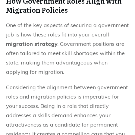
How Government Roles Align with
Migration Policies
One of the key aspects of securing a government
job is how these roles fit into your overall
migration strategy
. Government positions are
often tailored to meet skill shortages within the
state, making them advantageous when
applying for migration.
Considering the alignment between government
roles and migration policies is imperative for
your success. Being in a role that directly
addresses a skills demand enhances your
attractiveness as a candidate for permanent
residency. It creates a compelling case that you