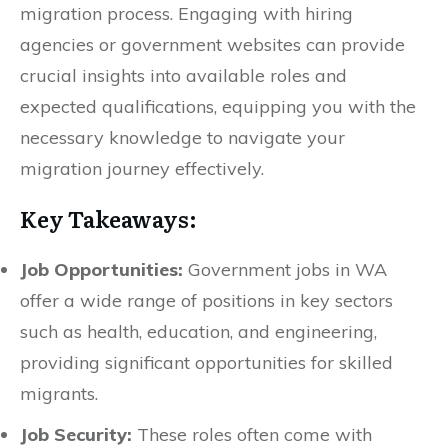
migration process. Engaging with hiring
agencies or government websites can provide
crucial insights into available roles and
expected qualifications, equipping you with the
necessary knowledge to navigate your
migration journey effectively.
Key Takeaways:
Job Opportunities:
Government jobs in WA
offer a wide range of positions in key sectors
such as health, education, and engineering,
providing significant opportunities for skilled
migrants.
Job Security:
These roles often come with