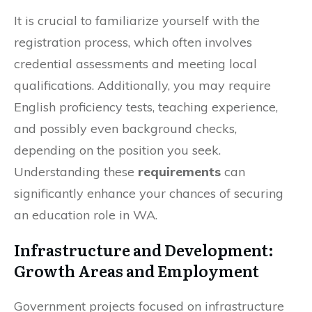
It is crucial to familiarize yourself with the
registration process, which often involves
credential assessments and meeting local
qualifications. Additionally, you may require
English proficiency tests, teaching experience,
and possibly even background checks,
depending on the position you seek.
Understanding these
requirements
can
significantly enhance your chances of securing
an education role in WA.
Infrastructure and Development:
Growth Areas and Employment
Government projects focused on infrastructure