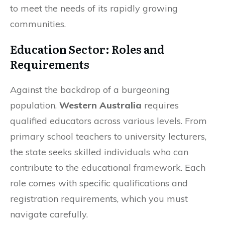
to meet the needs of its rapidly growing
communities.
Education Sector: Roles and
Requirements
Against the backdrop of a burgeoning
population,
Western Australia
requires
qualified educators across various levels. From
primary school teachers to university lecturers,
the state seeks skilled individuals who can
contribute to the educational framework. Each
role comes with specific qualifications and
registration requirements, which you must
navigate carefully.