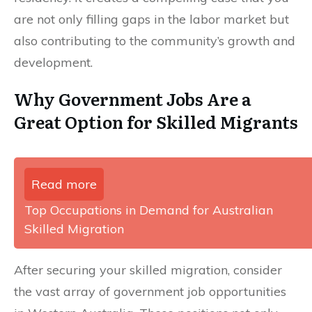
are not only filling gaps in the labor market but
also contributing to the community’s growth and
development.
Why Government Jobs Are a
Great Option for Skilled Migrants
Read more
Top Occupations in Demand for Australian
Skilled Migration
After securing your skilled migration, consider
the vast array of government job opportunities