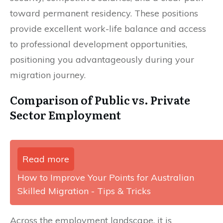
toward permanent residency. These positions
provide excellent work-life balance and access
to professional development opportunities,
positioning you advantageously during your
migration journey.
Comparison of Public vs. Private
Sector Employment
Read more
How to Improve Your Points for Australian
Skilled Migration - Tips & Tricks
Across the employment landscape, it is