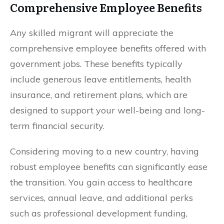
Comprehensive Employee Benefits
Any skilled migrant will appreciate the
comprehensive employee benefits offered with
government jobs. These benefits typically
include generous leave entitlements, health
insurance, and retirement plans, which are
designed to support your well-being and long-
term financial security.
Considering moving to a new country, having
robust employee benefits can significantly ease
the transition. You gain access to healthcare
services, annual leave, and additional perks
such as professional development funding,