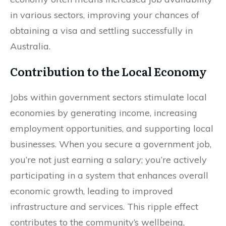
in various sectors, improving your chances of
obtaining a visa and settling successfully in
Australia.
Contribution to the Local Economy
Jobs within government sectors stimulate local
economies by generating income, increasing
employment opportunities, and supporting local
businesses. When you secure a government job,
you’re not just earning a salary; you’re actively
participating in a system that enhances overall
economic growth, leading to improved
infrastructure and services. This ripple effect
contributes to the community’s wellbeing,