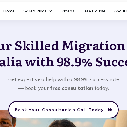
Home
Skilled Visas
Videos
Free Course
About 
ur Skilled Migratio
alia with 98.9% Succ
Get expert visa help with a 98.9% success rate
— book your
free consultation
today.
Book Your Consultation Call Today