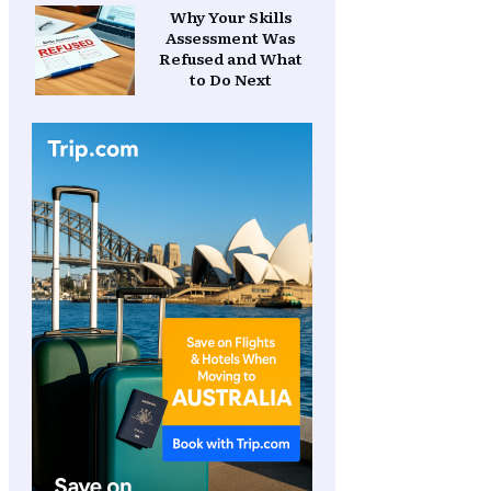
Why Your Skills
Assessment Was
Refused and What
to Do Next