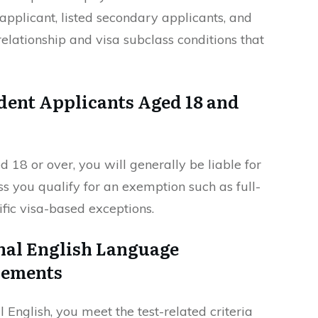
applicant, listed secondary applicants, and
elationship and visa subclass conditions that
dent Applicants Aged 18 and
 18 or over, you will generally be liable for
s you qualify for an exemption such as full-
ific visa-based exceptions.
nal English Language
rements
English, you meet the test-related criteria