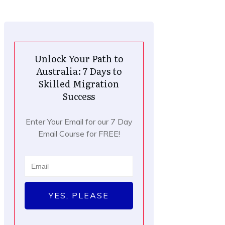
Unlock Your Path to
Australia: 7 Days to
Skilled Migration
Success
Enter Your Email for our 7 Day
Email Course for FREE!
YES, PLEASE