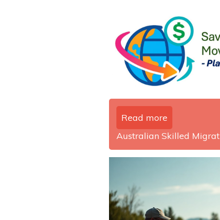
Read more
Australian Skilled Migrati