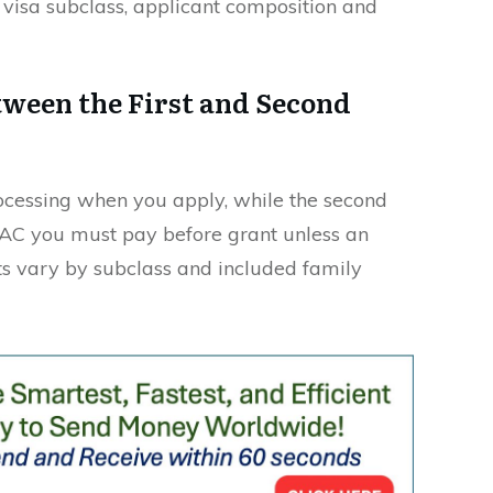
visa subclass, applicant composition and
tween the First and Second
rocessing when you apply, while the second
VAC you must pay before grant unless an
s vary by subclass and included family