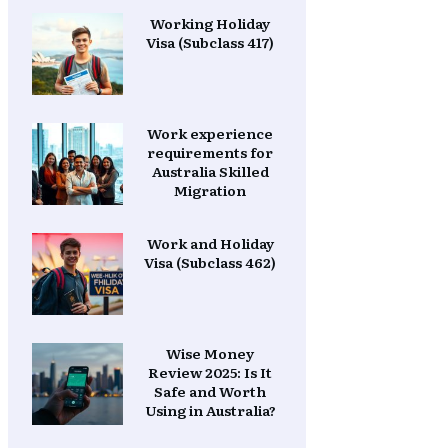
Working Holiday
Visa (Subclass 417)
Work experience
requirements for
Australia Skilled
Migration
Work and Holiday
Visa (Subclass 462)
Wise Money
Review 2025: Is It
Safe and Worth
Using in Australia?