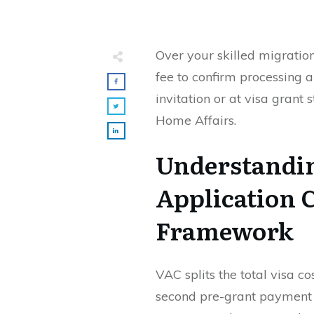
Over your skilled migratio
fee to confirm processing an
invitation or at visa grant
Home Affairs.
Understandin
Application 
Framework
VAC splits the total visa co
second pre-grant payment 