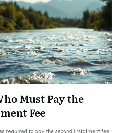
Who Must Pay the
lment Fee
es required to pay the second instalment fee