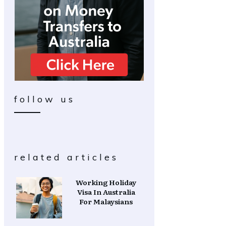
follow us
related articles
Working Holiday
Visa In Australia
For Malaysians