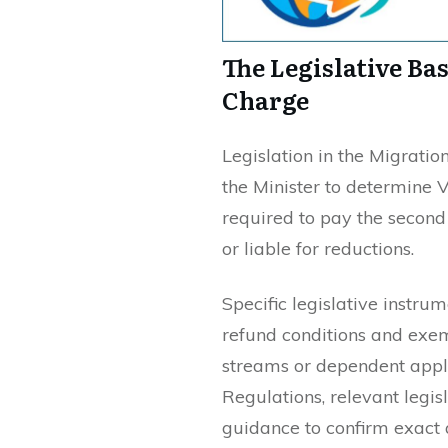
The Legislative Ba
Charge
Legislation in the Migrat
the Minister to determine 
required to pay the seco
or liable for reductions.
Specific legislative instru
refund conditions and exe
streams or dependent appli
Regulations, relevant legi
guidance to confirm exact 