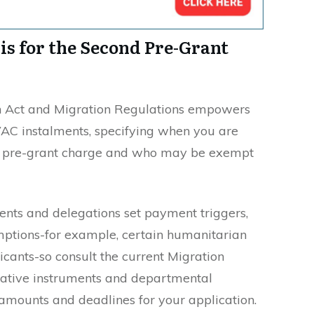
sis for the Second Pre-Grant
ion Act and Migration Regulations empowers
VAC instalments, specifying when you are
nd pre-grant charge and who may be exempt
ments and delegations set payment triggers,
mptions-for example, certain humanitarian
cants-so consult the current Migration
slative instruments and departmental
amounts and deadlines for your application.