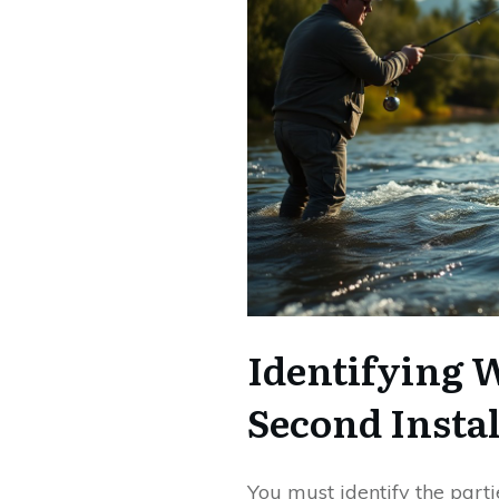
Identifying 
Second Insta
You must identify the parti