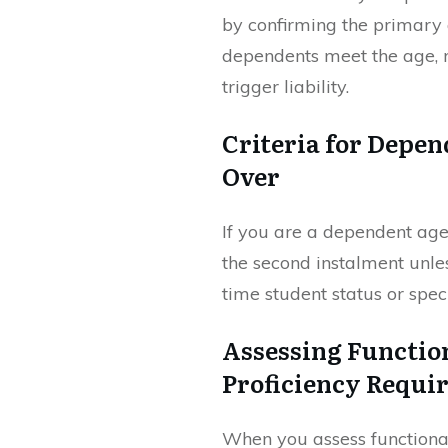
by confirming the primary 
dependents meet the age, r
trigger liability.
Criteria for Depen
Over
If you are a dependent aged
the second instalment unles
time student status or spec
Assessing Functio
Proficiency Requi
When you assess functional 