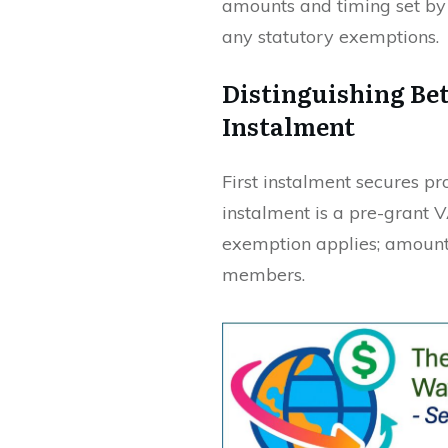
amounts and timing set by 
any statutory exemptions.
Distinguishing Be
Instalment
First instalment secures p
instalment is a pre-grant 
exemption applies; amount
members.