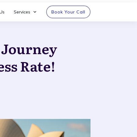
Us
Services
Book Your Call
n Journey
ess Rate!