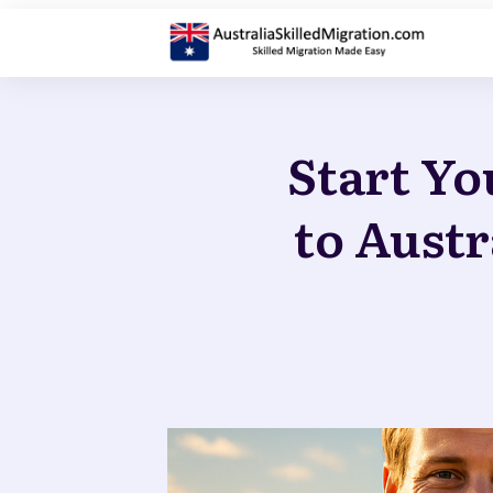
Start Yo
to Austr