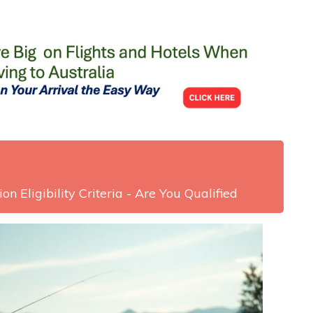
on Eligibility Criteria - Are You Qualified