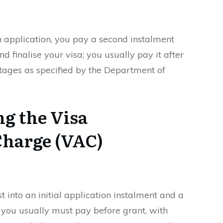
n application, you pay a second instalment
d finalise your visa; you usually pay it after
 stages as specified by the Department of
g the Visa
Charge (VAC)
st into an initial application instalment and a
you usually must pay before grant, with