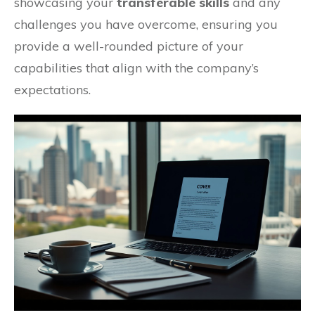
showcasing your
transferable skills
and any
challenges you have overcome, ensuring you
provide a well-rounded picture of your
capabilities that align with the company’s
expectations.