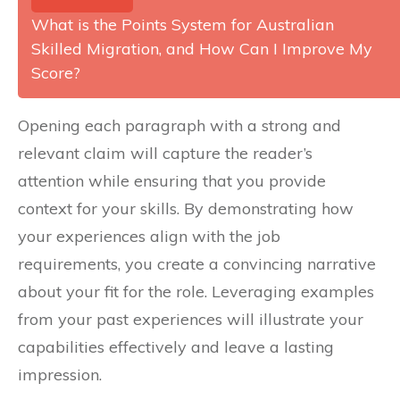
What is the Points System for Australian
Skilled Migration, and How Can I Improve My
Score?
Opening each paragraph with a strong and
relevant claim will capture the reader’s
attention while ensuring that you provide
context for your skills. By demonstrating how
your experiences align with the job
requirements, you create a convincing narrative
about your fit for the role. Leveraging examples
from your past experiences will illustrate your
capabilities effectively and leave a lasting
impression.