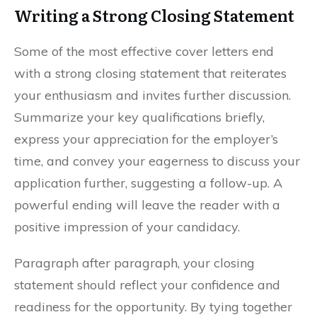
Writing a Strong Closing Statement
Some of the most effective cover letters end
with a strong closing statement that reiterates
your enthusiasm and invites further discussion.
Summarize your key qualifications briefly,
express your appreciation for the employer’s
time, and convey your eagerness to discuss your
application further, suggesting a follow-up. A
powerful ending will leave the reader with a
positive impression of your candidacy.
Paragraph after paragraph, your closing
statement should reflect your confidence and
readiness for the opportunity. By tying together