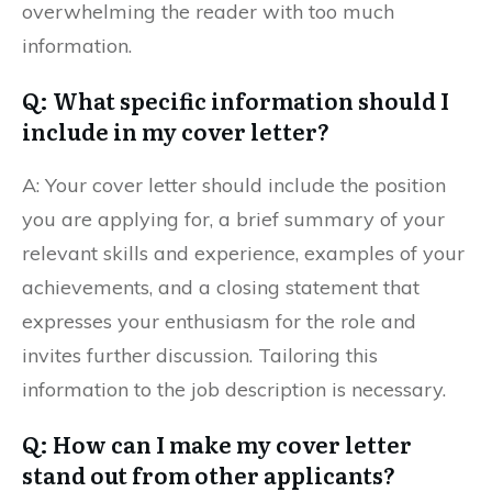
overwhelming the reader with too much
information.
Q: What specific information should I
include in my cover letter?
A: Your cover letter should include the position
you are applying for, a brief summary of your
relevant skills and experience, examples of your
achievements, and a closing statement that
expresses your enthusiasm for the role and
invites further discussion. Tailoring this
information to the job description is necessary.
Q: How can I make my cover letter
stand out from other applicants?