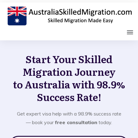
Start Your Skilled
Migration Journey
to Australia with 98.9%
Success Rate!
Get expert visa help with a 98.9% success rate
— book your
free consultation
today.