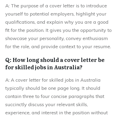
A: The purpose of a cover letter is to introduce
yourself to potential employers, highlight your
qualifications, and explain why you are a good
fit for the position. It gives you the opportunity to
showcase your personality, convey enthusiasm
for the role, and provide context to your resume.
Q: How long should a cover letter be
for skilled jobs in Australia?
A: A cover letter for skilled jobs in Australia
typically should be one page long. It should
contain three to four concise paragraphs that
succinctly discuss your relevant skills,
experience, and interest in the position without