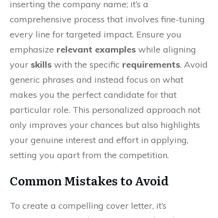
inserting the company name; it’s a
comprehensive process that involves fine-tuning
every line for targeted impact. Ensure you
emphasize
relevant examples
while aligning
your
skills
with the specific
requirements
. Avoid
generic phrases and instead focus on what
makes you the perfect candidate for that
particular role. This personalized approach not
only improves your chances but also highlights
your genuine interest and effort in applying,
setting you apart from the competition.
Common Mistakes to Avoid
To create a compelling cover letter, it’s