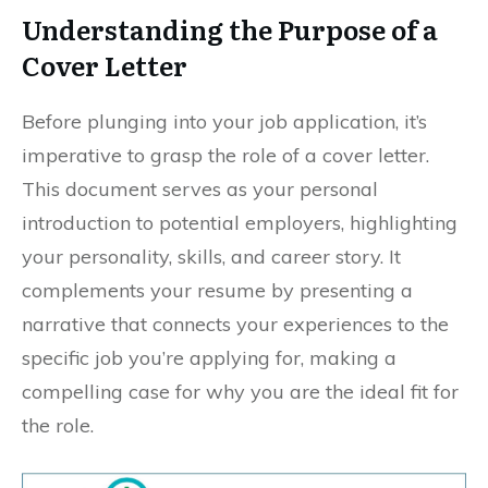
Understanding the Purpose of a
Cover Letter
Before plunging into your job application, it’s
imperative to grasp the role of a cover letter.
This document serves as your personal
introduction to potential employers, highlighting
your personality, skills, and career story. It
complements your resume by presenting a
narrative that connects your experiences to the
specific job you’re applying for, making a
compelling case for why you are the ideal fit for
the role.