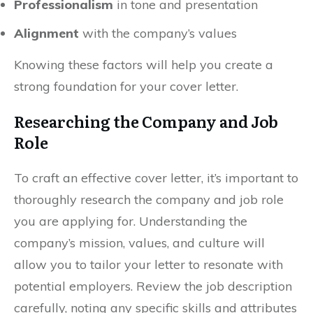
Professionalism
in tone and presentation
Alignment
with the company’s values
Knowing these factors will help you create a
strong foundation for your cover letter.
Researching the Company and Job
Role
To craft an effective cover letter, it’s important to
thoroughly research the company and job role
you are applying for. Understanding the
company’s mission, values, and culture will
allow you to tailor your letter to resonate with
potential employers. Review the job description
carefully, noting any specific skills and attributes