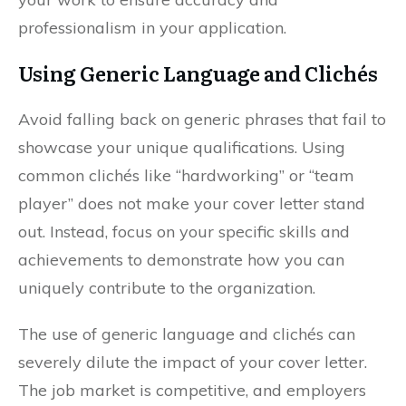
professionalism in your application.
Using Generic Language and Clichés
Avoid falling back on generic phrases that fail to
showcase your unique qualifications. Using
common clichés like “hardworking” or “team
player” does not make your cover letter stand
out. Instead, focus on your specific skills and
achievements to demonstrate how you can
uniquely contribute to the organization.
The use of generic language and clichés can
severely dilute the impact of your cover letter.
The job market is competitive, and employers