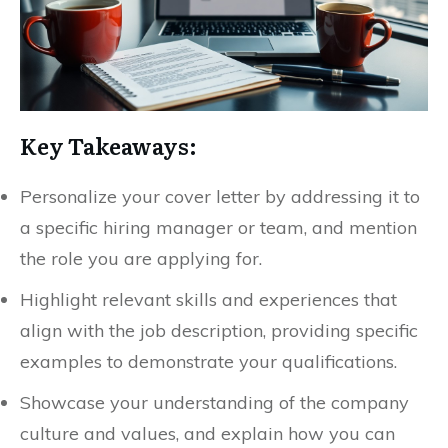
Key Takeaways:
Personalize your cover letter by addressing it to
a specific hiring manager or team, and mention
the role you are applying for.
Highlight relevant skills and experiences that
align with the job description, providing specific
examples to demonstrate your qualifications.
Showcase your understanding of the company
culture and values, and explain how you can