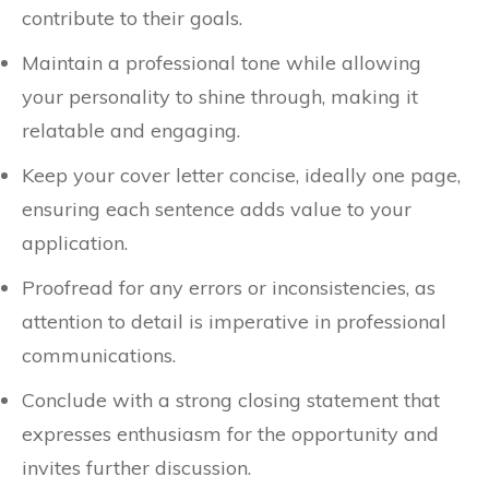
contribute to their goals.
Maintain a professional tone while allowing
your personality to shine through, making it
relatable and engaging.
Keep your cover letter concise, ideally one page,
ensuring each sentence adds value to your
application.
Proofread for any errors or inconsistencies, as
attention to detail is imperative in professional
communications.
Conclude with a strong closing statement that
expresses enthusiasm for the opportunity and
invites further discussion.