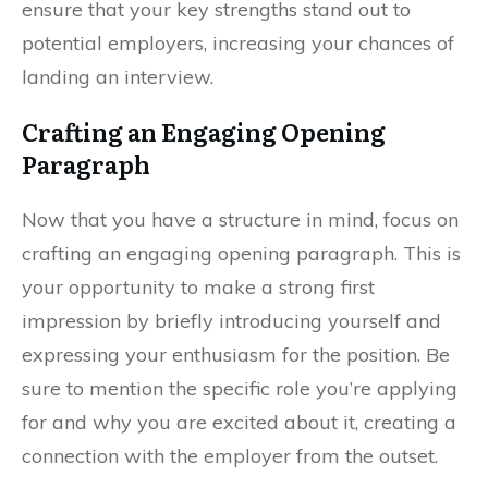
ensure that your key strengths stand out to
potential employers, increasing your chances of
landing an interview.
Crafting an Engaging Opening
Paragraph
Now that you have a structure in mind, focus on
crafting an engaging opening paragraph. This is
your opportunity to make a strong first
impression by briefly introducing yourself and
expressing your enthusiasm for the position. Be
sure to mention the specific role you’re applying
for and why you are excited about it, creating a
connection with the employer from the outset.