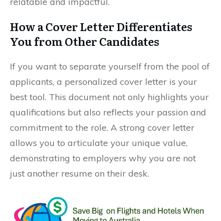
relatable and impactful.
How a Cover Letter Differentiates
You from Other Candidates
If you want to separate yourself from the pool of
applicants, a personalized cover letter is your
best tool. This document not only highlights your
qualifications but also reflects your passion and
commitment to the role. A strong cover letter
allows you to articulate your unique value,
demonstrating to employers why you are not
just another resume on their desk.