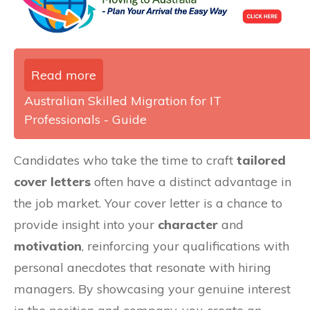
Read more
Australian Skilled Migration for IT
Professionals - Guide
Candidates who take the time to craft
tailored
cover letters
often have a distinct advantage in
the job market. Your cover letter is a chance to
provide insight into your
character
and
motivation
, reinforcing your qualifications with
personal anecdotes that resonate with hiring
managers. By showcasing your genuine interest