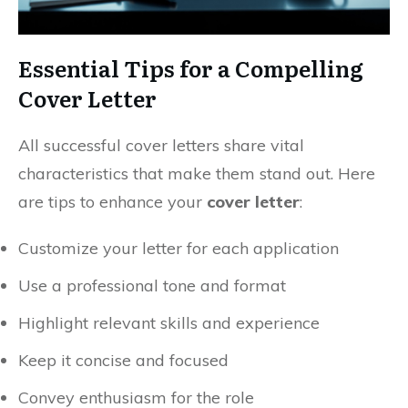
Essential Tips for a Compelling
Cover Letter
All successful cover letters share vital
characteristics that make them stand out. Here
are tips to enhance your
cover letter
:
Customize your letter for each application
Use a professional tone and format
Highlight relevant skills and experience
Keep it concise and focused
Convey enthusiasm for the role