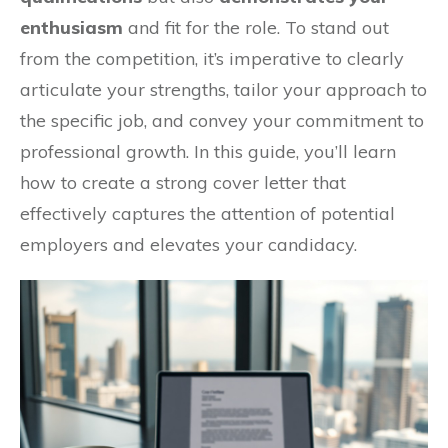
enthusiasm
and fit for the role. To stand out
from the competition, it’s imperative to clearly
articulate your strengths, tailor your approach to
the specific job, and convey your commitment to
professional growth. In this guide, you’ll learn
how to create a strong cover letter that
effectively captures the attention of potential
employers and elevates your candidacy.