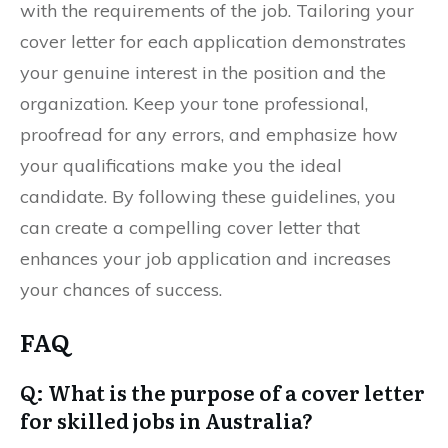
with the requirements of the job. Tailoring your
cover letter for each application demonstrates
your genuine interest in the position and the
organization. Keep your tone professional,
proofread for any errors, and emphasize how
your qualifications make you the ideal
candidate. By following these guidelines, you
can create a compelling cover letter that
enhances your job application and increases
your chances of success.
FAQ
Q: What is the purpose of a cover letter
for skilled jobs in Australia?