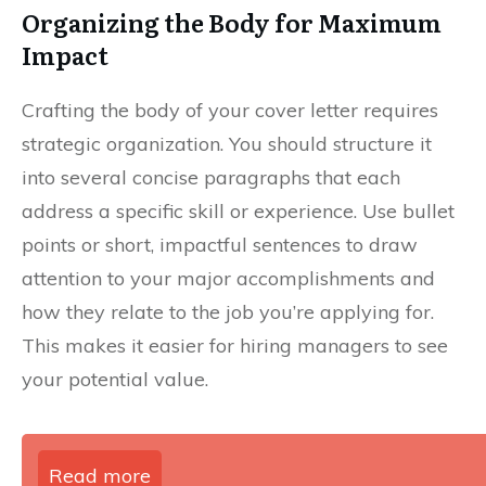
Organizing the Body for Maximum
Impact
Crafting the body of your cover letter requires
strategic organization. You should structure it
into several concise paragraphs that each
address a specific skill or experience. Use bullet
points or short, impactful sentences to draw
attention to your major accomplishments and
how they relate to the job you’re applying for.
This makes it easier for hiring managers to see
your potential value.
Read more