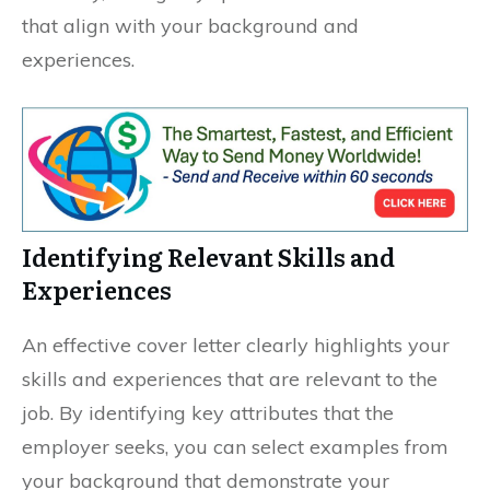
that align with your background and
experiences.
Identifying Relevant Skills and
Experiences
An effective cover letter clearly highlights your
skills and experiences that are relevant to the
job. By identifying key attributes that the
employer seeks, you can select examples from
your background that demonstrate your