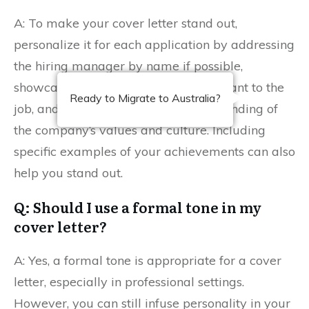
A: To make your cover letter stand out,
personalize it for each application by addressing
the hiring manager by name if possible,
showcasing unique experiences relevant to the
Ready to Migrate to Australia?
job, and demonstrating your understanding of
the company’s values and culture. Including
specific examples of your achievements can also
help you stand out.
Q: Should I use a formal tone in my
cover letter?
A: Yes, a formal tone is appropriate for a cover
letter, especially in professional settings.
However, you can still infuse personality in your