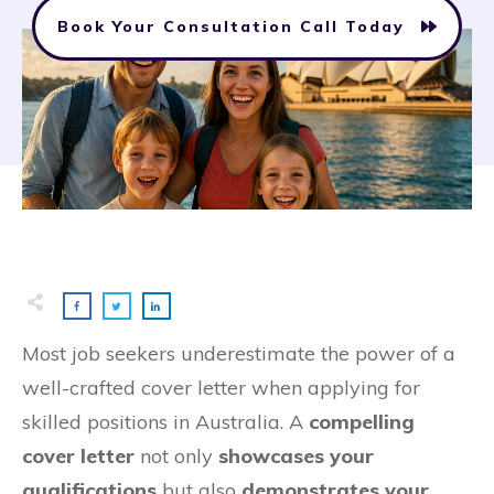
Book Your Consultation Call Today
Most job seekers underestimate the power of a
well-crafted cover letter when applying for
skilled positions in Australia. A
compelling
cover letter
not only
showcases your
qualifications
but also
demonstrates your