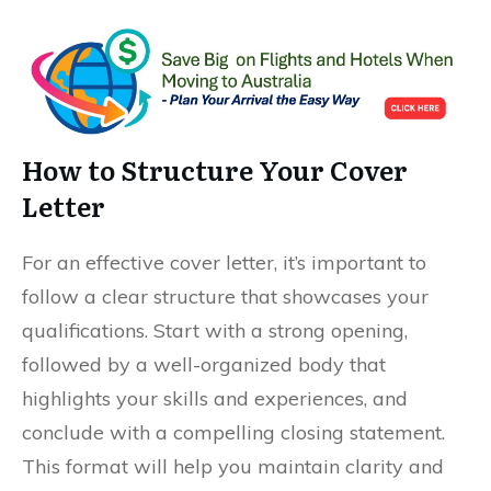
How to Structure Your Cover
Letter
For an effective cover letter, it’s important to
follow a clear structure that showcases your
qualifications. Start with a strong opening,
followed by a well-organized body that
highlights your skills and experiences, and
conclude with a compelling closing statement.
This format will help you maintain clarity and