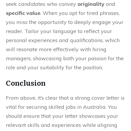
seek candidates who convey
originality
and
specific value
. When you opt for tired phrases,
you miss the opportunity to deeply engage your
reader. Tailor your language to reflect your
personal experiences and qualifications, which
will resonate more effectively with hiring
managers, showcasing both your passion for the
role and your suitability for the position.
Conclusion
From above, it’s clear that a strong cover letter is
vital for securing skilled jobs in Australia. You
should ensure that your letter showcases your
relevant skills and experiences while aligning