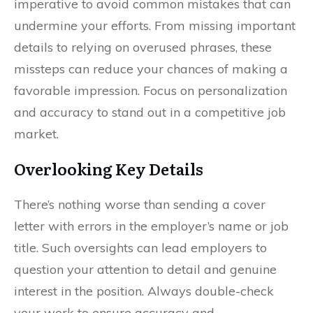
imperative to avoid common mistakes that can
undermine your efforts. From missing important
details to relying on overused phrases, these
missteps can reduce your chances of making a
favorable impression. Focus on personalization
and accuracy to stand out in a competitive job
market.
Overlooking Key Details
There’s nothing worse than sending a cover
letter with errors in the employer’s name or job
title. Such oversights can lead employers to
question your attention to detail and genuine
interest in the position. Always double-check
your work to ensure accuracy and