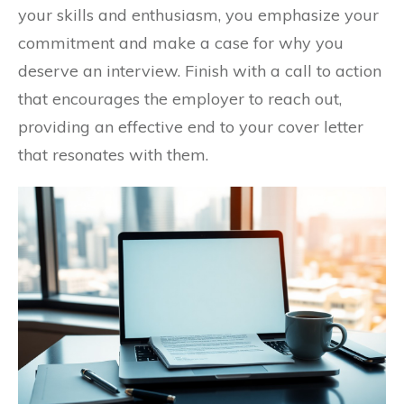
your skills and enthusiasm, you emphasize your
commitment and make a case for why you
deserve an interview. Finish with a call to action
that encourages the employer to reach out,
providing an effective end to your cover letter
that resonates with them.