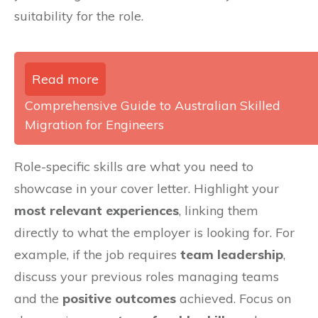
suitability for the role.
Read more
Comprehensive Guide to Australian Skilled
Migration for Engineers
Role-specific skills are what you need to
showcase in your cover letter. Highlight your
most relevant experiences
, linking them
directly to what the employer is looking for. For
example, if the job requires
team leadership
,
discuss your previous roles managing teams
and the
positive outcomes
achieved. Focus on