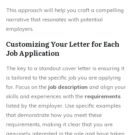
This approach will help you craft a compelling
narrative that resonates with potential
employers.
Customizing Your Letter for Each
Job Application
The key to a standout cover letter is ensuring it
is tailored to the specific job you are applying
for. Focus on the
job description
and align your
skills and experiences with the
requirements
listed by the employer. Use specific examples
that demonstrate how you meet these
requirements, making it clear that you are
genuinely interested in the role and have taken