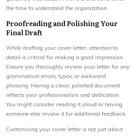
the time to understand the organization.
Proofreading and Polishing Your
Final Draft
While drafting your cover letter, attention to
detail is critical for making a good impression.
Ensure you thoroughly review your letter for any
grammatical errors, typos, or awkward
phrasing. Having a clean, polished document
reflects your professionalism and dedication.
You might consider reading it aloud or having
someone else review it for additional feedback.
Customizing your cover letter is not just about