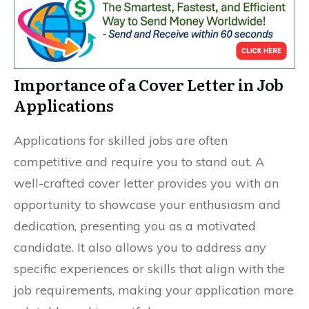
Importance of a Cover Letter in Job
Applications
Applications for skilled jobs are often
competitive and require you to stand out. A
well-crafted cover letter provides you with an
opportunity to showcase your enthusiasm and
dedication, presenting you as a motivated
candidate. It also allows you to address any
specific experiences or skills that align with the
job requirements, making your application more