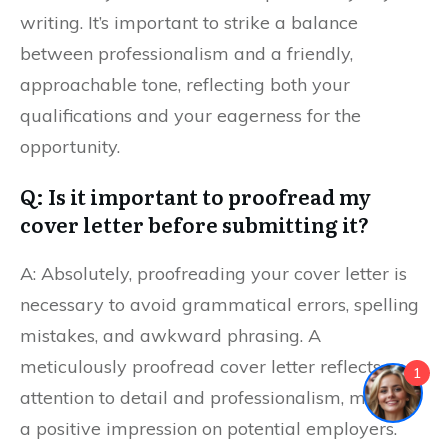
writing. It’s important to strike a balance
between professionalism and a friendly,
approachable tone, reflecting both your
qualifications and your eagerness for the
opportunity.
Q: Is it important to proofread my
cover letter before submitting it?
A: Absolutely, proofreading your cover letter is
necessary to avoid grammatical errors, spelling
mistakes, and awkward phrasing. A
meticulously proofread cover letter reflects your
1
attention to detail and professionalism, making
a positive impression on potential employers.