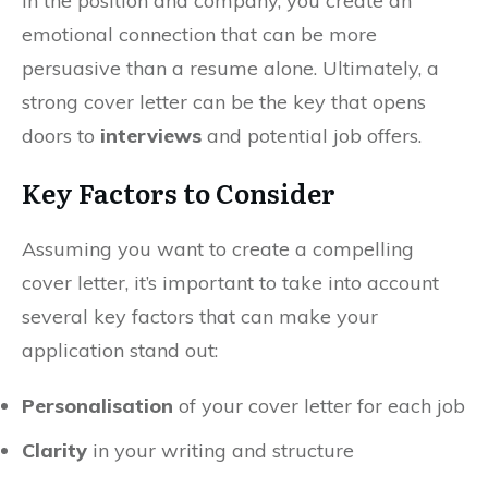
in the position and company, you create an
emotional connection that can be more
persuasive than a resume alone. Ultimately, a
strong cover letter can be the key that opens
doors to
interviews
and potential job offers.
Key Factors to Consider
Assuming you want to create a compelling
cover letter, it’s important to take into account
several key factors that can make your
application stand out:
Personalisation
of your cover letter for each job
Clarity
in your writing and structure