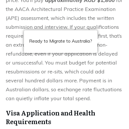
price. You’ll pay
approximately AUD $1,800
for
the AACA Architectural Practice Examination
(APE) assessment, which includes the written
submission and interview. If your qualifications
require a Statement of Comparability first, that’s
Ready to Migrate to Australia?
an extra
AUD $1,200
. These fees are non-
refundable, even if your application is delayed
or unsuccessful. You must budget for potential
resubmissions or re-sits, which could add
several hundred dollars more. Payment is in
Australian dollars, so exchange rate fluctuations
can quietly inflate your total spend.
Visa Application and Health
Requirements