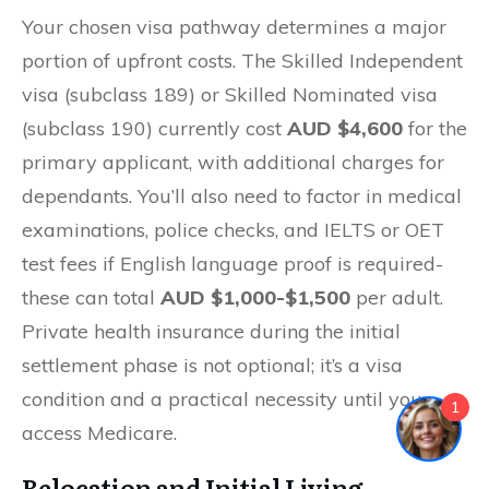
Your chosen visa pathway determines a major
portion of upfront costs. The Skilled Independent
visa (subclass 189) or Skilled Nominated visa
(subclass 190) currently cost
AUD $4,600
for the
primary applicant, with additional charges for
dependants. You’ll also need to factor in medical
examinations, police checks, and IELTS or OET
test fees if English language proof is required-
these can total
AUD $1,000-$1,500
per adult.
Private health insurance during the initial
settlement phase is not optional; it’s a visa
condition and a practical necessity until you
1
access Medicare.
Relocation and Initial Living