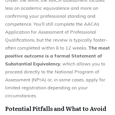
Under the MRA, the AACA assessment focuses
less on academic equivalence and more on
confirming your professional standing and
competence. You’ll still complete the AACA’s
Application for Assessment of Professional
Qualifications, but the review is typically faster-
often completed within 8 to 12 weeks.
The most
positive outcome is a formal Statement of
Substantial Equivalency
, which allows you to
proceed directly to the National Program of
Assessment (NPrA) or, in some cases, apply for
limited registration depending on your
circumstances.
Potential Pitfalls and What to Avoid