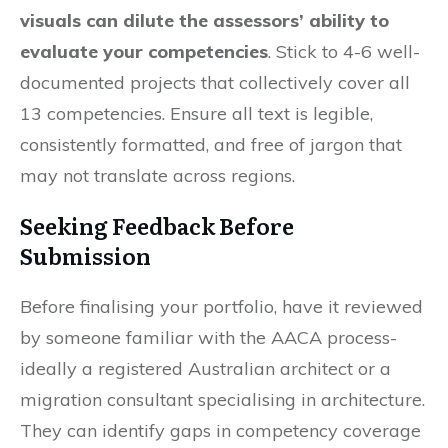
visuals can dilute the assessors’ ability to
evaluate your competencies
. Stick to 4-6 well-
documented projects that collectively cover all
13 competencies. Ensure all text is legible,
consistently formatted, and free of jargon that
may not translate across regions.
Seeking Feedback Before
Submission
Before finalising your portfolio, have it reviewed
by someone familiar with the AACA process-
ideally a registered Australian architect or a
migration consultant specialising in architecture.
They can identify gaps in competency coverage