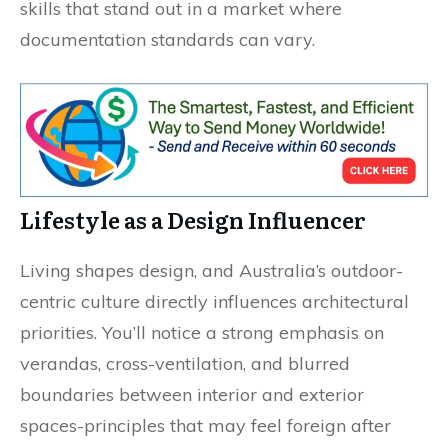
skills that stand out in a market where
documentation standards can vary.
Lifestyle as a Design Influencer
Living shapes design, and Australia’s outdoor-
centric culture directly influences architectural
priorities. You’ll notice a strong emphasis on
verandas, cross-ventilation, and blurred
boundaries between interior and exterior
spaces-principles that may feel foreign after