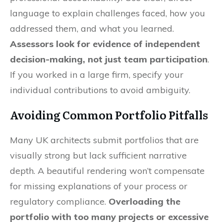
language to explain challenges faced, how you
addressed them, and what you learned.
Assessors look for evidence of independent
decision-making, not just team participation
.
If you worked in a large firm, specify your
individual contributions to avoid ambiguity.
Avoiding Common Portfolio Pitfalls
Many UK architects submit portfolios that are
visually strong but lack sufficient narrative
depth. A beautiful rendering won’t compensate
for missing explanations of your process or
regulatory compliance.
Overloading the
portfolio with too many projects or excessive