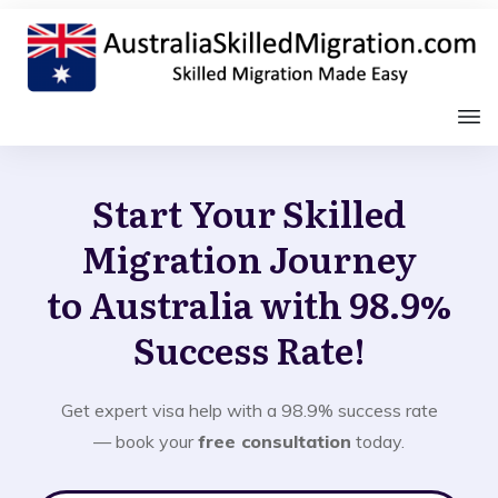
Start Your Skilled
Migration Journey
to Australia with 98.9%
Success Rate!
Get expert visa help with a 98.9% success rate
— book your
free consultation
today.