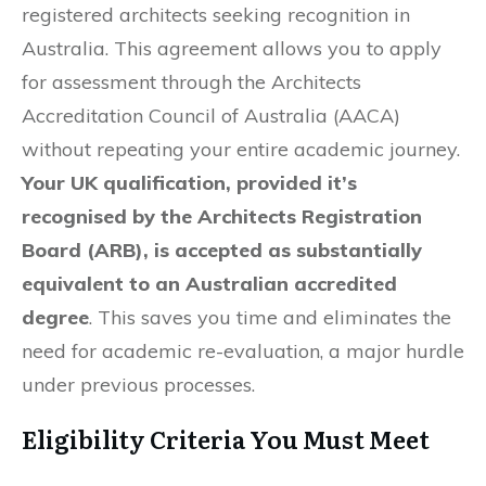
registered architects seeking recognition in
Australia. This agreement allows you to apply
for assessment through the Architects
Accreditation Council of Australia (AACA)
without repeating your entire academic journey.
Your UK qualification, provided it’s
recognised by the Architects Registration
Board (ARB), is accepted as substantially
equivalent to an Australian accredited
degree
. This saves you time and eliminates the
need for academic re-evaluation, a major hurdle
under previous processes.
Eligibility Criteria You Must Meet