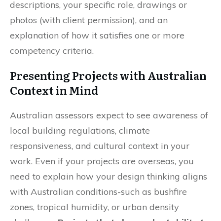
descriptions, your specific role, drawings or
photos (with client permission), and an
explanation of how it satisfies one or more
competency criteria.
Presenting Projects with Australian
Context in Mind
Australian assessors expect to see awareness of
local building regulations, climate
responsiveness, and cultural context in your
work. Even if your projects are overseas, you
need to explain how your design thinking aligns
with Australian conditions-such as bushfire
zones, tropical humidity, or urban density