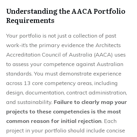
Understanding the AACA Portfolio
Requirements
Your portfolio is not just a collection of past
work-it’s the primary evidence the Architects
Accreditation Council of Australia (AACA) uses
to assess your competence against Australian
standards. You must demonstrate experience
across 13 core competency areas, including
design, documentation, contract administration,
and sustainability.
Failure to clearly map your
projects to these competencies is the most
common reason for initial rejection
. Each
project in your portfolio should include concise