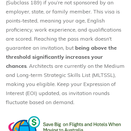
(Subclass 189) if you’re not sponsored by an
employer, state, or family member. This visa is
points-tested, meaning your age, English
proficiency, work experience, and qualifications
are scored. Reaching the pass mark doesn’t
guarantee an invitation, but
being above the
threshold significantly increases your
chances
. Architects are currently on the Medium
and Long-term Strategic Skills List (MLTSSL),
making you eligible. Keep your Expression of
Interest (EOI) updated, as invitation rounds
fluctuate based on demand.