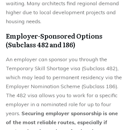
waiting. Many architects find regional demand
higher due to local development projects and
housing needs.
Employer-Sponsored Options
(Subclass 482 and 186)
An employer can sponsor you through the
Temporary Skill Shortage visa (Subclass 482),
which may lead to permanent residency via the
Employer Nomination Scheme (Subclass 186).
The 482 visa allows you to work for a specific
employer in a nominated role for up to four
years.
Securing employer sponsorship is one
of the most reliable routes, especially if