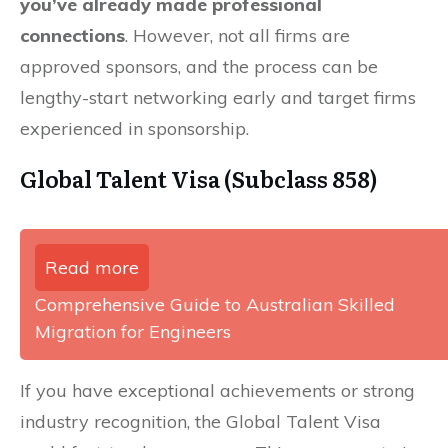
you’ve already made professional
connections
. However, not all firms are
approved sponsors, and the process can be
lengthy-start networking early and target firms
experienced in sponsorship.
Global Talent Visa (Subclass 858)
Read more
Comprehensive Guide to Australian Skilled
Migration for Engineers
If you have exceptional achievements or strong
industry recognition, the Global Talent Visa