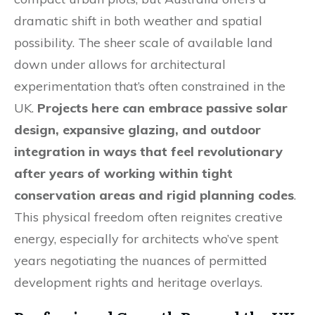
dramatic shift in both weather and spatial
possibility. The sheer scale of available land
down under allows for architectural
experimentation that’s often constrained in the
UK.
Projects here can embrace passive solar
design, expansive glazing, and outdoor
integration in ways that feel revolutionary
after years of working within tight
conservation areas and rigid planning codes
.
This physical freedom often reignites creative
energy, especially for architects who’ve spent
years negotiating the nuances of permitted
development rights and heritage overlays.