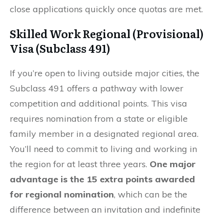
close applications quickly once quotas are met.
Skilled Work Regional (Provisional)
Visa (Subclass 491)
If you’re open to living outside major cities, the
Subclass 491 offers a pathway with lower
competition and additional points. This visa
requires nomination from a state or eligible
family member in a designated regional area.
You’ll need to commit to living and working in
the region for at least three years.
One major
advantage is the 15 extra points awarded
for regional nomination
, which can be the
difference between an invitation and indefinite