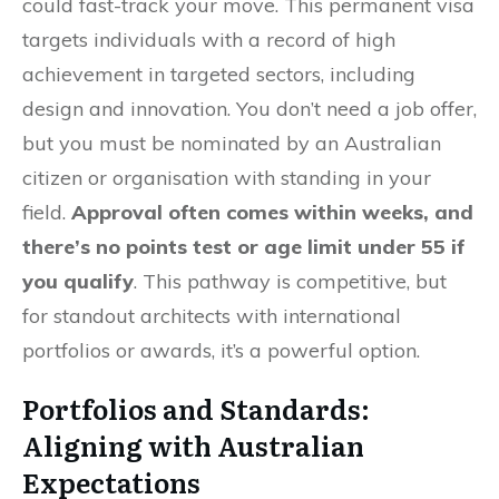
could fast-track your move. This permanent visa
targets individuals with a record of high
achievement in targeted sectors, including
design and innovation. You don’t need a job offer,
but you must be nominated by an Australian
citizen or organisation with standing in your
field.
Approval often comes within weeks, and
there’s no points test or age limit under 55 if
you qualify
. This pathway is competitive, but
for standout architects with international
portfolios or awards, it’s a powerful option.
Portfolios and Standards:
Aligning with Australian
Expectations