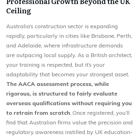
Professional Growth Beyond the UK
Ceiling
Australia’s construction sector is expanding
rapidly, particularly in cities like Brisbane, Perth,
and Adelaide, where infrastructure demands
are outpacing local supply. As a British architect,
your training is respected, but it’s your
adaptability that becomes your strongest asset.
The AACA assessment process, while
rigorous, is structured to fairly evaluate
overseas qualifications without requiring you
to retrain from scratch
. Once registered, you’ll
find that Australian firms value the precision and
regulatory awareness instilled by UK education-