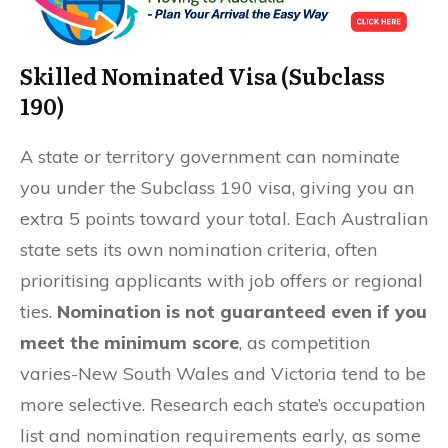
Skilled Nominated Visa (Subclass
190)
A state or territory government can nominate
you under the Subclass 190 visa, giving you an
extra 5 points toward your total. Each Australian
state sets its own nomination criteria, often
prioritising applicants with job offers or regional
ties.
Nomination is not guaranteed even if you
meet the minimum score
, as competition
varies-New South Wales and Victoria tend to be
more selective. Research each state’s occupation
list and nomination requirements early, as some