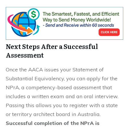
Next Steps After a Successful
Assessment
Once the AACA issues your Statement of
Substantial Equivalency, you can apply for the
NPrA, a competency-based assessment that
includes a written exam and an oral interview.
Passing this allows you to register with a state
or territory architect board in Australia.
Successful completion of the NPrA is