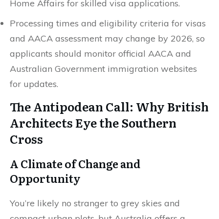
Home Affairs for skilled visa applications.
Processing times and eligibility criteria for visas
and AACA assessment may change by 2026, so
applicants should monitor official AACA and
Australian Government immigration websites
for updates.
The Antipodean Call: Why British
Architects Eye the Southern
Cross
A Climate of Change and
Opportunity
You’re likely no stranger to grey skies and
compact urban plots, but Australia offers a