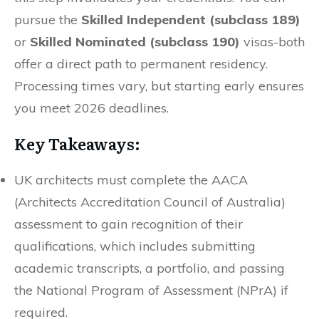
pursue the
Skilled Independent (subclass 189)
or
Skilled Nominated (subclass 190)
visas-both
offer a direct path to permanent residency.
Processing times vary, but starting early ensures
you meet 2026 deadlines.
Key Takeaways:
UK architects must complete the AACA
(Architects Accreditation Council of Australia)
assessment to gain recognition of their
qualifications, which includes submitting
academic transcripts, a portfolio, and passing
the National Program of Assessment (NPrA) if
required.