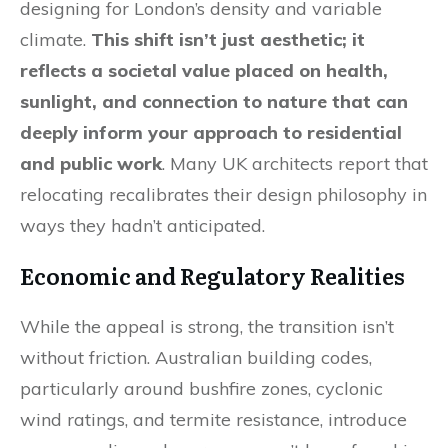
designing for London’s density and variable
climate.
This shift isn’t just aesthetic; it
reflects a societal value placed on health,
sunlight, and connection to nature that can
deeply inform your approach to residential
and public work
. Many UK architects report that
relocating recalibrates their design philosophy in
ways they hadn’t anticipated.
Economic and Regulatory Realities
While the appeal is strong, the transition isn’t
without friction. Australian building codes,
particularly around bushfire zones, cyclonic
wind ratings, and termite resistance, introduce