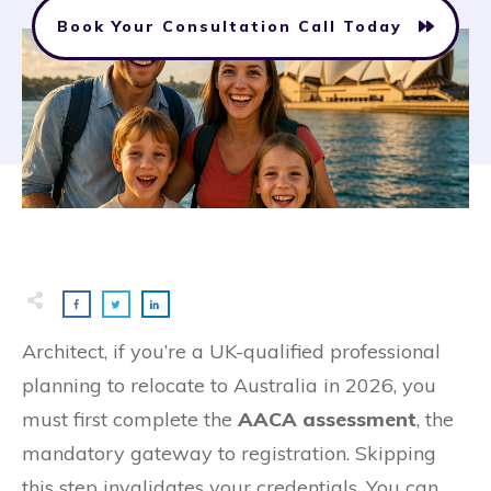
Book Your Consultation Call Today
Architect, if you’re a UK-qualified professional
planning to relocate to Australia in 2026, you
must first complete the
AACA assessment
, the
mandatory gateway to registration. Skipping
this step invalidates your credentials. You can