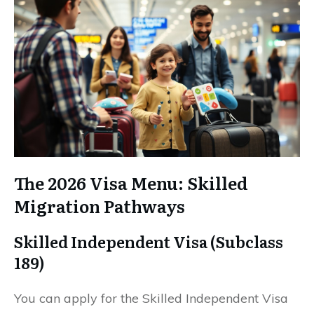
The 2026 Visa Menu: Skilled
Migration Pathways
Skilled Independent Visa (Subclass
189)
You can apply for the Skilled Independent Visa