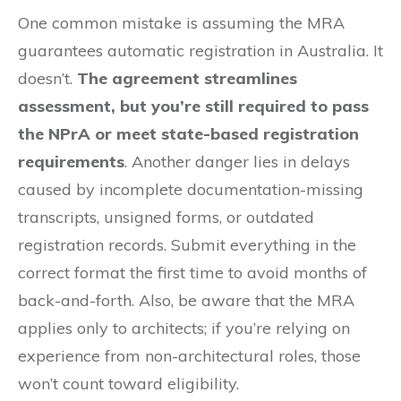
One common mistake is assuming the MRA
guarantees automatic registration in Australia. It
doesn’t.
The agreement streamlines
assessment, but you’re still required to pass
the NPrA or meet state-based registration
requirements
. Another danger lies in delays
caused by incomplete documentation-missing
transcripts, unsigned forms, or outdated
registration records. Submit everything in the
correct format the first time to avoid months of
back-and-forth. Also, be aware that the MRA
applies only to architects; if you’re relying on
experience from non-architectural roles, those
won’t count toward eligibility.