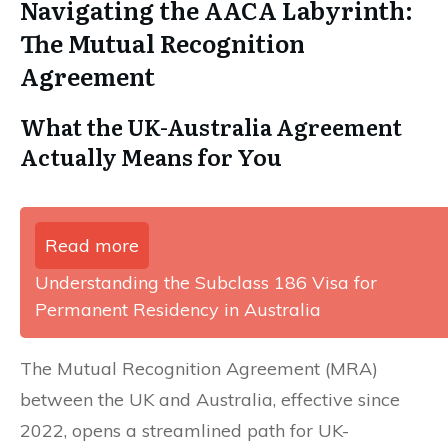
Navigating the AACA Labyrinth:
The Mutual Recognition
Agreement
What the UK-Australia Agreement
Actually Means for You
Read more
Understanding the Subclass 186 Visa for
Permanent Residency in Australia
The Mutual Recognition Agreement (MRA)
between the UK and Australia, effective since
2022, opens a streamlined path for UK-