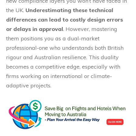
new compliance layers you won’t have faced in
the UK.
Underestimating these technical
differences can lead to costly design errors
or delays in approval
. However, mastering
them positions you as a dual-market
professional-one who understands both British
rigour and Australian resilience. This duality
becomes a competitive edge, especially with
firms working on international or climate-
adaptive projects.