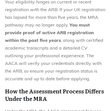
Your eligibility hinges on current or recent
registration with the ARB. If your UK registration
has lapsed for more than five years, the MRA
pathway may no longer apply.
You must
provide proof of active ARB registration
within the past five years
, along with certified
academic transcripts and a detailed CV
outlining your professional experience. The
AACA will verify your credentials directly with
the ARB, so ensure your registration status is
accurate and up to date before applying.
How the Assessment Process Differs
Under the MRA