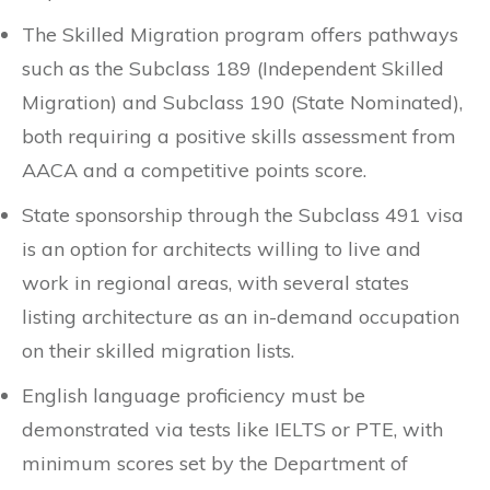
The Skilled Migration program offers pathways
such as the Subclass 189 (Independent Skilled
Migration) and Subclass 190 (State Nominated),
both requiring a positive skills assessment from
AACA and a competitive points score.
State sponsorship through the Subclass 491 visa
is an option for architects willing to live and
work in regional areas, with several states
listing architecture as an in-demand occupation
on their skilled migration lists.
English language proficiency must be
demonstrated via tests like IELTS or PTE, with
minimum scores set by the Department of