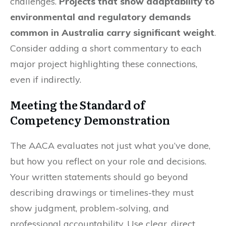
challenges.
Projects that show adaptability to
environmental and regulatory demands
common in Australia carry significant weight
.
Consider adding a short commentary to each
major project highlighting these connections,
even if indirectly.
Meeting the Standard of
Competency Demonstration
The AACA evaluates not just what you’ve done,
but how you reflect on your role and decisions.
Your written statements should go beyond
describing drawings or timelines-they must
show judgment, problem-solving, and
professional accountability. Use clear, direct