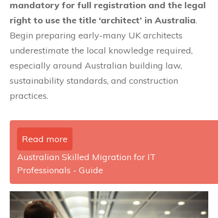
mandatory for full registration and the legal
right to use the title ‘architect’ in Australia
.
Begin preparing early-many UK architects
underestimate the local knowledge required,
especially around Australian building law,
sustainability standards, and construction
practices.
Read more
Australian Skilled Migration for IT
Professionals - Guide