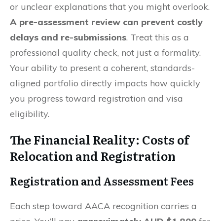
or unclear explanations that you might overlook.
A pre-assessment review can prevent costly
delays and re-submissions
. Treat this as a
professional quality check, not just a formality.
Your ability to present a coherent, standards-
aligned portfolio directly impacts how quickly
you progress toward registration and visa
eligibility.
The Financial Reality: Costs of
Relocation and Registration
Registration and Assessment Fees
Each step toward AACA recognition carries a