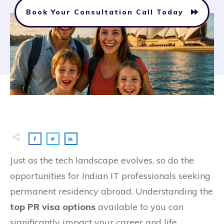
Book Your Consultation Call Today
Just as the tech landscape evolves, so do the
opportunities for Indian IT professionals seeking
permanent residency abroad. Understanding the
top PR visa options
available to you can
significantly impact your career and life