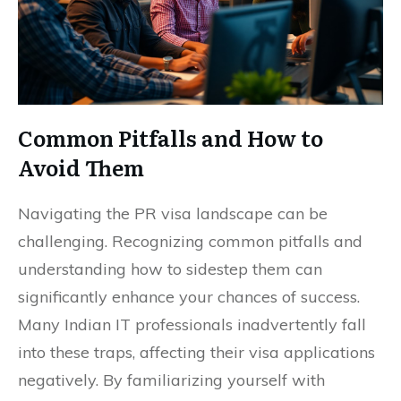
Common Pitfalls and How to
Avoid Them
Navigating the PR visa landscape can be
challenging. Recognizing common pitfalls and
understanding how to sidestep them can
significantly enhance your chances of success.
Many Indian IT professionals inadvertently fall
into these traps, affecting their visa applications
negatively. By familiarizing yourself with