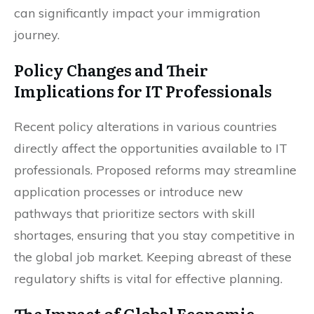
can significantly impact your immigration
journey.
Policy Changes and Their
Implications for IT Professionals
Recent policy alterations in various countries
directly affect the opportunities available to IT
professionals. Proposed reforms may streamline
application processes or introduce new
pathways that prioritize sectors with skill
shortages, ensuring that you stay competitive in
the global job market. Keeping abreast of these
regulatory shifts is vital for effective planning.
The Impact of Global Economic