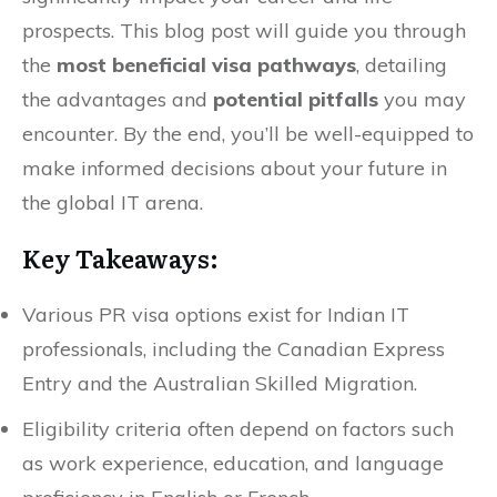
prospects. This blog post will guide you through
the
most beneficial visa pathways
, detailing
the advantages and
potential pitfalls
you may
encounter. By the end, you’ll be well-equipped to
make informed decisions about your future in
the global IT arena.
Key Takeaways:
Various PR visa options exist for Indian IT
professionals, including the Canadian Express
Entry and the Australian Skilled Migration.
Eligibility criteria often depend on factors such
as work experience, education, and language