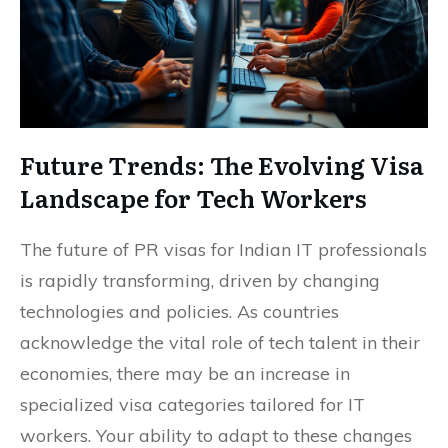
Future Trends: The Evolving Visa
Landscape for Tech Workers
The future of PR visas for Indian IT professionals
is rapidly transforming, driven by changing
technologies and policies. As countries
acknowledge the vital role of tech talent in their
economies, there may be an increase in
specialized visa categories tailored for IT
workers. Your ability to adapt to these changes