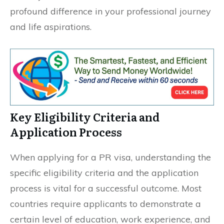
profound difference in your professional journey
and life aspirations.
Key Eligibility Criteria and
Application Process
When applying for a PR visa, understanding the
specific eligibility criteria and the application
process is vital for a successful outcome. Most
countries require applicants to demonstrate a
certain level of education, work experience, and