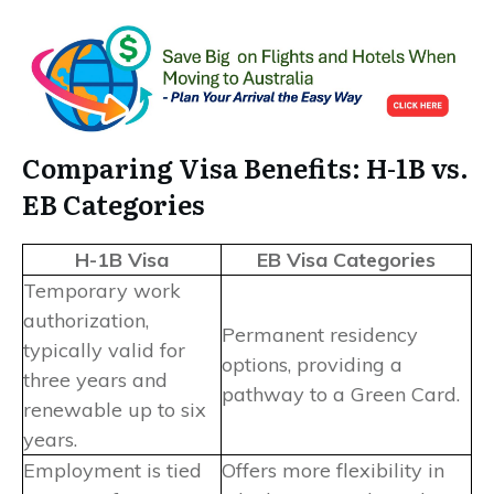
Comparing Visa Benefits: H-1B vs.
EB Categories
H-1B Visa
EB Visa Categories
Temporary work
authorization,
Permanent residency
typically valid for
options, providing a
three years and
pathway to a Green Card.
renewable up to six
years.
Employment is tied
Offers more flexibility in