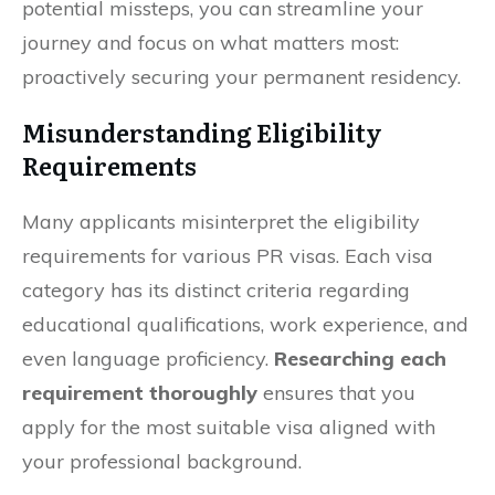
potential missteps, you can streamline your
journey and focus on what matters most:
proactively securing your permanent residency.
Misunderstanding Eligibility
Requirements
Many applicants misinterpret the eligibility
requirements for various PR visas. Each visa
category has its distinct criteria regarding
educational qualifications, work experience, and
even language proficiency.
Researching each
requirement thoroughly
ensures that you
apply for the most suitable visa aligned with
your professional background.