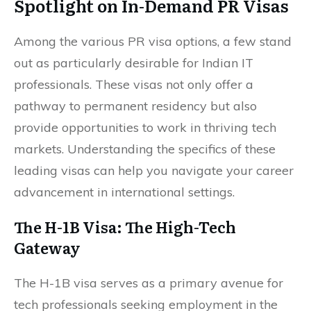
Spotlight on In-Demand PR Visas
Among the various PR visa options, a few stand
out as particularly desirable for Indian IT
professionals. These visas not only offer a
pathway to permanent residency but also
provide opportunities to work in thriving tech
markets. Understanding the specifics of these
leading visas can help you navigate your career
advancement in international settings.
The H-1B Visa: The High-Tech
Gateway
The H-1B visa serves as a primary avenue for
tech professionals seeking employment in the