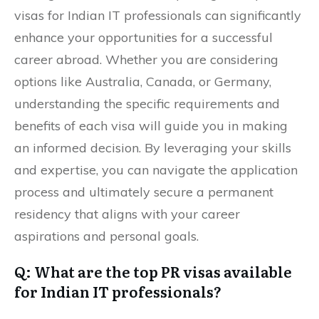
visas for Indian IT professionals can significantly
enhance your opportunities for a successful
career abroad. Whether you are considering
options like Australia, Canada, or Germany,
understanding the specific requirements and
benefits of each visa will guide you in making
an informed decision. By leveraging your skills
and expertise, you can navigate the application
process and ultimately secure a permanent
residency that aligns with your career
aspirations and personal goals.
Q: What are the top PR visas available
for Indian IT professionals?