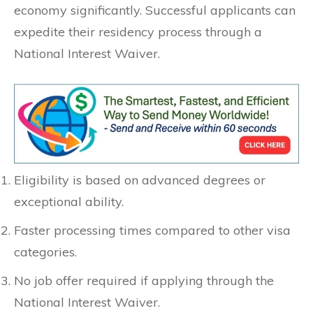
economy significantly. Successful applicants can
expedite their residency process through a
National Interest Waiver.
Eligibility is based on advanced degrees or
exceptional ability.
Faster processing times compared to other visa
categories.
No job offer required if applying through the
National Interest Waiver.