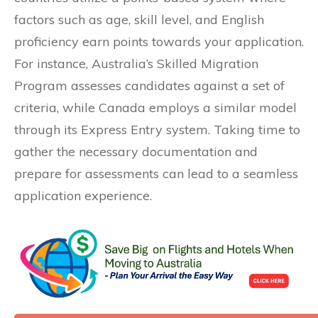
factors such as age, skill level, and English
proficiency earn points towards your application.
For instance, Australia’s Skilled Migration
Program assesses candidates against a set of
criteria, while Canada employs a similar model
through its Express Entry system. Taking time to
gather the necessary documentation and
prepare for assessments can lead to a seamless
application experience.