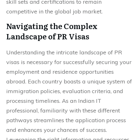
skill sets and certifications to remain
competitive in the global job market.
Navigating the Complex
Landscape of PR Visas
Understanding the intricate landscape of PR
visas is necessary for successfully securing your
employment and residence opportunities
abroad. Each country boasts a unique system of
immigration policies, evaluation criteria, and
processing timelines. As an Indian IT
professional, familiarity with these different
pathways streamlines the application process
and enhances your chances of success.
Leveraging the right information and resources