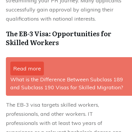
streamlining your PR journey. Many applicants
successfully gain approval by aligning their
qualifications with national interests.
The EB-3 Visa: Opportunities for
Skilled Workers
Read more
What is the Difference Between Subclass 189
and Subclass 190 Visas for Skilled Migration?
The EB-3 visa targets skilled workers,
professionals, and other workers. IT
professionals with at least two years of