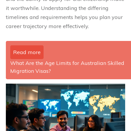
it worthwhile. Understanding the differing
timelines and requirements helps you plan your
career trajectory more effectively.
Read more
What Are the Age Limits for Australian Skilled
Migration Visas?