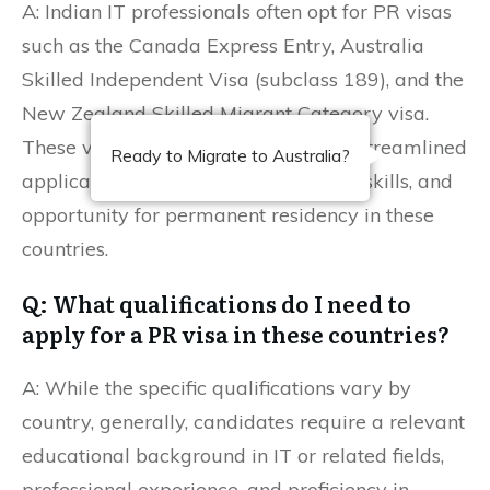
A: Indian IT professionals often opt for PR visas
such as the Canada Express Entry, Australia
Skilled Independent Visa (subclass 189), and the
New Zealand Skilled Migrant Category visa.
These visas are popular due to their streamlined
Ready to Migrate to Australia?
application processes, demand for IT skills, and
opportunity for permanent residency in these
countries.
Q: What qualifications do I need to
apply for a PR visa in these countries?
A: While the specific qualifications vary by
country, generally, candidates require a relevant
educational background in IT or related fields,
professional experience, and proficiency in