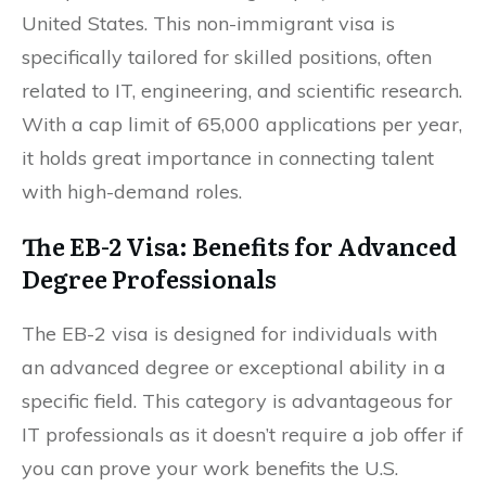
United States. This non-immigrant visa is
specifically tailored for skilled positions, often
related to IT, engineering, and scientific research.
With a cap limit of 65,000 applications per year,
it holds great importance in connecting talent
with high-demand roles.
The EB-2 Visa: Benefits for Advanced
Degree Professionals
The EB-2 visa is designed for individuals with
an advanced degree or exceptional ability in a
specific field. This category is advantageous for
IT professionals as it doesn’t require a job offer if
you can prove your work benefits the U.S.