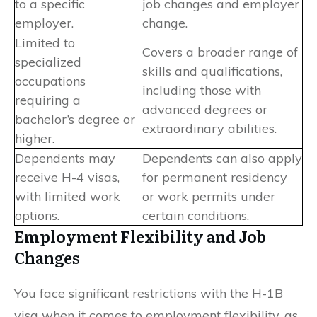
to a specific
job changes and employer
employer.
change.
Limited to
Covers a broader range of
specialized
skills and qualifications,
occupations
including those with
requiring a
advanced degrees or
bachelor’s degree or
extraordinary abilities.
higher.
Dependents may
Dependents can also apply
receive H-4 visas,
for permanent residency
with limited work
or work permits under
options.
certain conditions.
Employment Flexibility and Job
Changes
You face significant restrictions with the H-1B
visa when it comes to employment flexibility, as