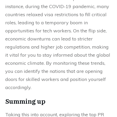
instance, during the COVID-19 pandemic, many
countries relaxed visa restrictions to fill critical
roles, leading to a temporary boom in
opportunities for tech workers. On the flip side,
economic downturns can lead to stricter
regulations and higher job competition, making
it vital for you to stay informed about the global
economic climate. By monitoring these trends,
you can identify the nations that are opening
doors for skilled workers and position yourself
accordingly.
Summing up
Taking this into account, exploring the top PR