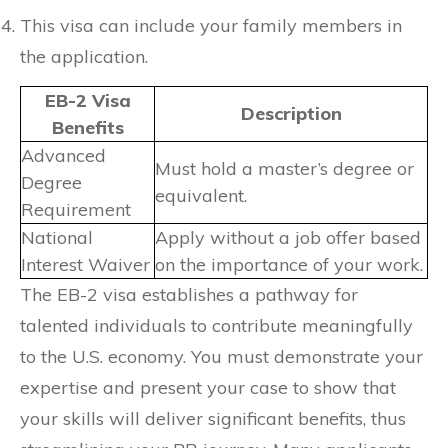
This visa can include your family members in
the application.
EB-2 Visa
Description
Benefits
Advanced
Must hold a master’s degree or
Degree
equivalent.
Requirement
National
Apply without a job offer based
Interest Waiver
on the importance of your work.
The EB-2 visa establishes a pathway for
talented individuals to contribute meaningfully
to the U.S. economy. You must demonstrate your
expertise and present your case to show that
your skills will deliver significant benefits, thus