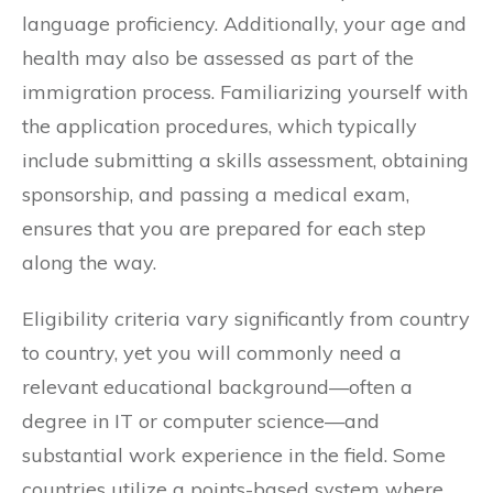
language proficiency. Additionally, your age and
health may also be assessed as part of the
immigration process. Familiarizing yourself with
the application procedures, which typically
include submitting a skills assessment, obtaining
sponsorship, and passing a medical exam,
ensures that you are prepared for each step
along the way.
Eligibility criteria vary significantly from country
to country, yet you will commonly need a
relevant educational background—often a
degree in IT or computer science—and
substantial work experience in the field. Some
countries utilize a points-based system where