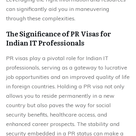
can significantly aid you in maneuvering
through these complexities.
The Significance of PR Visas for
Indian IT Professionals
PR visas play a pivotal role for Indian IT
professionals, serving as a gateway to lucrative
job opportunities and an improved quality of life
in foreign countries. Holding a PR visa not only
allows you to reside permanently in a new
country but also paves the way for social
security benefits, healthcare access, and
enhanced career prospects. The stability and
security embedded in a PR status can make a