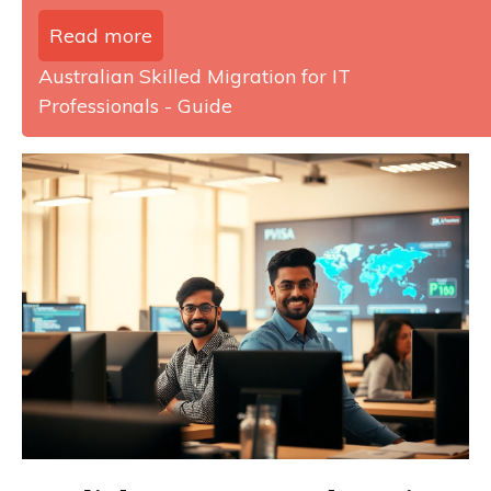
Read more
Australian Skilled Migration for IT
Professionals - Guide