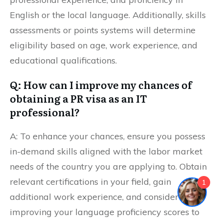
English or the local language. Additionally, skills
assessments or points systems will determine
eligibility based on age, work experience, and
educational qualifications.
Q: How can I improve my chances of
obtaining a PR visa as an IT
professional?
A: To enhance your chances, ensure you possess
in-demand skills aligned with the labor market
needs of the country you are applying to. Obtain
relevant certifications in your field, gain
1
additional work experience, and consider
improving your language proficiency scores to