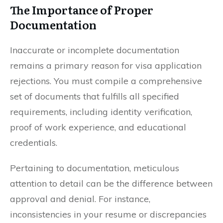
The Importance of Proper
Documentation
Inaccurate or incomplete documentation
remains a primary reason for visa application
rejections. You must compile a comprehensive
set of documents that fulfills all specified
requirements, including identity verification,
proof of work experience, and educational
credentials.
Pertaining to documentation, meticulous
attention to detail can be the difference between
approval and denial. For instance,
inconsistencies in your resume or discrepancies