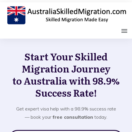
Start Your Skilled
Migration Journey
to Australia with 98.9%
Success Rate!
Get expert visa help with a 98.9% success rate
— book your
free consultation
today.