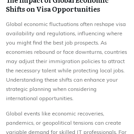
Shifts on Visa Opportunities
Global economic fluctuations often reshape visa
availability and regulations, influencing where
you might find the best job prospects. As
economies rebound or face downturns, countries
may adjust their immigration policies to attract
the necessary talent while protecting local jobs.
Understanding these shifts can enhance your
strategic planning when considering
international opportunities.
Global events like economic recoveries,
pandemics, or geopolitical tensions can create
variable demand for skilled IT professionals. For