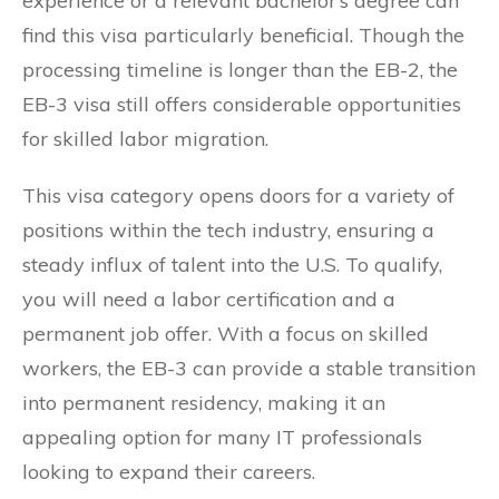
experience or a relevant bachelor’s degree can
find this visa particularly beneficial. Though the
processing timeline is longer than the EB-2, the
EB-3 visa still offers considerable opportunities
for skilled labor migration.
This visa category opens doors for a variety of
positions within the tech industry, ensuring a
steady influx of talent into the U.S. To qualify,
you will need a labor certification and a
permanent job offer. With a focus on skilled
workers, the EB-3 can provide a stable transition
into permanent residency, making it an
appealing option for many IT professionals
looking to expand their careers.