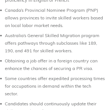
proficiency in English or French.
Canada’s Provincial Nominee Program (PNP)
allows provinces to invite skilled workers based
on local labor market needs.
Australia’s General Skilled Migration program
offers pathways through subclasses like 189,
190, and 491 for skilled workers.
Obtaining a job offer in a foreign country can
enhance the chances of securing a PR visa.
Some countries offer expedited processing times
for occupations in demand within the tech
sector.
Candidates should continuously update their