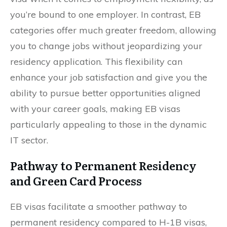
you’re bound to one employer. In contrast, EB
categories offer much greater freedom, allowing
you to change jobs without jeopardizing your
residency application. This flexibility can
enhance your job satisfaction and give you the
ability to pursue better opportunities aligned
with your career goals, making EB visas
particularly appealing to those in the dynamic
IT sector.
Pathway to Permanent Residency
and Green Card Process
EB visas facilitate a smoother pathway to
permanent residency compared to H-1B visas,