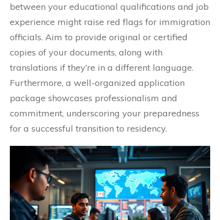
between your educational qualifications and job
experience might raise red flags for immigration
officials. Aim to provide original or certified
copies of your documents, along with
translations if they’re in a different language.
Furthermore, a well-organized application
package showcases professionalism and
commitment, underscoring your preparedness
for a successful transition to residency.