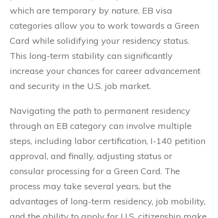
which are temporary by nature. EB visa
categories allow you to work towards a Green
Card while solidifying your residency status.
This long-term stability can significantly
increase your chances for career advancement
and security in the U.S. job market.
Navigating the path to permanent residency
through an EB category can involve multiple
steps, including labor certification, I-140 petition
approval, and finally, adjusting status or
consular processing for a Green Card. The
process may take several years, but the
advantages of long-term residency, job mobility,
and the ability to apply for U.S. citizenship make