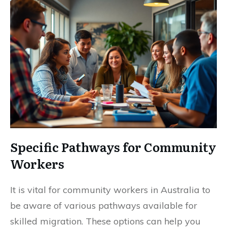
Specific Pathways for Community
Workers
It is vital for community workers in Australia to
be aware of various pathways available for
skilled migration. These options can help you