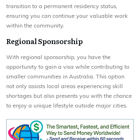
transition to a permanent residency status,
ensuring you can continue your valuable work
within the community.
Regional Sponsorship
With regional sponsorship, you have the
opportunity to gain a visa while contributing to
smaller communities in Australia. This option
not only assists local areas experiencing skill
shortages but also presents you with the chance
to enjoy a unique lifestyle outside major cities.