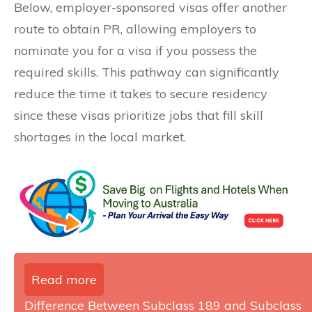
Below, employer-sponsored visas offer another
route to obtain PR, allowing employers to
nominate you for a visa if you possess the
required skills. This pathway can significantly
reduce the time it takes to secure residency
since these visas prioritize jobs that fill skill
shortages in the local market.
Read more
Difference Between Subclass 189 and Subclass