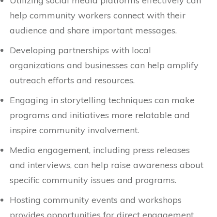
Utilizing social media platforms effectively can
help community workers connect with their
audience and share important messages.
Developing partnerships with local
organizations and businesses can help amplify
outreach efforts and resources.
Engaging in storytelling techniques can make
programs and initiatives more relatable and
inspire community involvement.
Media engagement, including press releases
and interviews, can help raise awareness about
specific community issues and programs.
Hosting community events and workshops
provides opportunities for direct engagement