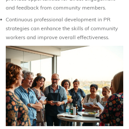
and feedback from community members.
Continuous professional development in PR
strategies can enhance the skills of community
workers and improve overall effectiveness.