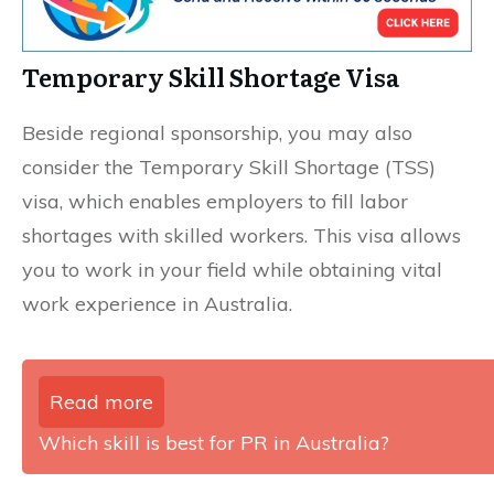
Temporary Skill Shortage Visa
Beside regional sponsorship, you may also
consider the Temporary Skill Shortage (TSS)
visa, which enables employers to fill labor
shortages with skilled workers. This visa allows
you to work in your field while obtaining vital
work experience in Australia.
Read more
Which skill is best for PR in Australia?