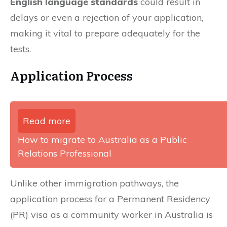
English language standards
could result in
delays or even a rejection of your application,
making it vital to prepare adequately for the
tests.
Application Process
Read more
How to migrate to Australia as a Public
Relations Professional
Unlike other immigration pathways, the
application process for a Permanent Residency
(PR) visa as a community worker in Australia is