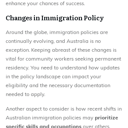
enhance your chances of success.
Changes in Immigration Policy
Around the globe, immigration policies are
continually evolving, and Australia is no
exception. Keeping abreast of these changes is
vital for community workers seeking permanent
residency. You need to understand how updates
in the policy landscape can impact your
eligibility and the necessary documentation
needed to apply.
Another aspect to consider is how recent shifts in
Australian immigration policies may
prioritize
specific skills and occupations
over others,