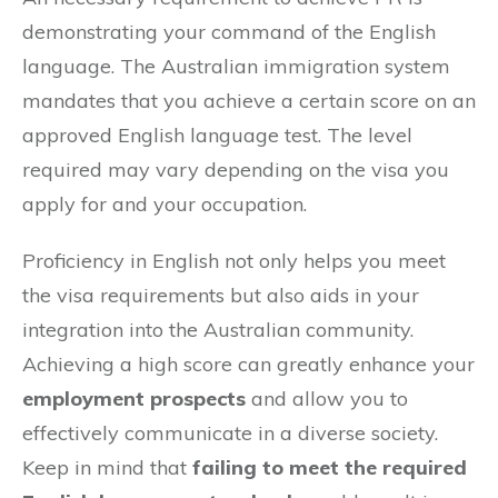
demonstrating your command of the English
language. The Australian immigration system
mandates that you achieve a certain score on an
approved English language test. The level
required may vary depending on the visa you
apply for and your occupation.
Proficiency in English not only helps you meet
the visa requirements but also aids in your
integration into the Australian community.
Achieving a high score can greatly enhance your
employment prospects
and allow you to
effectively communicate in a diverse society.
Keep in mind that
failing to meet the required