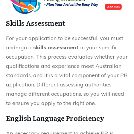
Skills Assessment
For your application to be successful, you must
undergo a
skills assessment
in your specific
occupation. This process evaluates whether your
qualifications and experience meet Australian
standards, and it is a vital component of your PR
application. Different assessing authorities
manage different occupations, so you will need
to ensure you apply to the right one.
English Language Proficiency
An necessary requirement to achieve PR is