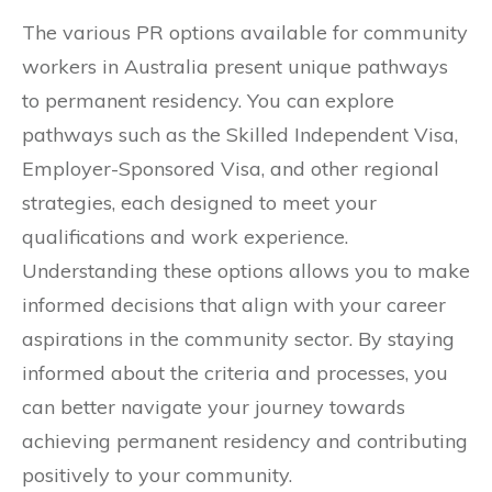
The various PR options available for community
workers in Australia present unique pathways
to permanent residency. You can explore
pathways such as the Skilled Independent Visa,
Employer-Sponsored Visa, and other regional
strategies, each designed to meet your
qualifications and work experience.
Understanding these options allows you to make
informed decisions that align with your career
aspirations in the community sector. By staying
informed about the criteria and processes, you
can better navigate your journey towards
achieving permanent residency and contributing
positively to your community.