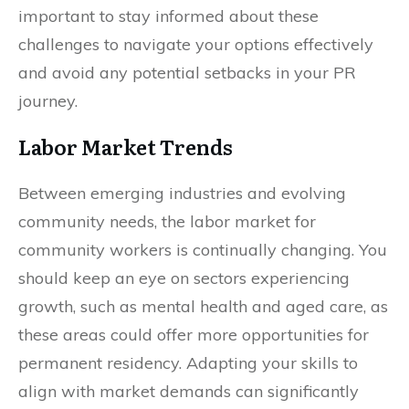
important to stay informed about these
challenges to navigate your options effectively
and avoid any potential setbacks in your PR
journey.
Labor Market Trends
Between emerging industries and evolving
community needs, the labor market for
community workers is continually changing. You
should keep an eye on sectors experiencing
growth, such as mental health and aged care, as
these areas could offer more opportunities for
permanent residency. Adapting your skills to
align with market demands can significantly