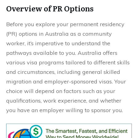
Overview of PR Options
Before you explore your permanent residency
(PR) options in Australia as a community
worker, it’s imperative to understand the
pathways available to you. Australia offers
various visa programs tailored to different skills
and circumstances, including general skilled
migration and employer-sponsored visas. Your
choice will depend on factors such as your
qualifications, work experience, and whether
you have an employer willing to sponsor you.