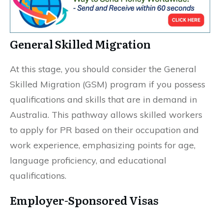
General Skilled Migration
At this stage, you should consider the General
Skilled Migration (GSM) program if you possess
qualifications and skills that are in demand in
Australia. This pathway allows skilled workers
to apply for PR based on their occupation and
work experience, emphasizing points for age,
language proficiency, and educational
qualifications.
Employer-Sponsored Visas