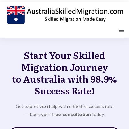
Start Your Skilled
Migration Journey
to Australia with 98.9%
Success Rate!
Get expert visa help with a 98.9% success rate
— book your
free consultation
today.