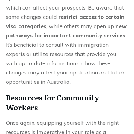
which can affect your prospects. Be aware that
some changes could
restrict access to certain
visa categories
, while others may open up
new
pathways for important community services
.
It’s beneficial to consult with immigration
experts or utilize resources that provide you
with up-to-date information on how these
changes may affect your application and future
opportunities in Australia.
Resources for Community
Workers
Once again, equipping yourself with the right
resources is imperative in your role as a