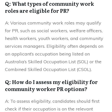
Q: What types of community work
roles are eligible for PR?
A: Various community work roles may qualify
for PR, such as social workers, welfare officers,
health workers, youth workers, and community
services managers. Eligibility often depends on
an applicant’s occupation being listed on
Australia’s Skilled Occupation List (SOL) or the
Combined Skilled Occupation List (CSOL).
Q: How do I assess my eligibility for
community worker PR options?
A: To assess eligibility, candidates should first
check if their occupation is on the relevant