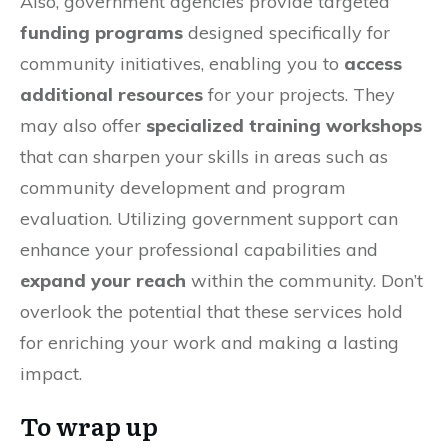
Also, government agencies provide targeted
funding programs
designed specifically for
community initiatives, enabling you to
access
additional resources
for your projects. They
may also offer
specialized training workshops
that can sharpen your skills in areas such as
community development and program
evaluation. Utilizing government support can
enhance your professional capabilities and
expand your reach
within the community. Don’t
overlook the potential that these services hold
for enriching your work and making a lasting
impact.
To wrap up