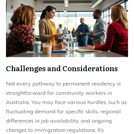
Challenges and Considerations
Not every pathway to permanent residency is
straightforward for community workers in
Australia. You may face various hurdles, such as
fluctuating demand for specific skills, regional
differences in job availability, and ongoing
changes to immigration regulations. It’s