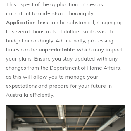
This aspect of the application process is
important to understand thoroughly.
Application fees
can be substantial, ranging up
to several thousands of dollars, so it’s wise to
budget accordingly. Additionally, processing
times can be
unpredictable
, which may impact
your plans. Ensure you stay updated with any
changes from the Department of Home Affairs,
as this will allow you to manage your
expectations and prepare for your future in
Australia efficiently.