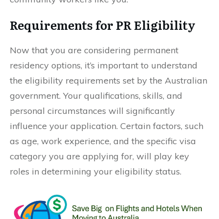
Requirements for PR Eligibility
Now that you are considering permanent
residency options, it’s important to understand
the eligibility requirements set by the Australian
government. Your qualifications, skills, and
personal circumstances will significantly
influence your application. Certain factors, such
as age, work experience, and the specific visa
category you are applying for, will play key
roles in determining your eligibility status.