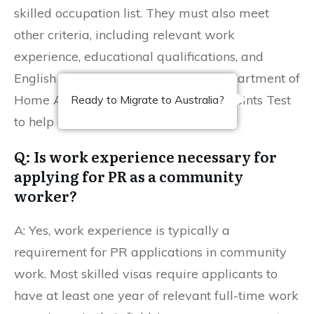
skilled occupation list. They must also meet
other criteria, including relevant work
experience, educational qualifications, and
English language proficiency. The Department of
Home Affairs provides tools like the Points Test
Ready to Migrate to Australia?
to help determine eligibility.
Q: Is work experience necessary for
applying for PR as a community
worker?
A: Yes, work experience is typically a
requirement for PR applications in community
work. Most skilled visas require applicants to
have at least one year of relevant full-time work