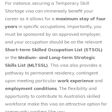
For instance, securing a Temporary Skill
Shortage visa can immensely benefit your
career as it allows for a
maximum stay of four
years
in specific occupations. Importantly, you
must be sponsored by an approved employer,
and your occupation should be on the relevant
Short-term Skilled Occupation List (STSOL)
or the
Medium- and Long-term Strategic
Skills List (MLTSSL)
. This visa also provides a
pathway to permanent residency, contingent
upon meeting particular
work experience
and
employment conditions
. The flexibility and
opportunity to contribute to Australia’s skilled
workforce make this visa an attractive option for
community workers like you.