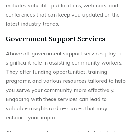
includes valuable publications, webinars, and
conferences that can keep you updated on the
latest industry trends.
Government Support Services
Above all, government support services play a
significant role in assisting community workers.
They offer funding opportunities, training
programs, and various resources tailored to help
you serve your community more effectively.
Engaging with these services can lead to
valuable insights and resources that may
enhance your impact.