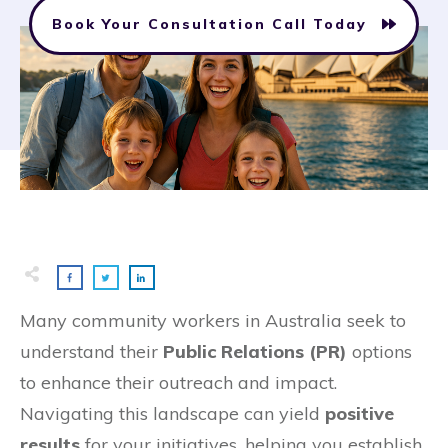
Book Your Consultation Call Today
Many community workers in Australia seek to
understand their
Public Relations (PR)
options
to enhance their outreach and impact.
Navigating this landscape can yield
positive
results
for your initiatives, helping you establish