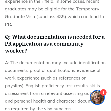
experience in their field. In some cases, recent
graduates may be eligible for the Temporary
Graduate Visa (subclass 485) which can lead to
PR.
Q: What documentation is needed for a
PR application as a community
worker?
A: The documentation may include identification
documents, proof of qualifications, evidence of
work experience (such as references or
payslips), English proficiency test results, skills
1
assessment from a relevant assessing authority,
and personal health and character documents
as required by the visa subclass.