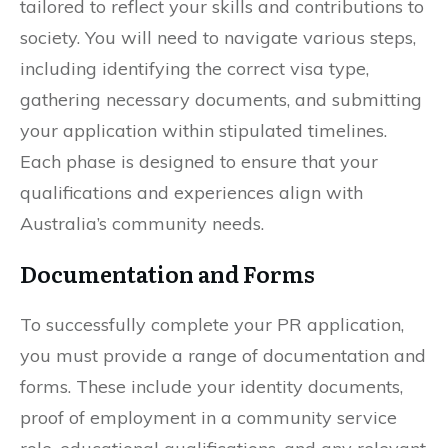
tailored to reflect your skills and contributions to
society. You will need to navigate various steps,
including identifying the correct visa type,
gathering necessary documents, and submitting
your application within stipulated timelines.
Each phase is designed to ensure that your
qualifications and experiences align with
Australia’s community needs.
Documentation and Forms
To successfully complete your PR application,
you must provide a range of documentation and
forms. These include your identity documents,
proof of employment in a community service