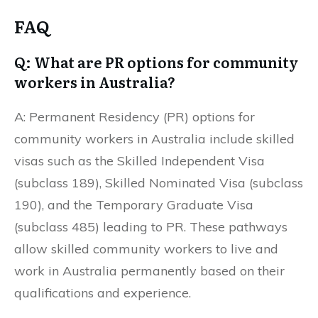
FAQ
Q: What are PR options for community
workers in Australia?
A: Permanent Residency (PR) options for
community workers in Australia include skilled
visas such as the Skilled Independent Visa
(subclass 189), Skilled Nominated Visa (subclass
190), and the Temporary Graduate Visa
(subclass 485) leading to PR. These pathways
allow skilled community workers to live and
work in Australia permanently based on their
qualifications and experience.