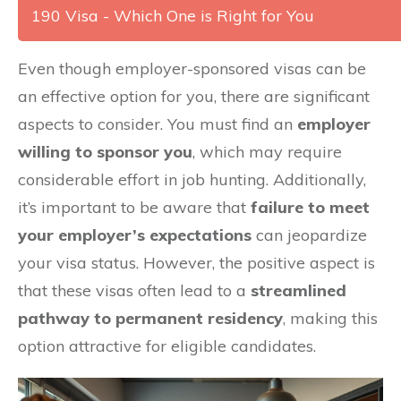
190 Visa - Which One is Right for You
Even though employer-sponsored visas can be
an effective option for you, there are significant
aspects to consider. You must find an
employer
willing to sponsor you
, which may require
considerable effort in job hunting. Additionally,
it’s important to be aware that
failure to meet
your employer’s expectations
can jeopardize
your visa status. However, the positive aspect is
that these visas often lead to a
streamlined
pathway to permanent residency
, making this
option attractive for eligible candidates.