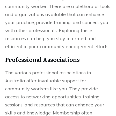
community worker. There are a plethora of tools
and organizations available that can enhance
your practice, provide training, and connect you
with other professionals. Exploring these
resources can help you stay informed and
efficient in your community engagement efforts.
Professional Associations
The various professional associations in
Australia offer invaluable support for
community workers like you. They provide
access to networking opportunities, training
sessions, and resources that can enhance your
skills and knowledge. Membership often