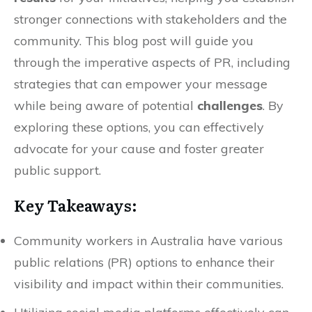
stronger connections with stakeholders and the
community. This blog post will guide you
through the imperative aspects of PR, including
strategies that can empower your message
while being aware of potential
challenges
. By
exploring these options, you can effectively
advocate for your cause and foster greater
public support.
Key Takeaways:
Community workers in Australia have various
public relations (PR) options to enhance their
visibility and impact within their communities.