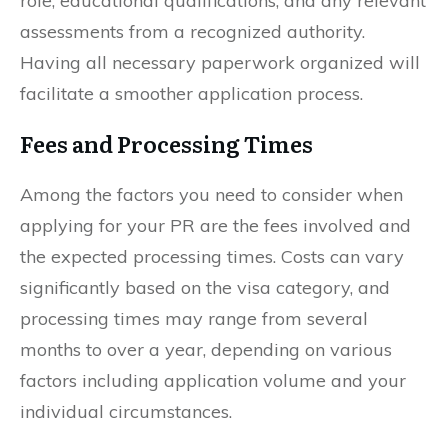
role, educational qualifications, and any relevant
assessments from a recognized authority.
Having all necessary paperwork organized will
facilitate a smoother application process.
Fees and Processing Times
Among the factors you need to consider when
applying for your PR are the fees involved and
the expected processing times. Costs can vary
significantly based on the visa category, and
processing times may range from several
months to over a year, depending on various
factors including application volume and your
individual circumstances.