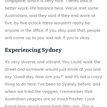
Singapore, which is very nice. There’s also a
better work-life balance here. We’ve met some
Australians, and they said if they end work at
five, by five o’clock there wouldn’t really be
anyone in the office. If you stay past that, people
will come up to you and ask if you’re okay.
Experiencing Sydney
It’s very diverse and vibrant. You could walk the
street and someone would just smile at you and
say “Good day, how are you?” and it’s not a crazy
thing to do here. I’ve been to Sydney before, and
when we tried the veggies, I remember that
Australian veggies are so much fresher. I just
forgot how much more fresh they are. This is