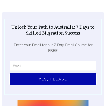
Unlock Your Path to Australia: 7 Days to
Skilled Migration Success
Enter Your Email for our 7 Day Email Course for
FREE!
YES, PLEASE