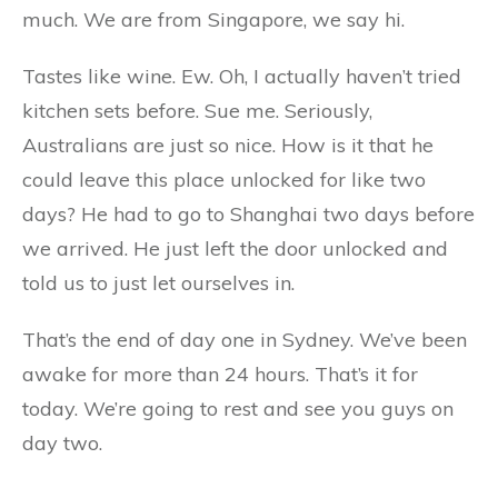
much. We are from Singapore, we say hi.
Tastes like wine. Ew. Oh, I actually haven’t tried
kitchen sets before. Sue me. Seriously,
Australians are just so nice. How is it that he
could leave this place unlocked for like two
days? He had to go to Shanghai two days before
we arrived. He just left the door unlocked and
told us to just let ourselves in.
That’s the end of day one in Sydney. We’ve been
awake for more than 24 hours. That’s it for
today. We’re going to rest and see you guys on
day two.