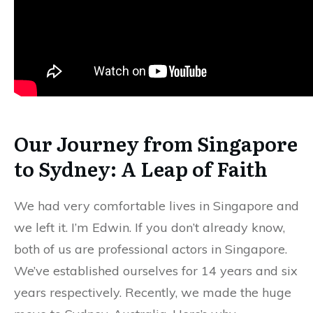
Our Journey from Singapore
to Sydney: A Leap of Faith
We had very comfortable lives in Singapore and
we left it. I’m Edwin. If you don’t already know,
both of us are professional actors in Singapore.
We’ve established ourselves for 14 years and six
years respectively. Recently, we made the huge