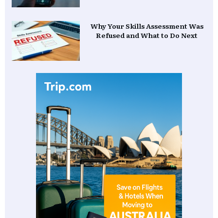
Why Your Skills Assessment Was
Refused and What to Do Next