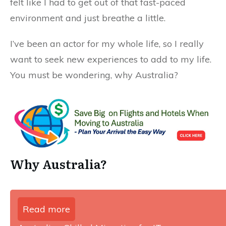
felt like I had to get out of that fast-paced
environment and just breathe a little.
I’ve been an actor for my whole life, so I really
want to seek new experiences to add to my life.
You must be wondering, why Australia?
Why Australia?
Read more