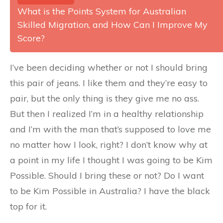
What is the Points System for Australian
Skilled Migration, and How Can I Improve My
Score?
I’ve been deciding whether or not I should bring
this pair of jeans. I like them and they’re easy to
pair, but the only thing is they give me no ass.
But then I realized I’m in a healthy relationship
and I’m with the man that’s supposed to love me
no matter how I look, right? I don’t know why at
a point in my life I thought I was going to be Kim
Possible. Should I bring these or not? Do I want
to be Kim Possible in Australia? I have the black
top for it.