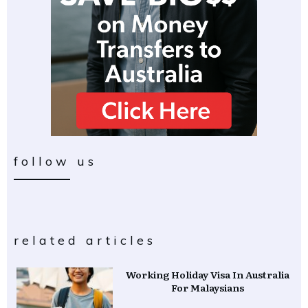
follow us
related articles
Working Holiday Visa In Australia
For Malaysians