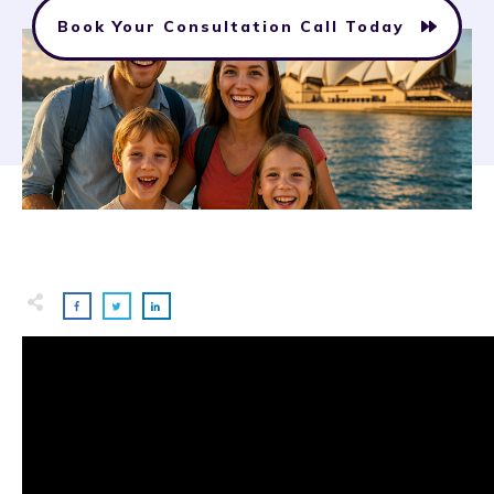
Book Your Consultation Call Today