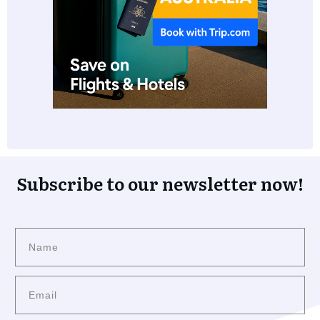
Subscribe to our newsletter now!