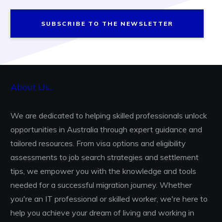
SUBSCRIBE TO THE NEWSLETTER
About Us...
We are dedicated to helping skilled professionals unlock
opportunities in Australia through expert guidance and
tailored resources. From visa options and eligibility
assessments to job search strategies and settlement
tips, we empower you with the knowledge and tools
needed for a successful migration journey. Whether
you're an IT professional or skilled worker, we're here to
help you achieve your dream of living and working in