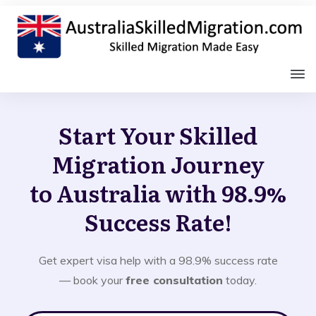
Start Your Skilled
Migration Journey
to Australia with 98.9%
Success Rate!
Get expert visa help with a 98.9% success rate
— book your
free consultation
today.