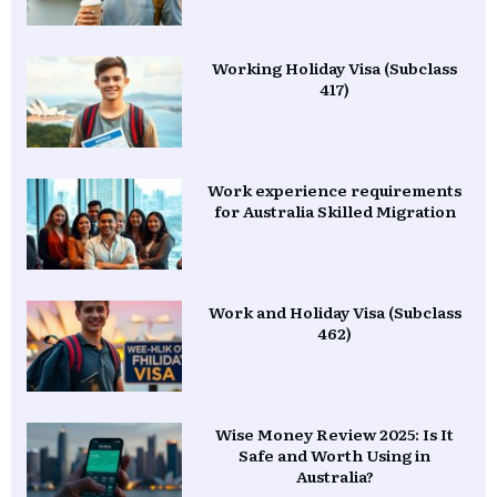
Working Holiday Visa (Subclass
417)
Work experience requirements
for Australia Skilled Migration
Work and Holiday Visa (Subclass
462)
Wise Money Review 2025: Is It
Safe and Worth Using in
Australia?