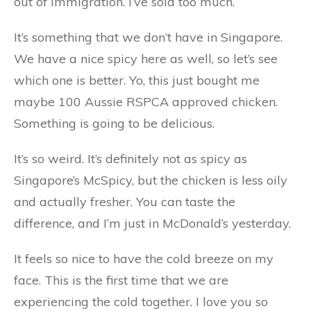
out of immigration. I’ve sold too much.
It’s something that we don’t have in Singapore.
We have a nice spicy here as well, so let’s see
which one is better. Yo, this just bought me
maybe 100 Aussie RSPCA approved chicken.
Something is going to be delicious.
It’s so weird. It’s definitely not as spicy as
Singapore’s McSpicy, but the chicken is less oily
and actually fresher. You can taste the
difference, and I’m just in McDonald’s yesterday.
It feels so nice to have the cold breeze on my
face. This is the first time that we are
experiencing the cold together. I love you so