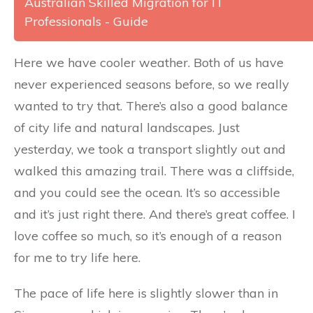
Australian Skilled Migration for IT
Professionals - Guide
Here we have cooler weather. Both of us have
never experienced seasons before, so we really
wanted to try that. There’s also a good balance
of city life and natural landscapes. Just
yesterday, we took a transport slightly out and
walked this amazing trail. There was a cliffside,
and you could see the ocean. It’s so accessible
and it’s just right there. And there’s great coffee. I
love coffee so much, so it’s enough of a reason
for me to try life here.
The pace of life here is slightly slower than in