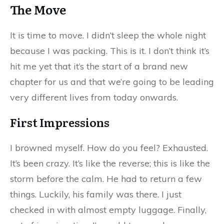
The Move
It is time to move. I didn’t sleep the whole night
because I was packing. This is it. I don’t think it’s
hit me yet that it’s the start of a brand new
chapter for us and that we’re going to be leading
very different lives from today onwards.
First Impressions
I browned myself. How do you feel? Exhausted.
It’s been crazy. It’s like the reverse; this is like the
storm before the calm. He had to return a few
things. Luckily, his family was there. I just
checked in with almost empty luggage. Finally,