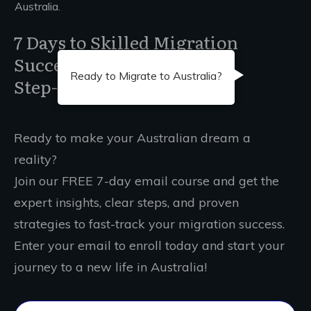
Australia.
7 Days to Skilled Migration
Success
Ready to Migrate to Australia?
Step-by-Step Guidance
Ready to make your Australian dream a
reality?
Join our FREE 7-day email course and get the
expert insights, clear steps, and proven
strategies to fast-track your migration success.
Enter your email to enroll today and start your
journey to a new life in Australia!