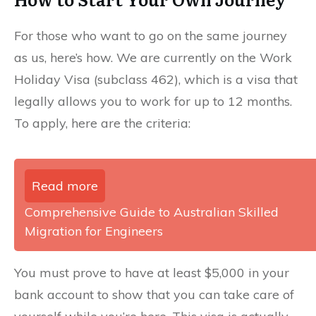
For those who want to go on the same journey
as us, here’s how. We are currently on the Work
Holiday Visa (subclass 462), which is a visa that
legally allows you to work for up to 12 months.
To apply, here are the criteria:
Read more
Comprehensive Guide to Australian Skilled
Migration for Engineers
You must prove to have at least $5,000 in your
bank account to show that you can take care of