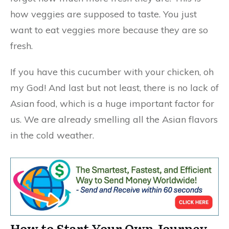
how veggies are supposed to taste. You just
want to eat veggies more because they are so
fresh.
If you have this cucumber with your chicken, oh
my God! And last but not least, there is no lack of
Asian food, which is a huge important factor for
us. We are already smelling all the Asian flavors
in the cold weather.
How to Start Your Own Journey