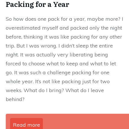
Packing for a Year
So how does one pack for a year, maybe more? I
overestimated myself and packed only the night
before, thinking it was like packing for any other
trip. But I was wrong. I didn’t sleep the entire
night. It was actually very liberating being
forced to choose what to keep and what to let
go. It was such a challenge packing for one
whole year. It’s not like packing just for two
weeks. What do I bring? What do I leave
behind?
Read more