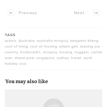
Previous
Next
TAGS
actors, Australia, australia mcspicy, benjamin kheng,
cost of living, cost of moving, edwin goh, leaving our
country, mcdonald's, mcspicy, moving, nuggets, rachel
wan, shane pow, singapore, sydney, travel, work
holiday visa
You may also like