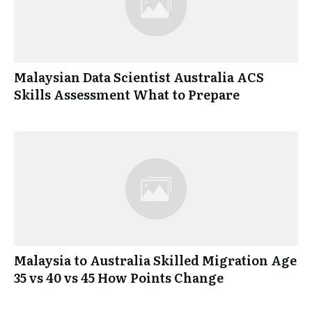
Malaysian Data Scientist Australia ACS
Skills Assessment What to Prepare
Malaysia to Australia Skilled Migration Age
35 vs 40 vs 45 How Points Change