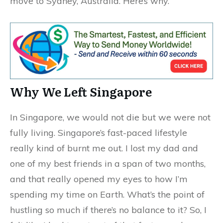
move to Sydney, Australia. Here’s why.
Why We Left Singapore
In Singapore, we would not die but we were not
fully living. Singapore’s fast-paced lifestyle
really kind of burnt me out. I lost my dad and
one of my best friends in a span of two months,
and that really opened my eyes to how I’m
spending my time on Earth. What’s the point of
hustling so much if there’s no balance to it? So, I