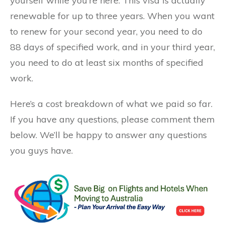
yourself while you’re here. This visa is actually
renewable for up to three years. When you want
to renew for your second year, you need to do
88 days of specified work, and in your third year,
you need to do at least six months of specified
work.
Here’s a cost breakdown of what we paid so far.
If you have any questions, please comment them
below. We’ll be happy to answer any questions
you guys have.