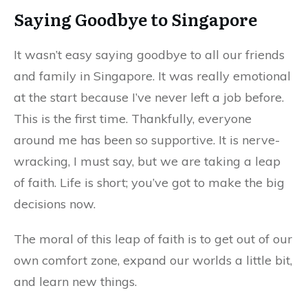
Saying Goodbye to Singapore
It wasn’t easy saying goodbye to all our friends
and family in Singapore. It was really emotional
at the start because I’ve never left a job before.
This is the first time. Thankfully, everyone
around me has been so supportive. It is nerve-
wracking, I must say, but we are taking a leap
of faith. Life is short; you’ve got to make the big
decisions now.
The moral of this leap of faith is to get out of our
own comfort zone, expand our worlds a little bit,
and learn new things.