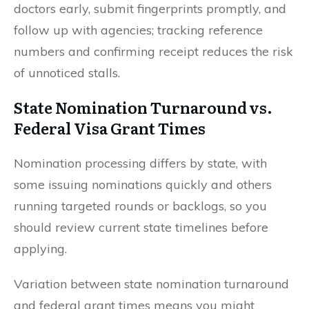
doctors early, submit fingerprints promptly, and
follow up with agencies; tracking reference
numbers and confirming receipt reduces the risk
of unnoticed stalls.
State Nomination Turnaround vs.
Federal Visa Grant Times
Nomination processing differs by state, with
some issuing nominations quickly and others
running targeted rounds or backlogs, so you
should review current state timelines before
applying.
Variation between state nomination turnaround
and federal grant times means you might