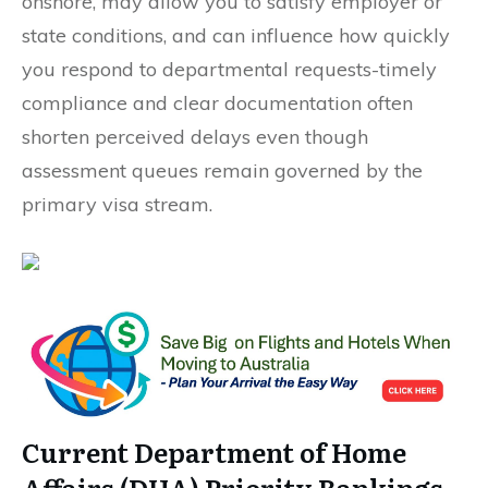
onshore, may allow you to satisfy employer or
state conditions, and can influence how quickly
you respond to departmental requests-timely
compliance and clear documentation often
shorten perceived delays even though
assessment queues remain governed by the
primary visa stream.
Current Department of Home
Affairs (DHA) Priority Rankings