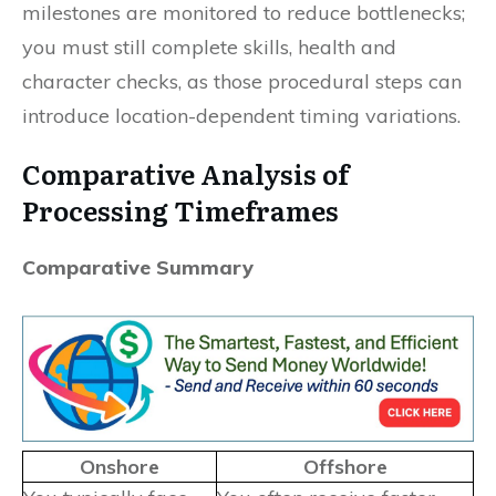
milestones are monitored to reduce bottlenecks;
you must still complete skills, health and
character checks, as those procedural steps can
introduce location-dependent timing variations.
Comparative Analysis of
Processing Timeframes
Comparative Summary
Onshore
Offshore