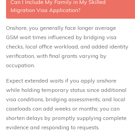
Can I Include My Family in My Skilled
Migration Visa Application?
Onshore, you generally face longer average
GSM wait times influenced by bridging visa
checks, local office workload, and added identity
verification, with final grants varying by
occupation.
Expect extended waits if you apply onshore
while holding temporary status since additional
visa conditions, bridging assessments, and local
caseloads can add weeks or months; you can
shorten delays by promptly supplying complete
evidence and responding to requests.