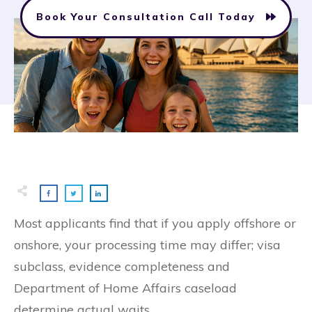
Book Your Consultation Call Today
Most applicants find that if you apply offshore or
onshore, your processing time may differ; visa
subclass, evidence completeness and
Department of Home Affairs caseload
determine actual waits.