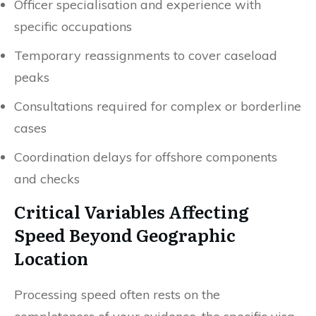
Officer specialisation and experience with
specific occupations
Temporary reassignments to cover caseload
peaks
Consultations required for complex or borderline
cases
Coordination delays for offshore components
and checks
Critical Variables Affecting
Speed Beyond Geographic
Location
Processing speed often rests on the