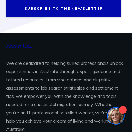
SUBSCRIBE TO THE NEWSLETTER
About Us...
We are dedicated to helping skilled professionals unlock
opportunities in Australia through expert guidance and
tailored resources. From visa options and eligibility
assessments to job search strategies and settlement
tips, we empower you with the knowledge and tools
needed for a successful migration journey. Whether
1
you're an IT professional or skilled worker, we're here to
help you achieve your dream of living and working in
Australia.