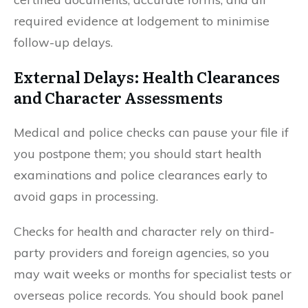
required evidence at lodgement to minimise
follow-up delays.
External Delays: Health Clearances
and Character Assessments
Medical and police checks can pause your file if
you postpone them; you should start health
examinations and police clearances early to
avoid gaps in processing.
Checks for health and character rely on third-
party providers and foreign agencies, so you
may wait weeks or months for specialist tests or
overseas police records. You should book panel