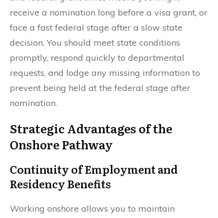
receive a nomination long before a visa grant, or
face a fast federal stage after a slow state
decision. You should meet state conditions
promptly, respond quickly to departmental
requests, and lodge any missing information to
prevent being held at the federal stage after
nomination.
Strategic Advantages of the
Onshore Pathway
Continuity of Employment and
Residency Benefits
Working onshore allows you to maintain