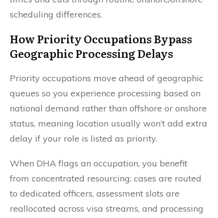
scheduling differences.
How Priority Occupations Bypass
Geographic Processing Delays
Priority occupations move ahead of geographic
queues so you experience processing based on
national demand rather than offshore or onshore
status, meaning location usually won’t add extra
delay if your role is listed as priority.
When DHA flags an occupation, you benefit
from concentrated resourcing: cases are routed
to dedicated officers, assessment slots are
reallocated across visa streams, and processing