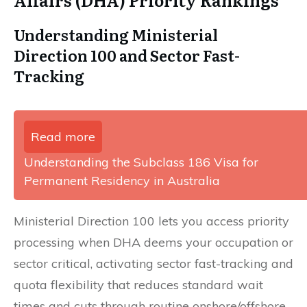
Understanding Ministerial
Direction 100 and Sector Fast-
Tracking
Read more
Understanding the Subclass 186 Visa for
Permanent Residency in Australia
Ministerial Direction 100 lets you access priority
processing when DHA deems your occupation or
sector critical, activating sector fast-tracking and
quota flexibility that reduces standard wait
times and cuts through routine onshore/offshore