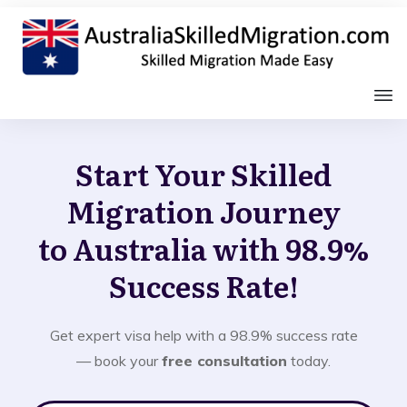
Start Your Skilled
Migration Journey
to Australia with 98.9%
Success Rate!
Get expert visa help with a 98.9% success rate
— book your
free consultation
today.