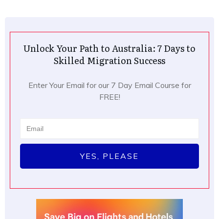
Unlock Your Path to Australia: 7 Days to
Skilled Migration Success
Enter Your Email for our 7 Day Email Course for
FREE!
YES, PLEASE