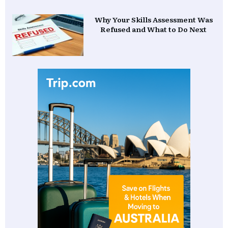
Why Your Skills Assessment Was
Refused and What to Do Next