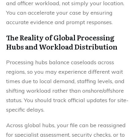
and officer workload, not simply your location.
You can accelerate your case by ensuring
accurate evidence and prompt responses.
The Reality of Global Processing
Hubs and Workload Distribution
Processing hubs balance caseloads across
regions, so you may experience different wait
times due to local demand, staffing levels, and
shifting workload rather than onshore/offshore
status. You should track official updates for site-
specific delays.
Across global hubs, your file can be reassigned
for specialist assessment, security checks, or to