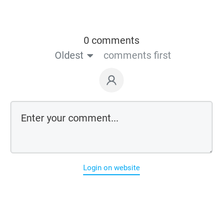
0 comments
Oldest
comments first
Login on website