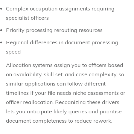
Complex occupation assignments requiring
specialist officers
Priority processing rerouting resources
Regional differences in document processing
speed
Allocation systems assign you to officers based
on availability, skill set, and case complexity, so
similar applications can follow different
timelines if your file needs niche assessments or
officer reallocation. Recognizing these drivers
lets you anticipate likely queries and prioritise
document completeness to reduce rework.