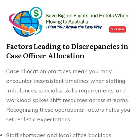
Factors Leading to Discrepancies in
Case Officer Allocation
Case allocation practices mean you may
encounter inconsistent timelines when staffing
imbalances, specialist skills requirements, and
workload spikes shift resources across streams.
Recognizing these operational factors helps you
set realistic expectations.
Staff shortages and local office backlogs