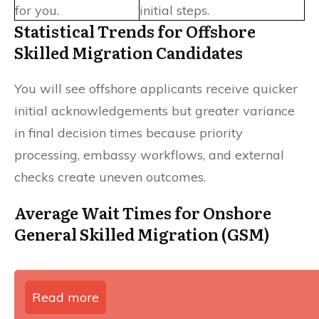
for you.
initial steps.
Statistical Trends for Offshore
Skilled Migration Candidates
You will see offshore applicants receive quicker
initial acknowledgements but greater variance
in final decision times because priority
processing, embassy workflows, and external
checks create uneven outcomes.
Average Wait Times for Onshore
General Skilled Migration (GSM)
Read more