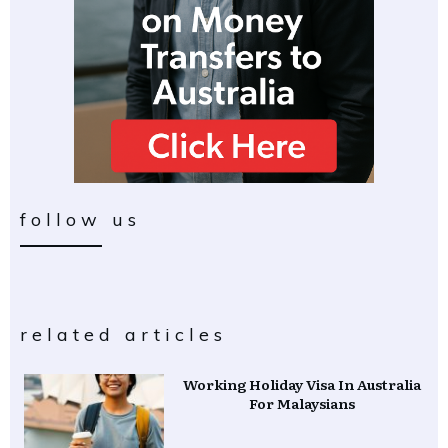
follow us
related articles
Working Holiday Visa In Australia
For Malaysians