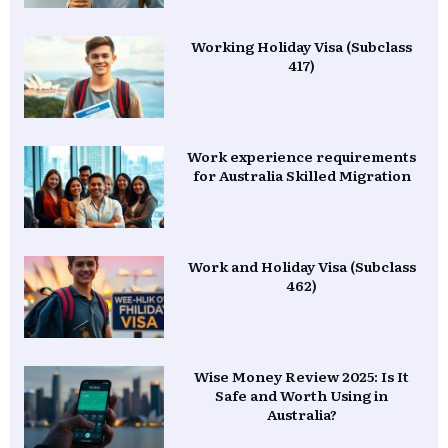
Working Holiday Visa (Subclass
417)
Work experience requirements
for Australia Skilled Migration
Work and Holiday Visa (Subclass
462)
Wise Money Review 2025: Is It
Safe and Worth Using in
Australia?