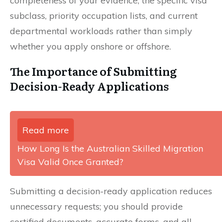
completeness of your evidence, the specific visa
subclass, priority occupation lists, and current
departmental workloads rather than simply
whether you apply onshore or offshore.
The Importance of Submitting
Decision-Ready Applications
Read more
How Long Is the Australian Skilled Migration
Visa Valid Once Granted?
Submitting a decision-ready application reduces
unnecessary requests; you should provide
certified documents, accurate forms, and all