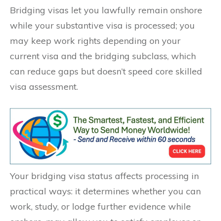
Bridging visas let you lawfully remain onshore
while your substantive visa is processed; you
may keep work rights depending on your
current visa and the bridging subclass, which
can reduce gaps but doesn’t speed core skilled
visa assessment.
Your bridging visa status affects processing in
practical ways: it determines whether you can
work, study, or lodge further evidence while