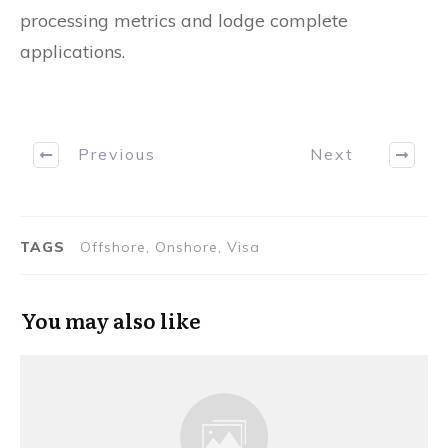
processing metrics and lodge complete
applications.
Previous
Next
TAGS
Offshore, Onshore, Visa
You may also like