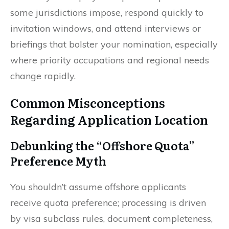
some jurisdictions impose, respond quickly to
invitation windows, and attend interviews or
briefings that bolster your nomination, especially
where priority occupations and regional needs
change rapidly.
Common Misconceptions
Regarding Application Location
Debunking the “Offshore Quota”
Preference Myth
You shouldn’t assume offshore applicants
receive quota preference; processing is driven
by visa subclass rules, document completeness,