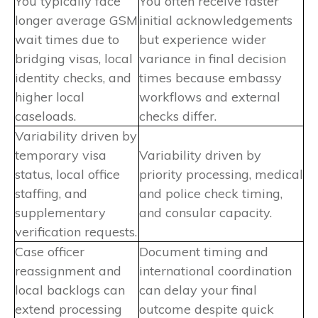
You typically face
You often receive faster
longer average GSM
initial acknowledgements
wait times due to
but experience wider
bridging visas, local
variance in final decision
identity checks, and
times because embassy
higher local
workflows and external
caseloads.
checks differ.
Variability driven by
temporary visa
Variability driven by
status, local office
priority processing, medical
staffing, and
and police check timing,
supplementary
and consular capacity.
verification requests.
Case officer
Document timing and
reassignment and
international coordination
local backlogs can
can delay your final
extend processing
outcome despite quick