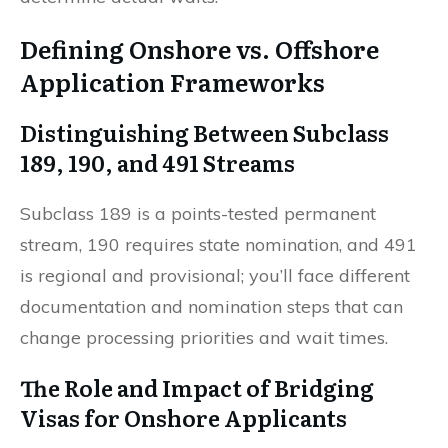
Defining Onshore vs. Offshore
Application Frameworks
Distinguishing Between Subclass
189, 190, and 491 Streams
Subclass 189 is a points-tested permanent
stream, 190 requires state nomination, and 491
is regional and provisional; you’ll face different
documentation and nomination steps that can
change processing priorities and wait times.
The Role and Impact of Bridging
Visas for Onshore Applicants