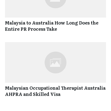
Malaysia to Australia How Long Does the
Entire PR Process Take
Malaysian Occupational Therapist Australia
AHPRA and Skilled Visa