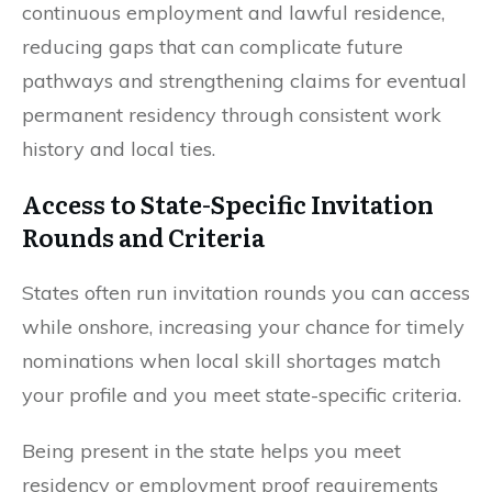
continuous employment and lawful residence,
reducing gaps that can complicate future
pathways and strengthening claims for eventual
permanent residency through consistent work
history and local ties.
Access to State-Specific Invitation
Rounds and Criteria
States often run invitation rounds you can access
while onshore, increasing your chance for timely
nominations when local skill shortages match
your profile and you meet state-specific criteria.
Being present in the state helps you meet
residency or employment proof requirements