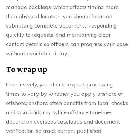
manage backlogs, which affects timing more
than physical location; you should focus on
submitting complete documents, responding
quickly to requests, and maintaining clear
contact details so officers can progress your case
without avoidable delays.
To wrap up
Conclusively, you should expect processing
times to vary by whether you apply onshore or
offshore; onshore often benefits from local checks
and visa-bridging, while offshore timelines
depend on overseas caseloads and document
verification, so track current published