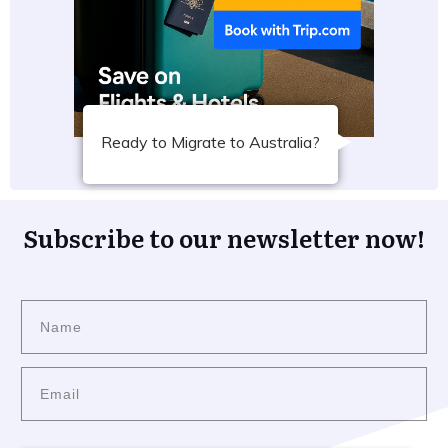
Ready to Migrate to Australia?
Subscribe to our newsletter now!