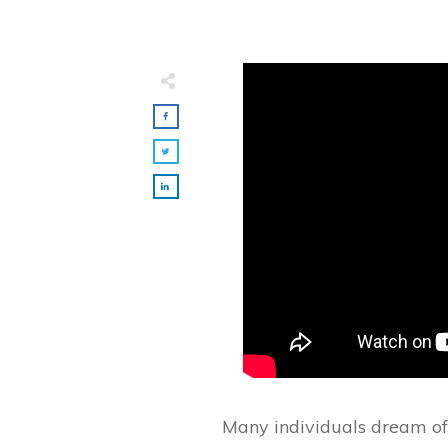
Many individuals dream of 