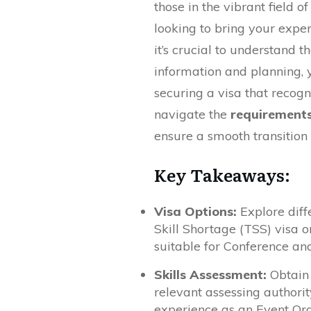
those in the vibrant field o
looking to bring your exper
it’s crucial to understand t
information and planning, y
securing a visa that recogni
navigate the
requirement
ensure a smooth transition 
Key Takeaways:
Visa Options:
Explore diff
Skill Shortage (TSS) visa 
suitable for Conference an
Skills Assessment:
Obtain 
relevant assessing authorit
experience as an Event Org