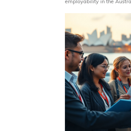
employability in the Austr