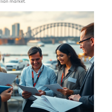
alian market.