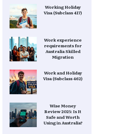
Working Holiday
Visa (Subclass 417)
Work experience
requirements for
Australia Skilled
Migration
Work and Holiday
Visa (Subclass 462)
Wise Money
Review 2025: Is It
Safe and Worth
Using in Australia?