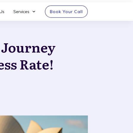
Us
Services
Book Your Call
n Journey
ess Rate!