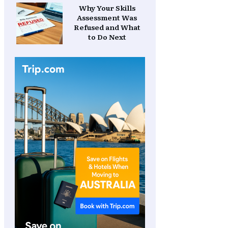
Why Your Skills
Assessment Was
Refused and What
to Do Next