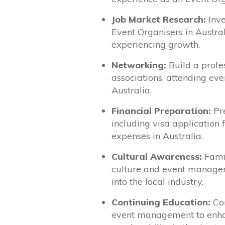
Job Market Research:
Inve
Event Organisers in Austral
experiencing growth.
Networking:
Build a profe
associations, attending eve
Australia.
Financial Preparation:
Pre
including visa application fe
expenses in Australia.
Cultural Awareness:
Famil
culture and event managem
into the local industry.
Continuing Education:
Con
event management to enhan