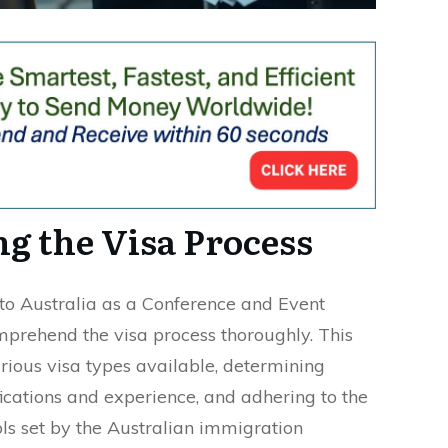
g the Visa Process
 to Australia as a Conference and Event
comprehend the visa process thoroughly. This
rious visa types available, determining
ications and experience, and adhering to the
ols set by the Australian immigration