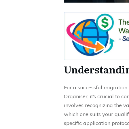
Understandin
For a successful migration
Organiser, it’s crucial to 
involves recognizing the va
which one suits your qualif
specific application protoc