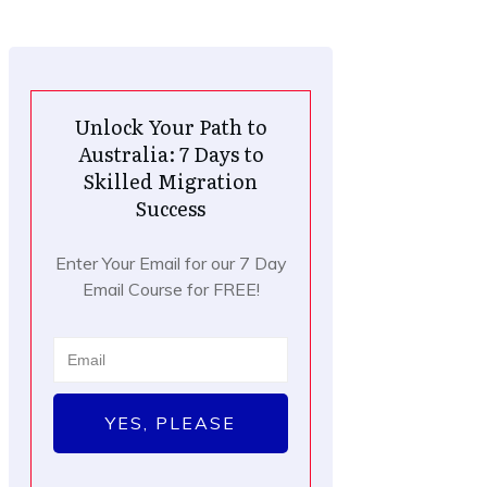
Unlock Your Path to
Australia: 7 Days to
Skilled Migration
Success
Enter Your Email for our 7 Day
Email Course for FREE!
YES, PLEASE