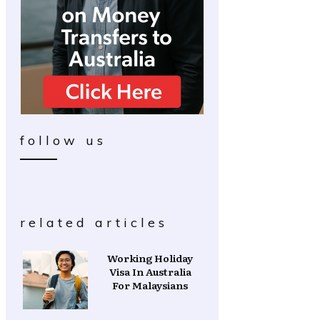
follow us
related articles
Working Holiday
Visa In Australia
For Malaysians