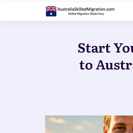
Start Yo
to Austr