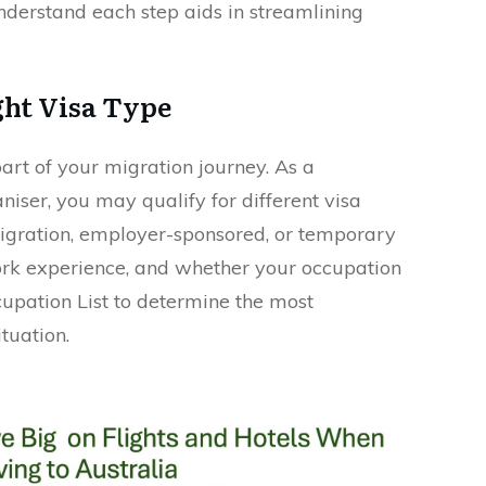
understand each step aids in streamlining
ght Visa Type
part of your migration journey. As a
iser, you may qualify for different visa
 migration, employer-sponsored, or temporary
 work experience, and whether your occupation
ccupation List to determine the most
tuation.