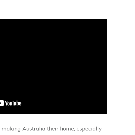
making Australia their home, especially