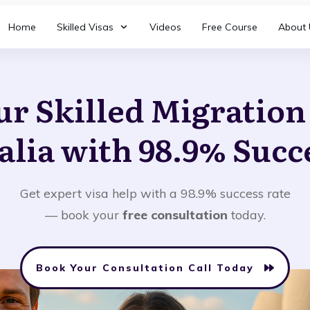
Home
Skilled Visas
Videos
Free Course
About 
ur Skilled Migratio
alia with 98.9% Succ
Get expert visa help with a 98.9% success rate
— book your
free consultation
today.
Book Your Consultation Call Today