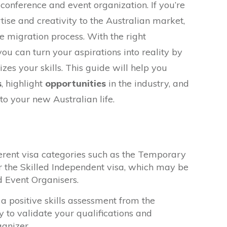
f conference and event organization. If you’re
tise and creativity to the Australian market,
he migration process. With the right
ou can turn your aspirations into reality by
zes your skills. This guide will help you
s
, highlight
opportunities
in the industry, and
to your new Australian life.
erent visa categories such as the Temporary
or the Skilled Independent visa, which may be
d Event Organisers.
a positive skills assessment from the
y to validate your qualifications and
anizer.