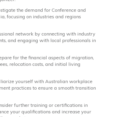
stigate the demand for Conference and
ia, focusing on industries and regions
ssional network by connecting with industry
nts, and engaging with local professionals in
pare for the financial aspects of migration,
es, relocation costs, and initial living
iarize yourself with Australian workplace
ent practices to ensure a smooth transition
sider further training or certifications in
ce your qualifications and increase your