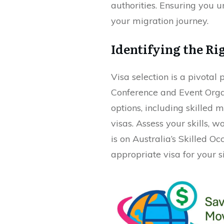
authorities. Ensuring you 
your migration journey.
Identifying the Ri
Visa selection is a pivotal 
Conference and Event Organ
options, including skilled
visas. Assess your skills,
is on Australia’s Skilled O
appropriate visa for your si