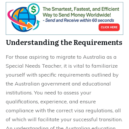
Understanding the Requirements
For those aspiring to migrate to Australia as a
Special Needs Teacher, it is vital to familiarize
yourself with specific requirements outlined by
the Australian government and educational
institutions. You need to assess your
qualifications, experience, and ensure
compliance with the correct visa regulations, all
of which will facilitate your successful transition.
An understanding of the Australian education