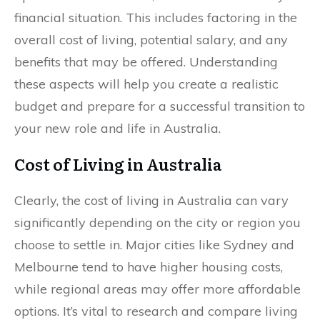
financial situation. This includes factoring in the
overall cost of living, potential salary, and any
benefits that may be offered. Understanding
these aspects will help you create a realistic
budget and prepare for a successful transition to
your new role and life in Australia.
Cost of Living in Australia
Clearly, the cost of living in Australia can vary
significantly depending on the city or region you
choose to settle in. Major cities like Sydney and
Melbourne tend to have higher housing costs,
while regional areas may offer more affordable
options. It’s vital to research and compare living