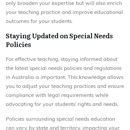
only broaden your expertise but will also enrich
your teaching practice and improve educational
outcomes for your students.
Staying Updated on Special Needs
Policies
For effective teaching, staying informed about
the latest special needs policies and regulations
in Australia is important. This knowledge allows
you to adjust your teaching practices and ensure
compliance with legal requirements while
advocating for your students’ rights and needs.
Policies surrounding special needs education
can vary by state and territory, impacting your