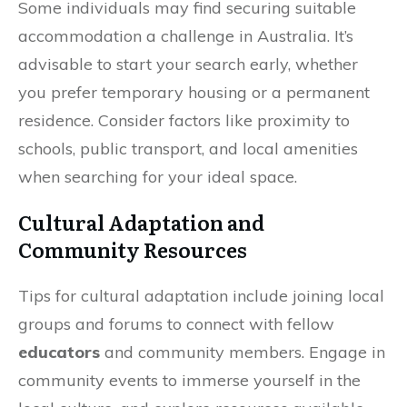
Some individuals may find securing suitable
accommodation a challenge in Australia. It’s
advisable to start your search early, whether
you prefer temporary housing or a permanent
residence. Consider factors like proximity to
schools, public transport, and local amenities
when searching for your ideal space.
Cultural Adaptation and
Community Resources
Tips for cultural adaptation include joining local
groups and forums to connect with fellow
educators
and community members. Engage in
community events to immerse yourself in the