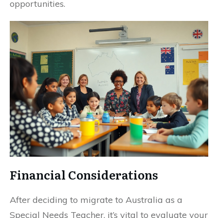
opportunities.
Financial Considerations
After deciding to migrate to Australia as a
Special Needs Teacher, it’s vital to evaluate your