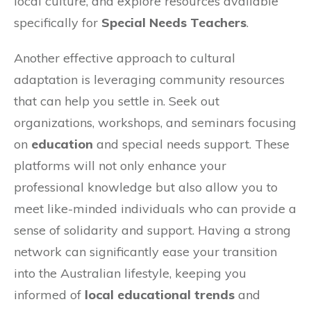
local culture, and explore resources available
specifically for
Special Needs Teachers
.
Another effective approach to cultural
adaptation is leveraging community resources
that can help you settle in. Seek out
organizations, workshops, and seminars focusing
on
education
and special needs support. These
platforms will not only enhance your
professional knowledge but also allow you to
meet like-minded individuals who can provide a
sense of solidarity and support. Having a strong
network can significantly ease your transition
into the Australian lifestyle, keeping you
informed of
local educational trends
and