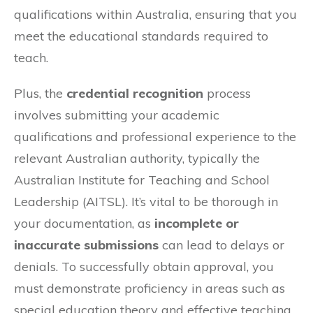
qualifications within Australia, ensuring that you
meet the educational standards required to
teach.
Plus, the
credential recognition
process
involves submitting your academic
qualifications and professional experience to the
relevant Australian authority, typically the
Australian Institute for Teaching and School
Leadership (AITSL). It’s vital to be thorough in
your documentation, as
incomplete or
inaccurate submissions
can lead to delays or
denials. To successfully obtain approval, you
must demonstrate proficiency in areas such as
special education theory and effective teaching