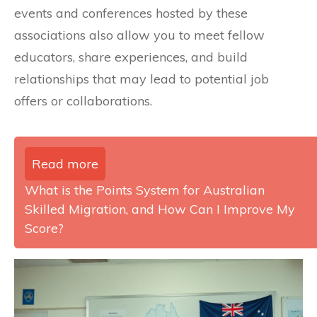
events and conferences hosted by these
associations also allow you to meet fellow
educators, share experiences, and build
relationships that may lead to potential job
offers or collaborations.
Read more
What is the Points System for Australian
Skilled Migration, and How Can I Improve My
Score?