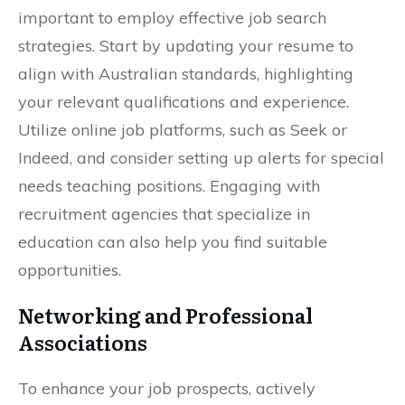
important to employ effective job search
strategies. Start by updating your resume to
align with Australian standards, highlighting
your relevant qualifications and experience.
Utilize online job platforms, such as Seek or
Indeed, and consider setting up alerts for special
needs teaching positions. Engaging with
recruitment agencies that specialize in
education can also help you find suitable
opportunities.
Networking and Professional
Associations
To enhance your job prospects, actively