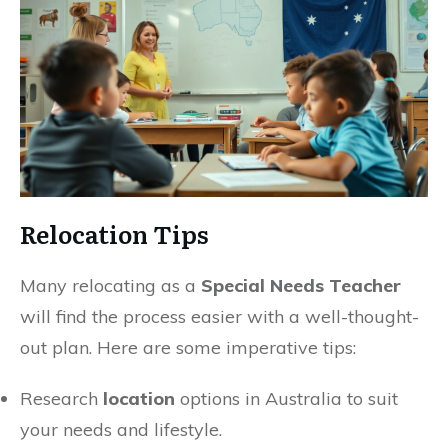
Relocation Tips
Many relocating as a
Special Needs Teacher
will find the process easier with a well-thought-
out plan. Here are some imperative tips:
Research
location
options in Australia to suit
your needs and lifestyle.