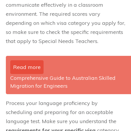
communicate effectively in a classroom
environment. The required scores vary
depending on which visa category you apply for,
so make sure to check the specific requirements
that apply to Special Needs Teachers.
Read more
Comprehensive Guide to Australian Skilled
Migration for Engineers
Process your language proficiency by
scheduling and preparing for an acceptable
language test. Make sure you understand the
requirements for your specific visa
category.