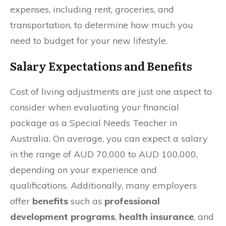
expenses, including rent, groceries, and
transportation, to determine how much you
need to budget for your new lifestyle.
Salary Expectations and Benefits
Cost of living adjustments are just one aspect to
consider when evaluating your financial
package as a Special Needs Teacher in
Australia. On average, you can expect a salary
in the range of AUD 70,000 to AUD 100,000,
depending on your experience and
qualifications. Additionally, many employers
offer
benefits
such as
professional
development programs
,
health insurance
, and