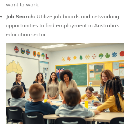
want to work.
Job Search:
Utilize job boards and networking
opportunities to find employment in Australia’s
education sector.