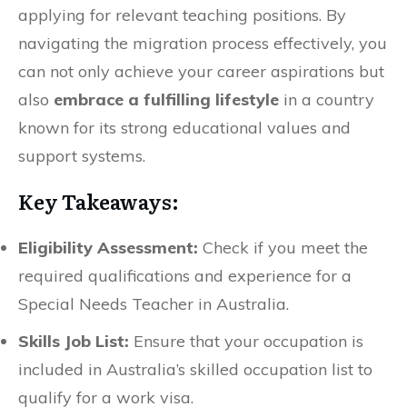
applying for relevant teaching positions. By
navigating the migration process effectively, you
can not only achieve your career aspirations but
also
embrace a fulfilling lifestyle
in a country
known for its strong educational values and
support systems.
Key Takeaways:
Eligibility Assessment:
Check if you meet the
required qualifications and experience for a
Special Needs Teacher in Australia.
Skills Job List:
Ensure that your occupation is
included in Australia’s skilled occupation list to
qualify for a work visa.