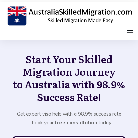
Start Your Skilled
Migration Journey
to Australia with 98.9%
Success Rate!
Get expert visa help with a 98.9% success rate
— book your
free consultation
today.