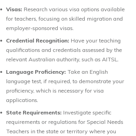
Visas:
Research various visa options available
for teachers, focusing on skilled migration and
employer-sponsored visas.
Credential Recognition:
Have your teaching
qualifications and credentials assessed by the
relevant Australian authority, such as AITSL.
Language Proficiency:
Take an English
language test, if required, to demonstrate your
proficiency, which is necessary for visa
applications.
State Requirements:
Investigate specific
requirements or regulations for Special Needs
Teachers in the state or territory where you