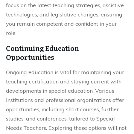
focus on the latest teaching strategies, assistive
technologies, and legislative changes, ensuring
you remain competent and confident in your
role.
Continuing Education
Opportunities
Ongoing education is vital for maintaining your
teaching certification and staying current with
developments in special education. Various
institutions and professional organizations offer
opportunities, including short courses, further
studies, and conferences, tailored to Special
Needs Teachers. Exploring these options will not