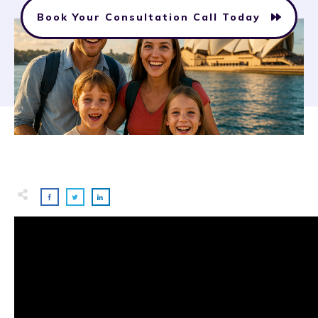
Book Your Consultation Call Today