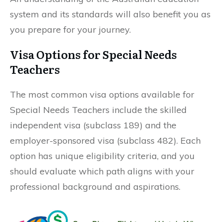
system and its standards will also benefit you as
you prepare for your journey.
Visa Options for Special Needs
Teachers
The most common visa options available for
Special Needs Teachers include the skilled
independent visa (subclass 189) and the
employer-sponsored visa (subclass 482). Each
option has unique eligibility criteria, and you
should evaluate which path aligns with your
professional background and aspirations.