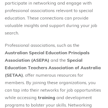
participate in networking and engage with
professional associations relevant to special
education. These connections can provide
valuable insights and support during your job
search.
Professional associations, such as the
Australian Special Education Principals
Association (ASEPA)
and the
Special
Education Teachers Association of Australia
(SETAA)
, offer numerous resources for
members. By joining these organizations, you
can tap into their networks for job opportunities
while accessing
training
and development
programs to bolster your skills. Networking