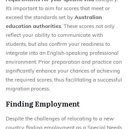
It’s important to aim for scores that meet or
exceed the standards set by
Australian
education authorities
. These scores not only
reflect your ability to communicate with
students, but also confirm your readiness to
integrate into an English-speaking professional
environment. Prior preparation and practice can
significantly enhance your chances of achieving
the required scores, thus facilitating a successful
migration process.
Finding Employment
Despite the challenges of relocating to a new
country, finding employment as a Special Needs