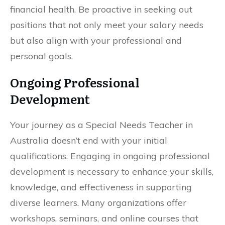
financial health. Be proactive in seeking out
positions that not only meet your salary needs
but also align with your professional and
personal goals.
Ongoing Professional
Development
Your journey as a Special Needs Teacher in
Australia doesn’t end with your initial
qualifications. Engaging in ongoing professional
development is necessary to enhance your skills,
knowledge, and effectiveness in supporting
diverse learners. Many organizations offer
workshops, seminars, and online courses that