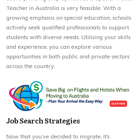
Teacher in Australia is very feasible. With a
growing emphasis on special education, schools
actively seek qualified professionals to support
students with diverse needs. Utilising your skills
and experience, you can explore various
opportunities in both public and private sectors
across the country.
Job Search Strategies
Now that you’ve decided to migrate, it’s