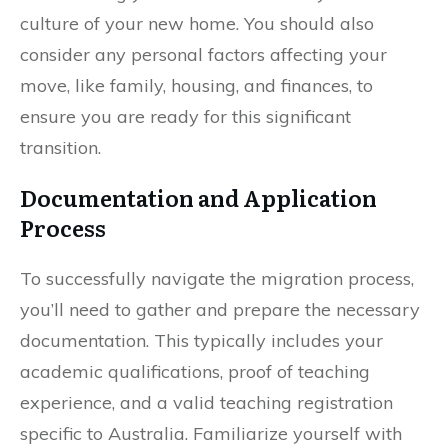
culture of your new home. You should also
consider any personal factors affecting your
move, like family, housing, and finances, to
ensure you are ready for this significant
transition.
Documentation and Application
Process
To successfully navigate the migration process,
you’ll need to gather and prepare the necessary
documentation. This typically includes your
academic qualifications, proof of teaching
experience, and a valid teaching registration
specific to Australia. Familiarize yourself with