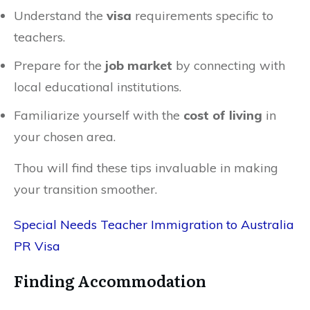
Understand the
visa
requirements specific to
teachers.
Prepare for the
job market
by connecting with
local educational institutions.
Familiarize yourself with the
cost of living
in
your chosen area.
Thou will find these tips invaluable in making
your transition smoother.
Special Needs Teacher Immigration to Australia
PR Visa
Finding Accommodation