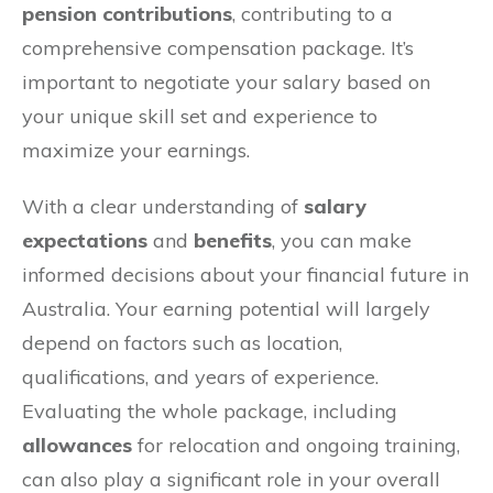
pension contributions
, contributing to a
comprehensive compensation package. It’s
important to negotiate your salary based on
your unique skill set and experience to
maximize your earnings.
With a clear understanding of
salary
expectations
and
benefits
, you can make
informed decisions about your financial future in
Australia. Your earning potential will largely
depend on factors such as location,
qualifications, and years of experience.
Evaluating the whole package, including
allowances
for relocation and ongoing training,
can also play a significant role in your overall