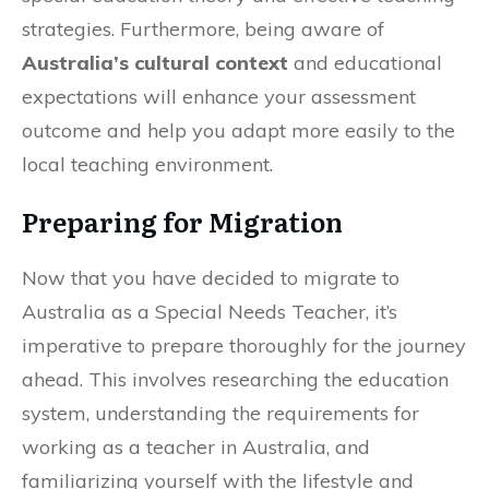
strategies. Furthermore, being aware of
Australia’s cultural context
and educational
expectations will enhance your assessment
outcome and help you adapt more easily to the
local teaching environment.
Preparing for Migration
Now that you have decided to migrate to
Australia as a Special Needs Teacher, it’s
imperative to prepare thoroughly for the journey
ahead. This involves researching the education
system, understanding the requirements for
working as a teacher in Australia, and
familiarizing yourself with the lifestyle and