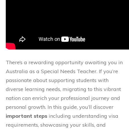
There’s a rewarding opportunity awaiting you in
Australia as a Special Needs Teacher. If you’re
passionate about supporting students with
diverse learning needs, migrating to this vibrant
nation can enrich your professional journey and
personal growth. In this guide, you’ll discover
important steps
including understanding visa
requirements, showcasing your skills, and