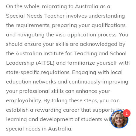
On the whole, migrating to Australia as a
Special Needs Teacher involves understanding
the requirements, preparing your qualifications,
and navigating the visa application process. You
should ensure your skills are acknowledged by
the Australian Institute for Teaching and School
Leadership (AITSL) and familiarize yourself with
state-specific regulations. Engaging with local
education networks and continuously improving
your professional skills can enhance your
employability. By taking these steps, you can
establish a rewarding career that supports the
1
learning and development of students with
special needs in Australia.