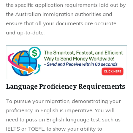
the specific application requirements laid out by
the Australian immigration authorities and
ensure that all your documents are accurate
and up-to-date.
Language Proficiency Requirements
To pursue your migration, demonstrating your
proficiency in English is imperative. You will
need to pass an English language test, such as
IELTS or TOEFL, to show your ability to