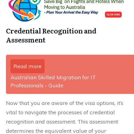
Credential Recognition and
Assessment
Read more
Australian Skilled Migration for IT
Professionals - Guide
Now that you are aware of the visa options, it’s
vital to navigate the processes of credential
recognition and assessment. This assessment
determines the equivalent value of your