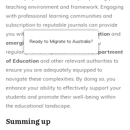
teaching environment and framework. Engaging
with professional learning communities and
subscription to reputable journals can provide
you with
insights into shifting legislation
and
Ready to Migrate to Australia?
emerging best practices
. Take time to
regularly review updates from the
Department
of Education
and other relevant authorities to
ensure you are adequately equipped to
navigate these complexities. By doing so, you
enhance your ability to effectively support your
students and promote their well-being within
the educational landscape.
Summing up