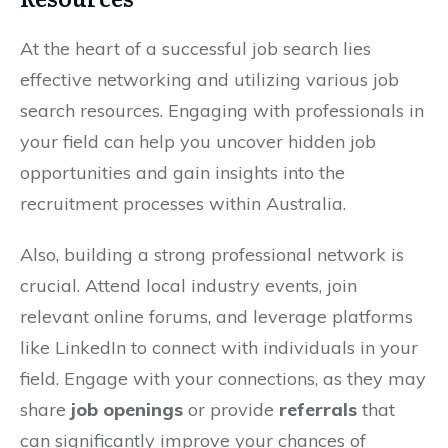
At the heart of a successful job search lies
effective networking and utilizing various job
search resources. Engaging with professionals in
your field can help you uncover hidden job
opportunities and gain insights into the
recruitment processes within Australia.
Also, building a strong professional network is
crucial. Attend local industry events, join
relevant online forums, and leverage platforms
like LinkedIn to connect with individuals in your
field. Engage with your connections, as they may
share
job openings
or provide
referrals
that
can significantly improve your chances of