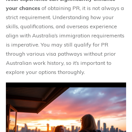
your chances
of obtaining PR, it is not always a
strict requirement. Understanding how your
skills, qualifications, and overseas experience
align with Australia’s immigration requirements
is imperative. You may still qualify for PR
through various visa pathways without prior
Australian work history, so it’s important to
explore your options thoroughly.