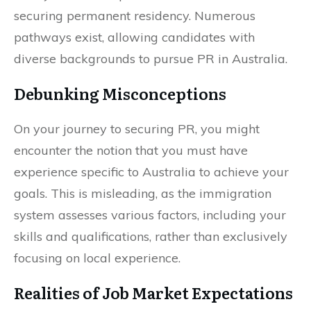
securing permanent residency. Numerous
pathways exist, allowing candidates with
diverse backgrounds to pursue PR in Australia.
Debunking Misconceptions
On your journey to securing PR, you might
encounter the notion that you must have
experience specific to Australia to achieve your
goals. This is misleading, as the immigration
system assesses various factors, including your
skills and qualifications, rather than exclusively
focusing on local experience.
Realities of Job Market Expectations