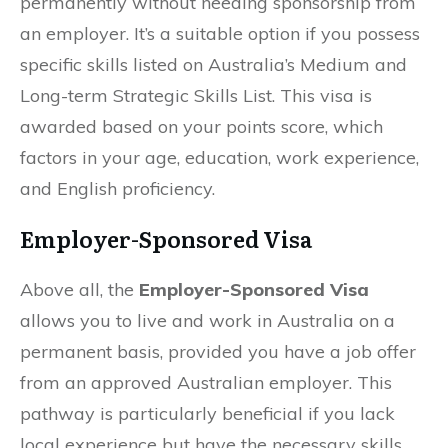
permanently without needing sponsorship from
an employer. It’s a suitable option if you possess
specific skills listed on Australia’s Medium and
Long-term Strategic Skills List. This visa is
awarded based on your points score, which
factors in your age, education, work experience,
and English proficiency.
Employer-Sponsored Visa
Above all, the
Employer-Sponsored Visa
allows you to live and work in Australia on a
permanent basis, provided you have a job offer
from an approved Australian employer. This
pathway is particularly beneficial if you lack
local experience but have the necessary skills