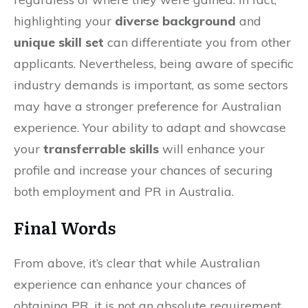
highlighting your
diverse background
and
unique skill set
can differentiate you from other
applicants. Nevertheless, being aware of specific
industry demands is important, as some sectors
may have a stronger preference for Australian
experience. Your ability to adapt and showcase
your
transferrable skills
will enhance your
profile and increase your chances of securing
both employment and PR in Australia.
Final Words
From above, it’s clear that while Australian
experience can enhance your chances of
obtaining PR, it is not an absolute requirement.