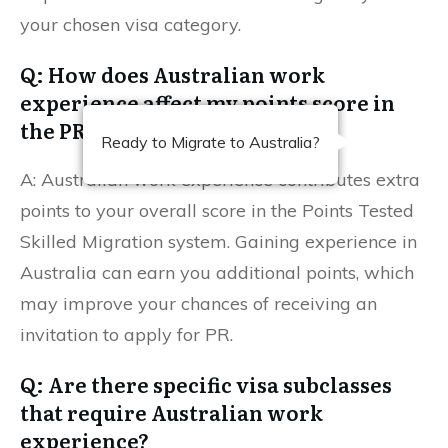
your chosen visa category.
Q: How does Australian work
experience affect my points score in
the PR application?
Ready to Migrate to Australia?
A: Australian work experience contributes extra
points to your overall score in the Points Tested
Skilled Migration system. Gaining experience in
Australia can earn you additional points, which
may improve your chances of receiving an
invitation to apply for PR.
Q: Are there specific visa subclasses
that require Australian work
experience?