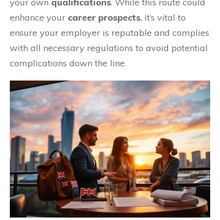
your own
qualifications
. While this route could
enhance your
career prospects
, it’s vital to
ensure your employer is reputable and complies
with all necessary regulations to avoid potential
complications down the line.