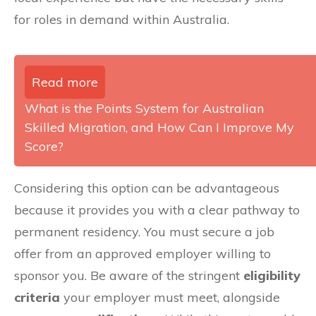
for roles in demand within Australia.
Read more
What is the Points System for Australian
Skilled Migration, and How Can I Improve My
Score?
Considering this option can be advantageous
because it provides you with a clear pathway to
permanent residency. You must secure a job
offer from an approved employer willing to
sponsor you. Be aware of the stringent
eligibility
criteria
your employer must meet, alongside