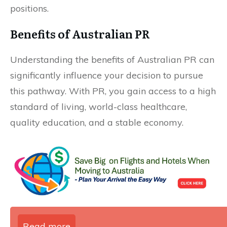
positions.
Benefits of Australian PR
Understanding the benefits of Australian PR can
significantly influence your decision to pursue
this pathway. With PR, you gain access to a high
standard of living, world-class healthcare,
quality education, and a stable economy.
Read more