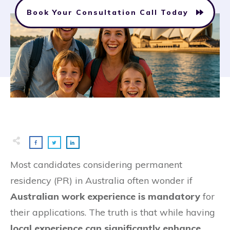
Book Your Consultation Call Today
Most candidates considering permanent
residency (PR) in Australia often wonder if
Australian work experience is mandatory
for
their applications. The truth is that while having
local experience can significantly enhance