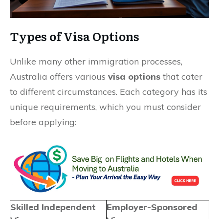
Types of Visa Options
Unlike many other immigration processes,
Australia offers various
visa options
that cater
to different circumstances. Each category has its
unique requirements, which you must consider
before applying:
Skilled Independent
Employer-Sponsored