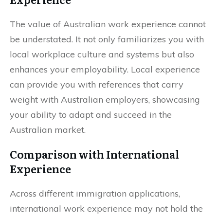
The value of Australian work experience cannot
be understated. It not only familiarizes you with
local workplace culture and systems but also
enhances your employability. Local experience
can provide you with references that carry
weight with Australian employers, showcasing
your ability to adapt and succeed in the
Australian market.
Comparison with International
Experience
Across different immigration applications,
international work experience may not hold the