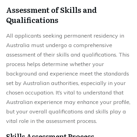
Assessment of Skills and
Qualifications
All applicants seeking permanent residency in
Australia must undergo a comprehensive
assessment of their skills and qualifications. This
process helps determine whether your
background and experience meet the standards
set by Australian authorities, especially in your
chosen occupation. It’s vital to understand that
Australian experience may enhance your profile,
but your overall qualifications and skills play a
vital role in the assessment process.
Skills Assessment Process