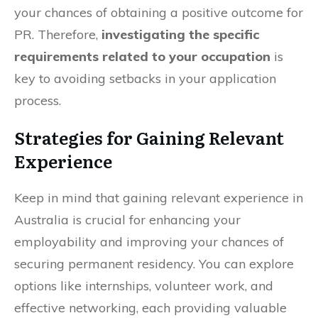
your chances of obtaining a positive outcome for
PR. Therefore,
investigating the specific
requirements related to your occupation
is
key to avoiding setbacks in your application
process.
Strategies for Gaining Relevant
Experience
Keep in mind that gaining relevant experience in
Australia is crucial for enhancing your
employability and improving your chances of
securing permanent residency. You can explore
options like internships, volunteer work, and
effective networking, each providing valuable