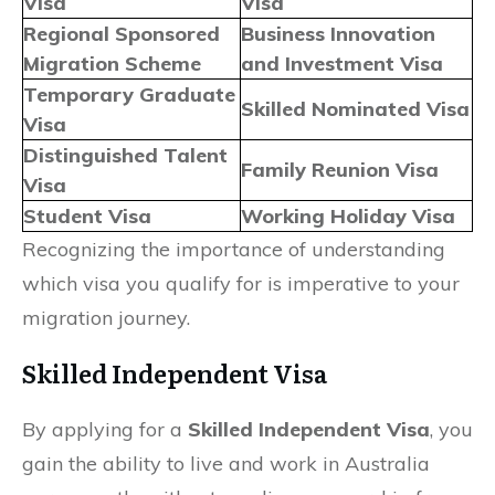
Visa
Visa
Regional Sponsored
Business Innovation
Migration Scheme
and Investment Visa
Temporary Graduate
Skilled Nominated Visa
Visa
Distinguished Talent
Family Reunion Visa
Visa
Student Visa
Working Holiday Visa
Recognizing the importance of understanding
which visa you qualify for is imperative to your
migration journey.
Skilled Independent Visa
By applying for a
Skilled Independent Visa
, you
gain the ability to live and work in Australia