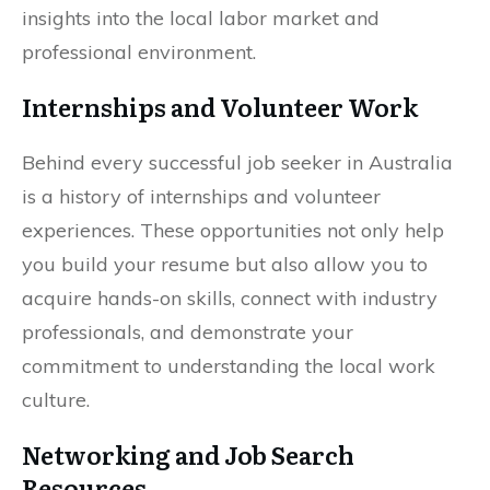
insights into the local labor market and
professional environment.
Internships and Volunteer Work
Behind every successful job seeker in Australia
is a history of internships and volunteer
experiences. These opportunities not only help
you build your resume but also allow you to
acquire hands-on skills, connect with industry
professionals, and demonstrate your
commitment to understanding the local work
culture.
Networking and Job Search
Resources