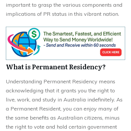
important to grasp the various components and
implications of PR status in this vibrant nation.
What is Permanent Residency?
Understanding Permanent Residency means
acknowledging that it grants you the right to
live, work, and study in Australia indefinitely. As
a Permanent Resident, you can enjoy many of
the same benefits as Australian citizens, minus
the right to vote and hold certain government