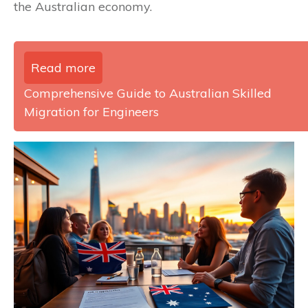
the Australian economy.
Read more
Comprehensive Guide to Australian Skilled
Migration for Engineers