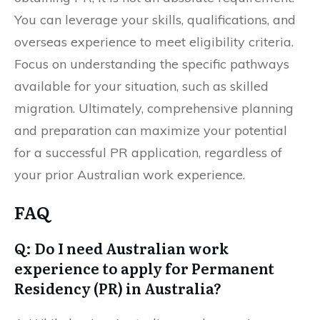
You can leverage your skills, qualifications, and
overseas experience to meet eligibility criteria.
Focus on understanding the specific pathways
available for your situation, such as skilled
migration. Ultimately, comprehensive planning
and preparation can maximize your potential
for a successful PR application, regardless of
your prior Australian work experience.
FAQ
Q: Do I need Australian work
experience to apply for Permanent
Residency (PR) in Australia?