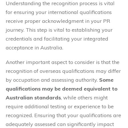
Understanding the recognition process is vital
for ensuring your international qualifications
receive proper acknowledgment in your PR
journey. This step is vital to establishing your
credentials and facilitating your integrated
acceptance in Australia.
Another important aspect to consider is that the
recognition of overseas qualifications may differ
by occupation and assessing authority.
Some
qualifications may be deemed equivalent to
Australian standards
, while others might
require additional testing or experience to be
recognized. Ensuring that your qualifications are
adequately assessed can significantly impact