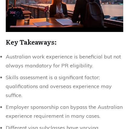
Key Takeaways:
Australian work experience is beneficial but not
always mandatory for PR eligibility.
Skills assessment is a significant factor;
qualifications and overseas experience may
suffice.
Employer sponsorship can bypass the Australian
experience requirement in many cases.
Different visa subclasses have varying