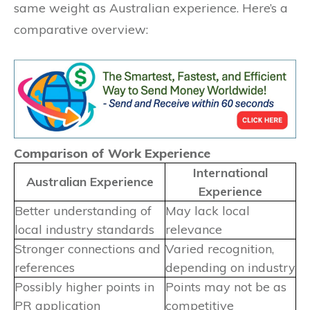
same weight as Australian experience. Here’s a
comparative overview:
Comparison of Work Experience
International
Australian Experience
Experience
Better understanding of
May lack local
local industry standards
relevance
Stronger connections and
Varied recognition,
references
depending on industry
Possibly higher points in
Points may not be as
PR application
competitive