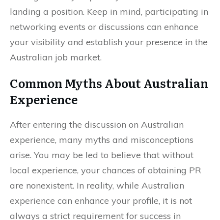
landing a position. Keep in mind, participating in
networking events or discussions can enhance
your visibility and establish your presence in the
Australian job market.
Common Myths About Australian
Experience
After entering the discussion on Australian
experience, many myths and misconceptions
arise. You may be led to believe that without
local experience, your chances of obtaining PR
are nonexistent. In reality, while Australian
experience can enhance your profile, it is not
always a strict requirement for success in