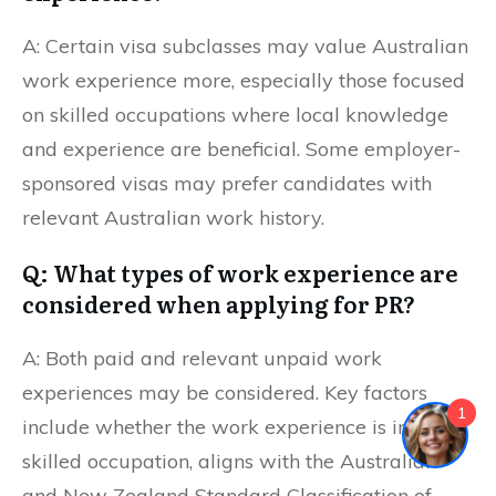
A: Certain visa subclasses may value Australian
work experience more, especially those focused
on skilled occupations where local knowledge
and experience are beneficial. Some employer-
sponsored visas may prefer candidates with
relevant Australian work history.
Q: What types of work experience are
considered when applying for PR?
A: Both paid and relevant unpaid work
experiences may be considered. Key factors
1
include whether the work experience is in a
skilled occupation, aligns with the Australian
and New Zealand Standard Classification of