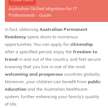
Australian Skilled Migration for IT
Professionals - Guide
In fact, obtaining
Australian Permanent
Residency
opens doors to numerous
opportunities. You can apply for
citizenship
after a specified period, enjoy the
freedom to
travel
in and out of the country, and feel secure
knowing that you live in one of the most
welcoming and prosperous
countries globally.
Moreover, your children can benefit from
public
education
and the Australian healthcare
system, further enhancing your family’s quality
of life.