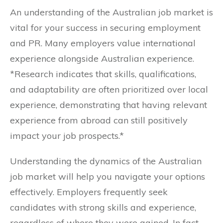
An understanding of the Australian job market is
vital for your success in securing employment
and PR. Many employers value international
experience alongside Australian experience.
*Research indicates that skills, qualifications,
and adaptability are often prioritized over local
experience, demonstrating that having relevant
experience from abroad can still positively
impact your job prospects.*
Understanding the dynamics of the Australian
job market will help you navigate your options
effectively. Employers frequently seek
candidates with strong skills and experience,
regardless of where they were gained. In fact,