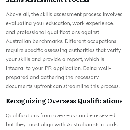
Above all, the skills assessment process involves
evaluating your education, work experience,
and professional qualifications against
Australian benchmarks. Different occupations
require specific assessing authorities that verify
your skills and provide a report, which is
integral to your PR application. Being well-
prepared and gathering the necessary
documents upfront can streamline this process.
Recognizing Overseas Qualifications
Qualifications from overseas can be assessed,
but they must align with Australian standards.