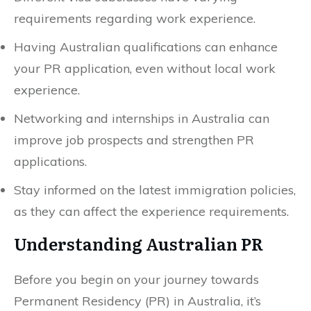
requirements regarding work experience.
Having Australian qualifications can enhance
your PR application, even without local work
experience.
Networking and internships in Australia can
improve job prospects and strengthen PR
applications.
Stay informed on the latest immigration policies,
as they can affect the experience requirements.
Understanding Australian PR
Before you begin on your journey towards
Permanent Residency (PR) in Australia, it’s