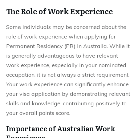
The Role of Work Experience
Some individuals may be concerned about the
role of work experience when applying for
Permanent Residency (PR) in Australia. While it
is generally advantageous to have relevant
work experience, especially in your nominated
occupation, it is not always a strict requirement.
Your work experience can significantly enhance
your visa application by demonstrating relevant
skills and knowledge, contributing positively to
your overall points score.
Importance of Australian Work
Experience