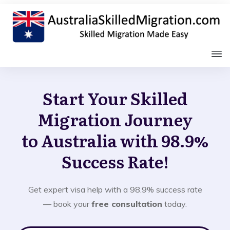
Start Your Skilled
Migration Journey
to Australia with 98.9%
Success Rate!
Get expert visa help with a 98.9% success rate
— book your
free consultation
today.