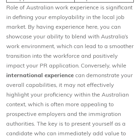
Role of Australian work experience is significant
in defining your employability in the local job
market. By having experience here, you can
showcase your ability to blend with Australia’s
work environment, which can lead to a smoother
transition into the workforce and positively
impact your PR application. Conversely, while
international experience
can demonstrate your
overall capabilities, it may not effectively
highlight your proficiency within the Australian
context, which is often more appealing to
prospective employers and the immigration
authorities. The key is to present yourself as a
candidate who can immediately add value to