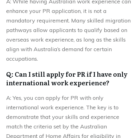
A: While having Australian work experience can
enhance your PR application, it is not a
mandatory requirement. Many skilled migration
pathways allow applicants to qualify based on
overseas work experience, as long as the skills
align with Australia’s demand for certain
occupations.
Q: Can I still apply for PR if I have only
international work experience?
A: Yes, you can apply for PR with only
international work experience. The key is to
demonstrate that your skills and experience
match the criteria set by the Australian
Department of Home Affairs for eligibility in