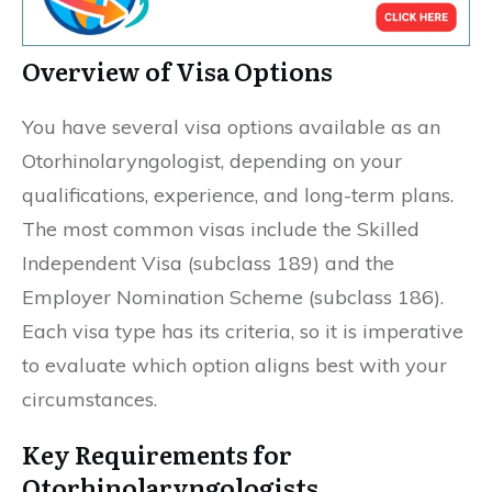
Overview of Visa Options
You have several visa options available as an
Otorhinolaryngologist, depending on your
qualifications, experience, and long-term plans.
The most common visas include the Skilled
Independent Visa (subclass 189) and the
Employer Nomination Scheme (subclass 186).
Each visa type has its criteria, so it is imperative
to evaluate which option aligns best with your
circumstances.
Key Requirements for
Otorhinolaryngologists