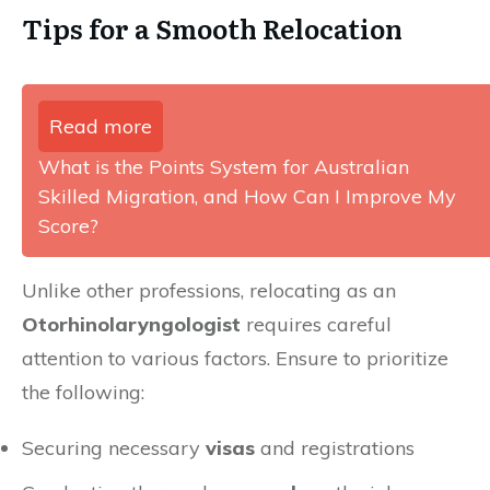
Tips for a Smooth Relocation
Read more
What is the Points System for Australian
Skilled Migration, and How Can I Improve My
Score?
Unlike other professions, relocating as an
Otorhinolaryngologist
requires careful
attention to various factors. Ensure to prioritize
the following:
Securing necessary
visas
and registrations