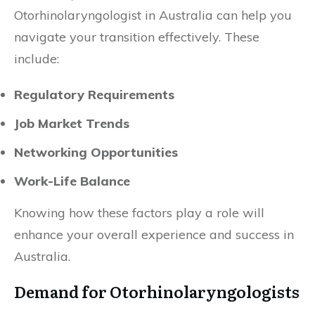
Otorhinolaryngologist in Australia can help you
navigate your transition effectively. These
include:
Regulatory Requirements
Job Market Trends
Networking Opportunities
Work-Life Balance
Knowing how these factors play a role will
enhance your overall experience and success in
Australia.
Demand for Otorhinolaryngologists