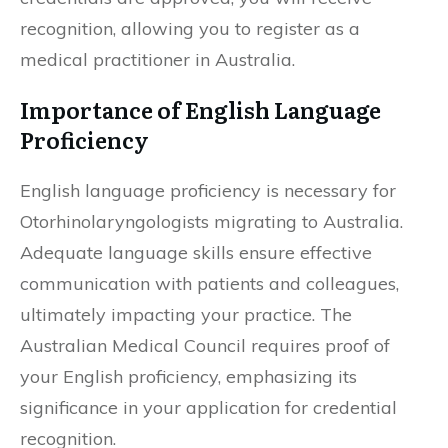
recognition, allowing you to register as a
medical practitioner in Australia.
Importance of English Language
Proficiency
English language proficiency is necessary for
Otorhinolaryngologists migrating to Australia.
Adequate language skills ensure effective
communication with patients and colleagues,
ultimately impacting your practice. The
Australian Medical Council requires proof of
your English proficiency, emphasizing its
significance in your application for credential
recognition.