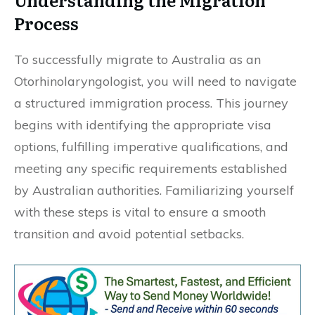
Process
To successfully migrate to Australia as an
Otorhinolaryngologist, you will need to navigate
a structured immigration process. This journey
begins with identifying the appropriate visa
options, fulfilling imperative qualifications, and
meeting any specific requirements established
by Australian authorities. Familiarizing yourself
with these steps is vital to ensure a smooth
transition and avoid potential setbacks.