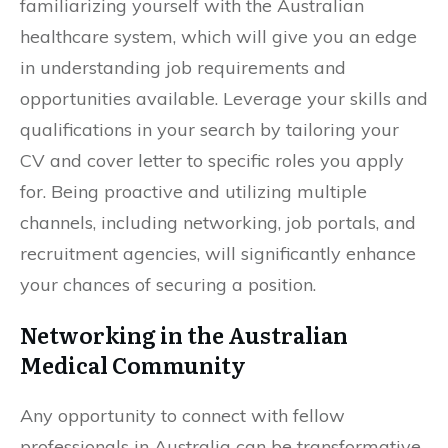
familiarizing yourself with the Australian
healthcare system, which will give you an edge
in understanding job requirements and
opportunities available. Leverage your skills and
qualifications in your search by tailoring your
CV and cover letter to specific roles you apply
for. Being proactive and utilizing multiple
channels, including networking, job portals, and
recruitment agencies, will significantly enhance
your chances of securing a position.
Networking in the Australian
Medical Community
Any opportunity to connect with fellow
professionals in Australia can be transformative