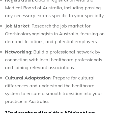
Medical Board of Australia, including passing
any necessary exams specific to your specialty.
Job Market
: Research the job market for
Otorhinolaryngologists in Australia, focusing on
demand, locations, and potential employers.
Networking
: Build a professional network by
connecting with local healthcare professionals
and joining relevant associations.
Cultural Adaptation
: Prepare for cultural
differences and understand the healthcare
system to ensure a smooth transition into your
practice in Australia.
Understanding the Migration