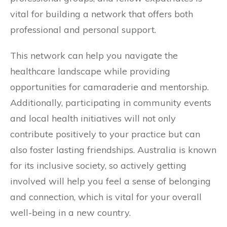
vital for building a network that offers both
professional and personal support.
This network can help you navigate the
healthcare landscape while providing
opportunities for camaraderie and mentorship.
Additionally, participating in community events
and local health initiatives will not only
contribute positively to your practice but can
also foster lasting friendships. Australia is known
for its inclusive society, so actively getting
involved will help you feel a sense of belonging
and connection, which is vital for your overall
well-being in a new country.