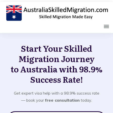
Start Your Skilled
Migration Journey
to Australia with 98.9%
Success Rate!
Get expert visa help with a 98.9% success rate
— book your
free consultation
today.