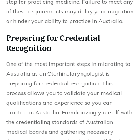
step for practicing medicine. Failure to meet any
of these requirements may delay your migration
or hinder your ability to practice in Australia.
Preparing for Credential
Recognition
One of the most important steps in migrating to
Australia as an Otorhinolaryngologist is
preparing for credential recognition. This
process allows you to validate your medical
qualifications and experience so you can
practice in Australia. Familiarizing yourself with
the credentialing standards of Australian
medical boards and gathering necessary