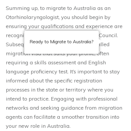
Summing up, to migrate to Australia as an
Otorhinolaryngologist, you should begin by
ensuring your qualifications and experience are
recognized by the Australian Medical Council.
Ready to Migrate to Australia?
Subsequently, you must apply for a skilled
migration visa that suits your profile, often
requiring a skills assessment and English
language proficiency test. It’s important to stay
informed about the specific registration
processes in the state or territory where you
intend to practice. Engaging with professional
networks and seeking guidance from migration
agents can facilitate a smoother transition into
your new role in Australia.