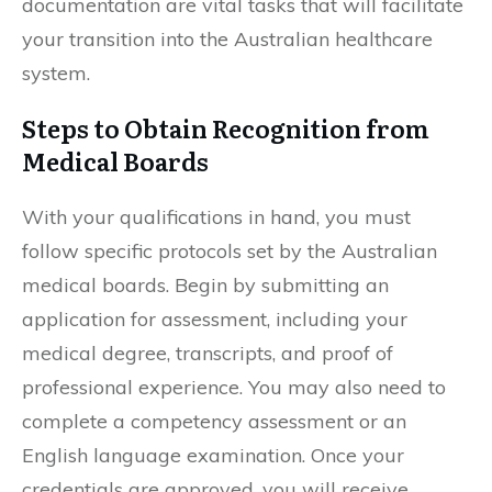
documentation are vital tasks that will facilitate
your transition into the Australian healthcare
system.
Steps to Obtain Recognition from
Medical Boards
With your qualifications in hand, you must
follow specific protocols set by the Australian
medical boards. Begin by submitting an
application for assessment, including your
medical degree, transcripts, and proof of
professional experience. You may also need to
complete a competency assessment or an
English language examination. Once your
credentials are approved, you will receive