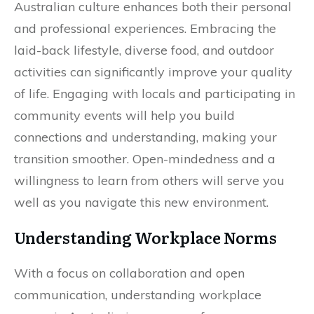
Australian culture enhances both their personal
and professional experiences. Embracing the
laid-back lifestyle, diverse food, and outdoor
activities can significantly improve your quality
of life. Engaging with locals and participating in
community events will help you build
connections and understanding, making your
transition smoother. Open-mindedness and a
willingness to learn from others will serve you
well as you navigate this new environment.
Understanding Workplace Norms
With a focus on collaboration and open
communication, understanding workplace