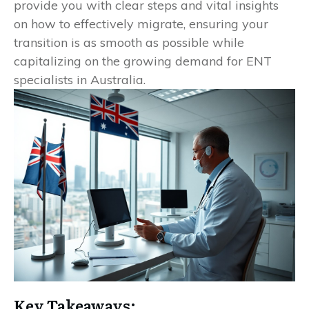
provide you with clear steps and vital insights
on how to effectively migrate, ensuring your
transition is as smooth as possible while
capitalizing on the growing demand for ENT
specialists in Australia.
Key Takeaways: