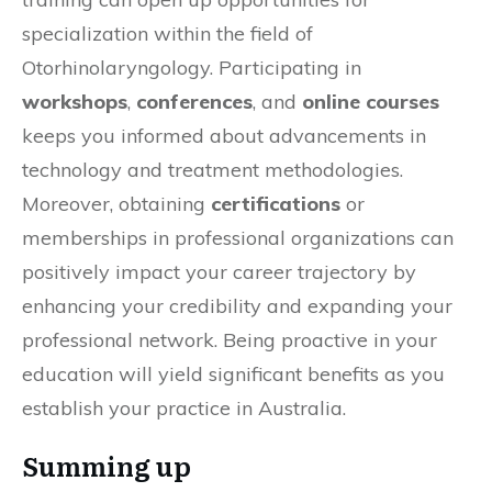
specialization within the field of
Otorhinolaryngology. Participating in
workshops
,
conferences
, and
online courses
keeps you informed about advancements in
technology and treatment methodologies.
Moreover, obtaining
certifications
or
memberships in professional organizations can
positively impact your career trajectory by
enhancing your credibility and expanding your
professional network. Being proactive in your
education will yield significant benefits as you
establish your practice in Australia.
Summing up