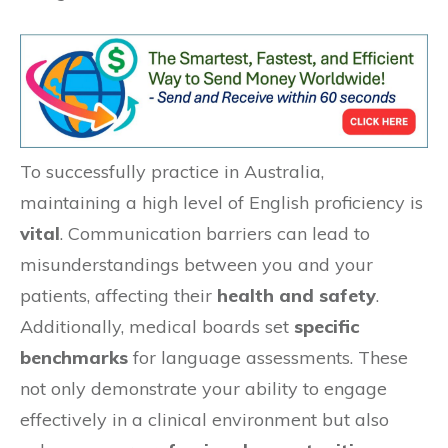
To successfully practice in Australia,
maintaining a high level of English proficiency is
vital
. Communication barriers can lead to
misunderstandings between you and your
patients, affecting their
health and safety
.
Additionally, medical boards set
specific
benchmarks
for language assessments. These
not only demonstrate your ability to engage
effectively in a clinical environment but also