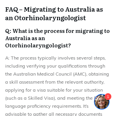
FAQ – Migrating to Australia as
an Otorhinolaryngologist
Q: What is the process for migrating to
Australia as an
Otorhinolaryngologist?
A: The process typically involves several steps,
including verifying your qualifications through
the Australian Medical Council (AMC), obtaining
a skill assessment from the relevant authority,
applying for a visa suitable for your situation
1
(such as a Skilled Visa), and meeting the English
language proficiency requirements. It’s
advisable to gather all necessary documents