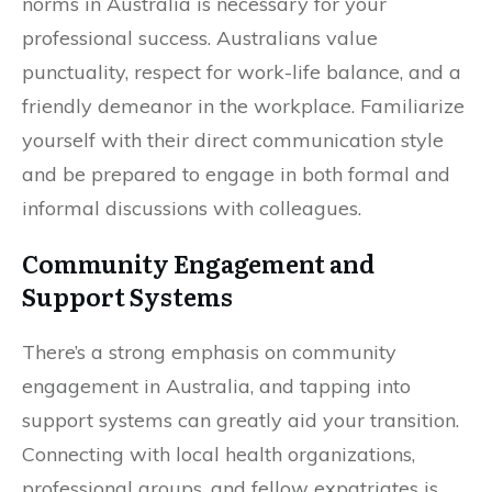
norms in Australia is necessary for your
professional success. Australians value
punctuality, respect for work-life balance, and a
friendly demeanor in the workplace. Familiarize
yourself with their direct communication style
and be prepared to engage in both formal and
informal discussions with colleagues.
Community Engagement and
Support Systems
There’s a strong emphasis on community
engagement in Australia, and tapping into
support systems can greatly aid your transition.
Connecting with local health organizations,
professional groups, and fellow expatriates is