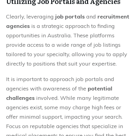
Utilizing Job Portals and Agencies
Clearly, leveraging
job portals
and
recruitment
agencies
is a strategic approach to finding
opportunities in Australia. These platforms
provide access to a wide range of job listings
tailored to your specialty, allowing you to apply
directly to positions that suit your expertise.
It is important to approach job portals and
agencies with awareness of the
potential
challenges
involved. While many legitimate
agencies exist, some may charge high fees or
offer minimal support, impacting your search.
Focus on reputable agencies that specialize in
medical placements to ensure you find the best