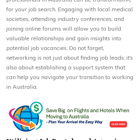
for your job search. Engaging with local medical
societies, attending industry conferences, and
joining online forums will allow you to build
valuable relationships and gain insights into
potential job vacancies. Do not forget,
networking is not just about finding job leads; it’s
also about establishing a support system that
can help you navigate your transition to working
in Australia.