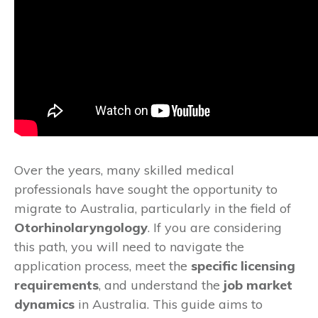
Over the years, many skilled medical
professionals have sought the opportunity to
migrate to Australia, particularly in the field of
Otorhinolaryngology
. If you are considering
this path, you will need to navigate the
application process, meet the
specific licensing
requirements
, and understand the
job market
dynamics
in Australia. This guide aims to