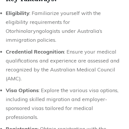
Eligibility
: Familiarize yourself with the
eligibility requirements for
Otorhinolaryngologists under Australia’s
immigration policies.
Credential Recognition
: Ensure your medical
qualifications and experience are assessed and
recognized by the Australian Medical Council
(AMC).
Visa Options
: Explore the various visa options,
including skilled migration and employer-
sponsored visas tailored for medical
professionals.
Registration
: Obtain registration with the