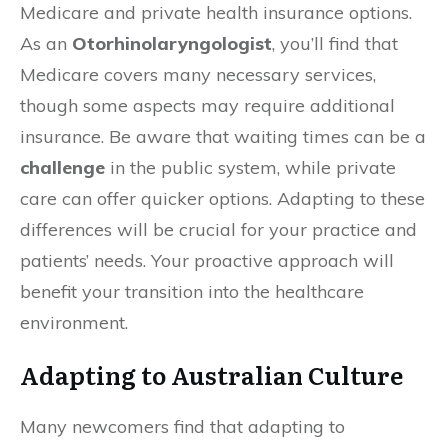
Medicare and private health insurance options.
As an
Otorhinolaryngologist
, you’ll find that
Medicare covers many necessary services,
though some aspects may require additional
insurance. Be aware that waiting times can be a
challenge
in the public system, while private
care can offer quicker options. Adapting to these
differences will be crucial for your practice and
patients’ needs. Your proactive approach will
benefit your transition into the healthcare
environment.
Adapting to Australian Culture
Many newcomers find that adapting to