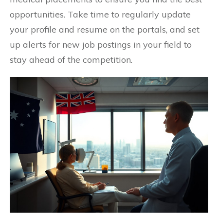
opportunities. Take time to regularly update
your profile and resume on the portals, and set
up alerts for new job postings in your field to
stay ahead of the competition.