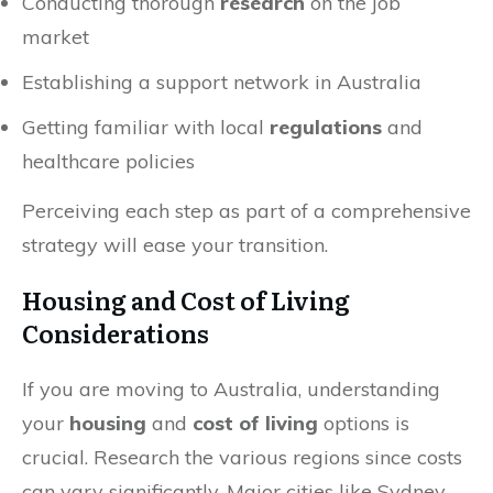
Conducting thorough
research
on the job
market
Establishing a support network in Australia
Getting familiar with local
regulations
and
healthcare policies
Perceiving each step as part of a comprehensive
strategy will ease your transition.
Housing and Cost of Living
Considerations
If you are moving to Australia, understanding
your
housing
and
cost of living
options is
crucial. Research the various regions since costs
can vary significantly. Major cities like Sydney