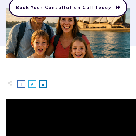
Book Your Consultation Call Today