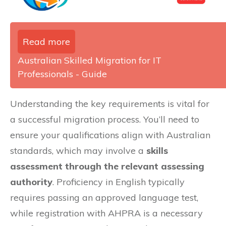
Read more
Australian Skilled Migration for IT
Professionals - Guide
Understanding the key requirements is vital for
a successful migration process. You’ll need to
ensure your qualifications align with Australian
standards, which may involve a
skills
assessment through the relevant assessing
authority
. Proficiency in English typically
requires passing an approved language test,
while registration with AHPRA is a necessary