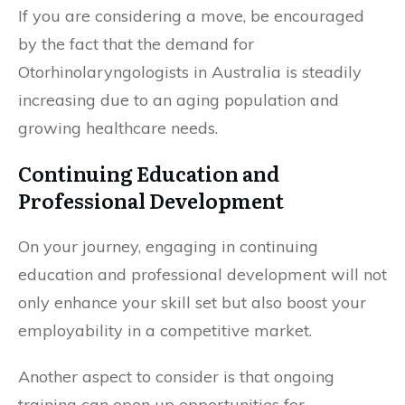
If you are considering a move, be encouraged
by the fact that the demand for
Otorhinolaryngologists in Australia is steadily
increasing due to an aging population and
growing healthcare needs.
Continuing Education and
Professional Development
On your journey, engaging in continuing
education and professional development will not
only enhance your skill set but also boost your
employability in a competitive market.
Another aspect to consider is that ongoing
training can open up opportunities for