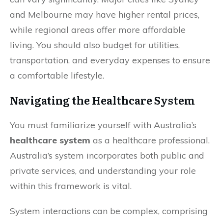
and Melbourne may have higher rental prices,
while regional areas offer more affordable
living. You should also budget for utilities,
transportation, and everyday expenses to ensure
a comfortable lifestyle.
Navigating the Healthcare System
You must familiarize yourself with Australia’s
healthcare system
as a healthcare professional.
Australia’s system incorporates both public and
private services, and understanding your role
within this framework is vital.
System interactions can be complex, comprising