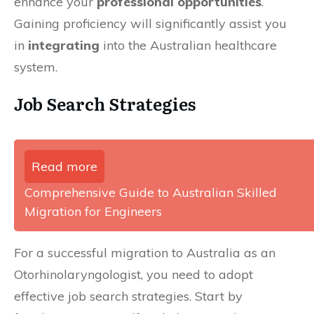
enhance your
professional opportunities
.
Gaining proficiency will significantly assist you
in
integrating
into the Australian healthcare
system.
Job Search Strategies
Read more
Comprehensive Guide to Australian Skilled
Migration for Engineers
For a successful migration to Australia as an
Otorhinolaryngologist, you need to adopt
effective job search strategies. Start by