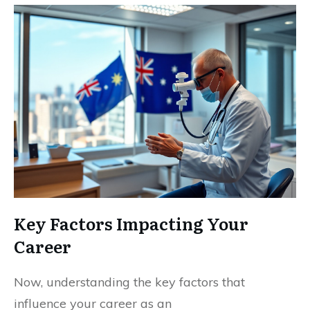
Key Factors Impacting Your
Career
Now, understanding the key factors that
influence your career as an