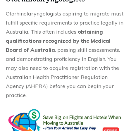
Otorhinolaryngologists aspiring to migrate must
fulfill specific requirements to practice legally in
Australia. This often includes
obtaining
qualifications recognized by the Medical
Board of Australia
, passing skill assessments,
and demonstrating proficiency in English. You
may also need to acquire registration with the
Australian Health Practitioner Regulation
Agency (AHPRA) before you can begin your
practice.