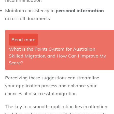
recommendation.
Maintain consistency in
personal information
across all documents.
Read more
What is the Points System for Australian
Skilled Migration, and How Can I Improve My
Score?
Perceiving these suggestions can streamline
your application process and enhance your
chances of a successful migration.
The key to a smooth application lies in attention