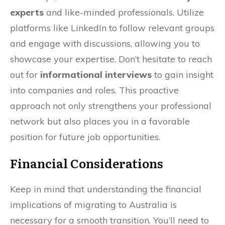
experts
and like-minded professionals. Utilize
platforms like LinkedIn to follow relevant groups
and engage with discussions, allowing you to
showcase your expertise. Don’t hesitate to reach
out for
informational interviews
to gain insight
into companies and roles. This proactive
approach not only strengthens your professional
network but also places you in a favorable
position for future job opportunities.
Financial Considerations
Keep in mind that understanding the financial
implications of migrating to Australia is
necessary for a smooth transition. You’ll need to