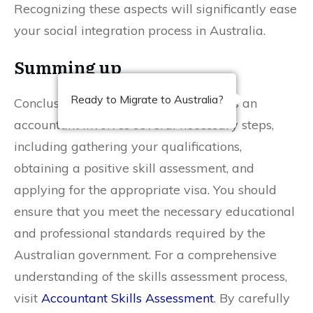
Recognizing these aspects will significantly ease
your social integration process in Australia.
Summing up
Ready to Migrate to Australia?
Conclusively, migrating to Australia as an
accountant involves several necessary steps,
including gathering your qualifications,
obtaining a positive skill assessment, and
applying for the appropriate visa. You should
ensure that you meet the necessary educational
and professional standards required by the
Australian government. For a comprehensive
understanding of the skills assessment process,
visit
Accountant Skills Assessment
. By carefully