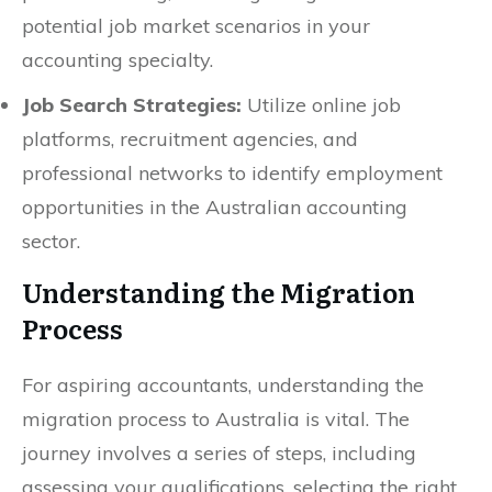
potential job market scenarios in your
accounting specialty.
Job Search Strategies:
Utilize online job
platforms, recruitment agencies, and
professional networks to identify employment
opportunities in the Australian accounting
sector.
Understanding the Migration
Process
For aspiring accountants, understanding the
migration process to Australia is vital. The
journey involves a series of steps, including
assessing your qualifications, selecting the right