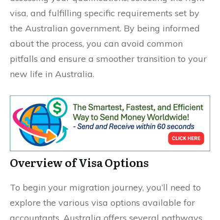
visa, and fulfilling specific requirements set by
the Australian government. By being informed
about the process, you can avoid common
pitfalls and ensure a smoother transition to your
new life in Australia.
Overview of Visa Options
To begin your migration journey, you’ll need to
explore the various visa options available for
accountants. Australia offers several pathways,