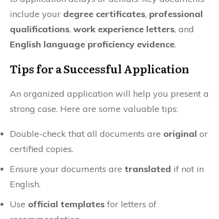
include your
degree certificates
,
professional
qualifications
,
work experience letters
, and
English language proficiency evidence
.
Tips for a Successful Application
An organized application will help you present a
strong case. Here are some valuable tips:
Double-check that all documents are
original
or
certified copies.
Ensure your documents are
translated
if not in
English.
Use
official templates
for letters of