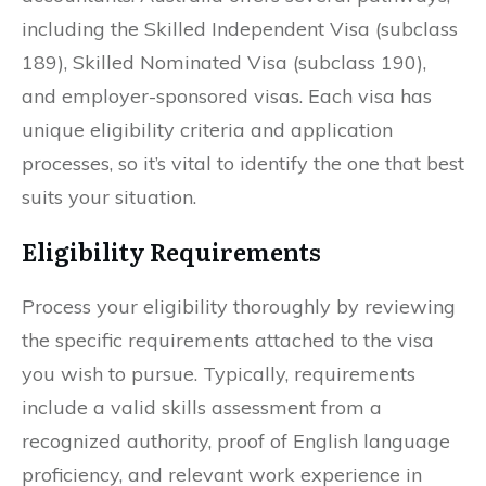
including the Skilled Independent Visa (subclass
189), Skilled Nominated Visa (subclass 190),
and employer-sponsored visas. Each visa has
unique eligibility criteria and application
processes, so it’s vital to identify the one that best
suits your situation.
Eligibility Requirements
Process your eligibility thoroughly by reviewing
the specific requirements attached to the visa
you wish to pursue. Typically, requirements
include a valid skills assessment from a
recognized authority, proof of English language
proficiency, and relevant work experience in