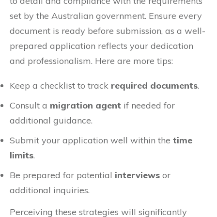
to detail and compliance with the requirements
set by the Australian government. Ensure every
document is ready before submission, as a well-
prepared application reflects your dedication
and professionalism. Here are more tips:
Keep a checklist to track
required documents
.
Consult a
migration agent
if needed for
additional guidance.
Submit your application well within the
time
limits
.
Be prepared for potential
interviews
or
additional inquiries.
Perceiving these strategies will significantly