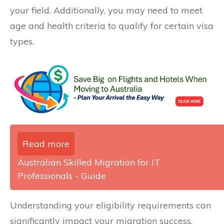
your field. Additionally, you may need to meet
age and health criteria to qualify for certain visa
types.
Read more
Australian Skilled Migration for IT
Professionals - Guide
Understanding your eligibility requirements can
significantly impact your migration success.