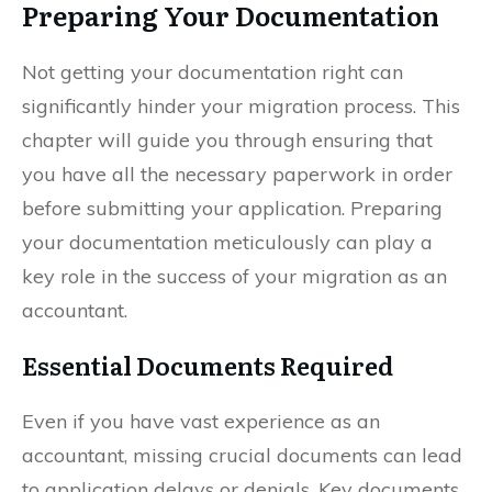
Preparing Your Documentation
Not getting your documentation right can
significantly hinder your migration process. This
chapter will guide you through ensuring that
you have all the necessary paperwork in order
before submitting your application. Preparing
your documentation meticulously can play a
key role in the success of your migration as an
accountant.
Essential Documents Required
Even if you have vast experience as an
accountant, missing crucial documents can lead
to application delays or denials. Key documents