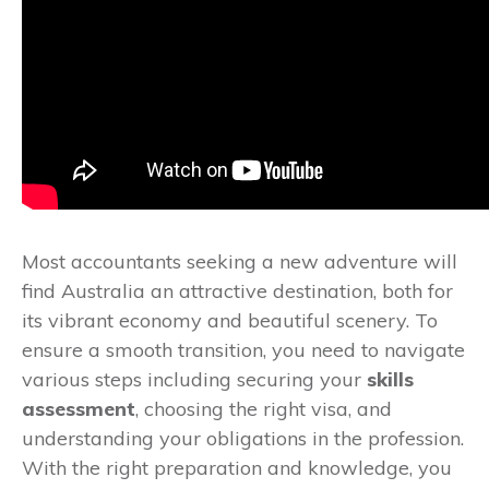
Most accountants seeking a new adventure will
find Australia an attractive destination, both for
its vibrant economy and beautiful scenery. To
ensure a smooth transition, you need to navigate
various steps including securing your
skills
assessment
, choosing the right visa, and
understanding your obligations in the profession.
With the right preparation and knowledge, you