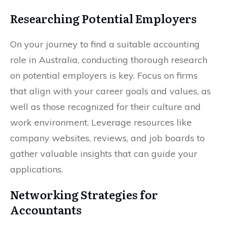
Researching Potential Employers
On your journey to find a suitable accounting
role in Australia, conducting thorough research
on potential employers is key. Focus on firms
that align with your career goals and values, as
well as those recognized for their culture and
work environment. Leverage resources like
company websites, reviews, and job boards to
gather valuable insights that can guide your
applications.
Networking Strategies for
Accountants