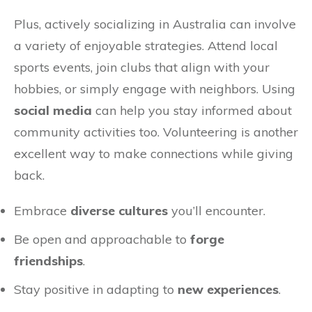
Plus, actively socializing in Australia can involve
a variety of enjoyable strategies. Attend local
sports events, join clubs that align with your
hobbies, or simply engage with neighbors. Using
social media
can help you stay informed about
community activities too. Volunteering is another
excellent way to make connections while giving
back.
Embrace
diverse cultures
you’ll encounter.
Be open and approachable to
forge
friendships
.
Stay positive in adapting to
new experiences
.