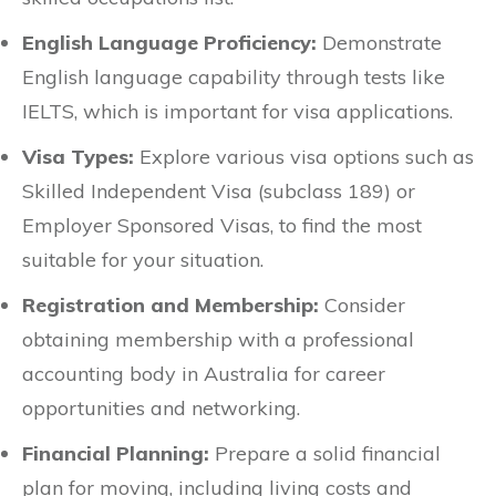
English Language Proficiency:
Demonstrate
English language capability through tests like
IELTS, which is important for visa applications.
Visa Types:
Explore various visa options such as
Skilled Independent Visa (subclass 189) or
Employer Sponsored Visas, to find the most
suitable for your situation.
Registration and Membership:
Consider
obtaining membership with a professional
accounting body in Australia for career
opportunities and networking.
Financial Planning:
Prepare a solid financial
plan for moving, including living costs and