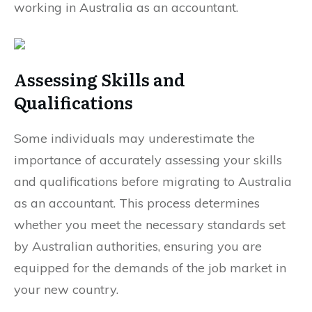
working in Australia as an accountant.
Assessing Skills and
Qualifications
Some individuals may underestimate the
importance of accurately assessing your skills
and qualifications before migrating to Australia
as an accountant. This process determines
whether you meet the necessary standards set
by Australian authorities, ensuring you are
equipped for the demands of the job market in
your new country.