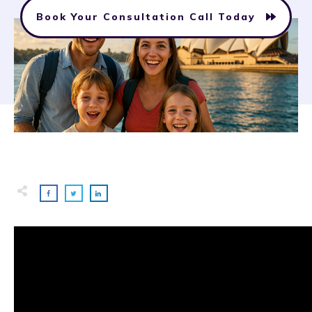
Book Your Consultation Call Today