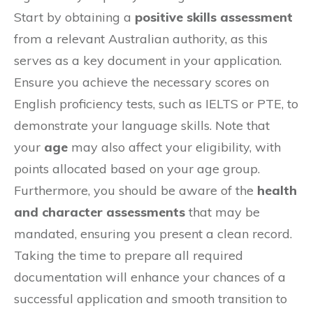
Start by obtaining a
positive skills assessment
from a relevant Australian authority, as this
serves as a key document in your application.
Ensure you achieve the necessary scores on
English proficiency tests, such as IELTS or PTE, to
demonstrate your language skills. Note that
your
age
may also affect your eligibility, with
points allocated based on your age group.
Furthermore, you should be aware of the
health
and character assessments
that may be
mandated, ensuring you present a clean record.
Taking the time to prepare all required
documentation will enhance your chances of a
successful application and smooth transition to