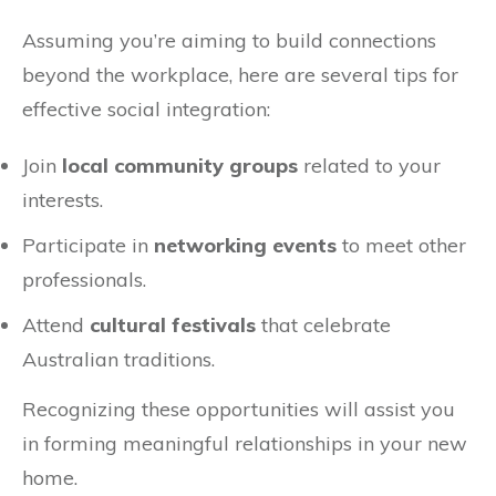
Assuming you’re aiming to build connections
beyond the workplace, here are several tips for
effective social integration:
Join
local community groups
related to your
interests.
Participate in
networking events
to meet other
professionals.
Attend
cultural festivals
that celebrate
Australian traditions.
Recognizing these opportunities will assist you
in forming meaningful relationships in your new
home.