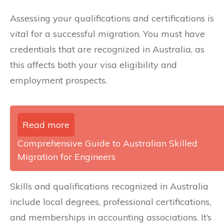
Assessing your qualifications and certifications is
vital for a successful migration. You must have
credentials that are recognized in Australia, as
this affects both your visa eligibility and
employment prospects.
Read more
Comprehensive Guide to Australian Skilled
Migration for Engineers
Skills and qualifications recognized in Australia
include local degrees, professional certifications,
and memberships in accounting associations. It’s