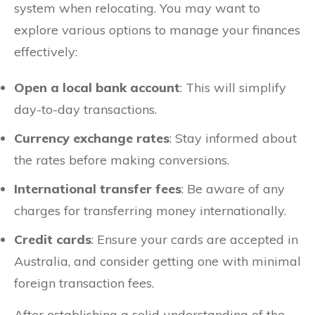
system when relocating. You may want to
explore various options to manage your finances
effectively:
Open a local bank account
: This will simplify
day-to-day transactions.
Currency exchange rates
: Stay informed about
the rates before making conversions.
International transfer fees
: Be aware of any
charges for transferring money internationally.
Credit cards
: Ensure your cards are accepted in
Australia, and consider getting one with minimal
foreign transaction fees.
After establishing a solid understanding of the