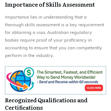
Importance of Skills Assessment
Importance lies in understanding that a
thorough skills assessment is a key requirement
for obtaining a visa. Australian regulatory
bodies require proof of your proficiency in
accounting to ensure that you can competently
perform in the industry.
Recognized Qualifications and
Certifications