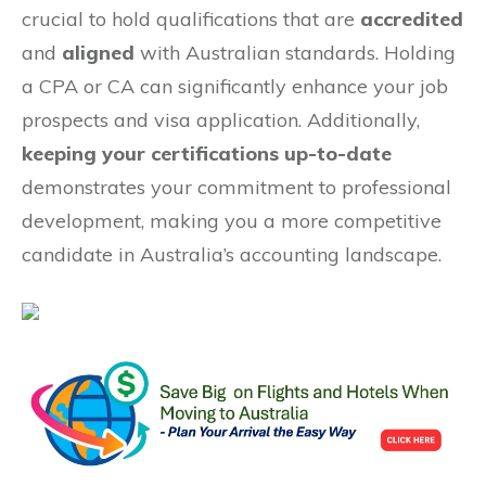
crucial to hold qualifications that are
accredited
and
aligned
with Australian standards. Holding
a CPA or CA can significantly enhance your job
prospects and visa application. Additionally,
keeping your certifications up-to-date
demonstrates your commitment to professional
development, making you a more competitive
candidate in Australia’s accounting landscape.