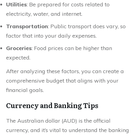
Utilities
: Be prepared for costs related to
electricity, water, and internet.
Transportation
: Public transport does vary, so
factor that into your daily expenses.
Groceries
: Food prices can be higher than
expected.
After analyzing these factors, you can create a
comprehensive budget that aligns with your
financial goals.
Currency and Banking Tips
The Australian dollar (AUD) is the official
currency, and it’s vital to understand the banking