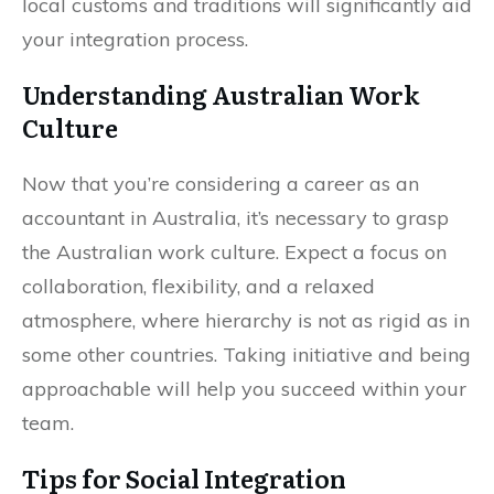
local customs and traditions will significantly aid
your integration process.
Understanding Australian Work
Culture
Now that you’re considering a career as an
accountant in Australia, it’s necessary to grasp
the Australian work culture. Expect a focus on
collaboration, flexibility, and a relaxed
atmosphere, where hierarchy is not as rigid as in
some other countries. Taking initiative and being
approachable will help you succeed within your
team.
Tips for Social Integration