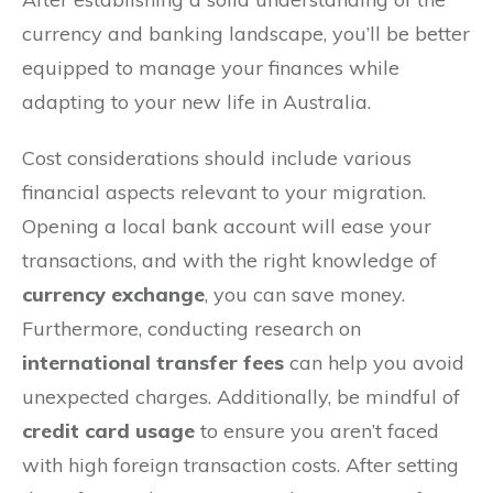
currency and banking landscape, you’ll be better
equipped to manage your finances while
adapting to your new life in Australia.
Cost considerations should include various
financial aspects relevant to your migration.
Opening a local bank account will ease your
transactions, and with the right knowledge of
currency exchange
, you can save money.
Furthermore, conducting research on
international transfer fees
can help you avoid
unexpected charges. Additionally, be mindful of
credit card usage
to ensure you aren’t faced
with high foreign transaction costs. After setting