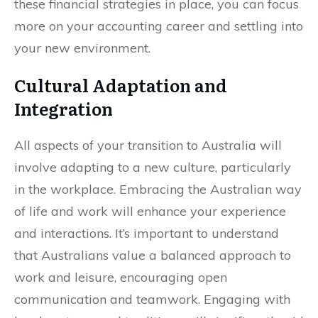
these financial strategies in place, you can focus
more on your accounting career and settling into
your new environment.
Cultural Adaptation and
Integration
All aspects of your transition to Australia will
involve adapting to a new culture, particularly
in the workplace. Embracing the Australian way
of life and work will enhance your experience
and interactions. It’s important to understand
that Australians value a balanced approach to
work and leisure, encouraging open
communication and teamwork. Engaging with