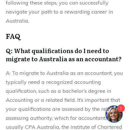
following these steps, you can successfully
navigate your path to a rewarding career in
Australia.
FAQ
Q: What qualifications do I need to
migrate to Australia as an accountant?
A: To migrate to Australia as an accountant, you
typically need a recognized accounting
qualification, such as a bachelor’s degree in
Accounting or a related field. It’s important that
1
your qualifications are assessed by the relevant
assessing authority, which for accountants is
usually CPA Australia, the Institute of Chartered