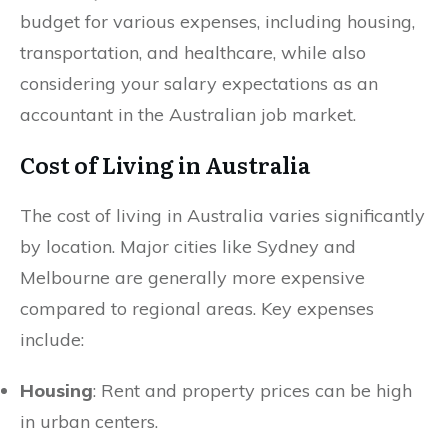
budget for various expenses, including housing,
transportation, and healthcare, while also
considering your salary expectations as an
accountant in the Australian job market.
Cost of Living in Australia
The cost of living in Australia varies significantly
by location. Major cities like Sydney and
Melbourne are generally more expensive
compared to regional areas. Key expenses
include:
Housing
: Rent and property prices can be high
in urban centers.