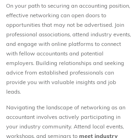
On your path to securing an accounting position,
effective networking can open doors to
opportunities that may not be advertised. Join
professional associations, attend industry events,
and engage with online platforms to connect
with fellow accountants and potential
employers. Building relationships and seeking
advice from established professionals can
provide you with valuable insights and job
leads.
Navigating the landscape of networking as an
accountant involves actively participating in
your industry community. Attend local events,
workshops, and seminars to
meet industry