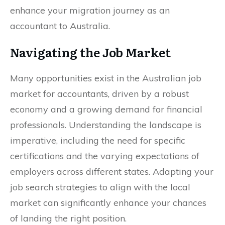
enhance your migration journey as an
accountant to Australia.
Navigating the Job Market
Many opportunities exist in the Australian job
market for accountants, driven by a robust
economy and a growing demand for financial
professionals. Understanding the landscape is
imperative, including the need for specific
certifications and the varying expectations of
employers across different states. Adapting your
job search strategies to align with the local
market can significantly enhance your chances
of landing the right position.