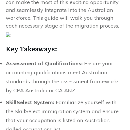
can make the most of this exciting opportunity
and seamlessly integrate into the Australian
workforce. This guide will walk you through
each necessary stage of the migration process.
Key Takeaways:
Assessment of Qualifications:
Ensure your
accounting qualifications meet Australian
standards through the assessment frameworks
by CPA Australia or CA ANZ.
SkillSelect System:
Familiarize yourself with
the SkillSelect immigration system and ensure
that your occupation is listed on Australia’s
skilled occupations list.