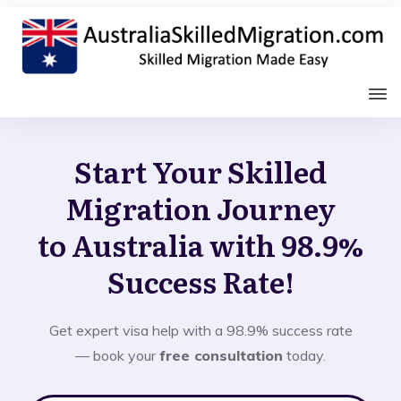
Start Your Skilled
Migration Journey
to Australia with 98.9%
Success Rate!
Get expert visa help with a 98.9% success rate
— book your
free consultation
today.