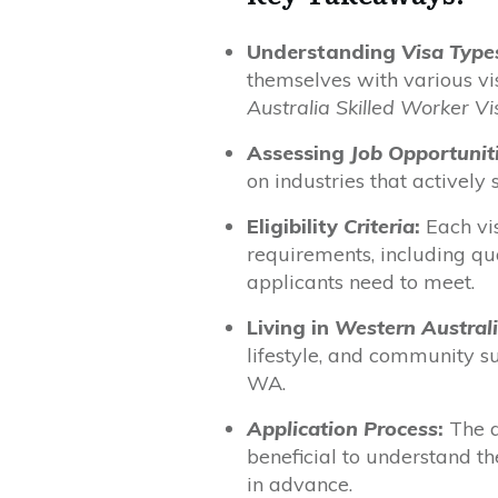
Understanding
Visa Type
themselves with various vi
Australia Skilled Worker Vi
Assessing
Job Opportunit
on industries that actively 
Eligibility
Criteria
:
Each vis
requirements, including qu
applicants need to meet.
Living in
Western Austral
lifestyle, and community s
WA.
Application Process
:
The a
beneficial to understand t
in advance.