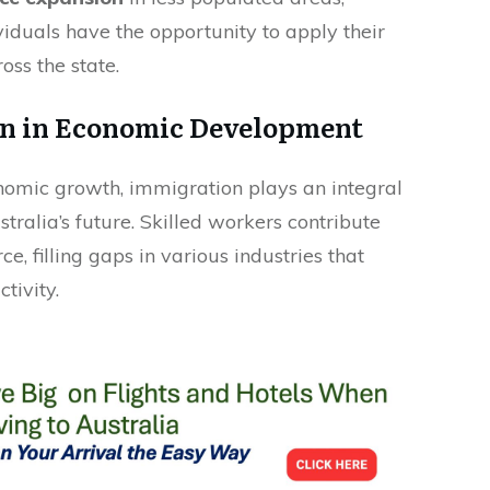
viduals have the opportunity to apply their
ross the state.
on in Economic Development
nomic growth, immigration plays an integral
tralia’s future. Skilled workers contribute
rce, filling gaps in various industries that
tivity.