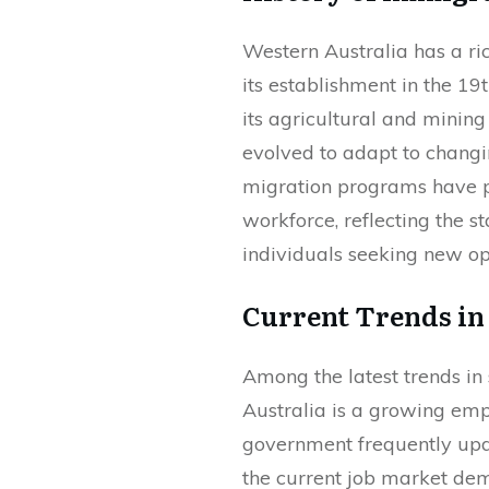
Western Australia has a ric
its establishment in the 19th
its agricultural and mining
evolved to adapt to changi
migration programs have p
workforce, reflecting the s
individuals seeking new op
Current Trends in
Among the latest trends in
Australia is a growing em
government frequently upda
the current job market dem