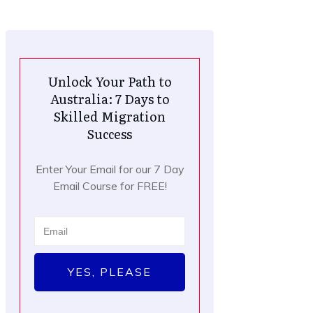
Unlock Your Path to
Australia: 7 Days to
Skilled Migration
Success
Enter Your Email for our 7 Day
Email Course for FREE!
YES, PLEASE