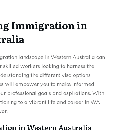
g Immigration in
ralia
gration landscape in Western Australia can
or skilled workers looking to harness the
derstanding the different visa options,
es will empower you to make informed
our professional goals and aspirations. With
itioning to a vibrant life and career in WA
or.
ation in Western Australia