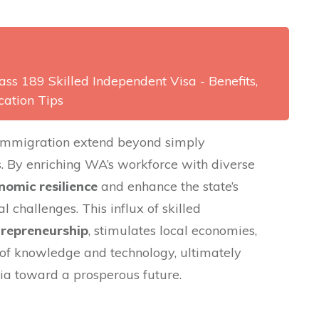
ss 189 Skilled Independent Visa - Benefits,
cation Tips
d immigration extend beyond simply
. By enriching WA’s workforce with diverse
nomic resilience
and enhance the state’s
l challenges. This influx of skilled
trepreneurship
, stimulates local economies,
r of knowledge and technology, ultimately
ia toward a prosperous future.