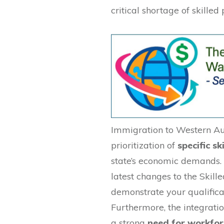
critical shortage of skilled 
Immigration to Western Aus
prioritization of
specific ski
state’s economic demands.
latest changes to the Skill
demonstrate your qualifica
Furthermore, the integratio
a strong
need for workfor