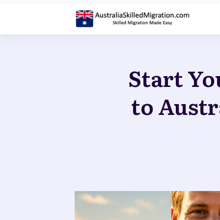
Start Yo
to Austr