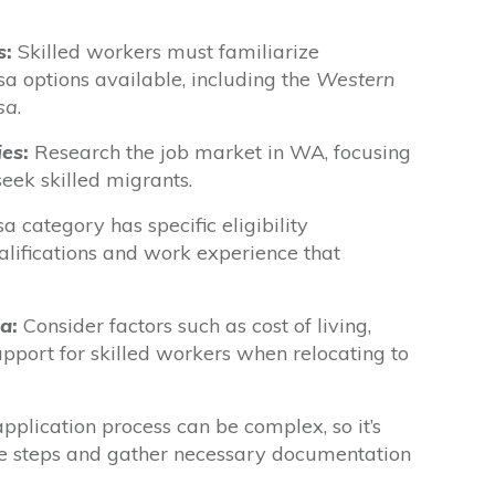
s
:
Skilled workers must familiarize
sa options available, including the
Western
sa
.
ies
:
Research the job market in WA, focusing
seek skilled migrants.
a category has specific eligibility
alifications and work experience that
ia
:
Consider factors such as cost of living,
upport for skilled workers when relocating to
pplication process can be complex, so it’s
he steps and gather necessary documentation