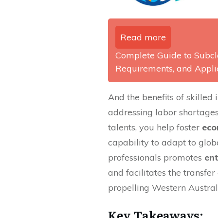
Read more
Complete Guide to Subcla
Requirements, and Appli
And the benefits of skille
addressing labor shortages
talents, you help foster
eco
capability to adapt to globa
professionals promotes
en
and facilitates the transfe
propelling Western Austral
Key Takeaways: