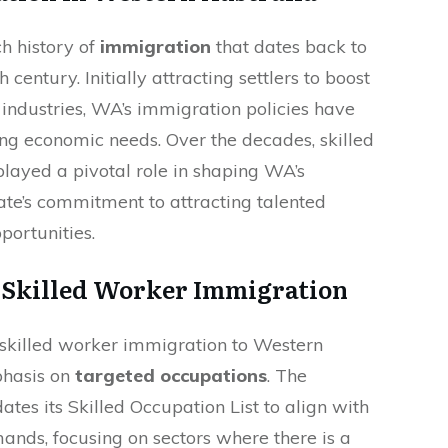
h history of
immigration
that dates back to
 century. Initially attracting settlers to boost
 industries, WA’s immigration policies have
ng economic needs. Over the decades, skilled
layed a pivotal role in shaping WA’s
tate’s commitment to attracting talented
portunities.
 Skilled Worker Immigration
 skilled worker immigration to Western
phasis on
targeted occupations
. The
tes its Skilled Occupation List to align with
ands, focusing on sectors where there is a