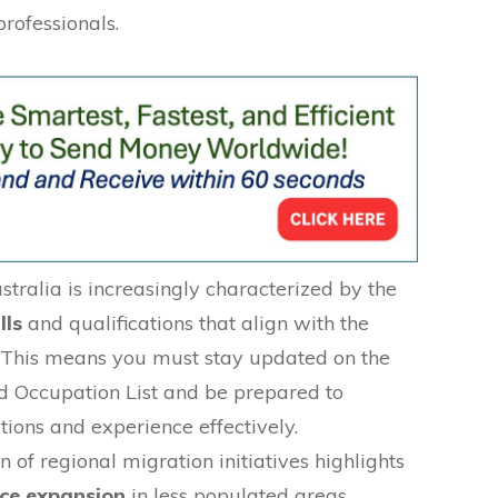
professionals.
tralia is increasingly characterized by the
lls
and qualifications that align with the
 This means you must stay updated on the
ed Occupation List and be prepared to
tions and experience effectively.
n of regional migration initiatives highlights
ce expansion
in less populated areas,