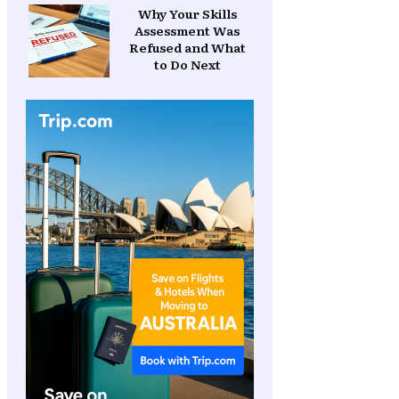
Why Your Skills
Assessment Was
Refused and What
to Do Next