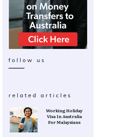
follow us
related articles
Working Holiday
Visa In Australia
For Malaysians