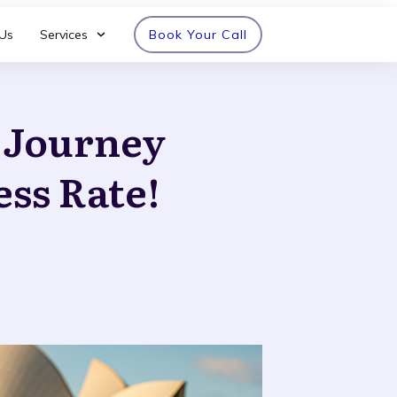
Us
Services
Book Your Call
n Journey
ess Rate!