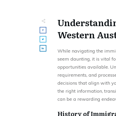
Understandin
Western Aust
While navigating the immi
seem daunting, it is vital f
opportunities available. Un
requirements, and process
decisions that align with y
the right information, trans
can be a rewarding endeav
History of Immigr