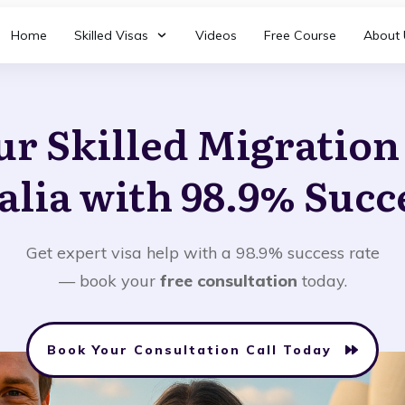
Home
Skilled Visas
Videos
Free Course
About 
ur Skilled Migratio
alia with 98.9% Succ
Get expert visa help with a 98.9% success rate
— book your
free consultation
today.
Book Your Consultation Call Today