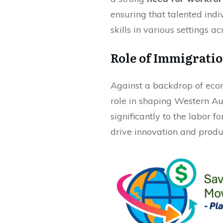
ensuring that talented indi
skills in various settings ac
Role of Immigrati
Against a backdrop of eco
role in shaping Western Aus
significantly to the labor fo
drive innovation and produc