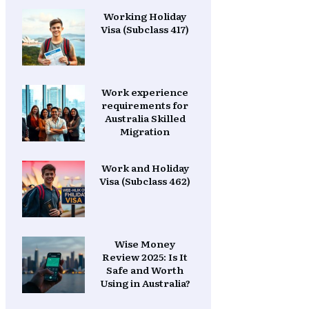
Working Holiday
Visa (Subclass 417)
Work experience
requirements for
Australia Skilled
Migration
Work and Holiday
Visa (Subclass 462)
Wise Money
Review 2025: Is It
Safe and Worth
Using in Australia?