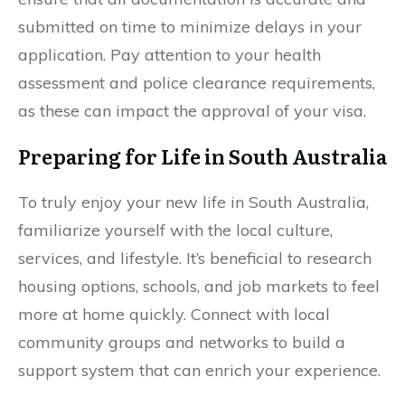
submitted on time to minimize delays in your
application. Pay attention to your health
assessment and police clearance requirements,
as these can impact the approval of your visa.
Preparing for Life in South Australia
To truly enjoy your new life in South Australia,
familiarize yourself with the local culture,
services, and lifestyle. It’s beneficial to research
housing options, schools, and job markets to feel
more at home quickly. Connect with local
community groups and networks to build a
support system that can enrich your experience.