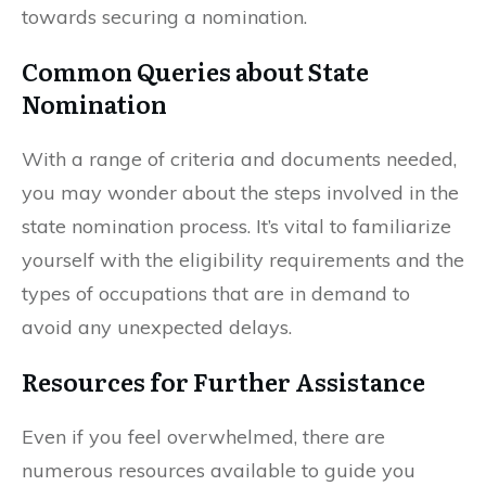
towards securing a nomination.
Common Queries about State
Nomination
With a range of criteria and documents needed,
you may wonder about the steps involved in the
state nomination process. It’s vital to familiarize
yourself with the eligibility requirements and the
types of occupations that are in demand to
avoid any unexpected delays.
Resources for Further Assistance
Even if you feel overwhelmed, there are
numerous resources available to guide you