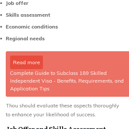
Job offer
Skills assessment
Economic conditions
Regional needs
Read more
Complete Guide to Subclass 189 Skilled
Independent Visa - Benefits, Requirements, and
Application Tips
Thou should evaluate these aspects thoroughly
to enhance your likelihood of success.
Job Offer and Skills Assessment