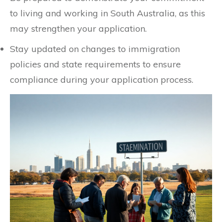
to living and working in South Australia, as this
may strengthen your application.
Stay updated on changes to immigration
policies and state requirements to ensure
compliance during your application process.