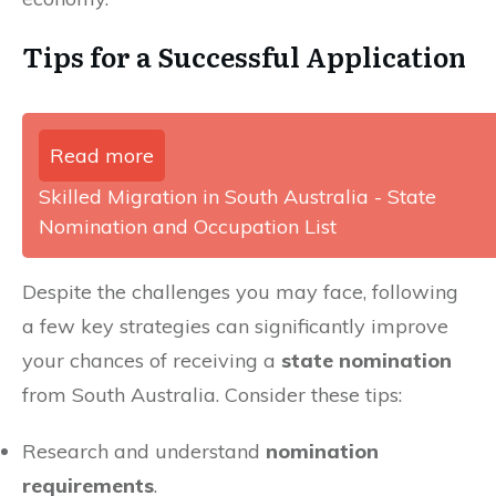
Tips for a Successful Application
Read more
Skilled Migration in South Australia - State
Nomination and Occupation List
Despite the challenges you may face, following
a few key strategies can significantly improve
your chances of receiving a
state nomination
from South Australia. Consider these tips:
Research and understand
nomination
requirements
.