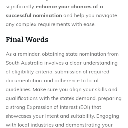
significantly
enhance your chances of a
successful nomination
and help you navigate
any complex requirements with ease.
Final Words
As a reminder, obtaining state nomination from
South Australia involves a clear understanding
of eligibility criteria, submission of required
documentation, and adherence to local
guidelines. Make sure you align your skills and
qualifications with the state’s demand, preparing
a strong Expression of Interest (EOI) that
showcases your intent and suitability. Engaging
with local industries and demonstrating your