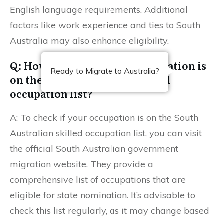
English language requirements. Additional
factors like work experience and ties to South
Australia may also enhance eligibility.
Q: How can I check if my occupation is
Ready to Migrate to Australia?
on the South Australian skilled
occupation list?
A: To check if your occupation is on the South
Australian skilled occupation list, you can visit
the official South Australian government
migration website. They provide a
comprehensive list of occupations that are
eligible for state nomination. It’s advisable to
check this list regularly, as it may change based