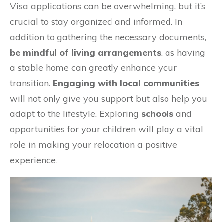
Visa applications can be overwhelming, but it’s
crucial to stay organized and informed. In
addition to gathering the necessary documents,
be mindful of living arrangements
, as having
a stable home can greatly enhance your
transition.
Engaging with local communities
will not only give you support but also help you
adapt to the lifestyle. Exploring
schools
and
opportunities for your children will play a vital
role in making your relocation a positive
experience.