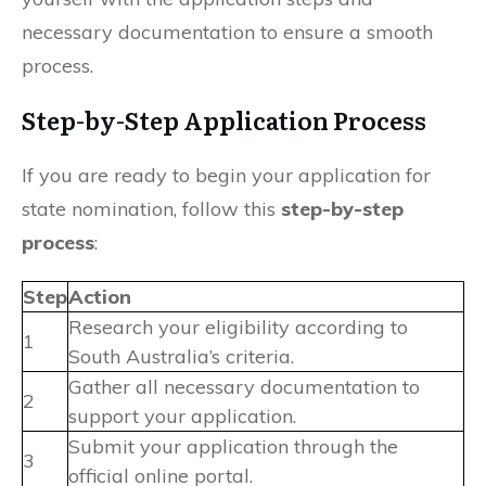
necessary documentation to ensure a smooth
process.
Step-by-Step Application Process
If you are ready to begin your application for
state nomination, follow this
step-by-step
process
:
Step
Action
Research your eligibility according to
1
South Australia’s criteria.
Gather all necessary documentation to
2
support your application.
Submit your application through the
3
official online portal.