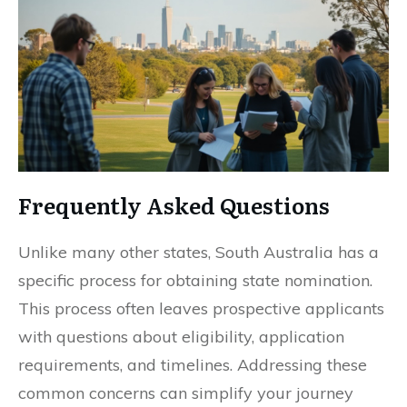
Frequently Asked Questions
Unlike many other states, South Australia has a
specific process for obtaining state nomination.
This process often leaves prospective applicants
with questions about eligibility, application
requirements, and timelines. Addressing these
common concerns can simplify your journey