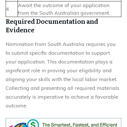
Await the outcome of your application
4
from the South Australian government.
Required Documentation and
Evidence
Nomination from South Australia requires you
to submit specific documentation to support
your application. This documentation plays a
significant role in proving your eligibility and
aligning your skills with the local labor market.
Collecting and presenting all required materials
accurately is imperative to achieve a favorable
outcome.