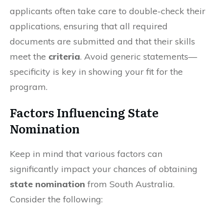
applicants often take care to double-check their
applications, ensuring that all required
documents are submitted and that their skills
meet the
criteria
. Avoid generic statements—
specificity is key in showing your fit for the
program.
Factors Influencing State
Nomination
Keep in mind that various factors can
significantly impact your chances of obtaining
state nomination
from South Australia.
Consider the following: