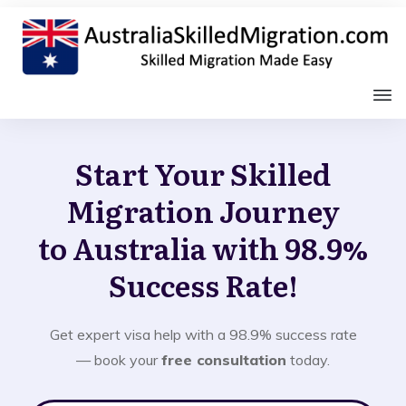
Start Your Skilled
Migration Journey
to Australia with 98.9%
Success Rate!
Get expert visa help with a 98.9% success rate
— book your
free consultation
today.