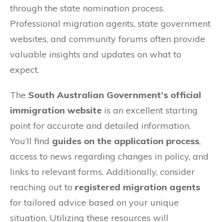
through the state nomination process.
Professional migration agents, state government
websites, and community forums often provide
valuable insights and updates on what to
expect.
The
South Australian Government’s official
immigration website
is an excellent starting
point for accurate and detailed information.
You’ll find
guides on the application process
,
access to news regarding changes in policy, and
links to relevant forms. Additionally, consider
reaching out to
registered migration agents
for tailored advice based on your unique
situation. Utilizing these resources will