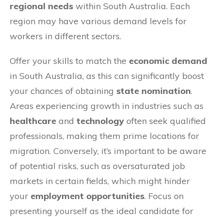
regional needs
within South Australia. Each
region may have various demand levels for
workers in different sectors.
Offer your skills to match the
economic demand
in South Australia, as this can significantly boost
your chances of obtaining
state nomination
.
Areas experiencing growth in industries such as
healthcare
and
technology
often seek qualified
professionals, making them prime locations for
migration. Conversely, it’s important to be aware
of potential risks, such as oversaturated job
markets in certain fields, which might hinder
your
employment opportunities
. Focus on
presenting yourself as the ideal candidate for