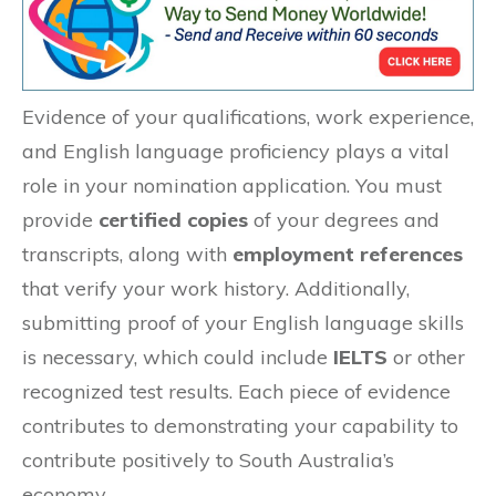
Evidence of your qualifications, work experience,
and English language proficiency plays a vital
role in your nomination application. You must
provide
certified copies
of your degrees and
transcripts, along with
employment references
that verify your work history. Additionally,
submitting proof of your English language skills
is necessary, which could include
IELTS
or other
recognized test results. Each piece of evidence
contributes to demonstrating your capability to
contribute positively to South Australia’s
economy.