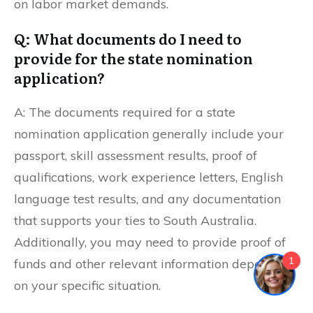
on labor market demands.
Q: What documents do I need to
provide for the state nomination
application?
A: The documents required for a state
nomination application generally include your
passport, skill assessment results, proof of
qualifications, work experience letters, English
language test results, and any documentation
that supports your ties to South Australia.
Additionally, you may need to provide proof of
1
funds and other relevant information depending
on your specific situation.