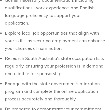
Gather necessary documentation, including
qualifications, work experience, and English
language proficiency to support your
application.
Explore local job opportunities that align with
your skills, as securing employment can enhance
your chances of nomination.
Research South Australia’s state occupation lists
regularly, ensuring your profession is in demand
and eligible for sponsorship.
Engage with the state government’s migration
program and complete the online application
process accurately and thoroughly.
Be prepared to demonstrate your commitment