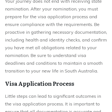
Your journey does not end with receiving state
nomination. After your nomination, you must
prepare for the visa application process and
ensure compliance with the requirements. Be
proactive in gathering necessary documentation,
including health and identity checks, and confirm
you have met all obligations related to your
nomination. Be sure to understand visa
deadlines and conditions to maintain a smooth
transition to your new life in South Australia.
Visa Application Process
Little steps can lead to significant outcomes in
the visa application process. It is important to
ensure that all documentation is accurate and