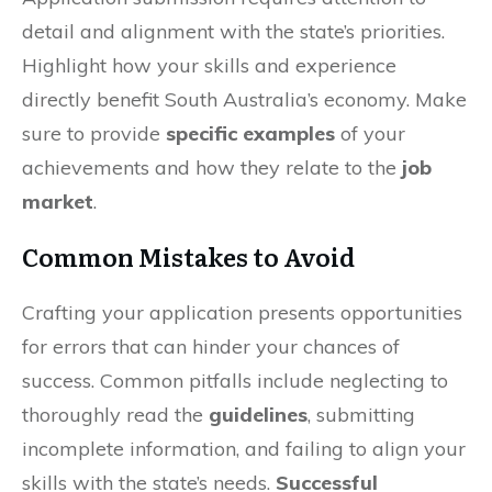
detail and alignment with the state’s priorities.
Highlight how your skills and experience
directly benefit South Australia’s economy. Make
sure to provide
specific examples
of your
achievements and how they relate to the
job
market
.
Common Mistakes to Avoid
Crafting your application presents opportunities
for errors that can hinder your chances of
success. Common pitfalls include neglecting to
thoroughly read the
guidelines
, submitting
incomplete information, and failing to align your
skills with the state’s needs.
Successful