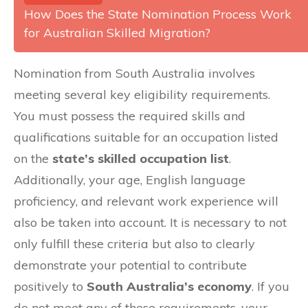
How Does the State Nomination Process Work
for Australian Skilled Migration?
Nomination from South Australia involves
meeting several key eligibility requirements.
You must possess the required skills and
qualifications suitable for an occupation listed
on the
state’s skilled occupation list
.
Additionally, your age, English language
proficiency, and relevant work experience will
also be taken into account. It is necessary to not
only fulfill these criteria but also to clearly
demonstrate your potential to contribute
positively to
South Australia’s economy
. If you
do not meet any of these requirements, your