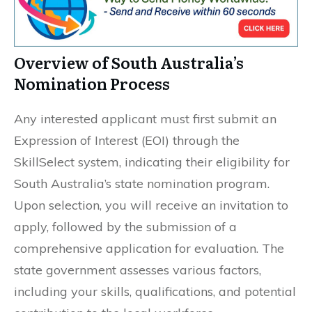
Overview of South Australia’s
Nomination Process
Any interested applicant must first submit an
Expression of Interest (EOI) through the
SkillSelect system, indicating their eligibility for
South Australia’s state nomination program.
Upon selection, you will receive an invitation to
apply, followed by the submission of a
comprehensive application for evaluation. The
state government assesses various factors,
including your skills, qualifications, and potential