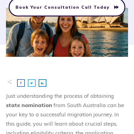
Book Your Consultation Call Today
Just understanding the process of obtaining
state nomination
from South Australia can be
your key to a successful migration journey. In
this guide, you will learn about crucial steps,
including eligibility criteria, the application