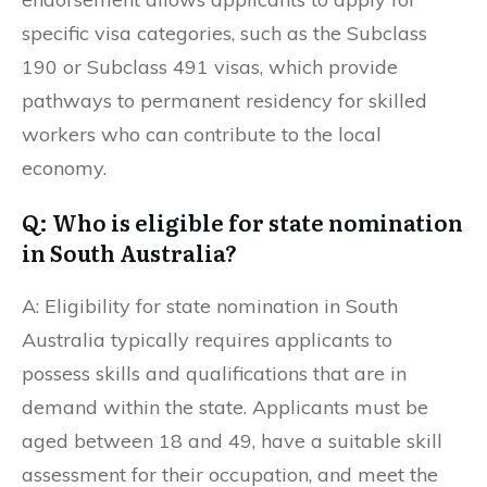
specific visa categories, such as the Subclass
190 or Subclass 491 visas, which provide
pathways to permanent residency for skilled
workers who can contribute to the local
economy.
Q: Who is eligible for state nomination
in South Australia?
A: Eligibility for state nomination in South
Australia typically requires applicants to
possess skills and qualifications that are in
demand within the state. Applicants must be
aged between 18 and 49, have a suitable skill
assessment for their occupation, and meet the