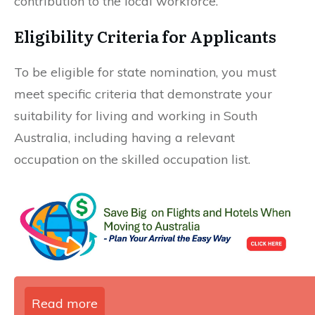
contribution to the local workforce.
Eligibility Criteria for Applicants
To be eligible for state nomination, you must
meet specific criteria that demonstrate your
suitability for living and working in South
Australia, including having a relevant
occupation on the skilled occupation list.
Read more