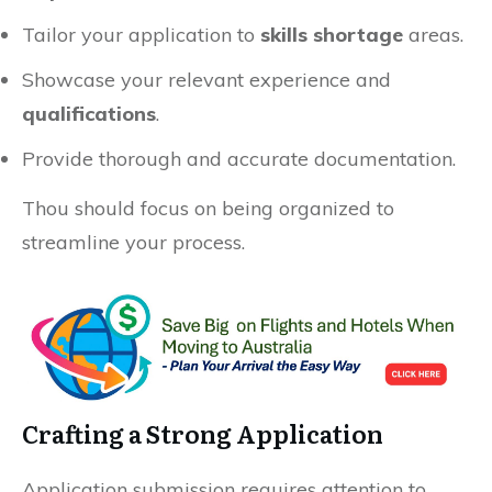
Tailor your application to
skills shortage
areas.
Showcase your relevant experience and
qualifications
.
Provide thorough and accurate documentation.
Thou should focus on being organized to
streamline your process.
Crafting a Strong Application
Application submission requires attention to