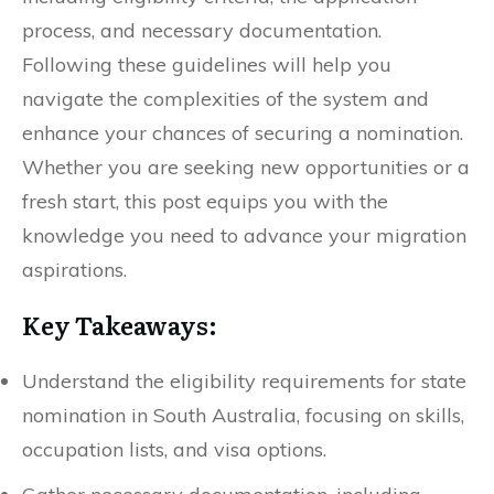
process, and necessary documentation.
Following these guidelines will help you
navigate the complexities of the system and
enhance your chances of securing a nomination.
Whether you are seeking new opportunities or a
fresh start, this post equips you with the
knowledge you need to advance your migration
aspirations.
Key Takeaways:
Understand the eligibility requirements for state
nomination in South Australia, focusing on skills,
occupation lists, and visa options.