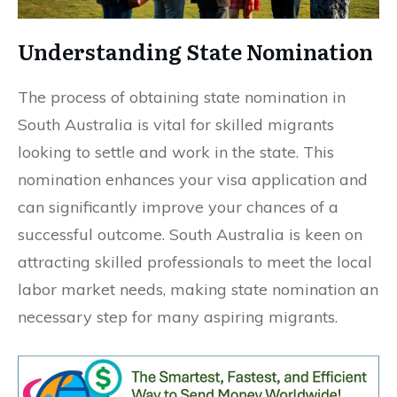
Understanding State Nomination
The process of obtaining state nomination in
South Australia is vital for skilled migrants
looking to settle and work in the state. This
nomination enhances your visa application and
can significantly improve your chances of a
successful outcome. South Australia is keen on
attracting skilled professionals to meet the local
labor market needs, making state nomination an
necessary step for many aspiring migrants.