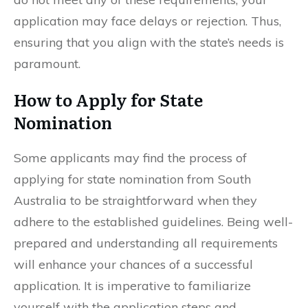
application may face delays or rejection. Thus,
ensuring that you align with the state’s needs is
paramount.
How to Apply for State
Nomination
Some applicants may find the process of
applying for state nomination from South
Australia to be straightforward when they
adhere to the established guidelines. Being well-
prepared and understanding all requirements
will enhance your chances of a successful
application. It is imperative to familiarize
yourself with the application steps and