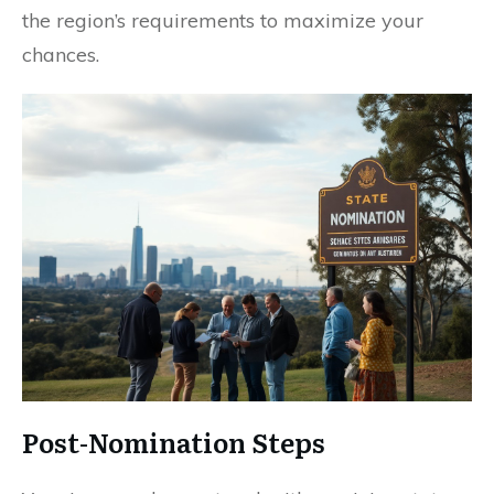
the region’s requirements to maximize your
chances.
Post-Nomination Steps