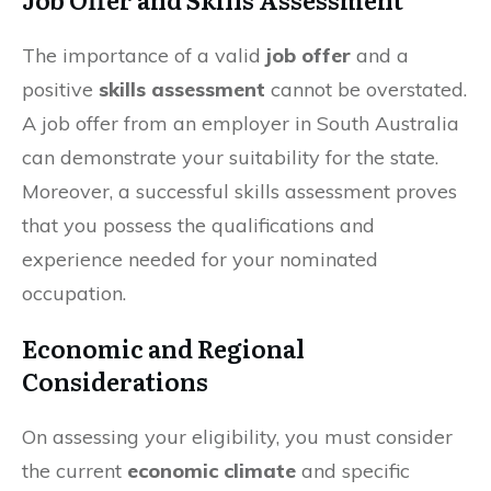
The importance of a valid
job offer
and a
positive
skills assessment
cannot be overstated.
A job offer from an employer in South Australia
can demonstrate your suitability for the state.
Moreover, a successful skills assessment proves
that you possess the qualifications and
experience needed for your nominated
occupation.
Economic and Regional
Considerations
On assessing your eligibility, you must consider
the current
economic climate
and specific