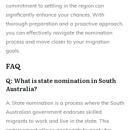
commitment to settling in the region can
significantly enhance your chances. With
thorough preparation and a proactive approach,
you can effectively navigate the nomination
process and move closer to your migration
goals.
FAQ
Q: What is state nomination in South
Australia?
A: State nomination is a process where the South
Australian government endorses skilled
migrants to work and live in the state. This
endorsement allows applicants to apply for