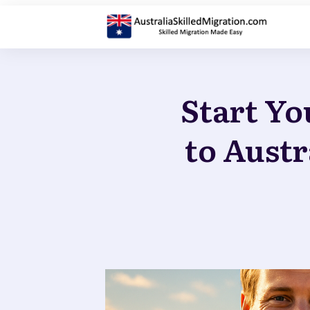
Start Yo
to Austr