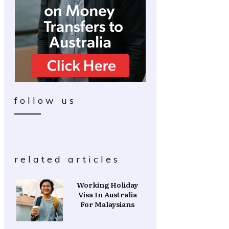
follow us
related articles
Working Holiday
Visa In Australia
For Malaysians