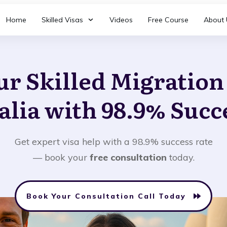
Home
Skilled Visas
Videos
Free Course
About 
ur Skilled Migratio
alia with 98.9% Succ
Get expert visa help with a 98.9% success rate
— book your
free consultation
today.
Book Your Consultation Call Today