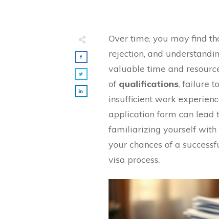
Over time, you may find t
rejection, and understandi
valuable time and resourc
of
qualifications
, failure 
insufficient work experienc
application form can lead 
familiarizing yourself wi
your chances of a successfu
visa process.