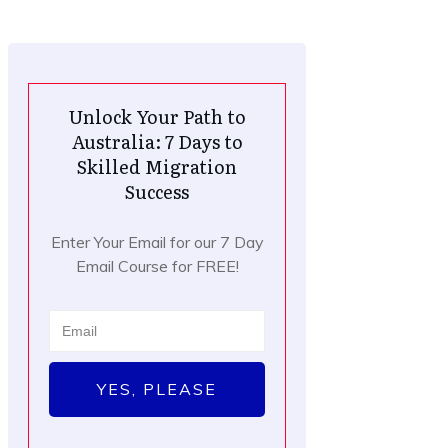
Unlock Your Path to
Australia: 7 Days to
Skilled Migration
Success
Enter Your Email for our 7 Day
Email Course for FREE!
YES, PLEASE