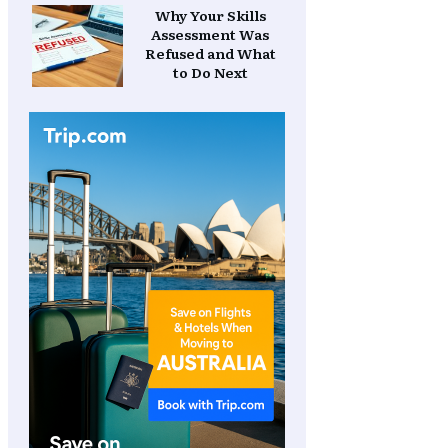
Why Your Skills
Assessment Was
Refused and What
to Do Next