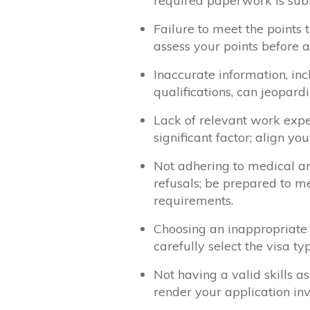
required paperwork is sub
Failure to meet the points th
assess your points before a
Inaccurate information, in
qualifications, can jeopard
Lack of relevant work exp
significant factor; align y
Not adhering to medical a
refusals; be prepared to m
requirements.
Choosing an inappropriate 
carefully select the visa ty
Not having a valid skills 
render your application inv