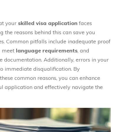
hat your
skilled visa application
faces
ng the reasons behind this can save you
es. Common pitfalls include inadequate proof
to meet
language requirements
, and
e documentation. Additionally, errors in your
to immediate disqualification. By
th these common reasons, you can enhance
l application and effectively navigate the