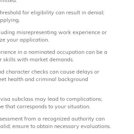
mitted.
reshold for eligibility can result in denial;
pplying.
cluding misrepresenting work experience or
ize your application.
erience in a nominated occupation can be a
our skills with market demands.
nd character checks can cause delays or
eet health and criminal background
visa subclass may lead to complications;
pe that corresponds to your situation.
assessment from a recognized authority can
alid; ensure to obtain necessary evaluations.