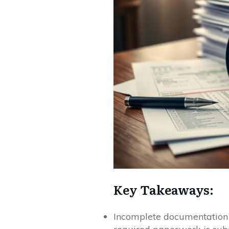
Key Takeaways:
Incomplete documentation c