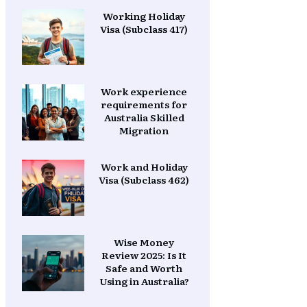
Working Holiday
Visa (Subclass 417)
Work experience
requirements for
Australia Skilled
Migration
Work and Holiday
Visa (Subclass 462)
Wise Money
Review 2025: Is It
Safe and Worth
Using in Australia?