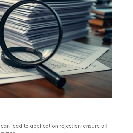
an lead to application rejection; ensure all