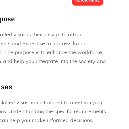
rpose
illed visas is their design to attract
alents and expertise to address labor
s. The purpose is to enhance the workforce,
 and help you integrate into the society and
isas
skilled visas, each tailored to meet varying
ons. Understanding the specific requirements
s can help you make informed decisions.