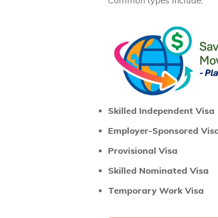
Common types include:
Skilled Independent Visa
Employer-Sponsored Vis
Provisional Visa
Skilled Nominated Visa
Temporary Work Visa