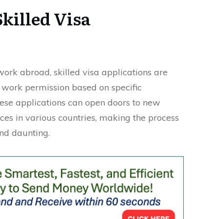
killed Visa
work abroad, skilled visa applications are
 work permission based on specific
These applications can open doors to new
ces in various countries, making the process
and daunting.