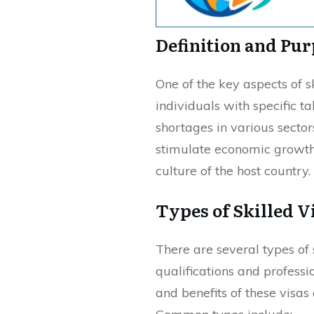
Definition and Pu
One of the key aspects of sk
individuals with specific t
shortages in various sector
stimulate economic growth,
culture of the host country.
Types of Skilled V
There are several types of 
qualifications and professi
and benefits of these visa