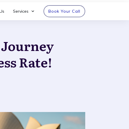
Us
Services
Book Your Call
n Journey
ess Rate!