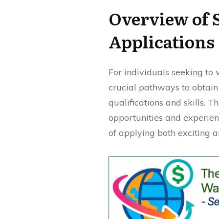
Overview of S
Applications
For individuals seeking to 
crucial pathways to obtain
qualifications and skills. 
opportunities and experien
of applying both exciting 