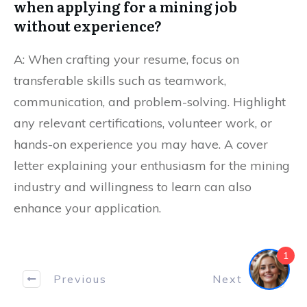
when applying for a mining job
without experience?
A: When crafting your resume, focus on
transferable skills such as teamwork,
communication, and problem-solving. Highlight
any relevant certifications, volunteer work, or
hands-on experience you may have. A cover
letter explaining your enthusiasm for the mining
industry and willingness to learn can also
enhance your application.
1
Previous
Next