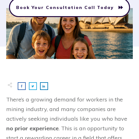
Book Your Consultation Call Today
There’s a growing demand for workers in the
mining industry, and many companies are
actively seeking individuals like you who have
no prior experience
. This is an opportunity to
start a rewarding career in a field that offers