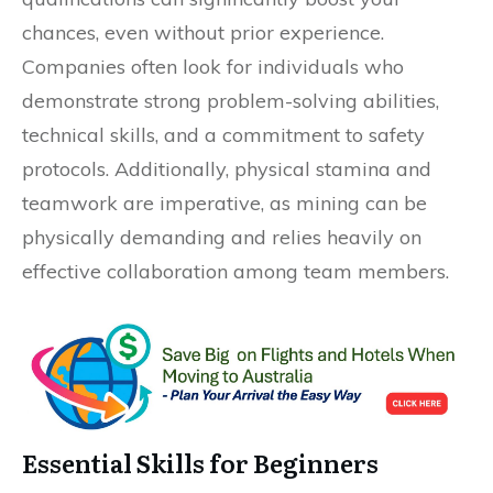
chances, even without prior experience.
Companies often look for individuals who
demonstrate strong problem-solving abilities,
technical skills, and a commitment to safety
protocols. Additionally, physical stamina and
teamwork are imperative, as mining can be
physically demanding and relies heavily on
effective collaboration among team members.
Essential Skills for Beginners