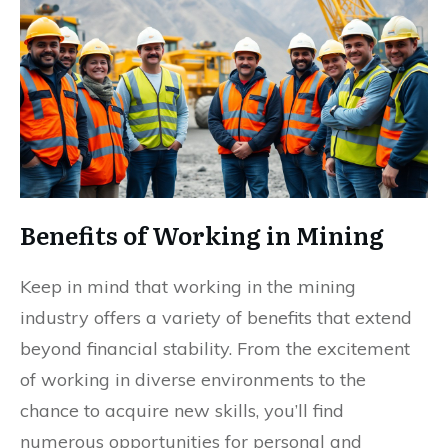
Benefits of Working in Mining
Keep in mind that working in the mining
industry offers a variety of benefits that extend
beyond financial stability. From the excitement
of working in diverse environments to the
chance to acquire new skills, you’ll find
numerous opportunities for personal and