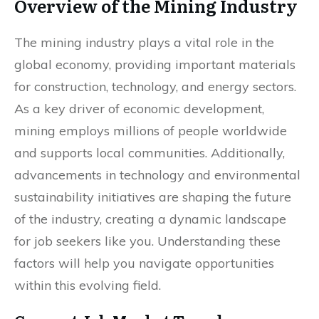
Overview of the Mining Industry
The mining industry plays a vital role in the
global economy, providing important materials
for construction, technology, and energy sectors.
As a key driver of economic development,
mining employs millions of people worldwide
and supports local communities. Additionally,
advancements in technology and environmental
sustainability initiatives are shaping the future
of the industry, creating a dynamic landscape
for job seekers like you. Understanding these
factors will help you navigate opportunities
within this evolving field.