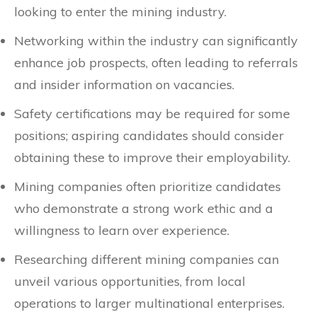
looking to enter the mining industry.
Networking within the industry can significantly
enhance job prospects, often leading to referrals
and insider information on vacancies.
Safety certifications may be required for some
positions; aspiring candidates should consider
obtaining these to improve their employability.
Mining companies often prioritize candidates
who demonstrate a strong work ethic and a
willingness to learn over experience.
Researching different mining companies can
unveil various opportunities, from local
operations to larger multinational enterprises.