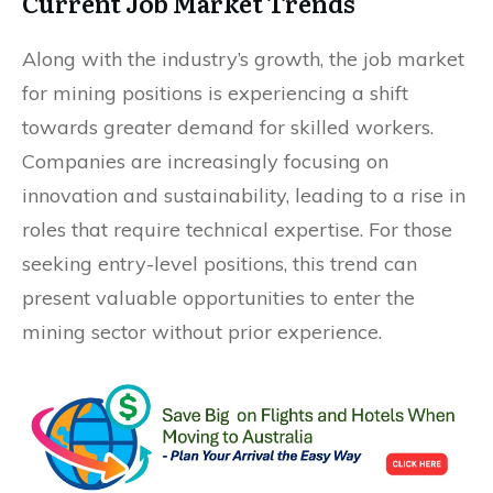
Current Job Market Trends
Along with the industry’s growth, the job market
for mining positions is experiencing a shift
towards greater demand for skilled workers.
Companies are increasingly focusing on
innovation and sustainability, leading to a rise in
roles that require technical expertise. For those
seeking entry-level positions, this trend can
present valuable opportunities to enter the
mining sector without prior experience.