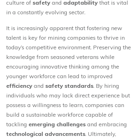
culture of
safety
and
adaptability
that is vital
in a constantly evolving sector.
It is increasingly apparent that fostering new
talent is key for mining companies to thrive in
today’s competitive environment. Preserving the
knowledge from seasoned veterans while
encouraging innovative thinking among the
younger workforce can lead to improved
efficiency
and
safety standards
. By hiring
individuals who may lack direct experience but
possess a willingness to learn, companies can
build a sustainable workforce capable of
tackling
emerging challenges
and embracing
technological advancements
. Ultimately,