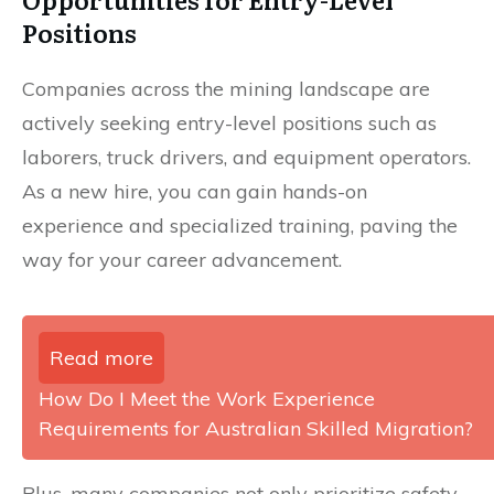
Positions
Companies across the mining landscape are
actively seeking entry-level positions such as
laborers, truck drivers, and equipment operators.
As a new hire, you can gain hands-on
experience and specialized training, paving the
way for your career advancement.
Read more
How Do I Meet the Work Experience
Requirements for Australian Skilled Migration?
Plus, many companies not only prioritize safety