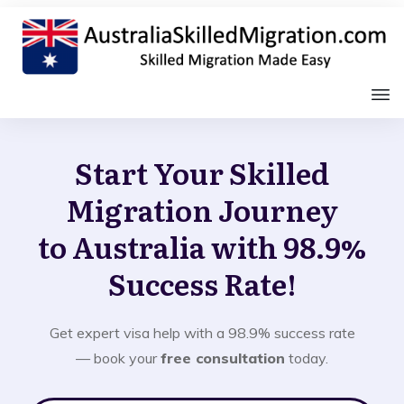
Start Your Skilled
Migration Journey
to Australia with 98.9%
Success Rate!
Get expert visa help with a 98.9% success rate
— book your
free consultation
today.