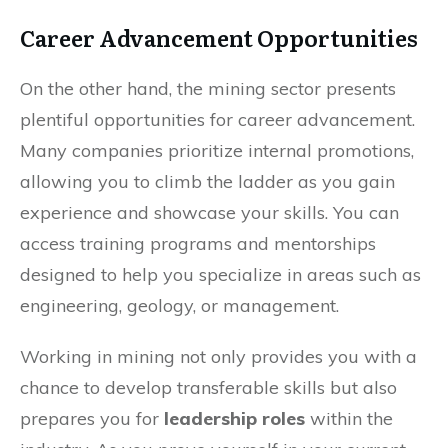
Career Advancement Opportunities
On the other hand, the mining sector presents
plentiful opportunities for career advancement.
Many companies prioritize internal promotions,
allowing you to climb the ladder as you gain
experience and showcase your skills. You can
access training programs and mentorships
designed to help you specialize in areas such as
engineering, geology, or management.
Working in mining not only provides you with a
chance to develop transferable skills but also
prepares you for
leadership roles
within the