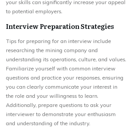
your skills can significantly increase your appeal
to potential employers.
Interview Preparation Strategies
Tips for preparing for an interview include
researching the mining company and
understanding its operations, culture, and values.
Familiarize yourself with common interview
questions and practice your responses, ensuring
you can clearly communicate your interest in
the role and your willingness to learn.
Additionally, prepare questions to ask your
interviewer to demonstrate your enthusiasm
and understanding of the industry.