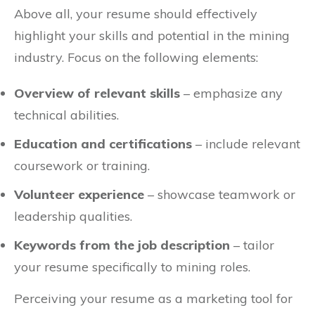
Above all, your resume should effectively
highlight your skills and potential in the mining
industry. Focus on the following elements:
Overview of relevant skills
– emphasize any
technical abilities.
Education and certifications
– include relevant
coursework or training.
Volunteer experience
– showcase teamwork or
leadership qualities.
Keywords from the job description
– tailor
your resume specifically to mining roles.
Perceiving your resume as a marketing tool for