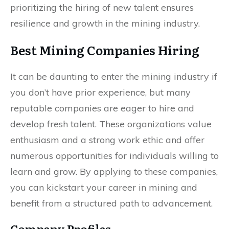
prioritizing the hiring of new talent ensures
resilience and growth in the mining industry.
Best Mining Companies Hiring
It can be daunting to enter the mining industry if
you don’t have prior experience, but many
reputable companies are eager to hire and
develop fresh talent. These organizations value
enthusiasm and a strong work ethic and offer
numerous opportunities for individuals willing to
learn and grow. By applying to these companies,
you can kickstart your career in mining and
benefit from a structured path to advancement.
Company Profiles