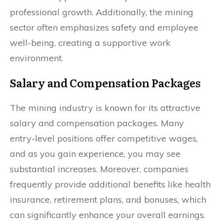
professional growth. Additionally, the mining
sector often emphasizes safety and employee
well-being, creating a supportive work
environment.
Salary and Compensation Packages
The mining industry is known for its attractive
salary and compensation packages. Many
entry-level positions offer competitive wages,
and as you gain experience, you may see
substantial increases. Moreover, companies
frequently provide additional benefits like health
insurance, retirement plans, and bonuses, which
can significantly enhance your overall earnings.