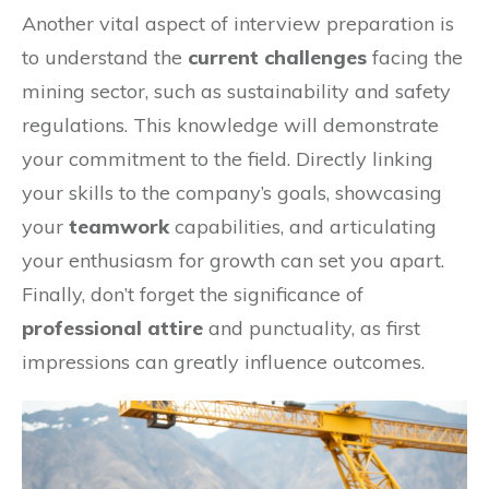
Another vital aspect of interview preparation is
to understand the
current challenges
facing the
mining sector, such as sustainability and safety
regulations. This knowledge will demonstrate
your commitment to the field. Directly linking
your skills to the company’s goals, showcasing
your
teamwork
capabilities, and articulating
your enthusiasm for growth can set you apart.
Finally, don’t forget the significance of
professional attire
and punctuality, as first
impressions can greatly influence outcomes.