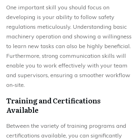
One important skill you should focus on
developing is your ability to follow safety
regulations meticulously. Understanding basic
machinery operation and showing a willingness
to learn new tasks can also be highly beneficial.
Furthermore, strong communication skills will
enable you to work effectively with your team
and supervisors, ensuring a smoother workflow
on-site.
Training and Certifications
Available
Between the variety of training programs and
certifications available, you can significantly