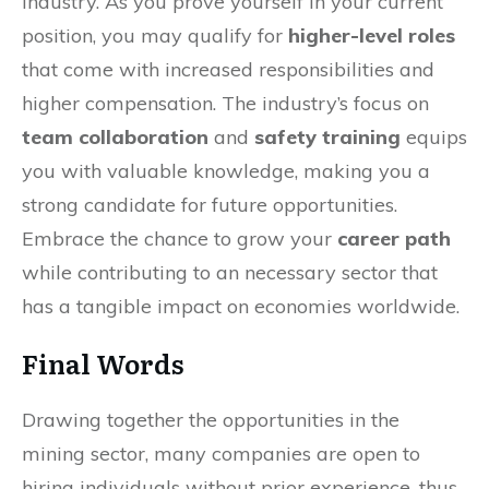
industry. As you prove yourself in your current
position, you may qualify for
higher-level roles
that come with increased responsibilities and
higher compensation. The industry’s focus on
team collaboration
and
safety training
equips
you with valuable knowledge, making you a
strong candidate for future opportunities.
Embrace the chance to grow your
career path
while contributing to an necessary sector that
has a tangible impact on economies worldwide.
Final Words
Drawing together the opportunities in the
mining sector, many companies are open to
hiring individuals without prior experience, thus