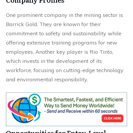
One prominent company in the mining sector is
Barrick Gold. They are known for their
commitment to safety and sustainability while
offering extensive training programs for new
employees. Another key player is Rio Tinto,
which invests in the development of its
workforce, focusing on cutting-edge technology
and environmental responsibility.
Opportunities for Entry-Level