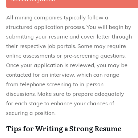
All mining companies typically follow a
structured application process. You will begin by
submitting your resume and cover letter through
their respective job portals. Some may require
online assessments or pre-screening questions.
Once your application is reviewed, you may be
contacted for an interview, which can range
from telephone screening to in-person
discussions. Make sure to prepare adequately
for each stage to enhance your chances of
securing a position.
Tips for Writing a Strong Resume