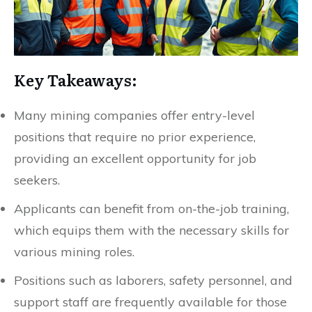
Key Takeaways:
Many mining companies offer entry-level
positions that require no prior experience,
providing an excellent opportunity for job
seekers.
Applicants can benefit from on-the-job training,
which equips them with the necessary skills for
various mining roles.
Positions such as laborers, safety personnel, and
support staff are frequently available for those