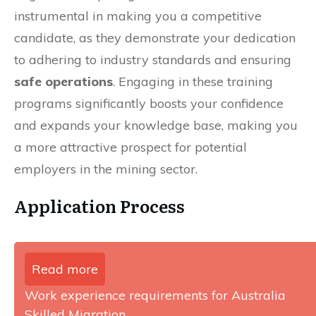
instrumental in making you a competitive
candidate, as they demonstrate your dedication
to adhering to industry standards and ensuring
safe operations
. Engaging in these training
programs significantly boosts your confidence
and expands your knowledge base, making you
a more attractive prospect for potential
employers in the mining sector.
Application Process
Read more
Work experience requirements for Australia
Skilled Migration