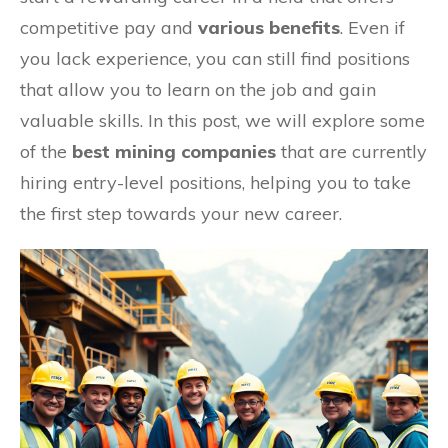
competitive pay and
various benefits
. Even if
you lack experience, you can still find positions
that allow you to learn on the job and gain
valuable skills. In this post, we will explore some
of the
best mining companies
that are currently
hiring entry-level positions, helping you to take
the first step towards your new career.