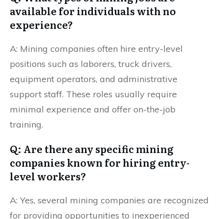
available for individuals with no
experience?
A: Mining companies often hire entry-level
positions such as laborers, truck drivers,
equipment operators, and administrative
support staff. These roles usually require
minimal experience and offer on-the-job
training.
Q: Are there any specific mining
companies known for hiring entry-
level workers?
A: Yes, several mining companies are recognized
for providing opportunities to inexperienced