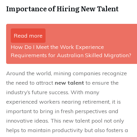
Importance of Hiring New Talent
Read more
How Do I Meet the Work Experience
Requirements for Australian Skilled Migration?
Around the world, mining companies recognize
the need to attract
new talent
to ensure the
industry’s future success. With many
experienced workers nearing retirement, it is
important to bring in fresh perspectives and
innovative ideas. This new talent pool not only
helps to maintain productivity but also fosters a