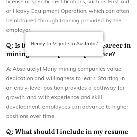
license or specific certifications, such as First Aid
or Heavy Equipment Operation, which can often
be obtained through training provided by the
employer.
Q: Is it possible to advance my career in
Ready to Migrate to Australia?
mining without prior experience?
A: Absolutely! Many mining companies value
dedication and willingness to learn. Starting in
an entry-level position provides a pathway for
growth, and with experience and skill
development, employees can advance to higher
positions over time.
Q: What should I include in my resume