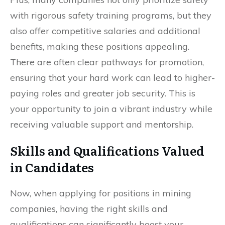
with rigorous safety training programs, but they
also offer competitive salaries and additional
benefits, making these positions appealing.
There are often clear pathways for promotion,
ensuring that your hard work can lead to higher-
paying roles and greater job security. This is
your opportunity to join a vibrant industry while
receiving valuable support and mentorship.
Skills and Qualifications Valued
in Candidates
Now, when applying for positions in mining
companies, having the right skills and
qualifications can significantly boost your