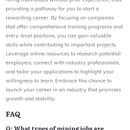
providing a pathway for you to start a
rewarding career. By focusing on companies
that offer comprehensive training programs and
entry-level positions, you can gain valuable
skills while contributing to important projects.
Leverage online resources to research potential
employers, connect with industry professionals,
and tailor your applications to highlight your
willingness to learn. Embrace this chance to
launch your career in an industry that promises
growth and stability.
FAQ
Q: What types of mining jobs are