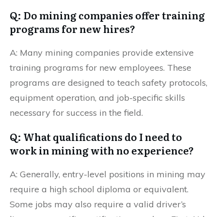
Q: Do mining companies offer training
programs for new hires?
A: Many mining companies provide extensive
training programs for new employees. These
programs are designed to teach safety protocols,
equipment operation, and job-specific skills
necessary for success in the field.
Q: What qualifications do I need to
work in mining with no experience?
A: Generally, entry-level positions in mining may
require a high school diploma or equivalent.
Some jobs may also require a valid driver’s