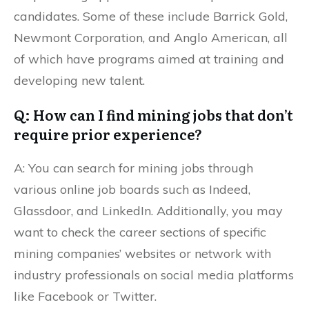
candidates. Some of these include Barrick Gold,
Newmont Corporation, and Anglo American, all
of which have programs aimed at training and
developing new talent.
Q: How can I find mining jobs that don’t
require prior experience?
A: You can search for mining jobs through
various online job boards such as Indeed,
Glassdoor, and LinkedIn. Additionally, you may
want to check the career sections of specific
mining companies’ websites or network with
industry professionals on social media platforms
like Facebook or Twitter.