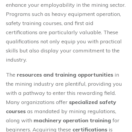
enhance your employability in the mining sector.
Programs such as heavy equipment operation,
safety training courses, and first aid
certifications are particularly valuable. These
qualifications not only equip you with practical
skills but also display your commitment to the
industry.
The
resources and training opportunities
in
the mining industry are plentiful, providing you
with a pathway to enter this rewarding field.
Many organizations offer
specialized safety
courses
as mandated by mining regulations,
along with
machinery operation training
for
beginners. Acquiring these
certifications
is