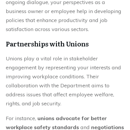
ongoing dialogue, your perspectives as a
business owner or employee help in developing
policies that enhance productivity and job
satisfaction across various sectors.
Partnerships with Unions
Unions play a vital role in stakeholder
engagement by representing your interests and
improving workplace conditions. Their
collaboration with the Department aims to
address issues that affect employee welfare,
rights, and job security.
For instance,
unions advocate for better
workplace safety standards
and
negotiations