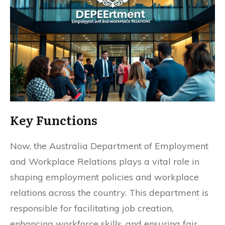
Key Functions
Now, the Australia Department of Employment
and Workplace Relations plays a vital role in
shaping employment policies and workplace
relations across the country. This department is
responsible for facilitating job creation,
enhancing workforce skills, and ensuring fair