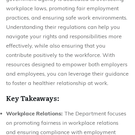
workplace laws, promoting fair employment
practices, and ensuring safe work environments.
Understanding their regulations can help you
navigate your rights and responsibilities more
effectively, while also ensuring that you
contribute positively to the workforce. With
resources designed to empower both employers
and employees, you can leverage their guidance
to foster a healthier relationship at work.
Key Takeaways:
Workplace Relations:
The Department focuses
on promoting fairness in workplace relations
and ensuring compliance with employment