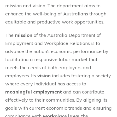
mission and vision. The department aims to
enhance the well-being of Australians through
equitable and productive work opportunities.
The
mission
of the Australia Department of
Employment and Workplace Relations is to
advance the nation’s economic performance by
facilitating a responsive labor market that
meets the needs of both employers and
employees. Its
vision
includes fostering a society
where every individual has access to
meaningful employment
and can contribute
effectively to their communities. By aligning its
goals with current economic trends and ensuring
compliance with
workplace laws
, the