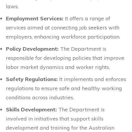
laws.
Employment Services:
It offers a range of
services aimed at connecting job seekers with
employers, enhancing workforce participation.
Policy Development:
The Department is
responsible for developing policies that improve
labor market dynamics and worker rights.
Safety Regulations:
It implements and enforces
regulations to ensure safe and healthy working
conditions across industries.
Skills Development:
The Department is
involved in initiatives that support skills
development and training for the Australian