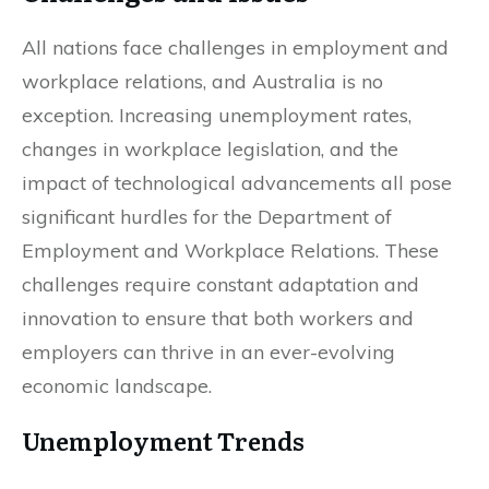
All nations face challenges in employment and
workplace relations, and Australia is no
exception. Increasing unemployment rates,
changes in workplace legislation, and the
impact of technological advancements all pose
significant hurdles for the Department of
Employment and Workplace Relations. These
challenges require constant adaptation and
innovation to ensure that both workers and
employers can thrive in an ever-evolving
economic landscape.
Unemployment Trends