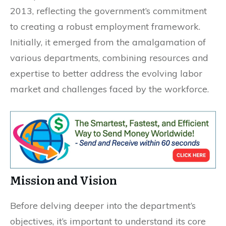
2013, reflecting the government’s commitment
to creating a robust employment framework.
Initially, it emerged from the amalgamation of
various departments, combining resources and
expertise to better address the evolving labor
market and challenges faced by the workforce.
Mission and Vision
Before delving deeper into the department’s
objectives, it’s important to understand its core