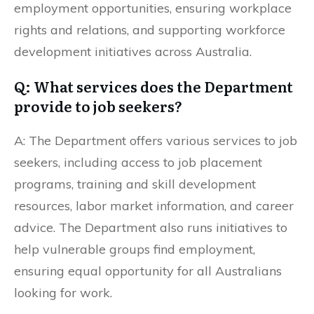
employment opportunities, ensuring workplace
rights and relations, and supporting workforce
development initiatives across Australia.
Q: What services does the Department
provide to job seekers?
A: The Department offers various services to job
seekers, including access to job placement
programs, training and skill development
resources, labor market information, and career
advice. The Department also runs initiatives to
help vulnerable groups find employment,
ensuring equal opportunity for all Australians
looking for work.