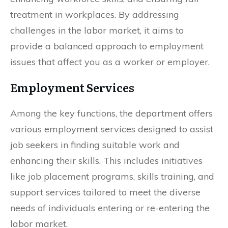
treatment in workplaces. By addressing
challenges in the labor market, it aims to
provide a balanced approach to employment
issues that affect you as a worker or employer.
Employment Services
Among the key functions, the department offers
various employment services designed to assist
job seekers in finding suitable work and
enhancing their skills. This includes initiatives
like job placement programs, skills training, and
support services tailored to meet the diverse
needs of individuals entering or re-entering the
labor market.