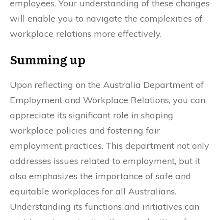
employees. Your understanding of these changes
will enable you to navigate the complexities of
workplace relations more effectively.
Summing up
Upon reflecting on the Australia Department of
Employment and Workplace Relations, you can
appreciate its significant role in shaping
workplace policies and fostering fair
employment practices. This department not only
addresses issues related to employment, but it
also emphasizes the importance of safe and
equitable workplaces for all Australians.
Understanding its functions and initiatives can