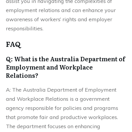
assist you in navigating the complexities of
employment relations and can enhance your
awareness of workers’ rights and employer
responsibilities.
FAQ
Q: What is the Australia Department of
Employment and Workplace
Relations?
A: The Australia Department of Employment
and Workplace Relations is a government
agency responsible for policies and programs
that promote fair and productive workplaces.
The department focuses on enhancing