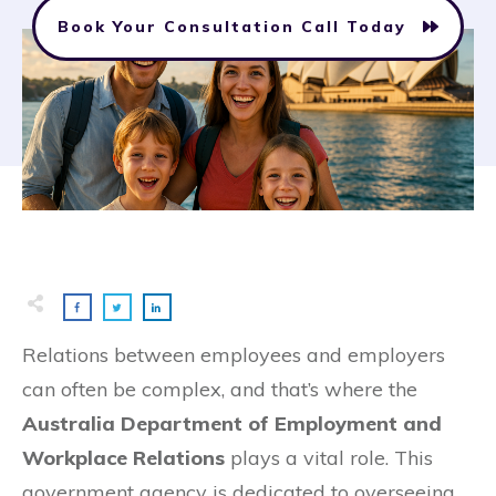
Book Your Consultation Call Today
Relations between employees and employers
can often be complex, and that’s where the
Australia Department of Employment and
Workplace Relations
plays a vital role. This
government agency is dedicated to overseeing