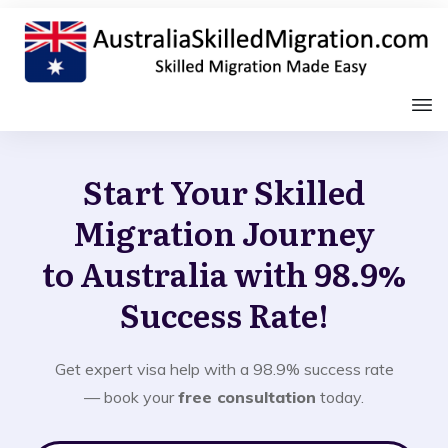
Start Your Skilled
Migration Journey
to Australia with 98.9%
Success Rate!
Get expert visa help with a 98.9% success rate
— book your
free consultation
today.