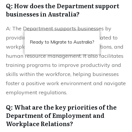
Q: How does the Department support
businesses in Australia?
A: The Department supports businesses by
providing resources and guidelines related to
Ready to Migrate to Australia?
workplace compliance, employee relations, and
human resource management. It also facilitates
training programs to improve productivity and
skills within the workforce, helping businesses
foster a positive work environment and navigate
employment regulations.
Q: What are the key priorities of the
Department of Employment and
Workplace Relations?