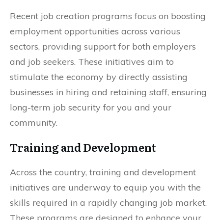
Recent job creation programs focus on boosting
employment opportunities across various
sectors, providing support for both employers
and job seekers. These initiatives aim to
stimulate the economy by directly assisting
businesses in hiring and retaining staff, ensuring
long-term job security for you and your
community.
Training and Development
Across the country, training and development
initiatives are underway to equip you with the
skills required in a rapidly changing job market.
These programs are designed to enhance your