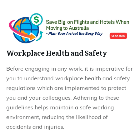
Workplace Health and Safety
Before engaging in any work, it is imperative for
you to understand workplace health and safety
regulations which are implemented to protect
you and your colleagues. Adhering to these
guidelines helps maintain a safe working
environment, reducing the likelihood of
accidents and injuries.