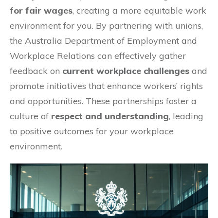
for fair wages
, creating a more equitable work
environment for you. By partnering with unions,
the Australia Department of Employment and
Workplace Relations can effectively gather
feedback on
current workplace challenges
and
promote initiatives that enhance workers’ rights
and opportunities. These partnerships foster a
culture of
respect and understanding
, leading
to positive outcomes for your workplace
environment.