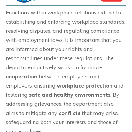
Functions within workplace relations extend to
establishing and enforcing workplace standards,
resolving disputes, and regulating compliance
with employment laws. It is important that you
are informed about your rights and
responsibilities under these regulations. The
department actively works to facilitate
cooperation
between employees and
employers, ensuring
workplace protection
and
fostering
safe and healthy environments
. By
addressing grievances, the department also
aims to mitigate any
conflicts
that may arise,
safeguarding both your interests and those of
your employer.