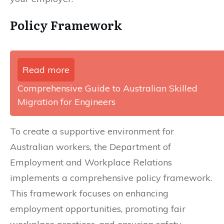
Policy Framework
Read more
Comprehensive Guide to Australian Skilled
Migration for Engineers
To create a supportive environment for
Australian workers, the Department of
Employment and Workplace Relations
implements a comprehensive policy framework.
This framework focuses on enhancing
employment opportunities, promoting fair