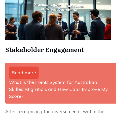
Stakeholder Engagement
Read more
What is the Points System for Australian
Skilled Migration, and How Can I Improve My
Score?
After recognizing the diverse needs within the