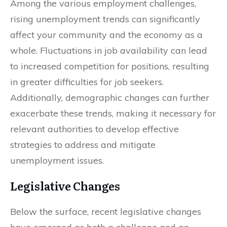
Among the various employment challenges,
rising unemployment trends can significantly
affect your community and the economy as a
whole. Fluctuations in job availability can lead
to increased competition for positions, resulting
in greater difficulties for job seekers.
Additionally, demographic changes can further
exacerbate these trends, making it necessary for
relevant authorities to develop effective
strategies to address and mitigate
unemployment issues.
Legislative Changes
Below the surface, recent legislative changes