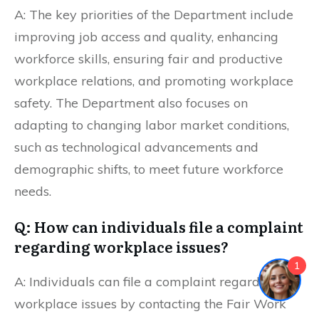
A: The key priorities of the Department include
improving job access and quality, enhancing
workforce skills, ensuring fair and productive
workplace relations, and promoting workplace
safety. The Department also focuses on
adapting to changing labor market conditions,
such as technological advancements and
demographic shifts, to meet future workforce
needs.
Q: How can individuals file a complaint
regarding workplace issues?
1
A: Individuals can file a complaint regarding
workplace issues by contacting the Fair Work