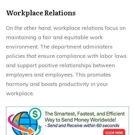
Workplace Relations
On the other hand, workplace relations focus on
maintaining a fair and equitable work
environment. The department administers
policies that ensure compliance with labor laws
and support positive relationships between
employers and employees. This promotes
harmony and boosts productivity in your
workplace.