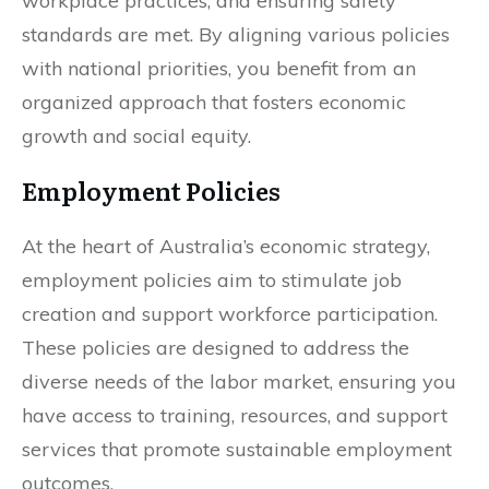
workplace practices, and ensuring safety
standards are met. By aligning various policies
with national priorities, you benefit from an
organized approach that fosters economic
growth and social equity.
Employment Policies
At the heart of Australia’s economic strategy,
employment policies aim to stimulate job
creation and support workforce participation.
These policies are designed to address the
diverse needs of the labor market, ensuring you
have access to training, resources, and support
services that promote sustainable employment
outcomes.