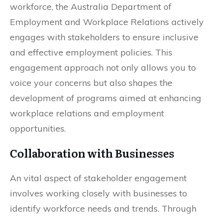
workforce, the Australia Department of
Employment and Workplace Relations actively
engages with stakeholders to ensure inclusive
and effective employment policies. This
engagement approach not only allows you to
voice your concerns but also shapes the
development of programs aimed at enhancing
workplace relations and employment
opportunities.
Collaboration with Businesses
An vital aspect of stakeholder engagement
involves working closely with businesses to
identify workforce needs and trends. Through