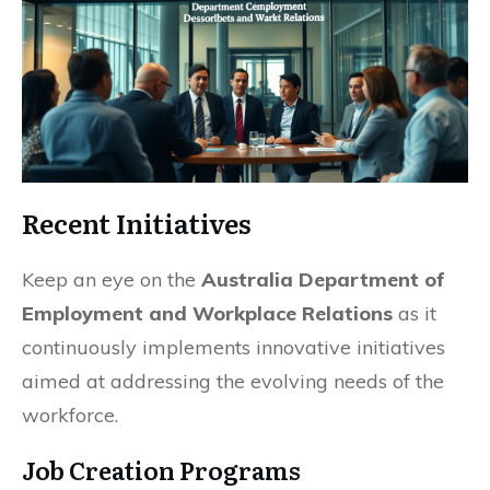
Recent Initiatives
Keep an eye on the
Australia Department of
Employment and Workplace Relations
as it
continuously implements innovative initiatives
aimed at addressing the evolving needs of the
workforce.
Job Creation Programs