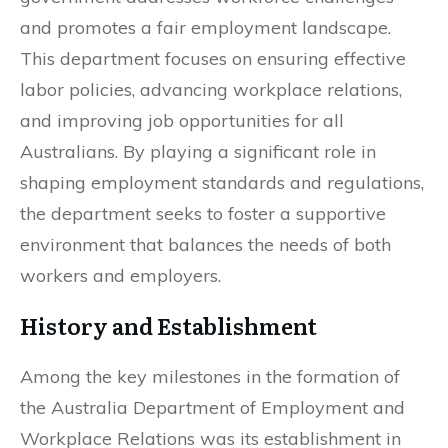
and promotes a fair employment landscape.
This department focuses on ensuring effective
labor policies, advancing workplace relations,
and improving job opportunities for all
Australians. By playing a significant role in
shaping employment standards and regulations,
the department seeks to foster a supportive
environment that balances the needs of both
workers and employers.
History and Establishment
Among the key milestones in the formation of
the Australia Department of Employment and
Workplace Relations was its establishment in