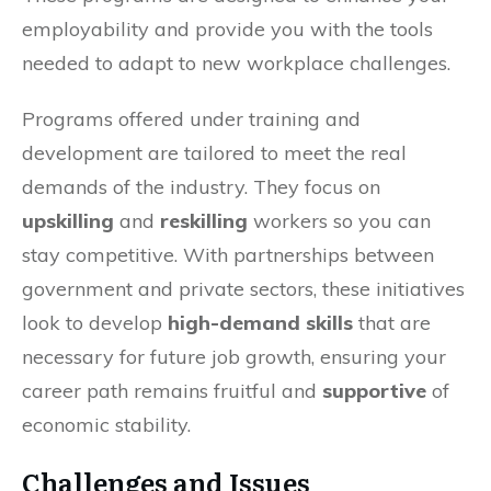
employability and provide you with the tools
needed to adapt to new workplace challenges.
Programs offered under training and
development are tailored to meet the real
demands of the industry. They focus on
upskilling
and
reskilling
workers so you can
stay competitive. With partnerships between
government and private sectors, these initiatives
look to develop
high-demand skills
that are
necessary for future job growth, ensuring your
career path remains fruitful and
supportive
of
economic stability.
Challenges and Issues