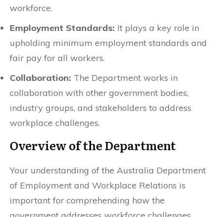
workforce.
Employment Standards:
It plays a key role in
upholding minimum employment standards and
fair pay for all workers.
Collaboration:
The Department works in
collaboration with other government bodies,
industry groups, and stakeholders to address
workplace challenges.
Overview of the Department
Your understanding of the Australia Department
of Employment and Workplace Relations is
important for comprehending how the
government addresses workforce challenges