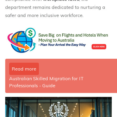
department remains dedicated to nurturing a
safer and more inclusive workforce.
Read more
Australian Skilled Migration for IT
Professionals - Guide