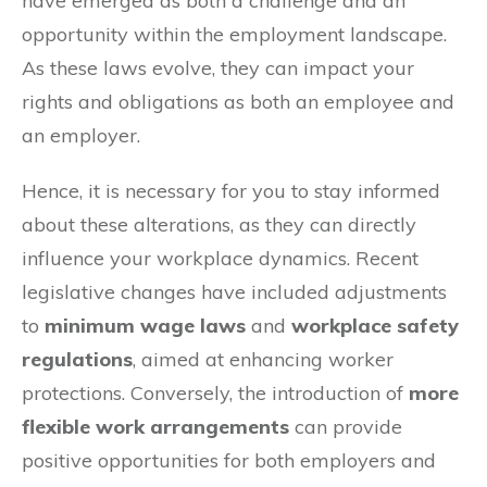
have emerged as both a challenge and an
opportunity within the employment landscape.
As these laws evolve, they can impact your
rights and obligations as both an employee and
an employer.
Hence, it is necessary for you to stay informed
about these alterations, as they can directly
influence your workplace dynamics. Recent
legislative changes have included adjustments
to
minimum wage laws
and
workplace safety
regulations
, aimed at enhancing worker
protections. Conversely, the introduction of
more
flexible work arrangements
can provide
positive opportunities for both employers and