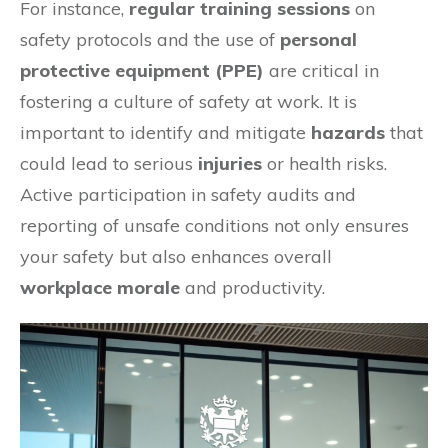
For instance,
regular training sessions
on
safety protocols and the use of
personal
protective equipment (PPE)
are critical in
fostering a culture of safety at work. It is
important to identify and mitigate
hazards
that
could lead to serious
injuries
or health risks.
Active participation in safety audits and
reporting of unsafe conditions not only ensures
your safety but also enhances overall
workplace morale
and productivity.