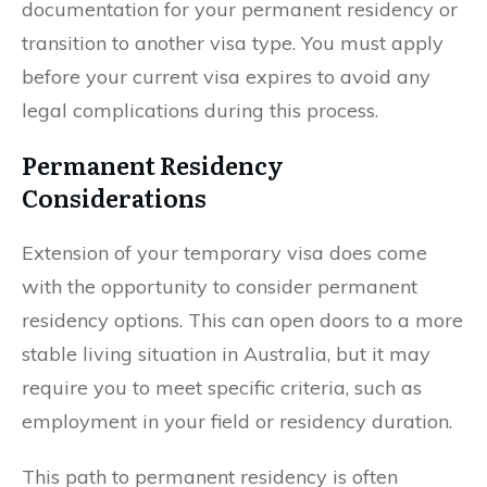
documentation for your permanent residency or
transition to another visa type. You must apply
before your current visa expires to avoid any
legal complications during this process.
Permanent Residency
Considerations
Extension of your temporary visa does come
with the opportunity to consider permanent
residency options. This can open doors to a more
stable living situation in Australia, but it may
require you to meet specific criteria, such as
employment in your field or residency duration.
This path to permanent residency is often