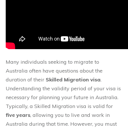
Many individuals seeking to migrate to
Australia often have questions about the
duration of their
Skilled Migration visa
.
Understanding the validity period of your visa is
necessary for planning your future in Australia.
Typically, a Skilled Migration visa is valid for
five years
, allowing you to live and work in
Australia during that time. However, you must