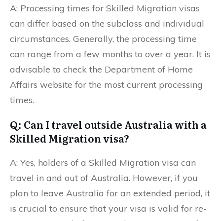
A: Processing times for Skilled Migration visas
can differ based on the subclass and individual
circumstances. Generally, the processing time
can range from a few months to over a year. It is
advisable to check the Department of Home
Affairs website for the most current processing
times.
Q: Can I travel outside Australia with a
Skilled Migration visa?
A: Yes, holders of a Skilled Migration visa can
travel in and out of Australia. However, if you
plan to leave Australia for an extended period, it
is crucial to ensure that your visa is valid for re-