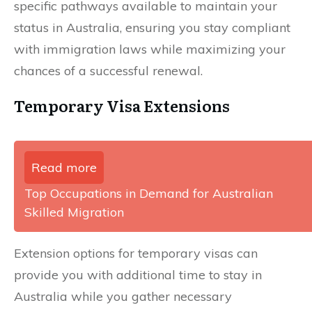
specific pathways available to maintain your
status in Australia, ensuring you stay compliant
with immigration laws while maximizing your
chances of a successful renewal.
Temporary Visa Extensions
Read more
Top Occupations in Demand for Australian
Skilled Migration
Extension options for temporary visas can
provide you with additional time to stay in
Australia while you gather necessary