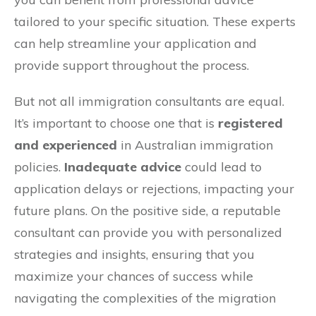
tailored to your specific situation. These experts
can help streamline your application and
provide support throughout the process.
But not all immigration consultants are equal.
It’s important to choose one that is
registered
and experienced
in Australian immigration
policies.
Inadequate advice
could lead to
application delays or rejections, impacting your
future plans. On the positive side, a reputable
consultant can provide you with personalized
strategies and insights, ensuring that you
maximize your chances of success while
navigating the complexities of the migration