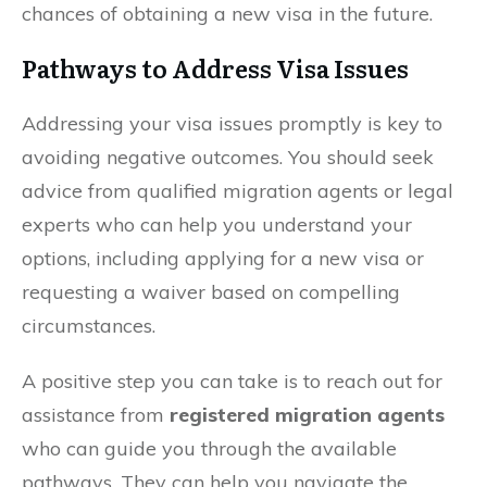
chances of obtaining a new visa in the future.
Pathways to Address Visa Issues
Addressing your visa issues promptly is key to
avoiding negative outcomes. You should seek
advice from qualified migration agents or legal
experts who can help you understand your
options, including applying for a new visa or
requesting a waiver based on compelling
circumstances.
A positive step you can take is to reach out for
assistance from
registered migration agents
who can guide you through the available
pathways. They can help you navigate the