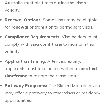
Australia multiple times during the visa’s
validity.
Renewal Options:
Some visas may be eligible
for
renewal
or transition to permanent visas.
Compliance Requirements:
Visa holders must
comply with
visa conditions
to maintain their
validity.
Application Timing:
After visa expiry,
applicants must take action within
a specified
timeframe
to restore their visa status.
Pathway Programs:
The Skilled Migration visa
may offer a pathway to other
visas
or residency
opportunities.