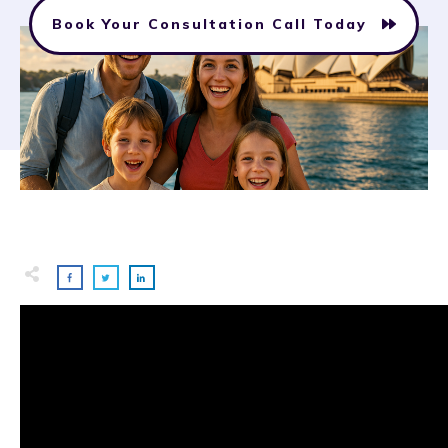
Book Your Consultation Call Today