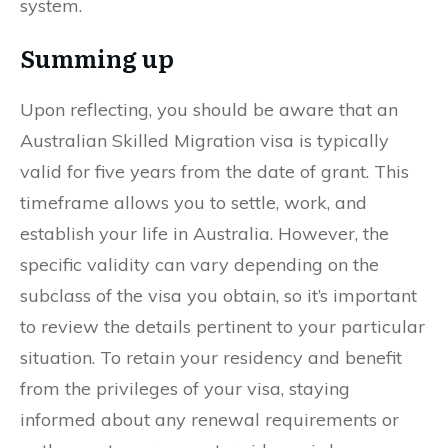
system.
Summing up
Upon reflecting, you should be aware that an
Australian Skilled Migration visa is typically
valid for five years from the date of grant. This
timeframe allows you to settle, work, and
establish your life in Australia. However, the
specific validity can vary depending on the
subclass of the visa you obtain, so it’s important
to review the details pertinent to your particular
situation. To retain your residency and benefit
from the privileges of your visa, staying
informed about any renewal requirements or