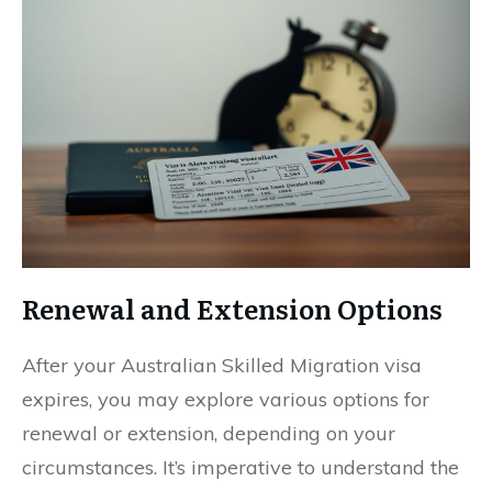
Renewal and Extension Options
After your Australian Skilled Migration visa
expires, you may explore various options for
renewal or extension, depending on your
circumstances. It’s imperative to understand the