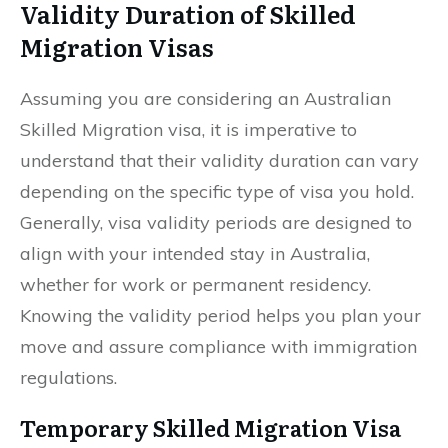
Validity Duration of Skilled
Migration Visas
Assuming you are considering an Australian
Skilled Migration visa, it is imperative to
understand that their validity duration can vary
depending on the specific type of visa you hold.
Generally, visa validity periods are designed to
align with your intended stay in Australia,
whether for work or permanent residency.
Knowing the validity period helps you plan your
move and assure compliance with immigration
regulations.
Temporary Skilled Migration Visa