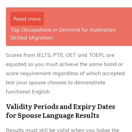
Read more
Top Occupations in Demand for Australian
Skilled Migration
Scores from IELTS, PTE, OET and TOEFL are
equated so you must achieve the same band or
score requirement regardless of which accepted
test your spouse chooses to demonstrate
functional English.
Validity Periods and Expiry Dates
for Spouse Language Results
Results must still be valid when you lodge the