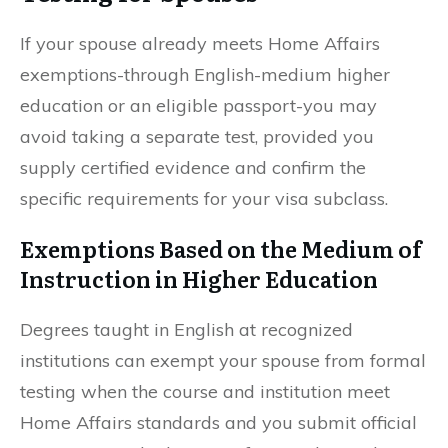
If your spouse already meets Home Affairs
exemptions-through English-medium higher
education or an eligible passport-you may
avoid taking a separate test, provided you
supply certified evidence and confirm the
specific requirements for your visa subclass.
Exemptions Based on the Medium of
Instruction in Higher Education
Degrees taught in English at recognized
institutions can exempt your spouse from formal
testing when the course and institution meet
Home Affairs standards and you submit official