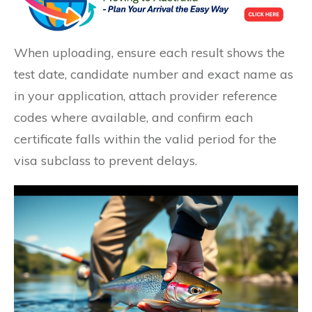
When uploading, ensure each result shows the
test date, candidate number and exact name as
in your application, attach provider reference
codes where available, and confirm each
certificate falls within the valid period for the
visa subclass to prevent delays.