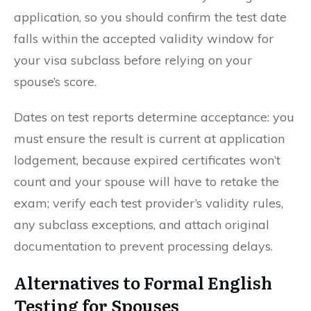
application, so you should confirm the test date
falls within the accepted validity window for
your visa subclass before relying on your
spouse’s score.
Dates on test reports determine acceptance: you
must ensure the result is current at application
lodgement, because expired certificates won’t
count and your spouse will have to retake the
exam; verify each test provider’s validity rules,
any subclass exceptions, and attach original
documentation to prevent processing delays.
Alternatives to Formal English
Testing for Spouses