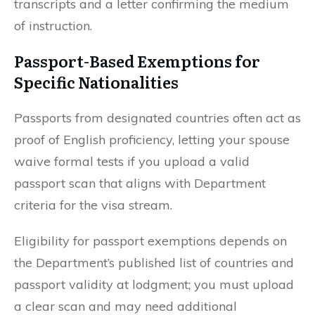
transcripts and a letter confirming the medium
of instruction.
Passport-Based Exemptions for
Specific Nationalities
Passports from designated countries often act as
proof of English proficiency, letting your spouse
waive formal tests if you upload a valid
passport scan that aligns with Department
criteria for the visa stream.
Eligibility for passport exemptions depends on
the Department’s published list of countries and
passport validity at lodgment; you must upload
a clear scan and may need additional