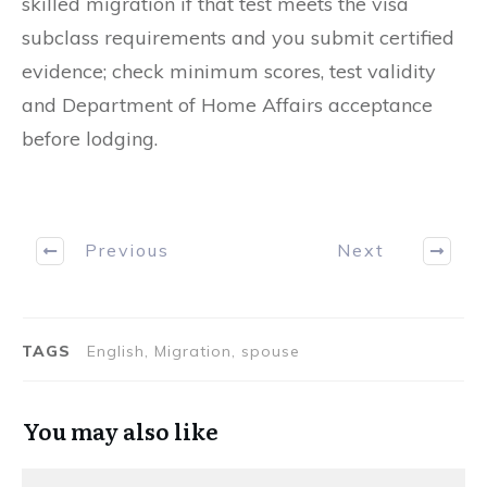
skilled migration if that test meets the visa
subclass requirements and you submit certified
evidence; check minimum scores, test validity
and Department of Home Affairs acceptance
before lodging.
Previous
Next
TAGS
English, Migration, spouse
You may also like