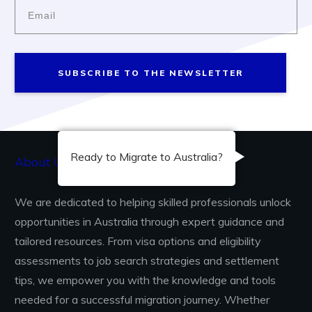
SUBSCRIBE TO THE NEWSLETTER
Ready to Migrate to Australia?
About Us...
We are dedicated to helping skilled professionals unlock
opportunities in Australia through expert guidance and
tailored resources. From visa options and eligibility
assessments to job search strategies and settlement
tips, we empower you with the knowledge and tools
needed for a successful migration journey. Whether