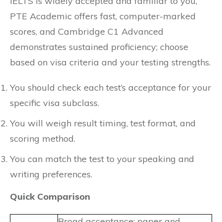
IELTS is widely accepted and familiar to you,
PTE Academic offers fast, computer-marked
scores, and Cambridge C1 Advanced
demonstrates sustained proficiency; choose
based on visa criteria and your testing strengths.
You should check each test’s acceptance for your
specific visa subclass.
You will weigh result timing, test format, and
scoring method.
You can match the test to your speaking and
writing preferences.
Quick Comparison
Broad acceptance; paper and