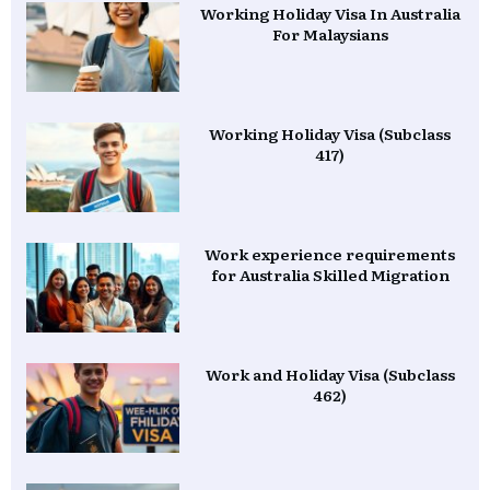
Working Holiday Visa In Australia
For Malaysians
Working Holiday Visa (Subclass
417)
Work experience requirements
for Australia Skilled Migration
Work and Holiday Visa (Subclass
462)