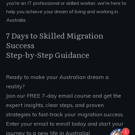
you're an IT professional or skilled worker, we're here to
help you achieve your dream of living and working in
Australia.
7 Days to Skilled Migration
Success
Step-by-Step Guidance
Ready to make your Australian dream a
reality?
Join our FREE 7-day email course and get the
expert insights, clear steps, and proven
strategies to fast-track your migration success.
Enter your email to enroll today and start your
1
journey to a new life in Australia!