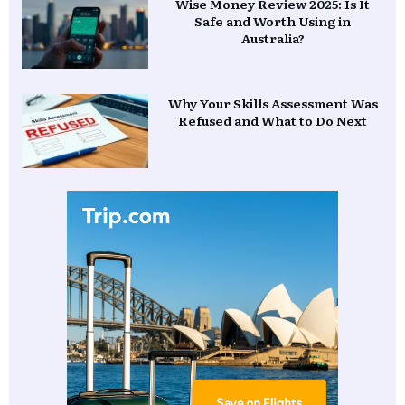
Wise Money Review 2025: Is It
Safe and Worth Using in
Australia?
Why Your Skills Assessment Was
Refused and What to Do Next