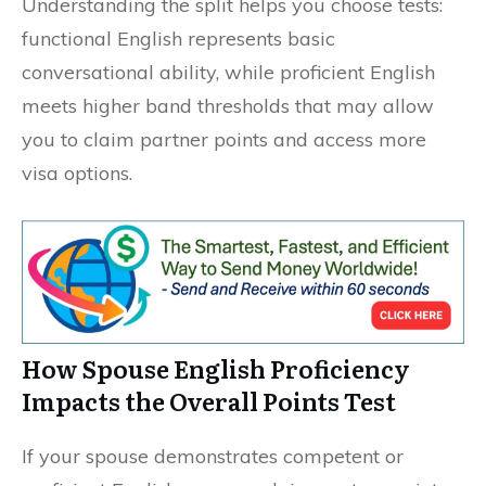
Understanding the split helps you choose tests:
functional English represents basic
conversational ability, while proficient English
meets higher band thresholds that may allow
you to claim partner points and access more
visa options.
How Spouse English Proficiency
Impacts the Overall Points Test
If your spouse demonstrates competent or