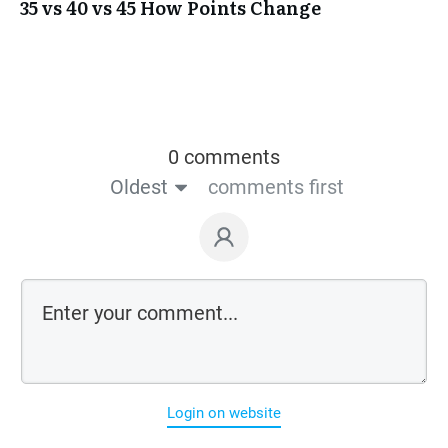
35 vs 40 vs 45 How Points Change
0 comments
Oldest
comments first
Login on website