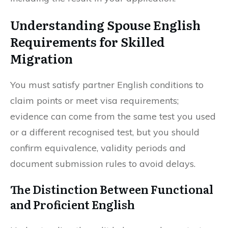
Understanding Spouse English
Requirements for Skilled
Migration
You must satisfy partner English conditions to
claim points or meet visa requirements;
evidence can come from the same test you used
or a different recognised test, but you should
confirm equivalence, validity periods and
document submission rules to avoid delays.
The Distinction Between Functional
and Proficient English