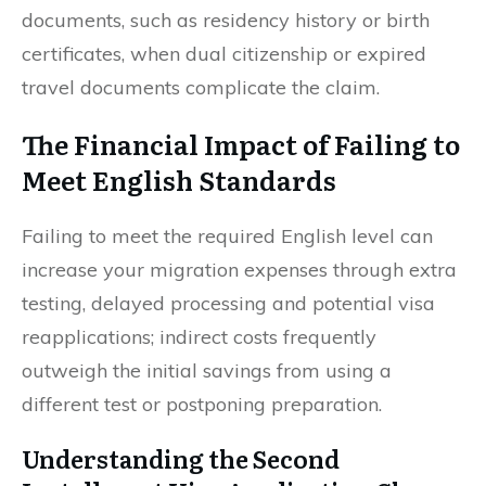
documents, such as residency history or birth
certificates, when dual citizenship or expired
travel documents complicate the claim.
The Financial Impact of Failing to
Meet English Standards
Failing to meet the required English level can
increase your migration expenses through extra
testing, delayed processing and potential visa
reapplications; indirect costs frequently
outweigh the initial savings from using a
different test or postponing preparation.
Understanding the Second