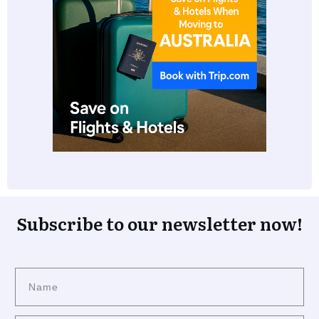
Subscribe to our newsletter now!