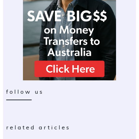
follow us
related articles