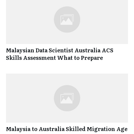
Malaysian Data Scientist Australia ACS
Skills Assessment What to Prepare
Malaysia to Australia Skilled Migration Age