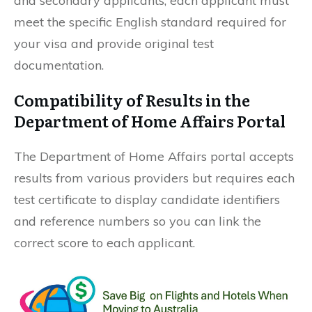
and secondary applicants; each applicant must
meet the specific English standard required for
your visa and provide original test
documentation.
Compatibility of Results in the
Department of Home Affairs Portal
The Department of Home Affairs portal accepts
results from various providers but requires each
test certificate to display candidate identifiers
and reference numbers so you can link the
correct score to each applicant.