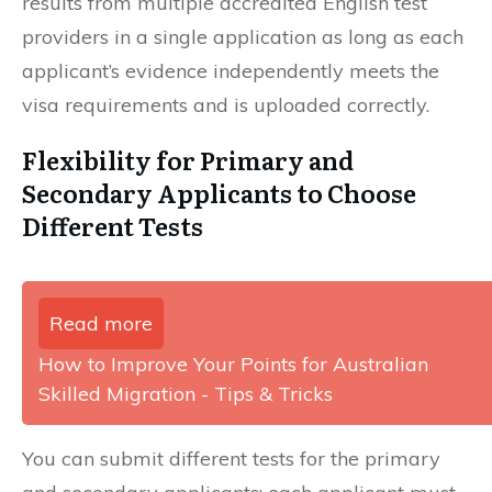
results from multiple accredited English test
providers in a single application as long as each
applicant’s evidence independently meets the
visa requirements and is uploaded correctly.
Flexibility for Primary and
Secondary Applicants to Choose
Different Tests
Read more
How to Improve Your Points for Australian
Skilled Migration - Tips & Tricks
You can submit different tests for the primary