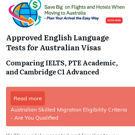
Approved English Language
Tests for Australian Visas
Comparing IELTS, PTE Academic,
and Cambridge C1 Advanced
Read more
Australian Skilled Migration Eligibility Criteria
- Are You Qualified