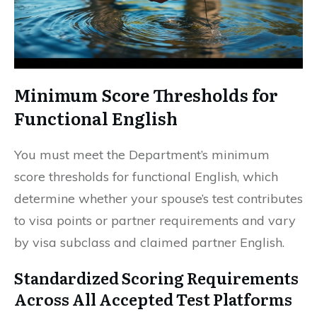
Minimum Score Thresholds for
Functional English
You must meet the Department’s minimum
score thresholds for functional English, which
determine whether your spouse’s test contributes
to visa points or partner requirements and vary
by visa subclass and claimed partner English.
Standardized Scoring Requirements
Across All Accepted Test Platforms