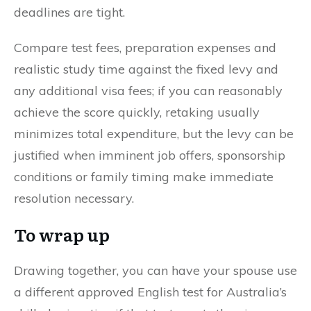
deadlines are tight.
Compare test fees, preparation expenses and
realistic study time against the fixed levy and
any additional visa fees; if you can reasonably
achieve the score quickly, retaking usually
minimizes total expenditure, but the levy can be
justified when imminent job offers, sponsorship
conditions or family timing make immediate
resolution necessary.
To wrap up
Drawing together, you can have your spouse use
a different approved English test for Australia’s