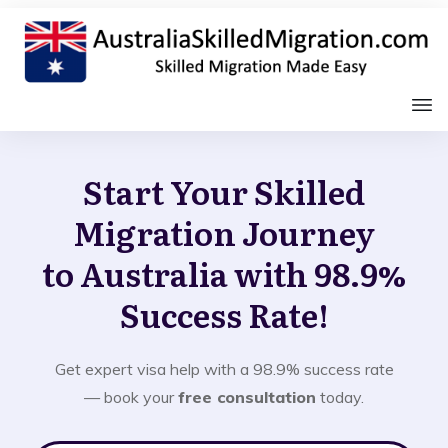
Start Your Skilled
Migration Journey
to Australia with 98.9%
Success Rate!
Get expert visa help with a 98.9% success rate
— book your
free consultation
today.