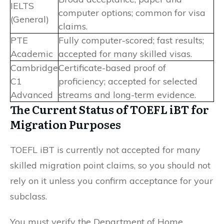
IELTS
computer options; common for visa
(General)
claims.
PTE
Fully computer-scored; fast results;
Academic
accepted for many skilled visas.
Cambridge
Certificate-based proof of
C1
proficiency; accepted for selected
Advanced
streams and long-term evidence.
The Current Status of TOEFL iBT for
Migration Purposes
TOEFL iBT is currently not accepted for many
skilled migration point claims, so you should not
rely on it unless you confirm acceptance for your
subclass.
You must verify the Department of Home