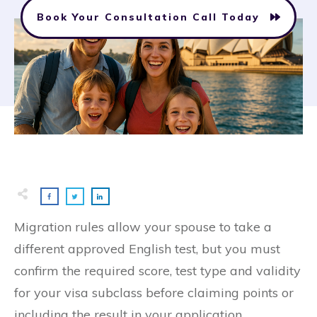
Book Your Consultation Call Today
Migration rules allow your spouse to take a
different approved English test, but you must
confirm the required score, test type and validity
for your visa subclass before claiming points or
including the result in your application.