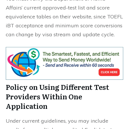
Affairs’ current approved-test list and score
equivalence tables on their website, since TOEFL
iBT acceptance and minimum score conversions
can change by visa stream and update cycle.
Policy on Using Different Test
Providers Within One
Application
Under current guidelines, you may include