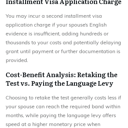
Installment Visa Application Charge
You may incur a second installment visa
application charge if your spouse’s English
evidence is insufficient, adding hundreds or
thousands to your costs and potentially delaying
grant until payment or further documentation is
provided.
Cost-Benefit Analysis: Retaking the
Test vs. Paying the Language Levy
Choosing to retake the test generally costs less if
your spouse can reach the required band within
months, while paying the language levy offers
speed at a higher monetary price when