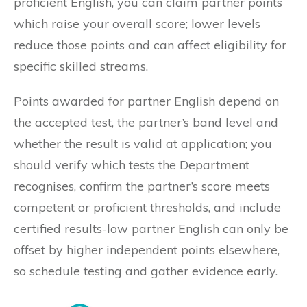
proficient English, you can claim partner points
which raise your overall score; lower levels
reduce those points and can affect eligibility for
specific skilled streams.
Points awarded for partner English depend on
the accepted test, the partner’s band level and
whether the result is valid at application; you
should verify which tests the Department
recognises, confirm the partner’s score meets
competent or proficient thresholds, and include
certified results-low partner English can only be
offset by higher independent points elsewhere,
so schedule testing and gather evidence early.