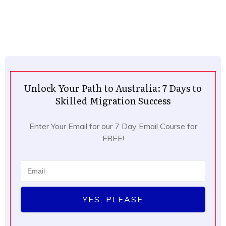
Unlock Your Path to Australia: 7 Days to
Skilled Migration Success
Enter Your Email for our 7 Day Email Course for
FREE!
YES, PLEASE