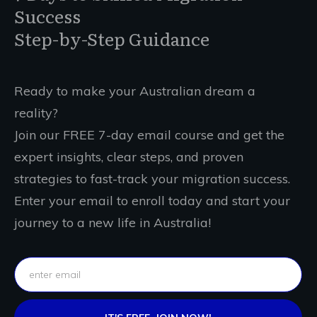
Success
Step-by-Step Guidance
Ready to make your Australian dream a
reality?
Join our FREE 7-day email course and get the
expert insights, clear steps, and proven
strategies to fast-track your migration success.
Enter your email to enroll today and start your
journey to a new life in Australia!