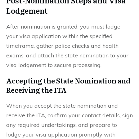
Post-Nomination Steps and Visa
Lodgement
After nomination is granted, you must lodge
your visa application within the specified
timeframe, gather police checks and health
exams, and attach the state nomination to your
visa lodgement to secure processing.
Accepting the State Nomination and
Receiving the ITA
When you accept the state nomination and
receive the ITA, confirm your contact details, sign
any required undertakings, and prepare to
lodge your visa application promptly with