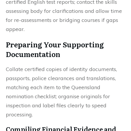
certified English test reports; contact the skills
assessing body for clarifications and allow time
for re-assessments or bridging courses if gaps
appear.
Preparing Your Supporting
Documentation
Collate certified copies of identity documents,
passports, police clearances and translations,
matching each item to the Queensland
nomination checklist; organise originals for
inspection and label files clearly to speed
processing.
Compiling Financial Evidence and