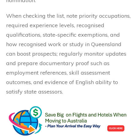
nomination.
When checking the list, note priority occupations,
required experience levels, recognised
qualifications, state-specific exemptions, and
how recognised work or study in Queensland
can boost prospects; regularly monitor updates
and prepare documentary proof such as
employment references, skill assessment
outcomes, and evidence of English ability to
satisfy state assessors.