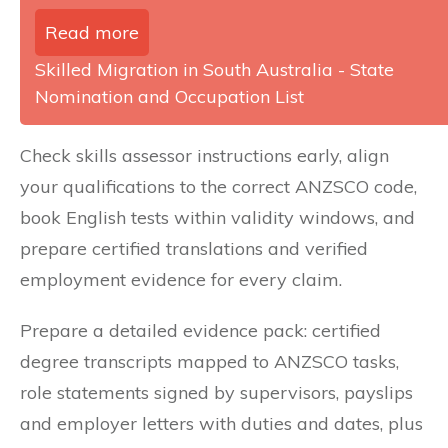
Read more
Skilled Migration in South Australia - State
Nomination and Occupation List
Check skills assessor instructions early, align
your qualifications to the correct ANZSCO code,
book English tests within validity windows, and
prepare certified translations and verified
employment evidence for every claim.
Prepare a detailed evidence pack: certified
degree transcripts mapped to ANZSCO tasks,
role statements signed by supervisors, payslips
and employer letters with duties and dates, plus