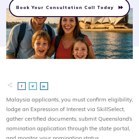
Book Your Consultation Call Today
Malaysia applicants, you must confirm eligibility,
lodge an Expression of Interest via SkillSelect,
gather certified documents, submit Queensland’s
nomination application through the state portal,
and monitor your nomination status.