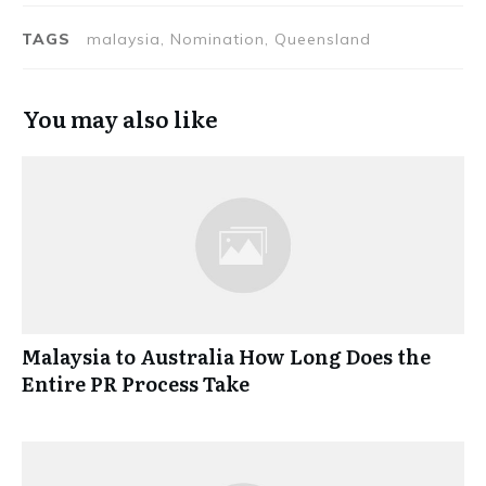
TAGS
malaysia, Nomination, Queensland
You may also like
Malaysia to Australia How Long Does the
Entire PR Process Take