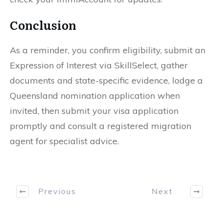
Conclusion
As a reminder, you confirm eligibility, submit an
Expression of Interest via SkillSelect, gather
documents and state-specific evidence, lodge a
Queensland nomination application when
invited, then submit your visa application
promptly and consult a registered migration
agent for specialist advice.
Previous
Next