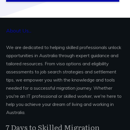
About Us...
We are dedicated to helping skilled professionals unlock
opportunities in Australia through expert guidance and
tailored resources. From visa options and eligibility
assessments to job search strategies and settlement
tips, we empower you with the knowledge and tools
needed for a successful migration journey. Whether
you're an IT professional or skilled worker, we're here to
help you achieve your dream of living and working in
Australia.
Ready to Migrate to Australia?
7 Days to Skilled Migration