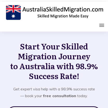
Start Your Skilled
Migration Journey
to Australia with 98.9%
Success Rate!
Get expert visa help with a 98.9% success rate
— book your
free consultation
today.