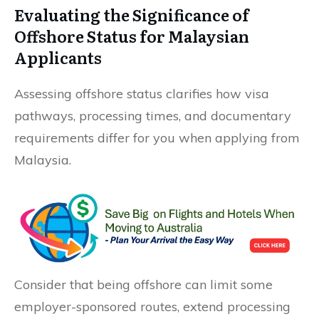
Evaluating the Significance of
Offshore Status for Malaysian
Applicants
Assessing offshore status clarifies how visa
pathways, processing times, and documentary
requirements differ for you when applying from
Malaysia.
Consider that being offshore can limit some
employer-sponsored routes, extend processing