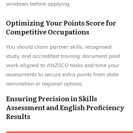
windows before applying.
Optimizing Your Points Score for
Competitive Occupations
You should claim partner skills, recognised
study, and accredited training; document paid
work aligned to ANZSCO tasks and time your
assessments to secure extra points from state
nomination or regional options.
Ensuring Precision in Skills
Assessment and English Proficiency
Results