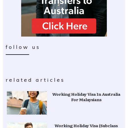
follow us
related articles
Working Holiday Visa In Australia
For Malaysians
Working Holiday Visa (Subclass