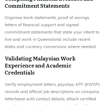
Commitment Statements
Organise bank statements, proof of savings,
letters of financial support and signed
commitment statements that state your intent to
live and work in Queensland; include recent
dates and currency conversions where needed.
Validating Malaysian Work
Experience and Academic
Credentials
Verify employment letters, payslips, EPF (KWSP)
records and official job descriptions on company
letterhead with contact details; attach certified