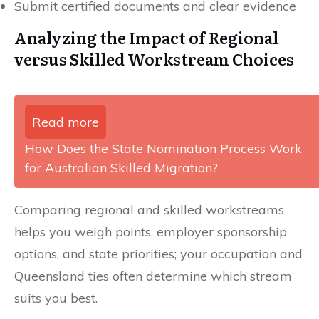
Submit certified documents and clear evidence
Analyzing the Impact of Regional
versus Skilled Workstream Choices
Read more
How Does the State Nomination Process Work
for Australian Skilled Migration?
Comparing regional and skilled workstreams
helps you weigh points, employer sponsorship
options, and state priorities; your occupation and
Queensland ties often determine which stream
suits you best.