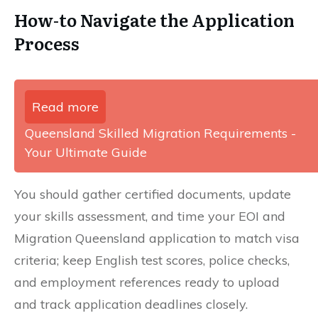
How-to Navigate the Application
Process
Read more
Queensland Skilled Migration Requirements -
Your Ultimate Guide
You should gather certified documents, update
your skills assessment, and time your EOI and
Migration Queensland application to match visa
criteria; keep English test scores, police checks,
and employment references ready to upload
and track application deadlines closely.