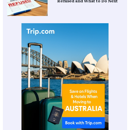
Refused and What to Do Next