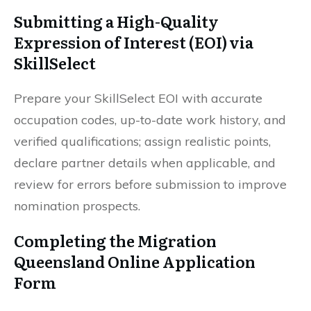
Submitting a High-Quality
Expression of Interest (EOI) via
SkillSelect
Prepare your SkillSelect EOI with accurate
occupation codes, up-to-date work history, and
verified qualifications; assign realistic points,
declare partner details when applicable, and
review for errors before submission to improve
nomination prospects.
Completing the Migration
Queensland Online Application
Form