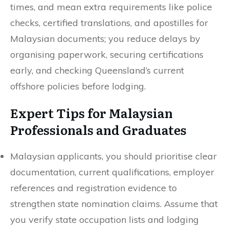
times, and mean extra requirements like police
checks, certified translations, and apostilles for
Malaysian documents; you reduce delays by
organising paperwork, securing certifications
early, and checking Queensland’s current
offshore policies before lodging.
Expert Tips for Malaysian
Professionals and Graduates
Malaysian applicants, you should prioritise clear
documentation, current qualifications, employer
references and registration evidence to
strengthen state nomination claims. Assume that
you verify state occupation lists and lodging