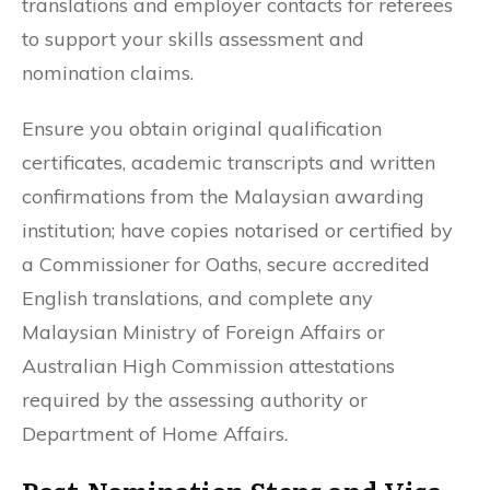
translations and employer contacts for referees
to support your skills assessment and
nomination claims.
Ensure you obtain original qualification
certificates, academic transcripts and written
confirmations from the Malaysian awarding
institution; have copies notarised or certified by
a Commissioner for Oaths, secure accredited
English translations, and complete any
Malaysian Ministry of Foreign Affairs or
Australian High Commission attestations
required by the assessing authority or
Department of Home Affairs.