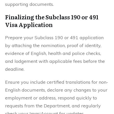
supporting documents.
Finalizing the Subclass 190 or 491
Visa Application
Prepare your Subclass 190 or 491 application
by attaching the nomination, proof of identity,
evidence of English, health and police checks,
and lodgement with applicable fees before the
deadline.
Ensure you include certified translations for non-
English documents, declare any changes to your
employment or address, respond quickly to
requests from the Department, and regularly
check your ImmiAccount for updates.