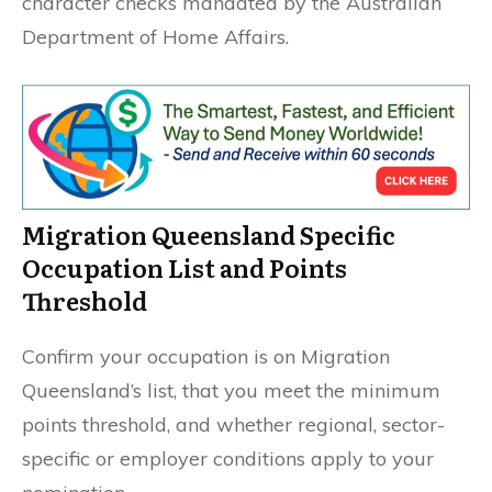
character checks mandated by the Australian
Department of Home Affairs.
Migration Queensland Specific
Occupation List and Points
Threshold
Confirm your occupation is on Migration
Queensland’s list, that you meet the minimum
points threshold, and whether regional, sector-
specific or employer conditions apply to your