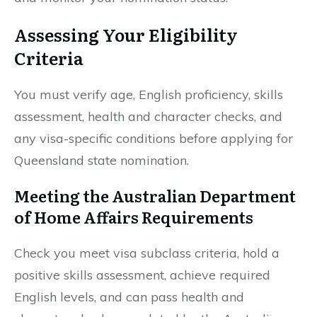
Assessing Your Eligibility
Criteria
You must verify age, English proficiency, skills
assessment, health and character checks, and
any visa-specific conditions before applying for
Queensland state nomination.
Meeting the Australian Department
of Home Affairs Requirements
Check you meet visa subclass criteria, hold a
positive skills assessment, achieve required
English levels, and can pass health and