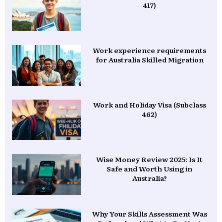
417)
Work experience requirements
for Australia Skilled Migration
Work and Holiday Visa (Subclass
462)
Wise Money Review 2025: Is It
Safe and Worth Using in
Australia?
Why Your Skills Assessment Was