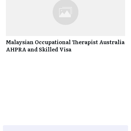
Malaysian Occupational Therapist Australia
AHPRA and Skilled Visa