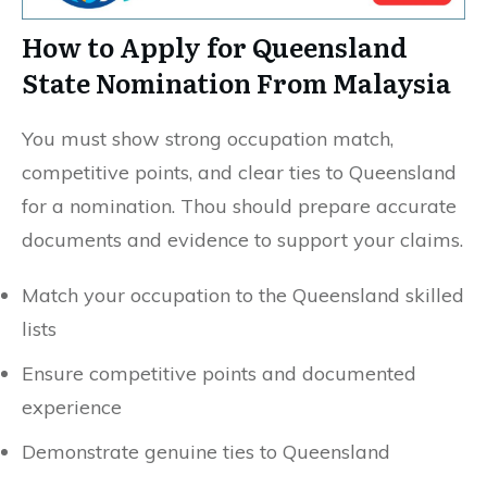
How to Apply for Queensland
State Nomination From Malaysia
You must show strong occupation match,
competitive points, and clear ties to Queensland
for a nomination. Thou should prepare accurate
documents and evidence to support your claims.
Match your occupation to the Queensland skilled
lists
Ensure competitive points and documented
experience
Demonstrate genuine ties to Queensland