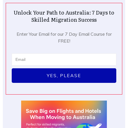
Unlock Your Path to Australia: 7 Days to
Skilled Migration Success
Enter Your Email for our 7 Day Email Course for
FREE!
YES, PLEASE