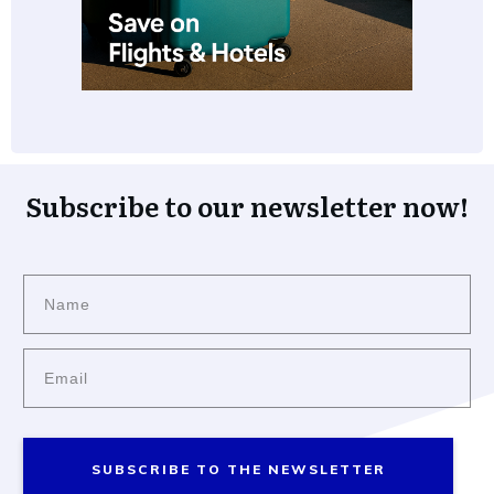
Subscribe to our newsletter now!
SUBSCRIBE TO THE NEWSLETTER