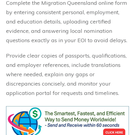
Complete the Migration Queensland online form
by entering consistent personal, employment,
and education details, uploading certified
evidence, and answering local nomination
questions exactly as in your EOI to avoid delays.
Provide clear copies of passports, qualifications,
and employer references, include translations
where needed, explain any gaps or
discrepancies concisely, and monitor your
application portal for requests and timelines.