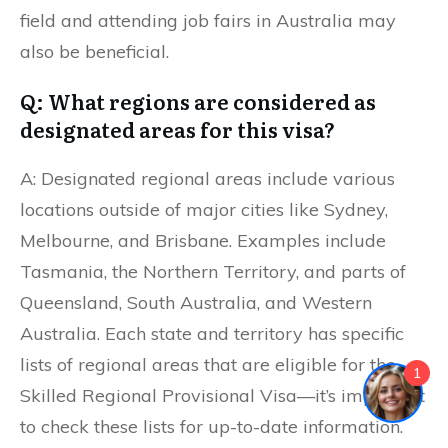
field and attending job fairs in Australia may
also be beneficial.
Q: What regions are considered as
designated areas for this visa?
A: Designated regional areas include various
locations outside of major cities like Sydney,
Melbourne, and Brisbane. Examples include
Tasmania, the Northern Territory, and parts of
Queensland, South Australia, and Western
Australia. Each state and territory has specific
lists of regional areas that are eligible for the
1
Skilled Regional Provisional Visa—it’s important
to check these lists for up-to-date information.