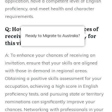
application, have a competent level of English
proficiency, and meet health and character
requirements.
Q: How can I increase my chances of
receiving an invitation to apply for
Ready to Migrate to Australia?
this visa?
A: To enhance your chances of receiving an
invitation, ensure that your skills are aligned
with those in demand in regional areas.
Obtaining a positive skills assessment for your
occupation, achieving a high score in English
proficiency tests, and pursuing state or territory
nominations can significantly improve your
chances. Networking with professionals in your