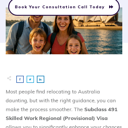
Book Your Consultation Call Today
Most people find relocating to Australia
daunting, but with the right guidance, you can
make the process smoother. The
Subclass 491
Skilled Work Regional (Provisional) Visa
allows you to significantly enhance your chances