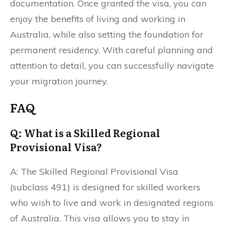
documentation. Once granted the visa, you can
enjoy the benefits of living and working in
Australia, while also setting the foundation for
permanent residency. With careful planning and
attention to detail, you can successfully navigate
your migration journey.
FAQ
Q: What is a Skilled Regional
Provisional Visa?
A: The Skilled Regional Provisional Visa
(subclass 491) is designed for skilled workers
who wish to live and work in designated regions
of Australia. This visa allows you to stay in