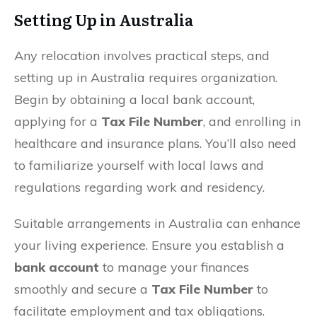
Setting Up in Australia
Any relocation involves practical steps, and
setting up in Australia requires organization.
Begin by obtaining a local bank account,
applying for a
Tax File Number
, and enrolling in
healthcare and insurance plans. You’ll also need
to familiarize yourself with local laws and
regulations regarding work and residency.
Suitable arrangements in Australia can enhance
your living experience. Ensure you establish a
bank account
to manage your finances
smoothly and secure a
Tax File Number
to
facilitate employment and tax obligations.