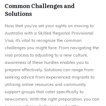
Common Challenges and
Solutions
Now that you’ve set your sights on moving to
Australia with a Skilled Regional Provisional
Visa, it’s vital to recognize the common
challenges you might face. From navigating the
visa process to adjusting to a new culture,
awareness of these hurdles enables you to
prepare effectively. Solutions can range from
seeking advice from experienced migrants to
utilizing online resources and community
support groups that cater specifically to
newcomers. With the right preparation, you can