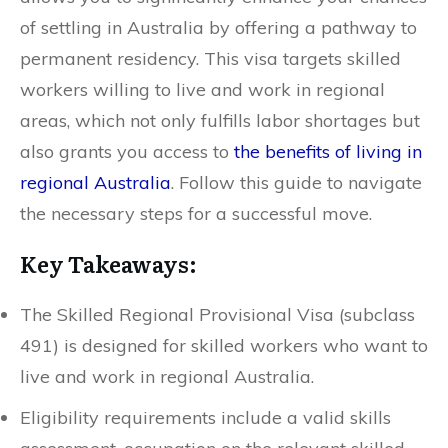
of settling in Australia by offering a pathway to
permanent residency. This visa targets skilled
workers willing to live and work in regional
areas, which not only fulfills labor shortages but
also grants you access to
the benefits of living in
regional Australia
. Follow this guide to navigate
the necessary steps for a successful move.
Key Takeaways:
The Skilled Regional Provisional Visa (subclass
491) is designed for skilled workers who want to
live and work in regional Australia.
Eligibility requirements include a valid skills