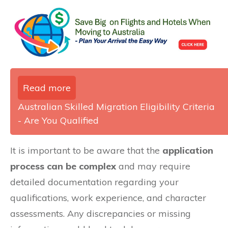
Read more
Australian Skilled Migration Eligibility Criteria
- Are You Qualified
It is important to be aware that the
application
process can be complex
and may require
detailed documentation regarding your
qualifications, work experience, and character
assessments. Any discrepancies or missing