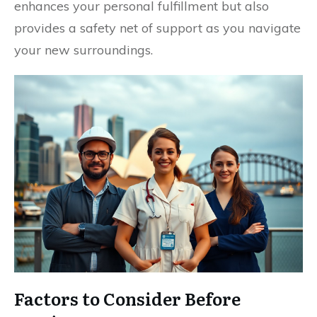
enhances your personal fulfillment but also
provides a safety net of support as you navigate
your new surroundings.
Factors to Consider Before