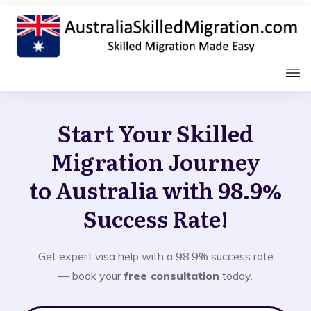
Start Your Skilled
Migration Journey
to Australia with 98.9%
Success Rate!
Get expert visa help with a 98.9% success rate
— book your
free consultation
today.