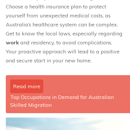
Choose a health insurance plan to protect
yourself from unexpected medical costs, as
Australia’s healthcare system can be complex.
Get to know the local laws, especially regarding
work
and residency, to avoid complications.
Your proactive approach will lead to a positive
and secure start in your new home.
Read more
Top Occupations in Demand for Australian
Skilled Migration