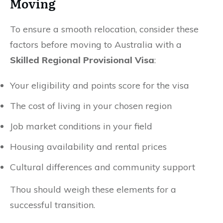
Moving
To ensure a smooth relocation, consider these
factors before moving to Australia with a
Skilled Regional Provisional Visa
:
Your eligibility and points score for the visa
The cost of living in your chosen region
Job market conditions in your field
Housing availability and rental prices
Cultural differences and community support
Thou should weigh these elements for a
successful transition.