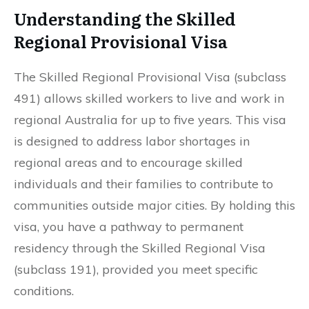
Understanding the Skilled
Regional Provisional Visa
The Skilled Regional Provisional Visa (subclass
491) allows skilled workers to live and work in
regional Australia for up to five years. This visa
is designed to address labor shortages in
regional areas and to encourage skilled
individuals and their families to contribute to
communities outside major cities. By holding this
visa, you have a pathway to permanent
residency through the Skilled Regional Visa
(subclass 191), provided you meet specific
conditions.