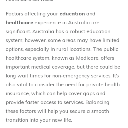
Factors affecting your
education
and
healthcare
experience in Australia are
significant. Australia has a robust education
system; however, some areas may have limited
options, especially in rural locations. The public
healthcare system, known as Medicare, offers
important medical coverage, but there could be
long wait times for non-emergency services. It’s
also vital to consider the need for private health
insurance, which can help cover gaps and
provide faster access to services. Balancing
these factors will help you secure a smooth
transition into your new life.