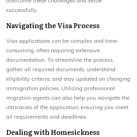
overcome these challenges and settle
successfully.
Navigating the Visa Process
Visa applications can be complex and time-
consuming, often requiring extensive
documentation. To streamline the process,
gather all required documents, understand
eligibility criteria, and stay updated on changing
immigration policies. Utilizing professional
migration agents can also help you navigate the
intricacies of the application, ensuring you meet
all requirements and deadlines.
Dealing with Homesickness