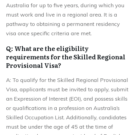
Australia for up to five years, during which you
must work and live in a regional area. It is a
pathway to obtaining a permanent residency
visa once specific criteria are met.
Q: What are the eligibility
requirements for the Skilled Regional
Provisional Visa?
A: To qualify for the Skilled Regional Provisional
Visa, applicants must be invited to apply, submit
an Expression of Interest (EOI), and possess skills
or qualifications in a profession on Australia’s
Skilled Occupation List. Additionally, candidates
must be under the age of 45 at the time of