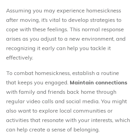
Assuming you may experience homesickness
after moving, it’s vital to develop strategies to
cope with these feelings. This normal response
arises as you adjust to a new environment, and
recognizing it early can help you tackle it
effectively.
To combat homesickness, establish a routine
that keeps you engaged.
Maintain connections
with family and friends back home through
regular video calls and social media. You might
also want to explore local communities or
activities that resonate with your interests, which
can help create a sense of belonging.