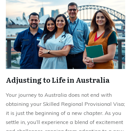
Adjusting to Life in Australia
Your journey to Australia does not end with
obtaining your Skilled Regional Provisional Visa;
it is just the beginning of a new chapter. As you
settle in, you’ll experience a blend of excitement