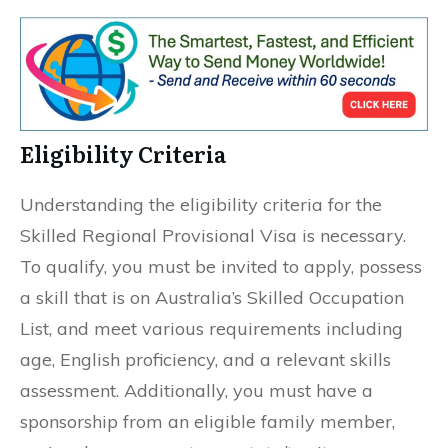
Eligibility Criteria
Understanding the eligibility criteria for the
Skilled Regional Provisional Visa is necessary.
To qualify, you must be invited to apply, possess
a skill that is on Australia’s Skilled Occupation
List, and meet various requirements including
age, English proficiency, and a relevant skills
assessment. Additionally, you must have a
sponsorship from an eligible family member,