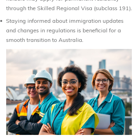
through the Skilled Regional Visa (subclass 191).
Staying informed about immigration updates
and changes in regulations is beneficial for a
smooth transition to Australia.