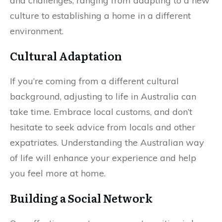
and challenges, ranging from adapting to a new
culture to establishing a home in a different
environment.
Cultural Adaptation
If you’re coming from a different cultural
background, adjusting to life in Australia can
take time. Embrace local customs, and don’t
hesitate to seek advice from locals and other
expatriates. Understanding the Australian way
of life will enhance your experience and help
you feel more at home.
Building a Social Network