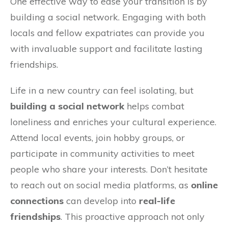
One effective way to ease your transition is by
building a social network. Engaging with both
locals and fellow expatriates can provide you
with invaluable support and facilitate lasting
friendships.
Life in a new country can feel isolating, but
building a social network
helps combat
loneliness and enriches your cultural experience.
Attend local events, join hobby groups, or
participate in community activities to meet
people who share your interests. Don’t hesitate
to reach out on social media platforms, as
online
connections
can develop into
real-life
friendships
. This proactive approach not only