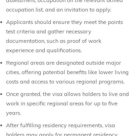
assessment, occupation on the relevant skilled
occupation list, and an invitation to apply.
Applicants should ensure they meet the points
test criteria and gather necessary
documentation, such as proof of work
experience and qualifications.
Regional areas are designated outside major
cities, offering potential benefits like lower living
costs and access to various regional programs.
Once granted, the visa allows holders to live and
work in specific regional areas for up to five
years.
After fulfilling residency requirements, visa
holders may apply for permanent residency