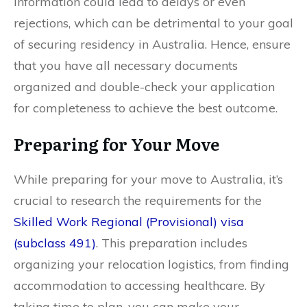
information could lead to delays or even
rejections, which can be detrimental to your goal
of securing residency in Australia. Hence, ensure
that you have all necessary documents
organized and double-check your application
for completeness to achieve the best outcome.
Preparing for Your Move
While preparing for your move to Australia, it’s
crucial to research the requirements for the
Skilled Work Regional (Provisional) visa
(subclass 491)
. This preparation includes
organizing your relocation logistics, from finding
accommodation to accessing healthcare. By
taking time to plan, you can make your