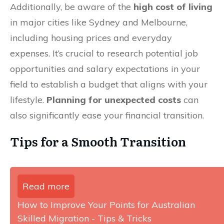
Additionally, be aware of the
high cost of living
in major cities like Sydney and Melbourne,
including housing prices and everyday
expenses. It’s crucial to research potential job
opportunities and salary expectations in your
field to establish a budget that aligns with your
lifestyle.
Planning for unexpected costs
can
also significantly ease your financial transition.
Tips for a Smooth Transition
Read more
How to Improve Your Points for Australian
Skilled Migration - Tips & Tricks