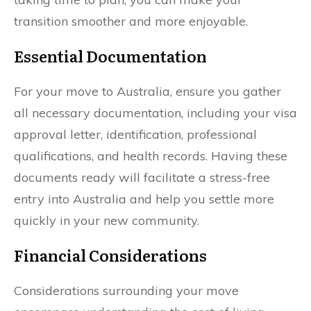
transition smoother and more enjoyable.
Essential Documentation
For your move to Australia, ensure you gather
all necessary documentation, including your visa
approval letter, identification, professional
qualifications, and health records. Having these
documents ready will facilitate a stress-free
entry into Australia and help you settle more
quickly in your new community.
Financial Considerations
Considerations surrounding your move