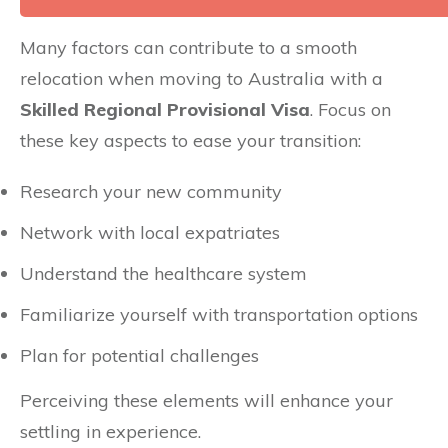
Many factors can contribute to a smooth
relocation when moving to Australia with a
Skilled Regional Provisional Visa
. Focus on
these key aspects to ease your transition:
Research your new community
Network with local expatriates
Understand the healthcare system
Familiarize yourself with transportation options
Plan for potential challenges
Perceiving these elements will enhance your
settling in experience.