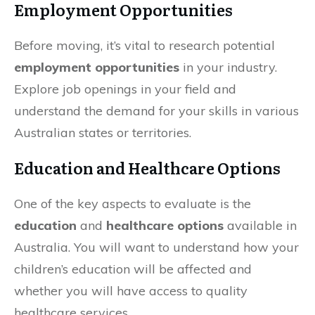
Employment Opportunities
Before moving, it’s vital to research potential
employment opportunities
in your industry.
Explore job openings in your field and
understand the demand for your skills in various
Australian states or territories.
Education and Healthcare Options
One of the key aspects to evaluate is the
education
and
healthcare options
available in
Australia. You will want to understand how your
children’s education will be affected and
whether you will have access to quality
healthcare services.