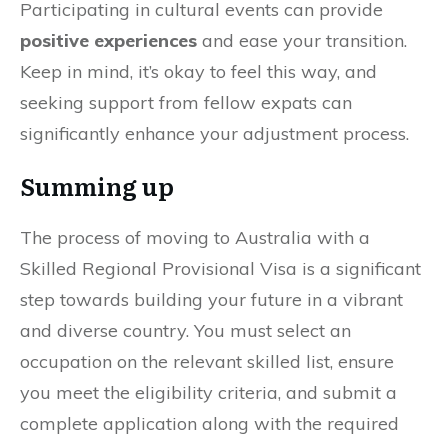
Participating in cultural events can provide
positive experiences
and ease your transition.
Keep in mind, it’s okay to feel this way, and
seeking support from fellow expats can
significantly enhance your adjustment process.
Summing up
The process of moving to Australia with a
Skilled Regional Provisional Visa is a significant
step towards building your future in a vibrant
and diverse country. You must select an
occupation on the relevant skilled list, ensure
you meet the eligibility criteria, and submit a
complete application along with the required