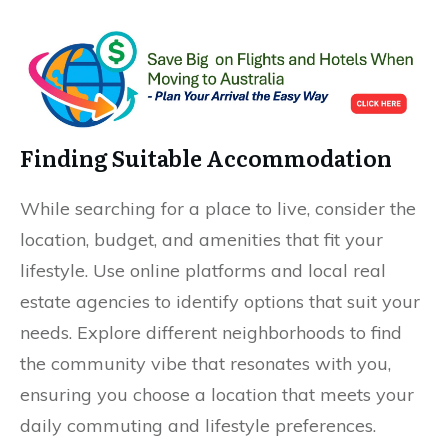
Finding Suitable Accommodation
While searching for a place to live, consider the
location, budget, and amenities that fit your
lifestyle. Use online platforms and local real
estate agencies to identify options that suit your
needs. Explore different neighborhoods to find
the community vibe that resonates with you,
ensuring you choose a location that meets your
daily commuting and lifestyle preferences.