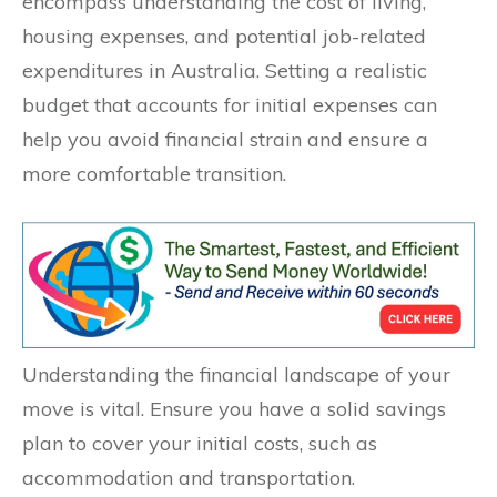
encompass understanding the cost of living,
housing expenses, and potential job-related
expenditures in Australia. Setting a realistic
budget that accounts for initial expenses can
help you avoid financial strain and ensure a
more comfortable transition.
Understanding the financial landscape of your
move is vital. Ensure you have a solid savings
plan to cover your initial costs, such as
accommodation and transportation.