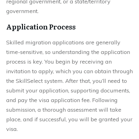
regional government, or a state/territory
government.
Application Process
Skilled migration applications are generally
time-sensitive, so understanding the application
process is key. You begin by receiving an
invitation to apply, which you can obtain through
the SkillSelect system. After that, you’ll need to
submit your application, supporting documents,
and pay the visa application fee. Following
submission, a thorough assessment will take
place, and if successful, you will be granted your
visa.