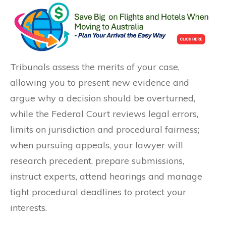
Tribunals assess the merits of your case,
allowing you to present new evidence and
argue why a decision should be overturned,
while the Federal Court reviews legal errors,
limits on jurisdiction and procedural fairness;
when pursuing appeals, your lawyer will
research precedent, prepare submissions,
instruct experts, attend hearings and manage
tight procedural deadlines to protect your
interests.