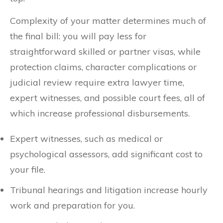
Complexity of your matter determines much of
the final bill: you will pay less for
straightforward skilled or partner visas, while
protection claims, character complications or
judicial review require extra lawyer time,
expert witnesses, and possible court fees, all of
which increase professional disbursements.
Expert witnesses, such as medical or
psychological assessors, add significant cost to
your file.
Tribunal hearings and litigation increase hourly
work and preparation for you.