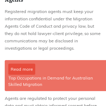
Registered migration agents must keep your
information confidential under the Migration
Agents Code of Conduct and privacy law, but
they do not hold lawyer-client privilege, so some
communications may be disclosed in
investigations or legal proceedings.
Read more
Top Occupations in Demand for Australian
Skilled Migration
Agents are regulated to protect your personal
data and must obtain informed consent before