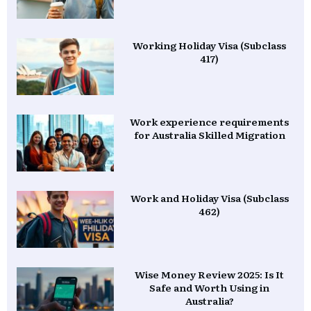
Working Holiday Visa (Subclass
417)
Work experience requirements
for Australia Skilled Migration
Work and Holiday Visa (Subclass
462)
Wise Money Review 2025: Is It
Safe and Worth Using in
Australia?