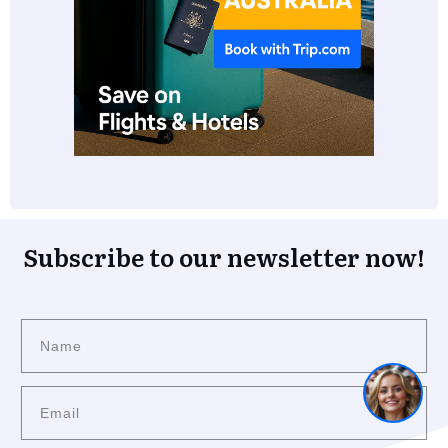
Subscribe to our newsletter now!
1