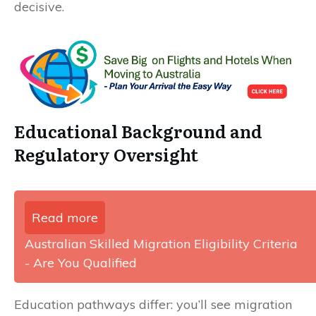
decisive.
Educational Background and
Regulatory Oversight
Read more
Australian Skilled Migration Eligibility Criteria
- Are You Qualified
Education pathways differ: you’ll see migration