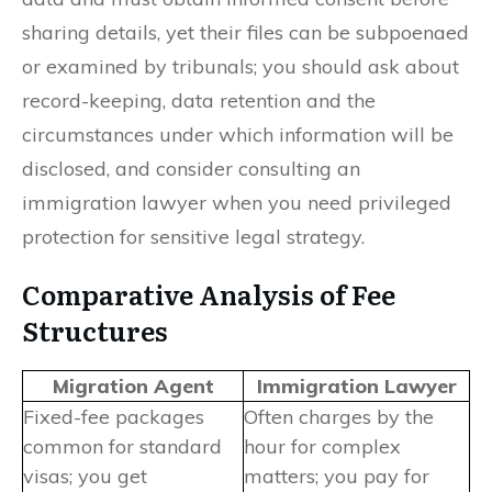
sharing details, yet their files can be subpoenaed
or examined by tribunals; you should ask about
record-keeping, data retention and the
circumstances under which information will be
disclosed, and consider consulting an
immigration lawyer when you need privileged
protection for sensitive legal strategy.
Comparative Analysis of Fee
Structures
Migration Agent
Immigration Lawyer
Fixed-fee packages
Often charges by the
common for standard
hour for complex
visas; you get
matters; you pay for