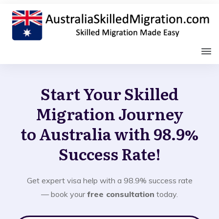
Start Your Skilled
Migration Journey
to Australia with 98.9%
Success Rate!
Get expert visa help with a 98.9% success rate
— book your
free consultation
today.