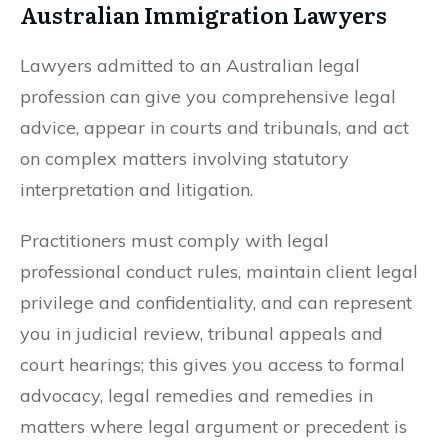
Australian Immigration Lawyers
Lawyers admitted to an Australian legal
profession can give you comprehensive legal
advice, appear in courts and tribunals, and act
on complex matters involving statutory
interpretation and litigation.
Practitioners must comply with legal
professional conduct rules, maintain client legal
privilege and confidentiality, and can represent
you in judicial review, tribunal appeals and
court hearings; this gives you access to formal
advocacy, legal remedies and remedies in
matters where legal argument or precedent is