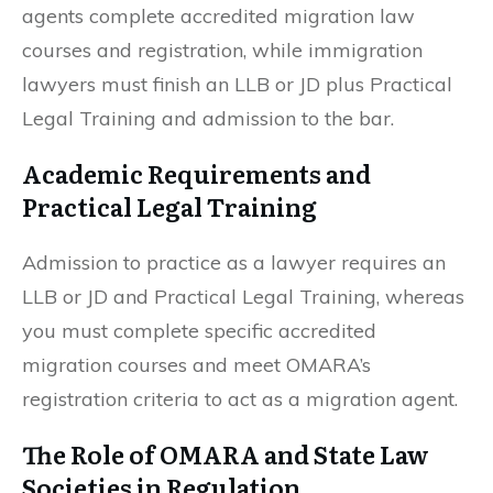
agents complete accredited migration law
courses and registration, while immigration
lawyers must finish an LLB or JD plus Practical
Legal Training and admission to the bar.
Academic Requirements and
Practical Legal Training
Admission to practice as a lawyer requires an
LLB or JD and Practical Legal Training, whereas
you must complete specific accredited
migration courses and meet OMARA’s
registration criteria to act as a migration agent.
The Role of OMARA and State Law
Societies in Regulation