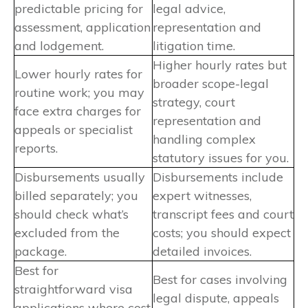
predictable pricing for
legal advice,
assessment, application
representation and
and lodgement.
litigation time.
Higher hourly rates but
Lower hourly rates for
broader scope-legal
routine work; you may
strategy, court
face extra charges for
representation and
appeals or specialist
handling complex
reports.
statutory issues for you.
Disbursements usually
Disbursements include
billed separately; you
expert witnesses,
should check what’s
transcript fees and court
excluded from the
costs; you should expect
package.
detailed invoices.
Best for
Best for cases involving
straightforward visa
legal dispute, appeals
applications where cost