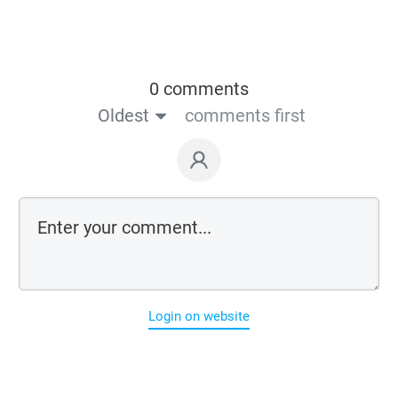
0 comments
Oldest
comments first
Login on website