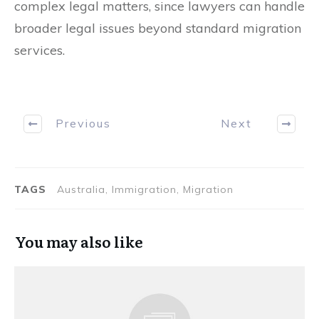
complex legal matters, since lawyers can handle
broader legal issues beyond standard migration
services.
Previous
Next
TAGS
Australia, Immigration, Migration
You may also like