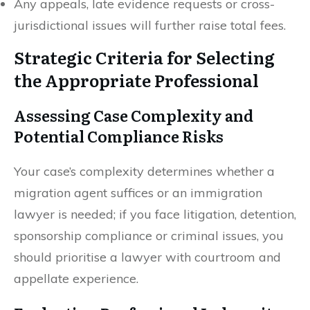
Any appeals, late evidence requests or cross-
jurisdictional issues will further raise total fees.
Strategic Criteria for Selecting
the Appropriate Professional
Assessing Case Complexity and
Potential Compliance Risks
Your case’s complexity determines whether a
migration agent suffices or an immigration
lawyer is needed; if you face litigation, detention,
sponsorship compliance or criminal issues, you
should prioritise a lawyer with courtroom and
appellate experience.