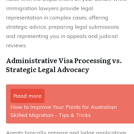
immigration lawyers provide legal
representation in complex cases, offering
strategic advice, preparing legal submissions
and representing you in appeals and judicial
reviews.
Administrative Visa Processing vs.
Strategic Legal Advocacy
Read more
How to Improve Your Points for Australian
Skilled Migration - Tips & Tricks
Agents typically prepare and lodge applications,