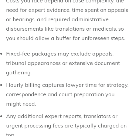
Costs you face depend on case complexity, the
need for expert evidence, time spent on appeals
or hearings, and required administrative
disbursements like translations or medicals, so
you should allow a buffer for unforeseen steps.
Fixed-fee packages may exclude appeals,
tribunal appearances or extensive document
gathering.
Hourly billing captures lawyer time for strategy,
correspondence and court preparation you
might need.
Any additional expert reports, translators or
urgent processing fees are typically charged on
top.