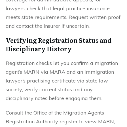
lawyers, check that legal practice insurance
meets state requirements. Request written proof
and contact the insurer if uncertain.
Verifying Registration Status and
Disciplinary History
Registration checks let you confirm a migration
agent’s MARN via MARA and an immigration
lawyer’s practising certificate via state law
society; verify current status and any
disciplinary notes before engaging them.
Consult the Office of the Migration Agents
Registration Authority register to view MARN,