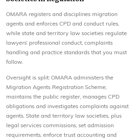
OMARA registers and disciplines migration
agents and enforces CPD and conduct rules,
while state and territory law societies regulate
lawyers’ professional conduct, complaints
handling and practice standards that you must
follow.
Oversight is split: OMARA administers the
Migration Agents Registration Scheme,
maintains the public register, manages CPD
obligations and investigates complaints against
agents. State and territory law societies, plus
legal services commissions, set admission
requirements, enforce trust accounting and