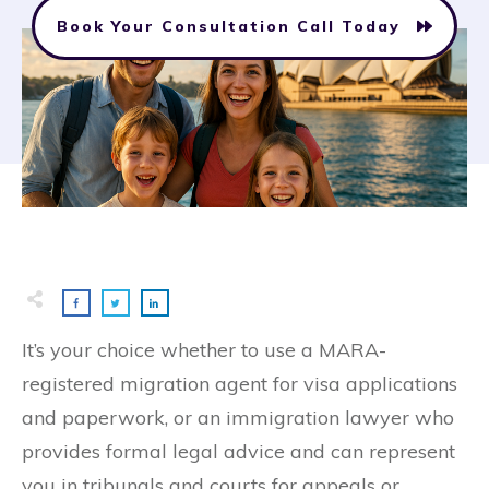
Book Your Consultation Call Today
It’s your choice whether to use a MARA-
registered migration agent for visa applications
and paperwork, or an immigration lawyer who
provides formal legal advice and can represent
you in tribunals and courts for appeals or