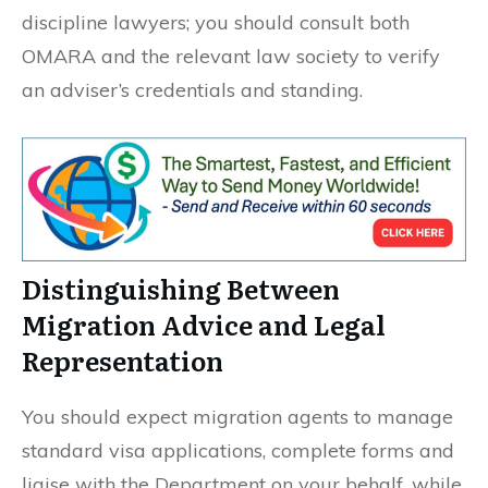
discipline lawyers; you should consult both
OMARA and the relevant law society to verify
an adviser’s credentials and standing.
Distinguishing Between
Migration Advice and Legal
Representation
You should expect migration agents to manage
standard visa applications, complete forms and
liaise with the Department on your behalf, while