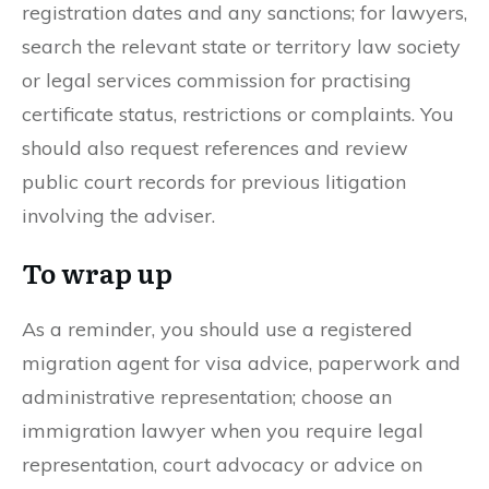
registration dates and any sanctions; for lawyers,
search the relevant state or territory law society
or legal services commission for practising
certificate status, restrictions or complaints. You
should also request references and review
public court records for previous litigation
involving the adviser.
To wrap up
As a reminder, you should use a registered
migration agent for visa advice, paperwork and
administrative representation; choose an
immigration lawyer when you require legal
representation, court advocacy or advice on