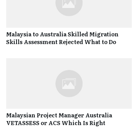
Malaysia to Australia Skilled Migration
Skills Assessment Rejected What to Do
Malaysian Project Manager Australia
VETASSESS or ACS Which Is Right