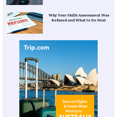
Why Your Skills Assessment Was
Refused and What to Do Next
Ready to Migrate to Australia?