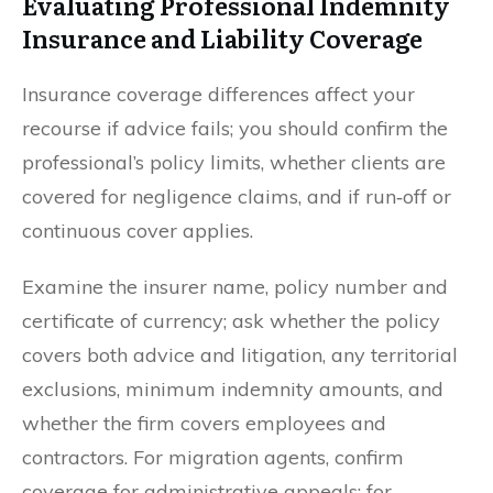
Evaluating Professional Indemnity
Insurance and Liability Coverage
Insurance coverage differences affect your
recourse if advice fails; you should confirm the
professional’s policy limits, whether clients are
covered for negligence claims, and if run‑off or
continuous cover applies.
Examine the insurer name, policy number and
certificate of currency; ask whether the policy
covers both advice and litigation, any territorial
exclusions, minimum indemnity amounts, and
whether the firm covers employees and
contractors. For migration agents, confirm
coverage for administrative appeals; for