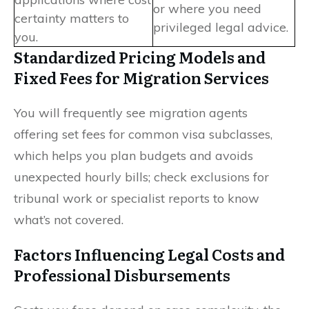
or where you need
certainty matters to
privileged legal advice.
you.
Standardized Pricing Models and
Fixed Fees for Migration Services
You will frequently see migration agents
offering set fees for common visa subclasses,
which helps you plan budgets and avoids
unexpected hourly bills; check exclusions for
tribunal work or specialist reports to know
what’s not covered.
Factors Influencing Legal Costs and
Professional Disbursements