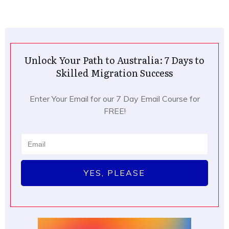
Unlock Your Path to Australia: 7 Days to
Skilled Migration Success
Enter Your Email for our 7 Day Email Course for
FREE!
YES, PLEASE