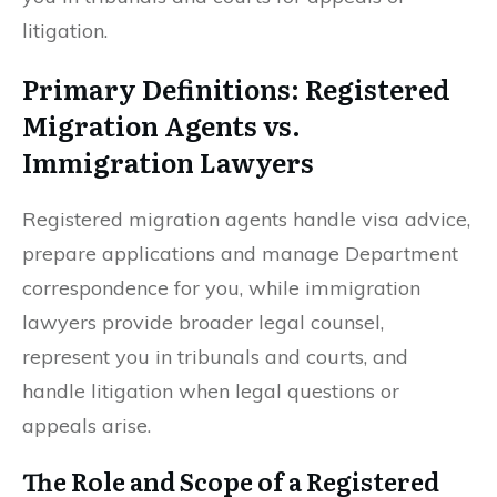
litigation.
Primary Definitions: Registered
Migration Agents vs.
Immigration Lawyers
Registered migration agents handle visa advice,
prepare applications and manage Department
correspondence for you, while immigration
lawyers provide broader legal counsel,
represent you in tribunals and courts, and
handle litigation when legal questions or
appeals arise.
The Role and Scope of a Registered