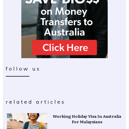
follow us
related articles
Working Holiday Visa In Australia
For Malaysians