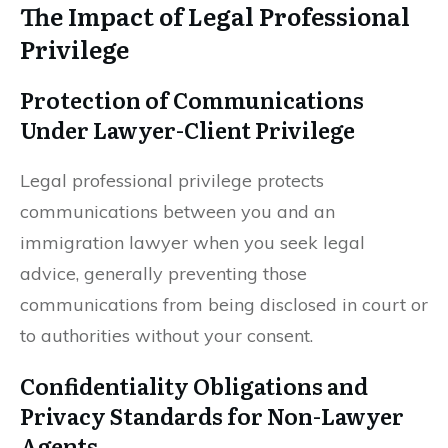
The Impact of Legal Professional
Privilege
Protection of Communications
Under Lawyer-Client Privilege
Legal professional privilege protects
communications between you and an
immigration lawyer when you seek legal
advice, generally preventing those
communications from being disclosed in court or
to authorities without your consent.
Confidentiality Obligations and
Privacy Standards for Non-Lawyer
Agents