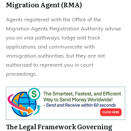
Migration Agent (RMA)
Agents registered with the Office of the
Migration Agents Registration Authority advise
you on visa pathways, lodge and track
applications, and communicate with
immigration authorities, but they are not
authorised to represent you in court
proceedings.
The Legal Framework Governing