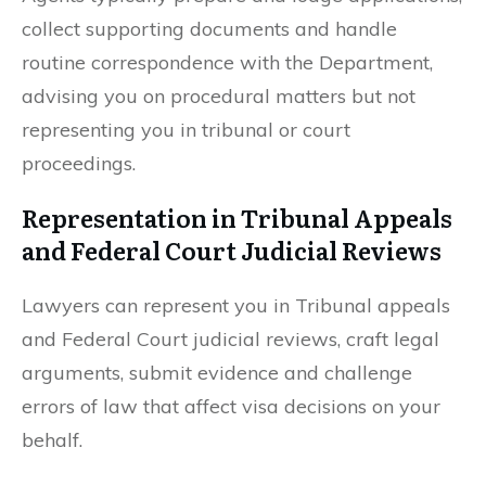
collect supporting documents and handle
routine correspondence with the Department,
advising you on procedural matters but not
representing you in tribunal or court
proceedings.
Representation in Tribunal Appeals
and Federal Court Judicial Reviews
Lawyers can represent you in Tribunal appeals
and Federal Court judicial reviews, craft legal
arguments, submit evidence and challenge
errors of law that affect visa decisions on your
behalf.