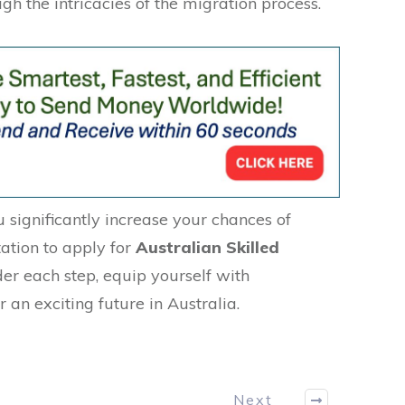
gh the intricacies of the migration process.
u significantly increase your chances of
tation to apply for
Australian Skilled
der each step, equip yourself with
an exciting future in Australia.
Next