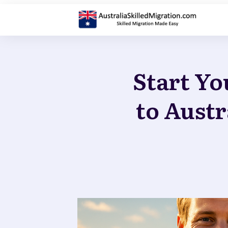
Start Yo
to Austr