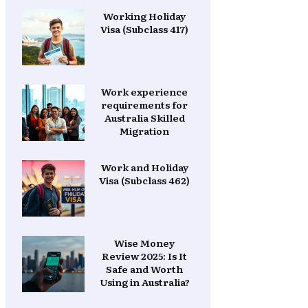
Working Holiday
Visa (Subclass 417)
Work experience
requirements for
Australia Skilled
Migration
Work and Holiday
Visa (Subclass 462)
Wise Money
Review 2025: Is It
Safe and Worth
Using in Australia?