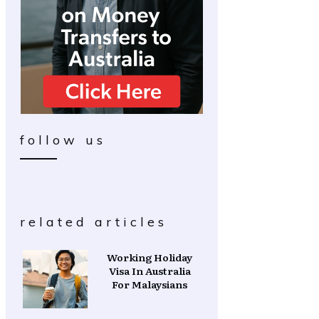
follow us
related articles
Working Holiday
Visa In Australia
For Malaysians