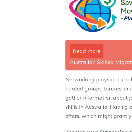
Read more
Australian Skilled Migrati
Networking plays a crucial 
related groups, forums, or
gather information about j
skills in Australia. Having 
offers, which might grant y