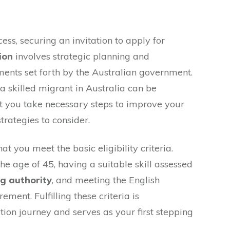
ess, securing an invitation to apply for
ion
involves strategic planning and
ents set forth by the Australian government.
 skilled migrant in Australia can be
that you take necessary steps to improve your
trategies to consider.
hat you meet the basic eligibility criteria.
he age of 45, having a suitable skill assessed
ng authority
, and meeting the English
ment. Fulfilling these criteria is
ion journey and serves as your first stepping