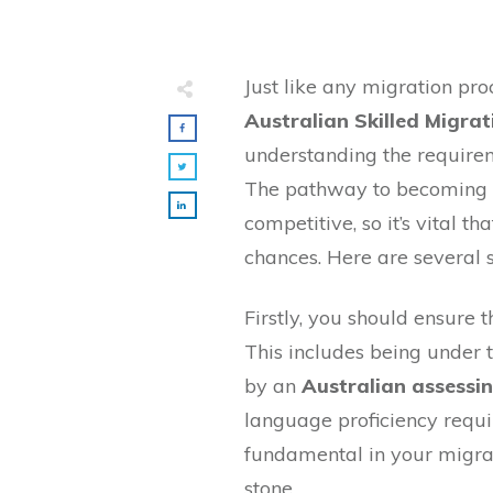
Just like any migration proc
Australian Skilled Migrat
understanding the requirem
The pathway to becoming a
competitive, so it’s vital 
chances. Here are several s
Firstly, you should ensure t
This includes being under t
by an
Australian assessi
language proficiency require
fundamental in your migrat
stone.