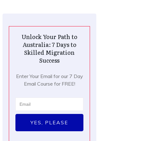
Unlock Your Path to
Australia: 7 Days to
Skilled Migration
Success
Enter Your Email for our 7 Day
Email Course for FREE!
YES, PLEASE