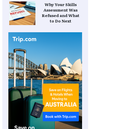
Why Your Skills
Assessment Was
Refused and What
to Do Next