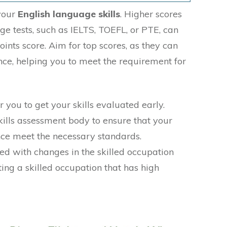
 your
English language skills
. Higher scores
ge tests, such as IELTS, TOEFL, or PTE, can
oints score. Aim for top scores, as they can
nce, helping you to meet the requirement for
r you to get your skills evaluated early.
kills assessment body to ensure that your
nce meet the necessary standards.
ed with changes in the skilled occupation
ting a skilled occupation that has high