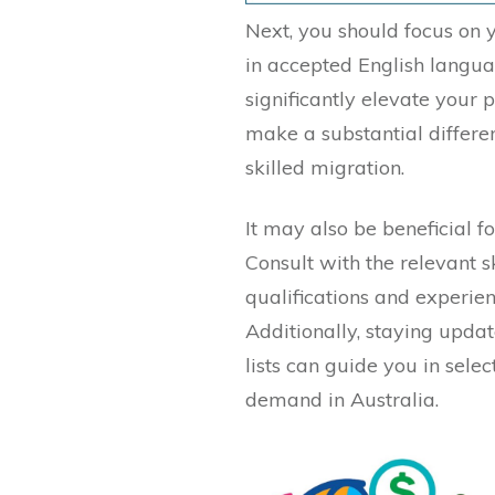
Next, you should focus on
in accepted English langua
significantly elevate your p
make a substantial differe
skilled migration.
It may also be beneficial fo
Consult with the relevant s
qualifications and experie
Additionally, staying updat
lists can guide you in selec
demand in Australia.