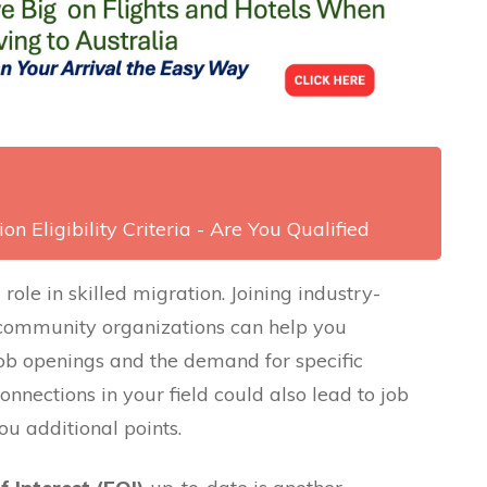
on Eligibility Criteria - Are You Qualified
role in skilled migration. Joining industry-
 community organizations can help you
ob openings and the demand for specific
connections in your field could also lead to job
ou additional points.