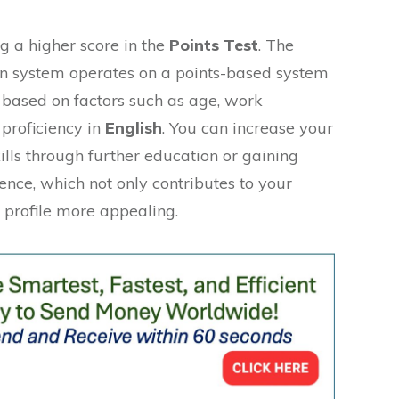
g a higher score in the
Points Test
. The
on system operates on a points-based system
based on factors such as age, work
 proficiency in
English
. You can increase your
ills through further education or gaining
nce, which not only contributes to your
 profile more appealing.