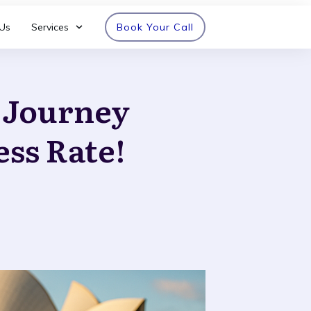
Us
Services
Book Your Call
n Journey
ess Rate!