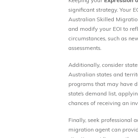
Keeping your
Expression o
significant strategy. Your EO
Australian Skilled Migrati
and modify your EOI to ref
circumstances, such as new j
assessments.
Additionally, consider sta
Australian states and terri
programs that may have diff
state’s demand list, applyi
chances of receiving an invi
Finally, seek professional 
migration agent can provid