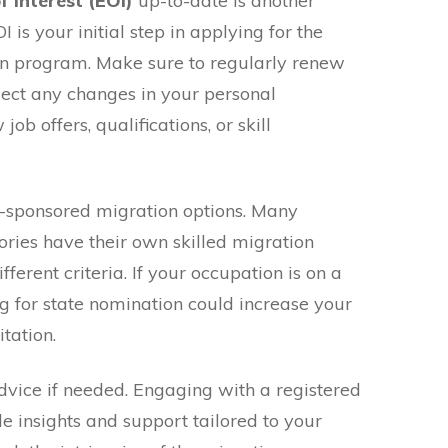
f Interest (EOI)
up-to-date is another
I is your initial step in applying for the
on program. Make sure to regularly renew
lect any changes in your personal
ob offers, qualifications, or skill
te-sponsored migration options. Many
tories have their own skilled migration
erent criteria. If your occupation is on a
ng for state nomination could increase your
tation.
advice if needed. Engaging with a registered
e insights and support tailored to your