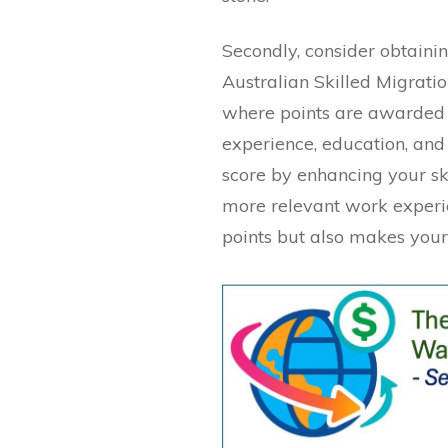
Secondly, consider obtainin
Australian Skilled Migrati
where points are awarded 
experience, education, and
score by enhancing your sk
more relevant work experie
points but also makes your