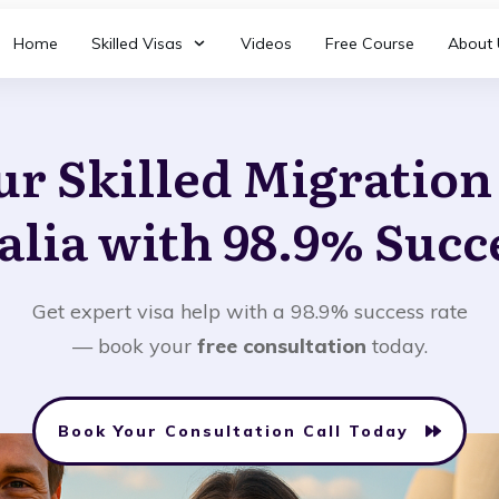
Home
Skilled Visas
Videos
Free Course
About 
ur Skilled Migratio
alia with 98.9% Succ
Get expert visa help with a 98.9% success rate
— book your
free consultation
today.
Book Your Consultation Call Today