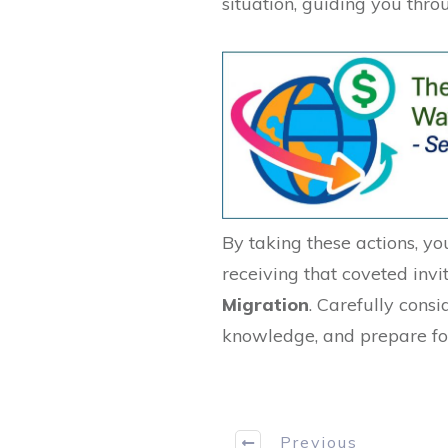
situation, guiding you throu
By taking these actions, yo
receiving that coveted invi
Migration
. Carefully consi
knowledge, and prepare for 
Previous