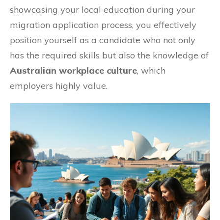
showcasing your local education during your
migration application process, you effectively
position yourself as a candidate who not only
has the required skills but also the knowledge of
Australian workplace culture
, which
employers highly value.