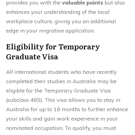
provides you with the
valuable points
but also
enhances your understanding of the local
workplace culture, giving you an additional
edge in your migration application.
Eligibility for Temporary
Graduate Visa
All international students who have recently
completed their studies in Australia may be
eligible for the Temporary Graduate Visa
(subclass 485). This visa allows you to stay in
Australia for up to 18 months to further enhance
your skills and gain work experience in your
nominated occupation. To qualify, you must