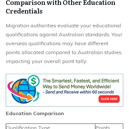
Comparison with Other Education
Credentials
Migration authorities evaluate your educational
qualifications against Australian standards. Your
overseas qualifications may have different
points allocated compared to Australian studies,
impacting your overall point tally:
Education Comparison
Qualification Type
Points