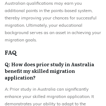
Australian qualifications may earn you
additional points in the points-based system,
thereby improving your chances for successful
migration. Ultimately, your educational
background serves as an asset in achieving your
Ready to Migrate to Australia?
migration goals.
FAQ
Q: How does prior study in Australia
benefit my skilled migration
application?
A: Prior study in Australia can significantly
enhance your skilled migration application. It
demonstrates your ability to adapt to the