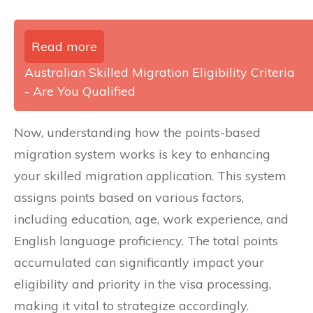
Read more
Australian Skilled Migration Eligibility Criteria
- Are You Qualified
Now, understanding how the points-based
migration system works is key to enhancing
your skilled migration application. This system
assigns points based on various factors,
including education, age, work experience, and
English language proficiency. The total points
accumulated can significantly impact your
eligibility and priority in the visa processing,
making it vital to strategize accordingly.