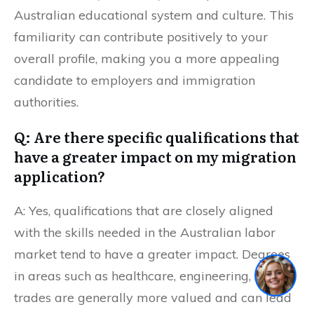
Australian educational system and culture. This
familiarity can contribute positively to your
overall profile, making you a more appealing
candidate to employers and immigration
authorities.
Q: Are there specific qualifications that
have a greater impact on my migration
application?
A: Yes, qualifications that are closely aligned
with the skills needed in the Australian labor
market tend to have a greater impact. Degrees
1
in areas such as healthcare, engineering, IT, and
trades are generally more valued and can lead