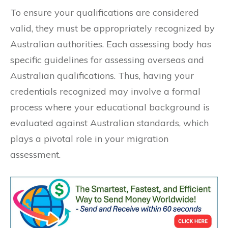
To ensure your qualifications are considered
valid, they must be appropriately recognized by
Australian authorities. Each assessing body has
specific guidelines for assessing overseas and
Australian qualifications. Thus, having your
credentials recognized may involve a formal
process where your educational background is
evaluated against Australian standards, which
plays a pivotal role in your migration
assessment.