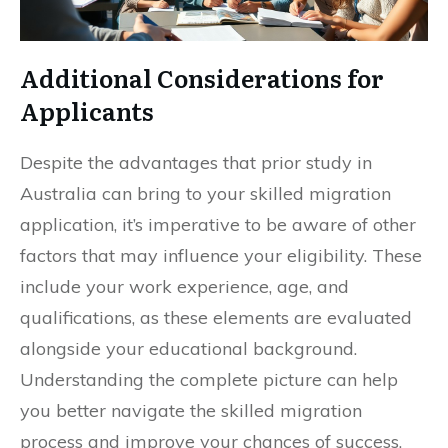
Additional Considerations for
Applicants
Despite the advantages that prior study in
Australia can bring to your skilled migration
application, it’s imperative to be aware of other
factors that may influence your eligibility. These
include your work experience, age, and
qualifications, as these elements are evaluated
alongside your educational background.
Understanding the complete picture can help
you better navigate the skilled migration
process and improve your chances of success.