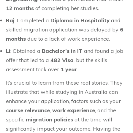
12 months
of completing her studies.
Raj
: Completed a
Diploma in Hospitality
and
skilled migration application was delayed by
6
months
due to a lack of work experience.
Li
: Obtained a
Bachelor’s in IT
and found a job
offer that led to a
482 Visa
, but the skills
assessment took over
1 year
.
It’s crucial to learn from these real stories. They
illustrate that while studying in Australia can
enhance your application, factors such as your
course relevance
,
work experience
, and the
specific
migration policies
at the time will
significantly impact your outcome. Having the