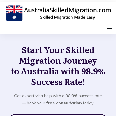
Start Your Skilled
Migration Journey
to Australia with 98.9%
Success Rate!
Get expert visa help with a 98.9% success rate
— book your
free consultation
today.