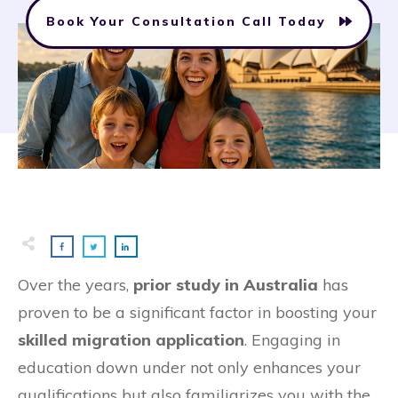
Book Your Consultation Call Today
Over the years,
prior study in Australia
has
proven to be a significant factor in boosting your
skilled migration application
. Engaging in
education down under not only enhances your
qualifications but also familiarizes you with the