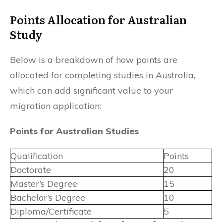
Points Allocation for Australian
Study
Below is a breakdown of how points are
allocated for completing studies in Australia,
which can add significant value to your
migration application:
Points for Australian Studies
Qualification
Points
Doctorate
20
Master’s Degree
15
Bachelor’s Degree
10
Diploma/Certificate
5