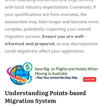
with local industry expectations. Conversely, if
your qualifications are from overseas, the
assessment may take longer and become more
complex, potentially impacting your overall
migration success.
Ensure you are well-
informed and prepared,
as any discrepancies
could negatively affect your application.
Understanding Points-based
Migration System