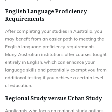
English Language Proficiency
Requirements
After completing your studies in Australia, you
may benefit from an easier path to meeting the
English language proficiency requirements.
Many Australian institutions offer courses taught
entirely in English, which can enhance your
language skills and potentially exempt you from
additional testing if you achieve a certain level
of education.
Regional Study versus Urban Study
Applicants who focus on regional study options