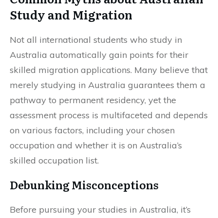
Study and Migration
Not all international students who study in
Australia automatically gain points for their
skilled migration applications. Many believe that
merely studying in Australia guarantees them a
pathway to permanent residency, yet the
assessment process is multifaceted and depends
on various factors, including your chosen
occupation and whether it is on Australia’s
skilled occupation list.
Debunking Misconceptions
Before pursuing your studies in Australia, it’s