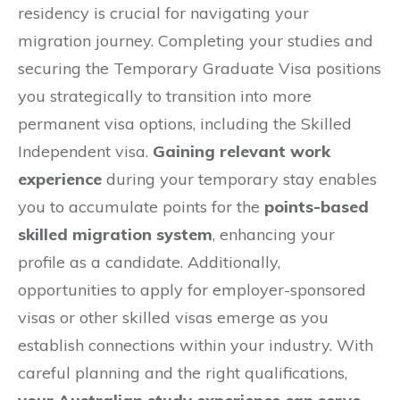
residency is crucial for navigating your
migration journey. Completing your studies and
securing the Temporary Graduate Visa positions
you strategically to transition into more
permanent visa options, including the Skilled
Independent visa.
Gaining relevant work
experience
during your temporary stay enables
you to accumulate points for the
points-based
skilled migration system
, enhancing your
profile as a candidate. Additionally,
opportunities to apply for employer-sponsored
visas or other skilled visas emerge as you
establish connections within your industry. With
careful planning and the right qualifications,