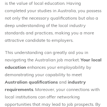
is the value of local education. Having
completed your studies in Australia, you possess
not only the necessary qualifications but also a
deep understanding of the local industry
standards and practices, making you a more
attractive candidate to employers.
This understanding can greatly aid you in
navigating the Australian job market.
Your local
education
enhances your employability by
demonstrating your capability to meet
Australian qualifications
and
industry
requirements
. Moreover, your connections with
local institutions can offer networking
opportunities that may lead to job prospects. By