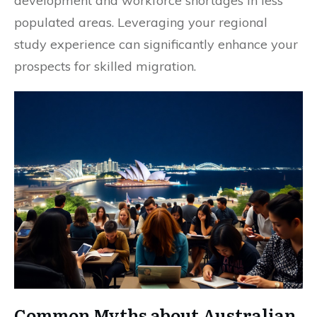
development and workforce shortages in less
populated areas. Leveraging your regional
study experience can significantly enhance your
prospects for skilled migration.
Common Myths about Australian