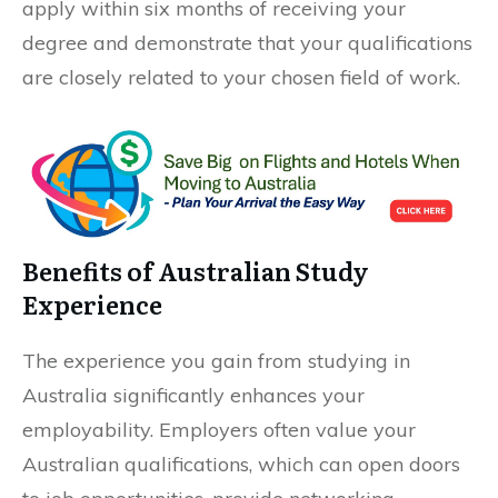
apply within six months of receiving your
degree and demonstrate that your qualifications
are closely related to your chosen field of work.
Benefits of Australian Study
Experience
The experience you gain from studying in
Australia significantly enhances your
employability. Employers often value your
Australian qualifications, which can open doors