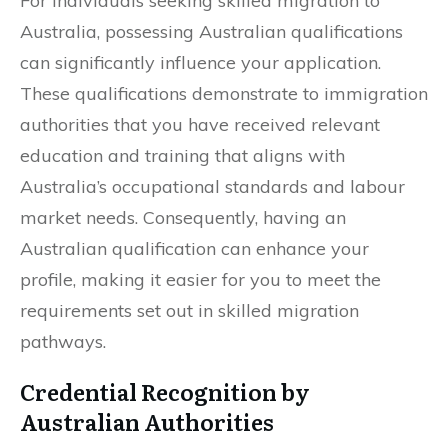
For individuals seeking skilled migration to
Australia, possessing Australian qualifications
can significantly influence your application.
These qualifications demonstrate to immigration
authorities that you have received relevant
education and training that aligns with
Australia’s occupational standards and labour
market needs. Consequently, having an
Australian qualification can enhance your
profile, making it easier for you to meet the
requirements set out in skilled migration
pathways.
Credential Recognition by
Australian Authorities