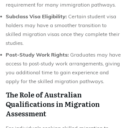
requirement for many immigration pathways.
Subclass Visa Eligibility:
Certain student visa
holders may have a smoother transition to
skilled migration visas once they complete their
studies.
Post-Study Work Rights:
Graduates may have
access to post-study work arrangements, giving
you additional time to gain experience and
apply for the skilled migration pathways.
The Role of Australian
Qualifications in Migration
Assessment