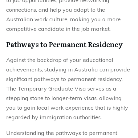
to job opportunities, provide networking
connections, and help you adapt to the
Australian work culture, making you a more
competitive candidate in the job market.
Pathways to Permanent Residency
Against the backdrop of your educational
achievements, studying in Australia can provide
significant pathways to permanent residency.
The Temporary Graduate Visa serves as a
stepping stone to longer-term visas, allowing
you to gain local work experience that is highly
regarded by immigration authorities.
Understanding the pathways to permanent