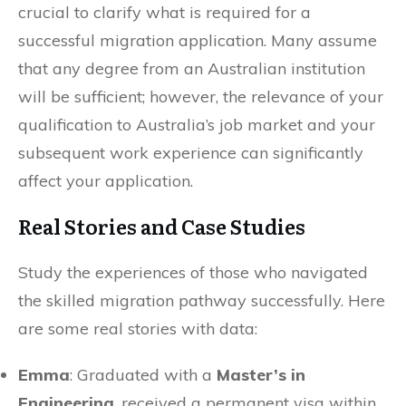
crucial to clarify what is required for a
successful migration application. Many assume
that any degree from an Australian institution
will be sufficient; however, the relevance of your
qualification to Australia’s job market and your
subsequent work experience can significantly
affect your application.
Real Stories and Case Studies
Study the experiences of those who navigated
the skilled migration pathway successfully. Here
are some real stories with data:
Emma
: Graduated with a
Master’s in
Engineering
, received a permanent visa within