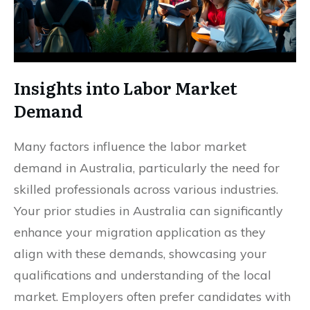
Insights into Labor Market
Demand
Many factors influence the labor market
demand in Australia, particularly the need for
skilled professionals across various industries.
Your prior studies in Australia can significantly
enhance your migration application as they
align with these demands, showcasing your
qualifications and understanding of the local
market. Employers often prefer candidates with