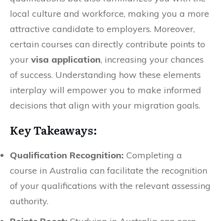
local culture and workforce, making you a more
attractive candidate to employers. Moreover,
certain courses can directly contribute points to
your
visa application
, increasing your chances
of success. Understanding how these elements
interplay will empower you to make informed
decisions that align with your migration goals.
Key Takeaways:
Qualification Recognition:
Completing a
course in Australia can facilitate the recognition
of your qualifications with the relevant assessing
authority.