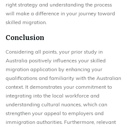
right strategy and understanding the process
will make a difference in your journey toward
skilled migration.
Conclusion
Considering all points, your prior study in
Australia positively influences your skilled
migration application by enhancing your
qualifications and familiarity with the Australian
context. It demonstrates your commitment to
integrating into the local workforce and
understanding cultural nuances, which can
strengthen your appeal to employers and
immigration authorities. Furthermore, relevant