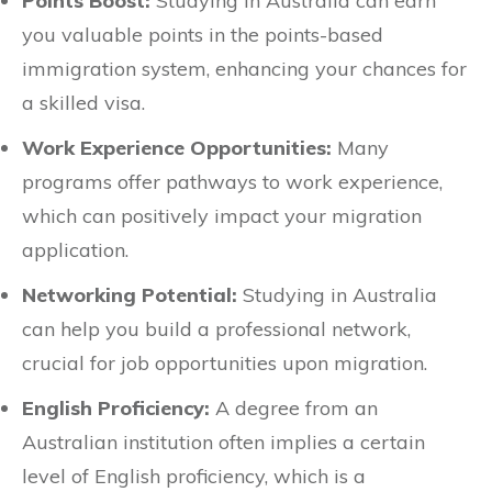
Points Boost:
Studying in Australia can earn
you valuable points in the points-based
immigration system, enhancing your chances for
a skilled visa.
Work Experience Opportunities:
Many
programs offer pathways to work experience,
which can positively impact your migration
application.
Networking Potential:
Studying in Australia
can help you build a professional network,
crucial for job opportunities upon migration.
English Proficiency:
A degree from an
Australian institution often implies a certain
level of English proficiency, which is a