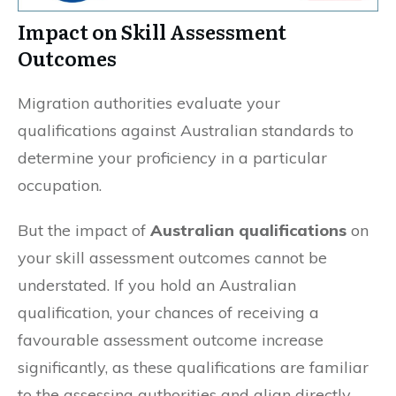
Impact on Skill Assessment
Outcomes
Migration authorities evaluate your
qualifications against Australian standards to
determine your proficiency in a particular
occupation.
But the impact of
Australian qualifications
on
your skill assessment outcomes cannot be
understated. If you hold an Australian
qualification, your chances of receiving a
favourable assessment outcome increase
significantly, as these qualifications are familiar
to the assessing authorities and align directly