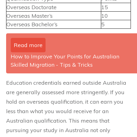
Overseas Doctorate
15
Overseas Master’s
10
Overseas Bachelor’s
5
Read more
How to Improve Your Points for Australian
Skilled Migration - Tips & Tricks
Education credentials earned outside Australia
are generally assessed more stringently. If you
hold an overseas qualification, it can earn you
less than what you would receive for an
Australian qualification. This means that
pursuing your study in Australia not only