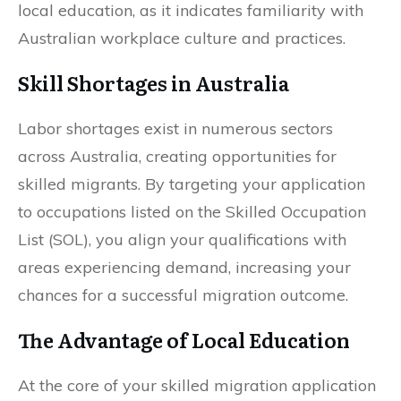
local education, as it indicates familiarity with
Australian workplace culture and practices.
Skill Shortages in Australia
Labor shortages exist in numerous sectors
across Australia, creating opportunities for
skilled migrants. By targeting your application
to occupations listed on the Skilled Occupation
List (SOL), you align your qualifications with
areas experiencing demand, increasing your
chances for a successful migration outcome.
The Advantage of Local Education
At the core of your skilled migration application