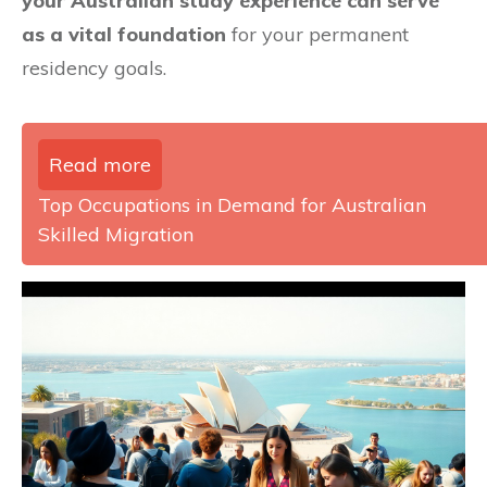
your Australian study experience can serve
as a vital foundation
for your permanent
residency goals.
Read more
Top Occupations in Demand for Australian
Skilled Migration