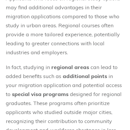
may find additional advantages in their
migration applications compared to those who
study in urban areas. Regional courses often
provide a more tailored experience, potentially
leading to greater connections with local
industries and employers.
In fact, studying in
regional areas
can lead to
added benefits such as
additional points
in
your migration application and potential access
to
special visa programs
designed for regional
graduates. These programs often prioritize
applicants who studied outside major cities,
recognizing their contribution to community