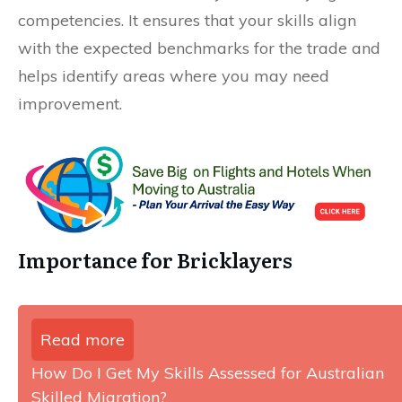
competencies. It ensures that your skills align
with the expected benchmarks for the trade and
helps identify areas where you may need
improvement.
Importance for Bricklayers
Read more
How Do I Get My Skills Assessed for Australian
Skilled Migration?