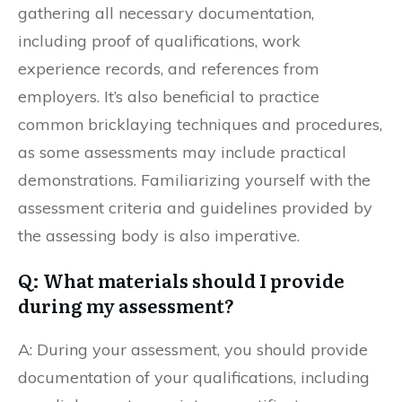
gathering all necessary documentation,
including proof of qualifications, work
experience records, and references from
employers. It’s also beneficial to practice
common bricklaying techniques and procedures,
as some assessments may include practical
demonstrations. Familiarizing yourself with the
assessment criteria and guidelines provided by
the assessing body is also imperative.
Q: What materials should I provide
during my assessment?
A: During your assessment, you should provide
documentation of your qualifications, including