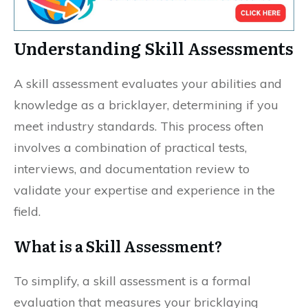
Understanding Skill Assessments
A skill assessment evaluates your abilities and
knowledge as a bricklayer, determining if you
meet industry standards. This process often
involves a combination of practical tests,
interviews, and documentation review to
validate your expertise and experience in the
field.
What is a Skill Assessment?
To simplify, a skill assessment is a formal
evaluation that measures your bricklaying