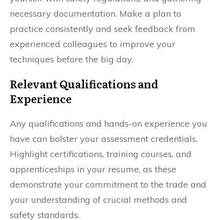
necessary documentation. Make a plan to
practice consistently and seek feedback from
experienced colleagues to improve your
techniques before the big day.
Relevant Qualifications and
Experience
Any qualifications and hands-on experience you
have can bolster your assessment credentials.
Highlight certifications, training courses, and
apprenticeships in your resume, as these
demonstrate your commitment to the trade and
your understanding of crucial methods and
safety standards.