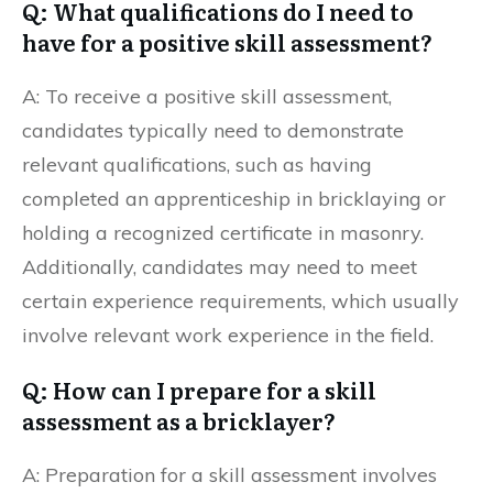
Q: What qualifications do I need to
have for a positive skill assessment?
A: To receive a positive skill assessment,
candidates typically need to demonstrate
relevant qualifications, such as having
completed an apprenticeship in bricklaying or
holding a recognized certificate in masonry.
Additionally, candidates may need to meet
certain experience requirements, which usually
involve relevant work experience in the field.
Q: How can I prepare for a skill
assessment as a bricklayer?
A: Preparation for a skill assessment involves