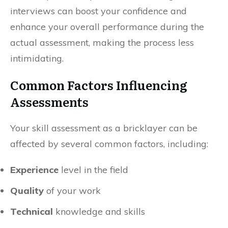
interviews can boost your confidence and
enhance your overall performance during the
actual assessment, making the process less
intimidating.
Common Factors Influencing
Assessments
Your skill assessment as a bricklayer can be
affected by several common factors, including:
Experience
level in the field
Quality
of your work
Technical
knowledge and skills