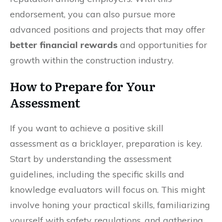
endorsement, you can also pursue more
advanced positions and projects that may offer
better financial rewards
and opportunities for
growth within the construction industry.
How to Prepare for Your
Assessment
If you want to achieve a positive skill
assessment as a bricklayer, preparation is key.
Start by understanding the assessment
guidelines, including the specific skills and
knowledge evaluators will focus on. This might
involve honing your practical skills, familiarizing
yourself with safety regulations, and gathering