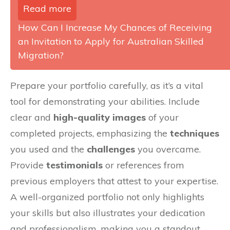
Read more
How Can I Increase My Chances of Receiving
an Invitation to Apply for Australian Skilled
Migration?
Prepare your portfolio carefully, as it’s a vital
tool for demonstrating your abilities. Include
clear and
high-quality images
of your
completed projects, emphasizing the
techniques
you used and the
challenges
you overcame.
Provide
testimonials
or references from
previous employers that attest to your expertise.
A well-organized portfolio not only highlights
your skills but also illustrates your dedication
and professionalism, making you a standout