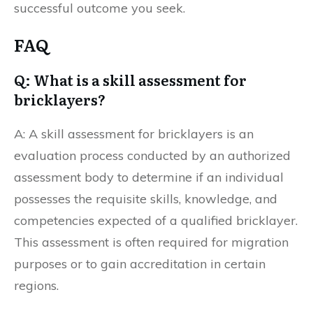
successful outcome you seek.
FAQ
Q: What is a skill assessment for
bricklayers?
A: A skill assessment for bricklayers is an
evaluation process conducted by an authorized
assessment body to determine if an individual
possesses the requisite skills, knowledge, and
competencies expected of a qualified bricklayer.
This assessment is often required for migration
purposes or to gain accreditation in certain
regions.