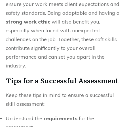
ensure your work meets client expectations and
safety standards. Being adaptable and having a
strong work ethic
will also benefit you,
especially when faced with unexpected
challenges on the job. Together, these soft skills
contribute significantly to your overall
performance and can set you apart in the
industry.
Tips for a Successful Assessment
Keep these tips in mind to ensure a successful
skill assessment:
Understand the
requirements
for the