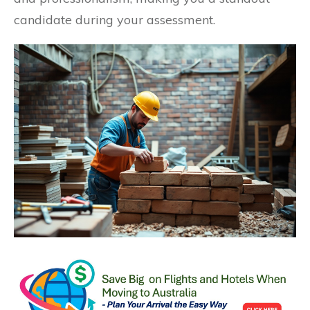
candidate during your assessment.