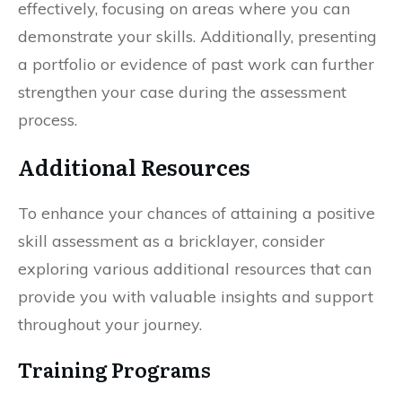
effectively, focusing on areas where you can
demonstrate your skills. Additionally, presenting
a portfolio or evidence of past work can further
strengthen your case during the assessment
process.
Additional Resources
To enhance your chances of attaining a positive
skill assessment as a bricklayer, consider
exploring various additional resources that can
provide you with valuable insights and support
throughout your journey.
Training Programs