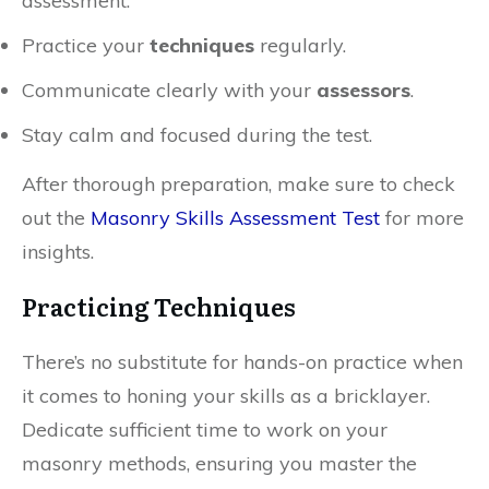
assessment.
Practice your
techniques
regularly.
Communicate clearly with your
assessors
.
Stay calm and focused during the test.
After thorough preparation, make sure to check
out the
Masonry Skills Assessment Test
for more
insights.
Practicing Techniques
There’s no substitute for hands-on practice when
it comes to honing your skills as a bricklayer.
Dedicate sufficient time to work on your
masonry methods, ensuring you master the