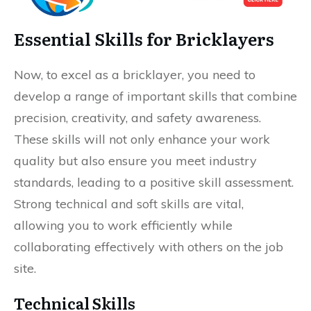
Essential Skills for Bricklayers
Now, to excel as a bricklayer, you need to
develop a range of important skills that combine
precision, creativity, and safety awareness.
These skills will not only enhance your work
quality but also ensure you meet industry
standards, leading to a positive skill assessment.
Strong technical and soft skills are vital,
allowing you to work efficiently while
collaborating effectively with others on the job
site.
Technical Skills