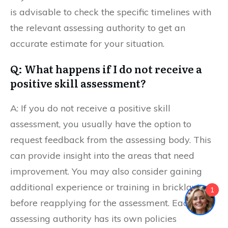
is advisable to check the specific timelines with
the relevant assessing authority to get an
accurate estimate for your situation.
Q: What happens if I do not receive a
positive skill assessment?
A: If you do not receive a positive skill
assessment, you usually have the option to
request feedback from the assessing body. This
can provide insight into the areas that need
improvement. You may also consider gaining
additional experience or training in bricklaying
1
before reapplying for the assessment. Each
assessing authority has its own policies