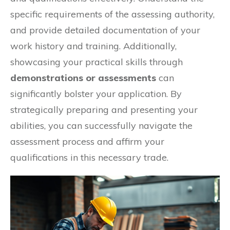
specific requirements of the assessing authority,
and provide detailed documentation of your
work history and training. Additionally,
showcasing your practical skills through
demonstrations or assessments
can
significantly bolster your application. By
strategically preparing and presenting your
abilities, you can successfully navigate the
assessment process and affirm your
qualifications in this necessary trade.