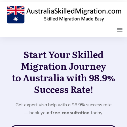
Start Your Skilled
Migration Journey
to Australia with 98.9%
Success Rate!
Get expert visa help with a 98.9% success rate
— book your
free consultation
today.