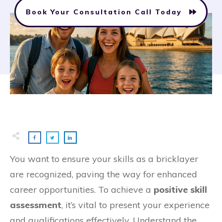
Book Your Consultation Call Today
You want to ensure your skills as a bricklayer
are recognized, paving the way for enhanced
career opportunities. To achieve a
positive skill
assessment
, it’s vital to present your experience
and qualifications effectively. Understand the