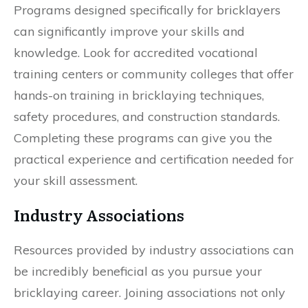
Programs designed specifically for bricklayers
can significantly improve your skills and
knowledge. Look for accredited vocational
training centers or community colleges that offer
hands-on training in bricklaying techniques,
safety procedures, and construction standards.
Completing these programs can give you the
practical experience and certification needed for
your skill assessment.
Industry Associations
Resources provided by industry associations can
be incredibly beneficial as you pursue your
bricklaying career. Joining associations not only