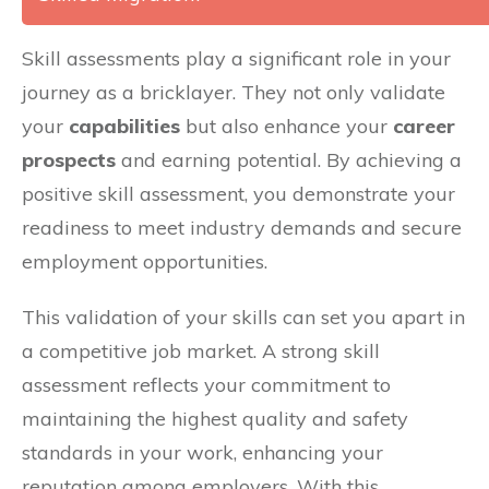
Skill assessments play a significant role in your
journey as a bricklayer. They not only validate
your
capabilities
but also enhance your
career
prospects
and earning potential. By achieving a
positive skill assessment, you demonstrate your
readiness to meet industry demands and secure
employment opportunities.
This validation of your skills can set you apart in
a competitive job market. A strong skill
assessment reflects your commitment to
maintaining the highest quality and safety
standards in your work, enhancing your
reputation among employers. With this