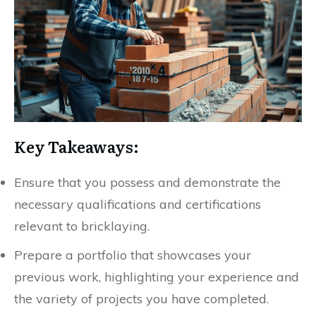
Key Takeaways:
Ensure that you possess and demonstrate the
necessary qualifications and certifications
relevant to bricklaying.
Prepare a portfolio that showcases your
previous work, highlighting your experience and
the variety of projects you have completed.