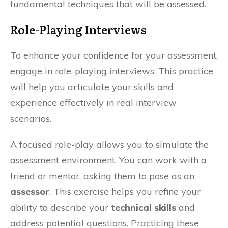
fundamental techniques that will be assessed.
Role-Playing Interviews
To enhance your confidence for your assessment,
engage in role-playing interviews. This practice
will help you articulate your skills and
experience effectively in real interview
scenarios.
A focused role-play allows you to simulate the
assessment environment. You can work with a
friend or mentor, asking them to pose as an
assessor
. This exercise helps you refine your
ability to describe your
technical skills
and
address potential questions. Practicing these