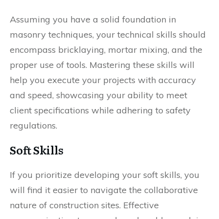
Assuming you have a solid foundation in
masonry techniques, your technical skills should
encompass bricklaying, mortar mixing, and the
proper use of tools. Mastering these skills will
help you execute your projects with accuracy
and speed, showcasing your ability to meet
client specifications while adhering to safety
regulations.
Soft Skills
If you prioritize developing your soft skills, you
will find it easier to navigate the collaborative
nature of construction sites. Effective