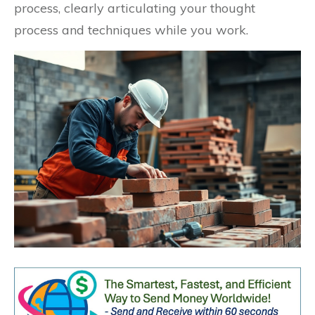
process, clearly articulating your thought
process and techniques while you work.