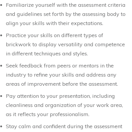
Familiarize yourself with the assessment criteria
and guidelines set forth by the assessing body to
align your skills with their expectations.
Practice your skills on different types of
brickwork to display versatility and competence
in different techniques and styles.
Seek feedback from peers or mentors in the
industry to refine your skills and address any
areas of improvement before the assessment.
Pay attention to your presentation, including
cleanliness and organization of your work area,
as it reflects your professionalism.
Stay calm and confident during the assessment