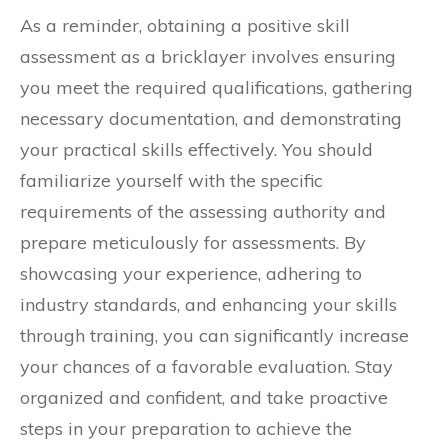
As a reminder, obtaining a positive skill
assessment as a bricklayer involves ensuring
you meet the required qualifications, gathering
necessary documentation, and demonstrating
your practical skills effectively. You should
familiarize yourself with the specific
requirements of the assessing authority and
prepare meticulously for assessments. By
showcasing your experience, adhering to
industry standards, and enhancing your skills
through training, you can significantly increase
your chances of a favorable evaluation. Stay
organized and confident, and take proactive
steps in your preparation to achieve the