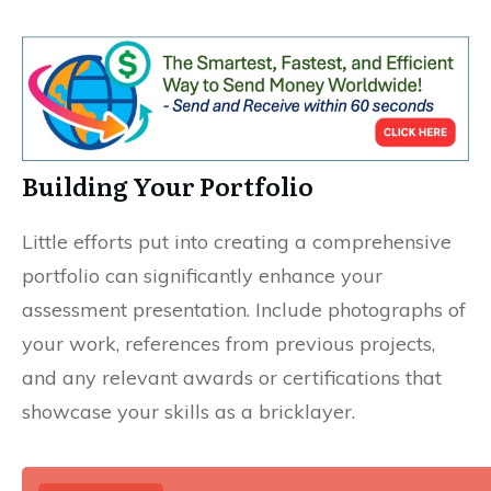
Building Your Portfolio
Little efforts put into creating a comprehensive
portfolio can significantly enhance your
assessment presentation. Include photographs of
your work, references from previous projects,
and any relevant awards or certifications that
showcase your skills as a bricklayer.