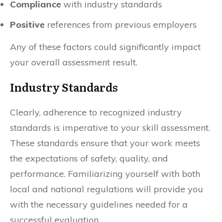
Compliance
with industry standards
Positive
references from previous employers
Any of these factors could significantly impact
your overall assessment result.
Industry Standards
Clearly, adherence to recognized industry
standards is imperative to your skill assessment.
These standards ensure that your work meets
the expectations of safety, quality, and
performance. Familiarizing yourself with both
local and national regulations will provide you
with the necessary guidelines needed for a
successful evaluation.