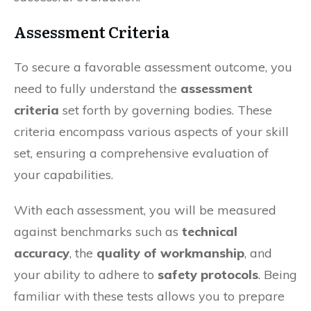
Assessment Criteria
To secure a favorable assessment outcome, you
need to fully understand the
assessment
criteria
set forth by governing bodies. These
criteria encompass various aspects of your skill
set, ensuring a comprehensive evaluation of
your capabilities.
With each assessment, you will be measured
against benchmarks such as
technical
accuracy
, the
quality of workmanship
, and
your ability to adhere to
safety protocols
. Being
familiar with these tests allows you to prepare