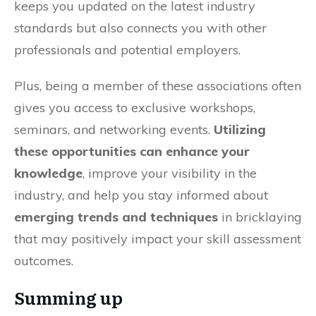
keeps you updated on the latest industry
standards but also connects you with other
professionals and potential employers.
Plus, being a member of these associations often
gives you access to exclusive workshops,
seminars, and networking events.
Utilizing
these opportunities can enhance your
knowledge
, improve your visibility in the
industry, and help you stay informed about
emerging trends and techniques
in bricklaying
that may positively impact your skill assessment
outcomes.
Summing up