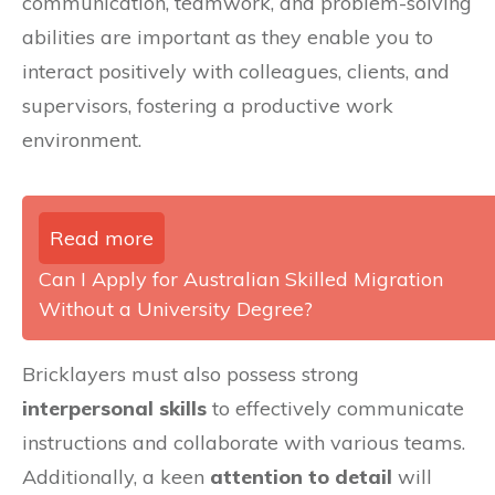
communication, teamwork, and problem-solving
abilities are important as they enable you to
interact positively with colleagues, clients, and
supervisors, fostering a productive work
environment.
Read more
Can I Apply for Australian Skilled Migration
Without a University Degree?
Bricklayers must also possess strong
interpersonal skills
to effectively communicate
instructions and collaborate with various teams.
Additionally, a keen
attention to detail
will