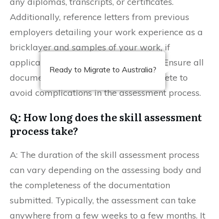
any diplomas, transcripts, or certificates.
Additionally, reference letters from previous
employers detailing your work experience as a
bricklayer and samples of your work, if
applicable, can strengthen your case. Ensure all
Ready to Migrate to Australia?
documentation is accurate and complete to
avoid complications in the assessment process.
Q: How long does the skill assessment
process take?
A: The duration of the skill assessment process
can vary depending on the assessing body and
the completeness of the documentation
submitted. Typically, the assessment can take
anywhere from a few weeks to a few months. It