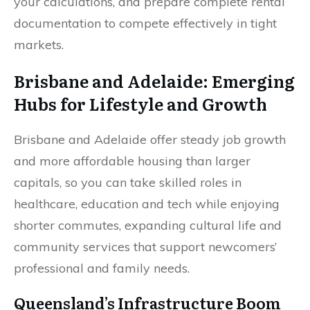
your calculations, and prepare complete rental
documentation to compete effectively in tight
markets.
Brisbane and Adelaide: Emerging
Hubs for Lifestyle and Growth
Brisbane and Adelaide offer steady job growth
and more affordable housing than larger
capitals, so you can take skilled roles in
healthcare, education and tech while enjoying
shorter commutes, expanding cultural life and
community services that support newcomers’
professional and family needs.
Queensland’s Infrastructure Boom