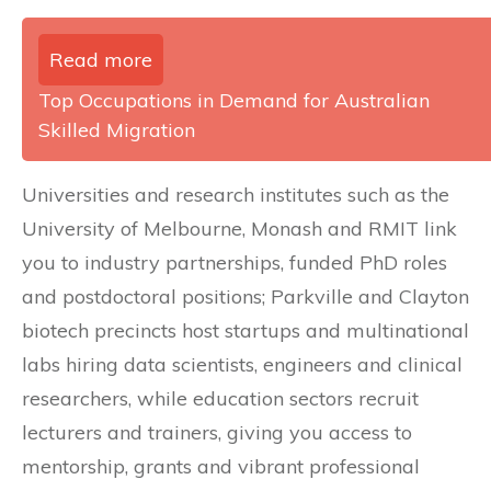
Read more
Top Occupations in Demand for Australian
Skilled Migration
Universities and research institutes such as the
University of Melbourne, Monash and RMIT link
you to industry partnerships, funded PhD roles
and postdoctoral positions; Parkville and Clayton
biotech precincts host startups and multinational
labs hiring data scientists, engineers and clinical
researchers, while education sectors recruit
lecturers and trainers, giving you access to
mentorship, grants and vibrant professional