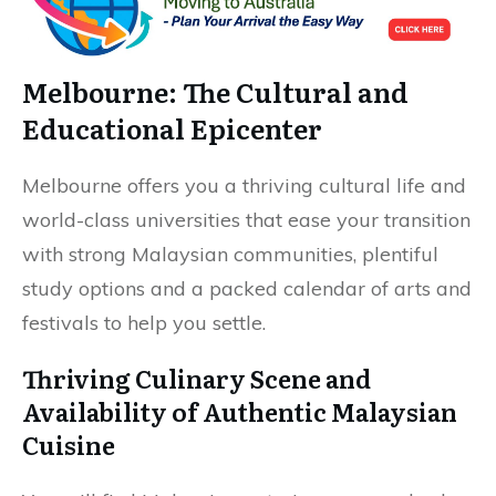
Melbourne: The Cultural and
Educational Epicenter
Melbourne offers you a thriving cultural life and
world-class universities that ease your transition
with strong Malaysian communities, plentiful
study options and a packed calendar of arts and
festivals to help you settle.
Thriving Culinary Scene and
Availability of Authentic Malaysian
Cuisine