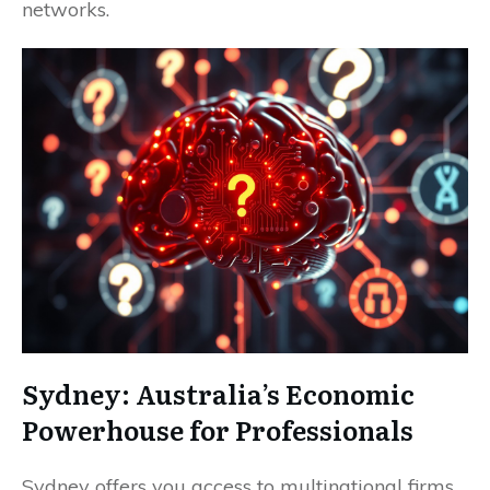
networks.
Sydney: Australia’s Economic
Powerhouse for Professionals
Sydney offers you access to multinational firms,