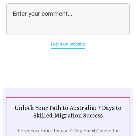
Login on website
Unlock Your Path to Australia: 7 Days to
Skilled Migration Success
Enter Your Email for our 7 Day Email Course for