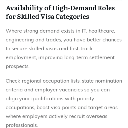
Availability of High-Demand Roles
for Skilled Visa Categories
Where strong demand exists in IT, healthcare,
engineering and trades, you have better chances
to secure skilled visas and fast-track
employment, improving long-term settlement
prospects.
Check regional occupation lists, state nomination
criteria and employer vacancies so you can
align your qualifications with priority
occupations, boost visa points and target areas
where employers actively recruit overseas
professionals.