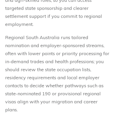
and agri-skilled roles, so you can access
targeted state sponsorship and clearer
settlement support if you commit to regional
employment.
Regional South Australia runs tailored
nomination and employer-sponsored streams,
often with lower points or priority processing for
in-demand trades and health professions; you
should review the state occupation lists,
residency requirements and local employer
contacts to decide whether pathways such as
state-nominated 190 or provisional regional
visas align with your migration and career
plans.