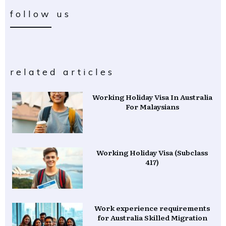
follow us
related articles
Working Holiday Visa In Australia
For Malaysians
Working Holiday Visa (Subclass
417)
Work experience requirements
for Australia Skilled Migration