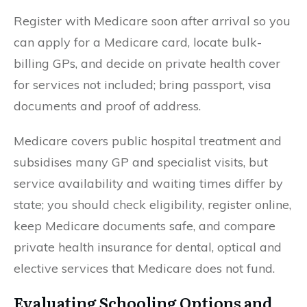
Register with Medicare soon after arrival so you
can apply for a Medicare card, locate bulk-
billing GPs, and decide on private health cover
for services not included; bring passport, visa
documents and proof of address.
Medicare covers public hospital treatment and
subsidises many GP and specialist visits, but
service availability and waiting times differ by
state; you should check eligibility, register online,
keep Medicare documents safe, and compare
private health insurance for dental, optical and
elective services that Medicare does not fund.
Evaluating Schooling Options and