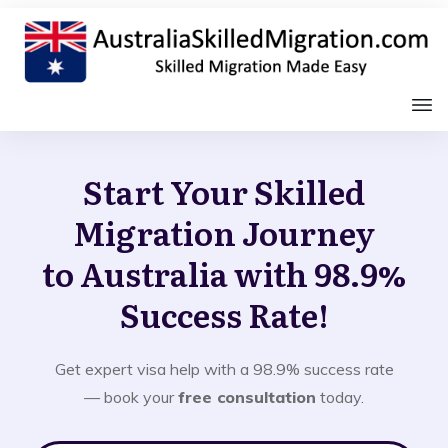
Start Your Skilled
Migration Journey
to Australia with 98.9%
Success Rate!
Get expert visa help with a 98.9% success rate
— book your
free consultation
today.