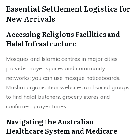
Essential Settlement Logistics for
New Arrivals
Accessing Religious Facilities and
Halal Infrastructure
Mosques and Islamic centres in major cities
provide prayer spaces and community
networks; you can use mosque noticeboards,
Muslim organisation websites and social groups
to find halal butchers, grocery stores and
confirmed prayer times.
Navigating the Australian
Healthcare System and Medicare