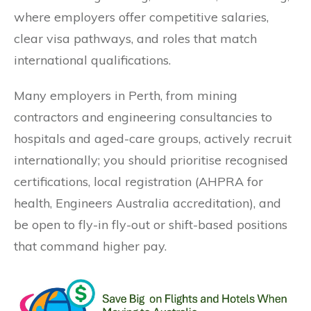
where employers offer competitive salaries,
clear visa pathways, and roles that match
international qualifications.
Many employers in Perth, from mining
contractors and engineering consultancies to
hospitals and aged-care groups, actively recruit
internationally; you should prioritise recognised
certifications, local registration (AHPRA for
health, Engineers Australia accreditation), and
be open to fly-in fly-out or shift-based positions
that command higher pay.