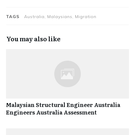
TAGS
Australia, Malaysians, Migration
You may also like
Malaysian Structural Engineer Australia
Engineers Australia Assessment