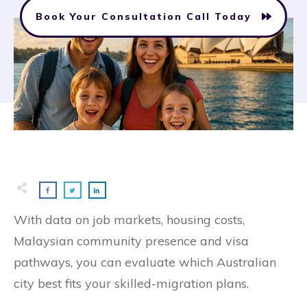
Book Your Consultation Call Today
With data on job markets, housing costs,
Malaysian community presence and visa
pathways, you can evaluate which Australian
city best fits your skilled-migration plans.