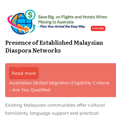
Presence of Established Malaysian
Diaspora Networks
Read more
Australian Skilled Migration Eligibility Criteria
- Are You Qualified
Existing Malaysian communities offer cultural
familiarity, language support and practical