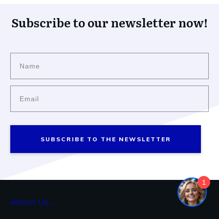
Subscribe to our newsletter now!
SUBSCRIBE TO THE NEWSLETTER
1
About Us...