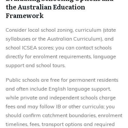
the Australian Education
Framework
Consider local school zoning, curriculum (state
syllabuses or the Australian Curriculum), and
school ICSEA scores; you can contact schools
directly for enrolment requirements, language
support and school tours.
Public schools are free for permanent residents
and often include English language support,
while private and independent schools charge
fees and may follow IB or other curricula; you
should confirm catchment boundaries, enrolment
timelines, fees, transport options and required