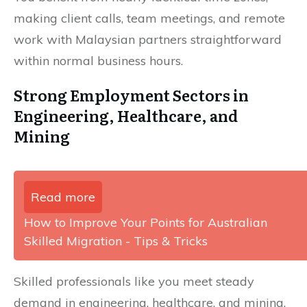
making client calls, team meetings, and remote
work with Malaysian partners straightforward
within normal business hours.
Strong Employment Sectors in
Engineering, Healthcare, and
Mining
Read more
How to Improve Your Points for Australian
Skilled Migration - Tips & Tricks
Skilled professionals like you meet steady
demand in engineering, healthcare, and mining,