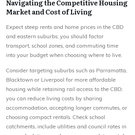
Navigating the Competitive Housing
Market and Cost of Living
Expect steep rents and home prices in the CBD
and eastern suburbs; you should factor
transport, school zones, and commuting time
into your budget when choosing where to live.
Consider targeting suburbs such as Parramatta,
Blacktown or Liverpool for more affordable
housing while retaining rail access to the CBD;
you can reduce living costs by sharing
accommodation, accepting longer commutes, or
choosing compact rentals. Check school
catchments, include utilities and council rates in