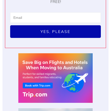
FREE!
YES, PLEASE