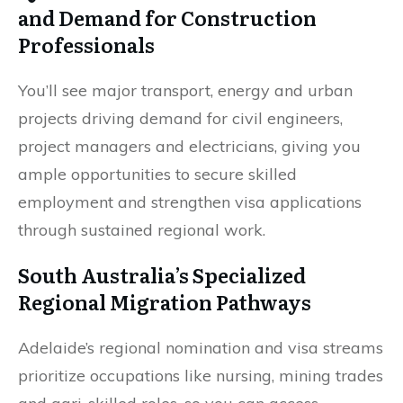
and Demand for Construction
Professionals
You’ll see major transport, energy and urban
projects driving demand for civil engineers,
project managers and electricians, giving you
ample opportunities to secure skilled
employment and strengthen visa applications
through sustained regional work.
South Australia’s Specialized
Regional Migration Pathways
Adelaide’s regional nomination and visa streams
prioritize occupations like nursing, mining trades