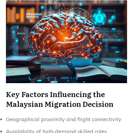
Key Factors Influencing the
Malaysian Migration Decision
Geographical proximity and flight connectivity
Availability of high-demand skilled roles