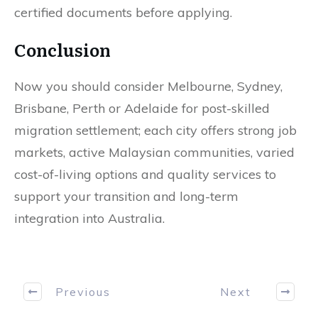
certified documents before applying.
Conclusion
Now you should consider Melbourne, Sydney,
Brisbane, Perth or Adelaide for post-skilled
migration settlement; each city offers strong job
markets, active Malaysian communities, varied
cost-of-living options and quality services to
support your transition and long-term
integration into Australia.
Previous
Next