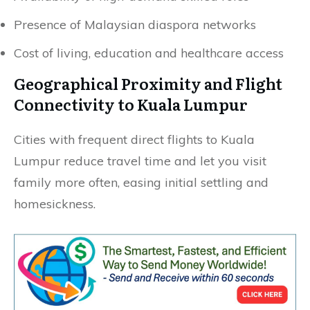
Presence of Malaysian diaspora networks
Cost of living, education and healthcare access
Geographical Proximity and Flight
Connectivity to Kuala Lumpur
Cities with frequent direct flights to Kuala
Lumpur reduce travel time and let you visit
family more often, easing initial settling and
homesickness.