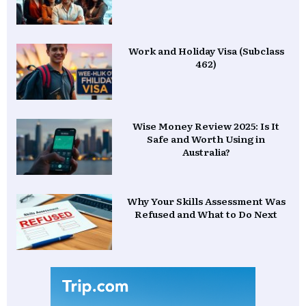
Work and Holiday Visa (Subclass
462)
Wise Money Review 2025: Is It
Safe and Worth Using in
Australia?
Why Your Skills Assessment Was
Refused and What to Do Next