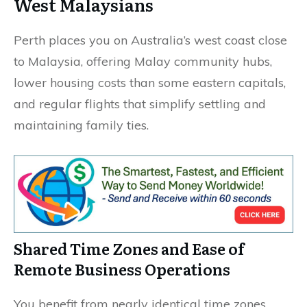
West Malaysians
Perth places you on Australia’s west coast close
to Malaysia, offering Malay community hubs,
lower housing costs than some eastern capitals,
and regular flights that simplify settling and
maintaining family ties.
Shared Time Zones and Ease of
Remote Business Operations
You benefit from nearly identical time zones,