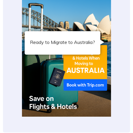
Ready to Migrate to Australia?