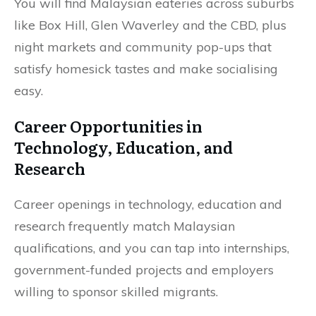
You will find Malaysian eateries across suburbs
like Box Hill, Glen Waverley and the CBD, plus
night markets and community pop-ups that
satisfy homesick tastes and make socialising
easy.
Career Opportunities in
Technology, Education, and
Research
Career openings in technology, education and
research frequently match Malaysian
qualifications, and you can tap into internships,
government-funded projects and employers
willing to sponsor skilled migrants.