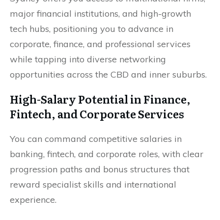
major financial institutions, and high-growth
tech hubs, positioning you to advance in
corporate, finance, and professional services
while tapping into diverse networking
opportunities across the CBD and inner suburbs.
High-Salary Potential in Finance,
Fintech, and Corporate Services
You can command competitive salaries in
banking, fintech, and corporate roles, with clear
progression paths and bonus structures that
reward specialist skills and international
experience.