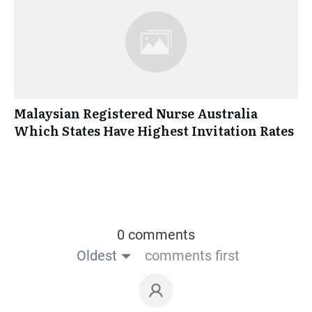
Malaysian Registered Nurse Australia
Which States Have Highest Invitation Rates
0 comments
Oldest
comments first