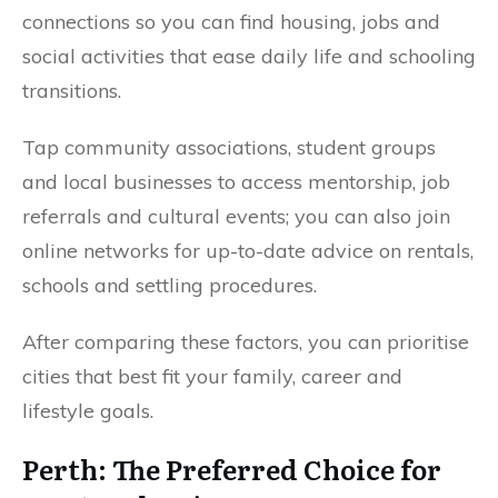
connections so you can find housing, jobs and
social activities that ease daily life and schooling
transitions.
Tap community associations, student groups
and local businesses to access mentorship, job
referrals and cultural events; you can also join
online networks for up-to-date advice on rentals,
schools and settling procedures.
After comparing these factors, you can prioritise
cities that best fit your family, career and
lifestyle goals.
Perth: The Preferred Choice for