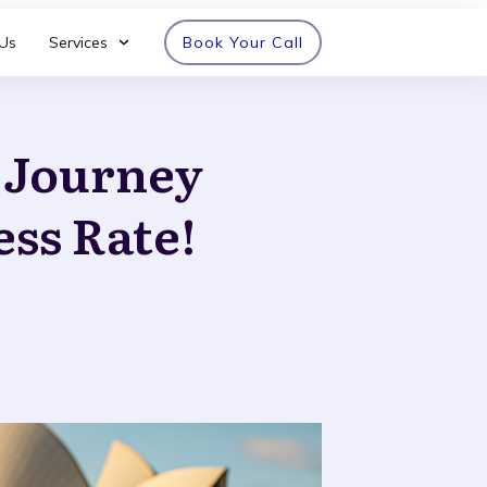
Us
Services
Book Your Call
n Journey
ess Rate!