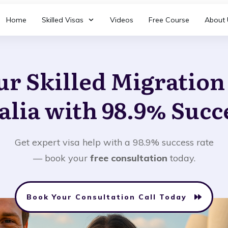
Home
Skilled Visas
Videos
Free Course
About 
ur Skilled Migratio
alia with 98.9% Succ
Get expert visa help with a 98.9% success rate
— book your
free consultation
today.
Book Your Consultation Call Today