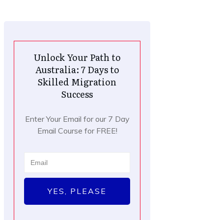
Unlock Your Path to
Australia: 7 Days to
Skilled Migration
Success
Enter Your Email for our 7 Day
Email Course for FREE!
YES, PLEASE