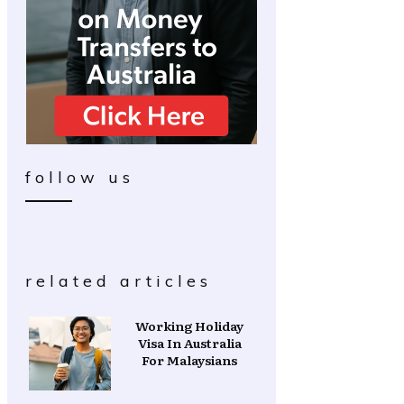
follow us
related articles
Working Holiday
Visa In Australia
For Malaysians