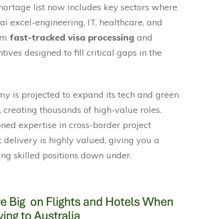
 shortage list now includes key sectors where
ai excel-engineering, IT, healthcare, and
rom
fast-tracked visa processing
and
ives designed to fill critical gaps in the
my is projected to expand its tech and green
, creating thousands of high-value roles.
honed expertise in cross-border project
t delivery is highly valued, giving you a
ing skilled positions down under.