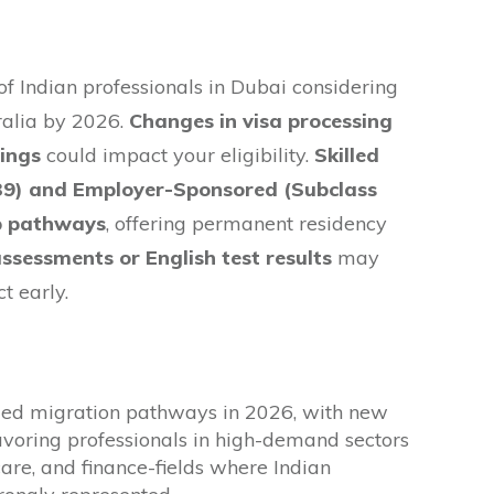
 Indian professionals in Dubai considering
ralia by 2026.
Changes in visa processing
lings
could impact your eligibility.
Skilled
89) and Employer-Sponsored (Subclass
op pathways
, offering permanent residency
 assessments or English test results
may
t early.
lled migration pathways in 2026, with new
favoring professionals in high-demand sectors
hcare, and finance-fields where Indian