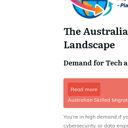
The Australi
Landscape
Demand for Tech a
Read more
Australian Skilled Migrati
You’re in high demand if y
cybersecurity, or data eng