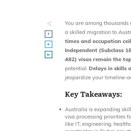
You are among thousands of
a skilled migration to Aust
times and occupation cei
Independent (Subclass 1
482) visas remain the t
potential.
Delays in skills
jeopardize your timeline-ac
Key Takeaways:
Australia is expanding ski
visa processing priorities 
like IT, engineering, healt