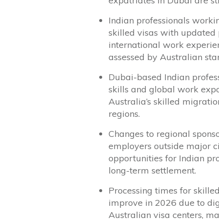
expatriates in Dubai are st
Indian professionals worki
skilled visas with updated 
international work experien
assessed by Australian sta
Dubai-based Indian profess
skills and global work exp
Australia’s skilled migrat
regions.
Changes to regional spons
employers outside major cit
opportunities for Indian pr
long-term settlement.
Processing times for skille
improve in 2026 due to dig
Australian visa centers, ma