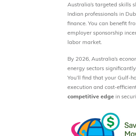
Australia’s targeted skills
Indian professionals in Dub
finance. You can benefit f
employer sponsorship incent
labor market.
By 2026, Australia’s econo
energy sectors significantly
You’ll find that your Gulf-
execution and cost-efficien
competitive edge
in secur