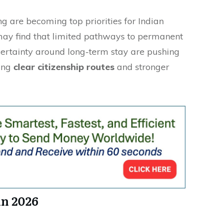
ng are becoming top priorities for Indian
may find that limited pathways to permanent
ertainty around long-term stay are pushing
ring
clear citizenship routes
and stronger
in 2026