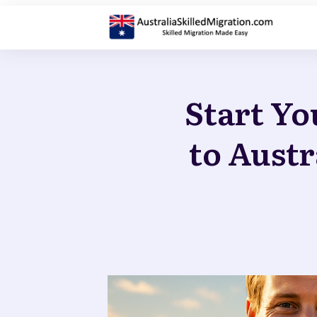
Start Yo
to Austr