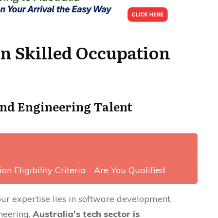
an Skilled Occupation
nd Engineering Talent
on Eligibility Criteria - Are You Qualified
our expertise lies in software development,
ineering.
Australia’s tech sector is