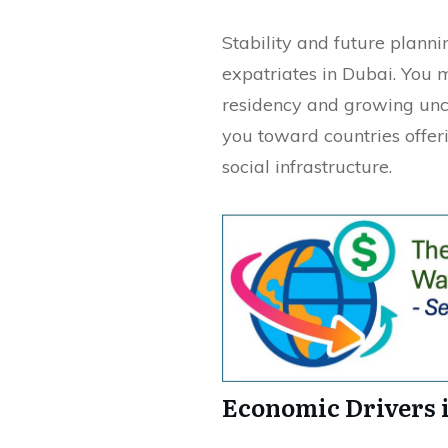
Stability and future planni
expatriates in Dubai. You 
residency and growing unc
you toward countries offe
social infrastructure.
Economic Drivers 