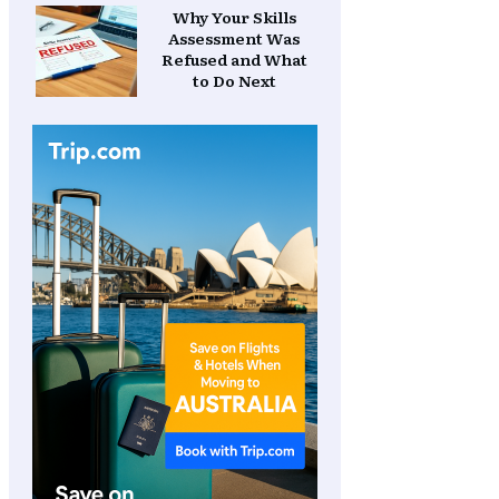
Why Your Skills
Assessment Was
Refused and What
to Do Next