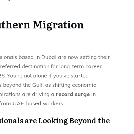
uthern Migration
sionals based in Dubai are now setting their
preferred destination for long-term career
6. You’re not alone if you’ve started
s beyond the Gulf, as shifting economic
pirations are driving a
record surge
in
s from UAE-based workers.
ionals are Looking Beyond the