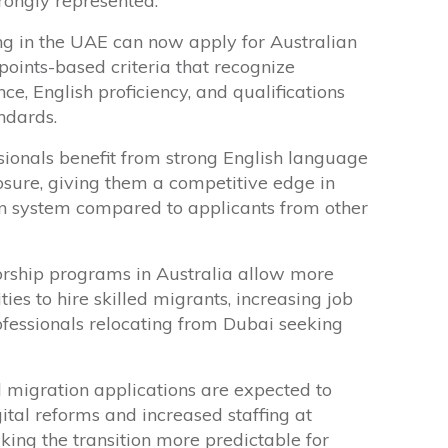
rongly represented.
ng in the UAE can now apply for Australian
points-based criteria that recognize
ce, English proficiency, and qualifications
ndards.
ionals benefit from strong English language
osure, giving them a competitive edge in
ion system compared to applicants from other
orship programs in Australia allow more
ies to hire skilled migrants, increasing job
ofessionals relocating from Dubai seeking
d migration applications are expected to
ital reforms and increased staffing at
king the transition more predictable for