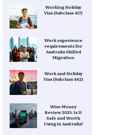
Working Holiday
Visa (Subclass 417)
Work experience
requirements for
Australia Skilled
Migration
Work and Holiday
Visa (Subclass 462)
Wise Money
Review 2025: Is It
Safe and Worth
Using in Australia?