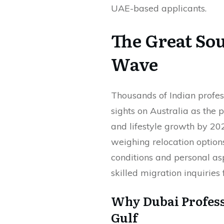
UAE-based applicants.
The Great So
Wave
Thousands of Indian profes
sights on Australia as the 
and lifestyle growth by 202
weighing relocation option
conditions and personal as
skilled migration inquirie
Why Dubai Profess
Gulf