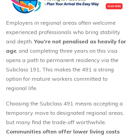
Employers in regional areas often welcome
experienced professionals who bring stability
and depth.
You’re not penalised as heavily for
age
, and completing three years on this visa
opens a path to permanent residency via the
Subclass 191. This makes the 491 a strong
option for mature workers committed to
regional life.
Choosing the Subclass 491 means accepting a
temporary move to designated regional areas,
but many find the trade-off worthwhile.
Communities often offer lower living costs