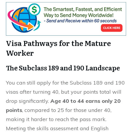
Visa Pathways for the Mature
Worker
The Subclass 189 and 190 Landscape
You can still apply for the Subclass 189 and 190
visas after turning 40, but your points total will
drop significantly.
Age 40 to 44 earns only 20
points
, compared to 25 for those under 40,
making it harder to reach the pass mark.
Meeting the skills assessment and English