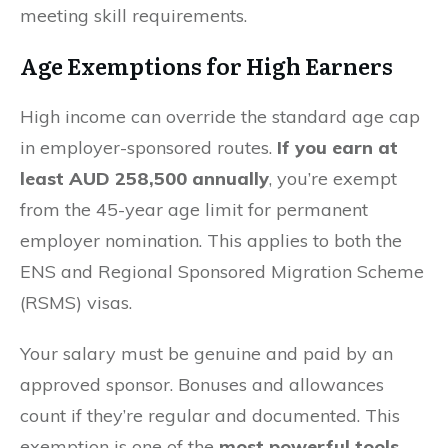
meeting skill requirements.
Age Exemptions for High Earners
High income can override the standard age cap
in employer-sponsored routes.
If you earn at
least AUD 258,500 annually
, you’re exempt
from the 45-year age limit for permanent
employer nomination. This applies to both the
ENS and Regional Sponsored Migration Scheme
(RSMS) visas.
Your salary must be genuine and paid by an
approved sponsor. Bonuses and allowances
count if they’re regular and documented. This
exemption is one of the
most powerful tools