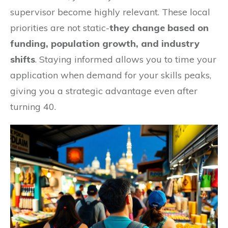
supervisor become highly relevant. These local
priorities are not static-
they change based on
funding, population growth, and industry
shifts
. Staying informed allows you to time your
application when demand for your skills peaks,
giving you a strategic advantage even after
turning 40.