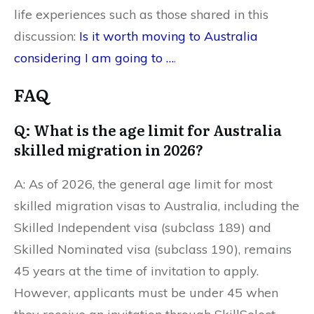
life experiences such as those shared in this
discussion:
Is it worth moving to Australia
considering I am going to …
.
FAQ
Q: What is the age limit for Australia
skilled migration in 2026?
A: As of 2026, the general age limit for most
skilled migration visas to Australia, including the
Skilled Independent visa (subclass 189) and
Skilled Nominated visa (subclass 190), remains
45 years at the time of invitation to apply.
However, applicants must be under 45 when