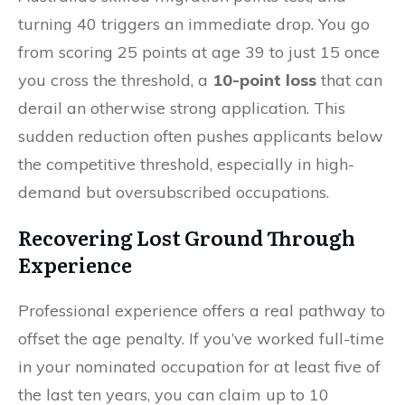
turning 40 triggers an immediate drop. You go
from scoring 25 points at age 39 to just 15 once
you cross the threshold, a
10-point loss
that can
derail an otherwise strong application. This
sudden reduction often pushes applicants below
the competitive threshold, especially in high-
demand but oversubscribed occupations.
Recovering Lost Ground Through
Experience
Professional experience offers a real pathway to
offset the age penalty. If you’ve worked full-time
in your nominated occupation for at least five of
the last ten years, you can claim up to 10