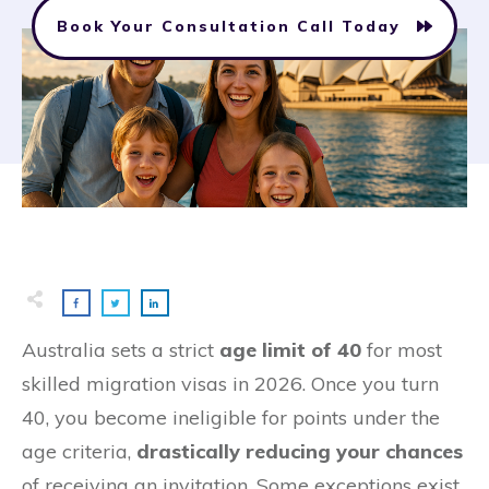
Book Your Consultation Call Today
Australia sets a strict
age limit of 40
for most
skilled migration visas in 2026. Once you turn
40, you become ineligible for points under the
age criteria,
drastically reducing your chances
of receiving an invitation. Some exceptions exist,