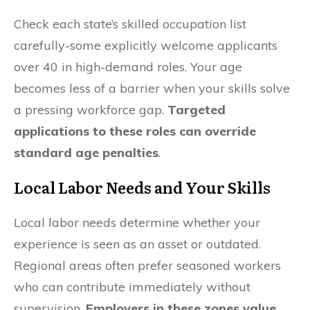
Check each state’s skilled occupation list
carefully-some explicitly welcome applicants
over 40 in high-demand roles. Your age
becomes less of a barrier when your skills solve
a pressing workforce gap.
Targeted
applications to these roles can override
standard age penalties
.
Local Labor Needs and Your Skills
Local labor needs determine whether your
experience is seen as an asset or outdated.
Regional areas often prefer seasoned workers
who can contribute immediately without
supervision.
Employers in these zones value