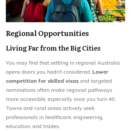
Regional Opportunities
Living Far from the Big Cities
You may find that settling in regional Australia
opens doors you hadn’t considered.
Lower
competition for skilled visas
and targeted
nominations often make regional pathways
more accessible, especially once you turn 40.
Towns and rural areas actively seek
professionals in healthcare, engineering,
education, and trades.