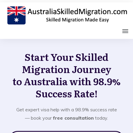
Start Your Skilled
Migration Journey
to Australia with 98.9%
Success Rate!
Get expert visa help with a 98.9% success rate
— book your
free consultation
today.