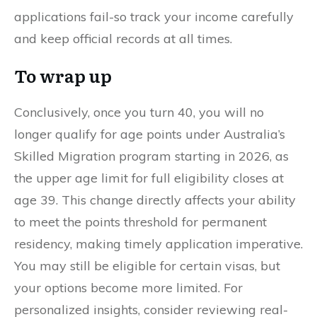
applications fail-so track your income carefully
and keep official records at all times.
To wrap up
Conclusively, once you turn 40, you will no
longer qualify for age points under Australia’s
Skilled Migration program starting in 2026, as
the upper age limit for full eligibility closes at
age 39. This change directly affects your ability
to meet the points threshold for permanent
residency, making timely application imperative.
You may still be eligible for certain visas, but
your options become more limited. For
personalized insights, consider reviewing real-