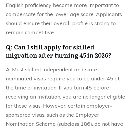
English proficiency become more important to
compensate for the lower age score. Applicants
should ensure their overall profile is strong to
remain competitive.
Q: Can I still apply for skilled
migration after turning 45 in 2026?
A: Most skilled independent and state-
nominated visas require you to be under 45 at
the time of invitation. If you turn 45 before
receiving an invitation, you are no longer eligible
for these visas. However, certain employer-
sponsored visas, such as the Employer
Nomination Scheme (subclass 186), do not have