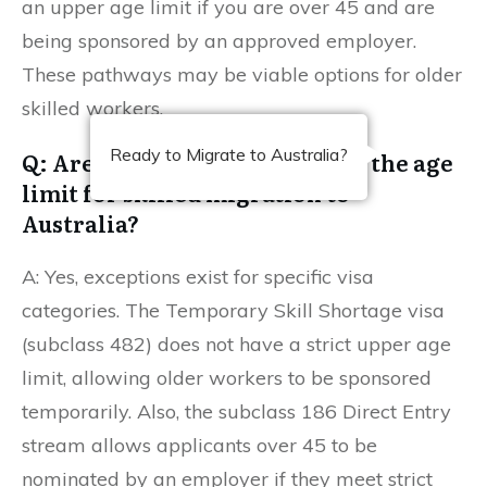
an upper age limit if you are over 45 and are
being sponsored by an approved employer.
These pathways may be viable options for older
skilled workers.
Ready to Migrate to Australia?
Q: Are there any exceptions to the age
limit for skilled migration to
Australia?
A: Yes, exceptions exist for specific visa
categories. The Temporary Skill Shortage visa
(subclass 482) does not have a strict upper age
limit, allowing older workers to be sponsored
temporarily. Also, the subclass 186 Direct Entry
stream allows applicants over 45 to be
nominated by an employer if they meet strict