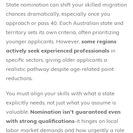
State nomination can shift your skilled migration
chances dramatically, especially once you
approach or pass 40. Each Australian state and
territory sets its own criteria, often prioritizing
younger applicants. However,
some regions
actively seek experienced professionals
in
specific sectors, giving older applicants a
realistic pathway despite age-related point
reductions.
You must align your skills with what a state
explicitly needs, not just what you assume is
valuable.
Nomination isn’t guaranteed even
with strong qualifications
-it hinges on local
labor market demands and how urgently a role