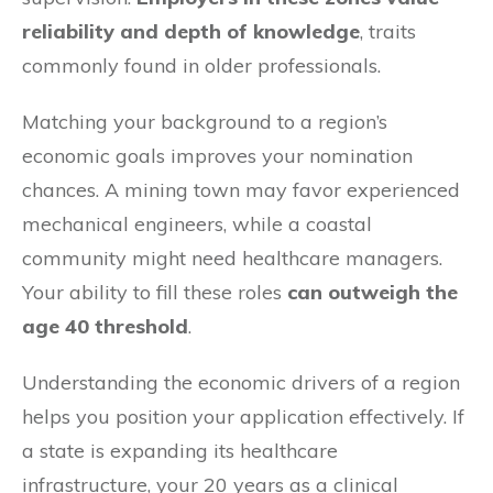
reliability and depth of knowledge
, traits
commonly found in older professionals.
Matching your background to a region’s
economic goals improves your nomination
chances. A mining town may favor experienced
mechanical engineers, while a coastal
community might need healthcare managers.
Your ability to fill these roles
can outweigh the
age 40 threshold
.
Understanding the economic drivers of a region
helps you position your application effectively. If
a state is expanding its healthcare
infrastructure, your 20 years as a clinical