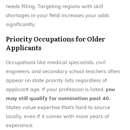
needs filling. Targeting regions with skill
shortages in your field increases your odds
significantly.
Priority Occupations for Older
Applicants
Occupations like medical specialists, civil
engineers, and secondary school teachers often
appear on state priority lists regardless of
applicant age. If your profession is listed,
you
may still qualify for nomination past 40
.
States value expertise that’s hard to source
locally, even if it comes with more years of
experience.