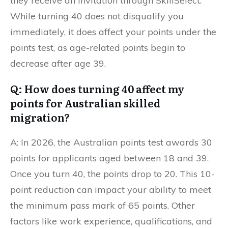
they receive an invitation through SkillSelect.
While turning 40 does not disqualify you
immediately, it does affect your points under the
points test, as age-related points begin to
decrease after age 39.
Q: How does turning 40 affect my
points for Australian skilled
migration?
A: In 2026, the Australian points test awards 30
points for applicants aged between 18 and 39.
Once you turn 40, the points drop to 20. This 10-
point reduction can impact your ability to meet
the minimum pass mark of 65 points. Other
factors like work experience, qualifications, and