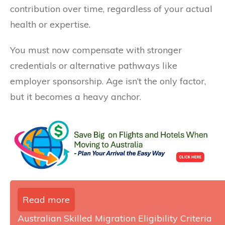
contribution over time, regardless of your actual
health or expertise.
You must now compensate with stronger
credentials or alternative pathways like
employer sponsorship. Age isn’t the only factor,
but it becomes a heavy anchor.
Read more
Australian Skilled Migration Eligibility Criteria