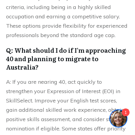
criteria, including being in a highly skilled
occupation and earning a competitive salary.
These options provide flexibility for experienced
professionals beyond the standard age cap.
Q: What should I do if I’m approaching
40 and planning to migrate to
Australia?
A: If you are nearing 40, act quickly to
strengthen your Expression of Interest (EOI) in
SkillSelect. Improve your English test scores,
gain additional skilled work experience, obtain a
1
positive skills assessment, and consider state
nomination if eligible. Some states offer priority