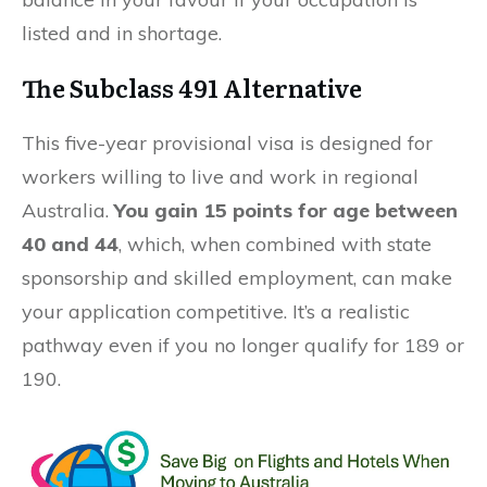
listed and in shortage.
The Subclass 491 Alternative
This five-year provisional visa is designed for
workers willing to live and work in regional
Australia.
You gain 15 points for age between
40 and 44
, which, when combined with state
sponsorship and skilled employment, can make
your application competitive. It’s a realistic
pathway even if you no longer qualify for 189 or
190.