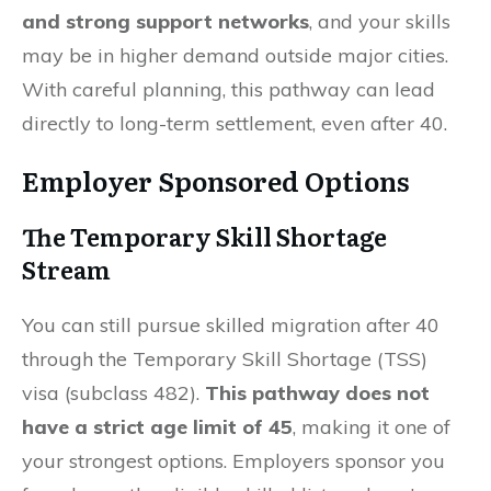
and strong support networks
, and your skills
may be in higher demand outside major cities.
With careful planning, this pathway can lead
directly to long-term settlement, even after 40.
Employer Sponsored Options
The Temporary Skill Shortage
Stream
You can still pursue skilled migration after 40
through the Temporary Skill Shortage (TSS)
visa (subclass 482).
This pathway does not
have a strict age limit of 45
, making it one of
your strongest options. Employers sponsor you