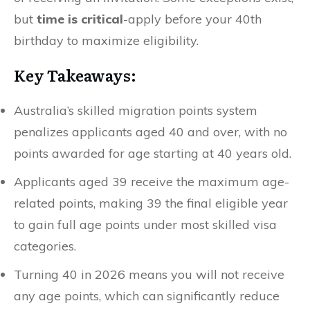
but
time is critical
-apply before your 40th
birthday to maximize eligibility.
Key Takeaways:
Australia’s skilled migration points system
penalizes applicants aged 40 and over, with no
points awarded for age starting at 40 years old.
Applicants aged 39 receive the maximum age-
related points, making 39 the final eligible year
to gain full age points under most skilled visa
categories.
Turning 40 in 2026 means you will not receive
any age points, which can significantly reduce