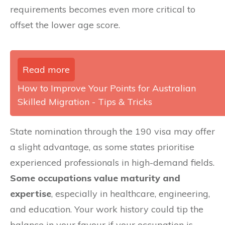
requirements becomes even more critical to
offset the lower age score.
Read more
How to Improve Your Points for Australian
Skilled Migration - Tips & Tricks
State nomination through the 190 visa may offer
a slight advantage, as some states prioritise
experienced professionals in high-demand fields.
Some occupations value maturity and
expertise
, especially in healthcare, engineering,
and education. Your work history could tip the
balance in your favour if your occupation is