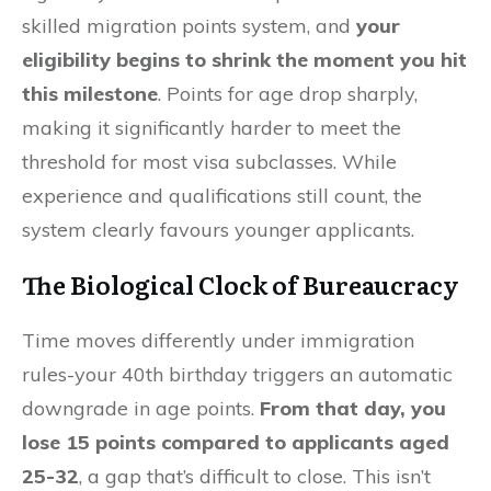
skilled migration points system, and
your
eligibility begins to shrink the moment you hit
this milestone
. Points for age drop sharply,
making it significantly harder to meet the
threshold for most visa subclasses. While
experience and qualifications still count, the
system clearly favours younger applicants.
The Biological Clock of Bureaucracy
Time moves differently under immigration
rules-your 40th birthday triggers an automatic
downgrade in age points.
From that day, you
lose 15 points compared to applicants aged
25-32
, a gap that’s difficult to close. This isn’t