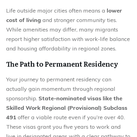
Life outside major cities often means a
lower
cost of living
and stronger community ties.
While amenities may differ, many migrants
report higher satisfaction with work-life balance
and housing affordability in regional zones.
The Path to Permanent Residency
Your journey to permanent residency can
actually gain momentum through regional
sponsorship.
State-nominated visas like the
Skilled Work Regional (Provisional) Subclass
491
offer a viable route even if you’re over 40.
These visas grant you five years to work and
live in designated areas with a clear pathway to