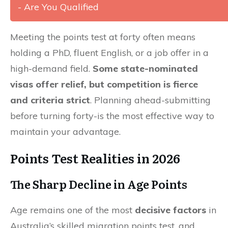
- Are You Qualified
Meeting the points test at forty often means
holding a PhD, fluent English, or a job offer in a
high-demand field.
Some state-nominated
visas offer relief, but competition is fierce
and criteria strict
. Planning ahead-submitting
before turning forty-is the most effective way to
maintain your advantage.
Points Test Realities in 2026
The Sharp Decline in Age Points
Age remains one of the most
decisive factors
in
Australia’s skilled migration points test, and