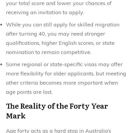
your total score and lower your chances of
receiving an invitation to apply.
While you can still apply for skilled migration
after turning 40, you may need stronger
qualifications, higher English scores, or state
nomination to remain competitive.
Some regional or state-specific visas may offer
more flexibility for older applicants, but meeting
other criteria becomes more important when
age points are lost.
The Reality of the Forty Year
Mark
Age forty acts as a hard stop in Australia’s