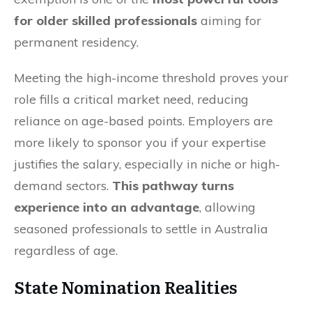
for older skilled professionals
aiming for
permanent residency.
Meeting the high-income threshold proves your
role fills a critical market need, reducing
reliance on age-based points. Employers are
more likely to sponsor you if your expertise
justifies the salary, especially in niche or high-
demand sectors.
This pathway turns
experience into an advantage
, allowing
seasoned professionals to settle in Australia
regardless of age.
State Nomination Realities