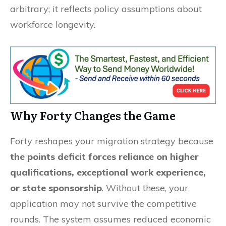
arbitrary; it reflects policy assumptions about
workforce longevity.
Why Forty Changes the Game
Forty reshapes your migration strategy because
the points deficit forces reliance on higher
qualifications, exceptional work experience,
or state sponsorship
. Without these, your
application may not survive the competitive
rounds. The system assumes reduced economic