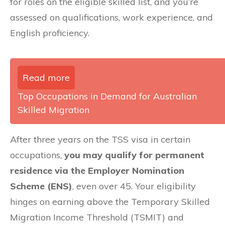
for roles on the eligible skilled list, and you’re
assessed on qualifications, work experience, and
English proficiency.
Read more
Top Occupations in Demand for Australian
Skilled Migration
After three years on the TSS visa in certain
occupations,
you may qualify for permanent
residence via the Employer Nomination
Scheme (ENS)
, even over 45. Your eligibility
hinges on earning above the Temporary Skilled
Migration Income Threshold (TSMIT) and