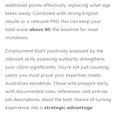
additional points-effectively replacing what age
takes away. Combined with strong English
results or a relevant PhD, this can keep your
total score
above 65
, the baseline for most
invitations.
Employment that’s positively assessed by the
relevant skills assessing authority strengthens
your claim significantly. You’re not just counting
years-you must prove your expertise meets
Australian standards. Those who prepare early,
with documented roles, references, and precise
job descriptions, stand the best chance of turning
experience into a
strategic advantage
.