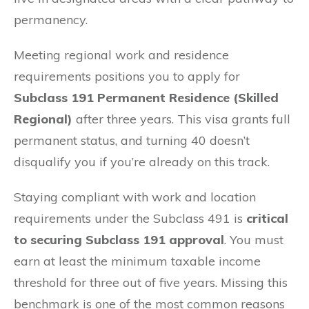
permanency.
Meeting regional work and residence
requirements positions you to apply for
Subclass 191 Permanent Residence (Skilled
Regional)
after three years. This visa grants full
permanent status, and turning 40 doesn’t
disqualify you if you’re already on this track.
Staying compliant with work and location
requirements under the Subclass 491 is
critical
to securing Subclass 191 approval
. You must
earn at least the minimum taxable income
threshold for three out of five years. Missing this
benchmark is one of the most common reasons