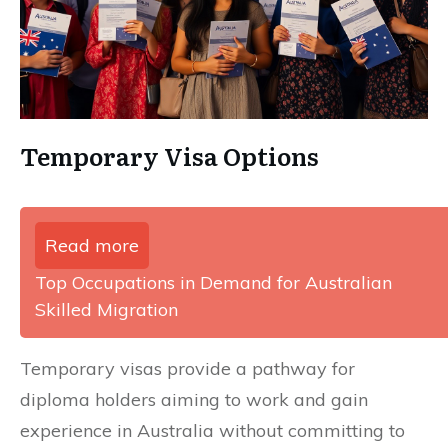
Temporary Visa Options
Read more
Top Occupations in Demand for Australian
Skilled Migration
Temporary visas provide a pathway for
diploma holders aiming to work and gain
experience in Australia without committing to