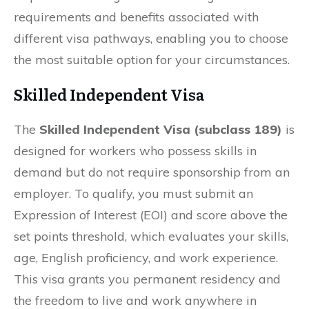
requirements and benefits associated with
different visa pathways, enabling you to choose
the most suitable option for your circumstances.
Skilled Independent Visa
The
Skilled Independent Visa (subclass 189)
is
designed for workers who possess skills in
demand but do not require sponsorship from an
employer. To qualify, you must submit an
Expression of Interest (EOI) and score above the
set points threshold, which evaluates your skills,
age, English proficiency, and work experience.
This visa grants you permanent residency and
the freedom to live and work anywhere in