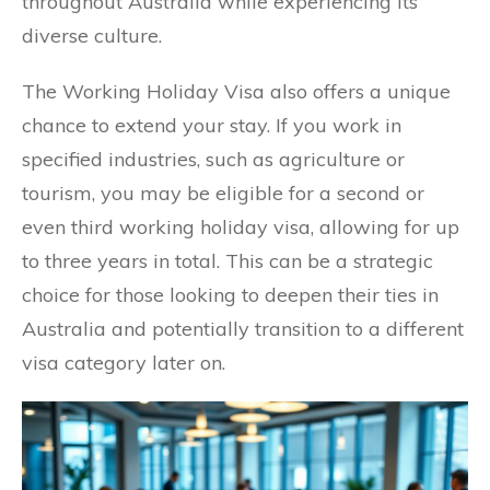
throughout Australia while experiencing its
diverse culture.
The Working Holiday Visa also offers a unique
chance to extend your stay. If you work in
specified industries, such as agriculture or
tourism, you may be eligible for a second or
even third working holiday visa, allowing for up
to three years in total. This can be a strategic
choice for those looking to deepen their ties in
Australia and potentially transition to a different
visa category later on.