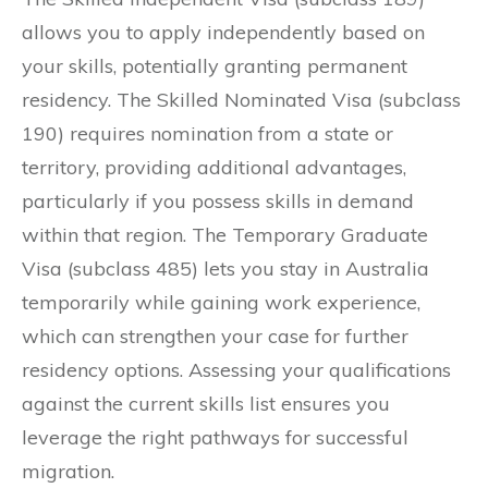
allows you to apply independently based on
your skills, potentially granting permanent
residency. The Skilled Nominated Visa (subclass
190) requires nomination from a state or
territory, providing additional advantages,
particularly if you possess skills in demand
within that region. The Temporary Graduate
Visa (subclass 485) lets you stay in Australia
temporarily while gaining work experience,
which can strengthen your case for further
residency options. Assessing your qualifications
against the current skills list ensures you
leverage the right pathways for successful
migration.