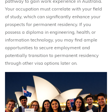
pathway to gain work experience in Australia.
Your occupation must correlate with your field
of study, which can significantly enhance your
prospects for permanent residency. If you
possess a diploma in engineering, health, or
information technology, you may find ample
opportunities to secure employment and
potentially transition to permanent residency
through other visa options later on.