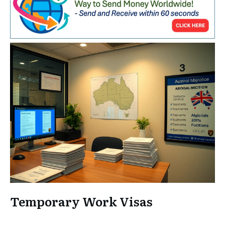
Temporary Work Visas