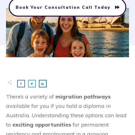
Book Your Consultation Call Today
There’s a variety of
migration pathways
available for you if you hold a diploma in
Australia. Understanding these options can lead
to
exciting opportunities
for permanent
residency and employment in a growing