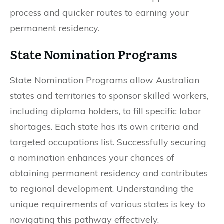
process and quicker routes to earning your
permanent residency.
State Nomination Programs
State Nomination Programs allow Australian
states and territories to sponsor skilled workers,
including diploma holders, to fill specific labor
shortages. Each state has its own criteria and
targeted occupations list. Successfully securing
a nomination enhances your chances of
obtaining permanent residency and contributes
to regional development. Understanding the
unique requirements of various states is key to
navigating this pathway effectively.