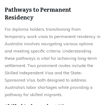
Pathways to Permanent
Residency
For diploma holders, transitioning from
temporary work visas to permanent residency in
Australia involves navigating various options
and meeting specific criteria. Understanding
these pathways is vital for achieving long-term
settlement. Two prominent routes include the
Skilled Independent Visa and the State-
Sponsored Visa, both designed to address
Australia’s labor shortages while providing a
pathway for skilled migrants.