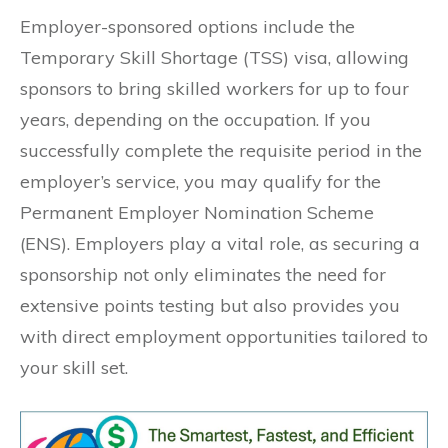
Employer-sponsored options include the
Temporary Skill Shortage (TSS) visa, allowing
sponsors to bring skilled workers for up to four
years, depending on the occupation. If you
successfully complete the requisite period in the
employer’s service, you may qualify for the
Permanent Employer Nomination Scheme
(ENS). Employers play a vital role, as securing a
sponsorship not only eliminates the need for
extensive points testing but also provides you
with direct employment opportunities tailored to
your skill set.