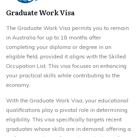
Graduate Work Visa
The Graduate Work Visa permits you to remain
in Australia for up to 18 months after
completing your diploma or degree in an
eligible field, provided it aligns with the Skilled
Occupation List. This visa focuses on enhancing
your practical skills while contributing to the
economy.
With the Graduate Work Visa, your educational
qualifications play a pivotal role in determining
eligibility. This visa specifically targets recent
graduates whose skills are in demand, offering a