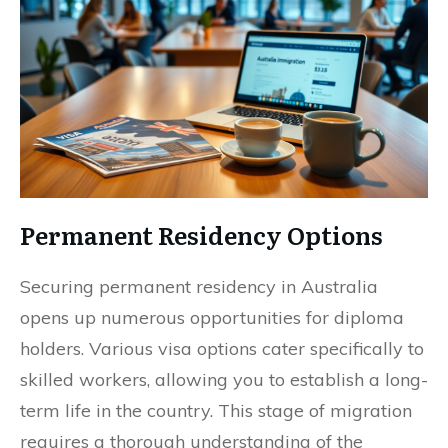
Permanent Residency Options
Securing permanent residency in Australia
opens up numerous opportunities for diploma
holders. Various visa options cater specifically to
skilled workers, allowing you to establish a long-
term life in the country. This stage of migration
requires a thorough understanding of the