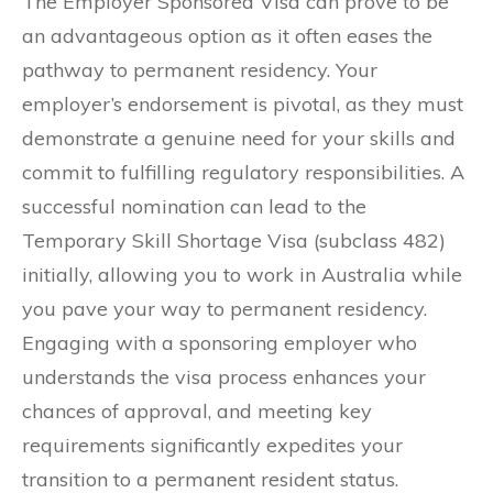
The Employer Sponsored Visa can prove to be
an advantageous option as it often eases the
pathway to permanent residency. Your
employer’s endorsement is pivotal, as they must
demonstrate a genuine need for your skills and
commit to fulfilling regulatory responsibilities. A
successful nomination can lead to the
Temporary Skill Shortage Visa (subclass 482)
initially, allowing you to work in Australia while
you pave your way to permanent residency.
Engaging with a sponsoring employer who
understands the visa process enhances your
chances of approval, and meeting key
requirements significantly expedites your
transition to a permanent resident status.