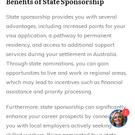
Benefits of State Sponsorship
State sponsorship provides you with several
advantages, including increased points for your
visa application, a pathway to permanent
residency, and access to additional support
services during your settlement in Australia.
Through state nominations, you can gain
opportunities to live and work in regional areas,
which may lead to incentives such as financial
assistance and priority processing.
Furthermore, state sponsorship can significantly
1
enhance your career prospects by connecting
you with local employers actively seeking
skilled workers. Being nominated by a state