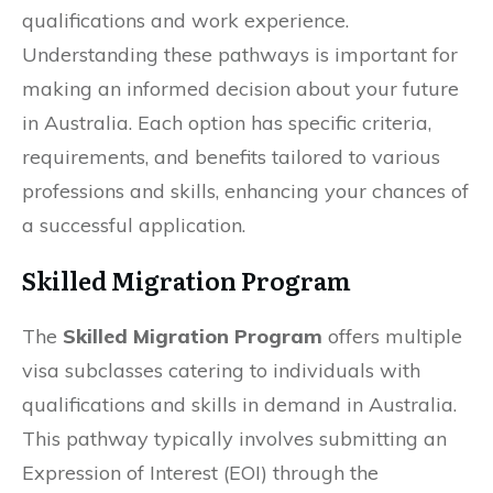
qualifications and work experience.
Understanding these pathways is important for
making an informed decision about your future
in Australia. Each option has specific criteria,
requirements, and benefits tailored to various
professions and skills, enhancing your chances of
a successful application.
Skilled Migration Program
The
Skilled Migration Program
offers multiple
visa subclasses catering to individuals with
qualifications and skills in demand in Australia.
This pathway typically involves submitting an
Expression of Interest (EOI) through the