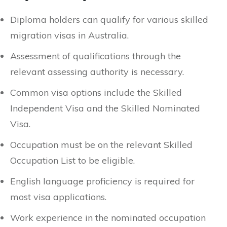
Diploma holders can qualify for various skilled
migration visas in Australia.
Assessment of qualifications through the
relevant assessing authority is necessary.
Common visa options include the Skilled
Independent Visa and the Skilled Nominated
Visa.
Occupation must be on the relevant Skilled
Occupation List to be eligible.
English language proficiency is required for
most visa applications.
Work experience in the nominated occupation