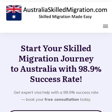
Start Your Skilled
Migration Journey
to Australia with 98.9%
Success Rate!
Get expert visa help with a 98.9% success rate
— book your
free consultation
today.