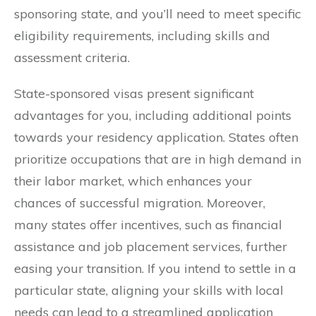
sponsoring state, and you’ll need to meet specific
eligibility requirements, including skills and
assessment criteria.
State-sponsored visas present significant
advantages for you, including additional points
towards your residency application. States often
prioritize occupations that are in high demand in
their labor market, which enhances your
chances of successful migration. Moreover,
many states offer incentives, such as financial
assistance and job placement services, further
easing your transition. If you intend to settle in a
particular state, aligning your skills with local
needs can lead to a streamlined application