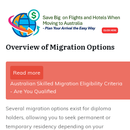
Overview of Migration Options
Read more
Australian Skilled Migration Eligibility Criteria
- Are You Qualified
Several migration options exist for diploma
holders, allowing you to seek permanent or
temporary residency depending on your