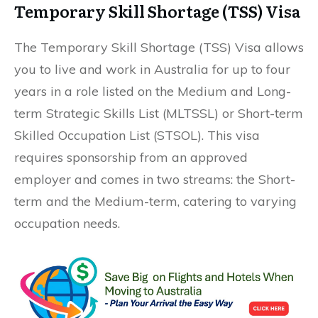
Temporary Skill Shortage (TSS) Visa
The Temporary Skill Shortage (TSS) Visa allows
you to live and work in Australia for up to four
years in a role listed on the Medium and Long-
term Strategic Skills List (MLTSSL) or Short-term
Skilled Occupation List (STSOL). This visa
requires sponsorship from an approved
employer and comes in two streams: the Short-
term and the Medium-term, catering to varying
occupation needs.