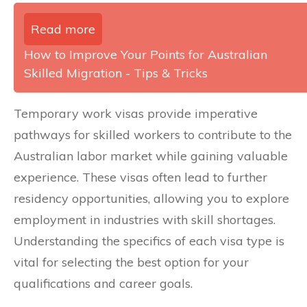
Read more
How to Improve Your Points for Australian
Skilled Migration - Tips & Tricks
Temporary work visas provide imperative
pathways for skilled workers to contribute to the
Australian labor market while gaining valuable
experience. These visas often lead to further
residency opportunities, allowing you to explore
employment in industries with skill shortages.
Understanding the specifics of each visa type is
vital for selecting the best option for your
qualifications and career goals.