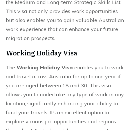
the Medium and Long-term Strategic Skills List.
This visa not only provides work opportunities
but also enables you to gain valuable Australian
work experience that can enhance your future
migration prospects.
Working Holiday Visa
The
Working Holiday Visa
enables you to work
and travel across Australia for up to one year if
you are aged between 18 and 30. This visa
allows you to undertake any type of work in any
location, significantly enhancing your ability to
fund your travels. It’s an excellent option to
explore various job opportunities and regions