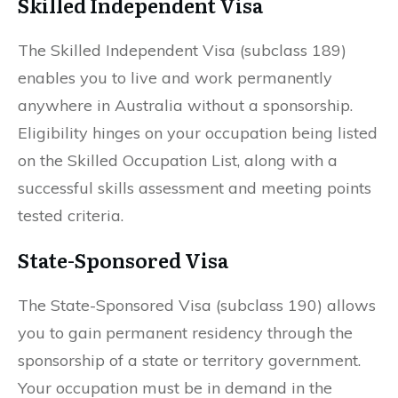
Skilled Independent Visa
The Skilled Independent Visa (subclass 189)
enables you to live and work permanently
anywhere in Australia without a sponsorship.
Eligibility hinges on your occupation being listed
on the Skilled Occupation List, along with a
successful skills assessment and meeting points
tested criteria.
State-Sponsored Visa
The State-Sponsored Visa (subclass 190) allows
you to gain permanent residency through the
sponsorship of a state or territory government.
Your occupation must be in demand in the