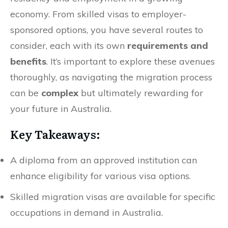
economy. From skilled visas to employer-
sponsored options, you have several routes to
consider, each with its own
requirements and
benefits
. It’s important to explore these avenues
thoroughly, as navigating the migration process
can be
complex
but ultimately rewarding for
your future in Australia.
Key Takeaways:
A diploma from an approved institution can
enhance eligibility for various visa options.
Skilled migration visas are available for specific
occupations in demand in Australia.