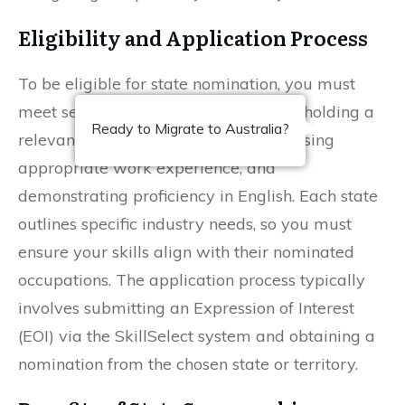
Eligibility and Application Process
To be eligible for state nomination, you must
meet several requirements, including holding a
Ready to Migrate to Australia?
relevant diploma qualification, possessing
appropriate work experience, and
demonstrating proficiency in English. Each state
outlines specific industry needs, so you must
ensure your skills align with their nominated
occupations. The application process typically
involves submitting an Expression of Interest
(EOI) via the SkillSelect system and obtaining a
nomination from the chosen state or territory.