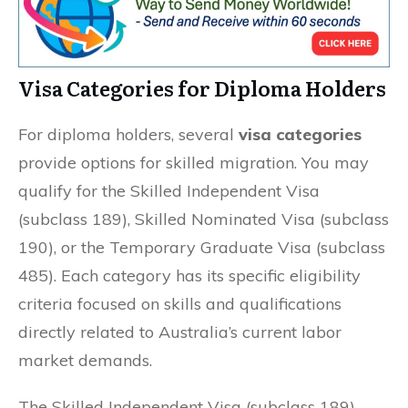
Visa Categories for Diploma Holders
For diploma holders, several
visa categories
provide options for skilled migration. You may
qualify for the Skilled Independent Visa
(subclass 189), Skilled Nominated Visa (subclass
190), or the Temporary Graduate Visa (subclass
485). Each category has its specific eligibility
criteria focused on skills and qualifications
directly related to Australia’s current labor
market demands.
The Skilled Independent Visa (subclass 189)