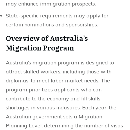
may enhance immigration prospects.
State-specific requirements may apply for
certain nominations and sponsorships.
Overview of Australia’s
Migration Program
Australia’s migration program is designed to
attract skilled workers, including those with
diplomas, to meet labor market needs. The
program prioritizes applicants who can
contribute to the economy and fill skills
shortages in various industries. Each year, the
Australian government sets a Migration
Planning Level, determining the number of visas