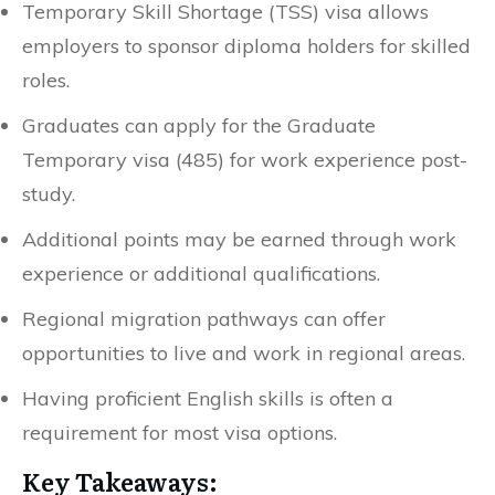
Temporary Skill Shortage (TSS) visa allows
employers to sponsor diploma holders for skilled
roles.
Graduates can apply for the Graduate
Temporary visa (485) for work experience post-
study.
Additional points may be earned through work
experience or additional qualifications.
Regional migration pathways can offer
opportunities to live and work in regional areas.
Having proficient English skills is often a
requirement for most visa options.
Key Takeaways: