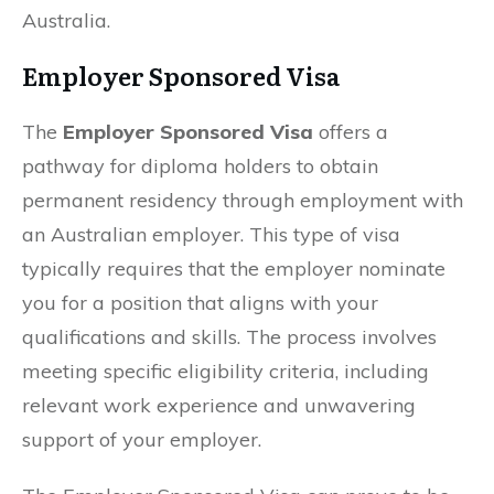
Australia.
Employer Sponsored Visa
The
Employer Sponsored Visa
offers a
pathway for diploma holders to obtain
permanent residency through employment with
an Australian employer. This type of visa
typically requires that the employer nominate
you for a position that aligns with your
qualifications and skills. The process involves
meeting specific eligibility criteria, including
relevant work experience and unwavering
support of your employer.