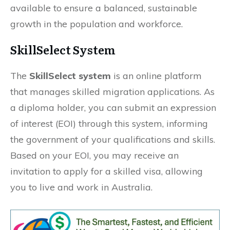
available to ensure a balanced, sustainable
growth in the population and workforce.
SkillSelect System
The
SkillSelect system
is an online platform
that manages skilled migration applications. As
a diploma holder, you can submit an expression
of interest (EOI) through this system, informing
the government of your qualifications and skills.
Based on your EOI, you may receive an
invitation to apply for a skilled visa, allowing
you to live and work in Australia.