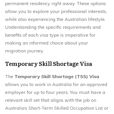
permanent residency right away. These options
allow you to explore your professional interests,
while also experiencing the Australian lifestyle.
Understanding the specific requirements and
benefits of each visa type is imperative for
making an informed choice about your
migration journey.
Temporary Skill Shortage Visa
The
Temporary Skill Shortage (TSS) Visa
allows you to work in Australia for an approved
employer for up to four years. You must have a
relevant skill set that aligns with the job on
Australia’s Short-Term Skilled Occupation List or