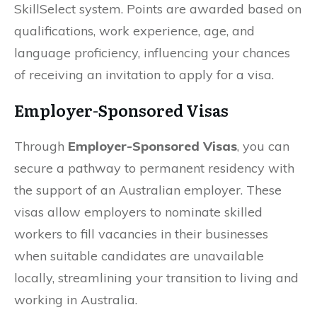
SkillSelect system. Points are awarded based on
qualifications, work experience, age, and
language proficiency, influencing your chances
of receiving an invitation to apply for a visa.
Employer-Sponsored Visas
Through
Employer-Sponsored Visas
, you can
secure a pathway to permanent residency with
the support of an Australian employer. These
visas allow employers to nominate skilled
workers to fill vacancies in their businesses
when suitable candidates are unavailable
locally, streamlining your transition to living and
working in Australia.