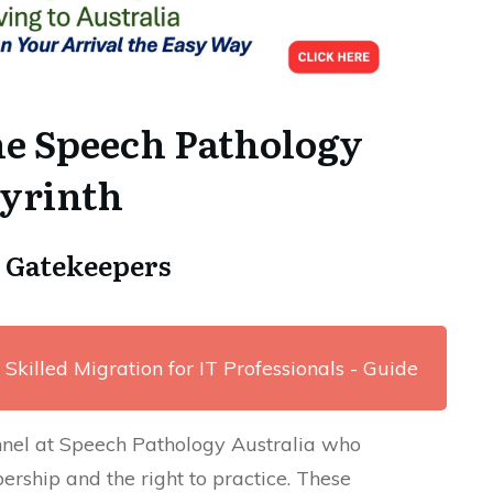
he Speech Pathology
byrinth
A Gatekeepers
 Skilled Migration for IT Professionals - Guide
nnel at Speech Pathology Australia who
ership and the right to practice. These