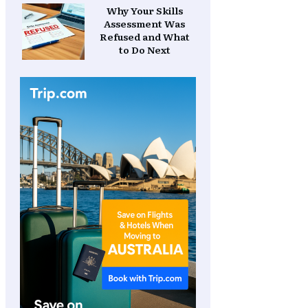
Why Your Skills
Assessment Was
Refused and What
to Do Next