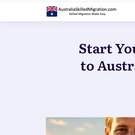
Start Yo
to Austr