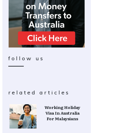
follow us
related articles
Working Holiday
Visa In Australia
For Malaysians