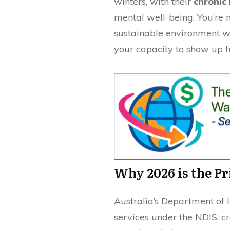
winters, with their
chronic 
mental well-being. You’re 
sustainable environment wh
your capacity to show up ful
Why 2026 is the P
Australia’s Department of 
services under the NDIS, c