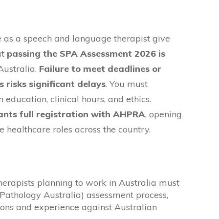
e as a speech and language therapist give
ut
passing the SPA Assessment 2026 is
Australia.
Failure to meet deadlines or
risks significant delays
. You must
education, clinical hours, and ethics.
ants full registration with AHPRA
, opening
e healthcare roles across the country.
erapists planning to work in Australia must
Pathology Australia) assessment process,
ions and experience against Australian