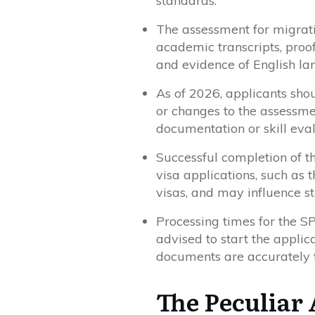
standards.
The assessment for migrati
academic transcripts, proof
and evidence of English la
As of 2026, applicants sho
or changes to the assessm
documentation or skill eva
Successful completion of th
visa applications, such as 
visas, and may influence st
Processing times for the S
advised to start the applic
documents are accurately t
The Peculiar 