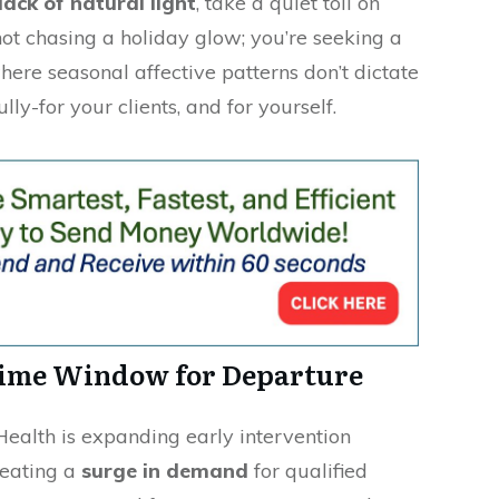
lack of natural light
, take a quiet toll on
not chasing a holiday glow; you’re seeking a
ere seasonal affective patterns don’t dictate
ly-for your clients, and for yourself.
rime Window for Departure
Health is expanding early intervention
reating a
surge in demand
for qualified