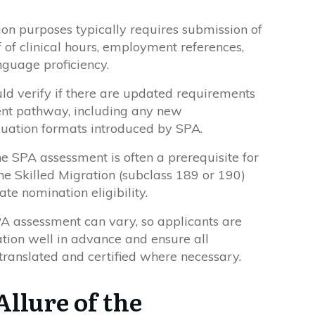
on purposes typically requires submission of
 of clinical hours, employment references,
nguage proficiency.
uld verify if there are updated requirements
ent pathway, including any new
luation formats introduced by SPA.
e SPA assessment is often a prerequisite for
the Skilled Migration (subclass 189 or 190)
ate nomination eligibility.
PA assessment can vary, so applicants are
ation well in advance and ensure all
ranslated and certified where necessary.
Allure of the