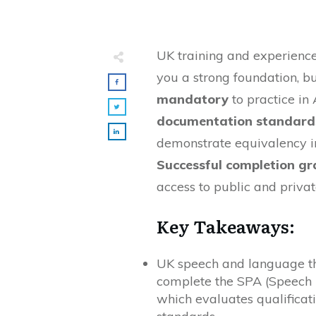
UK training and experienc
you a strong foundation, b
mandatory
to practice in 
documentation standards 
demonstrate equivalency in 
Successful completion gr
access to public and privat
Key Takeaways:
UK speech and language th
complete the SPA (Speech 
which evaluates qualificat