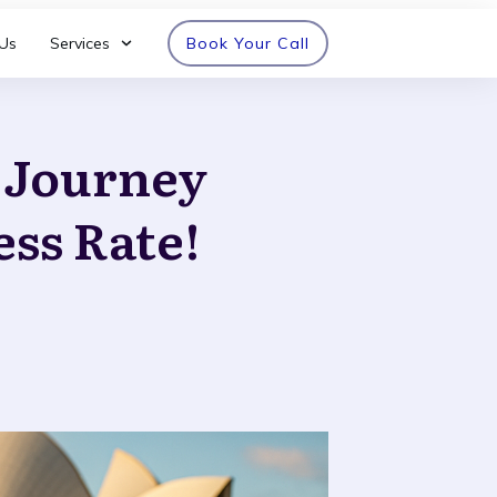
Us
Services
Book Your Call
n Journey
ess Rate!