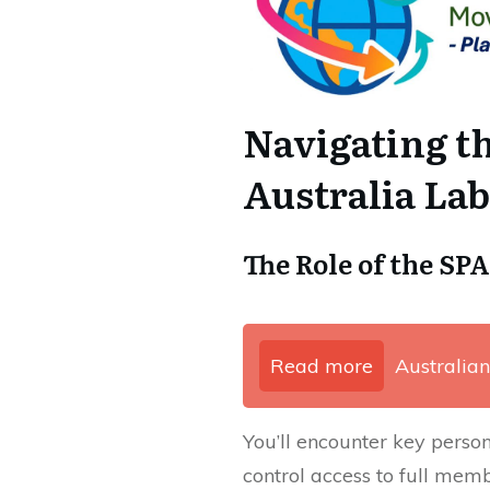
Navigating t
Australia La
The Role of the SP
Read more
Australian
You’ll encounter key perso
control access to full memb