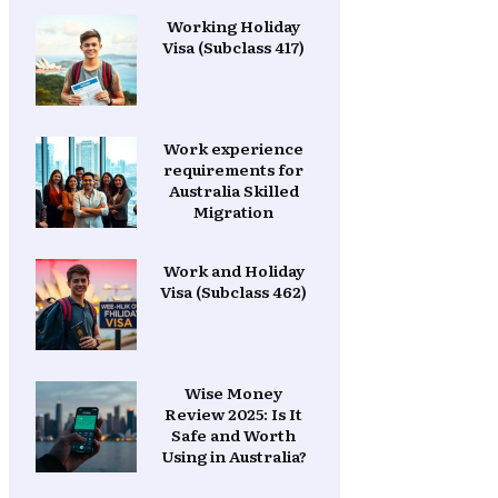
Working Holiday
Visa (Subclass 417)
Work experience
requirements for
Australia Skilled
Migration
Work and Holiday
Visa (Subclass 462)
Wise Money
Review 2025: Is It
Safe and Worth
Using in Australia?