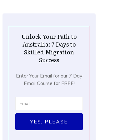
Unlock Your Path to
Australia: 7 Days to
Skilled Migration
Success
Enter Your Email for our 7 Day
Email Course for FREE!
YES, PLEASE