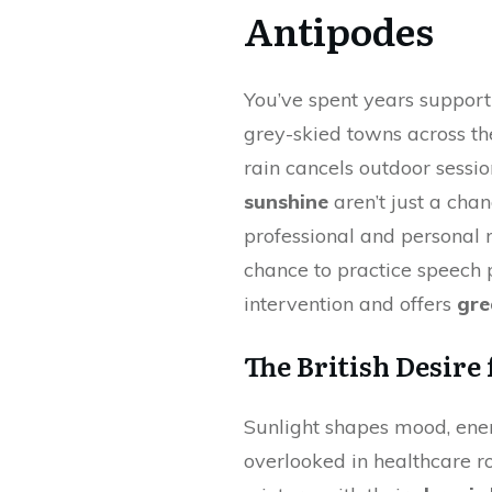
Antipodes
You’ve spent years support
grey-skied towns across t
rain cancels outdoor sessio
sunshine
aren’t just a chan
professional and personal r
chance to practice speech 
intervention and offers
gre
The British Desire
Sunlight shapes mood, ener
overlooked in healthcare r