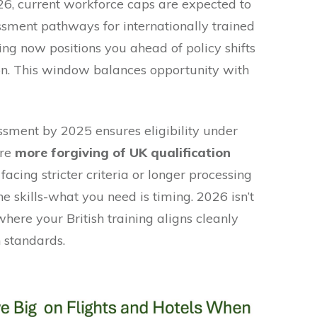
26, current workforce caps are expected to
essment pathways for internationally trained
ing now positions you ahead of policy shifts
ion. This window balances opportunity with
sment by 2025 ensures eligibility under
are
more forgiving of UK qualification
 facing stricter criteria or longer processing
e skills-what you need is timing. 2026 isn’t
r where your British training aligns cleanly
 standards.