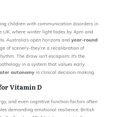
ing children with communication disorders in
he UK, where winter light fades by 4pm and
ns. Australia’s open horizons and
year-round
ge of scenery-they’re a recalibration of
hythm. The draw isn’t escapism; it’s the
pathology in a system that values early
ater autonomy
in clinical decision-making.
 for Vitamin D
gy, and even cognitive function-factors often
oles demanding emotional resilience. British