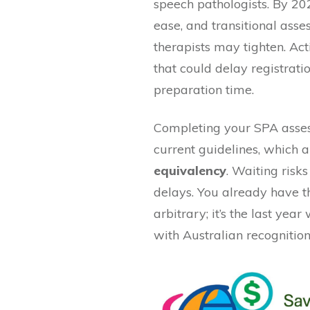
speech pathologists. By 20
ease, and transitional ass
therapists may tighten. Act
that could delay registrat
preparation time.
Completing your SPA asses
current guidelines, which 
equivalency
. Waiting risks
delays. You already have th
arbitrary; it’s the last yea
with Australian recognition