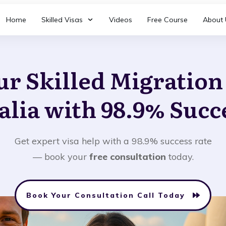
Home
Skilled Visas
Videos
Free Course
About 
ur Skilled Migratio
alia with 98.9% Succ
Get expert visa help with a 98.9% success rate
— book your
free consultation
today.
Book Your Consultation Call Today