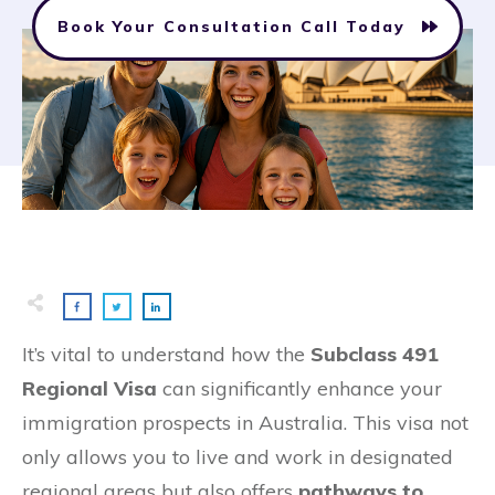
Book Your Consultation Call Today
It’s vital to understand how the
Subclass 491
Regional Visa
can significantly enhance your
immigration prospects in Australia. This visa not
only allows you to live and work in designated
regional areas but also offers
pathways to