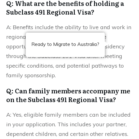
Q: What are the benefits of holding a
Subclass 491 Regional Visa?
A: Benefits include the ability to live and work in
regional areas, access to Medicare, the
Ready to Migrate to Australia?
opportunity to apply for permanent residency
through the Subclass 191 Visa after meeting
specific conditions, and potential pathways to
family sponsorship.
Q: Can family members accompany me
on the Subclass 491 Regional Visa?
A: Yes, eligible family members can be included
in your application. This includes your partner,
dependent children, and certain other relatives.