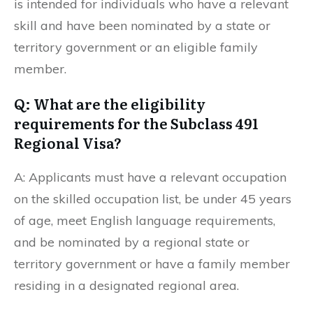
is intended for individuals who have a relevant
skill and have been nominated by a state or
territory government or an eligible family
member.
Q: What are the eligibility
requirements for the Subclass 491
Regional Visa?
A: Applicants must have a relevant occupation
on the skilled occupation list, be under 45 years
of age, meet English language requirements,
and be nominated by a regional state or
territory government or have a family member
residing in a designated regional area.