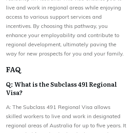
live and work in regional areas while enjoying
access to various support services and
incentives. By choosing this pathway, you
enhance your employability and contribute to
regional development, ultimately paving the
way for new prospects for you and your family.
FAQ
Q: What is the Subclass 491 Regional
Visa?
A: The Subclass 491 Regional Visa allows
skilled workers to live and work in designated
regional areas of Australia for up to five years. It