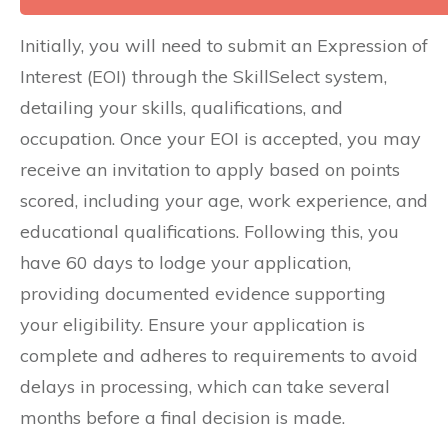
Initially, you will need to submit an Expression of
Interest (EOI) through the SkillSelect system,
detailing your skills, qualifications, and
occupation. Once your EOI is accepted, you may
receive an invitation to apply based on points
scored, including your age, work experience, and
educational qualifications. Following this, you
have 60 days to lodge your application,
providing documented evidence supporting
your eligibility. Ensure your application is
complete and adheres to requirements to avoid
delays in processing, which can take several
months before a final decision is made.