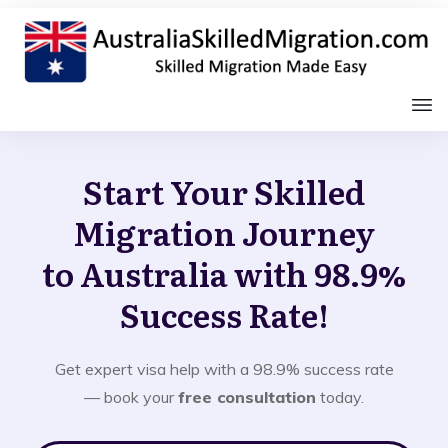
Start Your Skilled
Migration Journey
to Australia with 98.9%
Success Rate!
Get expert visa help with a 98.9% success rate
— book your
free consultation
today.