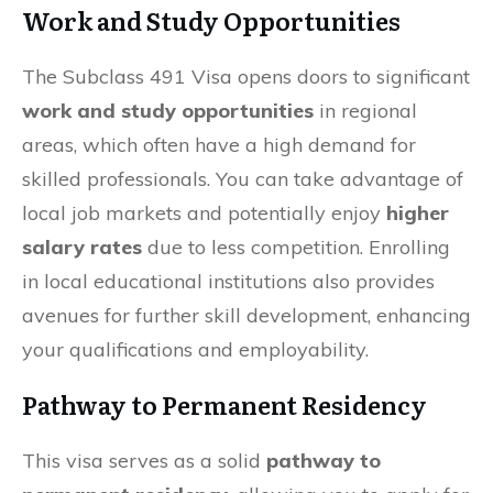
Work and Study Opportunities
The Subclass 491 Visa opens doors to significant
work and study opportunities
in regional
areas, which often have a high demand for
skilled professionals. You can take advantage of
local job markets and potentially enjoy
higher
salary rates
due to less competition. Enrolling
in local educational institutions also provides
avenues for further skill development, enhancing
your qualifications and employability.
Pathway to Permanent Residency
This visa serves as a solid
pathway to