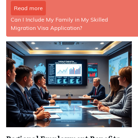
Read more
Can I Include My Family in My Skilled
Migration Visa Application?