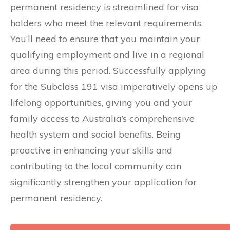
permanent residency is streamlined for visa
holders who meet the relevant requirements.
You’ll need to ensure that you maintain your
qualifying employment and live in a regional
area during this period. Successfully applying
for the Subclass 191 visa imperatively opens up
lifelong opportunities, giving you and your
family access to Australia’s comprehensive
health system and social benefits. Being
proactive in enhancing your skills and
contributing to the local community can
significantly strengthen your application for
permanent residency.