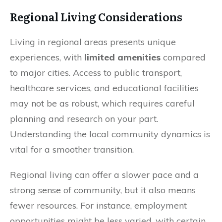
Regional Living Considerations
Living in regional areas presents unique
experiences, with
limited amenities
compared
to major cities. Access to public transport,
healthcare services, and educational facilities
may not be as robust, which requires careful
planning and research on your part.
Understanding the local community dynamics is
vital for a smoother transition.
Regional living can offer a slower pace and a
strong sense of community, but it also means
fewer resources. For instance, employment
opportunities might be less varied, with certain