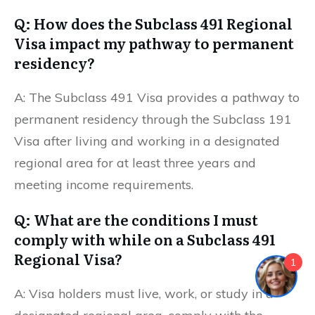
Q: How does the Subclass 491 Regional
Visa impact my pathway to permanent
residency?
A: The Subclass 491 Visa provides a pathway to
permanent residency through the Subclass 191
Visa after living and working in a designated
regional area for at least three years and
meeting income requirements.
Q: What are the conditions I must
comply with while on a Subclass 491
Regional Visa?
1
A: Visa holders must live, work, or study in a