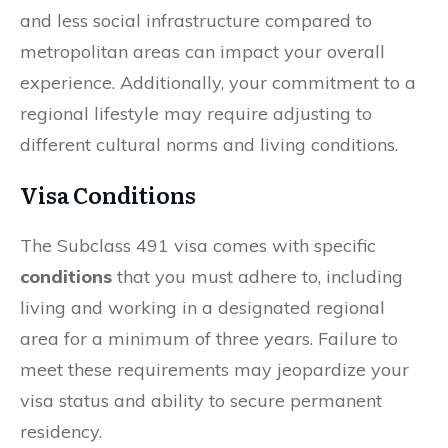
and less social infrastructure compared to
metropolitan areas can impact your overall
experience. Additionally, your commitment to a
regional lifestyle may require adjusting to
different cultural norms and living conditions.
Visa Conditions
The Subclass 491 visa comes with specific
conditions
that you must adhere to, including
living and working in a designated regional
area for a minimum of three years. Failure to
meet these requirements may jeopardize your
visa status and ability to secure permanent
residency.