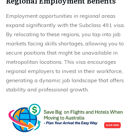
Regional Employment Benefits
Employment opportunities in regional areas
expand significantly with the Subclass 491 visa.
By relocating to these regions, you tap into job
markets facing skills shortages, allowing you to
secure positions that might be unavailable in
metropolitan locations. This visa encourages
regional employers to invest in their workforce,
generating a dynamic job landscape that offers
stability and professional growth.