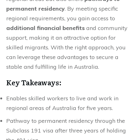
permanent residency
. By meeting specific
regional requirements, you gain access to
additional financial benefits
and community
support, making it an attractive option for
skilled migrants. With the right approach, you
can leverage these advantages to secure a
stable and fulfilling life in Australia.
Key Takeaways:
Enables skilled workers to live and work in
regional areas of Australia for five years.
Pathway to permanent residency through the
Subclass 191 visa after three years of holding