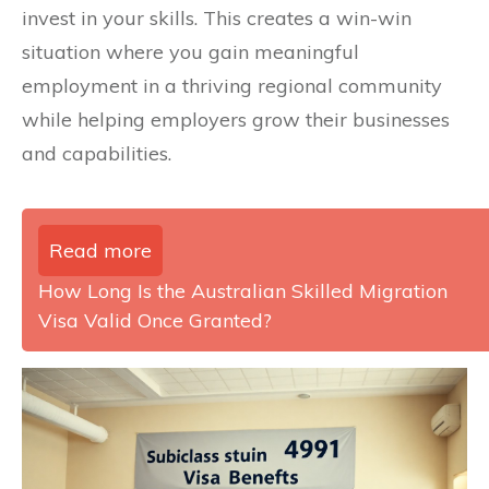
invest in your skills. This creates a win-win
situation where you gain meaningful
employment in a thriving regional community
while helping employers grow their businesses
and capabilities.
Read more
How Long Is the Australian Skilled Migration
Visa Valid Once Granted?