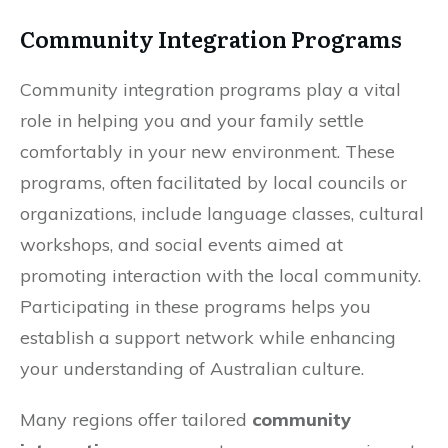
Community Integration Programs
Community integration programs play a vital
role in helping you and your family settle
comfortably in your new environment. These
programs, often facilitated by local councils or
organizations, include language classes, cultural
workshops, and social events aimed at
promoting interaction with the local community.
Participating in these programs helps you
establish a support network while enhancing
your understanding of Australian culture.
Many regions offer tailored
community