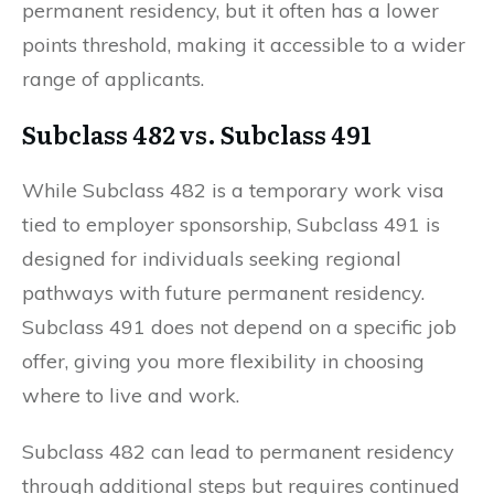
permanent residency, but it often has a lower
points threshold, making it accessible to a wider
range of applicants.
Subclass 482 vs. Subclass 491
While Subclass 482 is a temporary work visa
tied to employer sponsorship, Subclass 491 is
designed for individuals seeking regional
pathways with future permanent residency.
Subclass 491 does not depend on a specific job
offer, giving you more flexibility in choosing
where to live and work.
Subclass 482 can lead to permanent residency
through additional steps but requires continued