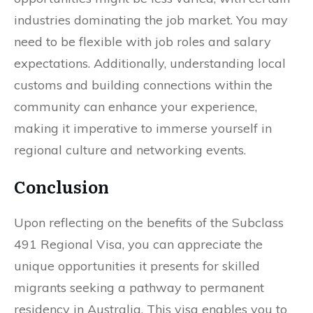
industries dominating the job market. You may
need to be flexible with job roles and salary
expectations. Additionally, understanding local
customs and building connections within the
community can enhance your experience,
making it imperative to immerse yourself in
regional culture and networking events.
Conclusion
Upon reflecting on the benefits of the Subclass
491 Regional Visa, you can appreciate the
unique opportunities it presents for skilled
migrants seeking a pathway to permanent
residency in Australia. This visa enables you to