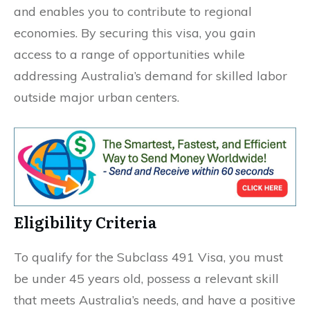
and enables you to contribute to regional
economies. By securing this visa, you gain
access to a range of opportunities while
addressing Australia’s demand for skilled labor
outside major urban centers.
Eligibility Criteria
To qualify for the Subclass 491 Visa, you must
be under 45 years old, possess a relevant skill
that meets Australia’s needs, and have a positive