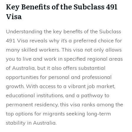
Key Benefits of the Subclass 491
Visa
Understanding the key benefits of the Subclass
491 Visa reveals why it’s a preferred choice for
many skilled workers. This visa not only allows
you to live and work in specified regional areas
of Australia, but it also offers substantial
opportunities for personal and professional
growth. With access to a vibrant job market,
educational institutions, and a pathway to
permanent residency, this visa ranks among the
top options for migrants seeking long-term
stability in Australia.