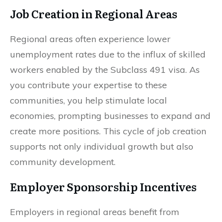
Job Creation in Regional Areas
Regional areas often experience lower
unemployment rates due to the influx of skilled
workers enabled by the Subclass 491 visa. As
you contribute your expertise to these
communities, you help stimulate local
economies, prompting businesses to expand and
create more positions. This cycle of job creation
supports not only individual growth but also
community development.
Employer Sponsorship Incentives
Employers in regional areas benefit from