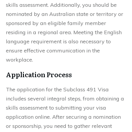
skills assessment. Additionally, you should be
nominated by an Australian state or territory or
sponsored by an eligible family member
residing in a regional area. Meeting the English
language requirement is also necessary to
ensure effective communication in the
workplace.
Application Process
The application for the Subclass 491 Visa
includes several integral steps, from obtaining a
skills assessment to submitting your visa
application online. After securing a nomination
or sponsorship, you need to gather relevant