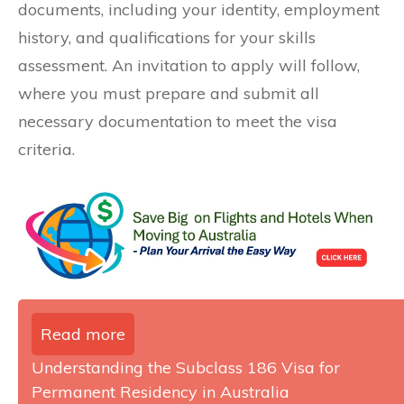
documents, including your identity, employment
history, and qualifications for your skills
assessment. An invitation to apply will follow,
where you must prepare and submit all
necessary documentation to meet the visa
criteria.
Read more
Understanding the Subclass 186 Visa for
Permanent Residency in Australia