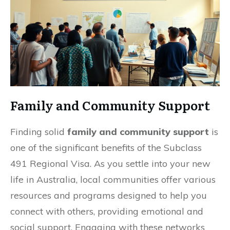
Family and Community Support
Finding solid
family and community support
is
one of the significant benefits of the Subclass
491 Regional Visa. As you settle into your new
life in Australia, local communities offer various
resources and programs designed to help you
connect with others, providing emotional and
social support. Engaging with these networks