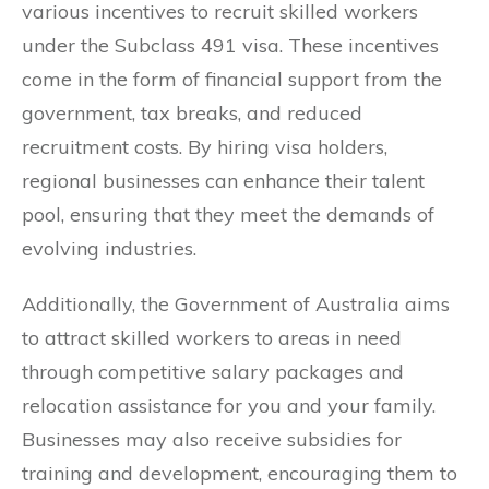
various incentives to recruit skilled workers
under the Subclass 491 visa. These incentives
come in the form of financial support from the
government, tax breaks, and reduced
recruitment costs. By hiring visa holders,
regional businesses can enhance their talent
pool, ensuring that they meet the demands of
evolving industries.
Additionally, the Government of Australia aims
to attract skilled workers to areas in need
through competitive salary packages and
relocation assistance for you and your family.
Businesses may also receive subsidies for
training and development, encouraging them to