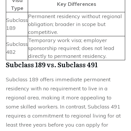
Visa
Key Differences
Type
Permanent residency without regional
Subclass
obligation; broader in scope but
189
competitive.
Temporary work visa; employer
Subclass
sponsorship required; does not lead
482
directly to permanent residency.
Subclass 189 vs. Subclass 491
Subclass 189 offers immediate permanent
residency with no requirement to live in a
regional area, making it more appealing to
some skilled workers. In contrast, Subclass 491
requires a commitment to regional living for at
least three years before you can apply for