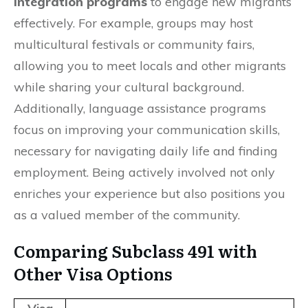
integration programs
to engage new migrants
effectively. For example, groups may host
multicultural festivals or community fairs,
allowing you to meet locals and other migrants
while sharing your cultural background.
Additionally, language assistance programs
focus on improving your communication skills,
necessary for navigating daily life and finding
employment. Being actively involved not only
enriches your experience but also positions you
as a valued member of the community.
Comparing Subclass 491 with
Other Visa Options