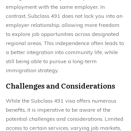
employment with the same employer. In
contrast, Subclass 491 does not lock you into an
employer relationship, allowing more freedom
to explore job opportunities across designated
regional areas. This independence often leads to
a better integration into community life, while
still being able to pursue a long-term
immigration strategy.
Challenges and Considerations
While the Subclass 491 visa offers numerous
benefits, it is imperative to be aware of the
potential challenges and considerations. Limited
access to certain services, varying job markets,