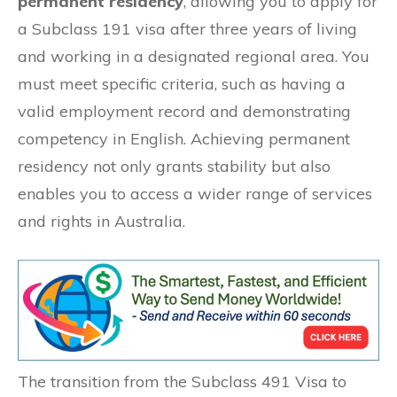
permanent residency
, allowing you to apply for
a Subclass 191 visa after three years of living
and working in a designated regional area. You
must meet specific criteria, such as having a
valid employment record and demonstrating
competency in English. Achieving permanent
residency not only grants stability but also
enables you to access a wider range of services
and rights in Australia.
The transition from the Subclass 491 Visa to