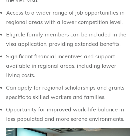
the 491 visa.
Access to a wider range of job opportunities in
regional areas with a lower competition level.
Eligible family members can be included in the
visa application, providing extended benefits.
Significant financial incentives and support
available in regional areas, including lower
living costs.
Can apply for regional scholarships and grants
specific to skilled workers and families.
Opportunity for improved work-life balance in
less populated and more serene environments.