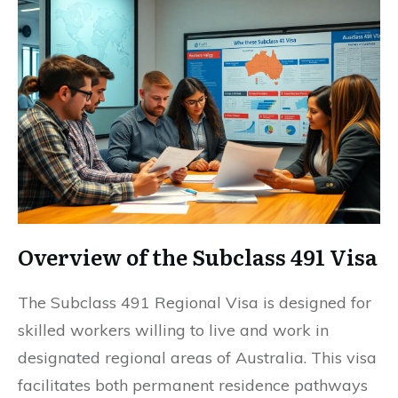
Overview of the Subclass 491 Visa
The Subclass 491 Regional Visa is designed for
skilled workers willing to live and work in
designated regional areas of Australia. This visa
facilitates both permanent residence pathways