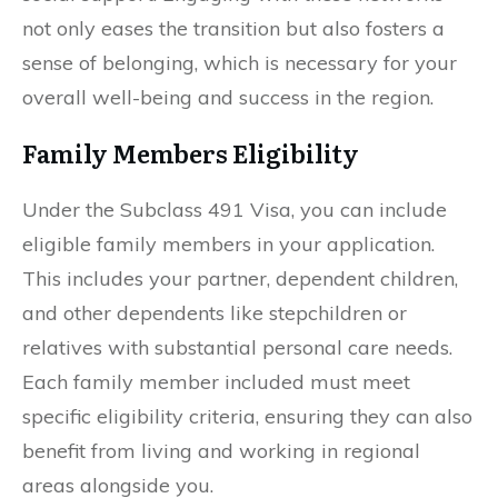
not only eases the transition but also fosters a
sense of belonging, which is necessary for your
overall well-being and success in the region.
Family Members Eligibility
Under the Subclass 491 Visa, you can include
eligible family members in your application.
This includes your partner, dependent children,
and other dependents like stepchildren or
relatives with substantial personal care needs.
Each family member included must meet
specific eligibility criteria, ensuring they can also
benefit from living and working in regional
areas alongside you.